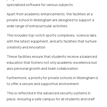
specialised software for various subjects.
Apart from academic enhancements, the facilities at a
private school in Wokingham are designed to support a
wide range of extracurricular activities.
This includes top-notch sports complexes, science labs
with the latest equipment, and arts facilities that nurture
creativity and innovation.
These facilities ensure that students receive a balanced
education that fosters not only academic excellence but
also personal growth and team collaboration.
Furthermore, a priority for private schools in Wokingham is
to offer a secure and supportive environment.
This is reflected in the advanced security systems in
place, ensuring a safe campus for all students and staff.