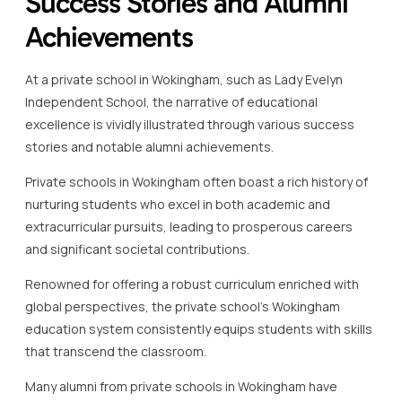
Success Stories and Alumni
Achievements
At a private school in Wokingham, such as Lady Evelyn
Independent School, the narrative of educational
excellence is vividly illustrated through various success
stories and notable alumni achievements.
Private schools in Wokingham often boast a rich history of
nurturing students who excel in both academic and
extracurricular pursuits, leading to prosperous careers
and significant societal contributions.
Renowned for offering a robust curriculum enriched with
global perspectives, the private school’s Wokingham
education system consistently equips students with skills
that transcend the classroom.
Many alumni from private schools in Wokingham have