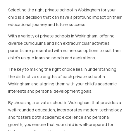
Selecting the right private school in Wokingham for your
child is a decision that can have a profound impact on their
educational journey and future success.
With a variety of private schools in Wokingham, offering
diverse curriculums and rich extracurricular activities,
parents are presented with numerous options to suit their
child’s unique learning needs and aspirations.
The key to making the right choice lies in understanding
the distinctive strengths of each private school in
Wokingham and aligning them with your child’s academic
interests and personal development goals.
By choosing a private school in Wokingham that provides a
well-rounded education, incorporates modern technology,
and fosters both academic excellence and personal
growth, you ensure that your child is well-prepared for