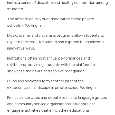
instils a sense of discipline and healthy competition among
students.
The arts are equally prioritised within these private
schools in Wokingham.
Music, drama, and visual arts programs allow students to
explore their creative talents and express themselves in
innovative ways.
Institutions often host annual performances and
exhibitions, providing students with the platform to
showcase their skills and achieve recognition.
Clubs and societies form another pillar of the
extracurricular landscape in private school Wokingham.
From science clubs and debate teams to language groups
and community service organisations, students can
engage in activities that enrich their educational