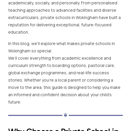
academically, socially, and personally. From personalised
teaching approaches to advanced facilities and diverse
extracurriculars, private schools in Wokingham have built a
reputation for delivering exceptional, future-focused
education.
In this blog, we’ll explore what makes private schools in
Wokingham so special.
We’ll cover everything from academic excellence and
curriculum strength to boarding options, pastoral care,
global exchange programmes, and real-life success
stories. Whether you’re a local parent or considering a
move to the area, this guide is designed to help you make
an informed and confident decision about your child’s
future.