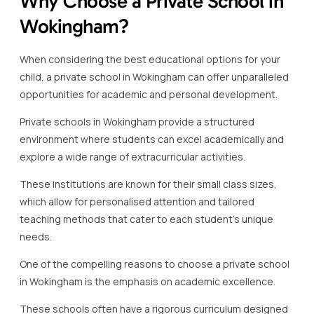
Why Choose a Private School in
Wokingham?
When considering the best educational options for your
child, a private school in Wokingham can offer unparalleled
opportunities for academic and personal development.
Private schools in Wokingham provide a structured
environment where students can excel academically and
explore a wide range of extracurricular activities.
These institutions are known for their small class sizes,
which allow for personalised attention and tailored
teaching methods that cater to each student’s unique
needs.
One of the compelling reasons to choose a private school
in Wokingham is the emphasis on academic excellence.
These schools often have a rigorous curriculum designed