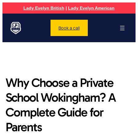
Lady Evelyn British
|
Lady Evelyn American
Book a call
Why Choose a Private
School Wokingham? A
Complete Guide for
Parents