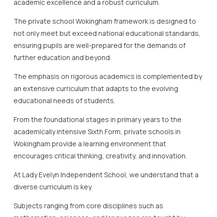
academic excellence and a robust curriculum.
The private school Wokingham framework is designed to
not only meet but exceed national educational standards,
ensuring pupils are well-prepared for the demands of
further education and beyond.
The emphasis on rigorous academics is complemented by
an extensive curriculum that adapts to the evolving
educational needs of students.
From the foundational stages in primary years to the
academically intensive Sixth Form, private schools in
Wokingham provide a learning environment that
encourages critical thinking, creativity, and innovation.
At Lady Evelyn Independent School, we understand that a
diverse curriculum is key.
Subjects ranging from core disciplines such as