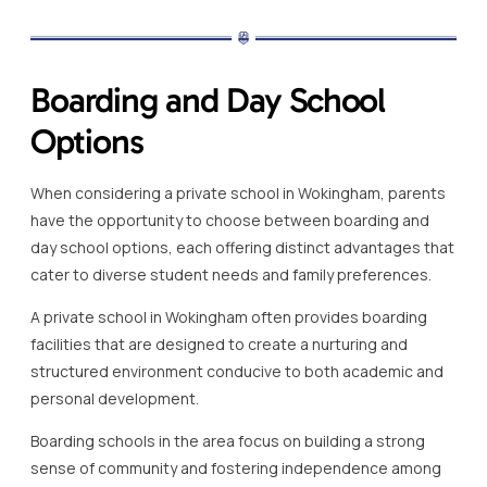
Boarding and Day School
Options
When considering a private school in Wokingham, parents
have the opportunity to choose between boarding and
day school options, each offering distinct advantages that
cater to diverse student needs and family preferences.
A private school in Wokingham often provides boarding
facilities that are designed to create a nurturing and
structured environment conducive to both academic and
personal development.
Boarding schools in the area focus on building a strong
sense of community and fostering independence among