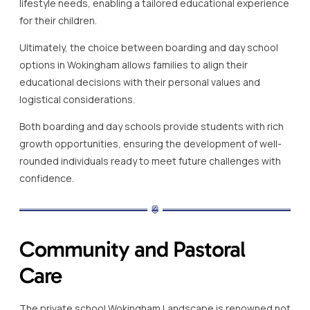
lifestyle needs, enabling a tailored educational experience
for their children.
Ultimately, the choice between boarding and day school
options in Wokingham allows families to align their
educational decisions with their personal values and
logistical considerations.
Both boarding and day schools provide students with rich
growth opportunities, ensuring the development of well-
rounded individuals ready to meet future challenges with
confidence.
Community and Pastoral
Care
The private school Wokingham Landscape is renowned not