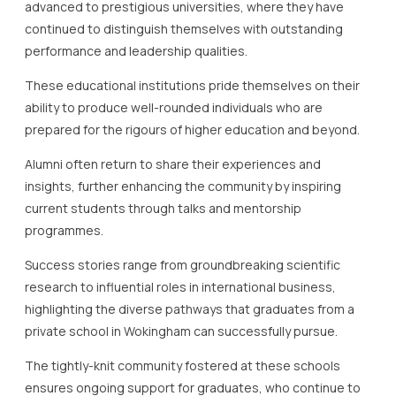
advanced to prestigious universities, where they have
continued to distinguish themselves with outstanding
performance and leadership qualities.
These educational institutions pride themselves on their
ability to produce well-rounded individuals who are
prepared for the rigours of higher education and beyond.
Alumni often return to share their experiences and
insights, further enhancing the community by inspiring
current students through talks and mentorship
programmes.
Success stories range from groundbreaking scientific
research to influential roles in international business,
highlighting the diverse pathways that graduates from a
private school in Wokingham can successfully pursue.
The tightly-knit community fostered at these schools
ensures ongoing support for graduates, who continue to