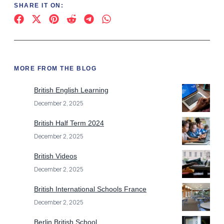
SHARE IT ON:
MORE FROM THE BLOG
British English Learning
December 2, 2025
British Half Term 2024
December 2, 2025
British Videos
December 2, 2025
British International Schools France
December 2, 2025
Berlin British School