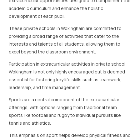
extracurricular opportunities designed to complement the
academic curriculum and enhance the holistic
development of each pupil.
These private schools in Wokingham are committed to
providing a broad range of activities that cater to the
interests and talents of all students, allowing them to
excel beyond the classroom environment.
Participation in extracurricular activities in private school
Wokingham is not only highly encouraged but is deemed
essential for fostering key life skills such as teamwork,
leadership, and time management.
Sports are a central component of the extracurricular
offerings, with options ranging from traditional team
sports like football and rugby to individual pursuits like
tennis and athletics.
This emphasis on sport helps develop physical fitness and