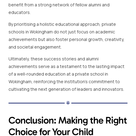
benefit from a strong network of fellow alumni and
educators.
By prioritising a holistic educational approach, private
schools in Wokingham do not just focus on academic
achievements but also foster personal growth, creativity,
and societal engagement.
Ultimately, these success stories and alumni
achievements serve as a testament to the lasting impact
of a well-rounded education at a private school in
Wokingham, reinforcing the institution’s commitment to
cultivating the next generation of leaders and innovators.
Conclusion: Making the Right
Choice for Your Child