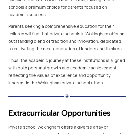
schools a premium choice for parents focused on
academic success.
Parents seeking a comprehensive education for their
children will find that private schools in Wokingham offer an
outstanding blend of tradition and innovation, dedicated
to cultivating the next generation of leaders and thinkers.
Thus, the academic journey at these institutions is aligned
with both personal growth and academic achievement,
reflecting the values of excellence and opportunity
inherent in the Wokingham private school ethos.
Extracurricular Opportunities
Private school Wokingham offers a diverse array of