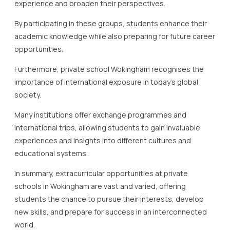
experience and broaden their perspectives.
By participating in these groups, students enhance their
academic knowledge while also preparing for future career
opportunities.
Furthermore, private school Wokingham recognises the
importance of international exposure in today’s global
society.
Many institutions offer exchange programmes and
international trips, allowing students to gain invaluable
experiences and insights into different cultures and
educational systems.
In summary, extracurricular opportunities at private
schools in Wokingham are vast and varied, offering
students the chance to pursue their interests, develop
new skills, and prepare for success in an interconnected
world.