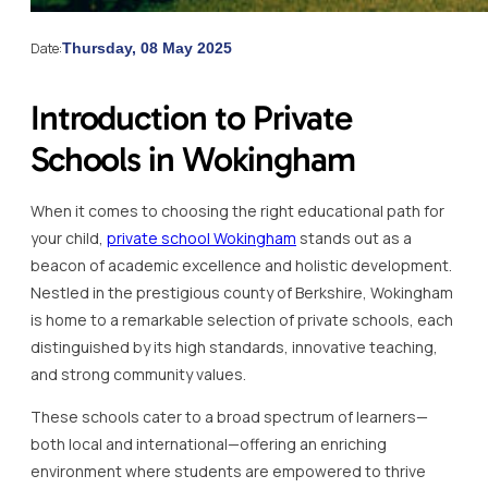
Date:
Thursday, 08 May 2025
Introduction to Private
Schools in Wokingham
When it comes to choosing the right educational path for
your child,
private school Wokingham
stands out as a
beacon of academic excellence and holistic development.
Nestled in the prestigious county of Berkshire, Wokingham
is home to a remarkable selection of private schools, each
distinguished by its high standards, innovative teaching,
and strong community values.
These schools cater to a broad spectrum of learners—
both local and international—offering an enriching
environment where students are empowered to thrive