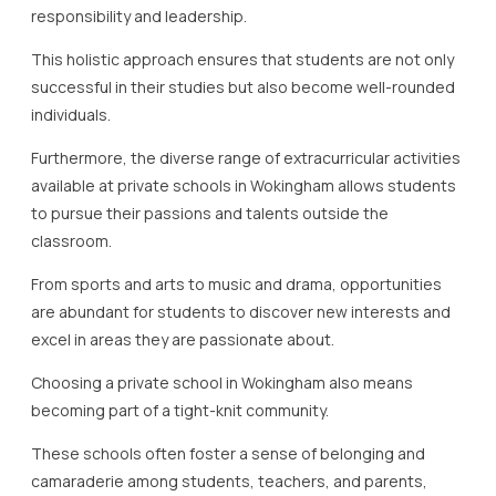
responsibility and leadership.
This holistic approach ensures that students are not only
successful in their studies but also become well-rounded
individuals.
Furthermore, the diverse range of extracurricular activities
available at private schools in Wokingham allows students
to pursue their passions and talents outside the
classroom.
From sports and arts to music and drama, opportunities
are abundant for students to discover new interests and
excel in areas they are passionate about.
Choosing a private school in Wokingham also means
becoming part of a tight-knit community.
These schools often foster a sense of belonging and
camaraderie among students, teachers, and parents,