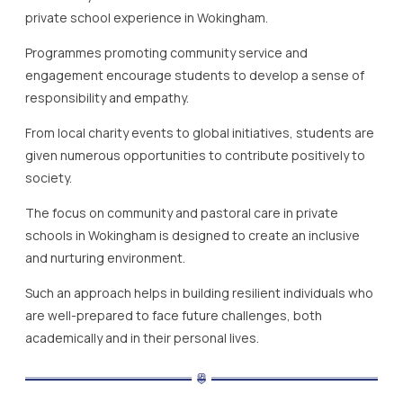
private school experience in Wokingham.
Programmes promoting community service and
engagement encourage students to develop a sense of
responsibility and empathy.
From local charity events to global initiatives, students are
given numerous opportunities to contribute positively to
society.
The focus on community and pastoral care in private
schools in Wokingham is designed to create an inclusive
and nurturing environment.
Such an approach helps in building resilient individuals who
are well-prepared to face future challenges, both
academically and in their personal lives.