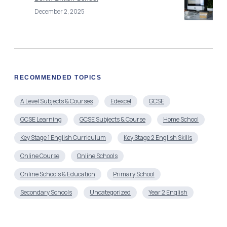
December 2, 2025
RECOMMENDED TOPICS
A Level Subjects & Courses
Edexcel
GCSE
GCSE Learning
GCSE Subjects & Course
Home School
Key Stage 1 English Curriculum
Key Stage 2 English Skills
Online Course
Online Schools
Online Schools & Education
Primary School
Secondary Schools
Uncategorized
Year 2 English