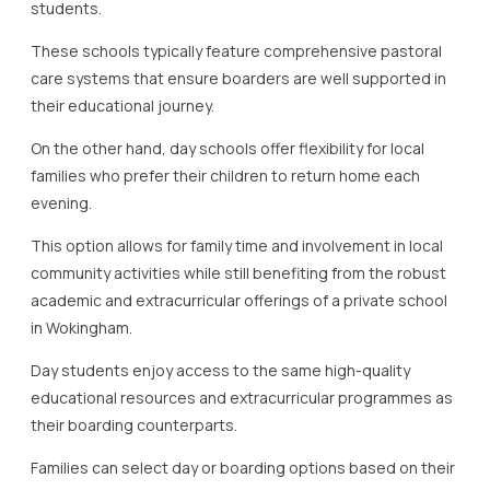
students.
These schools typically feature comprehensive pastoral
care systems that ensure boarders are well supported in
their educational journey.
On the other hand, day schools offer flexibility for local
families who prefer their children to return home each
evening.
This option allows for family time and involvement in local
community activities while still benefiting from the robust
academic and extracurricular offerings of a private school
in Wokingham.
Day students enjoy access to the same high-quality
educational resources and extracurricular programmes as
their boarding counterparts.
Families can select day or boarding options based on their