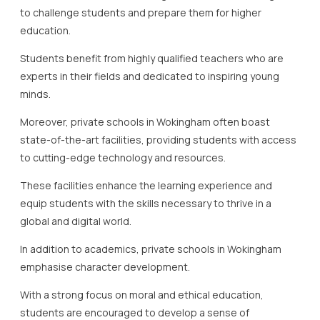
to challenge students and prepare them for higher
education.
Students benefit from highly qualified teachers who are
experts in their fields and dedicated to inspiring young
minds.
Moreover, private schools in Wokingham often boast
state-of-the-art facilities, providing students with access
to cutting-edge technology and resources.
These facilities enhance the learning experience and
equip students with the skills necessary to thrive in a
global and digital world.
In addition to academics, private schools in Wokingham
emphasise character development.
With a strong focus on moral and ethical education,
students are encouraged to develop a sense of