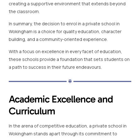
creating a supportive environment that extends beyond
the classroom.
In summary, the decision to enrol in a private school in
Wokingham is a choice for quality education, character
building, and a community-oriented experience.
With a focus on excellence in every facet of education,
these schools provide a foundation that sets students on
a path to success in their future endeavours.
Academic Excellence and
Curriculum
In the arena of competitive education, a private school in
Wokingham stands apart through its commitment to