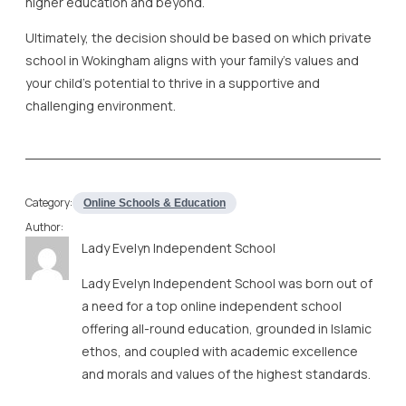
higher education and beyond.
Ultimately, the decision should be based on which private
school in Wokingham aligns with your family’s values and
your child’s potential to thrive in a supportive and
challenging environment.
Category:
Online Schools & Education
Author:
Lady Evelyn Independent School
Lady Evelyn Independent School was born out of
a need for a top online independent school
offering all-round education, grounded in Islamic
ethos, and coupled with academic excellence
and morals and values of the highest standards.