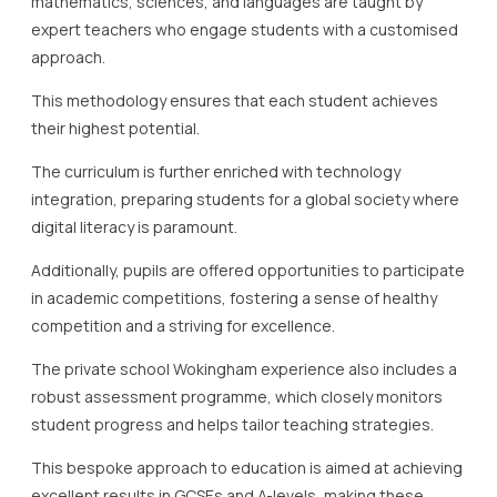
mathematics, sciences, and languages are taught by
expert teachers who engage students with a customised
approach.
This methodology ensures that each student achieves
their highest potential.
The curriculum is further enriched with technology
integration, preparing students for a global society where
digital literacy is paramount.
Additionally, pupils are offered opportunities to participate
in academic competitions, fostering a sense of healthy
competition and a striving for excellence.
The private school Wokingham experience also includes a
robust assessment programme, which closely monitors
student progress and helps tailor teaching strategies.
This bespoke approach to education is aimed at achieving
excellent results in GCSEs and A-levels, making these