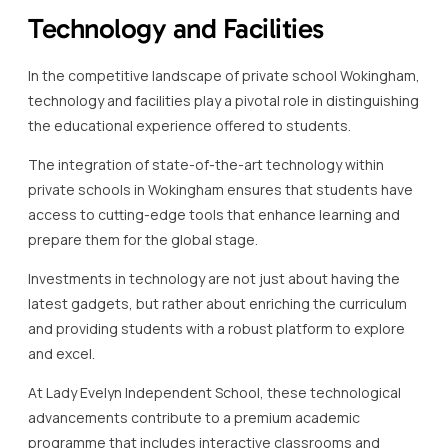
Technology and Facilities
In the competitive landscape of private school Wokingham,
technology and facilities play a pivotal role in distinguishing
the educational experience offered to students.
The integration of state-of-the-art technology within
private schools in Wokingham ensures that students have
access to cutting-edge tools that enhance learning and
prepare them for the global stage.
Investments in technology are not just about having the
latest gadgets, but rather about enriching the curriculum
and providing students with a robust platform to explore
and excel.
At Lady Evelyn Independent School, these technological
advancements contribute to a premium academic
programme that includes interactive classrooms and