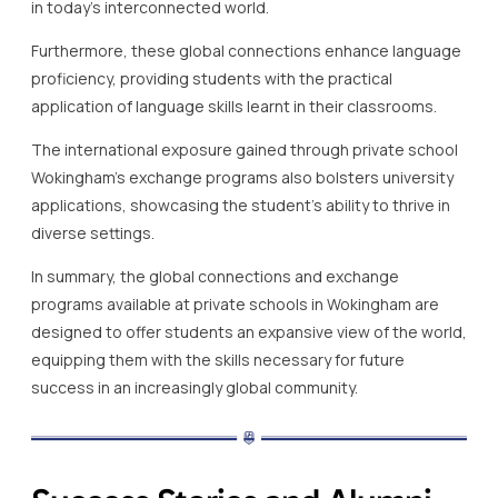
in today’s interconnected world.
Furthermore, these global connections enhance language
proficiency, providing students with the practical
application of language skills learnt in their classrooms.
The international exposure gained through private school
Wokingham’s exchange programs also bolsters university
applications, showcasing the student’s ability to thrive in
diverse settings.
In summary, the global connections and exchange
programs available at private schools in Wokingham are
designed to offer students an expansive view of the world,
equipping them with the skills necessary for future
success in an increasingly global community.