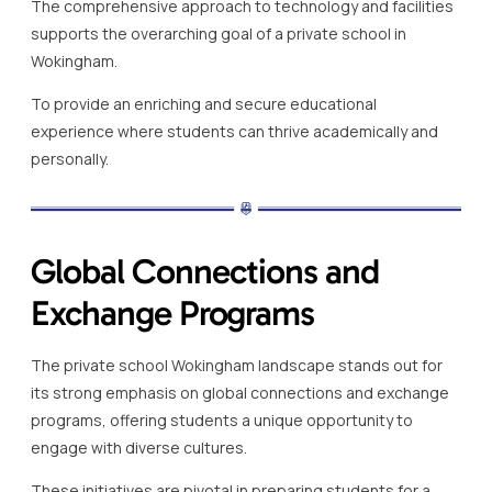
The comprehensive approach to technology and facilities
supports the overarching goal of a private school in
Wokingham.
To provide an enriching and secure educational
experience where students can thrive academically and
personally.
Global Connections and
Exchange Programs
The private school Wokingham landscape stands out for
its strong emphasis on global connections and exchange
programs, offering students a unique opportunity to
engage with diverse cultures.
These initiatives are pivotal in preparing students for a