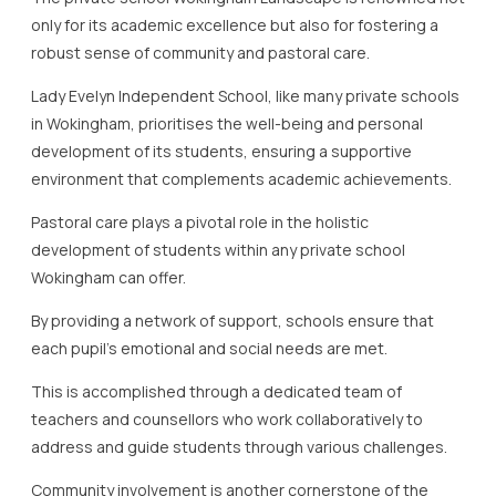
only for its academic excellence but also for fostering a
robust sense of community and pastoral care.
Lady Evelyn Independent School, like many private schools
in Wokingham, prioritises the well-being and personal
development of its students, ensuring a supportive
environment that complements academic achievements.
Pastoral care plays a pivotal role in the holistic
development of students within any private school
Wokingham can offer.
By providing a network of support, schools ensure that
each pupil’s emotional and social needs are met.
This is accomplished through a dedicated team of
teachers and counsellors who work collaboratively to
address and guide students through various challenges.
Community involvement is another cornerstone of the