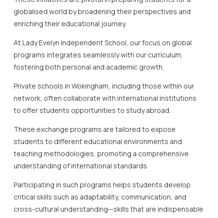
globalised world by broadening their perspectives and
enriching their educational journey.
At Lady Evelyn Independent School, our focus on global
programs integrates seamlessly with our curriculum,
fostering both personal and academic growth.
Private schools in Wokingham, including those within our
network, often collaborate with international institutions
to offer students opportunities to study abroad.
These exchange programs are tailored to expose
students to different educational environments and
teaching methodologies, promoting a comprehensive
understanding of international standards.
Participating in such programs helps students develop
critical skills such as adaptability, communication, and
cross-cultural understanding—skills that are indispensable