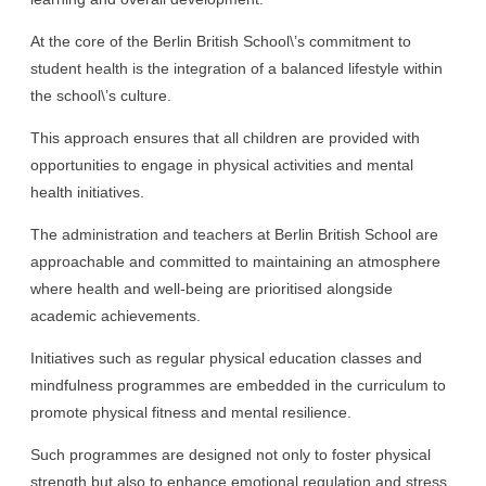
At the core of the Berlin British School\’s commitment to
student health is the integration of a balanced lifestyle within
the school\’s culture.
This approach ensures that all children are provided with
opportunities to engage in physical activities and mental
health initiatives.
The administration and teachers at Berlin British School are
approachable and committed to maintaining an atmosphere
where health and well-being are prioritised alongside
academic achievements.
Initiatives such as regular physical education classes and
mindfulness programmes are embedded in the curriculum to
promote physical fitness and mental resilience.
Such programmes are designed not only to foster physical
strength but also to enhance emotional regulation and stress