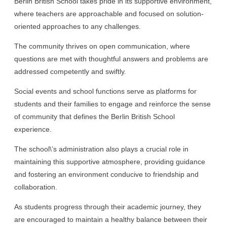
Berlin British School takes pride in its supportive environment,
where teachers are approachable and focused on solution-
oriented approaches to any challenges.
The community thrives on open communication, where
questions are met with thoughtful answers and problems are
addressed competently and swiftly.
Social events and school functions serve as platforms for
students and their families to engage and reinforce the sense
of community that defines the Berlin British School
experience.
The school\’s administration also plays a crucial role in
maintaining this supportive atmosphere, providing guidance
and fostering an environment conducive to friendship and
collaboration.
As students progress through their academic journey, they
are encouraged to maintain a healthy balance between their