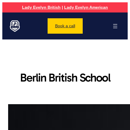
Lady Evelyn British
|
Lady Evelyn American
Book a call
Berlin British School