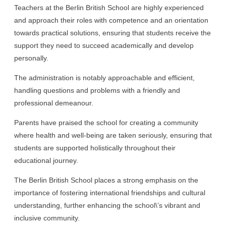
Teachers at the Berlin British School are highly experienced
and approach their roles with competence and an orientation
towards practical solutions, ensuring that students receive the
support they need to succeed academically and develop
personally.
The administration is notably approachable and efficient,
handling questions and problems with a friendly and
professional demeanour.
Parents have praised the school for creating a community
where health and well-being are taken seriously, ensuring that
students are supported holistically throughout their
educational journey.
The Berlin British School places a strong emphasis on the
importance of fostering international friendships and cultural
understanding, further enhancing the school\’s vibrant and
inclusive community.