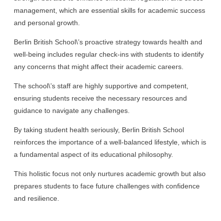
management, which are essential skills for academic success
and personal growth.
Berlin British School\’s proactive strategy towards health and
well-being includes regular check-ins with students to identify
any concerns that might affect their academic careers.
The school\’s staff are highly supportive and competent,
ensuring students receive the necessary resources and
guidance to navigate any challenges.
By taking student health seriously, Berlin British School
reinforces the importance of a well-balanced lifestyle, which is
a fundamental aspect of its educational philosophy.
This holistic focus not only nurtures academic growth but also
prepares students to face future challenges with confidence
and resilience.