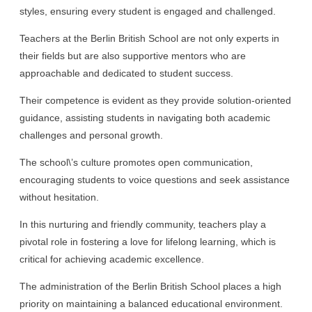
styles, ensuring every student is engaged and challenged.
Teachers at the Berlin British School are not only experts in
their fields but are also supportive mentors who are
approachable and dedicated to student success.
Their competence is evident as they provide solution-oriented
guidance, assisting students in navigating both academic
challenges and personal growth.
The school\’s culture promotes open communication,
encouraging students to voice questions and seek assistance
without hesitation.
In this nurturing and friendly community, teachers play a
pivotal role in fostering a love for lifelong learning, which is
critical for achieving academic excellence.
The administration of the Berlin British School places a high
priority on maintaining a balanced educational environment.