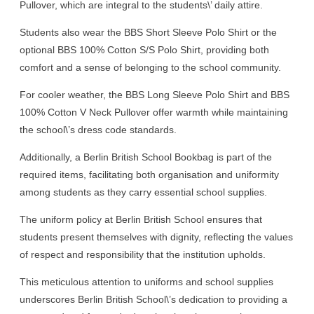
Pullover, which are integral to the students\’ daily attire.
Students also wear the BBS Short Sleeve Polo Shirt or the
optional BBS 100% Cotton S/S Polo Shirt, providing both
comfort and a sense of belonging to the school community.
For cooler weather, the BBS Long Sleeve Polo Shirt and BBS
100% Cotton V Neck Pullover offer warmth while maintaining
the school\’s dress code standards.
Additionally, a Berlin British School Bookbag is part of the
required items, facilitating both organisation and uniformity
among students as they carry essential school supplies.
The uniform policy at Berlin British School ensures that
students present themselves with dignity, reflecting the values
of respect and responsibility that the institution upholds.
This meticulous attention to uniforms and school supplies
underscores Berlin British School\’s dedication to providing a