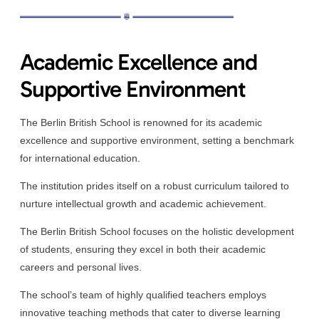
Academic Excellence and
Supportive Environment
The Berlin British School is renowned for its academic
excellence and supportive environment, setting a benchmark
for international education.
The institution prides itself on a robust curriculum tailored to
nurture intellectual growth and academic achievement.
The Berlin British School focuses on the holistic development
of students, ensuring they excel in both their academic
careers and personal lives.
The school’s team of highly qualified teachers employs
innovative teaching methods that cater to diverse learning