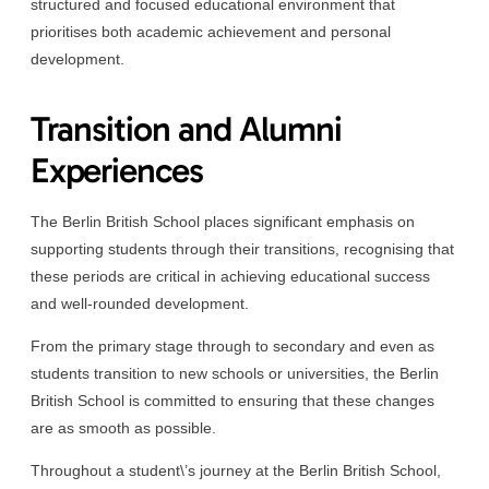
structured and focused educational environment that
prioritises both academic achievement and personal
development.
Transition and Alumni
Experiences
The Berlin British School places significant emphasis on
supporting students through their transitions, recognising that
these periods are critical in achieving educational success
and well-rounded development.
From the primary stage through to secondary and even as
students transition to new schools or universities, the Berlin
British School is committed to ensuring that these changes
are as smooth as possible.
Throughout a student\’s journey at the Berlin British School,