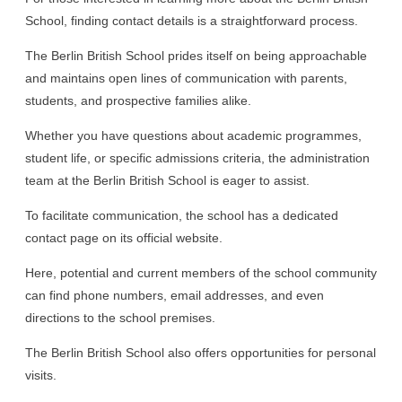
School, finding contact details is a straightforward process.
The Berlin British School prides itself on being approachable
and maintains open lines of communication with parents,
students, and prospective families alike.
Whether you have questions about academic programmes,
student life, or specific admissions criteria, the administration
team at the Berlin British School is eager to assist.
To facilitate communication, the school has a dedicated
contact page on its official website.
Here, potential and current members of the school community
can find phone numbers, email addresses, and even
directions to the school premises.
The Berlin British School also offers opportunities for personal
visits.