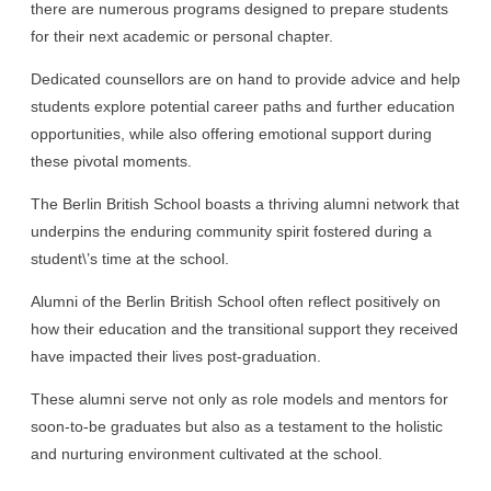
there are numerous programs designed to prepare students
for their next academic or personal chapter.
Dedicated counsellors are on hand to provide advice and help
students explore potential career paths and further education
opportunities, while also offering emotional support during
these pivotal moments.
The Berlin British School boasts a thriving alumni network that
underpins the enduring community spirit fostered during a
student\’s time at the school.
Alumni of the Berlin British School often reflect positively on
how their education and the transitional support they received
have impacted their lives post-graduation.
These alumni serve not only as role models and mentors for
soon-to-be graduates but also as a testament to the holistic
and nurturing environment cultivated at the school.