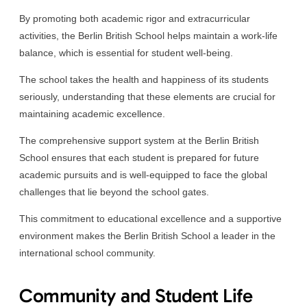
By promoting both academic rigor and extracurricular
activities, the Berlin British School helps maintain a work-life
balance, which is essential for student well-being.
The school takes the health and happiness of its students
seriously, understanding that these elements are crucial for
maintaining academic excellence.
The comprehensive support system at the Berlin British
School ensures that each student is prepared for future
academic pursuits and is well-equipped to face the global
challenges that lie beyond the school gates.
This commitment to educational excellence and a supportive
environment makes the Berlin British School a leader in the
international school community.
Community and Student Life