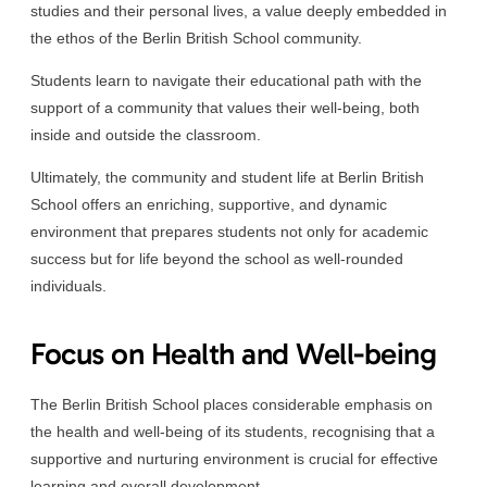
studies and their personal lives, a value deeply embedded in
the ethos of the Berlin British School community.
Students learn to navigate their educational path with the
support of a community that values their well-being, both
inside and outside the classroom.
Ultimately, the community and student life at Berlin British
School offers an enriching, supportive, and dynamic
environment that prepares students not only for academic
success but for life beyond the school as well-rounded
individuals.
Focus on Health and Well-being
The Berlin British School places considerable emphasis on
the health and well-being of its students, recognising that a
supportive and nurturing environment is crucial for effective
learning and overall development.