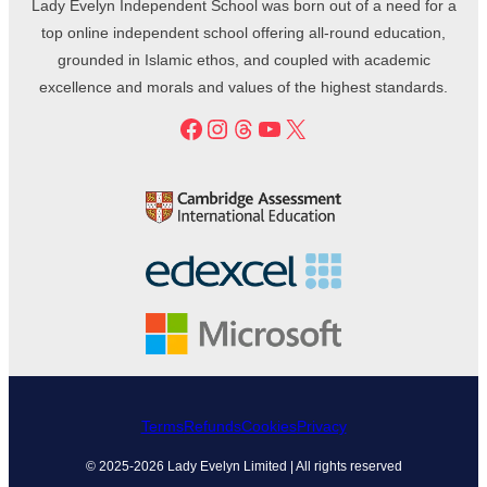
Lady Evelyn Independent School was born out of a need for a
top online independent school offering all-round education,
grounded in Islamic ethos, and coupled with academic
excellence and morals and values of the highest standards.
Facebook
Instagram
Threads
YouTube
X
Terms
Refunds
Cookies
Privacy
© 2025-2026 Lady Evelyn Limited | All rights reserved