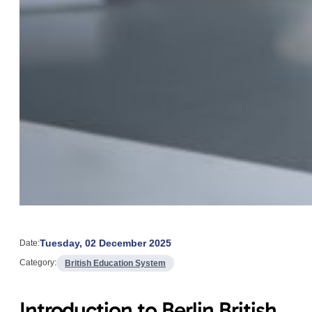
Tuesday, 02 December 2025
Date:
Category:
British Education System
Introduction to Berlin British