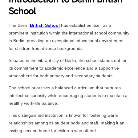
School
The Berlin
British School
has established itself as a
prominent institution within the international school community
in Berlin, providing an exceptional educational environment
for children from diverse backgrounds.
Situated in the vibrant city of Berlin, the school stands out for
its commitment to academic excellence and a supportive
atmosphere for both primary and secondary students.
The school prioritises a balanced curriculum that nurtures
intellectual curiosity while encouraging students to maintain a
healthy work-life balance.
This distinguished institution is known for fostering warm
relationships among its student body and staff, making it an
inviting second home for children who attend.