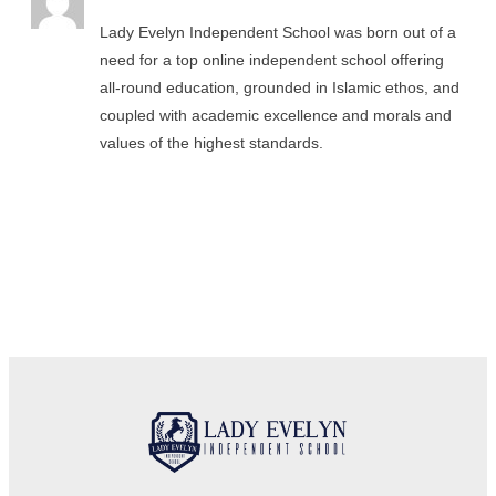
Lady Evelyn Independent School was born out of a
need for a top online independent school offering
all-round education, grounded in Islamic ethos, and
coupled with academic excellence and morals and
values of the highest standards.