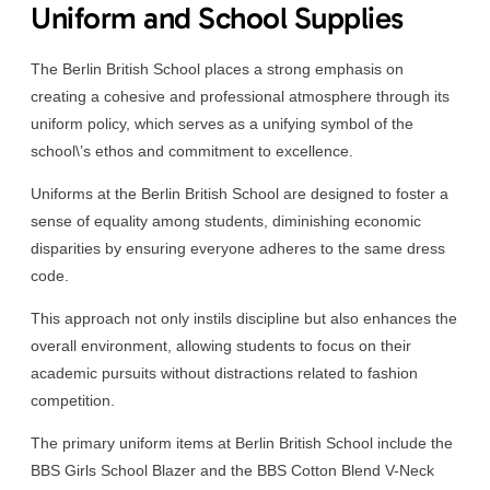
Uniform and School Supplies
The Berlin British School places a strong emphasis on
creating a cohesive and professional atmosphere through its
uniform policy, which serves as a unifying symbol of the
school\’s ethos and commitment to excellence.
Uniforms at the Berlin British School are designed to foster a
sense of equality among students, diminishing economic
disparities by ensuring everyone adheres to the same dress
code.
This approach not only instils discipline but also enhances the
overall environment, allowing students to focus on their
academic pursuits without distractions related to fashion
competition.
The primary uniform items at Berlin British School include the
BBS Girls School Blazer and the BBS Cotton Blend V-Neck