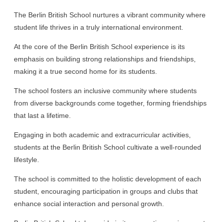
The Berlin British School nurtures a vibrant community where
student life thrives in a truly international environment.
At the core of the Berlin British School experience is its
emphasis on building strong relationships and friendships,
making it a true second home for its students.
The school fosters an inclusive community where students
from diverse backgrounds come together, forming friendships
that last a lifetime.
Engaging in both academic and extracurricular activities,
students at the Berlin British School cultivate a well-rounded
lifestyle.
The school is committed to the holistic development of each
student, encouraging participation in groups and clubs that
enhance social interaction and personal growth.