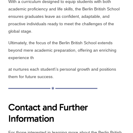
With a curriculum designed to equip students with both
academic proficiency and life skills, the Berlin British School
ensures graduates leave as confident, adaptable, and
proactive individuals ready to meet the challenges of the
global stage.
Ultimately, the focus of the Berlin British School extends
beyond mere academic preparation, offering an enriching
experience th
at nurtures each student\’s personal growth and positions
them for future success.
Contact and Further
Information
For those interested in learning more about the Berlin British