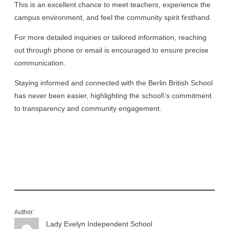
This is an excellent chance to meet teachers, experience the
campus environment, and feel the community spirit firsthand.
For more detailed inquiries or tailored information, reaching
out through phone or email is encouraged to ensure precise
communication.
Staying informed and connected with the Berlin British School
has never been easier, highlighting the school\’s commitment
to transparency and community engagement.
Author:
Lady Evelyn Independent School