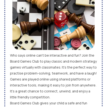
Who says online can’t be interactive and fun? Join the
Board Games Club to play classic and modern strategy
games virtually with classmates. It’s the perfect way to
practise problem-solving, teamwork, and have a laugh!
Games are played online using shared platforms or
interactive tools, making it easy to join from anywhere.
It’s a great chance to connect, unwind, and enjoy a
little friendly competition.
Board Games Club gives your child a safe and fun