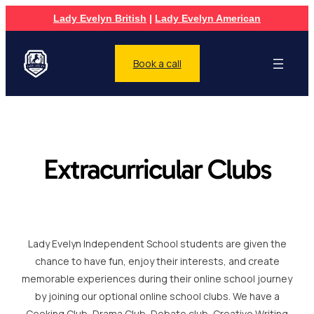
Lady Evelyn British
|
Lady Evelyn American
Book a call
Extracurricular Clubs
Lady Evelyn Independent School students are given the
chance to have fun, enjoy their interests, and create
memorable experiences during their online school journey
by joining our optional online school clubs. We have a
Cooking Club, Drama Club, Debate club, Creative Writing