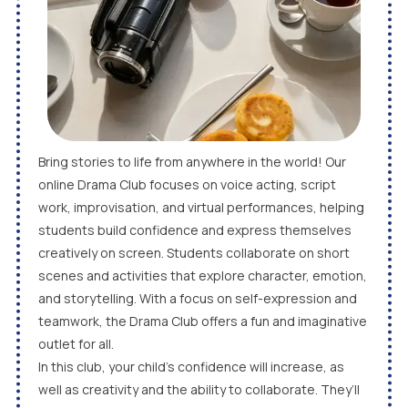
Bring stories to life from anywhere in the world! Our
online Drama Club focuses on voice acting, script
work, improvisation, and virtual performances, helping
students build confidence and express themselves
creatively on screen. Students collaborate on short
scenes and activities that explore character, emotion,
and storytelling. With a focus on self-expression and
teamwork, the Drama Club offers a fun and imaginative
outlet for all.
In this club, your child’s confidence will increase, as
well as creativity and the ability to collaborate. They’ll