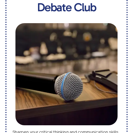
Debate Club
Sharpen your critical thinking and communication skills