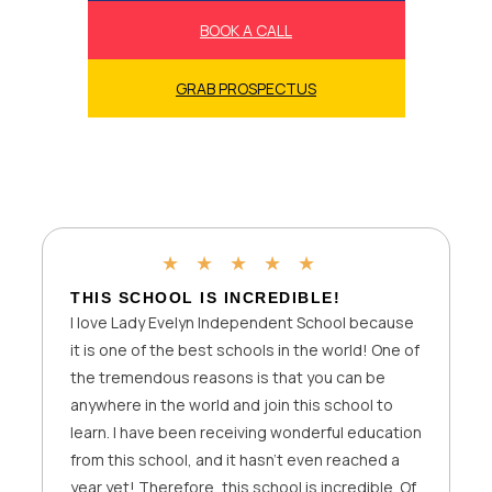
BOOK A CALL
GRAB PROSPECTUS
★
★
★
★
★
FIRST WEEK HAS BEEN AMAZING
I cannot express how happy I am to be studying
at Lady Evelyn Independent School. My du’as
were accepted last year when I chose not to
study in a mixed physical school before, and
one of my friends recommended Lady Evelyn
Independent School. I’m so grateful to Allah, you
and the entire management for giving me the