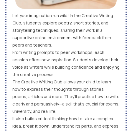
Let your imagination run wild! In the Creative Writing
Club, students explore poetry, short stories, and
storytelling techniques, sharing their work in a
supportive online environment with feedback from
peers and teachers.
From writing prompts to peer workshops, each
session offers new inspiration. Students develop their
voice as writers while building confidence and enjoying
the creative process.
The Creative Writing Club allows your child to learn
how to express their thoughts through stories,
poems, articles and more. They’ll practise how to write
clearly and persuasively—a skill that’s crucial for exams,
university, and real life.
It also builds critical thinking: how to take a complex
idea, break it down, understand its parts, and express