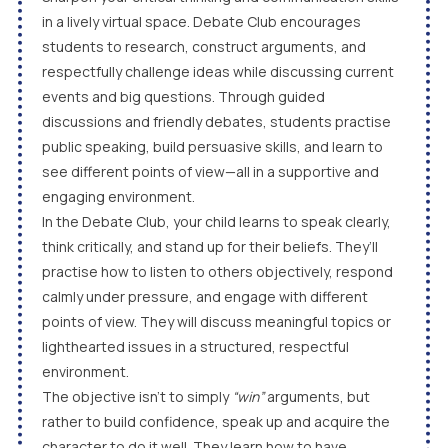
in a lively virtual space. Debate Club encourages
students to research, construct arguments, and
respectfully challenge ideas while discussing current
events and big questions. Through guided
discussions and friendly debates, students practise
public speaking, build persuasive skills, and learn to
see different points of view—all in a supportive and
engaging environment.
In the Debate Club, your child learns to speak clearly,
think critically, and stand up for their beliefs. They’ll
practise how to listen to others objectively, respond
calmly under pressure, and engage with different
points of view. They will discuss meaningful topics or
lighthearted issues in a structured, respectful
environment.
The objective isn’t to simply
“win”
arguments, but
rather to build confidence, speak up and acquire the
character to do it well. They learn how to have