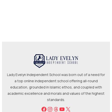
Lady Evelyn Independent School was born out of a need for
a top online independent school offering all-round
education, grounded in Islamic ethos, and coupled with
academic excellence and morals and values of the highest
standards.
Facebook
Instagram
Threads
YouTube
X