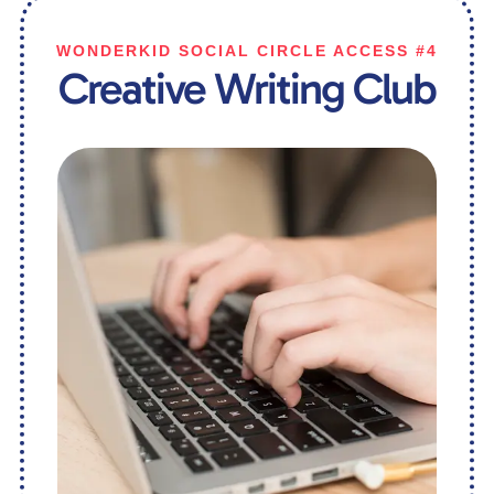
WONDERKID SOCIAL CIRCLE ACCESS #4
Creative Writing Club