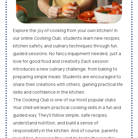
Explore the joy of cooking from your own kitchen! In
our online Cooking Club, students learn new recipes,
kitchen safety, and culinary techniques through fun,
guided sessions. No fancy equipment needed, just a
love for good food and creativity. Each session
introduces a new culinary challenge, from baking to
preparing simple meals. Students are encouraged to
share their creations with others, gaining practical life
skills and confidence in the kitchen.
The Cooking Club is one of our most popular clubs.
Your child will learn practical cooking skills in a fun and
guided way. They’ll follow simple, safe recipes,
understand nutrition, and build a sense of
responsibility in the kitchen. And of course, parents