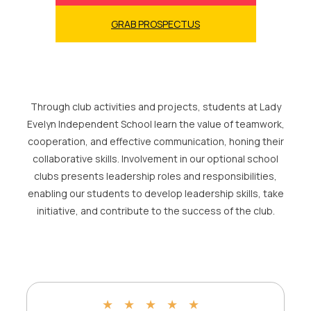
GRAB PROSPECTUS
Through club activities and projects, students at Lady
Evelyn Independent School learn the value of teamwork,
cooperation, and effective communication, honing their
collaborative skills. Involvement in our optional school
clubs presents leadership roles and responsibilities,
enabling our students to develop leadership skills, take
initiative, and contribute to the success of the club.
★
★
★
★
★