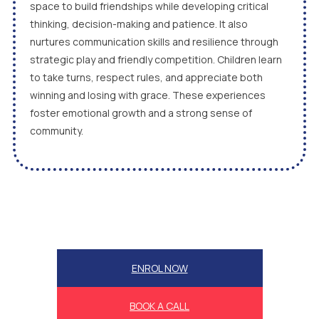
space to build friendships while developing critical
thinking, decision-making and patience. It also
nurtures communication skills and resilience through
strategic play and friendly competition. Children learn
to take turns, respect rules, and appreciate both
winning and losing with grace. These experiences
foster emotional growth and a strong sense of
community.
ENROL NOW
BOOK A CALL