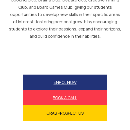
Club, and Board Games Club, giving our students
opportunities to develop new skills in their specific areas
of interest, fostering personal growth by encouraging
students to explore their passions, expand their horizons,
and build confidence in their abilities.
ENROL NOW
BOOK A CALL
GRAB PROSPECTUS