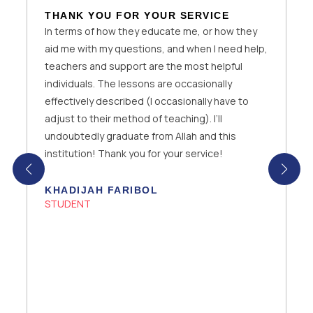
A PHENOMENAL ONLINE SCHOOL
Lady Evelyn is a phenomenal online school as it
has the best teachers and Support team who
help you with technical issues you may face with
the website or any problems with the school. It
is efficient for all kinds of students around the
world as the classes are recorded and
Homeworks are set accordingly to ensure that
the students are able to practice and assess
their learning.
HIBA FATIMA
STUDENT