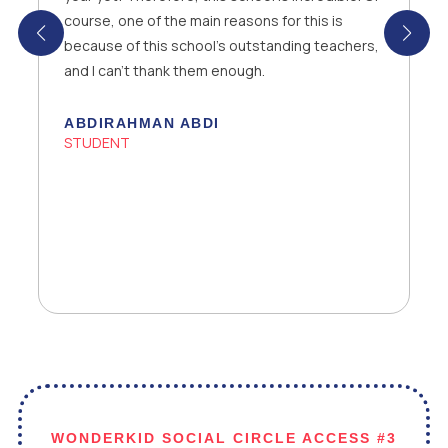
opportunity to be part of the family. I’m also
grateful to my parents that they supported me
in my decision.
YEAR 10 STUDENT
WONDERKID SOCIAL CIRCLE ACCESS #3