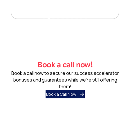
Book a call now!
Book a call now to secure our success accelerator
bonuses and guarantees while we’re still offering
them!
Book a Call Now