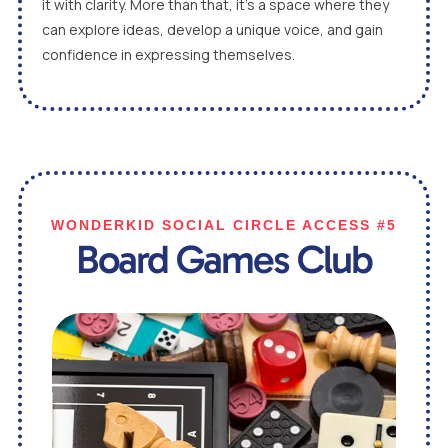
it with clarity. More than that, it’s a space where they
can explore ideas, develop a unique voice, and gain
confidence in expressing themselves.
WONDERKID SOCIAL CIRCLE ACCESS #5
Board Games Club