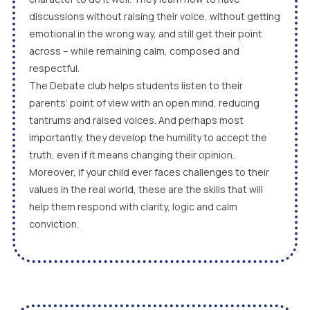
discussions without raising their voice, without getting
emotional in the wrong way, and still get their point
across – while remaining calm, composed and
respectful.
The Debate club helps students listen to their
parents’ point of view with an open mind, reducing
tantrums and raised voices. And perhaps most
importantly, they develop the humility to accept the
truth, even if it means changing their opinion.
Moreover, if your child ever faces challenges to their
values in the real world, these are the skills that will
help them respond with clarity, logic and calm
conviction.