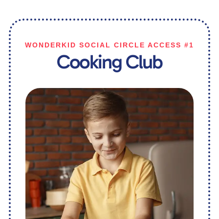
WONDERKID SOCIAL CIRCLE ACCESS #1
Cooking Club