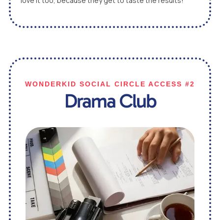
love it too, because they get to taste the results!
WONDERKID SOCIAL CIRCLE ACCESS #2
Drama Club