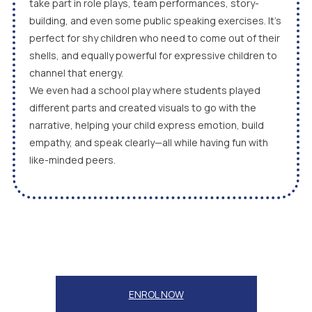
take part in role plays, team performances, story-
building, and even some public speaking exercises. It’s
perfect for shy children who need to come out of their
shells, and equally powerful for expressive children to
channel that energy.
We even had a school play where students played
different parts and created visuals to go with the
narrative, helping your child express emotion, build
empathy, and speak clearly—all while having fun with
like-minded peers.
ENROL NOW