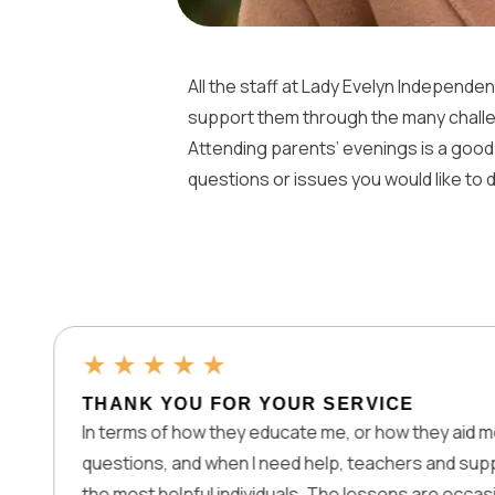
All the staff at Lady Evelyn Independen
support them through the many challe
Attending parents’ evenings is a good
questions or issues you would like to
★
★
★
★
★
THANK YOU FOR YOUR SERVICE
In terms of how they educate me, or how they aid me with my
questions, and when I need help, teachers and support are
the most helpful individuals. The lessons are occasionally