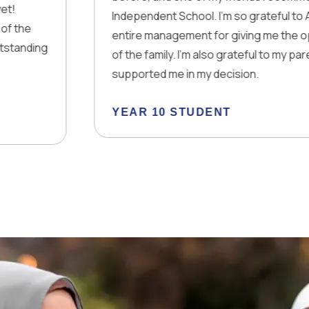
Independent School. I’m so grateful to Allah, you and th
entire management for giving me the opportunity to be
of the family. I’m also grateful to my parents that they
supported me in my decision.
YEAR 10 STUDENT