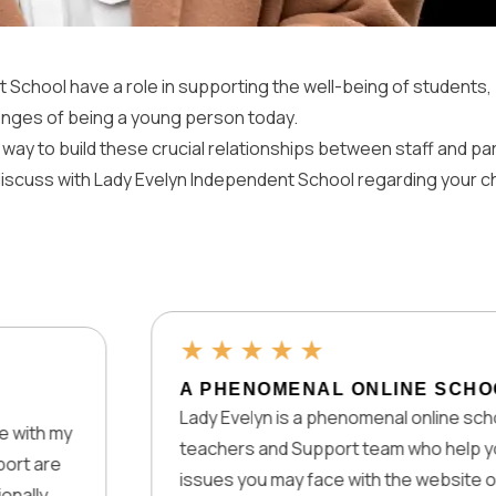
t School have a role in supporting the well-being of students, 
nges of being a young person today.
 way to build these crucial relationships between staff and p
 discuss with Lady Evelyn Independent School regarding your c
★
★
★
★
★
A PHENOMENAL ONLINE SCHOOL
Lady Evelyn is a phenomenal online school as it h
teachers and Support team who help you with te
issues you may face with the website or any pro