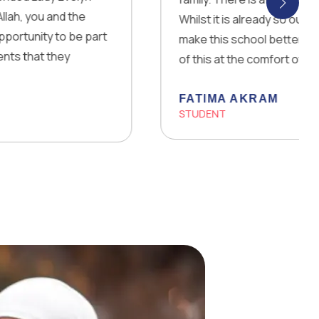
e
Whilst it is already so outstanding, they are 
 part
make this school better every day! The fact 
of this at the comfort of your own home is 
FATIMA AKRAM
STUDENT