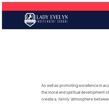
As well as promoting excellence in a
the ​moral and spiritual development o
create a
‘family’
atmosphere between ou