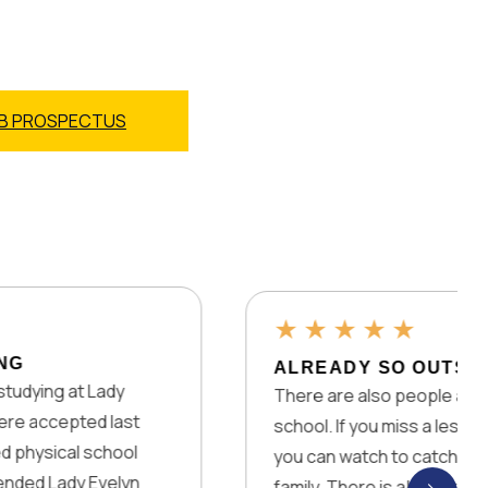
B PROSPECTUS
★
★
★
★
★
ALREADY SO OUTSTANDING!
There are also people all over the world wh
st
school. If you miss a lesson, there are alwa
ol
you can watch to catch up! You also get mo
yn
family. There is absolutely nothing they ha