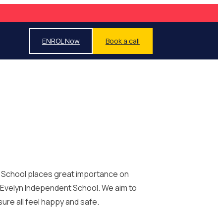
ENROL Now
Book a call
t School places great importance on
y Evelyn Independent School. We aim to
ure all feel happy and safe.