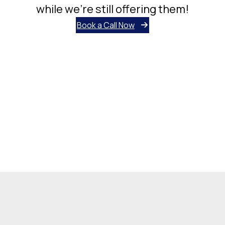
while we’re still offering them!
Book a Call Now