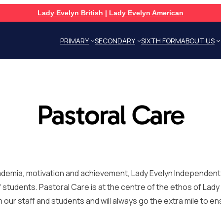
Lady Evelyn British
|
Lady Evelyn American
PRIMARY
SECONDARY
SIXTH FORM
ABOUT US
Pastoral Care
cademia, motivation and achievement, Lady Evelyn Independen
f students. Pastoral Care is at the centre of the ethos of Lad
r staff and students and will always go the extra mile to ens