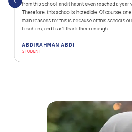
his school, and it hasn’t even reached a year yet!
ore, this school is incredible. Of course, one of the
easons for this is because of this school’s outstanding
rs, and I can’t thank them enough.
IRAHMAN ABDI
ENT