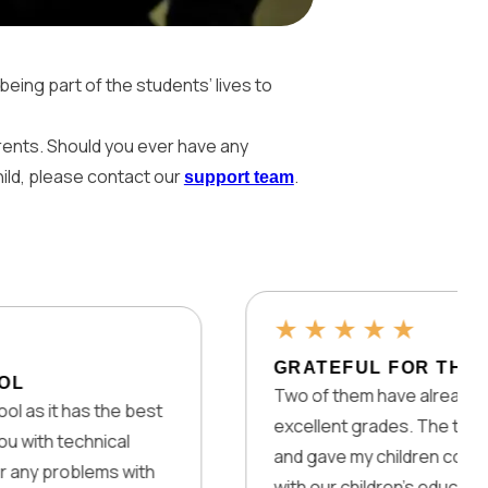
being part of the students’ lives to
arents. Should you ever have any
hild, please contact our
.
support team
★
★
★
★
★
GRATEFUL FOR THIS GREAT
Two of them have already graduated
as the best
excellent grades. The teachers are a
chnical
and gave my children confidence. We
blems with
with our children’s education – trying t