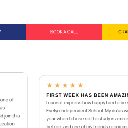
W
BOOK A CALL
GRA
★
★
★
★
★
FIRST WEEK HAS BEEN AMAZING
I cannot express how happy I am to be studying at Lady
Evelyn Independent School. My du’as were accepted la
year when I chose not to study in a mixed physical scho
before, and one of my friends recommended Lady Evel