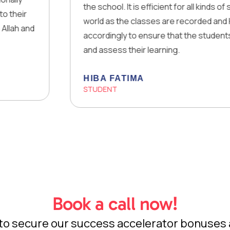
the school. It is efficient for all kinds of students
world as the classes are recorded and Homework
accordingly to ensure that the students are able 
and assess their learning.
HIBA FATIMA
STUDENT
Book a call now!
w to secure our success accelerator bonuses