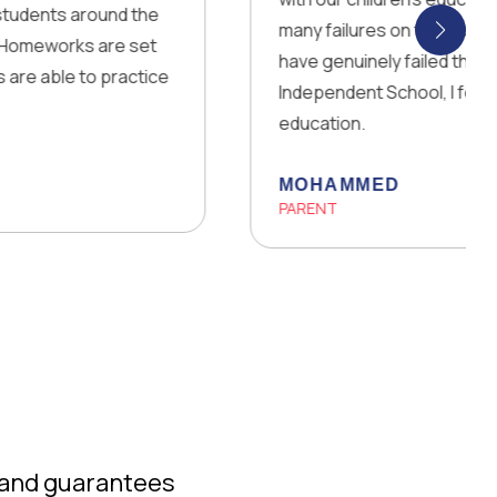
 around the
many failures on the way! There was a 
s are set
have genuinely failed them. For the fi
to practice
Independent School, I felt happy and 
education.
MOHAMMED
PARENT
 and guarantees