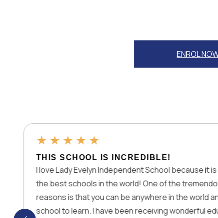
ENROL NO
★
★
★
★
 SCHOOL IS INCREDIBLE!
 Lady Evelyn Independent School because it is one of
est schools in the world! One of the tremendous
s is that you can be anywhere in the world and join this
 to learn. I have been receiving wonderful education