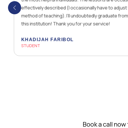
effectively described (I occasionally have to adjust to their
method of teaching). I’ll undoubtedly graduate from Allah and
this institution! Thank you for your service!
KHADIJAH FARIBOL
STUDENT
Book a call no