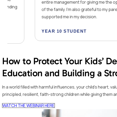
entire management for giving me the opportunity t
of the family. I’m also grateful to my parents that th
supported me in my decision.
YEAR 10 STUDENT
How to Protect Your Kids’ D
Education and Building a S
In a world filled with harmful influences, your child’s heart,
principled, resilient, faith-strong children while giving th
WATCH THE WEBINAR HERE