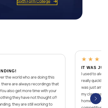
Sixth Form College
★
★
★
★
★
IT WAS JUST AMAZIN
I used to always struggle w
d who are doing this
really quickly but the way t
 always recordings that
was just amazing. I remem
t more time with your
my classmates on who got 
y have not thought of!
homework and it really drov
are still working to
competitive. Overall I will