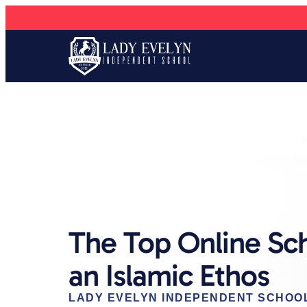
The Top Online Sc
an Islamic Ethos
LADY EVELYN INDEPENDENT SCHOO