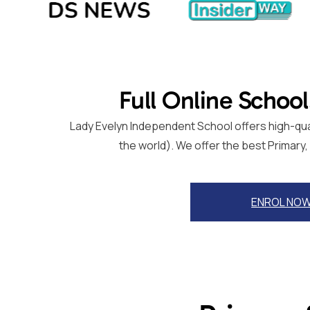
Full Online School
Lady Evelyn Independent School offers high-quali
the world). We offer the best Primary
ENROL NO