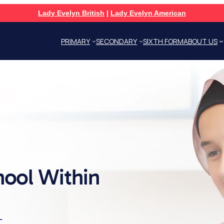
Lady Evelyn British
|
Lady Evelyn American
PRIMARY
SECONDARY
SIXTH FORM
ABOUT US
hool Within
L