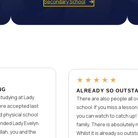
Secondary School
★
★
★
★
★
ALREADY SO OUTSTANDING!
Lady
There are also people all over the worl
d last
school. If you miss a lesson, there are
school
you can watch to catch up! You also ge
Evelyn
family. There is absolutely nothing the
d the
Whilst it is already so outstanding, they 