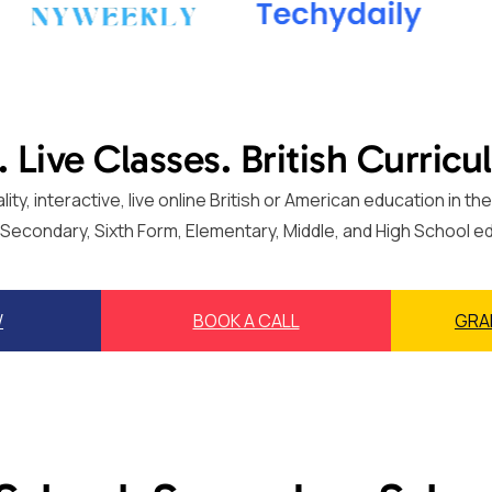
. Live Classes. British Curricu
ty, interactive, live online British or American education in 
, Secondary, Sixth Form, Elementary, Middle, and High School e
W
BOOK A CALL
GRA