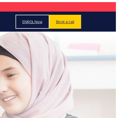
ENROL Now
Book a call