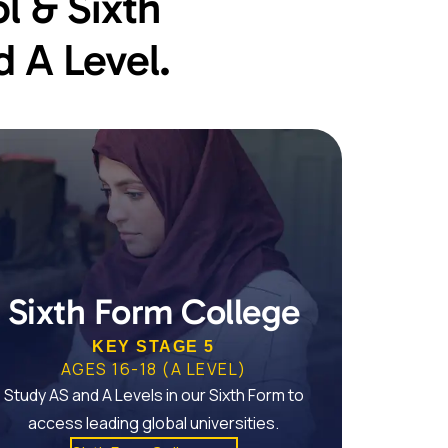
l & Sixth
 A Level.
Sixth Form College
KEY STAGE 5
AGES 16-18 (A LEVEL)
Study AS and A Levels in our Sixth Form to
access leading global universities.