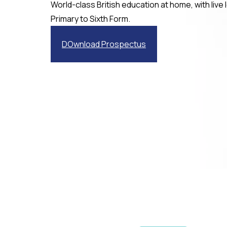
World-class British education at home, with live
Primary to Sixth Form.
DOwnload Prospectus