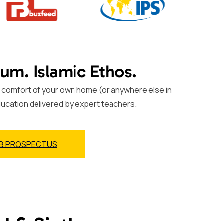
lum. Islamic Ethos.
the comfort of your own home (or anywhere else in
ducation delivered by expert teachers.
B PROSPECTUS