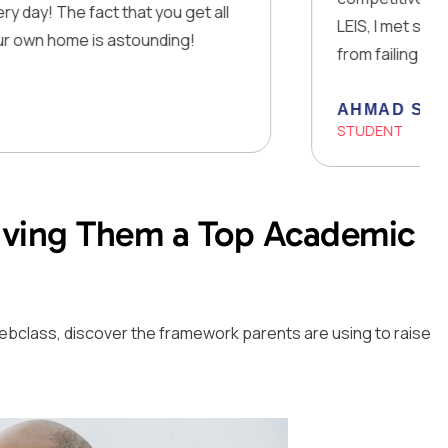
fact that you get all
LEIS, I met some of my clos
 is astounding!
from failing to smashing al
AHMAD SAJID
STUDENT
Giving Them a Top Academic
ee webclass, discover the framework parents are using to raise