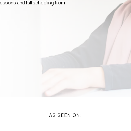
 lessons and full schooling from
AS SEEN ON: