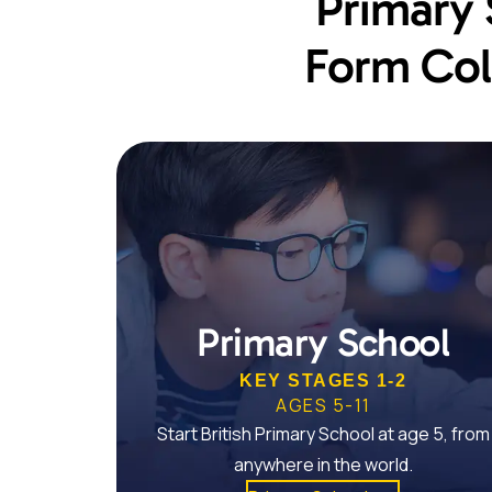
Primary 
Form Col
Primary School
KEY STAGES 1-2
AGES 5-11
Start British Primary School at age 5, from
anywhere in the world.