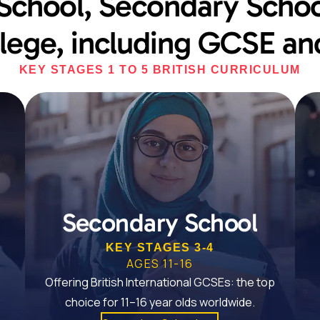
School, Secondary Schoo
lege, including GCSE and
KEY STAGES 1 TO 5 BRITISH CURRICULUM
Secondary School
KEY STAGES 3-4
AGES 11-16
Offering British International GCSEs: the top
choice for 11–16 year olds worldwide.