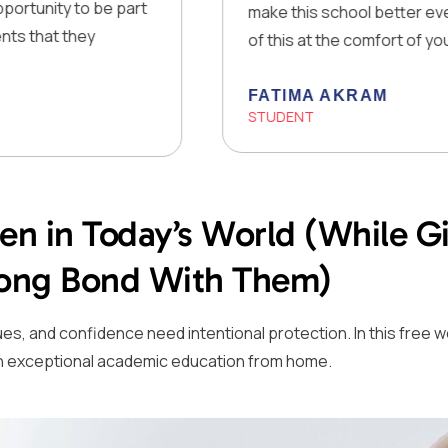
o be part
make this school better every day! The 
ey
of this at the comfort of your own home
FATIMA AKRAM
STUDENT
een in Today’s World (While 
trong Bond With Them)
 values, and confidence need intentional protection. In this fr
em an exceptional academic education from home.