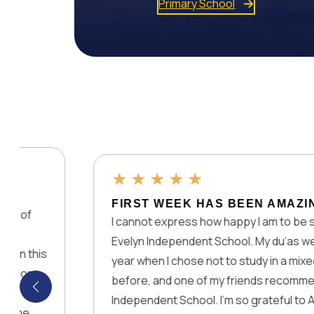
Primary School
★
★
★
★
★
FIRST WEEK HAS BEEN AMAZING
I cannot express how happy I am to be studying at 
Evelyn Independent School. My du’as were accepte
year when I chose not to study in a mixed physical 
before, and one of my friends recommended Lady 
Independent School. I’m so grateful to Allah, you an