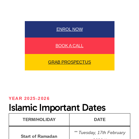
ENROL NOW
BOOK A CALL
GRAB PROSPECTUS
YEAR 2025-2026
Islamic Important Dates
TERM/HOLIDAY
DATE
** Tuesday, 17th February
Start of Ramadan