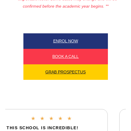
confirmed before the academic year begins. **
ENROL NOW
BOOK A CALL
GRAB PROSPECTUS
★
★
★
★
★
FIRST WEEK HAS BEEN AMAZING