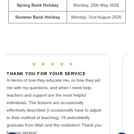
Spring Bank Holiday
Monday, 25th May 2026
Summer Bank Holiday
Monday, 31st August 2026
★
★
★
★
★
A PHENOMENAL ONLINE SCHOOL
 aid
Lady Evelyn is a phenomenal online school as it
has the best teachers and Support team who help
you with technical issues you may face with the
website or any problems with the school. It is
djust
efficient for all kinds of students around the world
as the classes are recorded and Homeworks are
k you
set accordingly to ensure that the students are
able to practice and assess their learning.