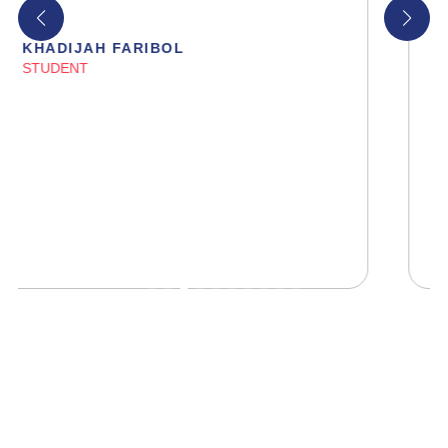
HIBA FATIMA
STUDENT