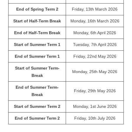
End of Spring Term 2
Friday, 13th March 2026
Start of Half-Term Break
Monday, 16th March 2026
End of Half-Term Break
Monday, 6th April 2026
Start of Summer Term 1
Tuesday, 7th April 2026
End of Summer Term 1
Friday, 22nd May 2026
Start of Summer Term-
Monday, 25th May 2026
Break
End of Summer Term-
Friday, 29th May 2026
Break
Start of Summer Term 2
Monday, 1st June 2026
End of Summer Term 2
Friday, 10th July 2026