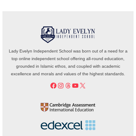
Lady Evelyn Independent School was born out of a need for a
top online independent school offering all-round education,
grounded in Islamic ethos, and coupled with academic
excellence and morals and values of the highest standards.
Facebook
Instagram
Threads
YouTube
X