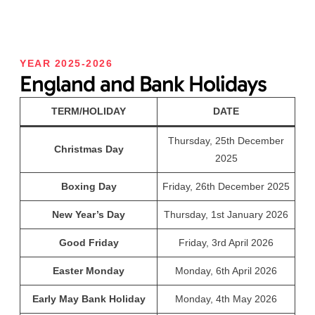
YEAR 2025-2026
England and Bank Holidays
TERM/HOLIDAY
DATE
Thursday, 25th December
Christmas Day
2025
Boxing Day
Friday, 26th December 2025
New Year’s Day
Thursday, 1st January 2026
Good Friday
Friday, 3rd April 2026
Easter Monday
Monday, 6th April 2026
Early May Bank Holiday
Monday, 4th May 2026