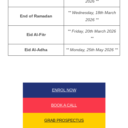
2026 **
** Wednesday, 18th March
End of Ramadan
2026 **
** Friday, 20th March 2026
Eid Al-Fitr
**
Eid Al-Adha
** Monday, 25th May 2026 **
ENROL NOW
BOOK A CALL
GRAB PROSPECTUS