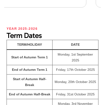
YEAR 2025-2026
Term Dates
TERM/HOLIDAY
DATE
Monday, 1st September
Start of Autumn Term 1
2025
End of Autumn Term 1
Friday, 17th October 2025
Start of Autumn Half-
Monday, 20th October 2025
Break
End of Autumn Half-Break
Friday, 31st October 2025
Monday, 3rd November