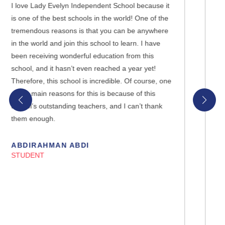
e it
I cannot express how happy I am to be studying at
 the
Lady Evelyn Independent School. My du’as were
here
accepted last year when I chose not to study in a
ve
mixed physical school before, and one of my
friends recommended Lady Evelyn Independent
School. I’m so grateful to Allah, you and the entire
, one
management for giving me the opportunity to be
part of the family. I’m also grateful to my parents
nk
that they supported me in my decision.
YEAR 10 STUDENT