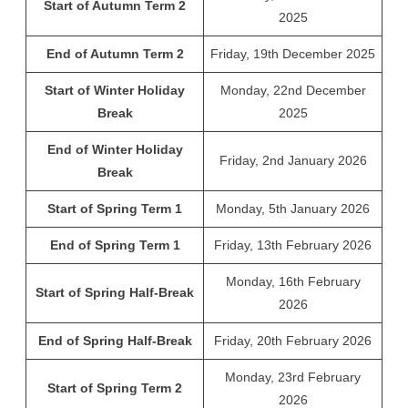
Start of Autumn Term 2
2025
End of Autumn Term 2
Friday, 19th December 2025
Start of Winter Holiday
Monday, 22nd December
Break
2025
End of Winter Holiday
Friday, 2nd January 2026
Break
Start of Spring Term 1
Monday, 5th January 2026
End of Spring Term 1
Friday, 13th February 2026
Monday, 16th February
Start of Spring Half-Break
2026
End of Spring Half-Break
Friday, 20th February 2026
Monday, 23rd February
Start of Spring Term 2
2026