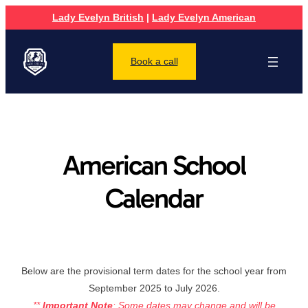
Lady Evelyn British
|
Lady Evelyn American
Book a call
American School
Calendar
Below are the provisional term dates for the school year from
September 2025 to July 2026.
**
Important Note
: Some dates may change and will be