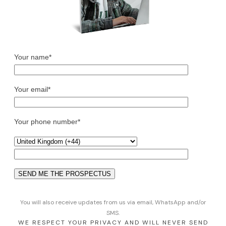
Your name*
Your email*
Your phone number*
You will also receive updates from us via email, WhatsApp and/or
SMS.
WE RESPECT YOUR PRIVACY AND WILL NEVER SEND