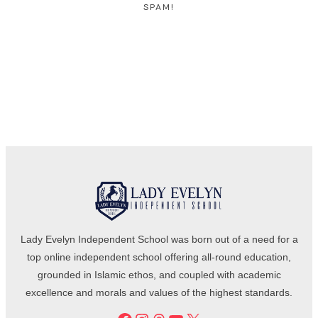
SPAM!
Lady Evelyn Independent School was born out of a need for a
top online independent school offering all-round education,
grounded in Islamic ethos, and coupled with academic
excellence and morals and values of the highest standards.