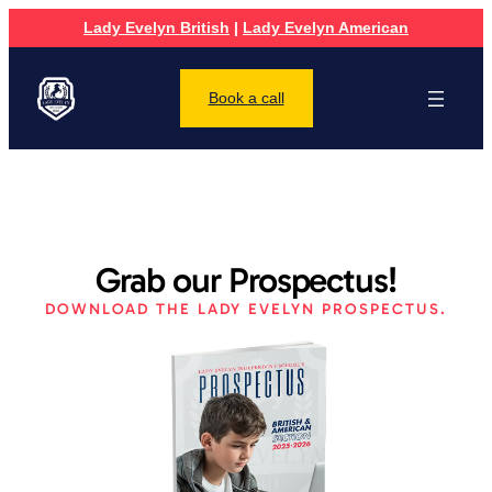
Lady Evelyn British
|
Lady Evelyn American
Book a call
Grab our Prospectus!
DOWNLOAD THE LADY EVELYN PROSPECTUS.