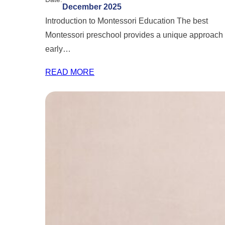
December 2025
Introduction to Montessori Education The best
Montessori preschool provides a unique approach 
early…
READ MORE