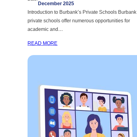
December 2025
Introduction to Burbank’s Private Schools Burbank
private schools offer numerous opportunities for
academic and…
READ MORE