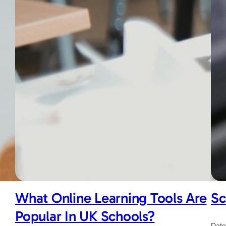
What Online Learning Tools Are
Sc
Popular In UK Schools?
Date