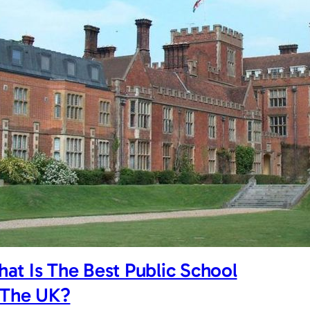
at Is The Best Public School
 The UK?