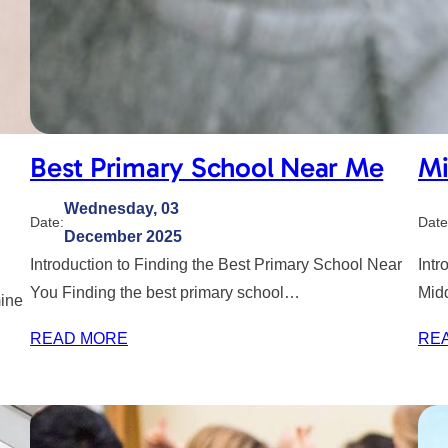
Best Primary School Near Me
Mi
Wednesday, 03
Date:
Date
December 2025
Introduction to Finding the Best Primary School Near
Intr
You Finding the best primary school…
Mid
mine
READ MORE
RE