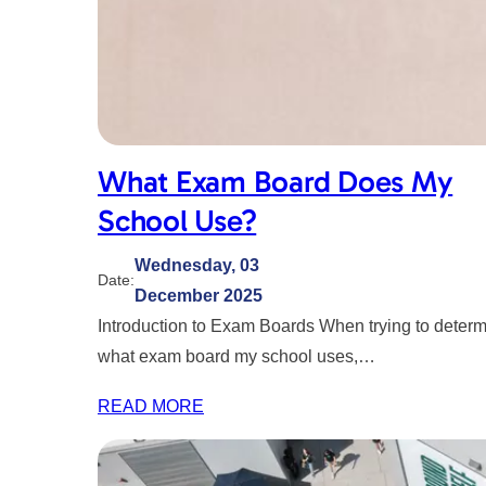
What Exam Board Does My
School Use?
Wednesday, 03
Date:
December 2025
Introduction to Exam Boards When trying to deter
what exam board my school uses,…
READ MORE