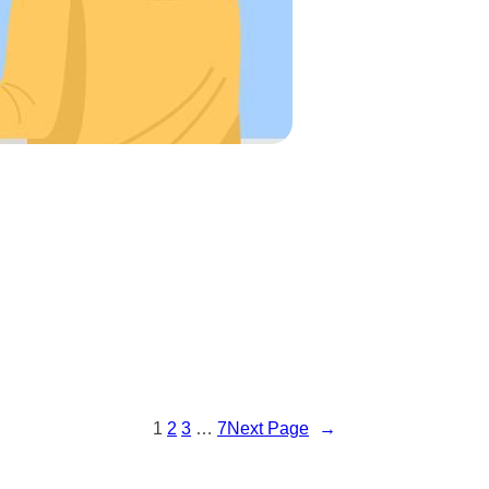
1
2
3
…
7
Next Page
→