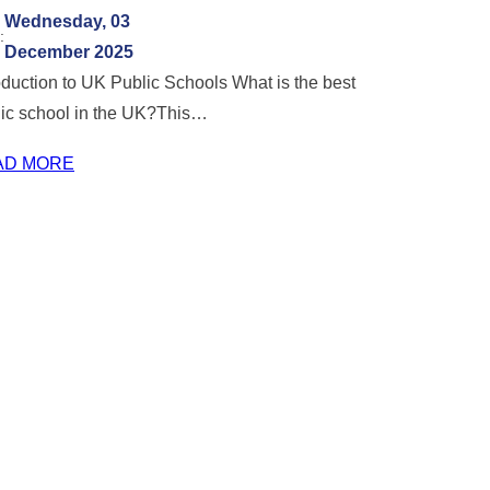
Wednesday, 03
:
December 2025
oduction to UK Public Schools What is the best
lic school in the UK?This…
AD MORE