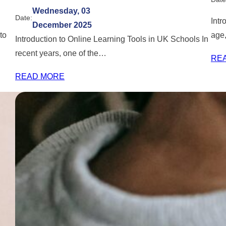
Wednesday, 03
Date:
Intr
December 2025
to
age,
Introduction to Online Learning Tools in UK Schools In
recent years, one of the…
RE
READ MORE