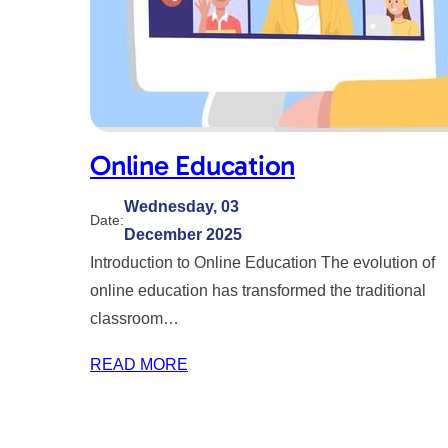
Online Education
Wednesday, 03
Date:
December 2025
Introduction to Online Education The evolution of
online education has transformed the traditional
classroom…
READ MORE