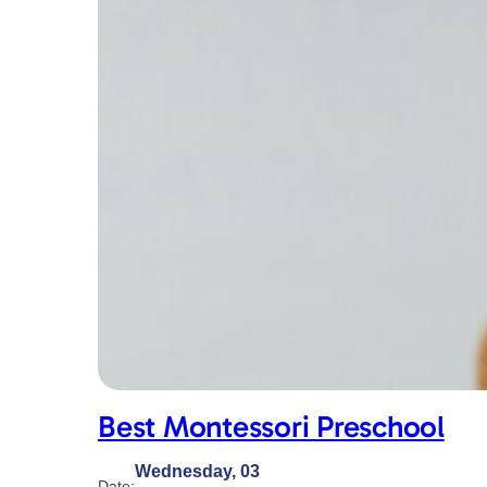
Best Montessori Preschool
Wednesday, 03
Date: