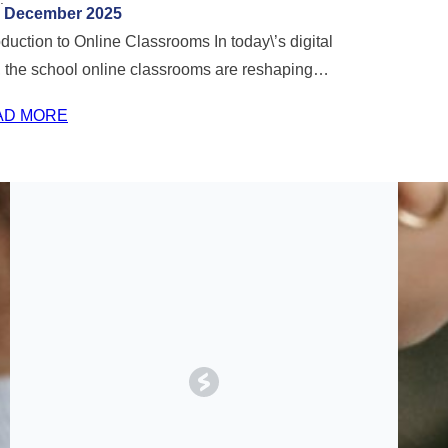
December 2025
oduction to Online Classrooms In today\’s digital
 the school online classrooms are reshaping…
AD MORE