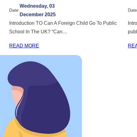
Wednesday, 03
Date:
Date
December 2025
Introduction TO Can A Foreign Child Go To Public
Intr
School In The UK? “Can…
pub
READ MORE
RE