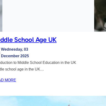
ddle School Age UK
Wednesday, 03
:
December 2025
oduction to Middle School Education in the UK
dle school age in the UK…
AD MORE