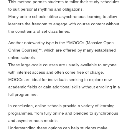
This method permits students to tailor their study schedules
to suit personal rhythms and obligations.
Many online schools utilise asynchronous learning to allow
learners the freedom to engage with course content without
the constraints of set class times.
Another noteworthy type is the **MOOCs (Massive Open
Online Courses)**, which are offered by many established
online schools.
These large-scale courses are usually available to anyone
with internet access and often come free of charge.
MOOCs are ideal for individuals seeking to explore new
academic fields or gain additional skills without enrolling in a
full programme.
In conclusion, online schools provide a variety of learning
programmes, from fully online and blended to synchronous
and asynchronous models.
Understanding these options can help students make