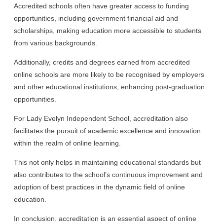
Accredited schools often have greater access to funding
opportunities, including government financial aid and
scholarships, making education more accessible to students
from various backgrounds.
Additionally, credits and degrees earned from accredited
online schools are more likely to be recognised by employers
and other educational institutions, enhancing post-graduation
opportunities.
For Lady Evelyn Independent School, accreditation also
facilitates the pursuit of academic excellence and innovation
within the realm of online learning.
This not only helps in maintaining educational standards but
also contributes to the school’s continuous improvement and
adoption of best practices in the dynamic field of online
education.
In conclusion, accreditation is an essential aspect of online