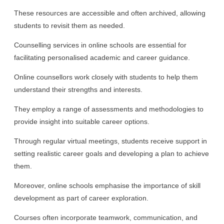
These resources are accessible and often archived, allowing
students to revisit them as needed.
Counselling services in online schools are essential for
facilitating personalised academic and career guidance.
Online counsellors work closely with students to help them
understand their strengths and interests.
They employ a range of assessments and methodologies to
provide insight into suitable career options.
Through regular virtual meetings, students receive support in
setting realistic career goals and developing a plan to achieve
them.
Moreover, online schools emphasise the importance of skill
development as part of career exploration.
Courses often incorporate teamwork, communication, and