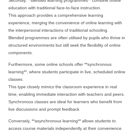
Secondly, **blended learning programmes** combine online
education with traditional face-to-face instruction.
This approach provides a comprehensive learning
experience, merging the convenience of online learning with
the interpersonal interactions of traditional schooling.
Blended programmes are often utilised by pupils who thrive in
structured environments but still seek the flexibility of online
components.
Furthermore, some online schools offer **synchronous
learning**, where students participate in live, scheduled online
classes.
This type closely mimics the classroom experience in real
time, enabling immediate interaction with teachers and peers.
Synchronous classes are ideal for learners who benefit from
live discussions and prompt feedback.
Conversely, **asynchronous learning** allows students to
access course materials independently at their convenience.