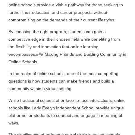
online schools provide a viable pathway for those seeking to
further their education and career prospects without
compromising on the demands of their current lifestyles.
By choosing the right program, students can gain a
competitive edge in their chosen field while benefiting from
the flexibility and innovation that online learning
encompasses.### Making Friends and Building Community in
Online Schools
In the realm of online schools, one of the most compelling
questions is how students can make friends and build a
community within a virtual setting.
While traditional schools offer face-to-face interactions, online
schools like Lady Evelyn Independent School provide unique
platforms for students to connect and engage in meaningful
ways.
The significance of building a social circle in online schools