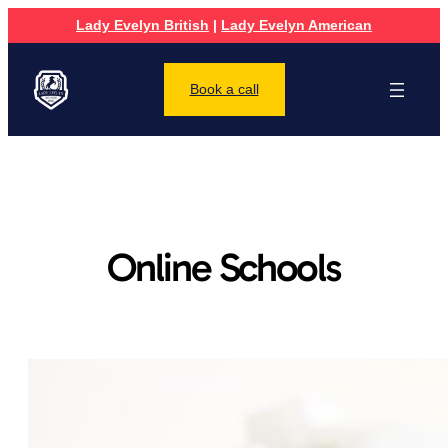
Lady Evelyn British
|
Lady Evelyn American
Book a call
Online Schools