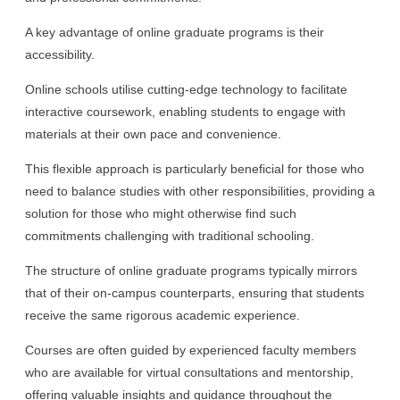
A key advantage of online graduate programs is their
accessibility.
Online schools utilise cutting-edge technology to facilitate
interactive coursework, enabling students to engage with
materials at their own pace and convenience.
This flexible approach is particularly beneficial for those who
need to balance studies with other responsibilities, providing a
solution for those who might otherwise find such
commitments challenging with traditional schooling.
The structure of online graduate programs typically mirrors
that of their on-campus counterparts, ensuring that students
receive the same rigorous academic experience.
Courses are often guided by experienced faculty members
who are available for virtual consultations and mentorship,
offering valuable insights and guidance throughout the