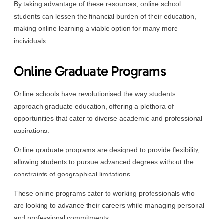
By taking advantage of these resources, online school
students can lessen the financial burden of their education,
making online learning a viable option for many more
individuals.
Online Graduate Programs
Online schools have revolutionised the way students
approach graduate education, offering a plethora of
opportunities that cater to diverse academic and professional
aspirations.
Online graduate programs are designed to provide flexibility,
allowing students to pursue advanced degrees without the
constraints of geographical limitations.
These online programs cater to working professionals who
are looking to advance their careers while managing personal
and professional commitments.