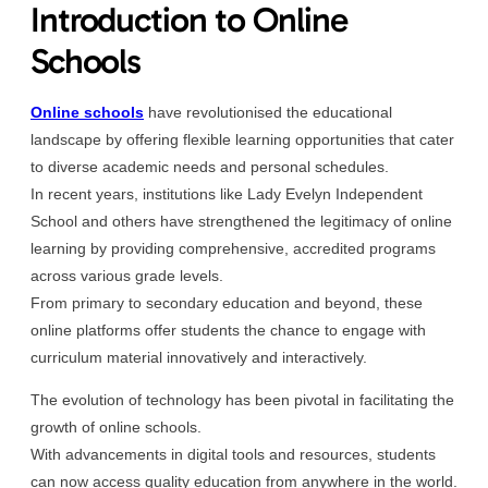
Introduction to Online
Schools
Online schools
have revolutionised the educational
landscape by offering flexible learning opportunities that cater
to diverse academic needs and personal schedules.
In recent years, institutions like Lady Evelyn Independent
School and others have strengthened the legitimacy of online
learning by providing comprehensive, accredited programs
across various grade levels.
From primary to secondary education and beyond, these
online platforms offer students the chance to engage with
curriculum material innovatively and interactively.
The evolution of technology has been pivotal in facilitating the
growth of online schools.
With advancements in digital tools and resources, students
can now access quality education from anywhere in the world.