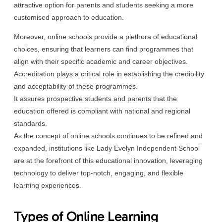
attractive option for parents and students seeking a more
customised approach to education.
Moreover, online schools provide a plethora of educational
choices, ensuring that learners can find programmes that
align with their specific academic and career objectives.
Accreditation plays a critical role in establishing the credibility
and acceptability of these programmes.
It assures prospective students and parents that the
education offered is compliant with national and regional
standards.
As the concept of online schools continues to be refined and
expanded, institutions like Lady Evelyn Independent School
are at the forefront of this educational innovation, leveraging
technology to deliver top-notch, engaging, and flexible
learning experiences.
Types of Online Learning