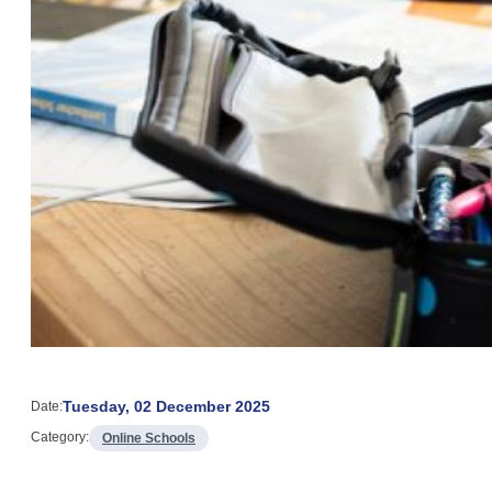
Tuesday, 02 December 2025
Date:
Category:
Online Schools