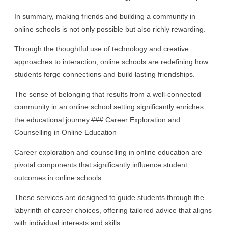
In summary, making friends and building a community in
online schools is not only possible but also richly rewarding.
Through the thoughtful use of technology and creative
approaches to interaction, online schools are redefining how
students forge connections and build lasting friendships.
The sense of belonging that results from a well-connected
community in an online school setting significantly enriches
the educational journey.### Career Exploration and
Counselling in Online Education
Career exploration and counselling in online education are
pivotal components that significantly influence student
outcomes in online schools.
These services are designed to guide students through the
labyrinth of career choices, offering tailored advice that aligns
with individual interests and skills.