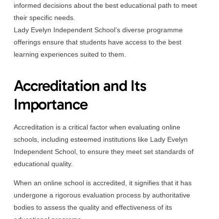
informed decisions about the best educational path to meet
their specific needs.
Lady Evelyn Independent School’s diverse programme
offerings ensure that students have access to the best
learning experiences suited to them.
Accreditation and Its
Importance
Accreditation is a critical factor when evaluating online
schools, including esteemed institutions like Lady Evelyn
Independent School, to ensure they meet set standards of
educational quality.
When an online school is accredited, it signifies that it has
undergone a rigorous evaluation process by authoritative
bodies to assess the quality and effectiveness of its