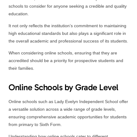
schools to consider for anyone seeking a credible and quality
education.
It not only reflects the institution’s commitment to maintaining
high educational standards but also plays a significant role in
the overall academic and professional success of its students.
When considering online schools, ensuring that they are
accredited should be a priority for prospective students and
their families.
Online Schools by Grade Level
Online schools such as Lady Evelyn Independent School offer
a versatile solution across a wide range of grade levels,
ensuring comprehensive academic opportunities for students
from primary to Sixth Form.
Understanding how online schools cater to different