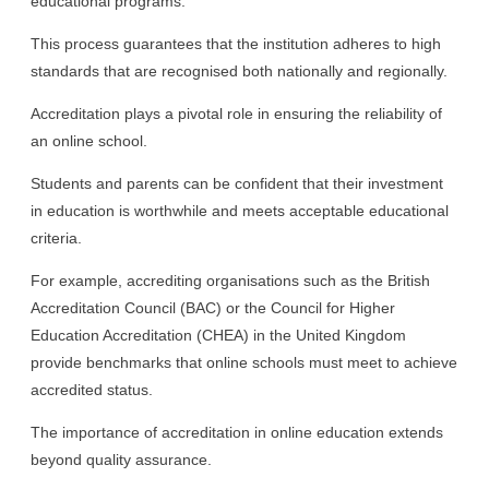
educational programs.
This process guarantees that the institution adheres to high
standards that are recognised both nationally and regionally.
Accreditation plays a pivotal role in ensuring the reliability of
an online school.
Students and parents can be confident that their investment
in education is worthwhile and meets acceptable educational
criteria.
For example, accrediting organisations such as the British
Accreditation Council (BAC) or the Council for Higher
Education Accreditation (CHEA) in the United Kingdom
provide benchmarks that online schools must meet to achieve
accredited status.
The importance of accreditation in online education extends
beyond quality assurance.