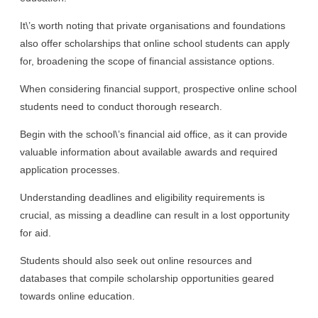
It\’s worth noting that private organisations and foundations
also offer scholarships that online school students can apply
for, broadening the scope of financial assistance options.
When considering financial support, prospective online school
students need to conduct thorough research.
Begin with the school\’s financial aid office, as it can provide
valuable information about available awards and required
application processes.
Understanding deadlines and eligibility requirements is
crucial, as missing a deadline can result in a lost opportunity
for aid.
Students should also seek out online resources and
databases that compile scholarship opportunities geared
towards online education.