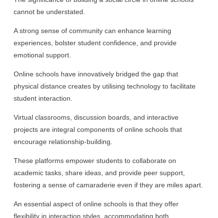
cannot be understated.
A strong sense of community can enhance learning
experiences, bolster student confidence, and provide
emotional support.
Online schools have innovatively bridged the gap that
physical distance creates by utilising technology to facilitate
student interaction.
Virtual classrooms, discussion boards, and interactive
projects are integral components of online schools that
encourage relationship-building.
These platforms empower students to collaborate on
academic tasks, share ideas, and provide peer support,
fostering a sense of camaraderie even if they are miles apart.
An essential aspect of online schools is that they offer
flexibility in interaction styles, accommodating both