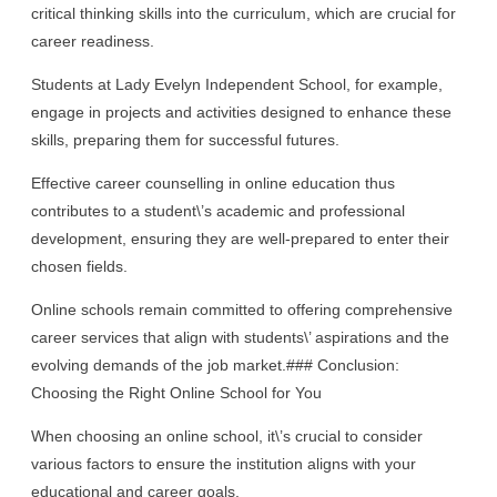
critical thinking skills into the curriculum, which are crucial for
career readiness.
Students at Lady Evelyn Independent School, for example,
engage in projects and activities designed to enhance these
skills, preparing them for successful futures.
Effective career counselling in online education thus
contributes to a student\’s academic and professional
development, ensuring they are well-prepared to enter their
chosen fields.
Online schools remain committed to offering comprehensive
career services that align with students\’ aspirations and the
evolving demands of the job market.### Conclusion:
Choosing the Right Online School for You
When choosing an online school, it\’s crucial to consider
various factors to ensure the institution aligns with your
educational and career goals.