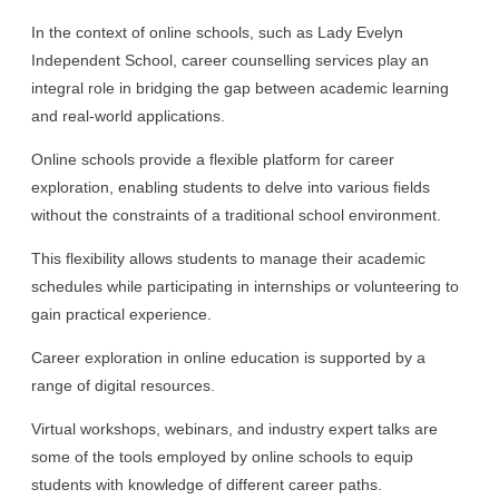
In the context of online schools, such as Lady Evelyn
Independent School, career counselling services play an
integral role in bridging the gap between academic learning
and real-world applications.
Online schools provide a flexible platform for career
exploration, enabling students to delve into various fields
without the constraints of a traditional school environment.
This flexibility allows students to manage their academic
schedules while participating in internships or volunteering to
gain practical experience.
Career exploration in online education is supported by a
range of digital resources.
Virtual workshops, webinars, and industry expert talks are
some of the tools employed by online schools to equip
students with knowledge of different career paths.