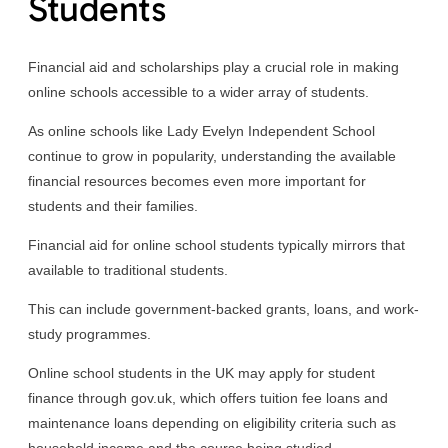
Students
Financial aid and scholarships play a crucial role in making
online schools accessible to a wider array of students.
As online schools like Lady Evelyn Independent School
continue to grow in popularity, understanding the available
financial resources becomes even more important for
students and their families.
Financial aid for online school students typically mirrors that
available to traditional students.
This can include government-backed grants, loans, and work-
study programmes.
Online school students in the UK may apply for student
finance through gov.uk, which offers tuition fee loans and
maintenance loans depending on eligibility criteria such as
household income and the course being studied.