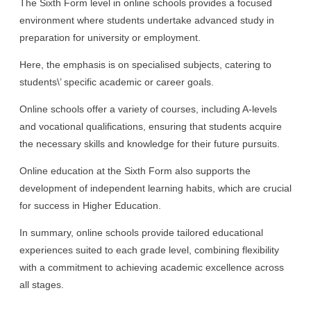
The Sixth Form level in online schools provides a focused
environment where students undertake advanced study in
preparation for university or employment.
Here, the emphasis is on specialised subjects, catering to
students\’ specific academic or career goals.
Online schools offer a variety of courses, including A-levels
and vocational qualifications, ensuring that students acquire
the necessary skills and knowledge for their future pursuits.
Online education at the Sixth Form also supports the
development of independent learning habits, which are crucial
for success in Higher Education.
In summary, online schools provide tailored educational
experiences suited to each grade level, combining flexibility
with a commitment to achieving academic excellence across
all stages.