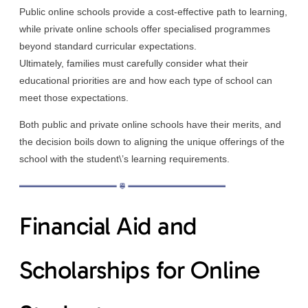
Public online schools provide a cost-effective path to learning,
while private online schools offer specialised programmes
beyond standard curricular expectations.
Ultimately, families must carefully consider what their
educational priorities are and how each type of school can
meet those expectations.
Both public and private online schools have their merits, and
the decision boils down to aligning the unique offerings of the
school with the student\’s learning requirements.
Financial Aid and
Scholarships for Online