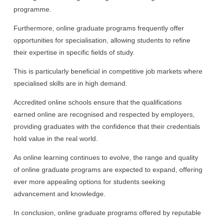
programme.
Furthermore, online graduate programs frequently offer
opportunities for specialisation, allowing students to refine
their expertise in specific fields of study.
This is particularly beneficial in competitive job markets where
specialised skills are in high demand.
Accredited online schools ensure that the qualifications
earned online are recognised and respected by employers,
providing graduates with the confidence that their credentials
hold value in the real world.
As online learning continues to evolve, the range and quality
of online graduate programs are expected to expand, offering
ever more appealing options for students seeking
advancement and knowledge.
In conclusion, online graduate programs offered by reputable