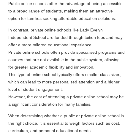
Public online schools offer the advantage of being accessible
to a broad range of students, making them an attractive
option for families seeking affordable education solutions.
In contrast, private online schools like Lady Evelyn
Independent School are funded through tuition fees and may
offer a more tailored educational experience.
Private online schools often provide specialised programs and
courses that are not available in the public system, allowing
for greater academic flexibility and innovation.
This type of online school typically offers smaller class sizes,
which can lead to more personalised attention and a higher
level of student engagement.
However, the cost of attending a private online school may be
a significant consideration for many families.
When determining whether a public or private online school is
the right choice, it is essential to weigh factors such as cost,
curriculum, and personal educational needs.