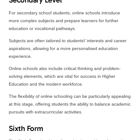
For secondary school students, online schools introduce
more complex subjects and prepare learners for further
education or vocational pathways.
Subjects are often tailored to students\’ interests and career
aspirations, allowing for a more personalised education
experience.
Online schools also include critical thinking and problem-
solving elements, which are vital for success in Higher
Education and the modern workforce.
The flexibility of online schooling can be particularly appealing
at this stage, offering students the ability to balance academic
pursuits with extracurricular activities.
Sixth Form