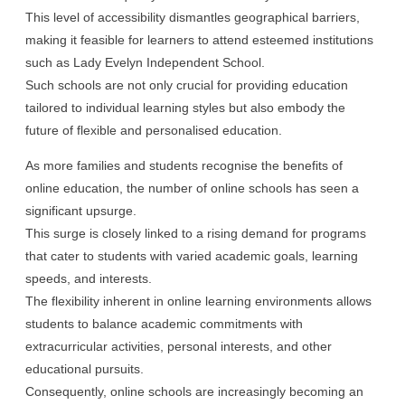
This level of accessibility dismantles geographical barriers,
making it feasible for learners to attend esteemed institutions
such as Lady Evelyn Independent School.
Such schools are not only crucial for providing education
tailored to individual learning styles but also embody the
future of flexible and personalised education.
As more families and students recognise the benefits of
online education, the number of online schools has seen a
significant upsurge.
This surge is closely linked to a rising demand for programs
that cater to students with varied academic goals, learning
speeds, and interests.
The flexibility inherent in online learning environments allows
students to balance academic commitments with
extracurricular activities, personal interests, and other
educational pursuits.
Consequently, online schools are increasingly becoming an