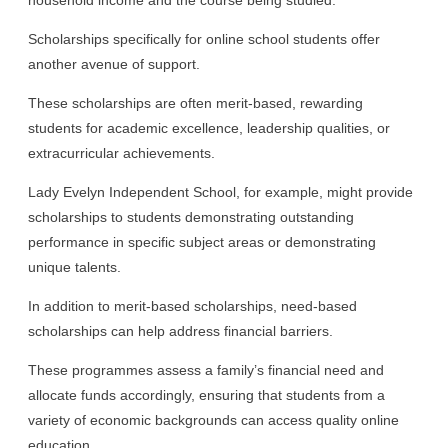
Scholarships specifically for online school students offer
another avenue of support.
These scholarships are often merit-based, rewarding
students for academic excellence, leadership qualities, or
extracurricular achievements.
Lady Evelyn Independent School, for example, might provide
scholarships to students demonstrating outstanding
performance in specific subject areas or demonstrating
unique talents.
In addition to merit-based scholarships, need-based
scholarships can help address financial barriers.
These programmes assess a family’s financial need and
allocate funds accordingly, ensuring that students from a
variety of economic backgrounds can access quality online
education.