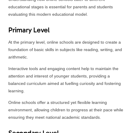
educational stages is essential for parents and students
evaluating this modern educational model.
Primary Level
At the primary level, online schools are designed to create a
foundation of basic skills in subjects like reading, writing, and
arithmetic.
Interactive tools and engaging content help to maintain the
attention and interest of younger students, providing a
balanced curriculum aimed at fuelling curiosity and fostering
learning.
Online schools offer a structured yet flexible learning
environment, allowing children to progress at their pace while
ensuring they meet national academic standards.
Secondary Level