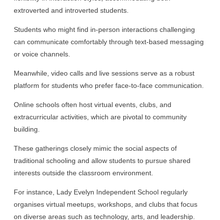
extroverted and introverted students.
Students who might find in-person interactions challenging
can communicate comfortably through text-based messaging
or voice channels.
Meanwhile, video calls and live sessions serve as a robust
platform for students who prefer face-to-face communication.
Online schools often host virtual events, clubs, and
extracurricular activities, which are pivotal to community
building.
These gatherings closely mimic the social aspects of
traditional schooling and allow students to pursue shared
interests outside the classroom environment.
For instance, Lady Evelyn Independent School regularly
organises virtual meetups, workshops, and clubs that focus
on diverse areas such as technology, arts, and leadership.