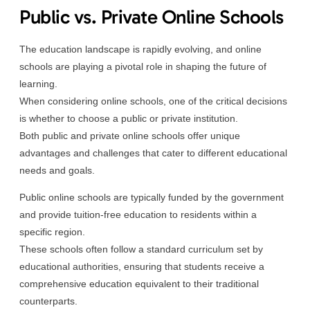
Public vs. Private Online Schools
The education landscape is rapidly evolving, and online
schools are playing a pivotal role in shaping the future of
learning.
When considering online schools, one of the critical decisions
is whether to choose a public or private institution.
Both public and private online schools offer unique
advantages and challenges that cater to different educational
needs and goals.
Public online schools are typically funded by the government
and provide tuition-free education to residents within a
specific region.
These schools often follow a standard curriculum set by
educational authorities, ensuring that students receive a
comprehensive education equivalent to their traditional
counterparts.