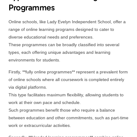
Programmes
Online schools, like Lady Evelyn Independent School, offer a
range of online learning programs designed to cater to
diverse educational needs and preferences.
These programmes can be broadly classified into several
types, each offering unique advantages and learning
environments for students.
Firstly, **fully online programmes** represent a prevalent form
of online schools where all coursework is completed entirely
via digital platforms.
This type facilitates maximum flexibility, allowing students to
work at their own pace and schedule.
Such programmes benefit those who require a balance
between education and other commitments, such as part-time
work or extracurricular activities.