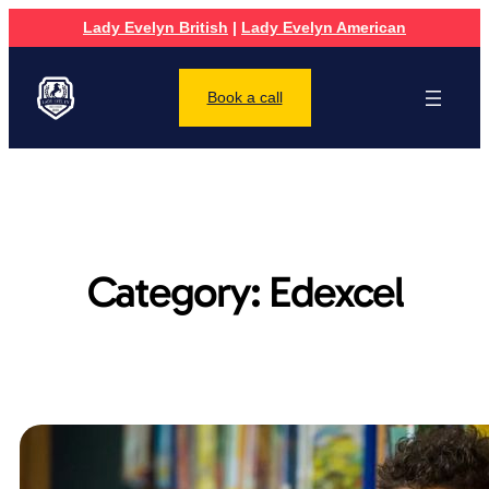
Lady Evelyn British
|
Lady Evelyn American
Book a call
Category:
Edexcel