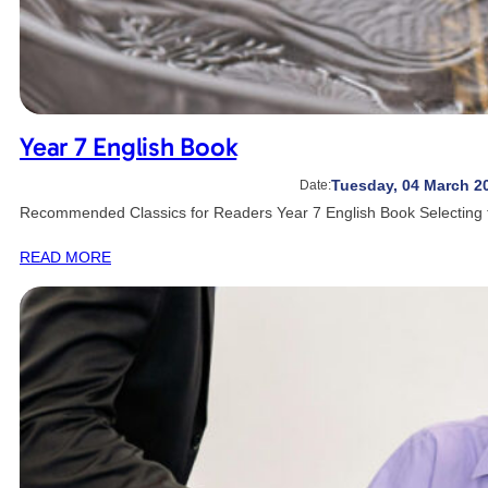
Year 7 English Book
Tuesday, 04 March 2
Date:
Recommended Classics for Readers Year 7 English Book Selecting t
READ MORE