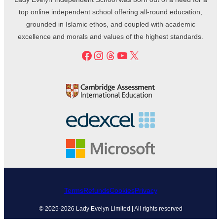
top online independent school offering all-round education,
grounded in Islamic ethos, and coupled with academic
excellence and morals and values of the highest standards.
Facebook
Instagram
Threads
YouTube
X
Terms
Refunds
Cookies
Privacy
© 2025-2026 Lady Evelyn Limited | All rights reserved