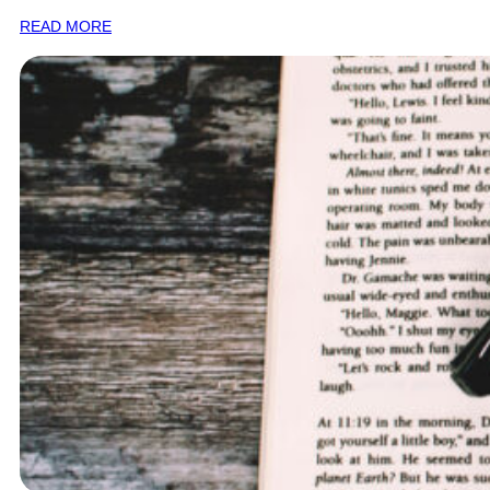
READ MORE