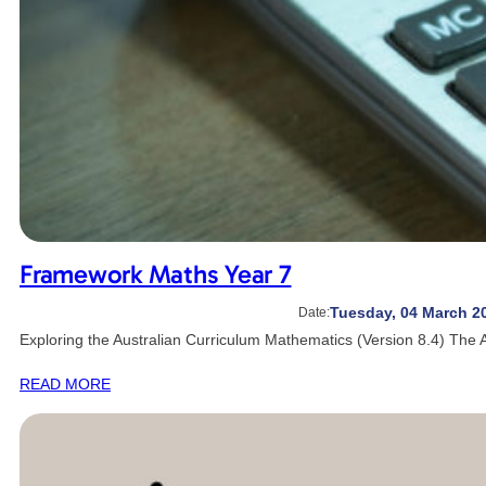
Framework Maths Year 7
Tuesday, 04 March 2
Date:
Exploring the Australian Curriculum Mathematics (Version 8.4) The 
READ MORE