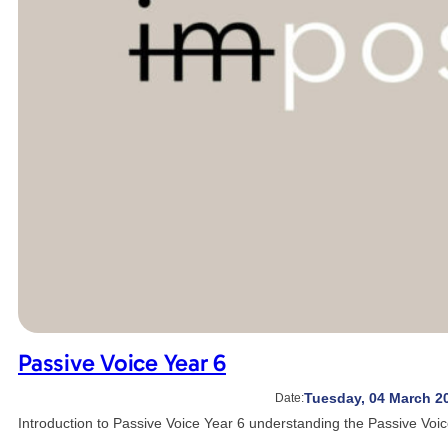
Passive Voice Year 6
Tuesday, 04 March 2
Date:
Introduction to Passive Voice Year 6 understanding the Passive Voic