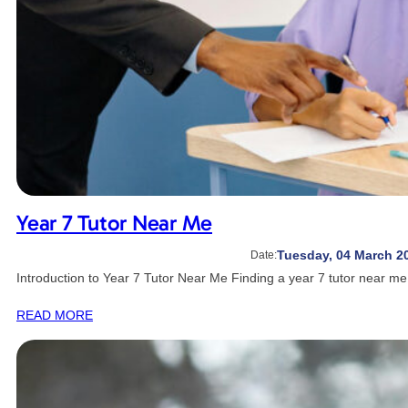
Year 7 Tutor Near Me
Tuesday, 04 March 2
Date:
Introduction to Year 7 Tutor Near Me Finding a year 7 tutor near m
READ MORE