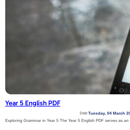
Year 5 English PDF
Tuesday, 04 March 2
Date:
Exploring Grammar in Year 5 The Year 5 English PDF serves as an