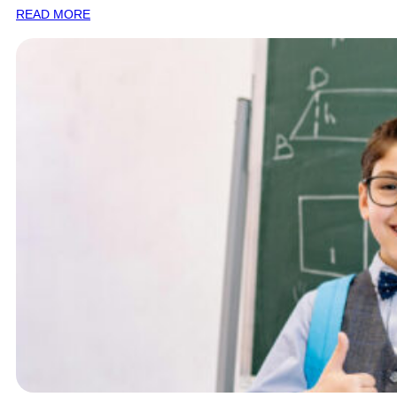
READ MORE