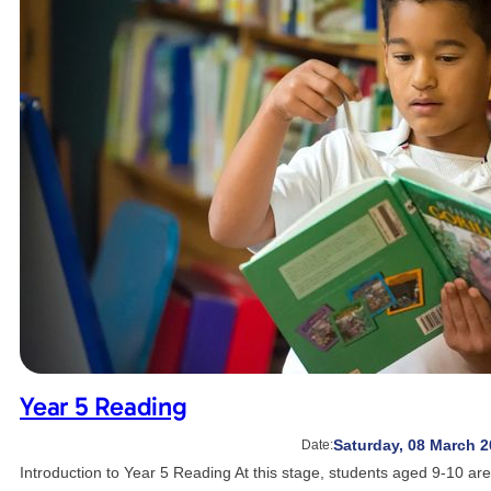
Year 5 Reading
Saturday, 08 March 2
Date:
Introduction to Year 5 Reading At this stage, students aged 9-10 a