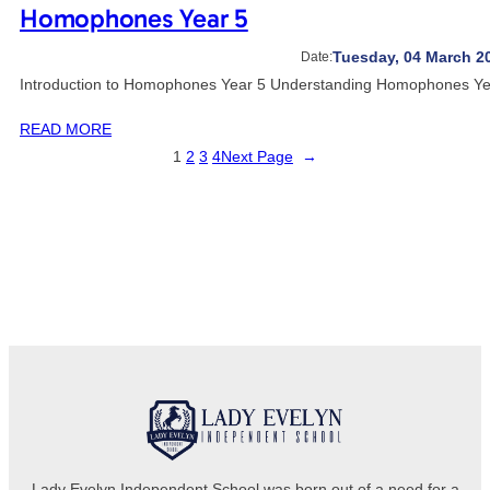
Homophones Year 5
Tuesday, 04 March 2
Date:
Introduction to Homophones Year 5 Understanding Homophones Year
READ MORE
1
2
3
4
Next Page
→
Lady Evelyn Independent School was born out of a need for a