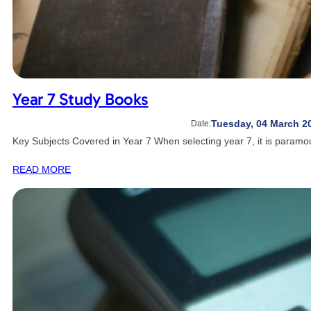
Year 7 Study Books
Tuesday, 04 March 2
Date:
Key Subjects Covered in Year 7 When selecting year 7, it is param
READ MORE