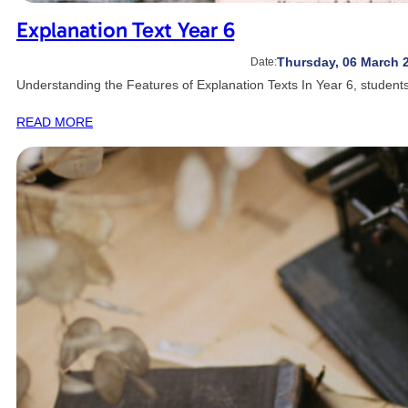
Explanation Text Year 6
Thursday, 06 March 
Date:
Understanding the Features of Explanation Texts In Year 6, student
READ MORE