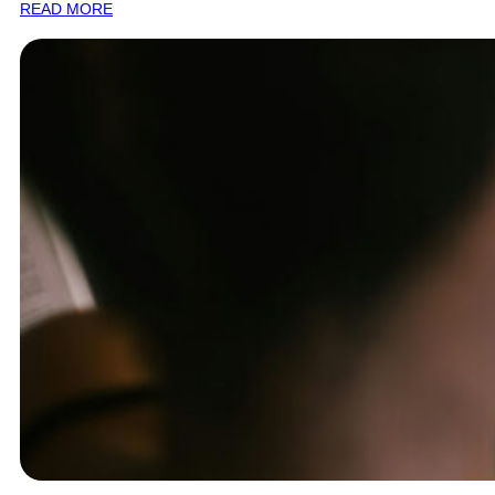
READ MORE