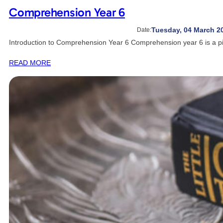
Comprehension Year 6
Tuesday, 04 March 2
Date:
Introduction to Comprehension Year 6 Comprehension year 6 is a pi
READ MORE