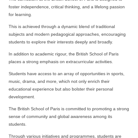
foster independence, critical thinking, and a lifelong passion
for learning.
This is achieved through a dynamic blend of traditional
subjects and modern pedagogical approaches, encouraging
students to explore their interests deeply and broadly.
In addition to academic rigour, the British School of Paris
places a strong emphasis on extracurricular activities.
Students have access to an array of opportunities in sports,
music, drama, and more, which not only enrich their
educational experience but also bolster their personal
development.
The British School of Paris is committed to promoting a strong
sense of community and global awareness among its
students.
Through various initiatives and programmes, students are