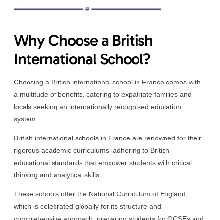
Why Choose a British
International School?
Choosing a British international school in France comes with
a multitude of benefits, catering to expatriate families and
locals seeking an internationally recognised education
system.
British international schools in France are renowned for their
rigorous academic curriculums, adhering to British
educational standards that empower students with critical
thinking and analytical skills.
These schools offer the National Curriculum of England,
which is celebrated globally for its structure and
comprehensive approach, preparing students for GCSEs and