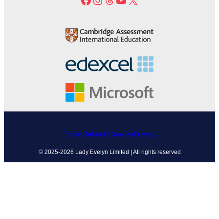
Terms
Refunds
Cookies
Privacy
© 2025-2026 Lady Evelyn Limited | All rights reserved