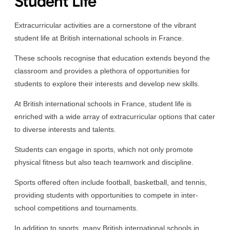
Student Life
Extracurricular activities are a cornerstone of the vibrant
student life at British international schools in France.
These schools recognise that education extends beyond the
classroom and provides a plethora of opportunities for
students to explore their interests and develop new skills.
At British international schools in France, student life is
enriched with a wide array of extracurricular options that cater
to diverse interests and talents.
Students can engage in sports, which not only promote
physical fitness but also teach teamwork and discipline.
Sports offered often include football, basketball, and tennis,
providing students with opportunities to compete in inter-
school competitions and tournaments.
In addition to sports, many British international schools in