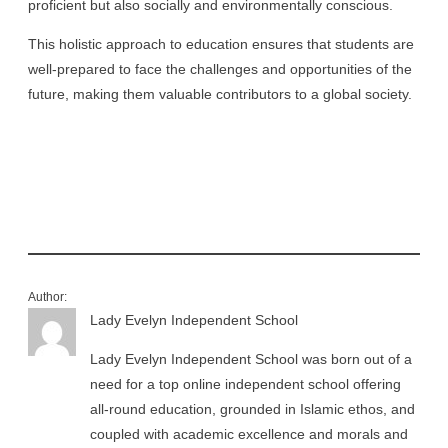
proficient but also socially and environmentally conscious.
This holistic approach to education ensures that students are
well-prepared to face the challenges and opportunities of the
future, making them valuable contributors to a global society.
Author:
Lady Evelyn Independent School
Lady Evelyn Independent School was born out of a
need for a top online independent school offering
all-round education, grounded in Islamic ethos, and
coupled with academic excellence and morals and