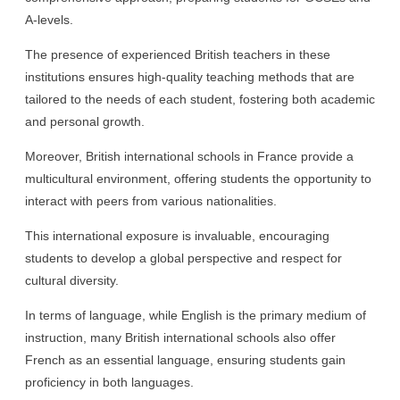
A-levels.
The presence of experienced British teachers in these
institutions ensures high-quality teaching methods that are
tailored to the needs of each student, fostering both academic
and personal growth.
Moreover, British international schools in France provide a
multicultural environment, offering students the opportunity to
interact with peers from various nationalities.
This international exposure is invaluable, encouraging
students to develop a global perspective and respect for
cultural diversity.
In terms of language, while English is the primary medium of
instruction, many British international schools also offer
French as an essential language, ensuring students gain
proficiency in both languages.