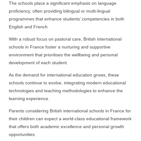
The schools place a significant emphasis on language
proficiency, often providing bilingual or multi-lingual
programmes that enhance students’ competencies in both
English and French.
With a robust focus on pastoral care, British international
schools in France foster a nurturing and supportive
environment that prioritises the wellbeing and personal
development of each student.
As the demand for international education grows, these
schools continue to evolve, integrating modern educational
technologies and teaching methodologies to enhance the
learning experience.
Parents considering British international schools in France for
their children can expect a world-class educational framework
that offers both academic excellence and personal growth
opportunities.