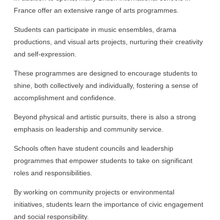
France offer an extensive range of arts programmes.
Students can participate in music ensembles, drama
productions, and visual arts projects, nurturing their creativity
and self-expression.
These programmes are designed to encourage students to
shine, both collectively and individually, fostering a sense of
accomplishment and confidence.
Beyond physical and artistic pursuits, there is also a strong
emphasis on leadership and community service.
Schools often have student councils and leadership
programmes that empower students to take on significant
roles and responsibilities.
By working on community projects or environmental
initiatives, students learn the importance of civic engagement
and social responsibility.