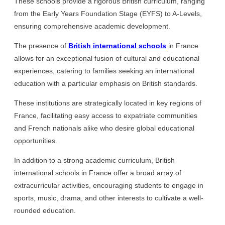
These schools provide a rigorous British curriculum, ranging
from the Early Years Foundation Stage (EYFS) to A-Levels,
ensuring comprehensive academic development.
The presence of
British international schools
in France
allows for an exceptional fusion of cultural and educational
experiences, catering to families seeking an international
education with a particular emphasis on British standards.
These institutions are strategically located in key regions of
France, facilitating easy access to expatriate communities
and French nationals alike who desire global educational
opportunities.
In addition to a strong academic curriculum, British
international schools in France offer a broad array of
extracurricular activities, encouraging students to engage in
sports, music, drama, and other interests to cultivate a well-
rounded education.