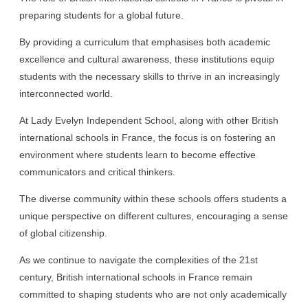
preparing students for a global future.
By providing a curriculum that emphasises both academic
excellence and cultural awareness, these institutions equip
students with the necessary skills to thrive in an increasingly
interconnected world.
At Lady Evelyn Independent School, along with other British
international schools in France, the focus is on fostering an
environment where students learn to become effective
communicators and critical thinkers.
The diverse community within these schools offers students a
unique perspective on different cultures, encouraging a sense
of global citizenship.
As we continue to navigate the complexities of the 21st
century, British international schools in France remain
committed to shaping students who are not only academically