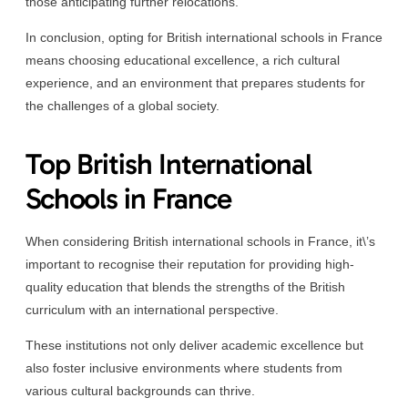
those anticipating further relocations.
In conclusion, opting for British international schools in France
means choosing educational excellence, a rich cultural
experience, and an environment that prepares students for
the challenges of a global society.
Top British International
Schools in France
When considering British international schools in France, it\’s
important to recognise their reputation for providing high-
quality education that blends the strengths of the British
curriculum with an international perspective.
These institutions not only deliver academic excellence but
also foster inclusive environments where students from
various cultural backgrounds can thrive.