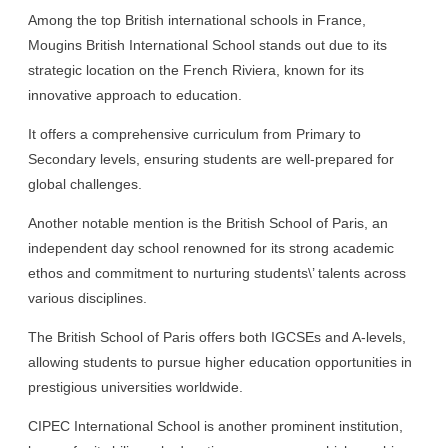
Among the top British international schools in France,
Mougins British International School stands out due to its
strategic location on the French Riviera, known for its
innovative approach to education.
It offers a comprehensive curriculum from Primary to
Secondary levels, ensuring students are well-prepared for
global challenges.
Another notable mention is the British School of Paris, an
independent day school renowned for its strong academic
ethos and commitment to nurturing students\’ talents across
various disciplines.
The British School of Paris offers both IGCSEs and A-levels,
allowing students to pursue higher education opportunities in
prestigious universities worldwide.
CIPEC International School is another prominent institution,