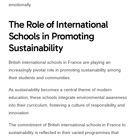
emotionally.
The Role of International
Schools in Promoting
Sustainability
British international schools in France are playing an
increasingly pivotal role in promoting sustainability among
their students and communities.
As sustainability becomes a central theme of modern
education, these schools integrate environmental awareness
into their curriculum, fostering a culture of responsibility and
innovation.
The commitment of British international schools in France to
sustainability is reflected in their varied programmes that