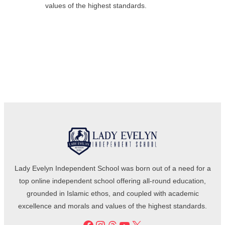
values of the highest standards.
Lady Evelyn Independent School was born out of a need for a
top online independent school offering all-round education,
grounded in Islamic ethos, and coupled with academic
excellence and morals and values of the highest standards.
Facebook
Instagram
Threads
YouTube
X