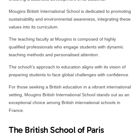
Mougins British International School is dedicated to promoting
sustainability and environmental awareness, integrating these
values into its curriculum.
The teaching faculty at Mougins is composed of highly
qualified professionals who engage students with dynamic
teaching methods and personalised attention.
The school\’s approach to education aligns with its vision of
preparing students to face global challenges with confidence.
For those seeking a British education in a vibrant international
setting, Mougins British International School stands out as an
exceptional choice among British international schools in
France.
The British School of Paris