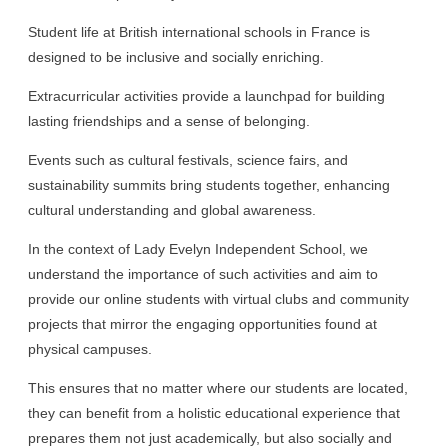
Student life at British international schools in France is
designed to be inclusive and socially enriching.
Extracurricular activities provide a launchpad for building
lasting friendships and a sense of belonging.
Events such as cultural festivals, science fairs, and
sustainability summits bring students together, enhancing
cultural understanding and global awareness.
In the context of Lady Evelyn Independent School, we
understand the importance of such activities and aim to
provide our online students with virtual clubs and community
projects that mirror the engaging opportunities found at
physical campuses.
This ensures that no matter where our students are located,
they can benefit from a holistic educational experience that
prepares them not just academically, but also socially and