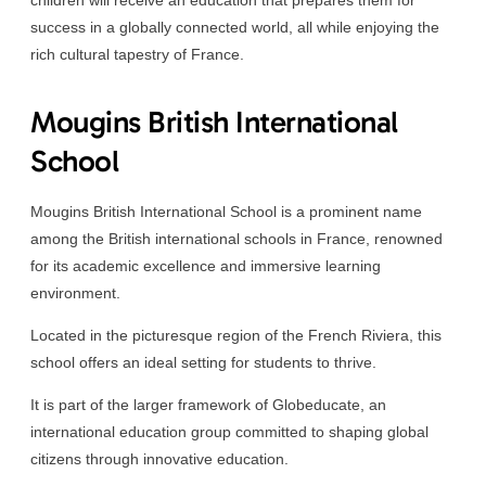
success in a globally connected world, all while enjoying the
rich cultural tapestry of France.
Mougins British International
School
Mougins British International School is a prominent name
among the British international schools in France, renowned
for its academic excellence and immersive learning
environment.
Located in the picturesque region of the French Riviera, this
school offers an ideal setting for students to thrive.
It is part of the larger framework of Globeducate, an
international education group committed to shaping global
citizens through innovative education.