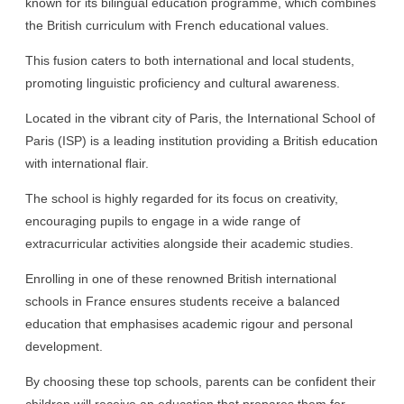
known for its bilingual education programme, which combines
the British curriculum with French educational values.
This fusion caters to both international and local students,
promoting linguistic proficiency and cultural awareness.
Located in the vibrant city of Paris, the International School of
Paris (ISP) is a leading institution providing a British education
with international flair.
The school is highly regarded for its focus on creativity,
encouraging pupils to engage in a wide range of
extracurricular activities alongside their academic studies.
Enrolling in one of these renowned British international
schools in France ensures students receive a balanced
education that emphasises academic rigour and personal
development.
By choosing these top schools, parents can be confident their
children will receive an education that prepares them for