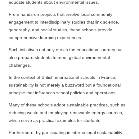
educate students about environmental issues.
From hands-on projects that involve local community
engagement to interdisciplinary studies that link science,
geography, and social studies, these schools provide
comprehensive learning experiences.
Such initiatives not only enrich the educational journey but
also prepare students to meet global environmental
challenges.
In the context of British international schools in France,
sustainability is not merely a buzzword but a foundational
principle that influences school policies and operations.
Many of these schools adopt sustainable practices, such as
reducing waste and employing renewable energy sources,
which serve as practical examples for students.
Furthermore, by participating in international sustainability