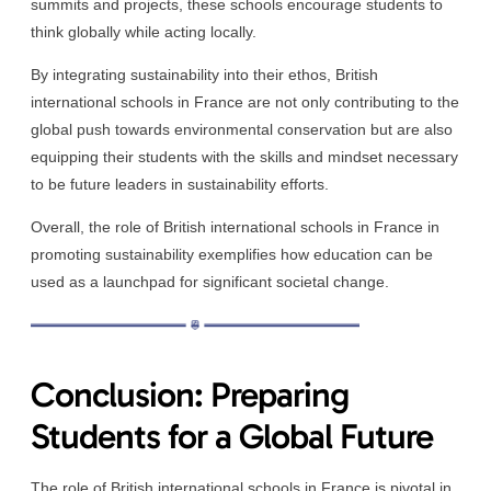
summits and projects, these schools encourage students to
think globally while acting locally.
By integrating sustainability into their ethos, British
international schools in France are not only contributing to the
global push towards environmental conservation but are also
equipping their students with the skills and mindset necessary
to be future leaders in sustainability efforts.
Overall, the role of British international schools in France in
promoting sustainability exemplifies how education can be
used as a launchpad for significant societal change.
Conclusion: Preparing
Students for a Global Future
The role of British international schools in France is pivotal in