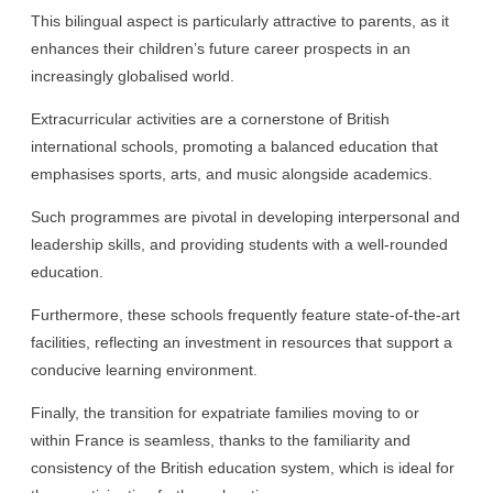
This bilingual aspect is particularly attractive to parents, as it
enhances their children’s future career prospects in an
increasingly globalised world.
Extracurricular activities are a cornerstone of British
international schools, promoting a balanced education that
emphasises sports, arts, and music alongside academics.
Such programmes are pivotal in developing interpersonal and
leadership skills, and providing students with a well-rounded
education.
Furthermore, these schools frequently feature state-of-the-art
facilities, reflecting an investment in resources that support a
conducive learning environment.
Finally, the transition for expatriate families moving to or
within France is seamless, thanks to the familiarity and
consistency of the British education system, which is ideal for