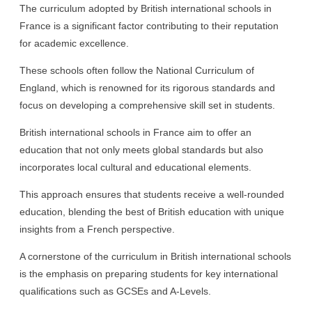
The curriculum adopted by British international schools in
France is a significant factor contributing to their reputation
for academic excellence.
These schools often follow the National Curriculum of
England, which is renowned for its rigorous standards and
focus on developing a comprehensive skill set in students.
British international schools in France aim to offer an
education that not only meets global standards but also
incorporates local cultural and educational elements.
This approach ensures that students receive a well-rounded
education, blending the best of British education with unique
insights from a French perspective.
A cornerstone of the curriculum in British international schools
is the emphasis on preparing students for key international
qualifications such as GCSEs and A-Levels.