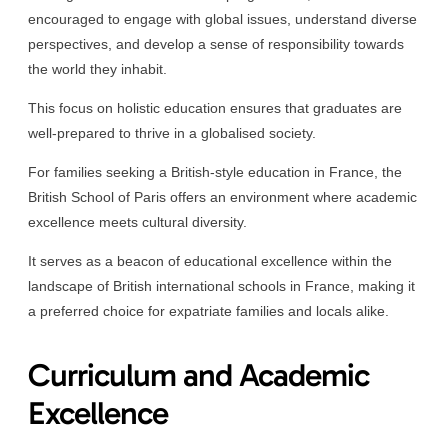
encouraged to engage with global issues, understand diverse
perspectives, and develop a sense of responsibility towards
the world they inhabit.
This focus on holistic education ensures that graduates are
well-prepared to thrive in a globalised society.
For families seeking a British-style education in France, the
British School of Paris offers an environment where academic
excellence meets cultural diversity.
It serves as a beacon of educational excellence within the
landscape of British international schools in France, making it
a preferred choice for expatriate families and locals alike.
Curriculum and Academic
Excellence