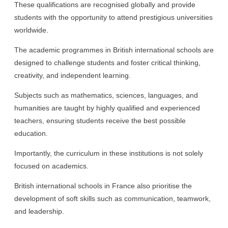
These qualifications are recognised globally and provide
students with the opportunity to attend prestigious universities
worldwide.
The academic programmes in British international schools are
designed to challenge students and foster critical thinking,
creativity, and independent learning.
Subjects such as mathematics, sciences, languages, and
humanities are taught by highly qualified and experienced
teachers, ensuring students receive the best possible
education.
Importantly, the curriculum in these institutions is not solely
focused on academics.
British international schools in France also prioritise the
development of soft skills such as communication, teamwork,
and leadership.