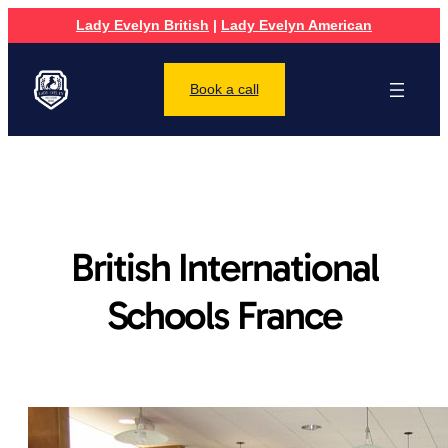
Lady Evelyn British
|
Lady Evelyn American
Book a call
British International
Schools France