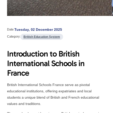
Tuesday, 02 December 2025
Date:
Category:
British Education System
Introduction to British
International Schools in
France
British International Schools France serve as pivotal
educational institutions, offering expatriates and local
students a unique blend of British and French educational
values and traditions.