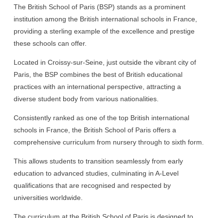
The British School of Paris (BSP) stands as a prominent
institution among the British international schools in France,
providing a sterling example of the excellence and prestige
these schools can offer.
Located in Croissy-sur-Seine, just outside the vibrant city of
Paris, the BSP combines the best of British educational
practices with an international perspective, attracting a
diverse student body from various nationalities.
Consistently ranked as one of the top British international
schools in France, the British School of Paris offers a
comprehensive curriculum from nursery through to sixth form.
This allows students to transition seamlessly from early
education to advanced studies, culminating in A-Level
qualifications that are recognised and respected by
universities worldwide.
The curriculum at the British School of Paris is designed to