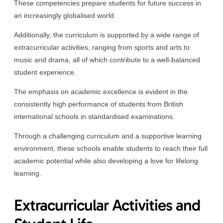
These competencies prepare students for future success in
an increasingly globalised world.
Additionally, the curriculum is supported by a wide range of
extracurricular activities, ranging from sports and arts to
music and drama, all of which contribute to a well-balanced
student experience.
The emphasis on academic excellence is evident in the
consistently high performance of students from British
international schools in standardised examinations.
Through a challenging curriculum and a supportive learning
environment, these schools enable students to reach their full
academic potential while also developing a love for lifelong
learning.
Extracurricular Activities and