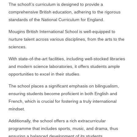
The school\’s curriculum is designed to provide a
comprehensive British education, adhering to the rigorous
standards of the National Curriculum for England.
Mougins British International School is well-equipped to
nurture talent across various disciplines, from the arts to the
sciences.
With state-of-the-art facilities, including well-stocked libraries
and modern science laboratories, it offers students ample
opportunities to excel in their studies.
The school places a significant emphasis on bilingualism,
ensuring students become proficient in both English and
French, which is crucial for fostering a truly international
mindset.
Additionally, the school offers a rich extracurricular
programme that includes sports, music, and drama, thus
ensuring a balanced development of its students.