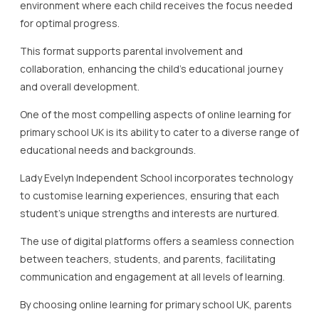
environment where each child receives the focus needed
for optimal progress.
This format supports parental involvement and
collaboration, enhancing the child’s educational journey
and overall development.
One of the most compelling aspects of online learning for
primary school UK is its ability to cater to a diverse range of
educational needs and backgrounds.
Lady Evelyn Independent School incorporates technology
to customise learning experiences, ensuring that each
student’s unique strengths and interests are nurtured.
The use of digital platforms offers a seamless connection
between teachers, students, and parents, facilitating
communication and engagement at all levels of learning.
By choosing online learning for primary school UK, parents