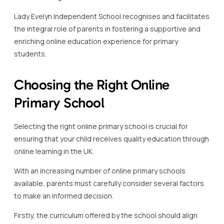
Lady Evelyn Independent School recognises and facilitates
the integral role of parents in fostering a supportive and
enriching online education experience for primary
students.
Choosing the Right Online
Primary School
Selecting the right online primary school is crucial for
ensuring that your child receives quality education through
online learning in the UK.
With an increasing number of online primary schools
available, parents must carefully consider several factors
to make an informed decision.
Firstly, the curriculum offered by the school should align