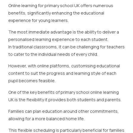
Online learning for primary school UK offers numerous
benefits, significantly enhancing the educational
experience for young learners.
The most immediate advantage is the ability to deliver a
personalised learning experience to each student.
In traditional classrooms, it can be challenging for teachers
to cater to the individual needs of every child.
However, with online platforms, customising educational
content to suit the progress and learning style of each
pupil becomes feasible.
One of the key benefits of primary school online learning
UK is the flexibility it provides both students and parents.
Families can plan education around other commitments,
allowing for a more balanced home life.
This flexible scheduling is particularly beneficial for families