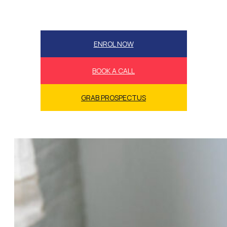
ENROL NOW
BOOK A CALL
GRAB PROSPECTUS