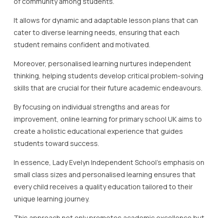
of community among students.
It allows for dynamic and adaptable lesson plans that can
cater to diverse learning needs, ensuring that each
student remains confident and motivated.
Moreover, personalised learning nurtures independent
thinking, helping students develop critical problem-solving
skills that are crucial for their future academic endeavours.
By focusing on individual strengths and areas for
improvement, online learning for primary school UK aims to
create a holistic educational experience that guides
students toward success.
In essence, Lady Evelyn Independent School’s emphasis on
small class sizes and personalised learning ensures that
every child receives a quality education tailored to their
unique learning journey.
This approach not only promotes academic excellence but