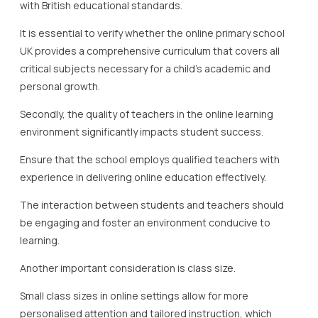
with British educational standards.
It is essential to verify whether the online primary school
UK provides a comprehensive curriculum that covers all
critical subjects necessary for a child’s academic and
personal growth.
Secondly, the quality of teachers in the online learning
environment significantly impacts student success.
Ensure that the school employs qualified teachers with
experience in delivering online education effectively.
The interaction between students and teachers should
be engaging and foster an environment conducive to
learning.
Another important consideration is class size.
Small class sizes in online settings allow for more
personalised attention and tailored instruction, which