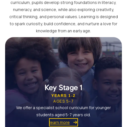
curriculum, pupils develop strong foundations in literacy,
numeracy, and science, while also exploring creativity,
critical thinking, and personal values. Learning is designed
to spark curiosity, build confidence, and nurture a love for
knowledge from an early age.
Key Stage 1
YEARS 1-2
AGES 5-7
We offer a specialist school curriculum for younger
students aged 5-7 years old.
learn more