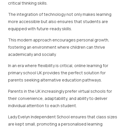
critical thinking skills.
The integration of technology not only makes learning
more accessible but also ensures that students are
equipped with future-ready skills.
This modern approach encourages personal growth,
fostering an environment where children can thrive
academically and socially.
In an era where flexibility is critical, online learning for
primary school UK provides the perfect solution for
parents seeking alternative education pathways.
Parents in the UK increasingly prefer virtual schools for
their convenience, adaptability, and ability to deliver
individual attention to each student.
Lady Evelyn Independent School ensures that class sizes
are kept small, promoting a personalised learning