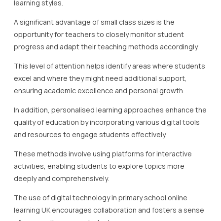
learning styles.
A significant advantage of small class sizes is the
opportunity for teachers to closely monitor student
progress and adapt their teaching methods accordingly.
This level of attention helps identify areas where students
excel and where they might need additional support,
ensuring academic excellence and personal growth.
In addition, personalised learning approaches enhance the
quality of education by incorporating various digital tools
and resources to engage students effectively.
These methods involve using platforms for interactive
activities, enabling students to explore topics more
deeply and comprehensively.
The use of digital technology in primary school online
learning UK encourages collaboration and fosters a sense