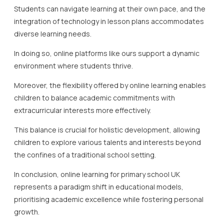
Students can navigate learning at their own pace, and the
integration of technology in lesson plans accommodates
diverse learning needs.
In doing so, online platforms like ours support a dynamic
environment where students thrive.
Moreover, the flexibility offered by online learning enables
children to balance academic commitments with
extracurricular interests more effectively.
This balance is crucial for holistic development, allowing
children to explore various talents and interests beyond
the confines of a traditional school setting.
In conclusion, online learning for primary school UK
represents a paradigm shift in educational models,
prioritising academic excellence while fostering personal
growth.