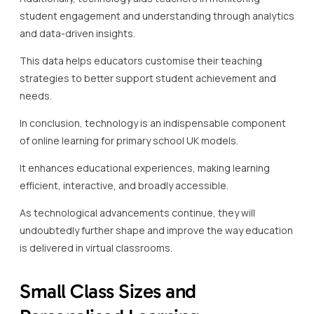
student engagement and understanding through analytics
and data-driven insights.
This data helps educators customise their teaching
strategies to better support student achievement and
needs.
In conclusion, technology is an indispensable component
of online learning for primary school UK models.
It enhances educational experiences, making learning
efficient, interactive, and broadly accessible.
As technological advancements continue, they will
undoubtedly further shape and improve the way education
is delivered in virtual classrooms.
Small Class Sizes and