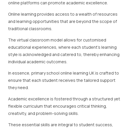
online platforms can promote academic excellence.
Online learning provides access to a wealth of resources
and learning opportunities that are beyond the scope of
traditional classrooms.
The virtual classroom model allows for customised
educational experiences, where each student’s learning
style is acknowledged and catered to, thereby enhancing
individual academic outcomes.
In essence, primary school online learning UK is crafted to
ensure that each student receives the tailored support
they need.
Academic excellence is fostered through a structured yet
flexible curriculum that encourages critical thinking,
creativity, and problem-solving skills.
These essential skills are integral to student success,