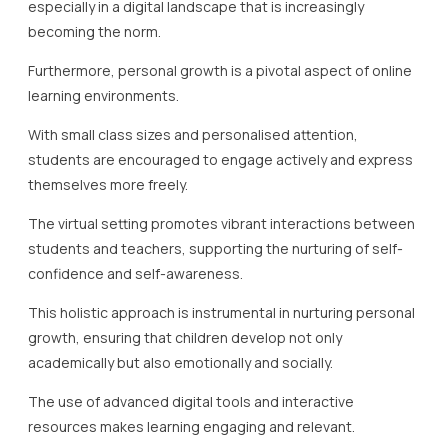
especially in a digital landscape that is increasingly
becoming the norm.
Furthermore, personal growth is a pivotal aspect of online
learning environments.
With small class sizes and personalised attention,
students are encouraged to engage actively and express
themselves more freely.
The virtual setting promotes vibrant interactions between
students and teachers, supporting the nurturing of self-
confidence and self-awareness.
This holistic approach is instrumental in nurturing personal
growth, ensuring that children develop not only
academically but also emotionally and socially.
The use of advanced digital tools and interactive
resources makes learning engaging and relevant.