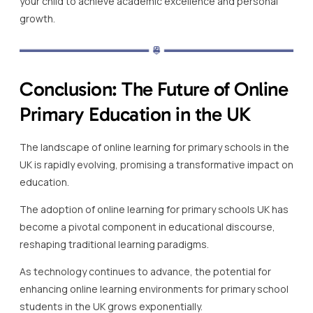
your child to achieve academic excellence and personal
growth.
Conclusion: The Future of Online
Primary Education in the UK
The landscape of online learning for primary schools in the
UK is rapidly evolving, promising a transformative impact on
education.
The adoption of online learning for primary schools UK has
become a pivotal component in educational discourse,
reshaping traditional learning paradigms.
As technology continues to advance, the potential for
enhancing online learning environments for primary school
students in the UK grows exponentially.