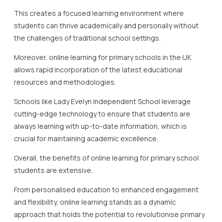
This creates a focused learning environment where
students can thrive academically and personally without
the challenges of traditional school settings.
Moreover, online learning for primary schools in the UK
allows rapid incorporation of the latest educational
resources and methodologies.
Schools like Lady Evelyn Independent School leverage
cutting-edge technology to ensure that students are
always learning with up-to-date information, which is
crucial for maintaining academic excellence.
Overall, the benefits of online learning for primary school
students are extensive.
From personalised education to enhanced engagement
and flexibility, online learning stands as a dynamic
approach that holds the potential to revolutionise primary