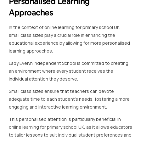
Personalised Learning
Approaches
In the context of online learning for primary school UK,
small class sizes play a crucial role in enhancing the
educational experience by allowing for more personalised
learning approaches.
Lady Evelyn Independent School is committed to creating
an environment where every student receives the
individual attention they deserve.
Small class sizes ensure that teachers can devote
adequate time to each student’s needs, fostering a more
engaging and interactive learning environment.
This personalised attention is particularly beneficial in
online learning for primary school UK, as it allows educators
to tailor lessons to suit individual student preferences and