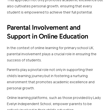
also cultivates personal growth, ensuring that every
student is empowered to achieve their full potential.
Parental Involvement and
Support in Online Education
In the context of online learning for primary school UK,
parental involvement plays a crucial role in ensuring the
success of students.
Parents play a pivotal role not only in supporting their
child’s learning journey but in fostering a nurturing
environment that promotes academic excellence and
personal growth.
Online learning platforms, such as those provided by Lady
Evelyn Independent School, empower parents to be
actively involved in their child’s education.