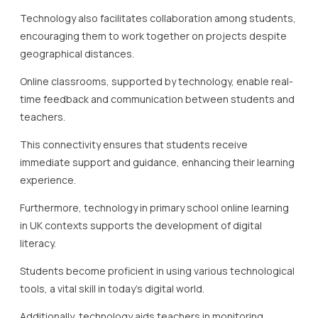
Technology also facilitates collaboration among students,
encouraging them to work together on projects despite
geographical distances.
Online classrooms, supported by technology, enable real-
time feedback and communication between students and
teachers.
This connectivity ensures that students receive
immediate support and guidance, enhancing their learning
experience.
Furthermore, technology in primary school online learning
in UK contexts supports the development of digital
literacy.
Students become proficient in using various technological
tools, a vital skill in today’s digital world.
Additionally, technology aids teachers in monitoring