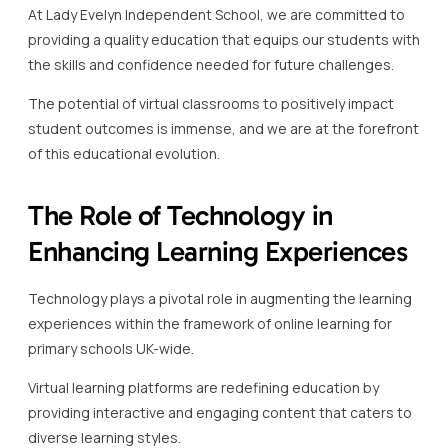
At Lady Evelyn Independent School, we are committed to
providing a quality education that equips our students with
the skills and confidence needed for future challenges.
The potential of virtual classrooms to positively impact
student outcomes is immense, and we are at the forefront
of this educational evolution.
The Role of Technology in
Enhancing Learning Experiences
Technology plays a pivotal role in augmenting the learning
experiences within the framework of online learning for
primary schools UK-wide.
Virtual learning platforms are redefining education by
providing interactive and engaging content that caters to
diverse learning styles.