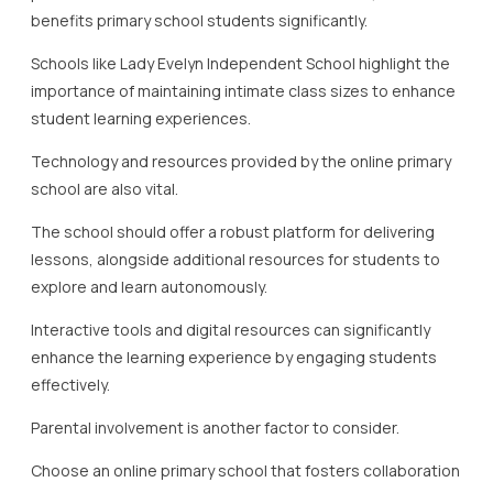
benefits primary school students significantly.
Schools like Lady Evelyn Independent School highlight the
importance of maintaining intimate class sizes to enhance
student learning experiences.
Technology and resources provided by the online primary
school are also vital.
The school should offer a robust platform for delivering
lessons, alongside additional resources for students to
explore and learn autonomously.
Interactive tools and digital resources can significantly
enhance the learning experience by engaging students
effectively.
Parental involvement is another factor to consider.
Choose an online primary school that fosters collaboration