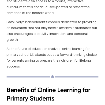
and students gain access to a robust, interactive
curriculum that is continuously updated to reflect the
demands of the modern world.
Lady Evelyn Independent School is dedicated to providing
an education that not only meets academic standards but
also encourages creativity, innovation, and personal
growth.
As the future of education evolves, online learning for
primary school UK stands out as a forward-thinking choice
for parents aiming to prepare their children for lifelong
success.
Benefits of Online Learning for
Primary Students