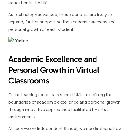
education in the UK.
As technology advances, these benefits are likely to
expand, further supporting the academic success and
personal growth of each student.
Academic Excellence and
Personal Growth in Virtual
Classrooms
Online learning for primary school UK is redefining the
boundaries of academic excellence and personal growth
through innovative approaches facilitated by virtual
environments.
At Lady Evelyn Independent School, we see firsthand how