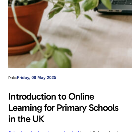
Date:
Friday, 09 May 2025
Introduction to Online
Learning for Primary Schools
in the UK