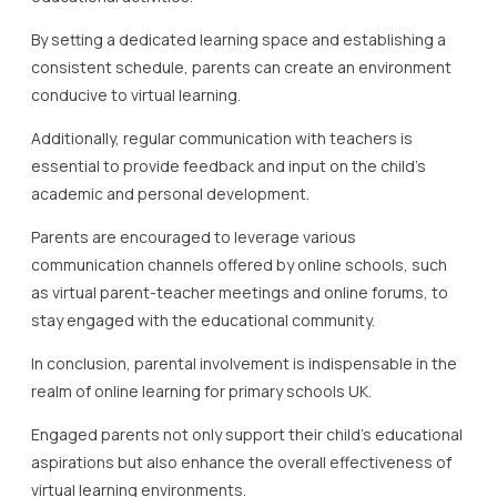
By setting a dedicated learning space and establishing a
consistent schedule, parents can create an environment
conducive to virtual learning.
Additionally, regular communication with teachers is
essential to provide feedback and input on the child’s
academic and personal development.
Parents are encouraged to leverage various
communication channels offered by online schools, such
as virtual parent-teacher meetings and online forums, to
stay engaged with the educational community.
In conclusion, parental involvement is indispensable in the
realm of online learning for primary schools UK.
Engaged parents not only support their child’s educational
aspirations but also enhance the overall effectiveness of
virtual learning environments.