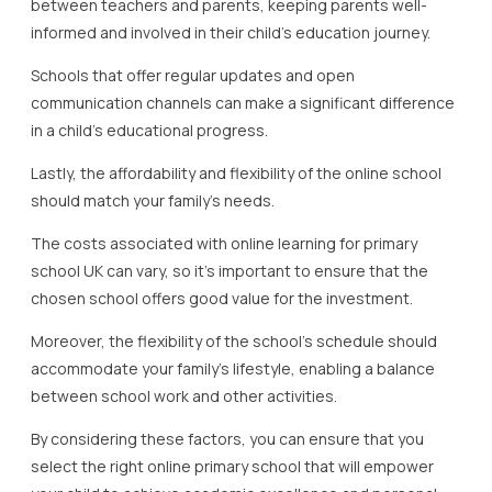
between teachers and parents, keeping parents well-
informed and involved in their child’s education journey.
Schools that offer regular updates and open
communication channels can make a significant difference
in a child’s educational progress.
Lastly, the affordability and flexibility of the online school
should match your family’s needs.
The costs associated with online learning for primary
school UK can vary, so it’s important to ensure that the
chosen school offers good value for the investment.
Moreover, the flexibility of the school’s schedule should
accommodate your family’s lifestyle, enabling a balance
between school work and other activities.
By considering these factors, you can ensure that you
select the right online primary school that will empower