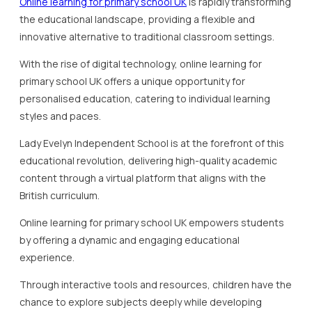
Online learning for primary school UK
is rapidly transforming
the educational landscape, providing a flexible and
innovative alternative to traditional classroom settings.
With the rise of digital technology, online learning for
primary school UK offers a unique opportunity for
personalised education, catering to individual learning
styles and paces.
Lady Evelyn Independent School is at the forefront of this
educational revolution, delivering high-quality academic
content through a virtual platform that aligns with the
British curriculum.
Online learning for primary school UK empowers students
by offering a dynamic and engaging educational
experience.
Through interactive tools and resources, children have the
chance to explore subjects deeply while developing