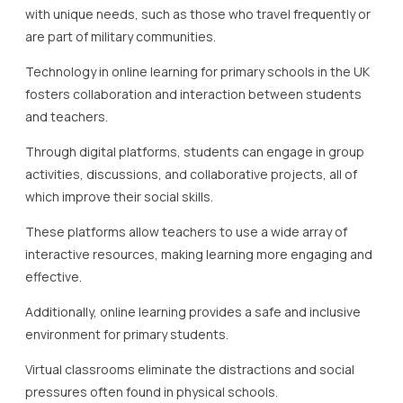
with unique needs, such as those who travel frequently or
are part of military communities.
Technology in online learning for primary schools in the UK
fosters collaboration and interaction between students
and teachers.
Through digital platforms, students can engage in group
activities, discussions, and collaborative projects, all of
which improve their social skills.
These platforms allow teachers to use a wide array of
interactive resources, making learning more engaging and
effective.
Additionally, online learning provides a safe and inclusive
environment for primary students.
Virtual classrooms eliminate the distractions and social
pressures often found in physical schools.