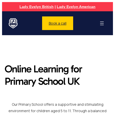
Lady Evelyn British
|
Lady Evelyn American
Book a call
Online Learning for
Primary School UK
Our Primary School offers a supportive and stimulating
environment for children aged 5 to 11. Through a balanced