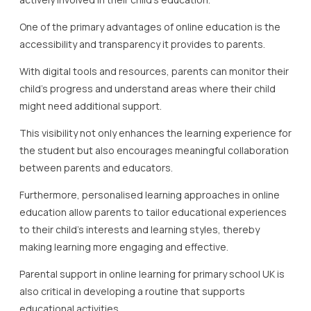
One of the primary advantages of online education is the
accessibility and transparency it provides to parents.
With digital tools and resources, parents can monitor their
child’s progress and understand areas where their child
might need additional support.
This visibility not only enhances the learning experience for
the student but also encourages meaningful collaboration
between parents and educators.
Furthermore, personalised learning approaches in online
education allow parents to tailor educational experiences
to their child’s interests and learning styles, thereby
making learning more engaging and effective.
Parental support in online learning for primary school UK is
also critical in developing a routine that supports
educational activities.