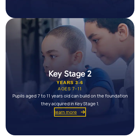
Key Stage 2
YEARS 3-6
AGES 7-11
Pupils aged 7 to 11 years old can build on the foundation
they acquired in Key Stage 1.
learn more