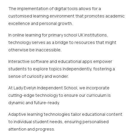
The implementation of digital tools allows for a
customised learning environment that promotes academic
excellence and personal growth.
In online learning for primary school UK institutions,
technology serves as a bridge to resources that might
otherwise be inaccessible.
Interactive software and educational apps empower
students to explore topics independently, fostering a
sense of curiosity and wonder.
At Lady Evelyn Independent School, we incorporate
cutting-edge technology to ensure our curriculum is
dynamic and future-ready.
Adaptive learning technologies tailor educational content
to individual student needs, ensuring personalised
attention and progress.