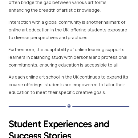
often bridge the gap between various art forms,
enhancing the breadth of artistic knowledge.
Interaction with a global community is another hallmark of
online art education in the UK, offering students exposure
to diverse perspectives and practices.
Furthermore, the adaptability of online learning supports
learners in balancing study with personal and professional
commitments, ensuring education is accessible to all.
As each online art school in the UK continues to expand its
course offerings, students are empowered to tailor their
education to meet their specific creative goals.
Student Experiences and
Success Stories