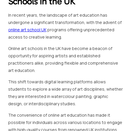
Schools in the UK
In recent years, the landscape of art education has
undergone a significant transformation, with the advent of
online art school UK
programs offering unprecedented
access to creative learning.
Online art schools in the UK have become a beacon of
opportunity for aspiring artists and established
practitioners alike, providing flexible and comprehensive
art education.
This shift towards digital learning platforms allows
students to explore a wide array of art disciplines, whether
they are interested in watercolour painting, graphic
design, or interdisciplinary studies.
The convenience of online art education has made it
possible for individuals across various locations to engage
with high-quality courses from renowned UK institutions