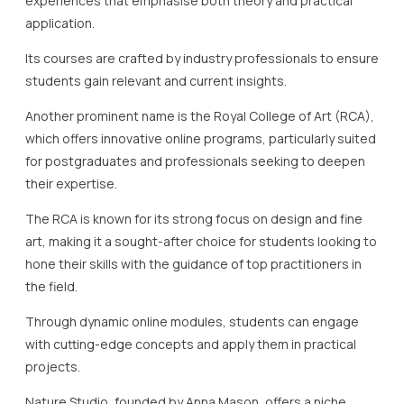
experiences that emphasise both theory and practical
application.
Its courses are crafted by industry professionals to ensure
students gain relevant and current insights.
Another prominent name is the Royal College of Art (RCA),
which offers innovative online programs, particularly suited
for postgraduates and professionals seeking to deepen
their expertise.
The RCA is known for its strong focus on design and fine
art, making it a sought-after choice for students looking to
hone their skills with the guidance of top practitioners in
the field.
Through dynamic online modules, students can engage
with cutting-edge concepts and apply them in practical
projects.
Nature Studio, founded by Anna Mason, offers a niche