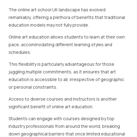
The online art school UK landscape has evolved
remarkably, offering a plethora of benefits that traditional
education models may not fully provide.
Online art education allows students to learn at their own
pace, accommodating different learning styles and
schedules.
This flexibility is particularly advantageous for those
juggling multiple commitments, as it ensures that art
education is accessible to all, irrespective of geographic
or personal constraints.
Access to diverse courses and instructors is another
significant benefit of online art education.
Students can engage with courses designed by top
industry professionals from around the world, breaking
down geographical barriers that once limited educational