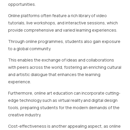
opportunities.
Online platforms often feature a rich library of video
tutorials, live workshops, and interactive sessions, which
provide comprehensive and varied learning experiences.
Through online programmes, students also gain exposure
to a global community.
This enables the exchange of ideas and collaborations
with peers across the world, fostering an enriching cultural
and artistic dialogue that enhances the learning
experience.
Furthermore, online art education can incorporate cutting-
edge technology such as virtual reality and digital design
tools, preparing students for the modern demands of the
creative industry.
Cost-effectiveness is another appealing aspect, as online