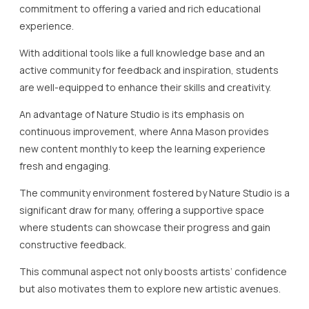
commitment to offering a varied and rich educational
experience.
With additional tools like a full knowledge base and an
active community for feedback and inspiration, students
are well-equipped to enhance their skills and creativity.
An advantage of Nature Studio is its emphasis on
continuous improvement, where Anna Mason provides
new content monthly to keep the learning experience
fresh and engaging.
The community environment fostered by Nature Studio is a
significant draw for many, offering a supportive space
where students can showcase their progress and gain
constructive feedback.
This communal aspect not only boosts artists’ confidence
but also motivates them to explore new artistic avenues.