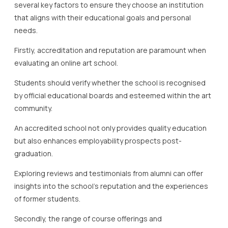
several key factors to ensure they choose an institution
that aligns with their educational goals and personal
needs.
Firstly, accreditation and reputation are paramount when
evaluating an online art school.
Students should verify whether the school is recognised
by official educational boards and esteemed within the art
community.
An accredited school not only provides quality education
but also enhances employability prospects post-
graduation.
Exploring reviews and testimonials from alumni can offer
insights into the school’s reputation and the experiences
of former students.
Secondly, the range of course offerings and