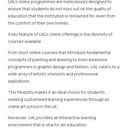
UAL’s online programmes are meticulously designed to
ensure that students do not miss out on the quality of
education that the institution is renowned for, even from
the comfort of their own homes.
A key feature of UAL’s online offerings is the diversity of
courses available.
From short online courses that introduce fundamental
concepts of painting and drawing to more extensive
programmes in graphic design and fashion, UAL caters to a
wide array of artistic interests and professional
aspirations.
This flexibility makes it an ideal choice for students
seeking customised learning experiences through an
online art school in the UK.
Moreover, UAL provides an interactive learning
environment that is vital for art education.