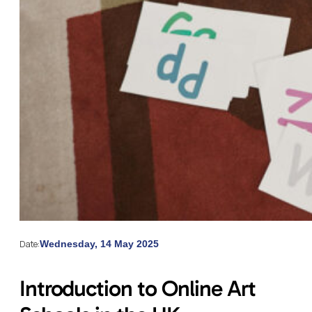
Date:
Wednesday, 14 May 2025
Introduction to Online Art