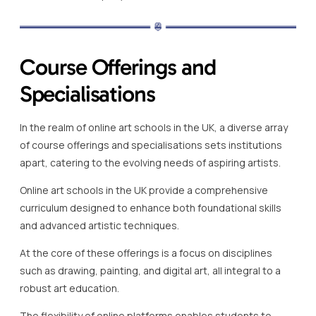
Course Offerings and
Specialisations
In the realm of online art schools in the UK, a diverse array
of course offerings and specialisations sets institutions
apart, catering to the evolving needs of aspiring artists.
Online art schools in the UK provide a comprehensive
curriculum designed to enhance both foundational skills
and advanced artistic techniques.
At the core of these offerings is a focus on disciplines
such as drawing, painting, and digital art, all integral to a
robust art education.
The flexibility of online platforms enables students to