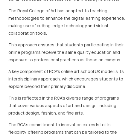
The Royal College of Art has adapted its teaching
methodologies to enhance the digital learning experience,
making use of cutting-edge technology and virtual
collaboration tools.
This approach ensures that students participating in their
online programs receive the same quality education and
exposure to professional practices as those on campus.
A key component of RCA’s online art school UK model is its
interdisciplinary approach, which encourages students to
explore beyond their primary discipline.
This is reflected in the RCA’s diverse range of programs
that cover various aspects of art and design, including
product design, fashion, and fine arts.
The RCA’s commitment to innovation extends to its
flexibility, offering programs that can be tailored to the