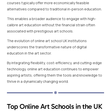
courses typically offer more economically feasible
alternatives compared to traditional in-person education.
This enables a broader audience to engage with high-
calibre art education without the financial strain often
associated with prestigious art schools.
The evolution of online art school UK institutions
underscores the transformative nature of digital
education in the art sector.
By integrating flexibility, cost-efficiency, and cutting-edge
technology, online art education continues to empower
aspiring artists, offering them the tools and knowledge to
thrive in a dynamically changing world.
Top Online Art Schools in the UK