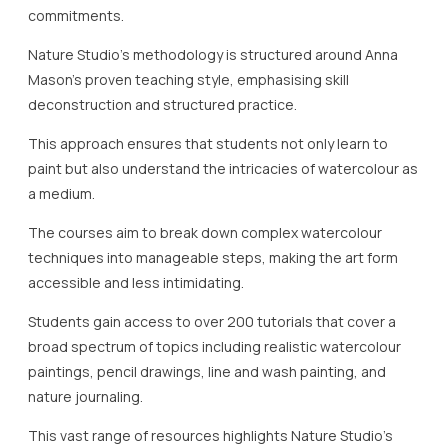
commitments.
Nature Studio’s methodology is structured around Anna
Mason’s proven teaching style, emphasising skill
deconstruction and structured practice.
This approach ensures that students not only learn to
paint but also understand the intricacies of watercolour as
a medium.
The courses aim to break down complex watercolour
techniques into manageable steps, making the art form
accessible and less intimidating.
Students gain access to over 200 tutorials that cover a
broad spectrum of topics including realistic watercolour
paintings, pencil drawings, line and wash painting, and
nature journaling.
This vast range of resources highlights Nature Studio’s