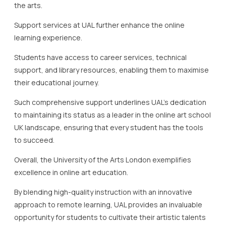
the arts.
Support services at UAL further enhance the online
learning experience.
Students have access to career services, technical
support, and library resources, enabling them to maximise
their educational journey.
Such comprehensive support underlines UAL’s dedication
to maintaining its status as a leader in the online art school
UK landscape, ensuring that every student has the tools
to succeed.
Overall, the University of the Arts London exemplifies
excellence in online art education.
By blending high-quality instruction with an innovative
approach to remote learning, UAL provides an invaluable
opportunity for students to cultivate their artistic talents