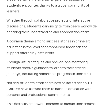
students encounter, thanks to a global community of
learners.
Whether through collaborative projects or interactive
discussions, students gain insights from peers worldwide,
enriching their understanding and appreciation of art.
A common theme among success stories in online art
education is the level of personalised feedback and
support offered by instructors.
Through virtual critiques and one-on-one mentoring,
students receive guidance tailored to their artistic
journeys, facilitating remarkable progress in their craft.
Notably, students often share how online art school UK
systems have allowed them to balance education with
personal and professional commitments.
This flexibility empowers learners to pursue their dreams