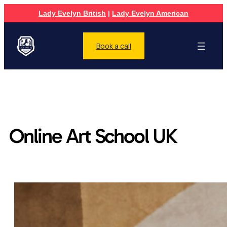
Lady Evelyn British
|
Lady Evelyn American
Book a call
Online Art School UK