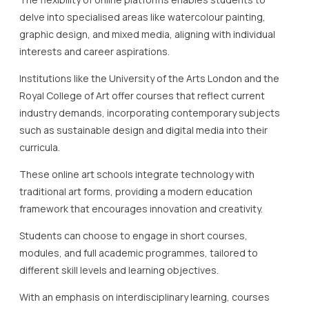
delve into specialised areas like watercolour painting,
graphic design, and mixed media, aligning with individual
interests and career aspirations.
Institutions like the University of the Arts London and the
Royal College of Art offer courses that reflect current
industry demands, incorporating contemporary subjects
such as sustainable design and digital media into their
curricula.
These online art schools integrate technology with
traditional art forms, providing a modern education
framework that encourages innovation and creativity.
Students can choose to engage in short courses,
modules, and full academic programmes, tailored to
different skill levels and learning objectives.
With an emphasis on interdisciplinary learning, courses