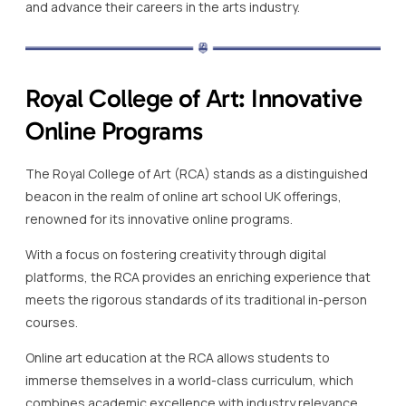
and advance their careers in the arts industry.
Royal College of Art: Innovative
Online Programs
The Royal College of Art (RCA) stands as a distinguished
beacon in the realm of online art school UK offerings,
renowned for its innovative online programs.
With a focus on fostering creativity through digital
platforms, the RCA provides an enriching experience that
meets the rigorous standards of its traditional in-person
courses.
Online art education at the RCA allows students to
immerse themselves in a world-class curriculum, which
combines academic excellence with industry relevance.