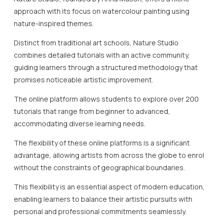
approach with its focus on watercolour painting using
nature-inspired themes.
Distinct from traditional art schools, Nature Studio
combines detailed tutorials with an active community,
guiding learners through a structured methodology that
promises noticeable artistic improvement.
The online platform allows students to explore over 200
tutorials that range from beginner to advanced,
accommodating diverse learning needs.
The flexibility of these online platforms is a significant
advantage, allowing artists from across the globe to enrol
without the constraints of geographical boundaries.
This flexibility is an essential aspect of modern education,
enabling learners to balance their artistic pursuits with
personal and professional commitments seamlessly.