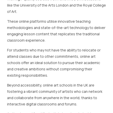
like the University of the Arts London and the Royal College
of Art.
These online platforms utilise innovative teaching
methodologies and state-of-the-art technology to deliver
engaging lesson content that replicates the traditional
classroom experience.
For students who may not have the ability to relocate or
attend classes due to other commitments, online art
schools offer an ideal solution to pursue their academic
and creative ambitions without compromising their
existing responsibilities.
Beyond accessibility, online art schools in the UK are
fostering a vibrant community of artists who can network
and collaborate from anywhere in the world, thanks to
interactive digital classrooms and forums.