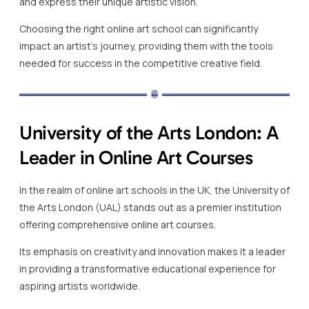
and express their unique artistic vision.
Choosing the right online art school can significantly
impact an artist’s journey, providing them with the tools
needed for success in the competitive creative field.
University of the Arts London: A
Leader in Online Art Courses
In the realm of online art schools in the UK, the University of
the Arts London (UAL) stands out as a premier institution
offering comprehensive online art courses.
Its emphasis on creativity and innovation makes it a leader
in providing a transformative educational experience for
aspiring artists worldwide.