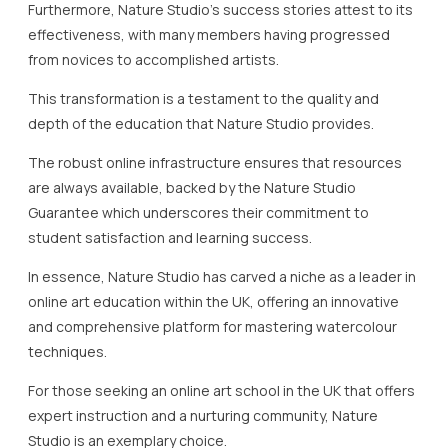
Furthermore, Nature Studio’s success stories attest to its
effectiveness, with many members having progressed
from novices to accomplished artists.
This transformation is a testament to the quality and
depth of the education that Nature Studio provides.
The robust online infrastructure ensures that resources
are always available, backed by the Nature Studio
Guarantee which underscores their commitment to
student satisfaction and learning success.
In essence, Nature Studio has carved a niche as a leader in
online art education within the UK, offering an innovative
and comprehensive platform for mastering watercolour
techniques.
For those seeking an online art school in the UK that offers
expert instruction and a nurturing community, Nature
Studio is an exemplary choice.