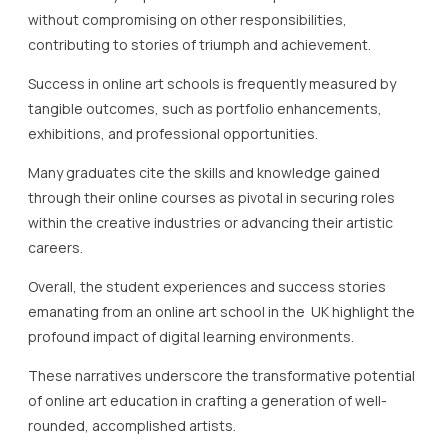
without compromising on other responsibilities,
contributing to stories of triumph and achievement.
Success in online art schools is frequently measured by
tangible outcomes, such as portfolio enhancements,
exhibitions, and professional opportunities.
Many graduates cite the skills and knowledge gained
through their online courses as pivotal in securing roles
within the creative industries or advancing their artistic
careers.
Overall, the student experiences and success stories
emanating from an online art school in the UK highlight the
profound impact of digital learning environments.
These narratives underscore the transformative potential
of online art education in crafting a generation of well-
rounded, accomplished artists.