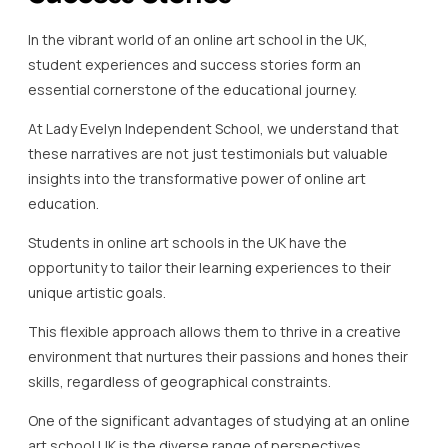
In the vibrant world of an online art school in the UK,
student experiences and success stories form an
essential cornerstone of the educational journey.
At Lady Evelyn Independent School, we understand that
these narratives are not just testimonials but valuable
insights into the transformative power of online art
education.
Students in online art schools in the UK have the
opportunity to tailor their learning experiences to their
unique artistic goals.
This flexible approach allows them to thrive in a creative
environment that nurtures their passions and hones their
skills, regardless of geographical constraints.
One of the significant advantages of studying at an online
art school UK is the diverse range of perspectives