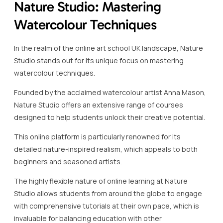
Nature Studio: Mastering
Watercolour Techniques
In the realm of the online art school UK landscape, Nature
Studio stands out for its unique focus on mastering
watercolour techniques.
Founded by the acclaimed watercolour artist Anna Mason,
Nature Studio offers an extensive range of courses
designed to help students unlock their creative potential.
This online platform is particularly renowned for its
detailed nature-inspired realism, which appeals to both
beginners and seasoned artists.
The highly flexible nature of online learning at Nature
Studio allows students from around the globe to engage
with comprehensive tutorials at their own pace, which is
invaluable for balancing education with other