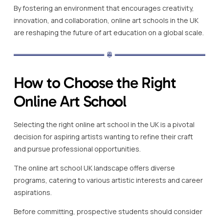
By fostering an environment that encourages creativity,
innovation, and collaboration, online art schools in the UK
are reshaping the future of art education on a global scale.
How to Choose the Right
Online Art School
Selecting the right online art school in the UK is a pivotal
decision for aspiring artists wanting to refine their craft
and pursue professional opportunities.
The online art school UK landscape offers diverse
programs, catering to various artistic interests and career
aspirations.
Before committing, prospective students should consider