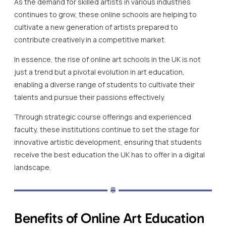
As the demand for skilled artists in various industries
continues to grow, these online schools are helping to
cultivate a new generation of artists prepared to
contribute creatively in a competitive market.
In essence, the rise of online art schools in the UK is not
just a trend but a pivotal evolution in art education,
enabling a diverse range of students to cultivate their
talents and pursue their passions effectively.
Through strategic course offerings and experienced
faculty, these institutions continue to set the stage for
innovative artistic development, ensuring that students
receive the best education the UK has to offer in a digital
landscape.
Benefits of Online Art Education