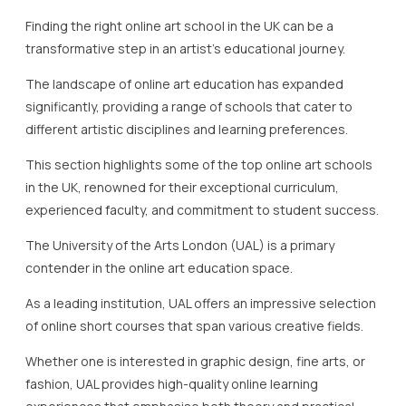
Finding the right online art school in the UK can be a
transformative step in an artist’s educational journey.
The landscape of online art education has expanded
significantly, providing a range of schools that cater to
different artistic disciplines and learning preferences.
This section highlights some of the top online art schools
in the UK, renowned for their exceptional curriculum,
experienced faculty, and commitment to student success.
The University of the Arts London (UAL) is a primary
contender in the online art education space.
As a leading institution, UAL offers an impressive selection
of online short courses that span various creative fields.
Whether one is interested in graphic design, fine arts, or
fashion, UAL provides high-quality online learning