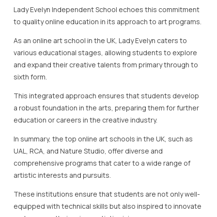
Lady Evelyn Independent School echoes this commitment
to quality online education in its approach to art programs.
As an online art school in the UK, Lady Evelyn caters to
various educational stages, allowing students to explore
and expand their creative talents from primary through to
sixth form.
This integrated approach ensures that students develop
a robust foundation in the arts, preparing them for further
education or careers in the creative industry.
In summary, the top online art schools in the UK, such as
UAL, RCA, and Nature Studio, offer diverse and
comprehensive programs that cater to a wide range of
artistic interests and pursuits.
These institutions ensure that students are not only well-
equipped with technical skills but also inspired to innovate