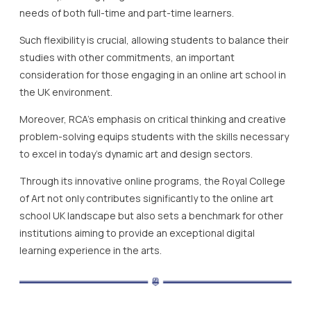
needs of both full-time and part-time learners.
Such flexibility is crucial, allowing students to balance their
studies with other commitments, an important
consideration for those engaging in an online art school in
the UK environment.
Moreover, RCA’s emphasis on critical thinking and creative
problem-solving equips students with the skills necessary
to excel in today’s dynamic art and design sectors.
Through its innovative online programs, the Royal College
of Art not only contributes significantly to the online art
school UK landscape but also sets a benchmark for other
institutions aiming to provide an exceptional digital
learning experience in the arts.