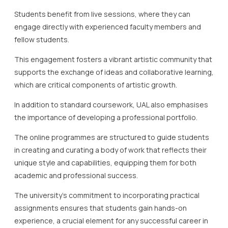
Students benefit from live sessions, where they can
engage directly with experienced faculty members and
fellow students.
This engagement fosters a vibrant artistic community that
supports the exchange of ideas and collaborative learning,
which are critical components of artistic growth.
In addition to standard coursework, UAL also emphasises
the importance of developing a professional portfolio.
The online programmes are structured to guide students
in creating and curating a body of work that reflects their
unique style and capabilities, equipping them for both
academic and professional success.
The university’s commitment to incorporating practical
assignments ensures that students gain hands-on
experience, a crucial element for any successful career in