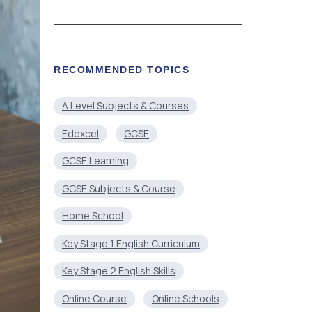
RECOMMENDED TOPICS
A Level Subjects & Courses
Edexcel
GCSE
GCSE Learning
GCSE Subjects & Course
Home School
Key Stage 1 English Curriculum
Key Stage 2 English Skills
Online Course
Online Schools