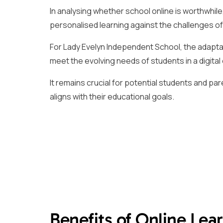
In analysing whether school online is worthwhile, 
personalised learning against the challenges of 
For Lady Evelyn Independent School, the adapta
meet the evolving needs of students in a digital 
It remains crucial for potential students and par
aligns with their educational goals.
Benefits of Online Lea