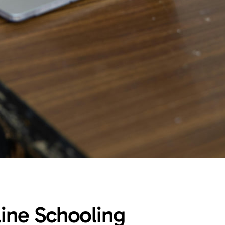
line Schooling