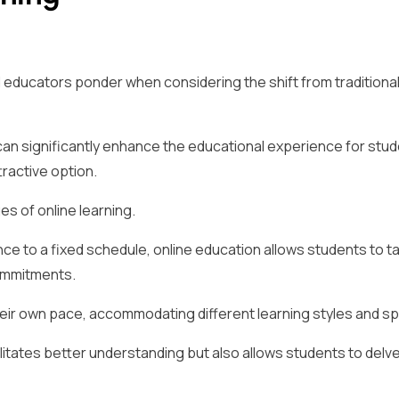
d educators ponder when considering the shift from traditional
 can significantly enhance the educational experience for stud
tractive option.
es of online learning.
nce to a fixed schedule, online education allows students to ta
ommitments.
their own pace, accommodating different learning styles and s
litates better understanding but also allows students to delv