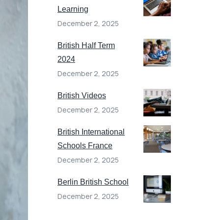
Learning
December 2, 2025
British Half Term
2024
December 2, 2025
British Videos
December 2, 2025
British International
Schools France
December 2, 2025
Berlin British School
December 2, 2025