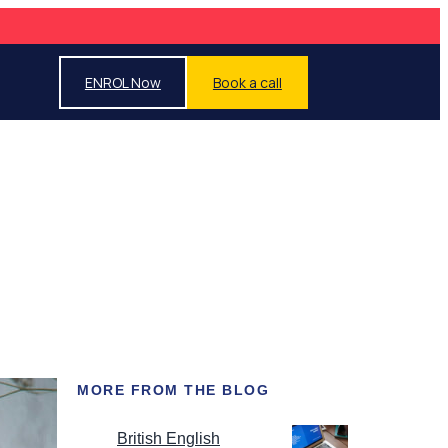
ENROL Now
Book a call
MORE FROM THE BLOG
British English