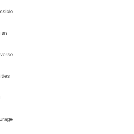
ssible
g an
iverse
ities
l
ourage