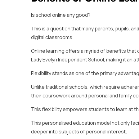
Is school online any good?
This is a question that many parents, pupils, an
digital classrooms.
Online learning offers a myriad of benefits that
Lady Evelyn Independent School, making it an at
Flexibility stands as one of the primary advantag
Unlike traditional schools, which require adhere
their coursework around personal and family c
This flexibility empowers students to learn at 
This personalised education model not only faci
deeper into subjects of personal interest.