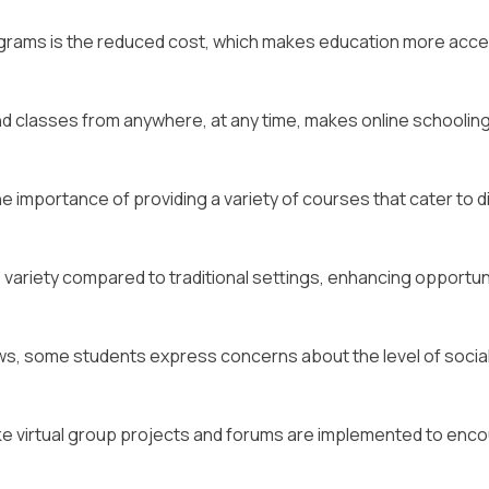
rograms is the reduced cost, which makes education more acce
tend classes from anywhere, at any time, makes online schoolin
 importance of providing a variety of courses that cater to d
variety compared to traditional settings, enhancing opportun
ws, some students express concerns about the level of socia
ike virtual group projects and forums are implemented to enc