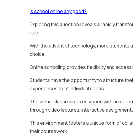
Is school online any good?
Exploring this question reveals a rapidly transf
role.
With the advent of technology, more students are
choice.
Online schooling provides flexibility and accessi
Students have the opportunity to structure thei
experiences to fit individual needs.
The virtual classroom is equipped with numero
through video lectures, interactive assignments
This environment fosters a unique form of coll
their coursework.