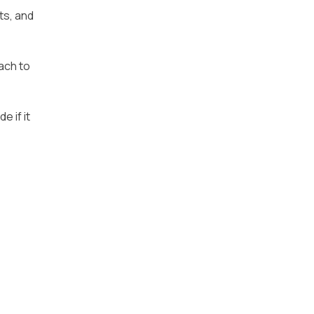
ts, and
ach to
e if it