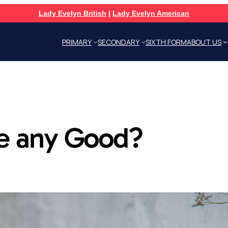
Lady Evelyn British
|
Lady Evelyn American
PRIMARY
SECONDARY
SIXTH FORM
ABOUT US
ne any Good?