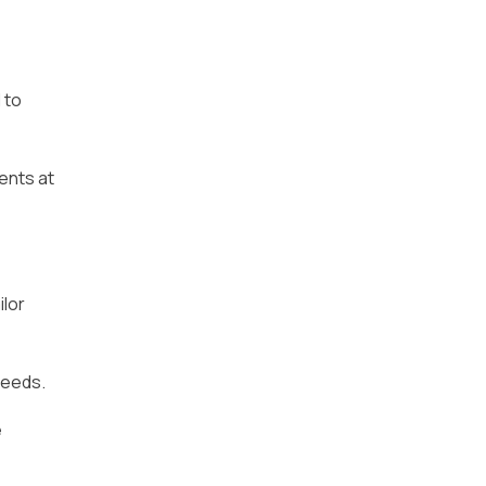
 to
ents at
ilor
peeds.
e