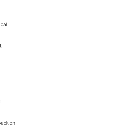
ical
t
t
back on