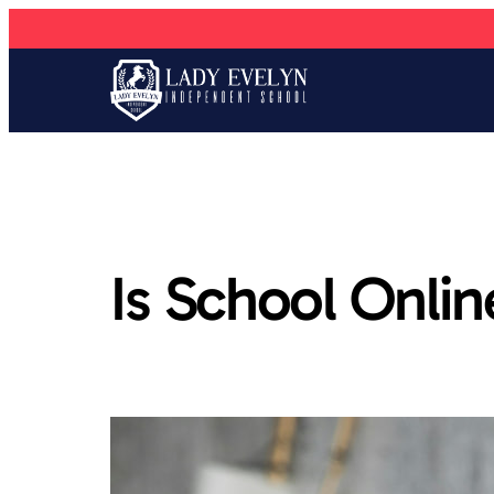
Is School Onli