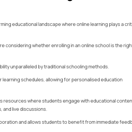
orming educational landscape where online learning plays a crit
 considering whether enrolling in an online school is the righ
bility unparalleled by traditional schooling methods.
r learning schedules, allowing for personalised education
us resources where students engage with educational conten
, and live discussions.
aboration and allows students to benefit from immediate feed