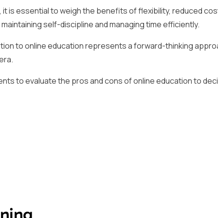
it is essential to weigh the benefits of flexibility, reduced cos
maintaining self-discipline and managing time efficiently.
tion to online education represents a forward-thinking appro
era.
ents to evaluate the pros and cons of online education to decid
rning