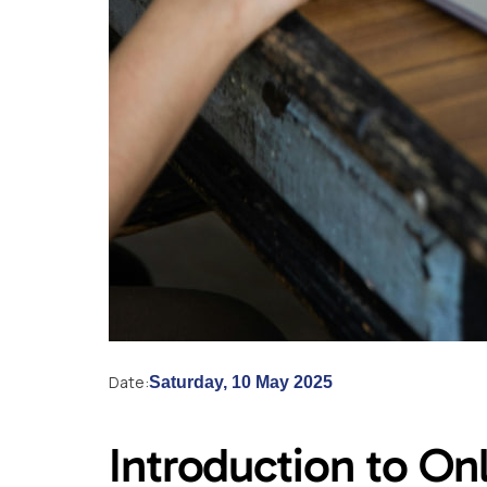
Date:
Saturday, 10 May 2025
Introduction to On