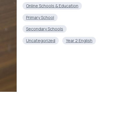
Online Schools & Education
Primary School
Secondary Schools
Uncategorized
Year 2 English