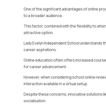
One of the significant advantages of online p
to a broader audience.
This factor, combined with the flexibility to at
attractive option.
Lady Evelyn Independent School understands the
career aspirations.
Online education often offers increased course 
for career advancement.
However, when considering school online revie
interaction available in a virtual setup.
Despite these concerns, innovative solutions l
socialisation.