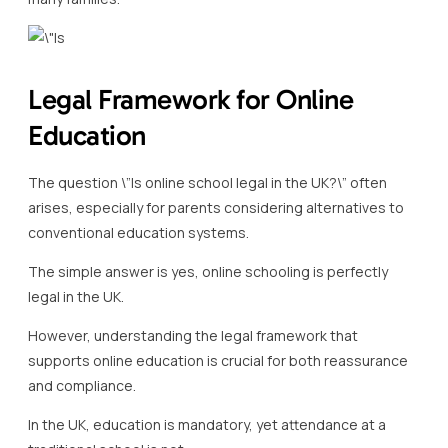
Legal Framework for Online
Education
The question \”Is online school legal in the UK?\” often
arises, especially for parents considering alternatives to
conventional education systems.
The simple answer is yes, online schooling is perfectly
legal in the UK.
However, understanding the legal framework that
supports online education is crucial for both reassurance
and compliance.
In the UK, education is mandatory, yet attendance at a