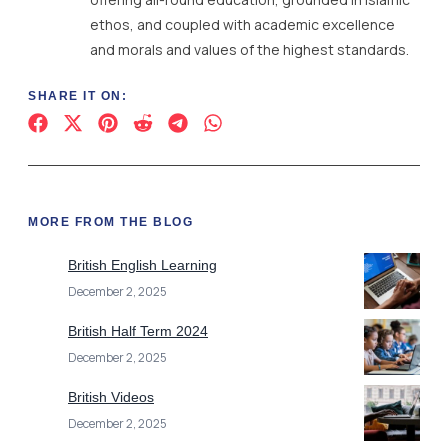
ethos, and coupled with academic excellence
and morals and values of the highest standards.
SHARE IT ON:
MORE FROM THE BLOG
British English Learning
December 2, 2025
British Half Term 2024
December 2, 2025
British Videos
December 2, 2025