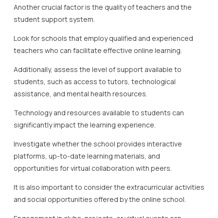
Another crucial factor is the quality of teachers and the
student support system.
Look for schools that employ qualified and experienced
teachers who can facilitate effective online learning.
Additionally, assess the level of support available to
students, such as access to tutors, technological
assistance, and mental health resources.
Technology and resources available to students can
significantly impact the learning experience.
Investigate whether the school provides interactive
platforms, up-to-date learning materials, and
opportunities for virtual collaboration with peers.
It is also important to consider the extracurricular activities
and social opportunities offered by the online school.