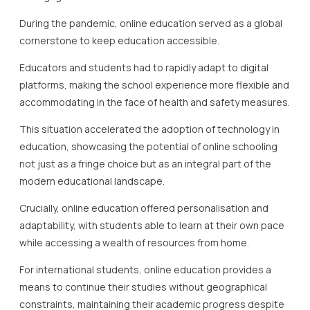
During the pandemic, online education served as a global
cornerstone to keep education accessible.
Educators and students had to rapidly adapt to digital
platforms, making the school experience more flexible and
accommodating in the face of health and safety measures.
This situation accelerated the adoption of technology in
education, showcasing the potential of online schooling
not just as a fringe choice but as an integral part of the
modern educational landscape.
Crucially, online education offered personalisation and
adaptability, with students able to learn at their own pace
while accessing a wealth of resources from home.
For international students, online education provides a
means to continue their studies without geographical
constraints, maintaining their academic progress despite