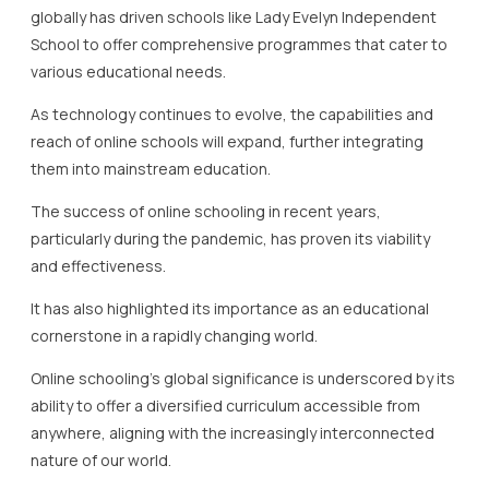
globally has driven schools like Lady Evelyn Independent
School to offer comprehensive programmes that cater to
various educational needs.
As technology continues to evolve, the capabilities and
reach of online schools will expand, further integrating
them into mainstream education.
The success of online schooling in recent years,
particularly during the pandemic, has proven its viability
and effectiveness.
It has also highlighted its importance as an educational
cornerstone in a rapidly changing world.
Online schooling’s global significance is underscored by its
ability to offer a diversified curriculum accessible from
anywhere, aligning with the increasingly interconnected
nature of our world.