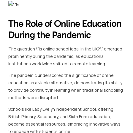
The Role of Online Education
During the Pandemic
The question \”Is online school legal in the UK?\” emerged
prominently during the pandemic, as educational
institutions worldwide shifted to remote learning.
The pandemic underscored the significance of online
education as a viable alternative, demonstrating its ability
to provide continuity in learning when traditional schooling
methods were disrupted.
Schools like Lady Evelyn Independent School, offering
British Primary, Secondary, and Sixth Form education,
became essential resources, embracing innovative ways
to engage with students online.