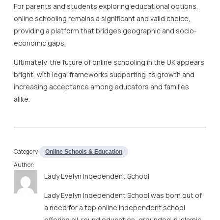
For parents and students exploring educational options,
online schooling remains a significant and valid choice,
providing a platform that bridges geographic and socio-
economic gaps.
Ultimately, the future of online schooling in the UK appears
bright, with legal frameworks supporting its growth and
increasing acceptance among educators and families
alike.
Category:
Online Schools & Education
Author:
Lady Evelyn Independent School
Lady Evelyn Independent School was born out of
a need for a top online independent school
offering all-round education, grounded in Islamic