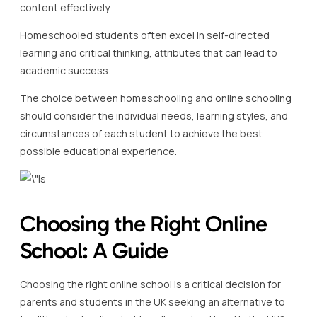
content effectively.
Homeschooled students often excel in self-directed
learning and critical thinking, attributes that can lead to
academic success.
The choice between homeschooling and online schooling
should consider the individual needs, learning styles, and
circumstances of each student to achieve the best
possible educational experience.
Choosing the Right Online
School: A Guide
Choosing the right online school is a critical decision for
parents and students in the UK seeking an alternative to