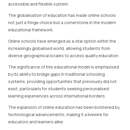
accessible and flexible system.
The globalisation of education has made online schools
not just a fringe choice but a cornerstone in the modern
educational framework.
Online schools have emerged as a vital option within the
increasingly globalised world, allowing students from
diverse geographical locales to access quality education.
The significance of this educational model is emphasised
by its ability to bridge gaps in traditional schooling
systems, providing opportunities that previously did not
exist, particularly for students seeking personalised
learning experiences across international borders.
The expansion of online education has been bolstered by
technological advancements, making it a livewire for
educators and learners alike.