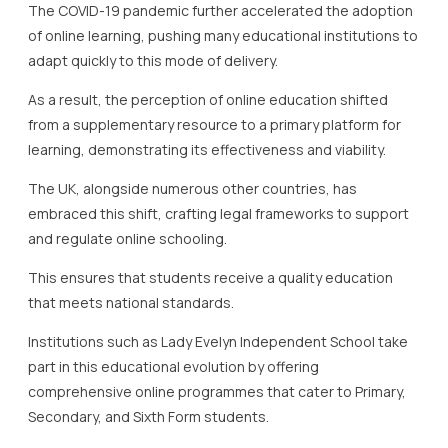
The COVID-19 pandemic further accelerated the adoption
of online learning, pushing many educational institutions to
adapt quickly to this mode of delivery.
As a result, the perception of online education shifted
from a supplementary resource to a primary platform for
learning, demonstrating its effectiveness and viability.
The UK, alongside numerous other countries, has
embraced this shift, crafting legal frameworks to support
and regulate online schooling.
This ensures that students receive a quality education
that meets national standards.
Institutions such as Lady Evelyn Independent School take
part in this educational evolution by offering
comprehensive online programmes that cater to Primary,
Secondary, and Sixth Form students.