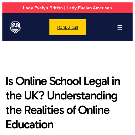
Lady Evelyn British
|
Lady Evelyn American
Book a call
Is Online School Legal in
the UK? Understanding
the Realities of Online
Education