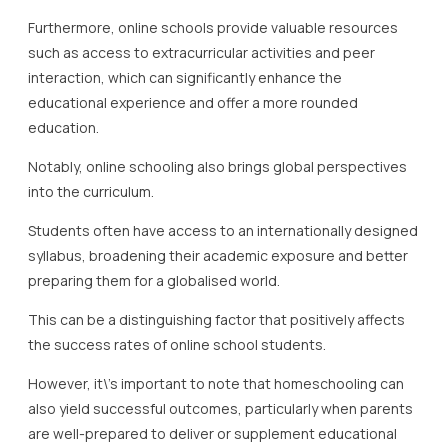
Furthermore, online schools provide valuable resources
such as access to extracurricular activities and peer
interaction, which can significantly enhance the
educational experience and offer a more rounded
education.
Notably, online schooling also brings global perspectives
into the curriculum.
Students often have access to an internationally designed
syllabus, broadening their academic exposure and better
preparing them for a globalised world.
This can be a distinguishing factor that positively affects
the success rates of online school students.
However, it\’s important to note that homeschooling can
also yield successful outcomes, particularly when parents
are well-prepared to deliver or supplement educational