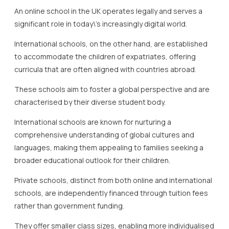
An online school in the UK operates legally and serves a
significant role in today\’s increasingly digital world.
International schools, on the other hand, are established
to accommodate the children of expatriates, offering
curricula that are often aligned with countries abroad.
These schools aim to foster a global perspective and are
characterised by their diverse student body.
International schools are known for nurturing a
comprehensive understanding of global cultures and
languages, making them appealing to families seeking a
broader educational outlook for their children.
Private schools, distinct from both online and international
schools, are independently financed through tuition fees
rather than government funding.
They offer smaller class sizes, enabling more individualised