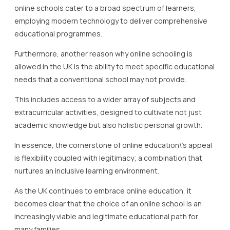
online schools cater to a broad spectrum of learners,
employing modern technology to deliver comprehensive
educational programmes.
Furthermore, another reason why online schooling is
allowed in the UK is the ability to meet specific educational
needs that a conventional school may not provide.
This includes access to a wider array of subjects and
extracurricular activities, designed to cultivate not just
academic knowledge but also holistic personal growth.
In essence, the cornerstone of online education\’s appeal
is flexibility coupled with legitimacy; a combination that
nurtures an inclusive learning environment.
As the UK continues to embrace online education, it
becomes clear that the choice of an online school is an
increasingly viable and legitimate educational path for
many families.