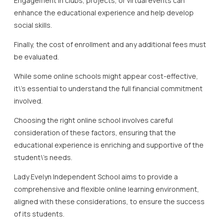
Engagement in clubs, projects, or virtual events can
enhance the educational experience and help develop
social skills.
Finally, the cost of enrollment and any additional fees must
be evaluated.
While some online schools might appear cost-effective,
it\’s essential to understand the full financial commitment
involved.
Choosing the right online school involves careful
consideration of these factors, ensuring that the
educational experience is enriching and supportive of the
student\’s needs.
Lady Evelyn Independent School aims to provide a
comprehensive and flexible online learning environment,
aligned with these considerations, to ensure the success
of its students.