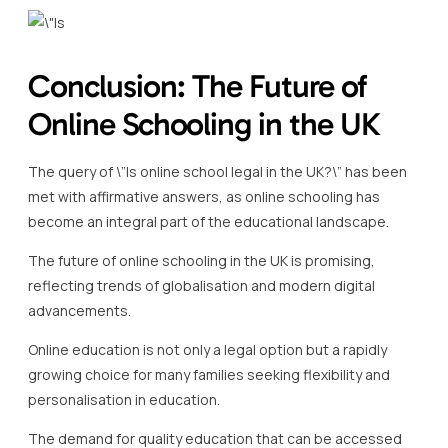
Conclusion: The Future of
Online Schooling in the UK
The query of \”Is online school legal in the UK?\” has been
met with affirmative answers, as online schooling has
become an integral part of the educational landscape.
The future of online schooling in the UK is promising,
reflecting trends of globalisation and modern digital
advancements.
Online education is not only a legal option but a rapidly
growing choice for many families seeking flexibility and
personalisation in education.
The demand for quality education that can be accessed