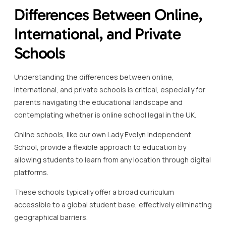
Differences Between Online,
International, and Private
Schools
Understanding the differences between online,
international, and private schools is critical, especially for
parents navigating the educational landscape and
contemplating whether is online school legal in the UK.
Online schools, like our own Lady Evelyn Independent
School, provide a flexible approach to education by
allowing students to learn from any location through digital
platforms.
These schools typically offer a broad curriculum
accessible to a global student base, effectively eliminating
geographical barriers.