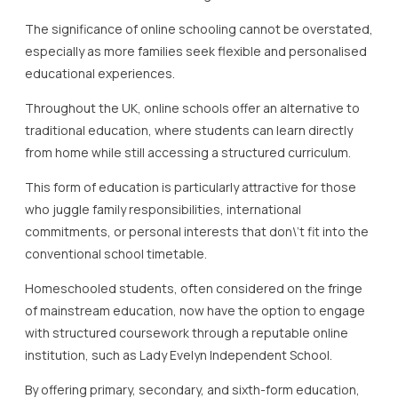
The significance of online schooling cannot be overstated,
especially as more families seek flexible and personalised
educational experiences.
Throughout the UK, online schools offer an alternative to
traditional education, where students can learn directly
from home while still accessing a structured curriculum.
This form of education is particularly attractive for those
who juggle family responsibilities, international
commitments, or personal interests that don\’t fit into the
conventional school timetable.
Homeschooled students, often considered on the fringe
of mainstream education, now have the option to engage
with structured coursework through a reputable online
institution, such as Lady Evelyn Independent School.
By offering primary, secondary, and sixth-form education,