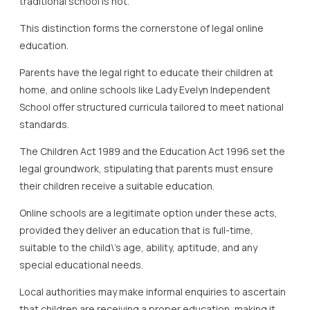
traditional school is not.
This distinction forms the cornerstone of legal online
education.
Parents have the legal right to educate their children at
home, and online schools like Lady Evelyn Independent
School offer structured curricula tailored to meet national
standards.
The Children Act 1989 and the Education Act 1996 set the
legal groundwork, stipulating that parents must ensure
their children receive a suitable education.
Online schools are a legitimate option under these acts,
provided they deliver an education that is full-time,
suitable to the child\’s age, ability, aptitude, and any
special educational needs.
Local authorities may make informal enquiries to ascertain
that children are receiving a proper education, making it