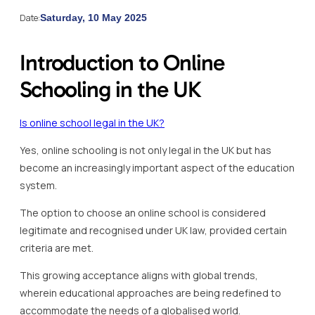
Date:
Saturday, 10 May 2025
Introduction to Online
Schooling in the UK
Is online school legal in the UK?
Yes, online schooling is not only legal in the UK but has
become an increasingly important aspect of the education
system.
The option to choose an online school is considered
legitimate and recognised under UK law, provided certain
criteria are met.
This growing acceptance aligns with global trends,
wherein educational approaches are being redefined to
accommodate the needs of a globalised world.