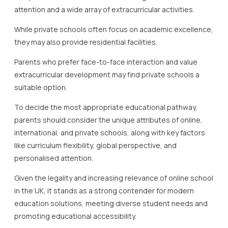
attention and a wide array of extracurricular activities.
While private schools often focus on academic excellence,
they may also provide residential facilities.
Parents who prefer face-to-face interaction and value
extracurricular development may find private schools a
suitable option.
To decide the most appropriate educational pathway,
parents should consider the unique attributes of online,
international, and private schools, along with key factors
like curriculum flexibility, global perspective, and
personalised attention.
Given the legality and increasing relevance of online school
in the UK, it stands as a strong contender for modern
education solutions, meeting diverse student needs and
promoting educational accessibility.