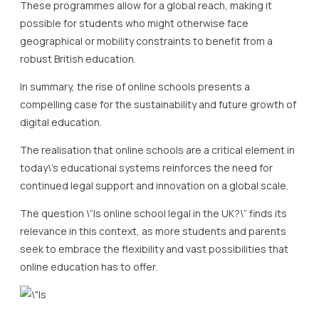
These programmes allow for a global reach, making it
possible for students who might otherwise face
geographical or mobility constraints to benefit from a
robust British education.
In summary, the rise of online schools presents a
compelling case for the sustainability and future growth of
digital education.
The realisation that online schools are a critical element in
today\’s educational systems reinforces the need for
continued legal support and innovation on a global scale.
The question \”Is online school legal in the UK?\” finds its
relevance in this context, as more students and parents
seek to embrace the flexibility and vast possibilities that
online education has to offer.