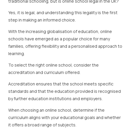
traditional schooling, but is online school legal in the UK?
Yes, it is legal, and understanding this legality is the first
step in making an informed choice.
With the increasing globalisation of education, online
schools have emerged as a popular choice for many
families, offering flexibility and a personalised approach to
learning.
To select the right online school, consider the
accreditation and curriculum offered.
Accreditation ensures that the school meets specific
standards and that the education provided is recognised
by further education institutions and employers.
When choosing an online school, determine if the
curriculum aligns with your educational goals and whether
it offers a broad range of subjects.