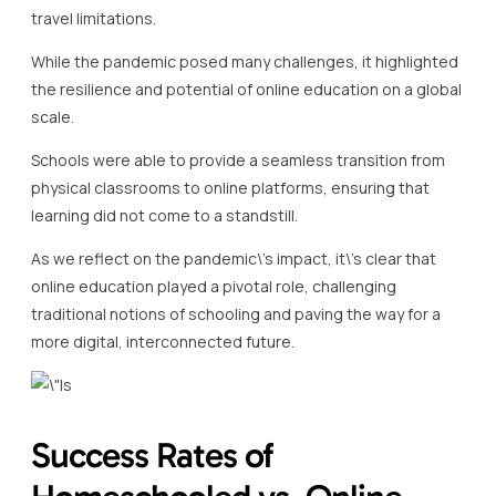
travel limitations.
While the pandemic posed many challenges, it highlighted
the resilience and potential of online education on a global
scale.
Schools were able to provide a seamless transition from
physical classrooms to online platforms, ensuring that
learning did not come to a standstill.
As we reflect on the pandemic\’s impact, it\’s clear that
online education played a pivotal role, challenging
traditional notions of schooling and paving the way for a
more digital, interconnected future.
Success Rates of