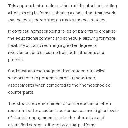
This approach often mirrors the traditional school setting,
albeit in a digital format, offering a consistent framework
that helps students stay on track with their studies.
In contrast, homeschooling relies on parents to organise
the educational content and schedule, allowing for more
flexibility but also requiring a greater degree of
involvement and discipline from both students and
parents.
Statistical analyses suggest that students in online
schools tend to perform well on standardised
assessments when compared to their homeschooled
counterparts.
The structured environment of online education often
results in better academic performances and higher levels
of student engagement due to the interactive and
diversified content offered by virtual platforms.