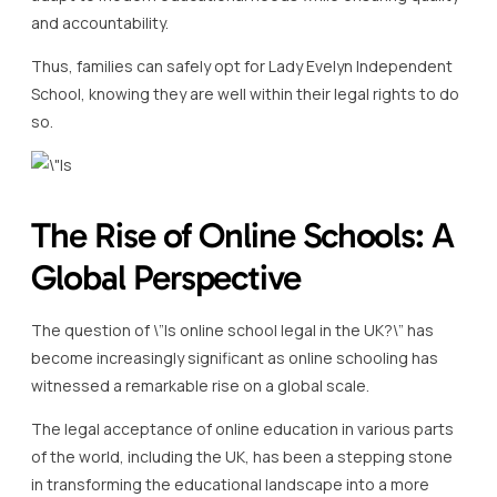
and accountability.
Thus, families can safely opt for Lady Evelyn Independent
School, knowing they are well within their legal rights to do
so.
The Rise of Online Schools: A
Global Perspective
The question of \”Is online school legal in the UK?\” has
become increasingly significant as online schooling has
witnessed a remarkable rise on a global scale.
The legal acceptance of online education in various parts
of the world, including the UK, has been a stepping stone
in transforming the educational landscape into a more