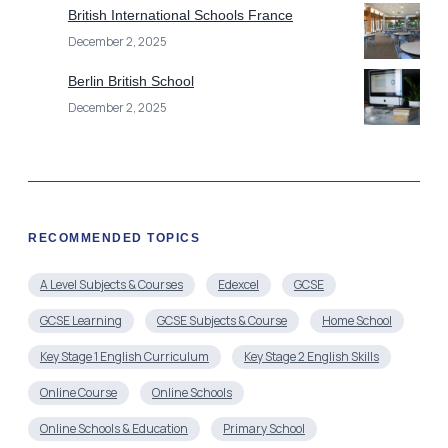
British International Schools France
December 2, 2025
Berlin British School
December 2, 2025
RECOMMENDED TOPICS
A Level Subjects & Courses
Edexcel
GCSE
GCSE Learning
GCSE Subjects & Course
Home School
Key Stage 1 English Curriculum
Key Stage 2 English Skills
Online Course
Online Schools
Online Schools & Education
Primary School