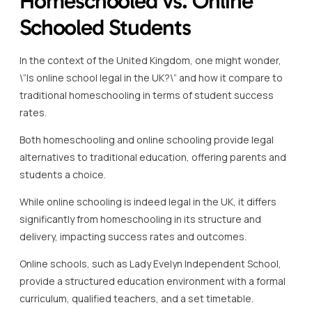
Homeschooled vs. Online
Schooled Students
In the context of the United Kingdom, one might wonder,
\”Is online school legal in the UK?\” and how it compare to
traditional homeschooling in terms of student success
rates.
Both homeschooling and online schooling provide legal
alternatives to traditional education, offering parents and
students a choice.
While online schooling is indeed legal in the UK, it differs
significantly from homeschooling in its structure and
delivery, impacting success rates and outcomes.
Online schools, such as Lady Evelyn Independent School,
provide a structured education environment with a formal
curriculum, qualified teachers, and a set timetable.