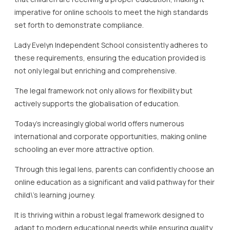
imperative for online schools to meet the high standards
set forth to demonstrate compliance.
Lady Evelyn Independent School consistently adheres to
these requirements, ensuring the education provided is
not only legal but enriching and comprehensive.
The legal framework not only allows for flexibility but
actively supports the globalisation of education.
Today’s increasingly global world offers numerous
international and corporate opportunities, making online
schooling an ever more attractive option.
Through this legal lens, parents can confidently choose an
online education as a significant and valid pathway for their
child\’s learning journey.
It is thriving within a robust legal framework designed to
adapt to modern educational needs while ensuring quality