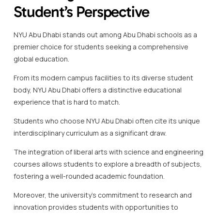
Student’s Perspective
NYU Abu Dhabi stands out among Abu Dhabi schools as a
premier choice for students seeking a comprehensive
global education.
From its modern campus facilities to its diverse student
body, NYU Abu Dhabi offers a distinctive educational
experience that is hard to match.
Students who choose NYU Abu Dhabi often cite its unique
interdisciplinary curriculum as a significant draw.
The integration of liberal arts with science and engineering
courses allows students to explore a breadth of subjects,
fostering a well-rounded academic foundation.
Moreover, the university’s commitment to research and
innovation provides students with opportunities to