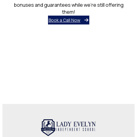
bonuses and guarantees while we’re still offering
them!
Book a Call Now