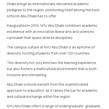
Dhabi brings an internationally renowned academic
pedigree to the region, positioning itself among the best
schools Abu Dhabi has to offer.
Inaugurated in 2010, NYU Abu Dhabi combines academic
excellence with an innovative liberal arts and sciences
curriculum that spans diverse disciplines.
The campus culture at NYU Abu Dhabi is an epitome of
diversity, hosting students from over 120 countries.
This diversity not only enriches the learning experience
but also fosters a multicultural environment that is both
inclusive and stimulating.
Abu Dhabi schools benefit from this sophisticated
approach to education, as it raises the bar for academic
and cultural exchange within the region.
NYU Abu Dhabi offers a range of undergraduate, graduate,