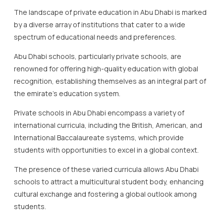
The landscape of private education in Abu Dhabi is marked
by a diverse array of institutions that cater to a wide
spectrum of educational needs and preferences.
Abu Dhabi schools, particularly private schools, are
renowned for offering high-quality education with global
recognition, establishing themselves as an integral part of
the emirate’s education system.
Private schools in Abu Dhabi encompass a variety of
international curricula, including the British, American, and
International Baccalaureate systems, which provide
students with opportunities to excel in a global context.
The presence of these varied curricula allows Abu Dhabi
schools to attract a multicultural student body, enhancing
cultural exchange and fostering a global outlook among
students.