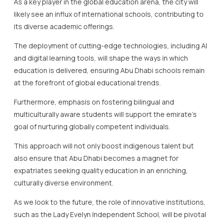
As a key player in the global education arena, the city will
likely see an influx of international schools, contributing to
its diverse academic offerings.
The deployment of cutting-edge technologies, including AI
and digital learning tools, will shape the ways in which
education is delivered, ensuring Abu Dhabi schools remain
at the forefront of global educational trends.
Furthermore, emphasis on fostering bilingual and
multiculturally aware students will support the emirate’s
goal of nurturing globally competent individuals.
This approach will not only boost indigenous talent but
also ensure that Abu Dhabi becomes a magnet for
expatriates seeking quality education in an enriching,
culturally diverse environment.
As we look to the future, the role of innovative institutions,
such as the Lady Evelyn Independent School, will be pivotal