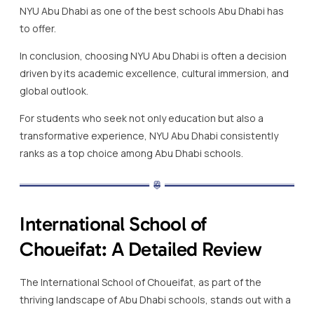
NYU Abu Dhabi as one of the best schools Abu Dhabi has
to offer.
In conclusion, choosing NYU Abu Dhabi is often a decision
driven by its academic excellence, cultural immersion, and
global outlook.
For students who seek not only education but also a
transformative experience, NYU Abu Dhabi consistently
ranks as a top choice among Abu Dhabi schools.
International School of
Choueifat: A Detailed Review
The International School of Choueifat, as part of the
thriving landscape of Abu Dhabi schools, stands out with a