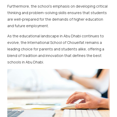
Furthermore, the school’s emphasis on developing critical
thinking and problem-solving skills ensures that students
are well-prepared for the demands of higher education
and future employment.
As the educational landscape in Abu Dhabi continues to
evolve, the International School of Choueifat remains a
leading choice for parents and students alike, offering a
blend of tradition and innovation that defines the best
schools in Abu Dhabi.