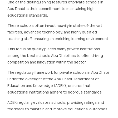
One of the distinguishing features of private schools in
Abu Dhabi is their commitment to maintaining high
educational standards.
These schools often invest heavily in state-of-the-art
facilities, advanced technology, and highly qualified
teaching staff, ensuring an enriching learning environment.
This focus on quality places many private institutions
among the best schools Abu Dhabi has to offer, driving
competition and innovation within the sector.
The regulatory framework for private schools in Abu Dhabi,
under the oversight of the Abu Dhabi Department of
Education and Knowledge (ADEK), ensures that
educational institutions adhere to rigorous standards.
ADEK regularly evaluates schools, providing ratings and
feedback to maintain and improve educational outcomes.