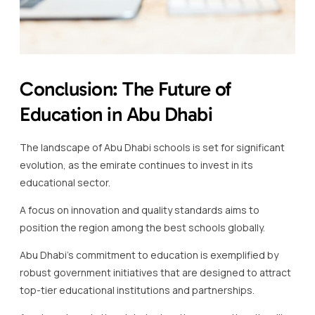
Conclusion: The Future of
Education in Abu Dhabi
The landscape of Abu Dhabi schools is set for significant
evolution, as the emirate continues to invest in its
educational sector.
A focus on innovation and quality standards aims to
position the region among the best schools globally.
Abu Dhabi’s commitment to education is exemplified by
robust government initiatives that are designed to attract
top-tier educational institutions and partnerships.