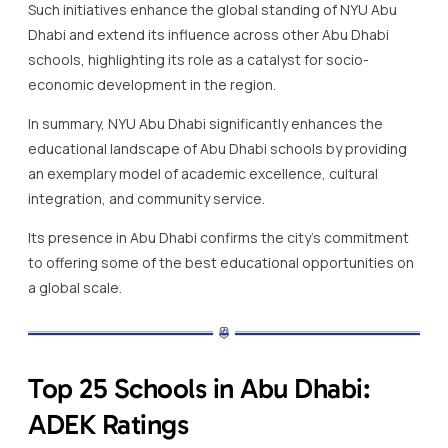
Such initiatives enhance the global standing of NYU Abu
Dhabi and extend its influence across other Abu Dhabi
schools, highlighting its role as a catalyst for socio-
economic development in the region.
In summary, NYU Abu Dhabi significantly enhances the
educational landscape of Abu Dhabi schools by providing
an exemplary model of academic excellence, cultural
integration, and community service.
Its presence in Abu Dhabi confirms the city’s commitment
to offering some of the best educational opportunities on
a global scale.
Top 25 Schools in Abu Dhabi:
ADEK Ratings