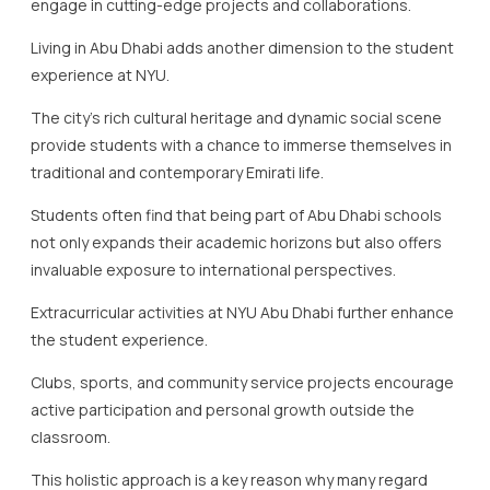
engage in cutting-edge projects and collaborations.
Living in Abu Dhabi adds another dimension to the student
experience at NYU.
The city’s rich cultural heritage and dynamic social scene
provide students with a chance to immerse themselves in
traditional and contemporary Emirati life.
Students often find that being part of Abu Dhabi schools
not only expands their academic horizons but also offers
invaluable exposure to international perspectives.
Extracurricular activities at NYU Abu Dhabi further enhance
the student experience.
Clubs, sports, and community service projects encourage
active participation and personal growth outside the
classroom.
This holistic approach is a key reason why many regard