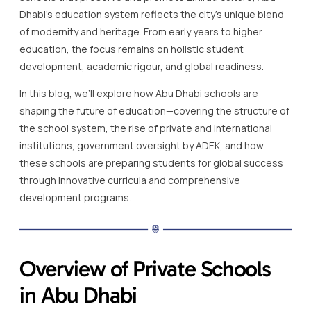
Dhabi’s education system reflects the city’s unique blend
of modernity and heritage. From early years to higher
education, the focus remains on holistic student
development, academic rigour, and global readiness.
In this blog, we’ll explore how Abu Dhabi schools are
shaping the future of education—covering the structure of
the school system, the rise of private and international
institutions, government oversight by ADEK, and how
these schools are preparing students for global success
through innovative curricula and comprehensive
development programs.
Overview of Private Schools
in Abu Dhabi