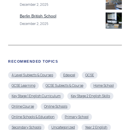
December 2, 2025
Berlin British School
December 2, 2025
RECOMMENDED TOPICS
A Level Subjects & Courses
Edexcel
GCSE
GCSE Learning
GCSE Subjects & Course
Home School
Key Stage 1 English Curriculum
Key Stage 2 English Skills
Online Course
Online Schools
Online Schools & Education
Primary School
Secondary Schools
Uncategorized
Year 2 English