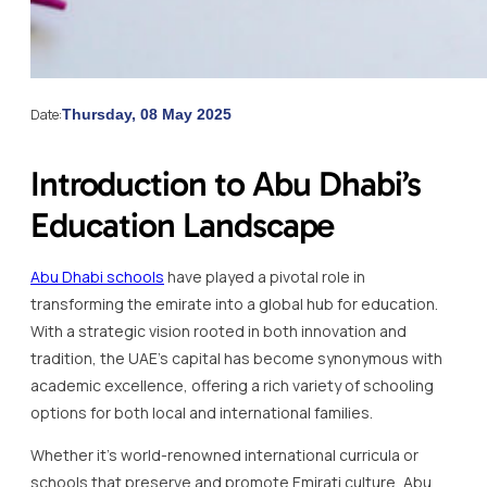
Date:
Thursday, 08 May 2025
Introduction to Abu Dhabi’s
Education Landscape
Abu Dhabi schools
have played a pivotal role in
transforming the emirate into a global hub for education.
With a strategic vision rooted in both innovation and
tradition, the UAE’s capital has become synonymous with
academic excellence, offering a rich variety of schooling
options for both local and international families.
Whether it’s world-renowned international curricula or
schools that preserve and promote Emirati culture, Abu