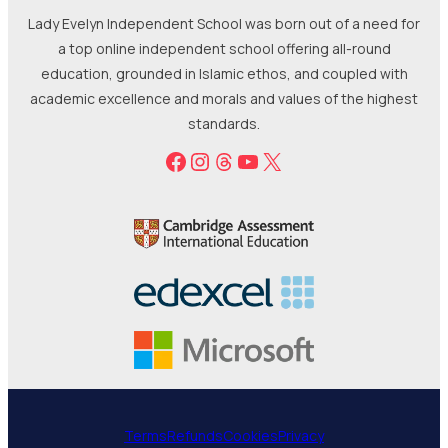
Lady Evelyn Independent School was born out of a need for
a top online independent school offering all-round
education, grounded in Islamic ethos, and coupled with
academic excellence and morals and values of the highest
standards.
Facebook
Instagram
Threads
YouTube
X
Terms
Refunds
Cookies
Privacy