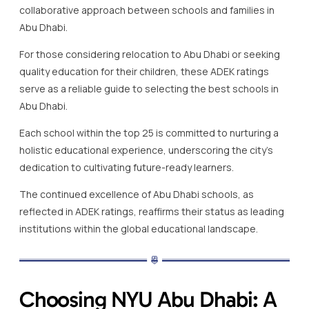
collaborative approach between schools and families in
Abu Dhabi.
For those considering relocation to Abu Dhabi or seeking
quality education for their children, these ADEK ratings
serve as a reliable guide to selecting the best schools in
Abu Dhabi.
Each school within the top 25 is committed to nurturing a
holistic educational experience, underscoring the city’s
dedication to cultivating future-ready learners.
The continued excellence of Abu Dhabi schools, as
reflected in ADEK ratings, reaffirms their status as leading
institutions within the global educational landscape.
Choosing NYU Abu Dhabi: A