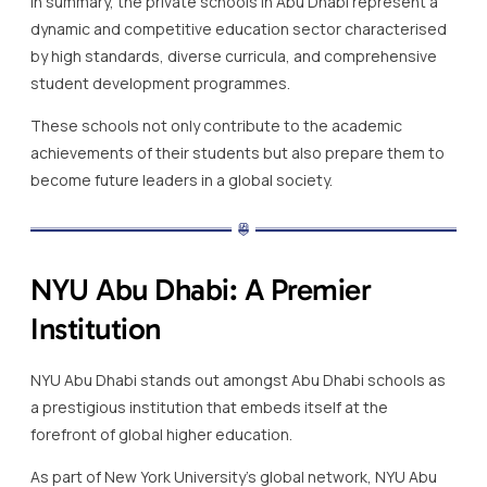
In summary, the private schools in Abu Dhabi represent a
dynamic and competitive education sector characterised
by high standards, diverse curricula, and comprehensive
student development programmes.
These schools not only contribute to the academic
achievements of their students but also prepare them to
become future leaders in a global society.
NYU Abu Dhabi: A Premier
Institution
NYU Abu Dhabi stands out amongst Abu Dhabi schools as
a prestigious institution that embeds itself at the
forefront of global higher education.
As part of New York University’s global network, NYU Abu