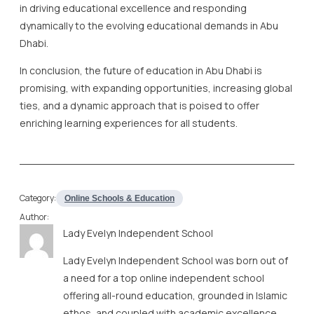
in driving educational excellence and responding
dynamically to the evolving educational demands in Abu
Dhabi.
In conclusion, the future of education in Abu Dhabi is
promising, with expanding opportunities, increasing global
ties, and a dynamic approach that is poised to offer
enriching learning experiences for all students.
Category:
Online Schools & Education
Author:
Lady Evelyn Independent School
Lady Evelyn Independent School was born out of
a need for a top online independent school
offering all-round education, grounded in Islamic
ethos, and coupled with academic excellence