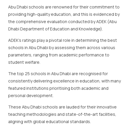
Abu Dhabi schools are renowned for their commitment to
providing high-quality education, and this is evidenced by
the comprehensive evaluation conducted by ADEK (Abu
Dhabi Department of Education and Knowledge).
ADEK’s ratings play a pivotal role in determining the best
schools in Abu Dhabi by assessing them across various
parameters, ranging from academic performance to
student welfare.
The top 25 schools in Abu Dhabi are recognised for
consistently delivering excellence in education, with many
featured institutions prioritising both academic and
personal development.
These Abu Dhabi schools are lauded for their innovative
teaching methodologies and state-of-the-art facilities,
aligning with global educational standards.