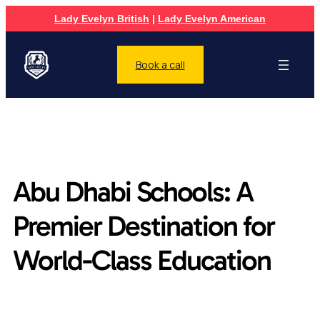
Lady Evelyn British
|
Lady Evelyn American
Book a call
Abu Dhabi Schools: A
Premier Destination for
World-Class Education