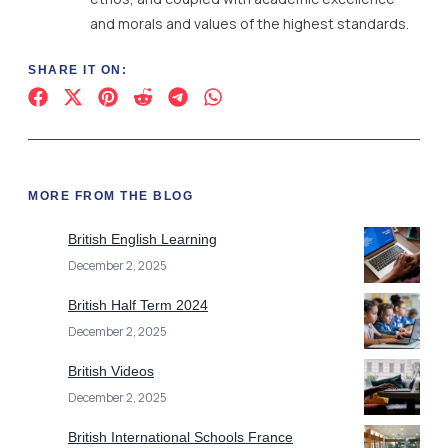
and morals and values of the highest standards.
SHARE IT ON:
MORE FROM THE BLOG
British English Learning
December 2, 2025
British Half Term 2024
December 2, 2025
British Videos
December 2, 2025
British International Schools France