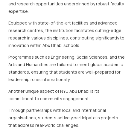
and research opportunities underpinned by robust faculty
expertise.
Equipped with state-of-the-art facilities and advanced
research centres, the institution facilitates cutting-edge
research in various disciplines, contributing significantly to
innovation within Abu Dhabi schools.
Programmes such as Engineering, Social Sciences, and the
Arts and Humanities are tailored to meet global academic
standards, ensuring that students are well-prepared for
leadership roles internationally.
Another unique aspect of NYU Abu Dhabi is its
commitment to community engagement.
Through partnerships with local and international
organisations, students actively participate in projects
that address real-world challenges.