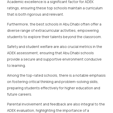
Academic excellence is a significant factor for ADEK
ratings, ensuring these top schools maintain a curriculum
that is both rigorous and relevant.
Furthermore, the best schools in Abu Dhabi often offer a
diverse range of extracurricular activities, empowering
students to explore their talents beyond the classroom.
Safety and student welfare are also crucial metrics in the
ADEK assessment, ensuring that Abu Dhabi schools
provide a secure and supportive environment conducive
to learning.
Among the top-rated schools, there is a notable emphasis
on fostering critical thinking and problem-solving skills,
preparing students effectively for higher education and
future careers.
Parental involvement and feedback are also integral to the
ADEK evaluation, highlighting the importance of a