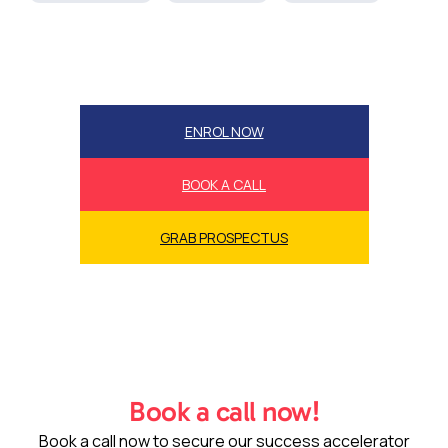
ENROL NOW
BOOK A CALL
GRAB PROSPECTUS
Book a call now!
Book a call now to secure our success accelerator