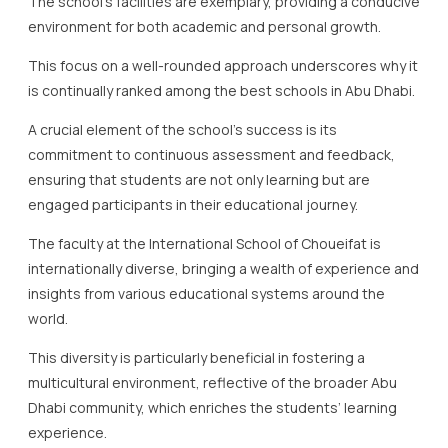
The school’s facilities are exemplary, providing a conducive
environment for both academic and personal growth.
This focus on a well-rounded approach underscores why it
is continually ranked among the best schools in Abu Dhabi.
A crucial element of the school’s success is its
commitment to continuous assessment and feedback,
ensuring that students are not only learning but are
engaged participants in their educational journey.
The faculty at the International School of Choueifat is
internationally diverse, bringing a wealth of experience and
insights from various educational systems around the
world.
This diversity is particularly beneficial in fostering a
multicultural environment, reflective of the broader Abu
Dhabi community, which enriches the students’ learning
experience.