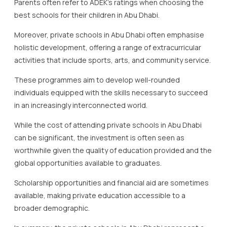
Parents often refer to ADEK’s ratings when choosing the
best schools for their children in Abu Dhabi.
Moreover, private schools in Abu Dhabi often emphasise
holistic development, offering a range of extracurricular
activities that include sports, arts, and community service.
These programmes aim to develop well-rounded
individuals equipped with the skills necessary to succeed
in an increasingly interconnected world.
While the cost of attending private schools in Abu Dhabi
can be significant, the investment is often seen as
worthwhile given the quality of education provided and the
global opportunities available to graduates.
Scholarship opportunities and financial aid are sometimes
available, making private education accessible to a
broader demographic.