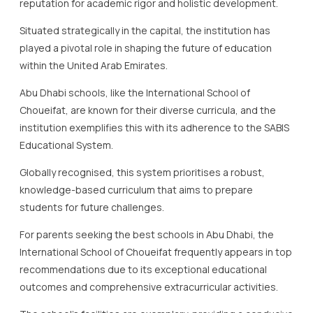
reputation for academic rigor and holistic development.
Situated strategically in the capital, the institution has
played a pivotal role in shaping the future of education
within the United Arab Emirates.
Abu Dhabi schools, like the International School of
Choueifat, are known for their diverse curricula, and the
institution exemplifies this with its adherence to the SABIS
Educational System.
Globally recognised, this system prioritises a robust,
knowledge-based curriculum that aims to prepare
students for future challenges.
For parents seeking the best schools in Abu Dhabi, the
International School of Choueifat frequently appears in top
recommendations due to its exceptional educational
outcomes and comprehensive extracurricular activities.