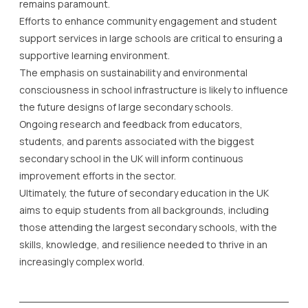
remains paramount.
Efforts to enhance community engagement and student
support services in large schools are critical to ensuring a
supportive learning environment.
The emphasis on sustainability and environmental
consciousness in school infrastructure is likely to influence
the future designs of large secondary schools.
Ongoing research and feedback from educators,
students, and parents associated with the biggest
secondary school in the UK will inform continuous
improvement efforts in the sector.
Ultimately, the future of secondary education in the UK
aims to equip students from all backgrounds, including
those attending the largest secondary schools, with the
skills, knowledge, and resilience needed to thrive in an
increasingly complex world.