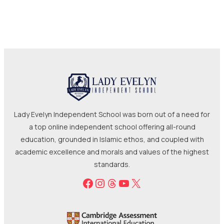
Lady Evelyn Independent School was born out of a need for
a top online independent school offering all-round
education, grounded in Islamic ethos, and coupled with
academic excellence and morals and values of the highest
standards.
Facebook
Instagram
Threads
YouTube
X