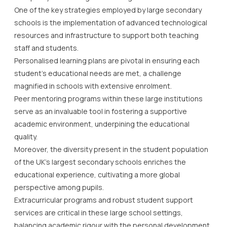
One of the key strategies employed by large secondary
schools is the implementation of advanced technological
resources and infrastructure to support both teaching
staff and students.
Personalised learning plans are pivotal in ensuring each
student’s educational needs are met, a challenge
magnified in schools with extensive enrolment.
Peer mentoring programs within these large institutions
serve as an invaluable tool in fostering a supportive
academic environment, underpining the educational
quality.
Moreover, the diversity present in the student population
of the UK’s largest secondary schools enriches the
educational experience, cultivating a more global
perspective among pupils.
Extracurricular programs and robust student support
services are critical in these large school settings,
balancing academic rigour with the personal development