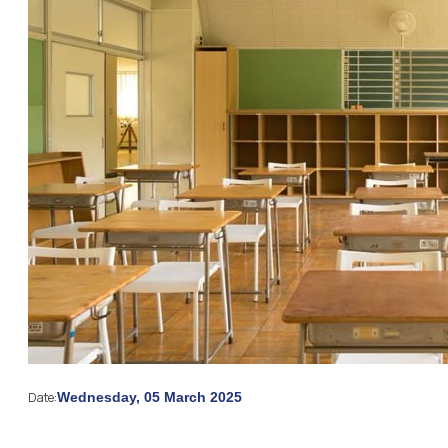
Date:
Wednesday, 05 March 2025