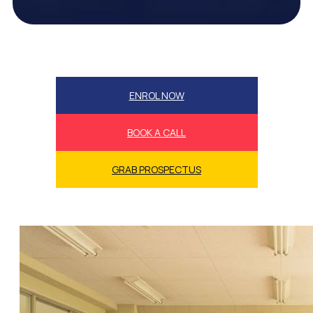
ENROL NOW
BOOK A CALL
GRAB PROSPECTUS