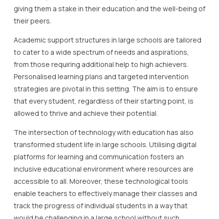
giving them a stake in their education and the well-being of
their peers.
Academic support structures in large schools are tailored
to cater to a wide spectrum of needs and aspirations,
from those requiring additional help to high achievers.
Personalised learning plans and targeted intervention
strategies are pivotal in this setting. The aim is to ensure
that every student, regardless of their starting point, is
allowed to thrive and achieve their potential.
The intersection of technology with education has also
transformed student life in large schools. Utilising digital
platforms for learning and communication fosters an
inclusive educational environment where resources are
accessible to all. Moreover, these technological tools
enable teachers to effectively manage their classes and
track the progress of individual students in a way that
would be challenging in a large school without such