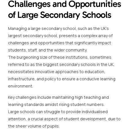
Challenges and Opportunities
of Large Secondary Schools
Managing a large secondary school, such as the UK’s
largest secondary school, presents a complex array of
challenges and opportunities that significantly impact
students, staff, and the wider community.
The burgeoning size of these institutions, sometimes
referred to as the biggest secondary schools in the UK,
necessitates innovative approaches to education,
infrastructure, and policy to ensure a conducive learning
environment.
Key challenges include maintaining high teaching and
learning standards amidst rising student numbers.
Large schools can struggle to provide individualised
attention, a crucial aspect of student development, due to
the sheer volume of pupils.