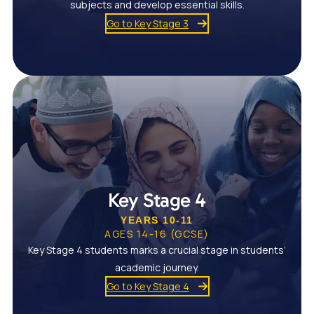
subjects and develop essential skills.
Go to Key Stage 3
Key Stage 4
YEARS 10-11
AGES 14-16 (GCSE)
Key Stage 4 students marks a crucial stage in students’
academic journey.
Go to Key Stage 4