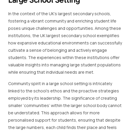
In the context of the UK’s largest secondary schools,
fostering a vibrant community and enriching student life
poses unique challenges and opportunities. Among these
institutions, the UK largest secondary school exemplifies
how expansive educational environments can successfully
cultivate a sense of belonging and actively engage
students. The experiences within these institutions offer
valuable insights into managing large student populations
while ensuring that individual needs are met.
Community spirit in a large school setting is intricately
linked to the school’s ethos and the proactive strategies
employed by its leadership. The significance of creating
smaller ‘communities’ within the larger school body cannot
be understated. This approach allows for more
personalised support for students, ensuring that despite
the large numbers, each child finds their place and feels