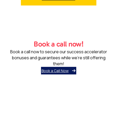
Book a call now!
Book a call now to secure our success accelerator
bonuses and guarantees while we’re still offering
them!
Book a Call Now