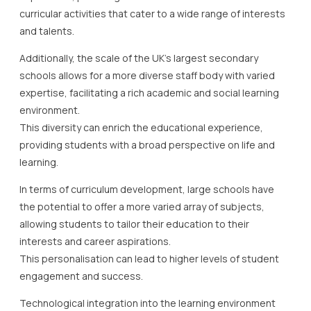
curricular activities that cater to a wide range of interests
and talents.
Additionally, the scale of the UK’s largest secondary
schools allows for a more diverse staff body with varied
expertise, facilitating a rich academic and social learning
environment.
This diversity can enrich the educational experience,
providing students with a broad perspective on life and
learning.
In terms of curriculum development, large schools have
the potential to offer a more varied array of subjects,
allowing students to tailor their education to their
interests and career aspirations.
This personalisation can lead to higher levels of student
engagement and success.
Technological integration into the learning environment