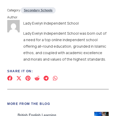
Category:
Secondary Schools
Author:
Lady Evelyn Independent School
Lady Evelyn Independent School was born out of
a need for a top online independent school
offering all-round education, grounded in Islamic
ethos, and coupled with academic excellence
and morals and values of the highest standards.
SHARE IT ON:
MORE FROM THE BLOG
British English Learning