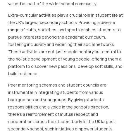
valued as part of the wider school community.
Extra-curricular activities play a crucial role in student life at
the UK’s largest secondary schools. Providing a diverse
range of clubs, societies, and sports enables students to
pursue interests beyond the academic curriculum,
fostering inclusivity and widening their social networks.
These activities are not just supplementary but central to
the holistic development of young people, offering them a
platform to discover new passions, develop soft skills, and
build resilience.
Peer mentoring schemes and student councils are
instrumental in integrating students from various
backgrounds and year groups. By giving students
responsibilities and a voice in the school’s direction,
there’s a reinforcement of mutual respect and
cooperation across the student body. In the UK largest
secondary school, such initiatives empower students,