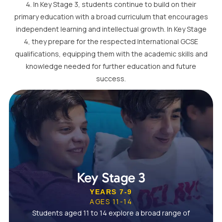
4. In Key Stage 3, students continue to build on their
primary education with a broad curriculum that encourages
independent learning and intellectual growth. In Key Stage
4, they prepare for the respected International GCSE
qualifications, equipping them with the academic skills and
knowledge needed for further education and future
success.
Key Stage 3
YEARS 7-9
AGES 11-14
Students aged 11 to 14 explore a broad range of