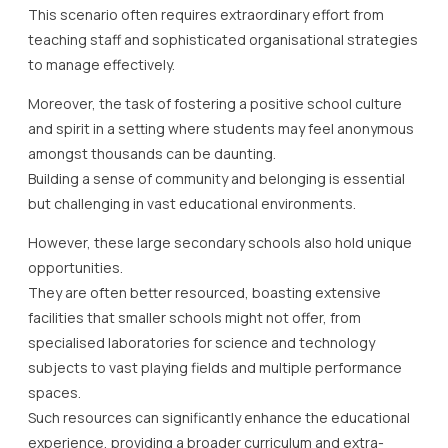
This scenario often requires extraordinary effort from
teaching staff and sophisticated organisational strategies
to manage effectively.
Moreover, the task of fostering a positive school culture
and spirit in a setting where students may feel anonymous
amongst thousands can be daunting.
Building a sense of community and belonging is essential
but challenging in vast educational environments.
However, these large secondary schools also hold unique
opportunities.
They are often better resourced, boasting extensive
facilities that smaller schools might not offer, from
specialised laboratories for science and technology
subjects to vast playing fields and multiple performance
spaces.
Such resources can significantly enhance the educational
experience, providing a broader curriculum and extra-