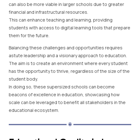
can also be more viable in larger schools due to greater
financial and infrastructural resources.
This can enhance teaching and learning, providing
students with access to digital learning tools that prepare
them for the future.
Balancing these challenges and opportunities requires
astute leadership and a visionary approach to education.
The aim is to create an environment where every student
has the opportunity to thrive, regardless of the size of the
student body.
In doing so, these supersized schools can become
beacons of excellence in education, showcasing how
scale can be leveraged to benefit all stakeholders in the
educational ecosystem.