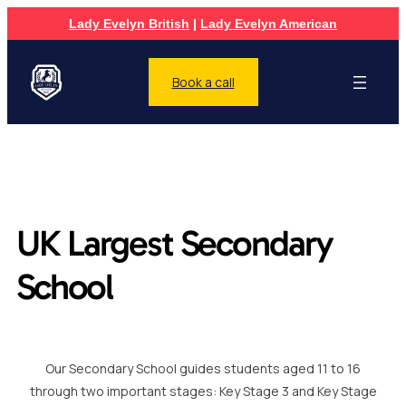
Lady Evelyn British
|
Lady Evelyn American
Book a call
UK Largest Secondary
School
Our Secondary School guides students aged 11 to 16
through two important stages: Key Stage 3 and Key Stage