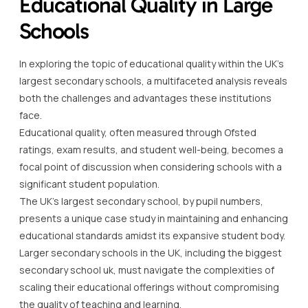
Educational Quality in Large
Schools
In exploring the topic of educational quality within the UK’s
largest secondary schools, a multifaceted analysis reveals
both the challenges and advantages these institutions
face.
Educational quality, often measured through Ofsted
ratings, exam results, and student well-being, becomes a
focal point of discussion when considering schools with a
significant student population.
The UK’s largest secondary school, by pupil numbers,
presents a unique case study in maintaining and enhancing
educational standards amidst its expansive student body.
Larger secondary schools in the UK, including the biggest
secondary school uk, must navigate the complexities of
scaling their educational offerings without compromising
the quality of teaching and learning.