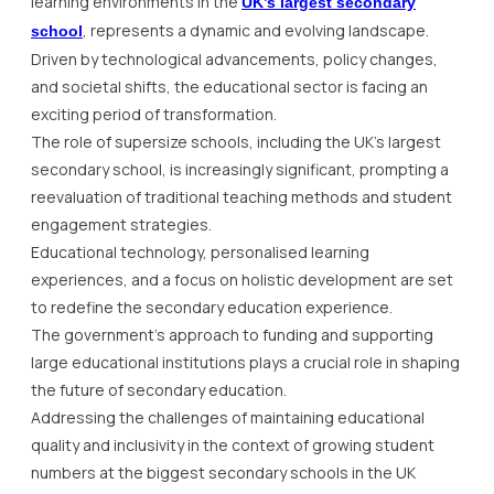
learning environments in the
UK’s largest secondary
, represents a dynamic and evolving landscape.
school
Driven by technological advancements, policy changes,
and societal shifts, the educational sector is facing an
exciting period of transformation.
The role of supersize schools, including the UK’s largest
secondary school, is increasingly significant, prompting a
reevaluation of traditional teaching methods and student
engagement strategies.
Educational technology, personalised learning
experiences, and a focus on holistic development are set
to redefine the secondary education experience.
The government’s approach to funding and supporting
large educational institutions plays a crucial role in shaping
the future of secondary education.
Addressing the challenges of maintaining educational
quality and inclusivity in the context of growing student
numbers at the biggest secondary schools in the UK