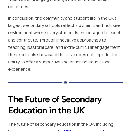
resources.
In conclusion, the community and student life in the UK’s
largest secondary schools reflect a dynamic and inclusive
environment where every student is encouraged to excel
and contribute. Through innovative approaches to
teaching, pastoral care, and extra-curricular engagement,
these schools showcase that size does not impede the
ability to offer a supportive and enriching educational
experience.
The Future of Secondary
Education in the UK
The future of secondary education in the UK, including