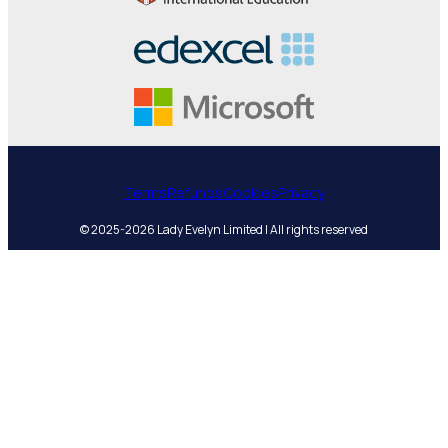
Terms
Refunds
Cookies
Privacy
© 2025-2026 Lady Evelyn Limited | All rights reserved