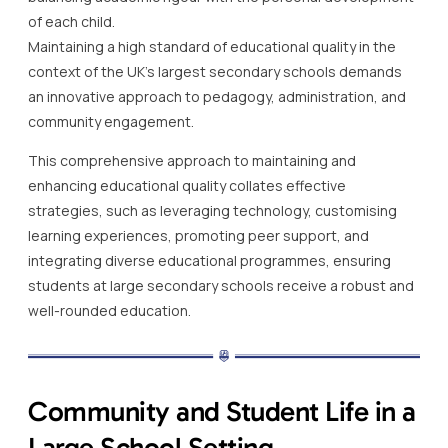
of each child.
Maintaining a high standard of educational quality in the
context of the UK’s largest secondary schools demands
an innovative approach to pedagogy, administration, and
community engagement.
This comprehensive approach to maintaining and
enhancing educational quality collates effective
strategies, such as leveraging technology, customising
learning experiences, promoting peer support, and
integrating diverse educational programmes, ensuring
students at large secondary schools receive a robust and
well-rounded education.
Community and Student Life in a
Large School Setting