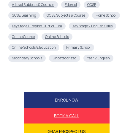
A Level Subjects & Courses
Edexcel
GCSE
GCSE Learning
GCSE Subjects & Course
Home School
Key Stage 1 English Curriculum
Key Stage 2 English Skills
Online Course
Online Schools
Online Schools & Education
Primary School
Secondary Schools
Uncategorized
Year 2 English
ENROL NOW
BOOK A CALL
GRAB PROSPECTUS