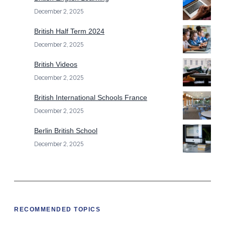
December 2, 2025
British Half Term 2024
December 2, 2025
British Videos
December 2, 2025
British International Schools France
December 2, 2025
Berlin British School
December 2, 2025
RECOMMENDED TOPICS