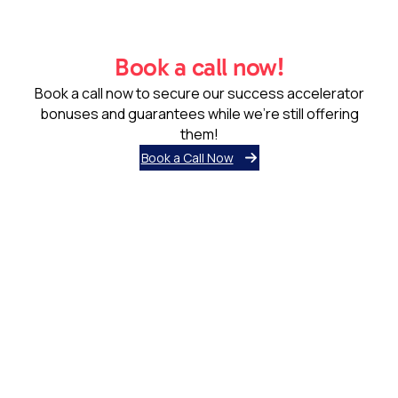
Book a call now!
Book a call now to secure our success accelerator
bonuses and guarantees while we’re still offering
them!
Book a Call Now