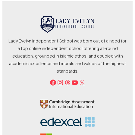
Lady Evelyn Independent School was born out of a need for
a top online independent school offering all-round
education, grounded in Islamic ethos, and coupled with
academic excellence and morals and values of the highest
standards.
Facebook
Instagram
Threads
YouTube
X