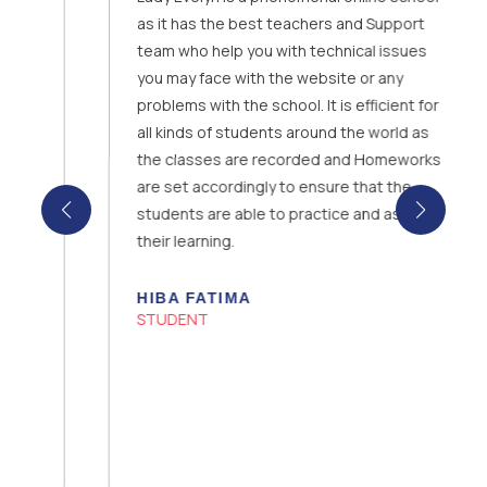
as it has the best teachers and Support
team who help you with technical issues
you may face with the website or any
problems with the school. It is efficient for
all kinds of students around the world as
the classes are recorded and Homeworks
are set accordingly to ensure that the
students are able to practice and assess
their learning.
HIBA FATIMA
STUDENT