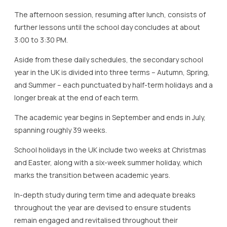
The afternoon session, resuming after lunch, consists of
further lessons until the school day concludes at about
3:00 to 3:30 PM.
Aside from these daily schedules, the secondary school
year in the UK is divided into three terms – Autumn, Spring,
and Summer – each punctuated by half-term holidays and a
longer break at the end of each term.
The academic year begins in September and ends in July,
spanning roughly 39 weeks.
School holidays in the UK include two weeks at Christmas
and Easter, along with a six-week summer holiday, which
marks the transition between academic years.
In-depth study during term time and adequate breaks
throughout the year are devised to ensure students
remain engaged and revitalised throughout their