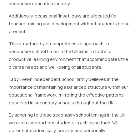
secondary education journey.
Additionally, occasional ‘Inset’ days are allocated for
teacher training and development without students being
present.
This structured yet comprehensive approach to
secondary school times in the UK aims to foster a
productive learning environment that accommodates the
diverse needs and well-being of all students.
Lady Evelyn Independent School firmly believes in the
importance of maintaining a balanced structure within our
educational framework, mirroring the effective patterns
observed in secondary schools throughout the UK.
By adhering to these secondary school timings in the UK,
we aim to support our students in achieving their full
potential academically, socially, and personally.