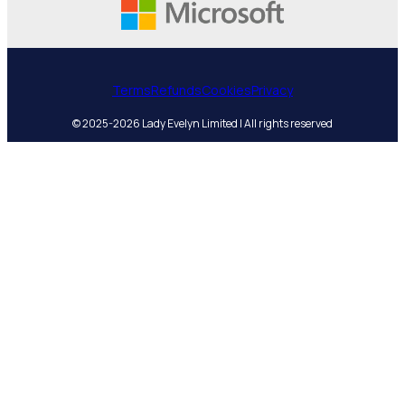
Terms
Refunds
Cookies
Privacy
© 2025-2026 Lady Evelyn Limited | All rights reserved