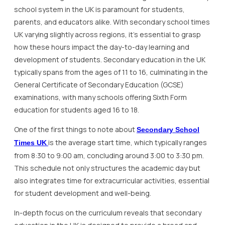
school system in the UK is paramount for students,
parents, and educators alike. With secondary school times
UK varying slightly across regions, it’s essential to grasp
how these hours impact the day-to-day learning and
development of students. Secondary education in the UK
typically spans from the ages of 11 to 16, culminating in the
General Certificate of Secondary Education (GCSE)
examinations, with many schools offering Sixth Form
education for students aged 16 to 18.
One of the first things to note about
Secondary School
is the average start time, which typically ranges
Times UK
from 8:30 to 9:00 am, concluding around 3:00 to 3:30 pm.
This schedule not only structures the academic day but
also integrates time for extracurricular activities, essential
for student development and well-being.
In-depth focus on the curriculum reveals that secondary