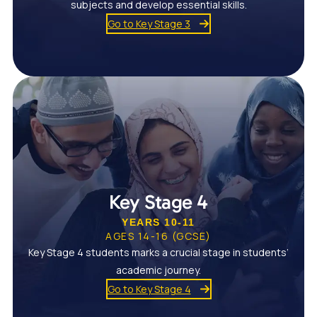
subjects and develop essential skills.
Go to Key Stage 3
Key Stage 4
YEARS 10-11
AGES 14-16 (GCSE)
Key Stage 4 students marks a crucial stage in students’
academic journey.
Go to Key Stage 4