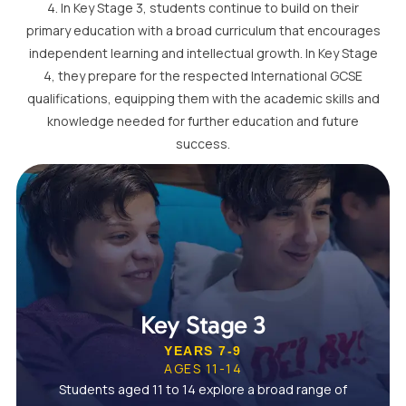
4. In Key Stage 3, students continue to build on their
primary education with a broad curriculum that encourages
independent learning and intellectual growth. In Key Stage
4, they prepare for the respected International GCSE
qualifications, equipping them with the academic skills and
knowledge needed for further education and future
success.
Key Stage 3
YEARS 7-9
AGES 11-14
Students aged 11 to 14 explore a broad range of