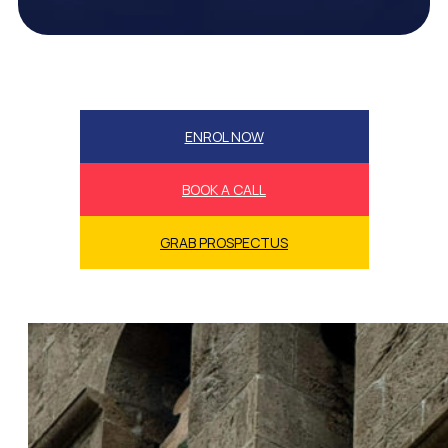
ENROL NOW
BOOK A CALL
GRAB PROSPECTUS