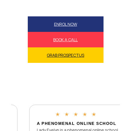
ENROL NOW
BOOK A CALL
GRAB PROSPECTUS
★
★
★
★
★
A PHENOMENAL ONLINE SCHOOL
Lady Evelyn is a phenomenal online school