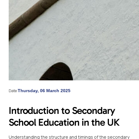
Date:
Thursday, 06 March 2025
Introduction to Secondary
School Education in the UK
Understanding the structure and timings of the secondary