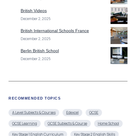
British Videos
December 2, 2025
British International Schools France
December 2, 2025
Berlin British School
December 2, 2025
RECOMMENDED TOPICS
A Level Subjects & Courses
Edexcel
GCSE
GCSE Learning
GCSE Subjects & Course
Home School
Key Stage 1 English Curriculum
Key Stage 2 English Skills