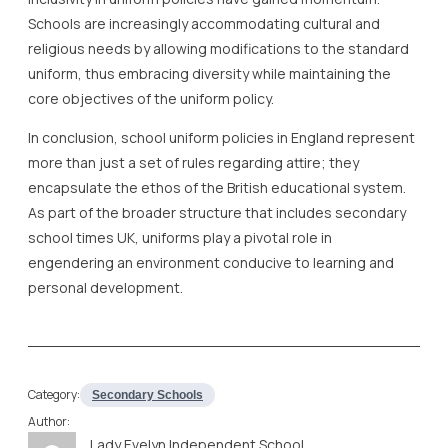
Schools are increasingly accommodating cultural and
religious needs by allowing modifications to the standard
uniform, thus embracing diversity while maintaining the
core objectives of the uniform policy.
In conclusion, school uniform policies in England represent
more than just a set of rules regarding attire; they
encapsulate the ethos of the British educational system.
As part of the broader structure that includes secondary
school times UK, uniforms play a pivotal role in
engendering an environment conducive to learning and
personal development.
Category:
Secondary Schools
Author:
Lady Evelyn Independent School