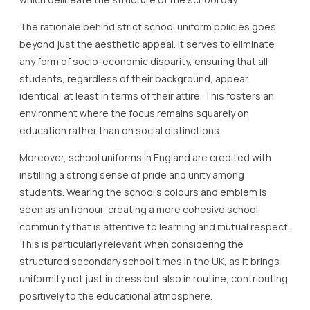
The rationale behind strict school uniform policies goes
beyond just the aesthetic appeal. It serves to eliminate
any form of socio-economic disparity, ensuring that all
students, regardless of their background, appear
identical, at least in terms of their attire. This fosters an
environment where the focus remains squarely on
education rather than on social distinctions.
Moreover, school uniforms in England are credited with
instilling a strong sense of pride and unity among
students. Wearing the school’s colours and emblem is
seen as an honour, creating a more cohesive school
community that is attentive to learning and mutual respect.
This is particularly relevant when considering the
structured secondary school times in the UK, as it brings
uniformity not just in dress but also in routine, contributing
positively to the educational atmosphere.