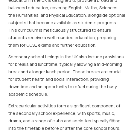
education in the UK is designed to provide a broad and
balanced education, covering English, Maths, Sciences,
the Humanities, and Physical Education, alongside optional
subjects that become available as students progress.
This curriculum is meticulously structured to ensure
students receive a well-rounded education, preparing
them for GCSE exams and further education.
Secondary school timings in the UK also include provisions
for breaks and lunchtime, typically allowing a mid-morning
break and a longer lunch period. These breaks are crucial
for student health and social interaction, providing
downtime and an opportunity to refuel during the busy
academic schedule.
Extracurricular activities form a significant component of
the secondary school experience, with sports, music,
drama, and a range of clubs and societies typically fitting
into the timetable before or after the core school hours.