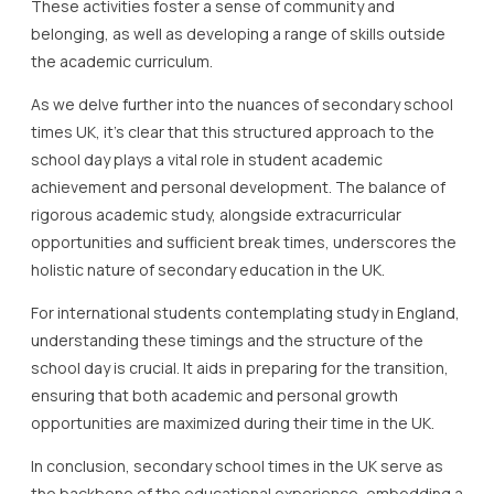
These activities foster a sense of community and
belonging, as well as developing a range of skills outside
the academic curriculum.
As we delve further into the nuances of secondary school
times UK, it’s clear that this structured approach to the
school day plays a vital role in student academic
achievement and personal development. The balance of
rigorous academic study, alongside extracurricular
opportunities and sufficient break times, underscores the
holistic nature of secondary education in the UK.
For international students contemplating study in England,
understanding these timings and the structure of the
school day is crucial. It aids in preparing for the transition,
ensuring that both academic and personal growth
opportunities are maximized during their time in the UK.
In conclusion, secondary school times in the UK serve as
the backbone of the educational experience, embedding a