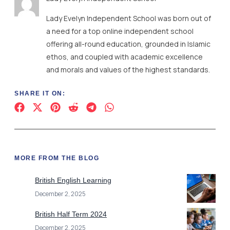
Lady Evelyn Independent School was born out of
a need for a top online independent school
offering all-round education, grounded in Islamic
ethos, and coupled with academic excellence
and morals and values of the highest standards.
SHARE IT ON:
MORE FROM THE BLOG
British English Learning
December 2, 2025
British Half Term 2024
December 2, 2025