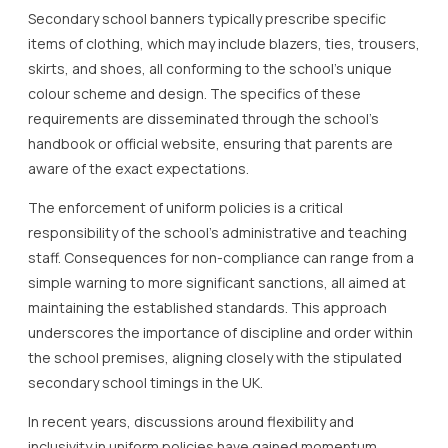
Secondary school banners typically prescribe specific
items of clothing, which may include blazers, ties, trousers,
skirts, and shoes, all conforming to the school’s unique
colour scheme and design. The specifics of these
requirements are disseminated through the school’s
handbook or official website, ensuring that parents are
aware of the exact expectations.
The enforcement of uniform policies is a critical
responsibility of the school’s administrative and teaching
staff. Consequences for non-compliance can range from a
simple warning to more significant sanctions, all aimed at
maintaining the established standards. This approach
underscores the importance of discipline and order within
the school premises, aligning closely with the stipulated
secondary school timings in the UK.
In recent years, discussions around flexibility and
inclusivity in uniform policies have gained momentum.