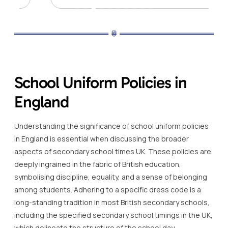
School Uniform Policies in
England
Understanding the significance of school uniform policies
in England is essential when discussing the broader
aspects of secondary school times UK. These policies are
deeply ingrained in the fabric of British education,
symbolising discipline, equality, and a sense of belonging
among students. Adhering to a specific dress code is a
long-standing tradition in most British secondary schools,
including the specified secondary school timings in the UK,
which delineate the structure of the school day.