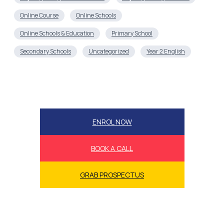
Online Course
Online Schools
Online Schools & Education
Primary School
Secondary Schools
Uncategorized
Year 2 English
ENROL NOW
BOOK A CALL
GRAB PROSPECTUS