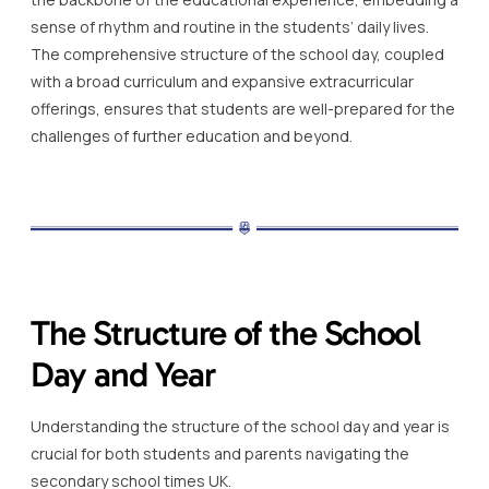
sense of rhythm and routine in the students’ daily lives.
The comprehensive structure of the school day, coupled
with a broad curriculum and expansive extracurricular
offerings, ensures that students are well-prepared for the
challenges of further education and beyond.
The Structure of the School
Day and Year
Understanding the structure of the school day and year is
crucial for both students and parents navigating the
secondary school times UK.