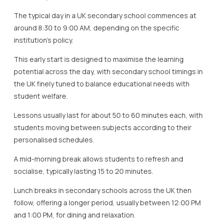
The typical day in a UK secondary school commences at
around 8:30 to 9:00 AM, depending on the specific
institution’s policy.
This early start is designed to maximise the learning
potential across the day, with secondary school timings in
the UK finely tuned to balance educational needs with
student welfare.
Lessons usually last for about 50 to 60 minutes each, with
students moving between subjects according to their
personalised schedules.
A mid-morning break allows students to refresh and
socialise, typically lasting 15 to 20 minutes.
Lunch breaks in secondary schools across the UK then
follow, offering a longer period, usually between 12:00 PM
and 1:00 PM, for dining and relaxation.