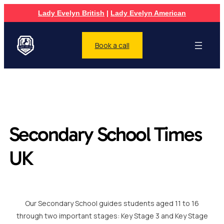
Lady Evelyn British
|
Lady Evelyn American
Book a call
Secondary School Times
UK
Our Secondary School guides students aged 11 to 16
through two important stages: Key Stage 3 and Key Stage