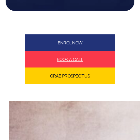
ENROL NOW
BOOK A CALL
GRAB PROSPECTUS