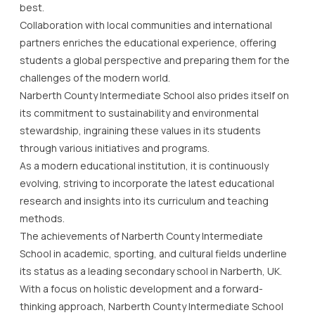
best.
Collaboration with local communities and international
partners enriches the educational experience, offering
students a global perspective and preparing them for the
challenges of the modern world.
Narberth County Intermediate School also prides itself on
its commitment to sustainability and environmental
stewardship, ingraining these values in its students
through various initiatives and programs.
As a modern educational institution, it is continuously
evolving, striving to incorporate the latest educational
research and insights into its curriculum and teaching
methods.
The achievements of Narberth County Intermediate
School in academic, sporting, and cultural fields underline
its status as a leading secondary school in Narberth, UK.
With a focus on holistic development and a forward-
thinking approach, Narberth County Intermediate School