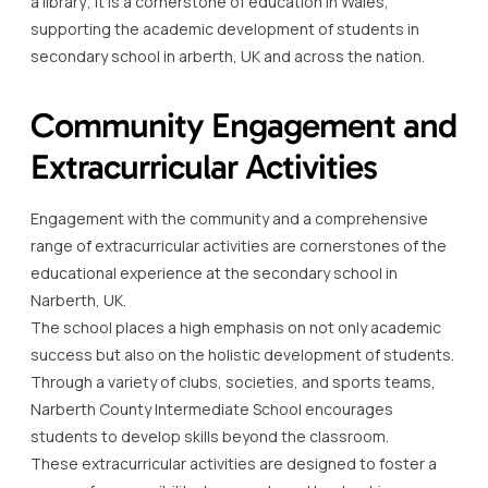
a library; it is a cornerstone of education in Wales,
supporting the academic development of students in
secondary school in arberth, UK and across the nation.
Community Engagement and
Extracurricular Activities
Engagement with the community and a comprehensive
range of extracurricular activities are cornerstones of the
educational experience at the secondary school in
Narberth, UK.
The school places a high emphasis on not only academic
success but also on the holistic development of students.
Through a variety of clubs, societies, and sports teams,
Narberth County Intermediate School encourages
students to develop skills beyond the classroom.
These extracurricular activities are designed to foster a