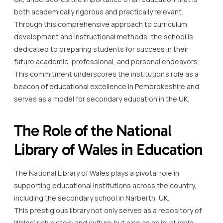
both academically rigorous and practically relevant.
Through this comprehensive approach to curriculum
development and instructional methods, the school is
dedicated to preparing students for success in their
future academic, professional, and personal endeavors.
This commitment underscores the institution’s role as a
beacon of educational excellence in Pembrokeshire and
serves as a model for secondary education in the UK.
The Role of the National
Library of Wales in Education
The National Library of Wales plays a pivotal role in
supporting educational institutions across the country,
including the secondary school in Narberth, UK.
This prestigious library not only serves as a repository of
Wales’ rich history and culture but also as an invaluable