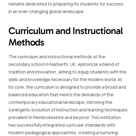
remains dedicated to preparing its students for success
in an ever-changing global landscape.
Curriculum and Instructional
Methods
The curriculum and instructional methods at the
secondary school in Narberth, UK, epitomize a blend of
tradition and innovation, aiming to equip students with the
skills and knowledge necessary for the modern world. At
its core, the curriculum is designed to provide a broad and
balanced education that meets the demands of the
contemporary educational landscape, mirroring the
synergetic evolution of instruction and learning techniques
prevalent in Pembrokeshire and beyond. This institution
has successfully integrated curricular standards with
modern pedagogical approaches, creating a nurturing