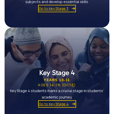
subjects and develop essential skills.
Go to Key Stage 3
Key Stage 4
YEARS 10-11
AGES 14-16 (GCSE)
Key Stage 4 students marks a crucial stage in students’
academic journey.
Go to Key Stage 4