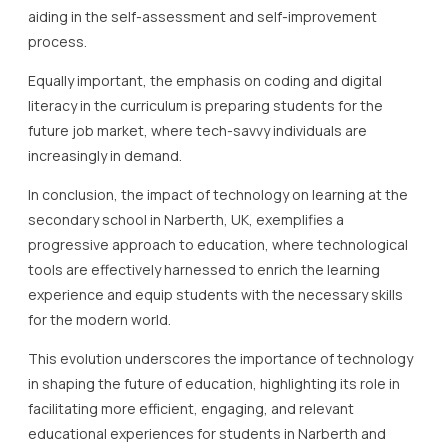
aiding in the self-assessment and self-improvement
process.
Equally important, the emphasis on coding and digital
literacy in the curriculum is preparing students for the
future job market, where tech-savvy individuals are
increasingly in demand.
In conclusion, the impact of technology on learning at the
secondary school in Narberth, UK, exemplifies a
progressive approach to education, where technological
tools are effectively harnessed to enrich the learning
experience and equip students with the necessary skills
for the modern world.
This evolution underscores the importance of technology
in shaping the future of education, highlighting its role in
facilitating more efficient, engaging, and relevant
educational experiences for students in Narberth and