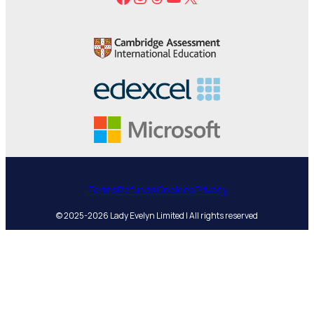
Terms
Refunds
Cookies
Privacy
© 2025-2026 Lady Evelyn Limited | All rights reserved