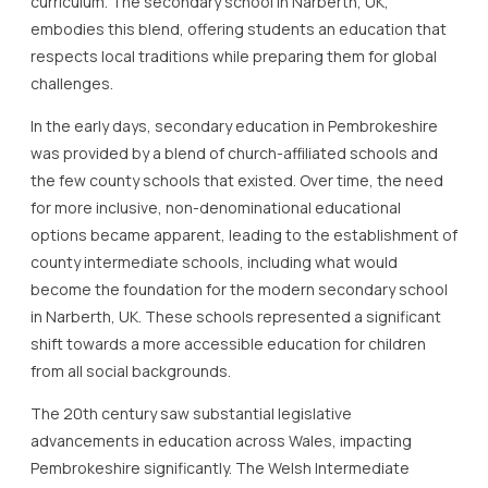
curriculum. The secondary school in Narberth, UK,
embodies this blend, offering students an education that
respects local traditions while preparing them for global
challenges.
In the early days, secondary education in Pembrokeshire
was provided by a blend of church-affiliated schools and
the few county schools that existed. Over time, the need
for more inclusive, non-denominational educational
options became apparent, leading to the establishment of
county intermediate schools, including what would
become the foundation for the modern secondary school
in Narberth, UK. These schools represented a significant
shift towards a more accessible education for children
from all social backgrounds.
The 20th century saw substantial legislative
advancements in education across Wales, impacting
Pembrokeshire significantly. The Welsh Intermediate