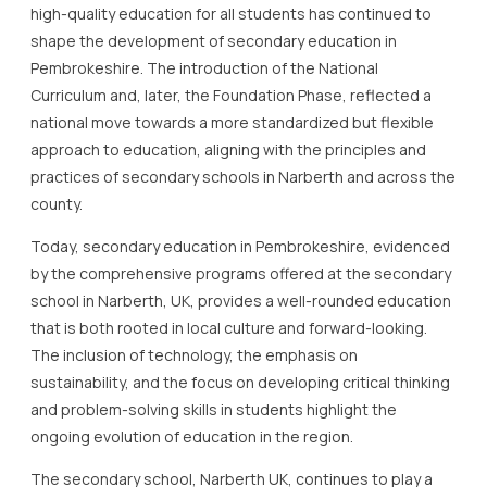
high-quality education for all students has continued to
shape the development of secondary education in
Pembrokeshire. The introduction of the National
Curriculum and, later, the Foundation Phase, reflected a
national move towards a more standardized but flexible
approach to education, aligning with the principles and
practices of secondary schools in Narberth and across the
county.
Today, secondary education in Pembrokeshire, evidenced
by the comprehensive programs offered at the secondary
school in Narberth, UK, provides a well-rounded education
that is both rooted in local culture and forward-looking.
The inclusion of technology, the emphasis on
sustainability, and the focus on developing critical thinking
and problem-solving skills in students highlight the
ongoing evolution of education in the region.
The secondary school, Narberth UK, continues to play a