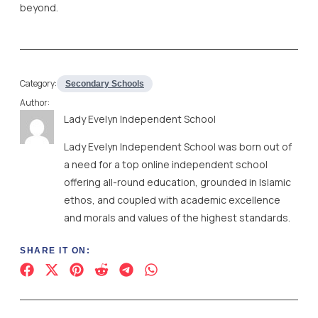
beyond.
Category:
Secondary Schools
Author:
Lady Evelyn Independent School
Lady Evelyn Independent School was born out of
a need for a top online independent school
offering all-round education, grounded in Islamic
ethos, and coupled with academic excellence
and morals and values of the highest standards.
SHARE IT ON: