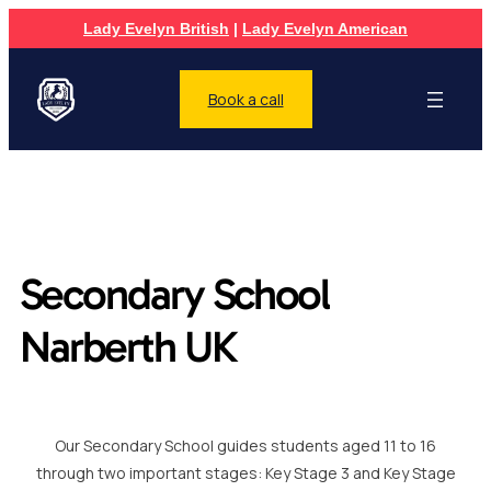
Lady Evelyn British
|
Lady Evelyn American
Book a call
Secondary School
Narberth UK
Our Secondary School guides students aged 11 to 16
through two important stages: Key Stage 3 and Key Stage