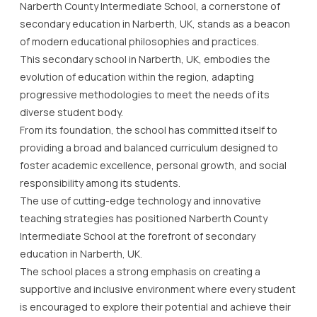
Narberth County Intermediate School, a cornerstone of
secondary education in Narberth, UK, stands as a beacon
of modern educational philosophies and practices.
This secondary school in Narberth, UK, embodies the
evolution of education within the region, adapting
progressive methodologies to meet the needs of its
diverse student body.
From its foundation, the school has committed itself to
providing a broad and balanced curriculum designed to
foster academic excellence, personal growth, and social
responsibility among its students.
The use of cutting-edge technology and innovative
teaching strategies has positioned Narberth County
Intermediate School at the forefront of secondary
education in Narberth, UK.
The school places a strong emphasis on creating a
supportive and inclusive environment where every student
is encouraged to explore their potential and achieve their