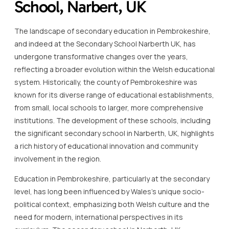
School, Narbert, UK
The landscape of secondary education in Pembrokeshire,
and indeed at the Secondary School Narberth UK, has
undergone transformative changes over the years,
reflecting a broader evolution within the Welsh educational
system. Historically, the county of Pembrokeshire was
known for its diverse range of educational establishments,
from small, local schools to larger, more comprehensive
institutions. The development of these schools, including
the significant secondary school in Narberth, UK, highlights
a rich history of educational innovation and community
involvement in the region.
Education in Pembrokeshire, particularly at the secondary
level, has long been influenced by Wales’s unique socio-
political context, emphasizing both Welsh culture and the
need for modern, international perspectives in its