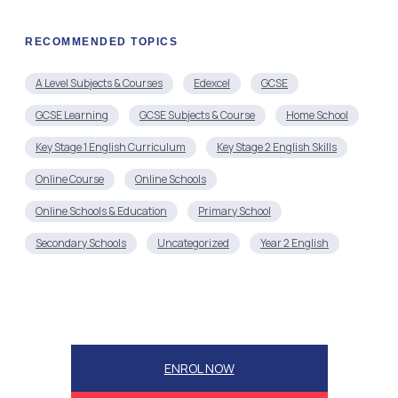
RECOMMENDED TOPICS
A Level Subjects & Courses
Edexcel
GCSE
GCSE Learning
GCSE Subjects & Course
Home School
Key Stage 1 English Curriculum
Key Stage 2 English Skills
Online Course
Online Schools
Online Schools & Education
Primary School
Secondary Schools
Uncategorized
Year 2 English
ENROL NOW