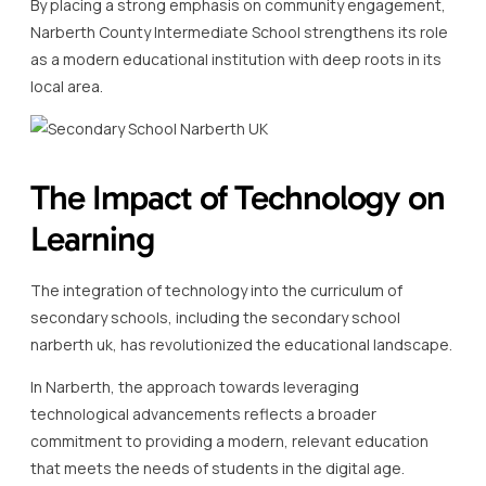
By placing a strong emphasis on community engagement,
Narberth County Intermediate School strengthens its role
as a modern educational institution with deep roots in its
local area.
The Impact of Technology on
Learning
The integration of technology into the curriculum of
secondary schools, including the secondary school
narberth uk, has revolutionized the educational landscape.
In Narberth, the approach towards leveraging
technological advancements reflects a broader
commitment to providing a modern, relevant education
that meets the needs of students in the digital age.