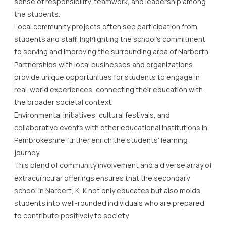
sense of responsibility, teamwork, and leadership among
the students.
Local community projects often see participation from
students and staff, highlighting the school’s commitment
to serving and improving the surrounding area of Narberth.
Partnerships with local businesses and organizations
provide unique opportunities for students to engage in
real-world experiences, connecting their education with
the broader societal context.
Environmental initiatives, cultural festivals, and
collaborative events with other educational institutions in
Pembrokeshire further enrich the students’ learning
journey.
This blend of community involvement and a diverse array of
extracurricular offerings ensures that the secondary
school in Narbert, K, K not only educates but also molds
students into well-rounded individuals who are prepared
to contribute positively to society.