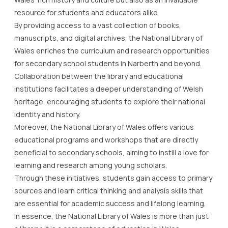
resource for students and educators alike.
By providing access to a vast collection of books,
manuscripts, and digital archives, the National Library of
Wales enriches the curriculum and research opportunities
for secondary school students in Narberth and beyond.
Collaboration between the library and educational
institutions facilitates a deeper understanding of Welsh
heritage, encouraging students to explore their national
identity and history.
Moreover, the National Library of Wales offers various
educational programs and workshops that are directly
beneficial to secondary schools, aiming to instill a love for
learning and research among young scholars.
Through these initiatives, students gain access to primary
sources and learn critical thinking and analysis skills that
are essential for academic success and lifelong learning.
In essence, the National Library of Wales is more than just