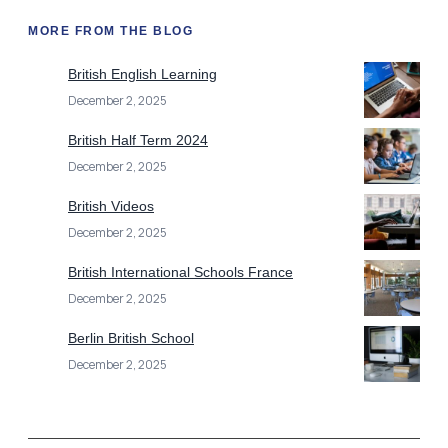
MORE FROM THE BLOG
British English Learning
December 2, 2025
British Half Term 2024
December 2, 2025
British Videos
December 2, 2025
British International Schools France
December 2, 2025
Berlin British School
December 2, 2025