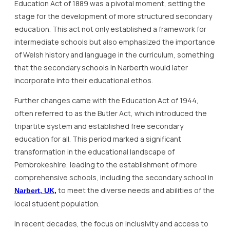
Education Act of 1889 was a pivotal moment, setting the
stage for the development of more structured secondary
education. This act not only established a framework for
intermediate schools but also emphasized the importance
of Welsh history and language in the curriculum, something
that the secondary schools in Narberth would later
incorporate into their educational ethos.
Further changes came with the Education Act of 1944,
often referred to as the Butler Act, which introduced the
tripartite system and established free secondary
education for all. This period marked a significant
transformation in the educational landscape of
Pembrokeshire, leading to the establishment of more
comprehensive schools, including the secondary school in
to meet the diverse needs and abilities of the
Narbert, UK,
local student population.
In recent decades, the focus on inclusivity and access to