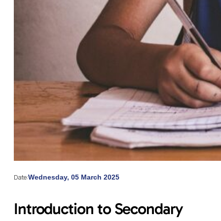
Date:
Wednesday, 05 March 2025
Introduction to Secondary