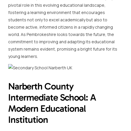
pivotal role in this evolving educational landscape,
fostering a learning environment that encourages
students not only to excel academically but also to
become active, informed citizens in a rapidly changing
world. As Pembrokeshire looks towards the future, the
commitment to improving and adapting its educational
system remains evident, promising a bright future for its
young learners.
Narberth County
Intermediate School: A
Modern Educational
Institution