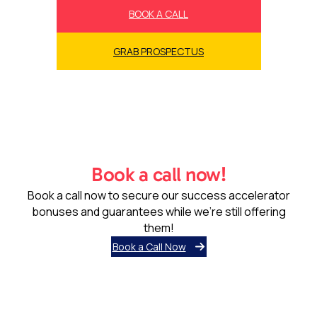
BOOK A CALL
GRAB PROSPECTUS
Book a call now!
Book a call now to secure our success accelerator
bonuses and guarantees while we’re still offering
them!
Book a Call Now