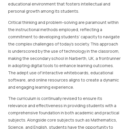
educational environment that fosters intellectual and
personal growth among its students.
Critical thinking and problem-solving are paramount within
the instructional methods employed, reflecting a
commitment to developing students’ capacity to navigate
the complex challenges of today’s society. This approach
is underscored by the use of technology in the classroom,
making the secondary school in Narberth, UK, a frontrunner
in adopting digital tools to enhance learning outcomes.
The adept use of interactive whiteboards, educational
software, and online resources aligns to create a dynamic
and engaging learning experience.
The curriculum is continually revised to ensure its
relevance and effectiveness in providing students with a
comprehensive foundation in both academic and practical
subjects. Alongside core subjects such as Mathematics,
Science, and English, students have the opportunity to