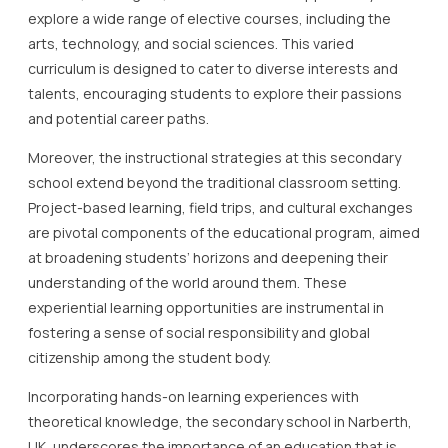
explore a wide range of elective courses, including the
arts, technology, and social sciences. This varied
curriculum is designed to cater to diverse interests and
talents, encouraging students to explore their passions
and potential career paths.
Moreover, the instructional strategies at this secondary
school extend beyond the traditional classroom setting.
Project-based learning, field trips, and cultural exchanges
are pivotal components of the educational program, aimed
at broadening students’ horizons and deepening their
understanding of the world around them. These
experiential learning opportunities are instrumental in
fostering a sense of social responsibility and global
citizenship among the student body.
Incorporating hands-on learning experiences with
theoretical knowledge, the secondary school in Narberth,
UK, underscores the importance of an education that is