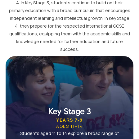
4. In Key Stage 3, students continue to build on their
primary education with a broad curriculum that encourages
independent learning and intellectual growth. In Key Stage
4, they prepare for the respected International GCSE
qualifications, equipping them with the academic skills and
knowledge needed for further education and future
success.
Key Stage 3
YEARS 7-9
AGES 11-14
Students aged 11 to 14 explore a broad range of