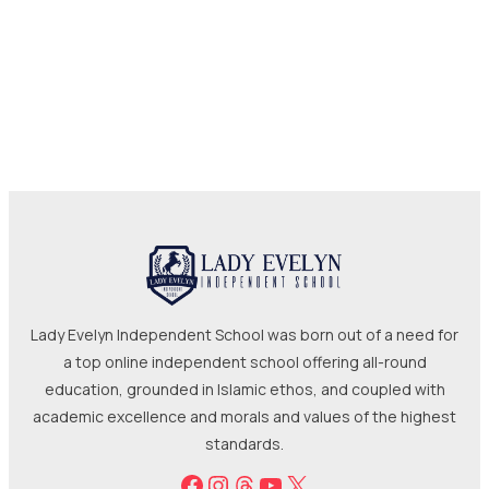
Lady Evelyn Independent School was born out of a need for
a top online independent school offering all-round
education, grounded in Islamic ethos, and coupled with
academic excellence and morals and values of the highest
standards.
Facebook
Instagram
Threads
YouTube
X