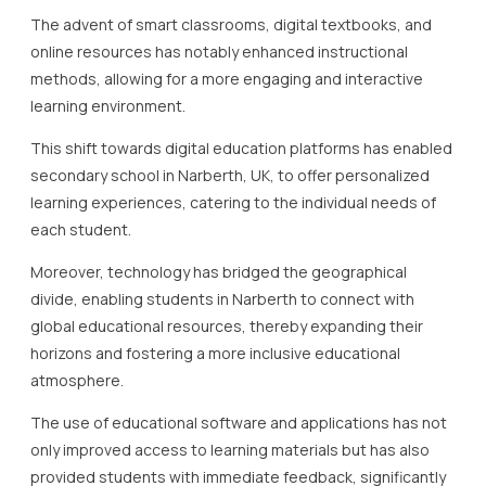
The advent of smart classrooms, digital textbooks, and
online resources has notably enhanced instructional
methods, allowing for a more engaging and interactive
learning environment.
This shift towards digital education platforms has enabled
secondary school in Narberth, UK, to offer personalized
learning experiences, catering to the individual needs of
each student.
Moreover, technology has bridged the geographical
divide, enabling students in Narberth to connect with
global educational resources, thereby expanding their
horizons and fostering a more inclusive educational
atmosphere.
The use of educational software and applications has not
only improved access to learning materials but has also
provided students with immediate feedback, significantly