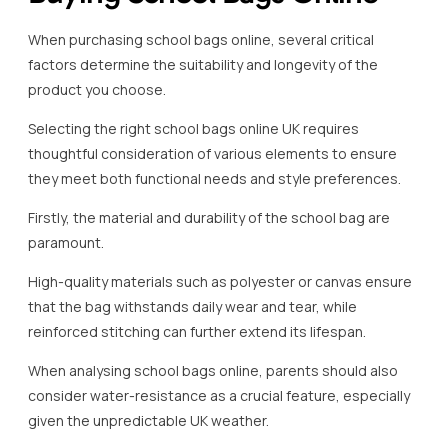
When purchasing school bags online, several critical
factors determine the suitability and longevity of the
product you choose.
Selecting the right school bags online UK requires
thoughtful consideration of various elements to ensure
they meet both functional needs and style preferences.
Firstly, the material and durability of the school bag are
paramount.
High-quality materials such as polyester or canvas ensure
that the bag withstands daily wear and tear, while
reinforced stitching can further extend its lifespan.
When analysing school bags online, parents should also
consider water-resistance as a crucial feature, especially
given the unpredictable UK weather.