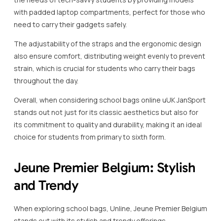
with padded laptop compartments, perfect for those who
need to carry their gadgets safely.
The adjustability of the straps and the ergonomic design
also ensure comfort, distributing weight evenly to prevent
strain, which is crucial for students who carry their bags
throughout the day.
Overall, when considering school bags online uUK JanSport
stands out not just for its classic aesthetics but also for
its commitment to quality and durability, making it an ideal
choice for students from primary to sixth form.
Jeune Premier Belgium: Stylish
and Trendy
When exploring school bags, Unline, Jeune Premier Belgium
stands out with its stylish and trendy offerings.