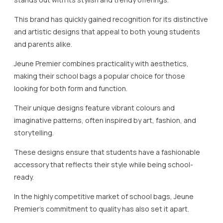
This brand has quickly gained recognition for its distinctive
and artistic designs that appeal to both young students
and parents alike.
Jeune Premier combines practicality with aesthetics,
making their school bags a popular choice for those
looking for both form and function.
Their unique designs feature vibrant colours and
imaginative patterns, often inspired by art, fashion, and
storytelling.
These designs ensure that students have a fashionable
accessory that reflects their style while being school-
ready.
In the highly competitive market of school bags, Jeune
Premier’s commitment to quality has also set it apart.