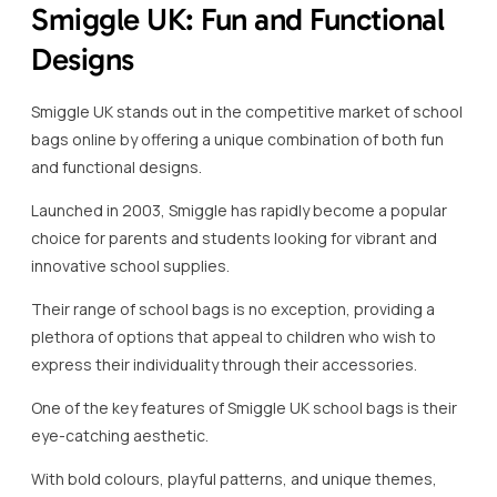
Smiggle UK: Fun and Functional
Designs
Smiggle UK stands out in the competitive market of school
bags online by offering a unique combination of both fun
and functional designs.
Launched in 2003, Smiggle has rapidly become a popular
choice for parents and students looking for vibrant and
innovative school supplies.
Their range of school bags is no exception, providing a
plethora of options that appeal to children who wish to
express their individuality through their accessories.
One of the key features of Smiggle UK school bags is their
eye-catching aesthetic.
With bold colours, playful patterns, and unique themes,