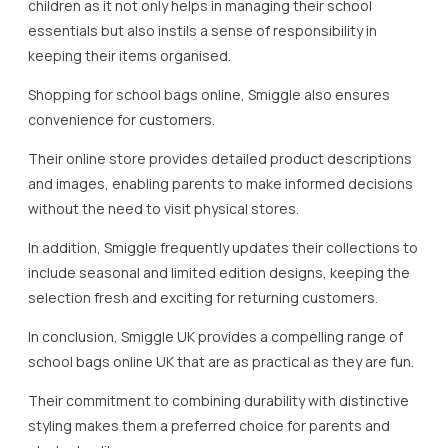
children as it not only helps in managing their school
essentials but also instils a sense of responsibility in
keeping their items organised.
Shopping for school bags online, Smiggle also ensures
convenience for customers.
Their online store provides detailed product descriptions
and images, enabling parents to make informed decisions
without the need to visit physical stores.
In addition, Smiggle frequently updates their collections to
include seasonal and limited edition designs, keeping the
selection fresh and exciting for returning customers.
In conclusion, Smiggle UK provides a compelling range of
school bags online UK that are as practical as they are fun.
Their commitment to combining durability with distinctive
styling makes them a preferred choice for parents and