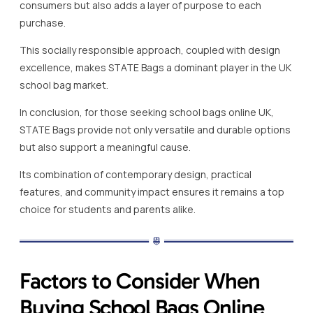
consumers but also adds a layer of purpose to each
purchase.
This socially responsible approach, coupled with design
excellence, makes STATE Bags a dominant player in the UK
school bag market.
In conclusion, for those seeking school bags online UK,
STATE Bags provide not only versatile and durable options
but also support a meaningful cause.
Its combination of contemporary design, practical
features, and community impact ensures it remains a top
choice for students and parents alike.
Factors to Consider When
Buying School Bags Online