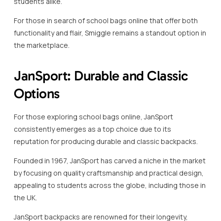
students alike.
For those in search of school bags online that offer both
functionality and flair, Smiggle remains a standout option in
the marketplace.
JanSport: Durable and Classic
Options
For those exploring school bags online, JanSport
consistently emerges as a top choice due to its
reputation for producing durable and classic backpacks.
Founded in 1967, JanSport has carved a niche in the market
by focusing on quality craftsmanship and practical design,
appealing to students across the globe, including those in
the UK.
JanSport backpacks are renowned for their longevity,