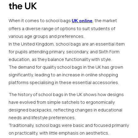
the UK
When it comes to school bags
, the market
UK online
offers a diverse range of options to suit students of
various age groups and preferences.
In the United Kingdom, school bags are an essential item
for pupils attending primary, secondary, and Sixth Form
education, as they balance functionality with style.
The demand for quality school bags in the UK has grown
significantly, leading to an increase in online shopping
platforms specialising in these essential accessories.
The history of school bags in the UK shows how designs
have evolved from simple satchels to ergonomically
designed backpacks, reflecting changes in educational
needs and lifestyle preferences.
Traditionally, school bags were basic and focused primarily
on practicality, with little emphasis on aesthetics.