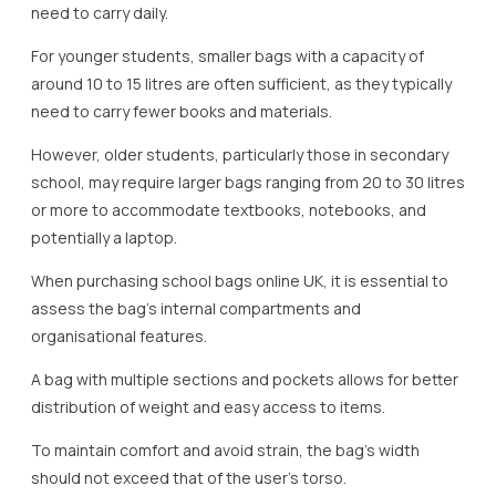
need to carry daily.
For younger students, smaller bags with a capacity of
around 10 to 15 litres are often sufficient, as they typically
need to carry fewer books and materials.
However, older students, particularly those in secondary
school, may require larger bags ranging from 20 to 30 litres
or more to accommodate textbooks, notebooks, and
potentially a laptop.
When purchasing school bags online UK, it is essential to
assess the bag’s internal compartments and
organisational features.
A bag with multiple sections and pockets allows for better
distribution of weight and easy access to items.
To maintain comfort and avoid strain, the bag’s width
should not exceed that of the user’s torso.