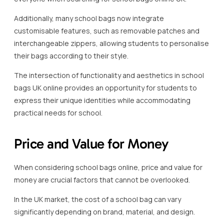
Additionally, many school bags now integrate
customisable features, such as removable patches and
interchangeable zippers, allowing students to personalise
their bags according to their style.
The intersection of functionality and aesthetics in school
bags UK online provides an opportunity for students to
express their unique identities while accommodating
practical needs for school.
Price and Value for Money
When considering school bags online, price and value for
money are crucial factors that cannot be overlooked.
In the UK market, the cost of a school bag can vary
significantly depending on brand, material, and design.