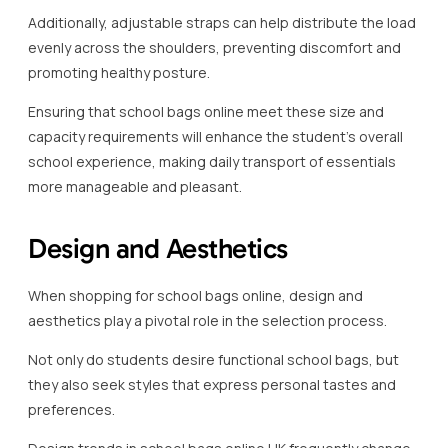
Additionally, adjustable straps can help distribute the load
evenly across the shoulders, preventing discomfort and
promoting healthy posture.
Ensuring that school bags online meet these size and
capacity requirements will enhance the student’s overall
school experience, making daily transport of essentials
more manageable and pleasant.
Design and Aesthetics
When shopping for school bags online, design and
aesthetics play a pivotal role in the selection process.
Not only do students desire functional school bags, but
they also seek styles that express personal tastes and
preferences.