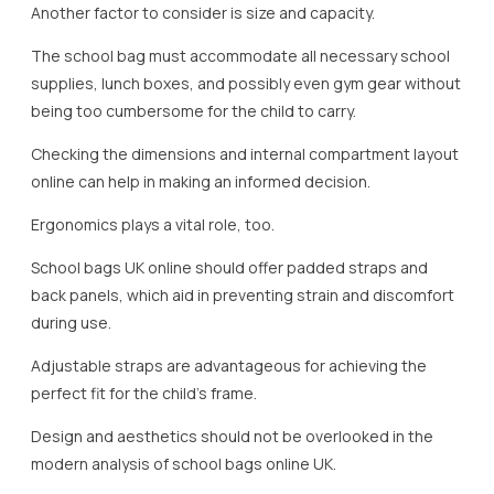
Another factor to consider is size and capacity.
The school bag must accommodate all necessary school
supplies, lunch boxes, and possibly even gym gear without
being too cumbersome for the child to carry.
Checking the dimensions and internal compartment layout
online can help in making an informed decision.
Ergonomics plays a vital role, too.
School bags UK online should offer padded straps and
back panels, which aid in preventing strain and discomfort
during use.
Adjustable straps are advantageous for achieving the
perfect fit for the child’s frame.
Design and aesthetics should not be overlooked in the
modern analysis of school bags online UK.