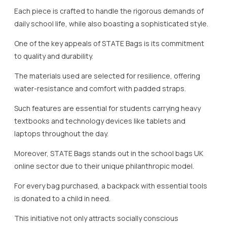
Each piece is crafted to handle the rigorous demands of
daily school life, while also boasting a sophisticated style.
One of the key appeals of STATE Bags is its commitment
to quality and durability.
The materials used are selected for resilience, offering
water-resistance and comfort with padded straps.
Such features are essential for students carrying heavy
textbooks and technology devices like tablets and
laptops throughout the day.
Moreover, STATE Bags stands out in the school bags UK
online sector due to their unique philanthropic model.
For every bag purchased, a backpack with essential tools
is donated to a child in need.
This initiative not only attracts socially conscious