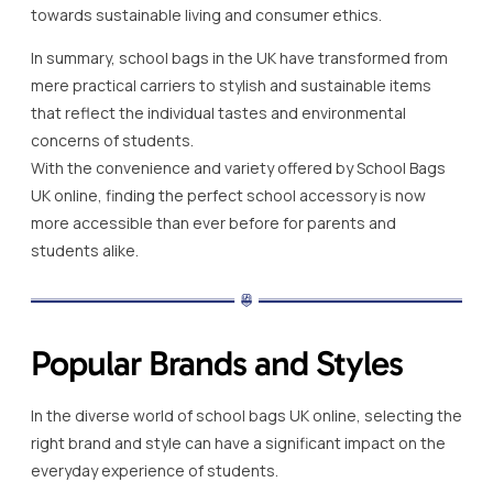
towards sustainable living and consumer ethics.
In summary, school bags in the UK have transformed from
mere practical carriers to stylish and sustainable items
that reflect the individual tastes and environmental
concerns of students.
With the convenience and variety offered by School Bags
UK online, finding the perfect school accessory is now
more accessible than ever before for parents and
students alike.
Popular Brands and Styles
In the diverse world of school bags UK online, selecting the
right brand and style can have a significant impact on the
everyday experience of students.