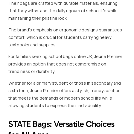
Their bags are crafted with durable materials, ensuring
that they withstand the daily rigours of school life while
maintaining their pristine look.
The brand’s emphasis on ergonomic designs guarantees
comfort, which is crucial for students carrying heavy
textbooks and supplies.
For families seeking school bags online UK, Jeune Premier
provides an option that does not compromise on
trendiness or durability.
Whether for a primary student or those in secondary and
sixth form, Jeune Premier offers a stylish, trendy solution
that meets the demands of modern school life while
allowing students to express their individuality.
STATE Bags: Versatile Choices