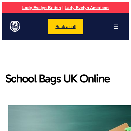
Lady Evelyn British
|
Lady Evelyn American
Book a call
School Bags UK Online