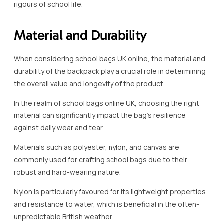
rigours of school life.
Material and Durability
When considering school bags UK online, the material and
durability of the backpack play a crucial role in determining
the overall value and longevity of the product.
In the realm of school bags online UK, choosing the right
material can significantly impact the bag’s resilience
against daily wear and tear.
Materials such as polyester, nylon, and canvas are
commonly used for crafting school bags due to their
robust and hard-wearing nature.
Nylon is particularly favoured for its lightweight properties
and resistance to water, which is beneficial in the often-
unpredictable British weather.