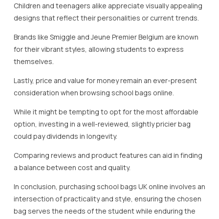
Children and teenagers alike appreciate visually appealing
designs that reflect their personalities or current trends.
Brands like Smiggle and Jeune Premier Belgium are known
for their vibrant styles, allowing students to express
themselves.
Lastly, price and value for money remain an ever-present
consideration when browsing school bags online.
While it might be tempting to opt for the most affordable
option, investing in a well-reviewed, slightly pricier bag
could pay dividends in longevity.
Comparing reviews and product features can aid in finding
a balance between cost and quality.
In conclusion, purchasing school bags UK online involves an
intersection of practicality and style, ensuring the chosen
bag serves the needs of the student while enduring the