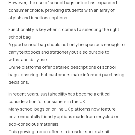
However, the rise of school bags online has expanded
consumer choice, providing students with an array of
stylish and functional options.
Functionality is key when it comes to selecting the right
school bag.
A good school bag should not only be spacious enough to
carry textbooks and stationery but also durable to
withstand daily use.
Online platforms offer detailed descriptions of school
bags, ensuring that customers make informed purchasing
decisions.
In recent years, sustainability has become a critical
consideration for consumers in the UK.
Many school bags on online UK platforms now feature
environmentally friendly options made from recycled or
eco-conscious materials.
This growing trend reflects a broader societal shift