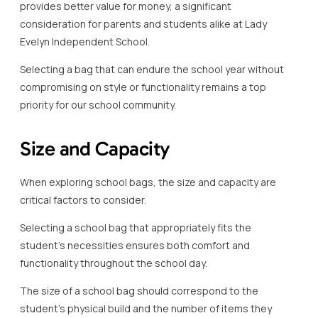
provides better value for money, a significant
consideration for parents and students alike at Lady
Evelyn Independent School.
Selecting a bag that can endure the school year without
compromising on style or functionality remains a top
priority for our school community.
Size and Capacity
When exploring school bags, the size and capacity are
critical factors to consider.
Selecting a school bag that appropriately fits the
student’s necessities ensures both comfort and
functionality throughout the school day.
The size of a school bag should correspond to the
student’s physical build and the number of items they