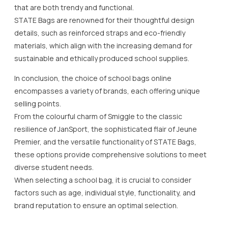
that are both trendy and functional.
STATE Bags are renowned for their thoughtful design
details, such as reinforced straps and eco-friendly
materials, which align with the increasing demand for
sustainable and ethically produced school supplies.
In conclusion, the choice of school bags online
encompasses a variety of brands, each offering unique
selling points.
From the colourful charm of Smiggle to the classic
resilience of JanSport, the sophisticated flair of Jeune
Premier, and the versatile functionality of STATE Bags,
these options provide comprehensive solutions to meet
diverse student needs.
When selecting a school bag, it is crucial to consider
factors such as age, individual style, functionality, and
brand reputation to ensure an optimal selection.