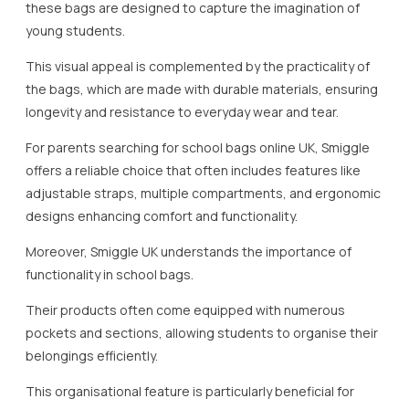
these bags are designed to capture the imagination of
young students.
This visual appeal is complemented by the practicality of
the bags, which are made with durable materials, ensuring
longevity and resistance to everyday wear and tear.
For parents searching for school bags online UK, Smiggle
offers a reliable choice that often includes features like
adjustable straps, multiple compartments, and ergonomic
designs enhancing comfort and functionality.
Moreover, Smiggle UK understands the importance of
functionality in school bags.
Their products often come equipped with numerous
pockets and sections, allowing students to organise their
belongings efficiently.
This organisational feature is particularly beneficial for