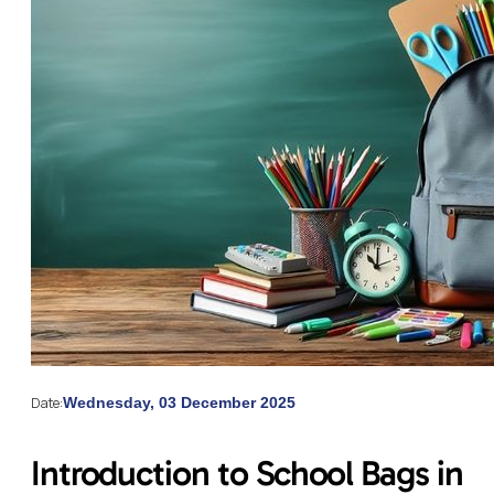
Date:
Wednesday, 03 December 2025
Introduction to School Bags in