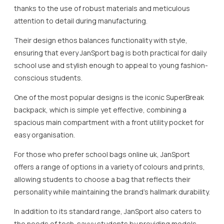
thanks to the use of robust materials and meticulous
attention to detail during manufacturing.
Their design ethos balances functionality with style,
ensuring that every JanSport bag is both practical for daily
school use and stylish enough to appeal to young fashion-
conscious students.
One of the most popular designs is the iconic SuperBreak
backpack, which is simple yet effective, combining a
spacious main compartment with a front utility pocket for
easy organisation.
For those who prefer school bags online uk, JanSport
offers a range of options in a variety of colours and prints,
allowing students to choose a bag that reflects their
personality while maintaining the brand’s hallmark durability.
In addition to its standard range, JanSport also caters to
the needs of tech-savvy students by providing models