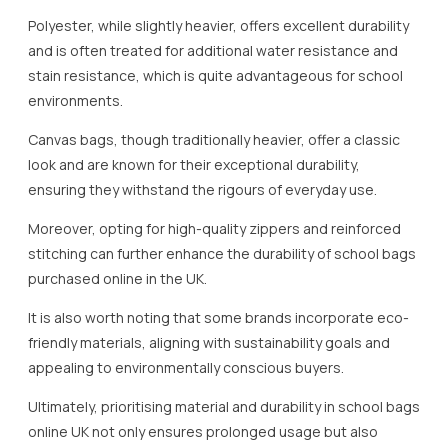
Polyester, while slightly heavier, offers excellent durability
and is often treated for additional water resistance and
stain resistance, which is quite advantageous for school
environments.
Canvas bags, though traditionally heavier, offer a classic
look and are known for their exceptional durability,
ensuring they withstand the rigours of everyday use.
Moreover, opting for high-quality zippers and reinforced
stitching can further enhance the durability of school bags
purchased online in the UK.
It is also worth noting that some brands incorporate eco-
friendly materials, aligning with sustainability goals and
appealing to environmentally conscious buyers.
Ultimately, prioritising material and durability in school bags
online UK not only ensures prolonged usage but also