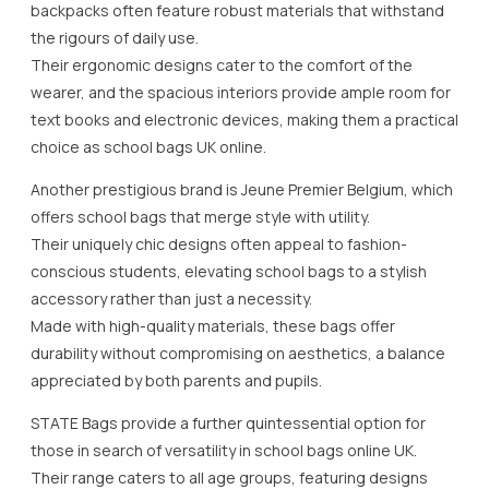
backpacks often feature robust materials that withstand
the rigours of daily use.
Their ergonomic designs cater to the comfort of the
wearer, and the spacious interiors provide ample room for
text books and electronic devices, making them a practical
choice as school bags UK online.
Another prestigious brand is Jeune Premier Belgium, which
offers school bags that merge style with utility.
Their uniquely chic designs often appeal to fashion-
conscious students, elevating school bags to a stylish
accessory rather than just a necessity.
Made with high-quality materials, these bags offer
durability without compromising on aesthetics, a balance
appreciated by both parents and pupils.
STATE Bags provide a further quintessential option for
those in search of versatility in school bags online UK.
Their range caters to all age groups, featuring designs