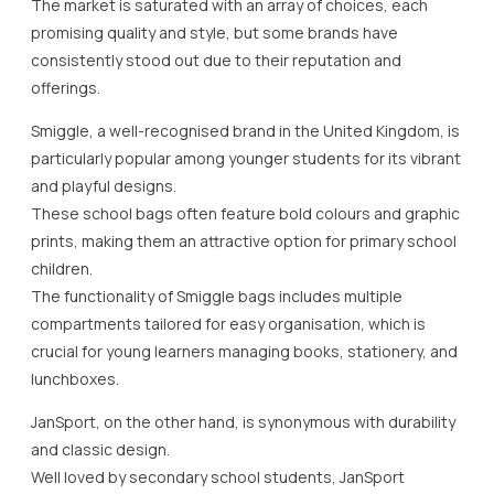
The market is saturated with an array of choices, each
promising quality and style, but some brands have
consistently stood out due to their reputation and
offerings.
Smiggle, a well-recognised brand in the United Kingdom, is
particularly popular among younger students for its vibrant
and playful designs.
These school bags often feature bold colours and graphic
prints, making them an attractive option for primary school
children.
The functionality of Smiggle bags includes multiple
compartments tailored for easy organisation, which is
crucial for young learners managing books, stationery, and
lunchboxes.
JanSport, on the other hand, is synonymous with durability
and classic design.
Well loved by secondary school students, JanSport