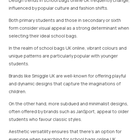
Design trends in school bags online UK frequently change,
influenced by popular culture and fashion shifts.
Both primary students and those in secondary or sixth
form consider visual appeal as a strong determinant when
selecting their ideal school bags.
In the realm of school bags UK online, vibrant colours and
unique patterns are particularly popular with younger
students.
Brands like Smiggle UK are well-known for offering playful
and dynamic designs that capture the imaginations of
children.
On the other hand, more subdued and minimalist designs,
often offered by brands such as JanSport, appeal to older
students who favour classic styles.
Aesthetic versatility ensures that there’s an option for
everyone when searching for school bags online UK.