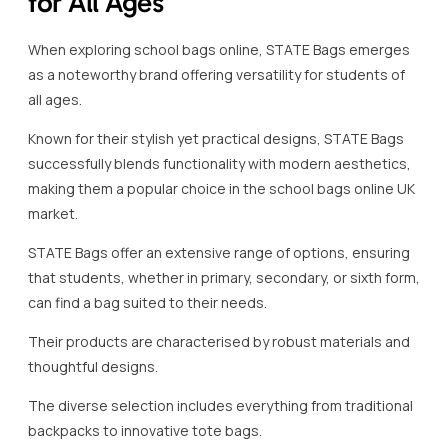
for All Ages
When exploring school bags online, STATE Bags emerges
as a noteworthy brand offering versatility for students of
all ages.
Known for their stylish yet practical designs, STATE Bags
successfully blends functionality with modern aesthetics,
making them a popular choice in the school bags online UK
market.
STATE Bags offer an extensive range of options, ensuring
that students, whether in primary, secondary, or sixth form,
can find a bag suited to their needs.
Their products are characterised by robust materials and
thoughtful designs.
The diverse selection includes everything from traditional
backpacks to innovative tote bags.