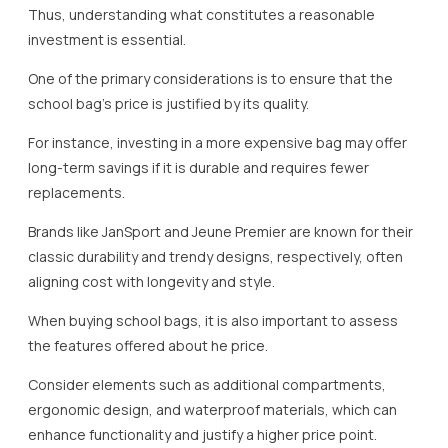
Thus, understanding what constitutes a reasonable
investment is essential.
One of the primary considerations is to ensure that the
school bag’s price is justified by its quality.
For instance, investing in a more expensive bag may offer
long-term savings if it is durable and requires fewer
replacements.
Brands like JanSport and Jeune Premier are known for their
classic durability and trendy designs, respectively, often
aligning cost with longevity and style.
When buying school bags, it is also important to assess
the features offered about he price.
Consider elements such as additional compartments,
ergonomic design, and waterproof materials, which can
enhance functionality and justify a higher price point.