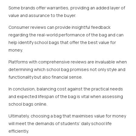
Some brands offer warranties, providing an added layer of
value and assurance to the buyer.
Consumer reviews can provide insightful feedback
regarding the real-world performance of the bag and can
help identify school bags that offer the best value for
money.
Platforms with comprehensive reviews are invaluable when
determining which school bag promises not only style and
functionality but also financial sense.
In conclusion, balancing cost against the practical needs
and expected lifespan of the bag is vital when assessing
school bags online.
Ultimately, choosing a bag that maximises value for money
will meet the demands of students’ daily school life
efficiently.