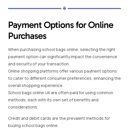
Payment Options for Online
Purchases
When purchasing school bags online, selecting the right
payment option can significantly impact the convenience
and security of your transaction.
Online shopping platforms offer various payment options
to cater to different consumer preferences, enhancing the
overall shopping experience.
School bags online UK are often paid for using common
methods, each with its own set of benefits and
considerations.
Credit and debit cards are the prevalent methods for
buying school bags online.