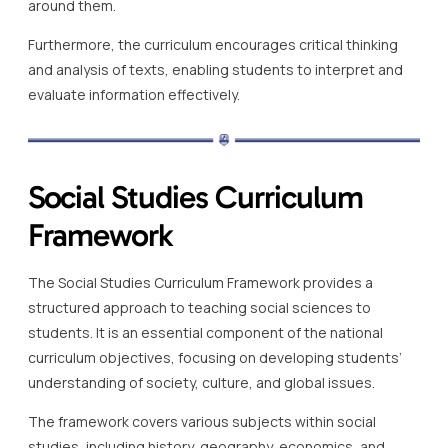
around them.
Furthermore, the curriculum encourages critical thinking
and analysis of texts, enabling students to interpret and
evaluate information effectively.
Social Studies Curriculum
Framework
The Social Studies Curriculum Framework provides a
structured approach to teaching social sciences to
students. It is an essential component of the national
curriculum objectives, focusing on developing students’
understanding of society, culture, and global issues.
The framework covers various subjects within social
studies, including history, geography, economics, and