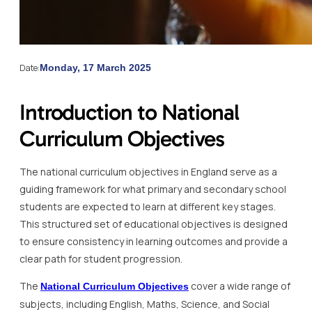
Date:
Monday, 17 March 2025
Introduction to National
Curriculum Objectives
The national curriculum objectives in England serve as a
guiding framework for what primary and secondary school
students are expected to learn at different key stages.
This structured set of educational objectives is designed
to ensure consistency in learning outcomes and provide a
clear path for student progression.
The
cover a wide range of
National Curriculum Objectives
subjects, including English, Maths, Science, and Social