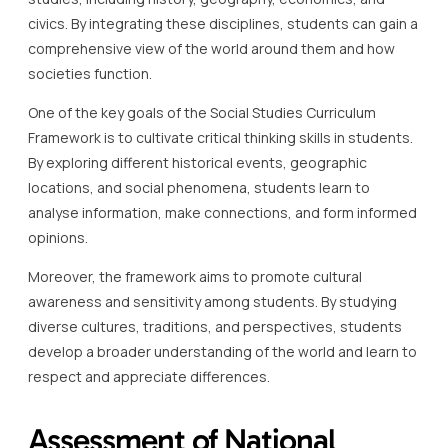
civics. By integrating these disciplines, students can gain a
comprehensive view of the world around them and how
societies function.
One of the key goals of the Social Studies Curriculum
Framework is to cultivate critical thinking skills in students.
By exploring different historical events, geographic
locations, and social phenomena, students learn to
analyse information, make connections, and form informed
opinions.
Moreover, the framework aims to promote cultural
awareness and sensitivity among students. By studying
diverse cultures, traditions, and perspectives, students
develop a broader understanding of the world and learn to
respect and appreciate differences.
Assessment of National