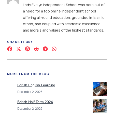
Lady Evelyn Independent School was born out of
a need for a top online independent school
offering all-round education, grounded in Islamic
ethos, and coupled with academic excellence
and morals and values of the highest standards.
SHARE IT ON:
MORE FROM THE BLOG
British English Learning
December 2, 2025
British Half Term 2024
December 2, 2025