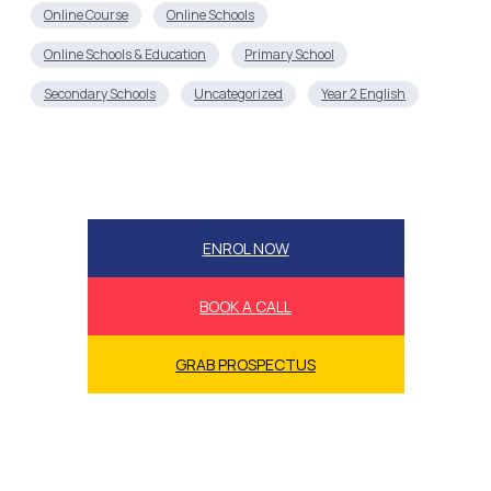
Online Course
Online Schools
Online Schools & Education
Primary School
Secondary Schools
Uncategorized
Year 2 English
ENROL NOW
BOOK A CALL
GRAB PROSPECTUS