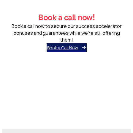
Book a call now!
Book a call now to secure our success accelerator
bonuses and guarantees while we’re still offering
them!
Book a Call Now