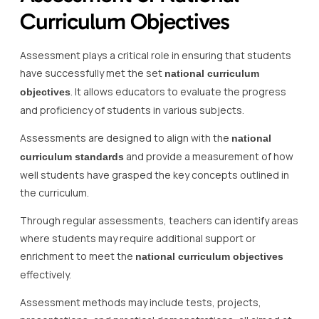
Curriculum Objectives
Assessment plays a critical role in ensuring that students
have successfully met the set
national curriculum
. It allows educators to evaluate the progress
objectives
and proficiency of students in various subjects.
Assessments are designed to align with the
national
and provide a measurement of how
curriculum standards
well students have grasped the key concepts outlined in
the curriculum.
Through regular assessments, teachers can identify areas
where students may require additional support or
enrichment to meet the
national curriculum objectives
effectively.
Assessment methods may include tests, projects,