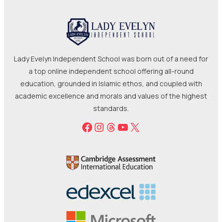
Lady Evelyn Independent School was born out of a need for
a top online independent school offering all-round
education, grounded in Islamic ethos, and coupled with
academic excellence and morals and values of the highest
standards.
Facebook
Instagram
Threads
YouTube
X