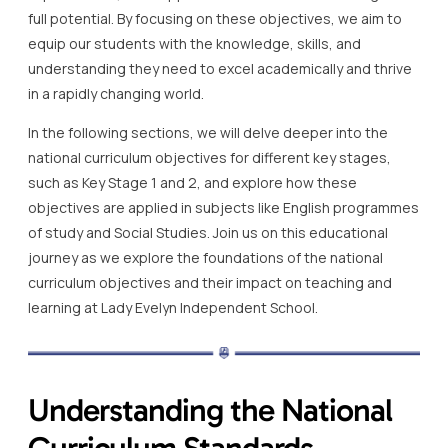
full potential. By focusing on these objectives, we aim to
equip our students with the knowledge, skills, and
understanding they need to excel academically and thrive
in a rapidly changing world.
In the following sections, we will delve deeper into the
national curriculum objectives for different key stages,
such as Key Stage 1 and 2, and explore how these
objectives are applied in subjects like English programmes
of study and Social Studies. Join us on this educational
journey as we explore the foundations of the national
curriculum objectives and their impact on teaching and
learning at Lady Evelyn Independent School.
Understanding the National
Curriculum Standards