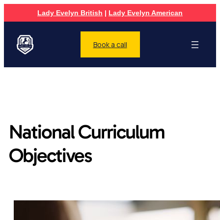
Lady Evelyn British
|
Lady Evelyn American
Book a call
National Curriculum
Objectives