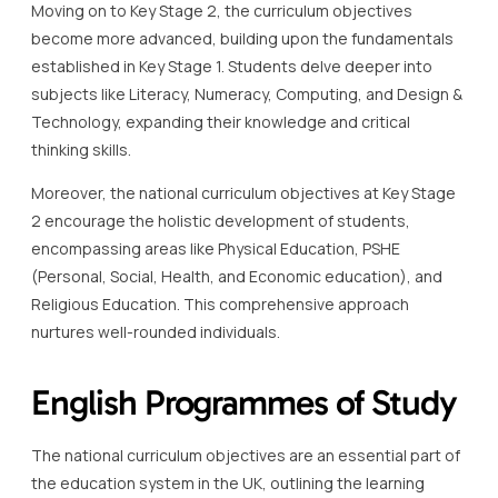
Moving on to Key Stage 2, the curriculum objectives
become more advanced, building upon the fundamentals
established in Key Stage 1. Students delve deeper into
subjects like Literacy, Numeracy, Computing, and Design &
Technology, expanding their knowledge and critical
thinking skills.
Moreover, the national curriculum objectives at Key Stage
2 encourage the holistic development of students,
encompassing areas like Physical Education, PSHE
(Personal, Social, Health, and Economic education), and
Religious Education. This comprehensive approach
nurtures well-rounded individuals.
English Programmes of Study
The national curriculum objectives are an essential part of
the education system in the UK, outlining the learning