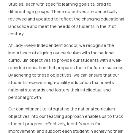
Studies, each with specific learning goals tailored to
different age groups. These objectives are periodically
reviewed and updated to reflect the changing educational
landscape and meet the needs of students in the 21st
century.
At Lady Evelyn Independent School, we recognise the
importance of aligning our curriculum with the national
curriculum objectives to provide our students with a well-
rounded education that prepares them for future success.
By adhering to these objectives, we can ensure that our
students receive a high-quality education that meets
national standards and fosters their intellectual and
personal growth.
Our commitment to integrating the national curriculum
objectives into our teaching approach enables us to track
student progress effectively, identify areas for
improvement, and support each student in achieving their