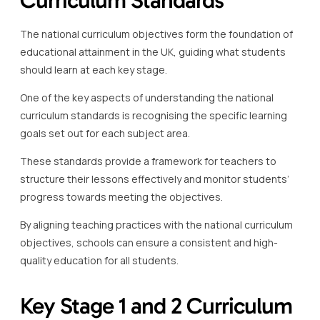
The national curriculum objectives form the foundation of
educational attainment in the UK, guiding what students
should learn at each key stage.
One of the key aspects of understanding the national
curriculum standards is recognising the specific learning
goals set out for each subject area.
These standards provide a framework for teachers to
structure their lessons effectively and monitor students’
progress towards meeting the objectives.
By aligning teaching practices with the national curriculum
objectives, schools can ensure a consistent and high-
quality education for all students.
Key Stage 1 and 2 Curriculum