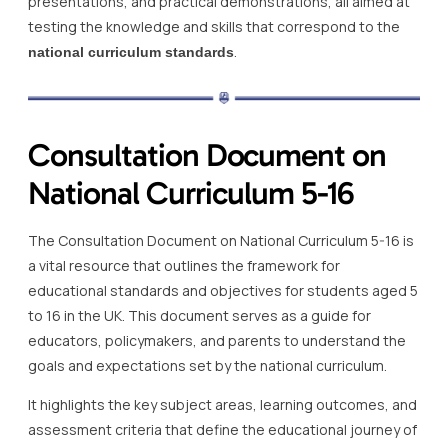
presentations, and practical demonstrations, all aimed at
testing the knowledge and skills that correspond to the
.
national curriculum standards
Consultation Document on
National Curriculum 5-16
The Consultation Document on National Curriculum 5-16 is
a vital resource that outlines the framework for
educational standards and objectives for students aged 5
to 16 in the UK. This document serves as a guide for
educators, policymakers, and parents to understand the
goals and expectations set by the national curriculum.
It highlights the key subject areas, learning outcomes, and
assessment criteria that define the educational journey of