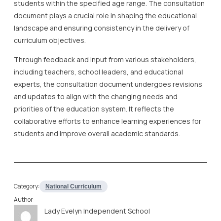
students within the specified age range. The consultation
document plays a crucial role in shaping the educational
landscape and ensuring consistency in the delivery of
curriculum objectives.
Through feedback and input from various stakeholders,
including teachers, school leaders, and educational
experts, the consultation document undergoes revisions
and updates to align with the changing needs and
priorities of the education system. It reflects the
collaborative efforts to enhance learning experiences for
students and improve overall academic standards.
Category:
National Curriculum
Author:
Lady Evelyn Independent School