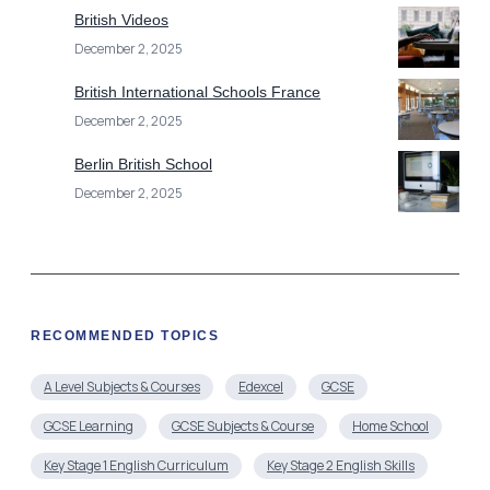
British Videos
December 2, 2025
British International Schools France
December 2, 2025
Berlin British School
December 2, 2025
RECOMMENDED TOPICS
A Level Subjects & Courses
Edexcel
GCSE
GCSE Learning
GCSE Subjects & Course
Home School
Key Stage 1 English Curriculum
Key Stage 2 English Skills