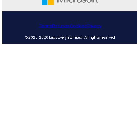
Terms
Refunds
Cookies
Privacy
© 2025-2026 Lady Evelyn Limited | All rights reserved