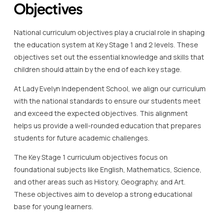
Objectives
National curriculum objectives play a crucial role in shaping
the education system at Key Stage 1 and 2 levels. These
objectives set out the essential knowledge and skills that
children should attain by the end of each key stage.
At Lady Evelyn Independent School, we align our curriculum
with the national standards to ensure our students meet
and exceed the expected objectives. This alignment
helps us provide a well-rounded education that prepares
students for future academic challenges.
The Key Stage 1 curriculum objectives focus on
foundational subjects like English, Mathematics, Science,
and other areas such as History, Geography, and Art.
These objectives aim to develop a strong educational
base for young learners.