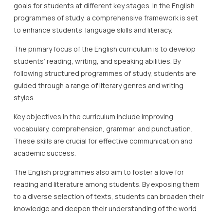
goals for students at different key stages. In the English
programmes of study, a comprehensive framework is set
to enhance students’ language skills and literacy.
The primary focus of the English curriculum is to develop
students’ reading, writing, and speaking abilities. By
following structured programmes of study, students are
guided through a range of literary genres and writing
styles.
Key objectives in the curriculum include improving
vocabulary, comprehension, grammar, and punctuation.
These skills are crucial for effective communication and
academic success.
The English programmes also aim to foster a love for
reading and literature among students. By exposing them
to a diverse selection of texts, students can broaden their
knowledge and deepen their understanding of the world