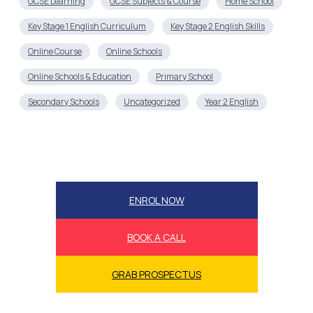
GCSE Learning
GCSE Subjects & Course
Home School
Key Stage 1 English Curriculum
Key Stage 2 English Skills
Online Course
Online Schools
Online Schools & Education
Primary School
Secondary Schools
Uncategorized
Year 2 English
ENROL NOW
BOOK A CALL
GRAB PROSPECTUS