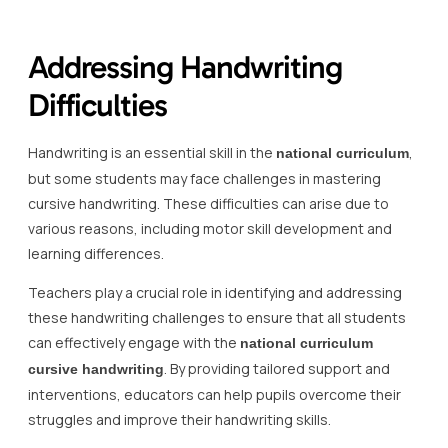
Addressing Handwriting
Difficulties
Handwriting is an essential skill in the
,
national curriculum
but some students may face challenges in mastering
cursive handwriting. These difficulties can arise due to
various reasons, including motor skill development and
learning differences.
Teachers play a crucial role in identifying and addressing
these handwriting challenges to ensure that all students
can effectively engage with the
national curriculum
. By providing tailored support and
cursive handwriting
interventions, educators can help pupils overcome their
struggles and improve their handwriting skills.