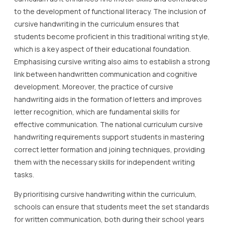
to the development of functional literacy. The inclusion of
cursive handwriting in the curriculum ensures that
students become proficient in this traditional writing style,
which is a key aspect of their educational foundation.
Emphasising cursive writing also aims to establish a strong
link between handwritten communication and cognitive
development. Moreover, the practice of cursive
handwriting aids in the formation of letters and improves
letter recognition, which are fundamental skills for
effective communication. The national curriculum cursive
handwriting requirements support students in mastering
correct letter formation and joining techniques, providing
them with the necessary skills for independent writing
tasks.
By prioritising cursive handwriting within the curriculum,
schools can ensure that students meet the set standards
for written communication, both during their school years