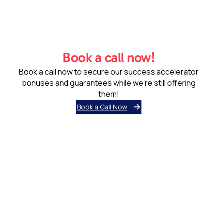
Book a call now!
Book a call now to secure our success accelerator
bonuses and guarantees while we’re still offering
them!
Book a Call Now