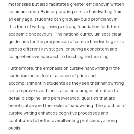
motor skills but also facilitates greater efficiency in written
communication. By incorporating cursive handwriting from
an early age, students can gradually build proficiency in
this form of writing, laying a strong foundation for future
academic endeavours. The national curriculum sets clear
guidelines for the progression of cursive handwriting skills
across different key stages, ensuring a consistent and
comprehensive approach to teaching and learning.
Furthermore, the emphasis on cursive handwriting in the
curriculum helps foster a sense of pride and
accomplishment in students as they see their handwriting
skills improve over time. It also encourages attention to
detail, discipline, and perseverance, qualities that are
beneficial beyond the realm of handwriting. The practice of
cursive writing enhances cognitive processes and
contributes to better overall writing proficiency among
pupils.