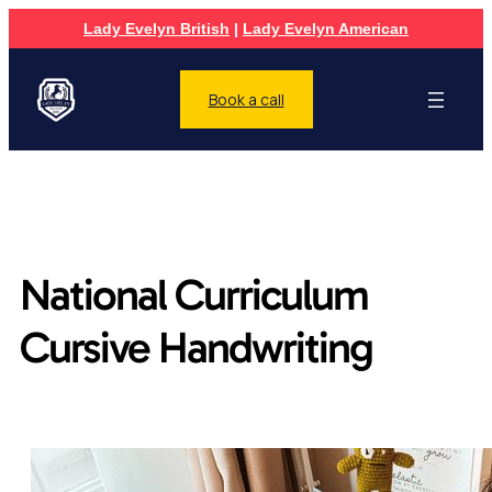
Lady Evelyn British
|
Lady Evelyn American
Book a call
National Curriculum
Cursive Handwriting