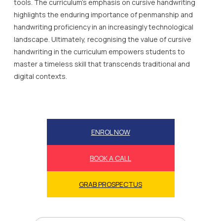
tools. The curriculum’s emphasis on cursive handwriting
highlights the enduring importance of penmanship and
handwriting proficiency in an increasingly technological
landscape. Ultimately, recognising the value of cursive
handwriting in the curriculum empowers students to
master a timeless skill that transcends traditional and
digital contexts.
ENROL NOW
BOOK A CALL
GRAB PROSPECTUS