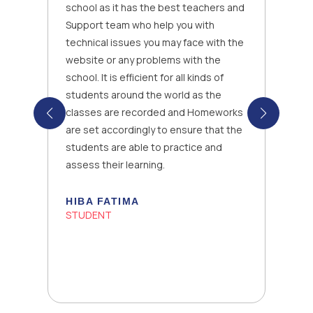
school as it has the best teachers and
Support team who help you with
technical issues you may face with the
website or any problems with the
school. It is efficient for all kinds of
students around the world as the
classes are recorded and Homeworks
are set accordingly to ensure that the
students are able to practice and
assess their learning.
HIBA FATIMA
STUDENT