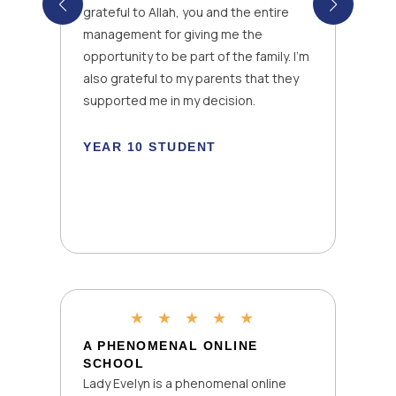
grateful to Allah, you and the entire
management for giving me the
opportunity to be part of the family. I’m
also grateful to my parents that they
k
supported me in my decision.
YEAR 10 STUDENT
★
★
★
★
★
A PHENOMENAL ONLINE
SCHOOL
Lady Evelyn is a phenomenal online