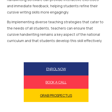
and immediate feedback, helping students refine their
cursive writing skills more engagingly.
By implementing diverse teaching strategies that cater to
the needs of all students, teachers can ensure that
cursive handwriting remains a key aspect of the national
curriculum and that students develop this skill effectively.
ENROL NOW
BOOK A CALL
GRAB PROSPECTUS