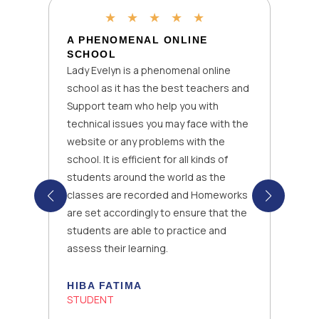
★
★
★
★
★
A PHENOMENAL ONLINE
SCHOOL
Lady Evelyn is a phenomenal online
school as it has the best teachers and
Support team who help you with
technical issues you may face with the
website or any problems with the
school. It is efficient for all kinds of
students around the world as the
classes are recorded and Homeworks
are set accordingly to ensure that the
students are able to practice and
assess their learning.
HIBA FATIMA
STUDENT