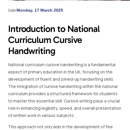
Date:
Monday, 17 March 2025
Introduction to National
Curriculum Cursive
Handwriting
National curriculum cursive handwriting is a fundamental
aspect of primary education in the UK, focusing on the
development of fluent and joined-up handwriting skills.
The integration of cursive handwriting within the national
curriculum provides a structured framework for students
to master this essential skill. Cursive writing plays a crucial
role in enhancing legibility, speed, and overall presentation
of written work in various subjects.
This approach not only aids in the development of fine