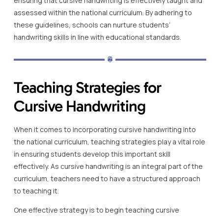
ensuring that cursive handwriting is effectively taught and
assessed within the national curriculum. By adhering to
these guidelines, schools can nurture students’
handwriting skills in line with educational standards.
Teaching Strategies for
Cursive Handwriting
When it comes to incorporating cursive handwriting into
the national curriculum, teaching strategies play a vital role
in ensuring students develop this important skill
effectively. As cursive handwriting is an integral part of the
curriculum, teachers need to have a structured approach
to teaching it.
One effective strategy is to begin teaching cursive