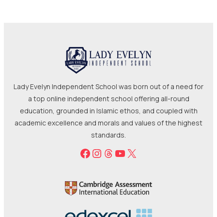
Lady Evelyn Independent School was born out of a need for
a top online independent school offering all-round
education, grounded in Islamic ethos, and coupled with
academic excellence and morals and values of the highest
standards.
Facebook
Instagram
Threads
YouTube
X