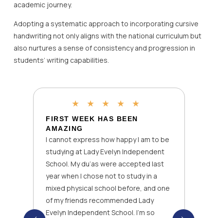
academic journey.
Adopting a systematic approach to incorporating cursive
handwriting not only aligns with the national curriculum but
also nurtures a sense of consistency and progression in
students’ writing capabilities.
★
★
★
★
★
FIRST WEEK HAS BEEN
AMAZING
I cannot express how happy I am to be
studying at Lady Evelyn Independent
School. My du’as were accepted last
year when I chose not to study in a
mixed physical school before, and one
of my friends recommended Lady
Evelyn Independent School. I’m so