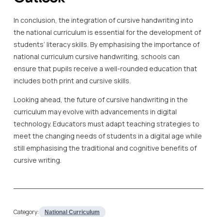
In conclusion, the integration of cursive handwriting into
the national curriculum is essential for the development of
students’ literacy skills. By emphasising the importance of
national curriculum cursive handwriting, schools can
ensure that pupils receive a well-rounded education that
includes both print and cursive skills.
Looking ahead, the future of cursive handwriting in the
curriculum may evolve with advancements in digital
technology. Educators must adapt teaching strategies to
meet the changing needs of students in a digital age while
still emphasising the traditional and cognitive benefits of
cursive writing.
Category:
National Curriculum