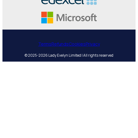
Terms
Refunds
Cookies
Privacy
© 2025-2026 Lady Evelyn Limited | All rights reserved