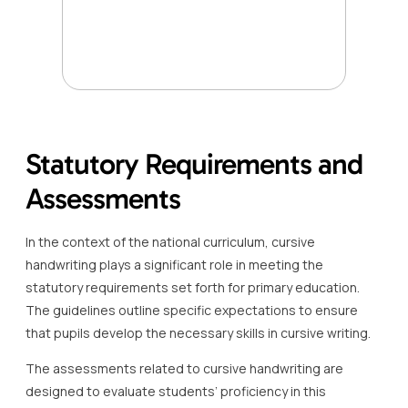
Statutory Requirements and
Assessments
In the context of the national curriculum, cursive
handwriting plays a significant role in meeting the
statutory requirements set forth for primary education.
The guidelines outline specific expectations to ensure
that pupils develop the necessary skills in cursive writing.
The assessments related to cursive handwriting are
designed to evaluate students’ proficiency in this