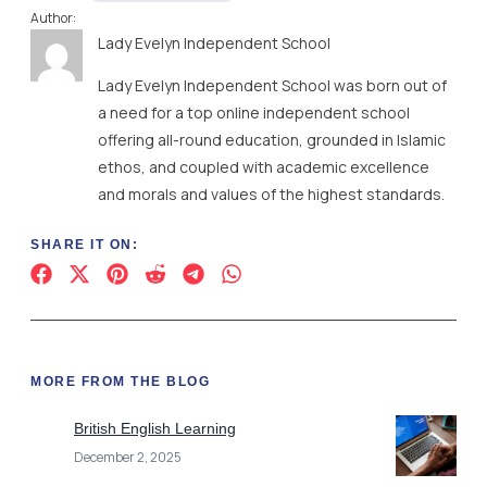
Author:
Lady Evelyn Independent School
Lady Evelyn Independent School was born out of
a need for a top online independent school
offering all-round education, grounded in Islamic
ethos, and coupled with academic excellence
and morals and values of the highest standards.
SHARE IT ON:
MORE FROM THE BLOG
British English Learning
December 2, 2025