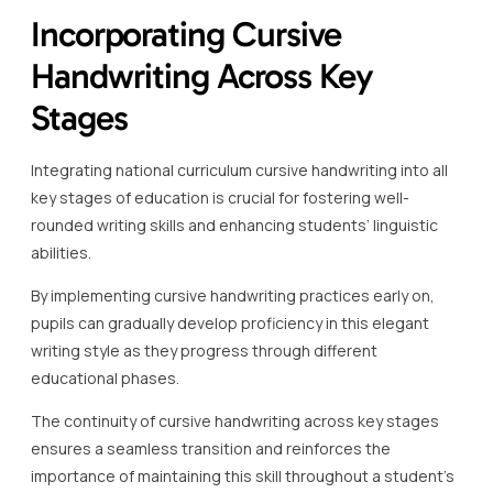
Incorporating Cursive
Handwriting Across Key
Stages
Integrating national curriculum cursive handwriting into all
key stages of education is crucial for fostering well-
rounded writing skills and enhancing students’ linguistic
abilities.
By implementing cursive handwriting practices early on,
pupils can gradually develop proficiency in this elegant
writing style as they progress through different
educational phases.
The continuity of cursive handwriting across key stages
ensures a seamless transition and reinforces the
importance of maintaining this skill throughout a student’s