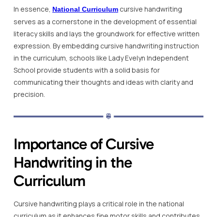
In essence,
cursive handwriting
National Curriculum
serves as a cornerstone in the development of essential
literacy skills and lays the groundwork for effective written
expression. By embedding cursive handwriting instruction
in the curriculum, schools like Lady Evelyn Independent
School provide students with a solid basis for
communicating their thoughts and ideas with clarity and
precision.
Importance of Cursive
Handwriting in the
Curriculum
Cursive handwriting plays a critical role in the national
curriculum as it enhances fine motor skills and contributes