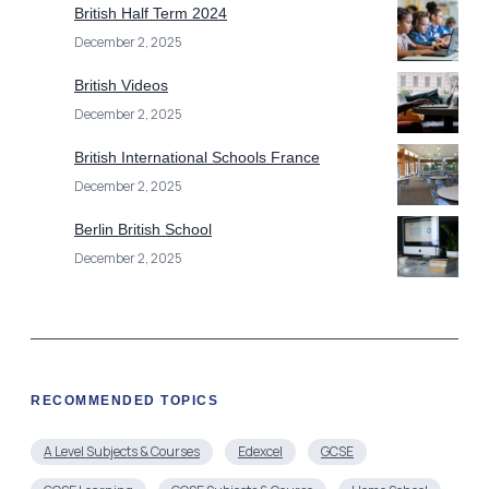
British Half Term 2024
December 2, 2025
British Videos
December 2, 2025
British International Schools France
December 2, 2025
Berlin British School
December 2, 2025
RECOMMENDED TOPICS
A Level Subjects & Courses
Edexcel
GCSE