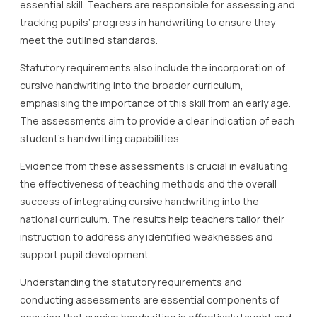
essential skill. Teachers are responsible for assessing and
tracking pupils’ progress in handwriting to ensure they
meet the outlined standards.
Statutory requirements also include the incorporation of
cursive handwriting into the broader curriculum,
emphasising the importance of this skill from an early age.
The assessments aim to provide a clear indication of each
student’s handwriting capabilities.
Evidence from these assessments is crucial in evaluating
the effectiveness of teaching methods and the overall
success of integrating cursive handwriting into the
national curriculum. The results help teachers tailor their
instruction to address any identified weaknesses and
support pupil development.
Understanding the statutory requirements and
conducting assessments are essential components of