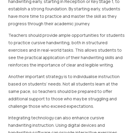
handwriting early, starting in Reception or Key Stage 1, to
establish a strong foundation. By starting early, students
have more time to practice and master the skill as they
progress through their academic journey.
Teachers should provide ample opportunities for students
to practice cursive handwriting, both in structured
exercises and in real-world tasks. This allows students to
see the practical application of their handwriting skills and
reinforces the importance of clear and legible writing.
Another important strategy is to individualise instruction
based on students’ needs. Not all students learn at the
same pace, so teachers should be prepared to offer
additional support to those who may be struggling and
challenge those who exceed expectations.
Integrating technology can also enhance cursive
handwriting instruction. Using digital devices and
handwriting software can provide interactive exercises