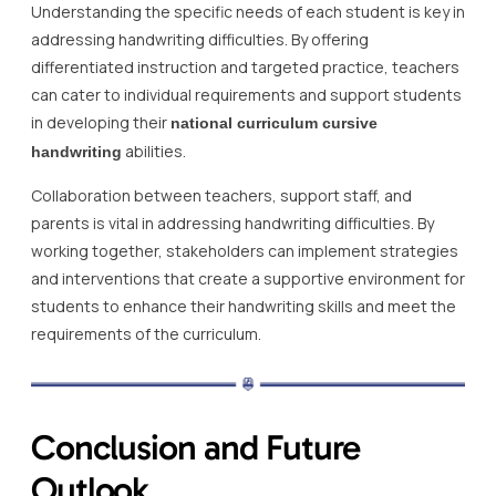
Understanding the specific needs of each student is key in
addressing handwriting difficulties. By offering
differentiated instruction and targeted practice, teachers
can cater to individual requirements and support students
in developing their
national curriculum cursive
abilities.
handwriting
Collaboration between teachers, support staff, and
parents is vital in addressing handwriting difficulties. By
working together, stakeholders can implement strategies
and interventions that create a supportive environment for
students to enhance their handwriting skills and meet the
requirements of the curriculum.
Conclusion and Future
Outlook