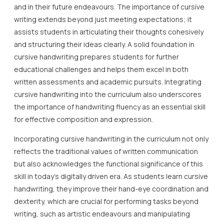
and in their future endeavours. The importance of cursive
writing extends beyond just meeting expectations; it
assists students in articulating their thoughts cohesively
and structuring their ideas clearly. A solid foundation in
cursive handwriting prepares students for further
educational challenges and helps them excel in both
written assessments and academic pursuits. Integrating
cursive handwriting into the curriculum also underscores
the importance of handwriting fluency as an essential skill
for effective composition and expression.
Incorporating cursive handwriting in the curriculum not only
reflects the traditional values of written communication
but also acknowledges the functional significance of this
skill in today’s digitally driven era. As students learn cursive
handwriting, they improve their hand-eye coordination and
dexterity, which are crucial for performing tasks beyond
writing, such as artistic endeavours and manipulating