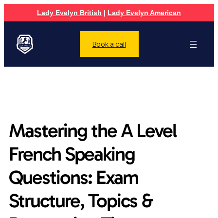
Lady Evelyn British
|
Lady Evelyn American
Book a call
Mastering the A Level
French Speaking
Questions: Exam
Structure, Topics &