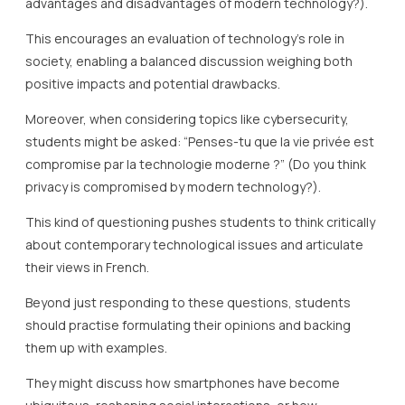
advantages and disadvantages of modern technology?).
This encourages an evaluation of technology’s role in
society, enabling a balanced discussion weighing both
positive impacts and potential drawbacks.
Moreover, when considering topics like cybersecurity,
students might be asked: “Penses-tu que la vie privée est
compromise par la technologie moderne ?” (Do you think
privacy is compromised by modern technology?).
This kind of questioning pushes students to think critically
about contemporary technological issues and articulate
their views in French.
Beyond just responding to these questions, students
should practise formulating their opinions and backing
them up with examples.
They might discuss how smartphones have become