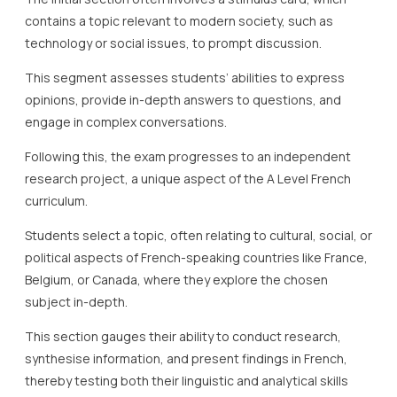
contains a topic relevant to modern society, such as
technology or social issues, to prompt discussion.
This segment assesses students’ abilities to express
opinions, provide in-depth answers to questions, and
engage in complex conversations.
Following this, the exam progresses to an independent
research project, a unique aspect of the A Level French
curriculum.
Students select a topic, often relating to cultural, social, or
political aspects of French-speaking countries like France,
Belgium, or Canada, where they explore the chosen
subject in-depth.
This section gauges their ability to conduct research,
synthesise information, and present findings in French,
thereby testing both their linguistic and analytical skills