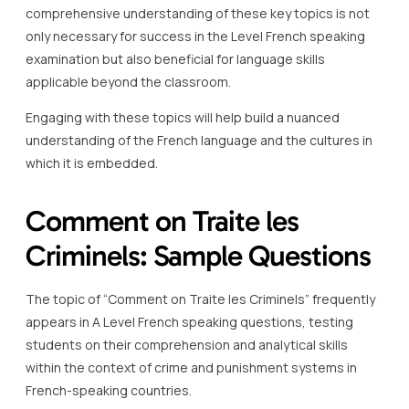
comprehensive understanding of these key topics is not
only necessary for success in the Level French speaking
examination but also beneficial for language skills
applicable beyond the classroom.
Engaging with these topics will help build a nuanced
understanding of the French language and the cultures in
which it is embedded.
Comment on Traite les
Criminels: Sample Questions
The topic of “Comment on Traite les Criminels” frequently
appears in A Level French speaking questions, testing
students on their comprehension and analytical skills
within the context of crime and punishment systems in
French-speaking countries.