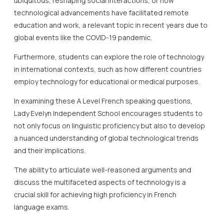
ubiquitous, reshaping social interactions, or how
technological advancements have facilitated remote
education and work, a relevant topic in recent years due to
global events like the COVID-19 pandemic.
Furthermore, students can explore the role of technology
in international contexts, such as how different countries
employ technology for educational or medical purposes.
In examining these A Level French speaking questions,
Lady Evelyn Independent School encourages students to
not only focus on linguistic proficiency but also to develop
a nuanced understanding of global technological trends
and their implications.
The ability to articulate well-reasoned arguments and
discuss the multifaceted aspects of technology is a
crucial skill for achieving high proficiency in French
language exams.