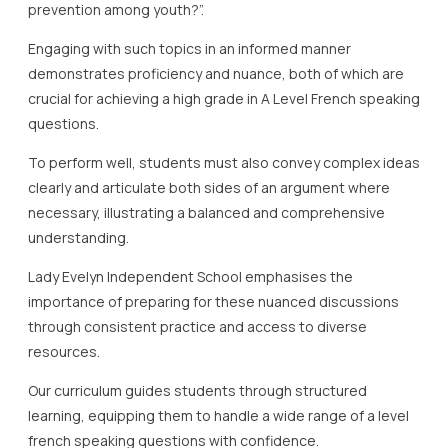
prevention among youth?”.
Engaging with such topics in an informed manner
demonstrates proficiency and nuance, both of which are
crucial for achieving a high grade in A Level French speaking
questions.
To perform well, students must also convey complex ideas
clearly and articulate both sides of an argument where
necessary, illustrating a balanced and comprehensive
understanding.
Lady Evelyn Independent School emphasises the
importance of preparing for these nuanced discussions
through consistent practice and access to diverse
resources.
Our curriculum guides students through structured
learning, equipping them to handle a wide range of a level
french speaking questions with confidence.