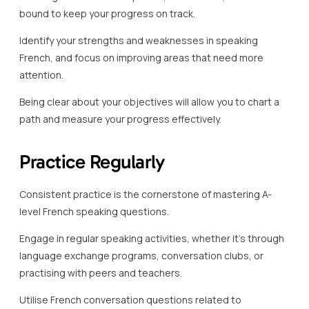
bound to keep your progress on track.
Identify your strengths and weaknesses in speaking
French, and focus on improving areas that need more
attention.
Being clear about your objectives will allow you to chart a
path and measure your progress effectively.
Practice Regularly
Consistent practice is the cornerstone of mastering A-
level French speaking questions.
Engage in regular speaking activities, whether it’s through
language exchange programs, conversation clubs, or
practising with peers and teachers.
Utilise French conversation questions related to