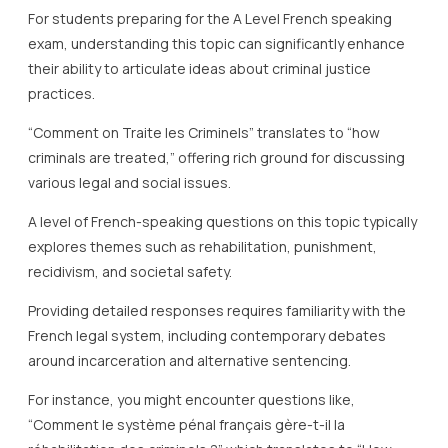
For students preparing for the A Level French speaking
exam, understanding this topic can significantly enhance
their ability to articulate ideas about criminal justice
practices.
“Comment on Traite les Criminels” translates to “how
criminals are treated,” offering rich ground for discussing
various legal and social issues.
A level of French-speaking questions on this topic typically
explores themes such as rehabilitation, punishment,
recidivism, and societal safety.
Providing detailed responses requires familiarity with the
French legal system, including contemporary debates
around incarceration and alternative sentencing.
For instance, you might encounter questions like,
“Comment le système pénal français gère-t-il la