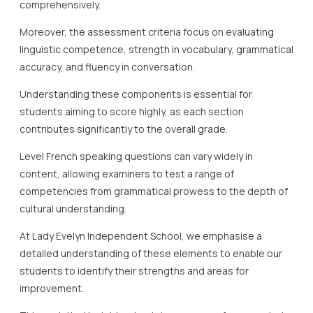
comprehensively.
Moreover, the assessment criteria focus on evaluating
linguistic competence, strength in vocabulary, grammatical
accuracy, and fluency in conversation.
Understanding these components is essential for
students aiming to score highly, as each section
contributes significantly to the overall grade.
Level French speaking questions can vary widely in
content, allowing examiners to test a range of
competencies from grammatical prowess to the depth of
cultural understanding.
At Lady Evelyn Independent School, we emphasise a
detailed understanding of these elements to enable our
students to identify their strengths and areas for
improvement.