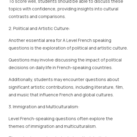
To score well, students should be able to discuss these
topics with confidence, providing insights into cultural
contrasts and comparisons.
2. Political and Artistic Culture:
Another essential area for A Level French speaking
questions is the exploration of political and artistic culture.
Questions may involve discussing the impact of political
decisions on daily life in French-speaking countries.
Additionally, students may encounter questions about
significant artistic contributions, including literature, film,
and music that influence French and global cultures.
3. Immigration and Multiculturalism:
Level French-speaking questions often explore the
themes of immigration and multiculturalism.