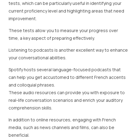
tests, which can be particularly useful in identifying your
current proficiency level and highlighting areas that need
improvement.
These tests allow you to measure your progress over
time, a key aspect of preparing effectively.
Listening to podcasts is another excellent way to enhance
your conversational abilities.
Spotify hosts several language-focused podcasts that
can help you get accustomed to different French accents
and colloquial phrases.
These audio resources can provide you with exposure to
real-life conversation scenarios and enrich your auditory
comprehension skills.
In addition to online resources, engaging with French
media, such as news channels and films, can also be
beneficial.