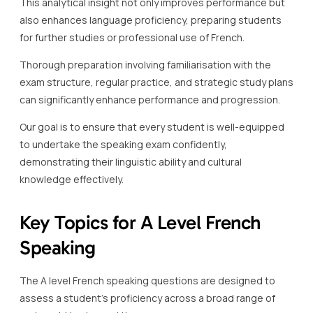
This analytical insight not only improves performance but
also enhances language proficiency, preparing students
for further studies or professional use of French.
Thorough preparation involving familiarisation with the
exam structure, regular practice, and strategic study plans
can significantly enhance performance and progression.
Our goal is to ensure that every student is well-equipped
to undertake the speaking exam confidently,
demonstrating their linguistic ability and cultural
knowledge effectively.
Key Topics for A Level French
Speaking
The A level French speaking questions are designed to
assess a student’s proficiency across a broad range of