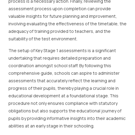
process is a necessary action. Finally, reviewing the
assessment process upon completion can provide
valuable insights for future planning and improvement,
involving evaluating the effectiveness of the timetable, the
adequacy of training provided to teachers, and the
suitability of the test environment.
The setup of Key Stage 1 assessments is a significant
undertaking that requires detailed preparation and
coordination amongst school staff. By following this
comprehensive guide, schools can aspire to administer
assessments that accurately reflect the learning and
progress of their pupils, thereby playing a crucial role in
educational development at a foundational stage. This
procedure not only ensures compliance with statutory
obligations but also supports the educational journey of
pupils by providing informative insights into their academic
abilities at an early stage in their schooling.