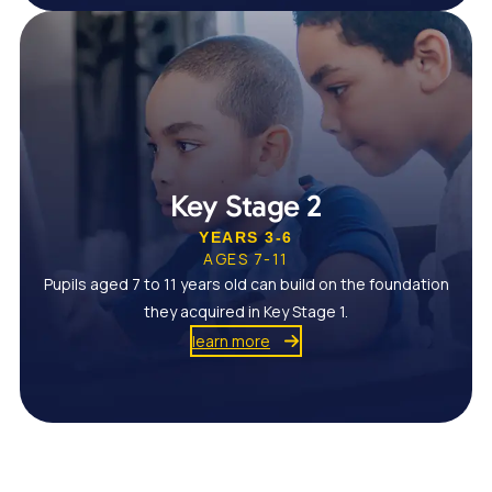
Key Stage 2
YEARS 3-6
AGES 7-11
Pupils aged 7 to 11 years old can build on the foundation
they acquired in Key Stage 1.
learn more