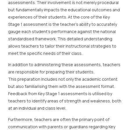
assessments. Their involvement is not merely procedural
but fundamentally impacts the educational outcomes and
experiences of their students. At the core of the Key
Stage 1 assessment is the teacher’s ability to accurately
gauge each student’s performance against the national
standardised framework. This detailed understanding
allows teachers to tailor their instructional strategies to
meet the specific needs of their class.
In addition to administering these assessments, teachers
are responsible for preparing their students.
This preparation includes not only the academic content
but also familiarising them with the assessment format.
Feedback from Key Stage 1 assessments is utilised by
teachers to identify areas of strength and weakness, both
at an individual and class level.
Furthermore, teachers are often the primary point of
communication with parents or guardians regarding Key