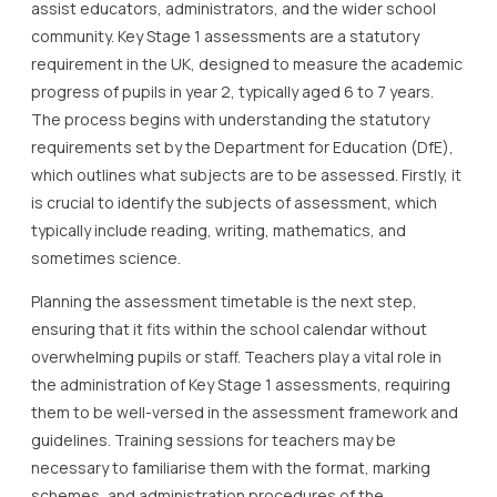
assist educators, administrators, and the wider school
community. Key Stage 1 assessments are a statutory
requirement in the UK, designed to measure the academic
progress of pupils in year 2, typically aged 6 to 7 years.
The process begins with understanding the statutory
requirements set by the Department for Education (DfE),
which outlines what subjects are to be assessed. Firstly, it
is crucial to identify the subjects of assessment, which
typically include reading, writing, mathematics, and
sometimes science.
Planning the assessment timetable is the next step,
ensuring that it fits within the school calendar without
overwhelming pupils or staff. Teachers play a vital role in
the administration of Key Stage 1 assessments, requiring
them to be well-versed in the assessment framework and
guidelines. Training sessions for teachers may be
necessary to familiarise them with the format, marking
schemes, and administration procedures of the