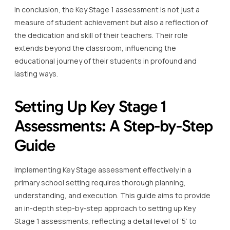
In conclusion, the Key Stage 1 assessment is not just a
measure of student achievement but also a reflection of
the dedication and skill of their teachers. Their role
extends beyond the classroom, influencing the
educational journey of their students in profound and
lasting ways.
Setting Up Key Stage 1
Assessments: A Step-by-Step
Guide
Implementing Key Stage assessment effectively in a
primary school setting requires thorough planning,
understanding, and execution. This guide aims to provide
an in-depth step-by-step approach to setting up Key
Stage 1 assessments, reflecting a detail level of ‘5’ to