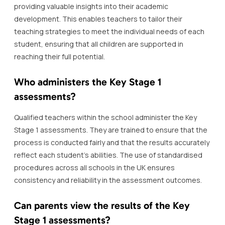
providing valuable insights into their academic
development. This enables teachers to tailor their
teaching strategies to meet the individual needs of each
student, ensuring that all children are supported in
reaching their full potential.
Who administers the Key Stage 1
assessments?
Qualified teachers within the school administer the Key
Stage 1 assessments. They are trained to ensure that the
process is conducted fairly and that the results accurately
reflect each student’s abilities. The use of standardised
procedures across all schools in the UK ensures
consistency and reliability in the assessment outcomes.
Can parents view the results of the Key
Stage 1 assessments?