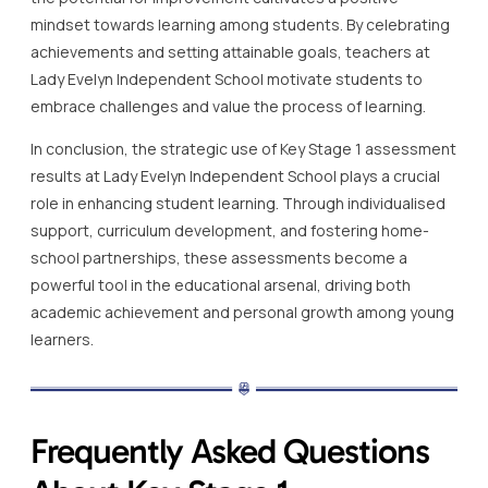
mindset towards learning among students. By celebrating
achievements and setting attainable goals, teachers at
Lady Evelyn Independent School motivate students to
embrace challenges and value the process of learning.
In conclusion, the strategic use of Key Stage 1 assessment
results at Lady Evelyn Independent School plays a crucial
role in enhancing student learning. Through individualised
support, curriculum development, and fostering home-
school partnerships, these assessments become a
powerful tool in the educational arsenal, driving both
academic achievement and personal growth among young
learners.
Frequently Asked Questions