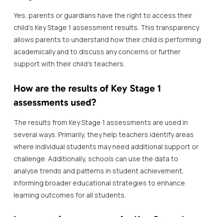
Yes, parents or guardians have the right to access their
child’s Key Stage 1 assessment results. This transparency
allows parents to understand how their child is performing
academically and to discuss any concerns or further
support with their child’s teachers.
How are the results of Key Stage 1
assessments used?
The results from Key Stage 1 assessments are used in
several ways. Primarily, they help teachers identify areas
where individual students may need additional support or
challenge. Additionally, schools can use the data to
analyse trends and patterns in student achievement,
informing broader educational strategies to enhance
learning outcomes for all students.