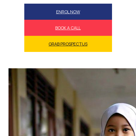
ENROL NOW
BOOK A CALL
GRAB PROSPECTUS