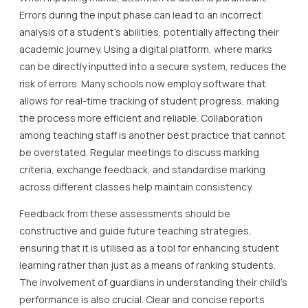
Errors during the input phase can lead to an incorrect
analysis of a student’s abilities, potentially affecting their
academic journey. Using a digital platform, where marks
can be directly inputted into a secure system, reduces the
risk of errors. Many schools now employ software that
allows for real-time tracking of student progress, making
the process more efficient and reliable. Collaboration
among teaching staff is another best practice that cannot
be overstated. Regular meetings to discuss marking
criteria, exchange feedback, and standardise marking
across different classes help maintain consistency.
Feedback from these assessments should be
constructive and guide future teaching strategies,
ensuring that it is utilised as a tool for enhancing student
learning rather than just as a means of ranking students.
The involvement of guardians in understanding their child’s
performance is also crucial. Clear and concise reports