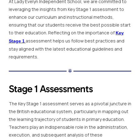
At Lady Evelyn Independent School, we are committed to
leveraging the insights from Key Stage 1 assessment to
enhance our curriculum and instructional methods,
ensuring that our students receive the best possible start
to their education. Reflecting on the importance of
Key
assessment helps us follow best practices and
Stage 1
stay aligned with the latest educational guidelines and
requirements.
Stage 1 Assessments
The Key Stage 1 assessment serves as a pivotal juncture in
the British educational system, particularly in mapping out
the learning trajectory of students in primary education.
Teachers play an indispensable role in the administration,
execution, and subsequent analysis of these