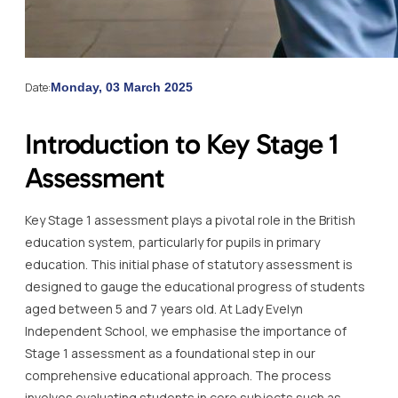
Date:
Monday, 03 March 2025
Introduction to Key Stage 1
Assessment
Key Stage 1 assessment plays a pivotal role in the British
education system, particularly for pupils in primary
education. This initial phase of statutory assessment is
designed to gauge the educational progress of students
aged between 5 and 7 years old. At Lady Evelyn
Independent School, we emphasise the importance of
Stage 1 assessment as a foundational step in our
comprehensive educational approach. The process
involves evaluating students in core subjects such as