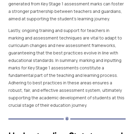
generated from Key Stage 1 assessment marks can foster
a stronger partnership between teachers and guardians,
aimed at supporting the student’s learning journey.
Lastly, ongoing training and support for teachers in
marking and assessment techniques are vital to adapt to
curriculum changes and new assessment frameworks,
guaranteeing that the best practices evolve in line with
educational standards. In summary, marking and inputting
marks for Key Stage 1 assessments constitute a
fundamental part of the teaching and learning process.
Adhering to best practices in these areas ensures a
robust, fair, and effective assessment system, ultimately
supporting the academic development of students at this
crucial stage of their education journey.