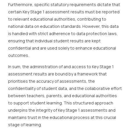
Furthermore, specific statutory requirements dictate that
certain Key Stage 1 assessment results must be reported
to relevant educational authorities, contributing to
national data on education standards. However, this data
is handled with strict adherence to data protection laws,
ensuring that individual student results are kept
confidential and are used solely to enhance educational
outcomes.
In sum, the administration of and access to Key Stage 1
assessment results are bound by a framework that
prioritises the accuracy of assessments, the
confidentiality of student data, and the collaborative effort
between teachers, parents, and educational authorities
to support student learning. This structured approach
underpins the integrity of Key Stage 1 assessments and
maintains trust in the educational process at this crucial
stage of learning.