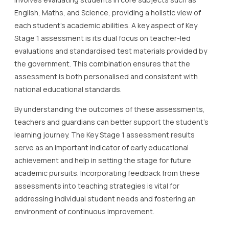
English, Maths, and Science, providing a holistic view of
each student’s academic abilities. A key aspect of Key
Stage 1 assessment is its dual focus on teacher-led
evaluations and standardised test materials provided by
the government. This combination ensures that the
assessment is both personalised and consistent with
national educational standards.
By understanding the outcomes of these assessments,
teachers and guardians can better support the student’s
learning journey. The Key Stage 1 assessment results
serve as an important indicator of early educational
achievement and help in setting the stage for future
academic pursuits. Incorporating feedback from these
assessments into teaching strategies is vital for
addressing individual student needs and fostering an
environment of continuous improvement.