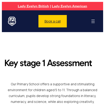
Lady Evelyn British
|
Lady Evelyn American
Book a call
Key stage 1 Assessment
Our Primary School offers a supportive and stimulating
environment for children aged 5 to 11. Through a balanced
curriculum, pupils develop strong foundations in literacy,
numeracy, and science, while also exploring creativity,