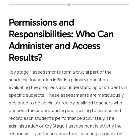
Permissions and
Responsibilities: Who Can
Administer and Access
Results?
Key stage 1 assessments form a crucial part of the
academic foundation in British primary education,
evaluating the progress and understanding of students in
specific subjects. These assessments are meticulously
designed to be administered by qualified teachers who
possess the understanding and training to assess and
record each student’s performance accurately. The
administration of Key Stage 1 assessment is strictly the
responsibility of these educators, ensuring a consistent