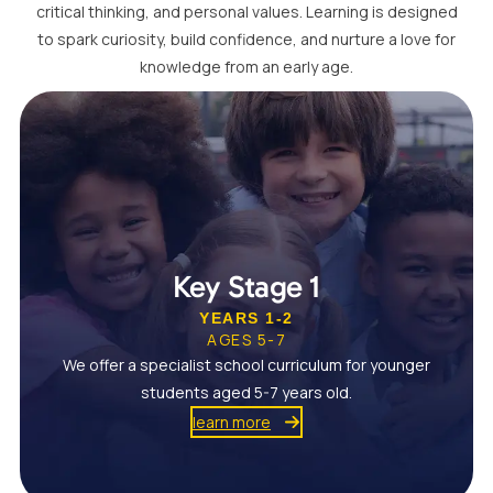
critical thinking, and personal values. Learning is designed
to spark curiosity, build confidence, and nurture a love for
knowledge from an early age.
Key Stage 1
YEARS 1-2
AGES 5-7
We offer a specialist school curriculum for younger
students aged 5-7 years old.
learn more