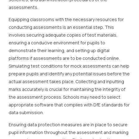
assessments.
Equipping classrooms with the necessary resources for
conducting assessments is an essential step. This
involves securing adequate copies of test materials,
ensuring a conducive environment for pupils to
demonstrate their learning, and setting up digital
platforms if assessments are to be conducted online.
Simulating test conditions for mock assessments can help
prepare pupils and identify any potential issues before the
actual assessment takes place. Collecting and inputting
marks accurately is crucial for maintaining the integrity of
the assessment process. Schools may need to select
appropriate software that complies with DfE standards for
data submission.
Ensuring data protection measures are in place to secure
pupil information throughout the assessment and marking