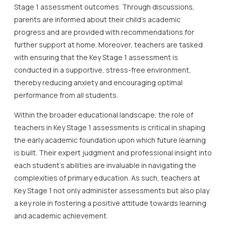
Stage 1 assessment outcomes. Through discussions,
parents are informed about their child’s academic
progress and are provided with recommendations for
further support at home. Moreover, teachers are tasked
with ensuring that the Key Stage 1 assessment is
conducted in a supportive, stress-free environment,
thereby reducing anxiety and encouraging optimal
performance from all students.
Within the broader educational landscape, the role of
teachers in Key Stage 1 assessments is critical in shaping
the early academic foundation upon which future learning
is built. Their expert judgment and professional insight into
each student’s abilities are invaluable in navigating the
complexities of primary education. As such, teachers at
Key Stage 1 not only administer assessments but also play
a key role in fostering a positive attitude towards learning
and academic achievement.