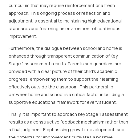
curriculum that may require reinforcement or a fresh
approach. This ongoing process of reflection and
adjustment is essential to maintaining high educational
standards and fostering an environment of continuous
improvement.
Furthermore, the dialogue between school and home is
enhanced through transparent communication of Key
Stage 1 assessment results. Parents and guardians are
provided with a clear picture of their child’s academic
progress, empowering them to support their learning
effectively outside the classroom. This partnership
between home and school is a critical factor in building a
supportive educational framework for every student.
Finally, it is important to approach Key Stage 1 assessment
results as a constructive feedback mechanism rather than
a final judgment. Emphasising growth, development, and
the potential for improvement cultivates a positive