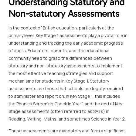
Understanding Statutory and
Non-statutory Assessments
In the context of British education, particularly at the
primary level, Key Stage 1 assessments play a pivotal role in
understanding and tracking the early academic progress
of pupils. Educators, parents, and the educational
community need to grasp the differences between
statutory and non-statutory assessments to implement
the most effective teaching strategies and support
mechanisms for students in Key Stage 1. Statutory
assessments are those that schools are legally required
to administer and report on. In Key Stage 1, this includes
the Phonics Screening Check in Year 1 and the end of Key
Stage assessments (often referred to as SATs) in
Reading, Writing, Maths, and sometimes Science in Year 2.
These assessments are mandatory and form a significant