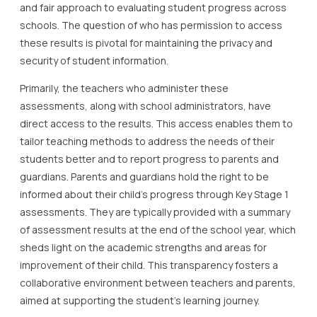
and fair approach to evaluating student progress across
schools. The question of who has permission to access
these results is pivotal for maintaining the privacy and
security of student information.
Primarily, the teachers who administer these
assessments, along with school administrators, have
direct access to the results. This access enables them to
tailor teaching methods to address the needs of their
students better and to report progress to parents and
guardians. Parents and guardians hold the right to be
informed about their child’s progress through Key Stage 1
assessments. They are typically provided with a summary
of assessment results at the end of the school year, which
sheds light on the academic strengths and areas for
improvement of their child. This transparency fosters a
collaborative environment between teachers and parents,
aimed at supporting the student’s learning journey.