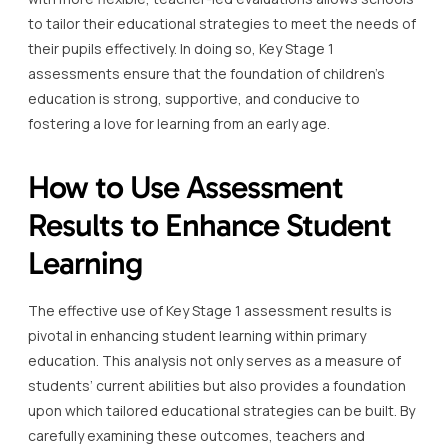
to tailor their educational strategies to meet the needs of
their pupils effectively. In doing so, Key Stage 1
assessments ensure that the foundation of children’s
education is strong, supportive, and conducive to
fostering a love for learning from an early age.
How to Use Assessment
Results to Enhance Student
Learning
The effective use of Key Stage 1 assessment results is
pivotal in enhancing student learning within primary
education. This analysis not only serves as a measure of
students’ current abilities but also provides a foundation
upon which tailored educational strategies can be built. By
carefully examining these outcomes, teachers and