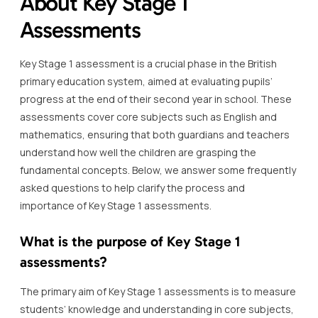
About Key Stage 1
Assessments
Key Stage 1 assessment is a crucial phase in the British
primary education system, aimed at evaluating pupils’
progress at the end of their second year in school. These
assessments cover core subjects such as English and
mathematics, ensuring that both guardians and teachers
understand how well the children are grasping the
fundamental concepts. Below, we answer some frequently
asked questions to help clarify the process and
importance of Key Stage 1 assessments.
What is the purpose of Key Stage 1
assessments?
The primary aim of Key Stage 1 assessments is to measure
students’ knowledge and understanding in core subjects,