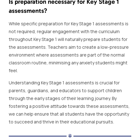
Is preparation necessary for Key Stage 1
assessments?
While specific preparation for Key Stage 1 assessments is
not required, regular engagement with the curriculum
throughout Key Stage 1 will naturally prepare students for
the assessments. Teachers aim to create a low-pressure
environment where assessments are part of the normal
classroom routine, minimising any anxiety students might
feel.
Understanding Key Stage 1 assessments is crucial for
parents, guardians, and educators to support children
through the early stages of their learning journey. By
fostering a positive attitude towards these assessments,
we can help ensure that all students have the opportunity
to succeed and thrive in their educational pursuits.