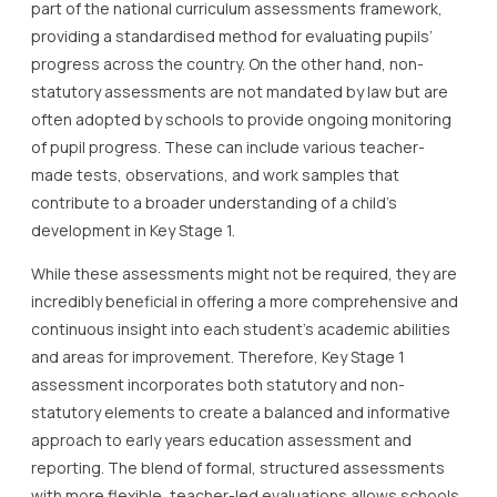
part of the national curriculum assessments framework,
providing a standardised method for evaluating pupils’
progress across the country. On the other hand, non-
statutory assessments are not mandated by law but are
often adopted by schools to provide ongoing monitoring
of pupil progress. These can include various teacher-
made tests, observations, and work samples that
contribute to a broader understanding of a child’s
development in Key Stage 1.
While these assessments might not be required, they are
incredibly beneficial in offering a more comprehensive and
continuous insight into each student’s academic abilities
and areas for improvement. Therefore, Key Stage 1
assessment incorporates both statutory and non-
statutory elements to create a balanced and informative
approach to early years education assessment and
reporting. The blend of formal, structured assessments
with more flexible, teacher-led evaluations allows schools