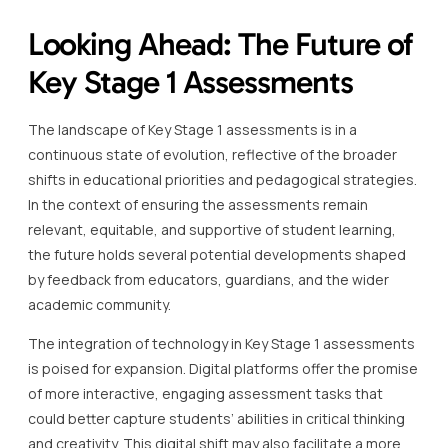
Looking Ahead: The Future of
Key Stage 1 Assessments
The landscape of Key Stage 1 assessments is in a
continuous state of evolution, reflective of the broader
shifts in educational priorities and pedagogical strategies.
In the context of ensuring the assessments remain
relevant, equitable, and supportive of student learning,
the future holds several potential developments shaped
by feedback from educators, guardians, and the wider
academic community.
The integration of technology in Key Stage 1 assessments
is poised for expansion. Digital platforms offer the promise
of more interactive, engaging assessment tasks that
could better capture students’ abilities in critical thinking
and creativity. This digital shift may also facilitate a more