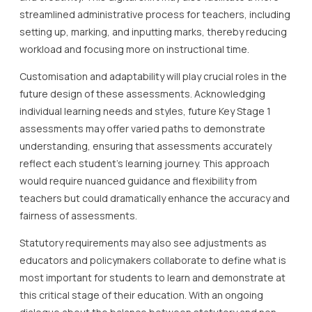
streamlined administrative process for teachers, including
setting up, marking, and inputting marks, thereby reducing
workload and focusing more on instructional time.
Customisation and adaptability will play crucial roles in the
future design of these assessments. Acknowledging
individual learning needs and styles, future Key Stage 1
assessments may offer varied paths to demonstrate
understanding, ensuring that assessments accurately
reflect each student’s learning journey. This approach
would require nuanced guidance and flexibility from
teachers but could dramatically enhance the accuracy and
fairness of assessments.
Statutory requirements may also see adjustments as
educators and policymakers collaborate to define what is
most important for students to learn and demonstrate at
this critical stage of their education. With an ongoing