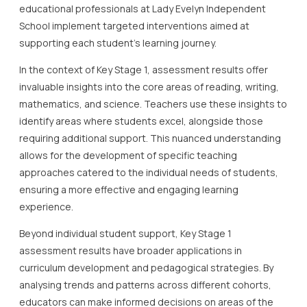
educational professionals at Lady Evelyn Independent
School implement targeted interventions aimed at
supporting each student’s learning journey.
In the context of Key Stage 1, assessment results offer
invaluable insights into the core areas of reading, writing,
mathematics, and science. Teachers use these insights to
identify areas where students excel, alongside those
requiring additional support. This nuanced understanding
allows for the development of specific teaching
approaches catered to the individual needs of students,
ensuring a more effective and engaging learning
experience.
Beyond individual student support, Key Stage 1
assessment results have broader applications in
curriculum development and pedagogical strategies. By
analysing trends and patterns across different cohorts,
educators can make informed decisions on areas of the