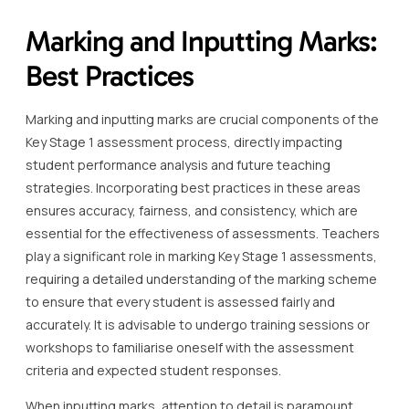
Marking and Inputting Marks:
Best Practices
Marking and inputting marks are crucial components of the
Key Stage 1 assessment process, directly impacting
student performance analysis and future teaching
strategies. Incorporating best practices in these areas
ensures accuracy, fairness, and consistency, which are
essential for the effectiveness of assessments. Teachers
play a significant role in marking Key Stage 1 assessments,
requiring a detailed understanding of the marking scheme
to ensure that every student is assessed fairly and
accurately. It is advisable to undergo training sessions or
workshops to familiarise oneself with the assessment
criteria and expected student responses.
When inputting marks, attention to detail is paramount.