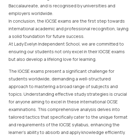
Baccalaureate, and is recognised by universities and
employers worldwide.
In conclusion, the IGCSE exams are the first step towards
international academic and professional recognition, laying
a solid foundation for future success.
At Lady Evelyn Independent School, we are committed to
ensuring our students not only excel in their IGCSE exams
but also develop a lifelong love for learning.
The IGCSE exams present a significant challenge for
students worldwide, demanding a well-structured
approach to mastering a broad range of subjects and
topics. Understanding effective study strategies is crucial
for anyone aiming to excel in these international GCSE
examinations. This comprehensive analysis delves into
tailored tactics that specifically cater to the unique format
and requirements of the IGCSE syllabus, enhancing the
learner’s ability to absorb and apply knowledge efficiently.