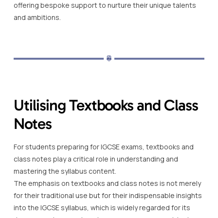
offering bespoke support to nurture their unique talents
and ambitions.
Utilising Textbooks and Class
Notes
For students preparing for IGCSE exams, textbooks and
class notes play a critical role in understanding and
mastering the syllabus content.
The emphasis on textbooks and class notes is not merely
for their traditional use but for their indispensable insights
into the IGCSE syllabus, which is widely regarded for its