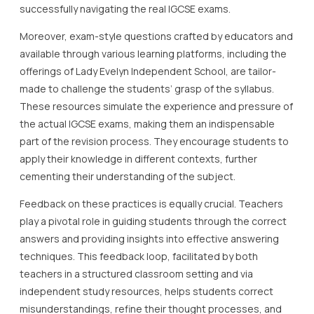
successfully navigating the real IGCSE exams.
Moreover, exam-style questions crafted by educators and
available through various learning platforms, including the
offerings of Lady Evelyn Independent School, are tailor-
made to challenge the students’ grasp of the syllabus.
These resources simulate the experience and pressure of
the actual IGCSE exams, making them an indispensable
part of the revision process. They encourage students to
apply their knowledge in different contexts, further
cementing their understanding of the subject.
Feedback on these practices is equally crucial. Teachers
play a pivotal role in guiding students through the correct
answers and providing insights into effective answering
techniques. This feedback loop, facilitated by both
teachers in a structured classroom setting and via
independent study resources, helps students correct
misunderstandings, refine their thought processes, and