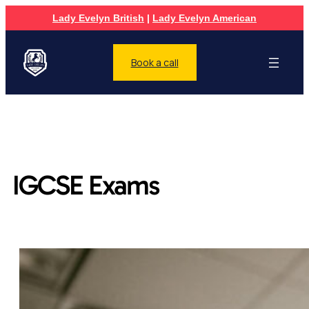
Lady Evelyn British
|
Lady Evelyn American
Book a call
IGCSE Exams