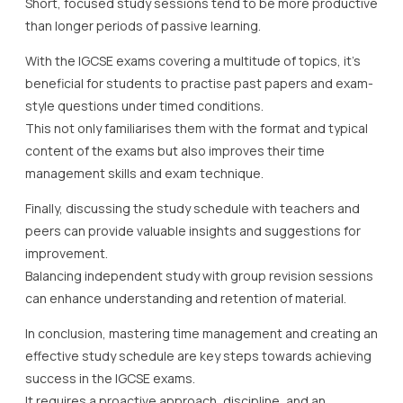
Short, focused study sessions tend to be more productive
than longer periods of passive learning.
With the IGCSE exams covering a multitude of topics, it’s
beneficial for students to practise past papers and exam-
style questions under timed conditions.
This not only familiarises them with the format and typical
content of the exams but also improves their time
management skills and exam technique.
Finally, discussing the study schedule with teachers and
peers can provide valuable insights and suggestions for
improvement.
Balancing independent study with group revision sessions
can enhance understanding and retention of material.
In conclusion, mastering time management and creating an
effective study schedule are key steps towards achieving
success in the IGCSE exams.
It requires a proactive approach, discipline, and an