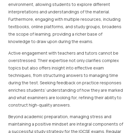
environment, allowing students to explore different
interpretations and understandings of the material.
Furthermore, engaging with multiple resources, including
textbooks, online platforms, and study groups, broadens
the scope of learning, providing a richer base of
knowledge to draw upon during the exams.
Active engagement with teachers and tutors cannot be
overstressed. Their expertise not only clarifies complex
topics but also offers insight into effective exam
techniques, from structuring answers to managing time
during the test. Seeking feedback on practice responses
enriches students’ understanding of how they are marked
and what examiners are looking for, refining their ability to
construct high-quality answers.
Beyond academic preparation, managing stress and
maintaining a positive mindset are integral components of
a successful study strategy for the IGCSE exams. Regular