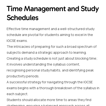
Time Management and Study
Schedules
Effective time management and a well-structured study
schedule are pivotal for students aiming to excel in the
IGCSE exams.
The intricacies of preparing for such a broad spectrum of
subjects demand a strategic approach to learning.
Creating a study schedule is not just about blocking time;
it involves understanding the syllabus content,
recognising personal study habits, and identifying peak
productivity periods.
A successful strategy for navigating through the IGCSE
exams begins with a thorough breakdown of the syllabus in
each subject.
Students should allocate more time to areas they find
challenging, ensuring a balanced approach across all