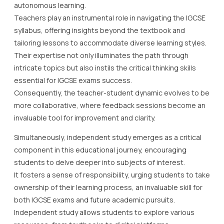
autonomous learning.
Teachers play an instrumental role in navigating the IGCSE
syllabus, offering insights beyond the textbook and
tailoring lessons to accommodate diverse learning styles.
Their expertise not only illuminates the path through
intricate topics but also instils the critical thinking skills
essential for IGCSE exams success.
Consequently, the teacher-student dynamic evolves to be
more collaborative, where feedback sessions become an
invaluable tool for improvement and clarity.
Simultaneously, independent study emerges as a critical
component in this educational journey, encouraging
students to delve deeper into subjects of interest.
It fosters a sense of responsibility, urging students to take
ownership of their learning process, an invaluable skill for
both IGCSE exams and future academic pursuits.
Independent study allows students to explore various