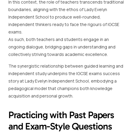
In this context, the role of teachers transcends traditional
boundaries, aligning with the ethos of Lady Evelyn
Independent School to produce well-rounded,
independent thinkers ready to face the rigours of IGCSE
exams.
As such, both teachers and students engage in an
ongoing dialogue, bridging gaps in understanding and
collectively striving towards academic excellence.
The synergistic relationship between guided learning and
independent study underpins the IGCSE exams success
story at Lady Evelyn Independent School, embodying a
pedagogical model that champions both knowledge
acquisition and personal growth.
Practicing with Past Papers
and Exam-Style Questions