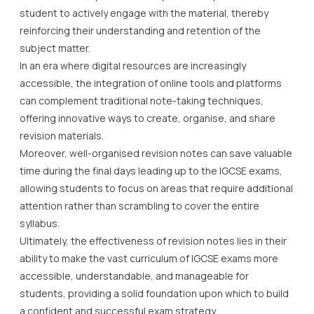
student to actively engage with the material, thereby
reinforcing their understanding and retention of the
subject matter.
In an era where digital resources are increasingly
accessible, the integration of online tools and platforms
can complement traditional note-taking techniques,
offering innovative ways to create, organise, and share
revision materials.
Moreover, well-organised revision notes can save valuable
time during the final days leading up to the IGCSE exams,
allowing students to focus on areas that require additional
attention rather than scrambling to cover the entire
syllabus.
Ultimately, the effectiveness of revision notes lies in their
ability to make the vast curriculum of IGCSE exams more
accessible, understandable, and manageable for
students, providing a solid foundation upon which to build
a confident and successful exam strategy.