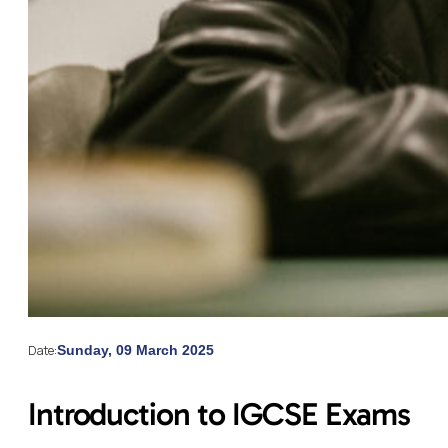
Date:
Sunday, 09 March 2025
Introduction to IGCSE Exams