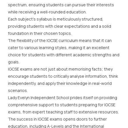
spectrum, ensuring students can pursue their interests
while receiving a well-rounded education.
Each subject’s syllabus is meticulously structured,
providing students with clear expectations and a solid
foundation in their chosen topics.
The flexibility of the IGCSE curriculum means that it can
cater to various learning styles, making it an excellent
choice for students with different academic strengths and
goals.
IGCSE exams are not just about memorising facts; they
encourage students to critically analyse information, think
independently, and apply their knowledge in real-world
scenarios.
Lady Evelyn Independent School prides itself on providing
comprehensive support to students preparing for IGCSE
exams, from expert teaching staff to extensive resources.
The success in IGCSE exams opens doors to further
education, including A-Levels and the International