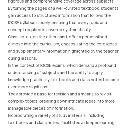
rigorous and comprehensive coverage across subjects.
By turning the pages of a well-curated textbook, students
gain access to structured information that follows the
IGCSE syllabus closely, ensuring that every topic and
concept required is covered systematically.
Class notes, on the other hand, offer a personalised
glimpse into the curriculum, encapsulating the core ideas
and supplementary information highlighted by the teacher
during lessons.
In the context of IGCSE exams, which demand a profound
understanding of subjects and the ability to apply
knowledge practically, textbooks and class notes become
even more significant.
They provide a base for revision and a means to revisit
complex topics, breaking down intricate ideas into more
manageable pieces of information.
Incorporating a variety of study materials, including
textbooks and class notes, facilitates a deeper learning