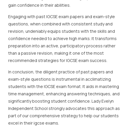
gain confidence in their abilities.
Engaging with past IGCSE exam papers and exam-style
questions, when combined with consistent study and
revision, undeniably equips students with the skills and
confidence needed to achieve high marks. It transforms
preparation into an active, participatory process rather
than a passive revision, making it one of the most
recommended strategies for IGCSE exam success.
In conclusion, the diligent practice of past papers and
exam-style questions is instrumental in acclimatizing
students with the IGCSE exam format. It aids in mastering
time management, enhancing answering techniques, and
significantly boosting student confidence. Lady Evelyn
Independent School strongly advocates this approach as
part of our comprehensive strategy to help our students
excel in their igcse exams.