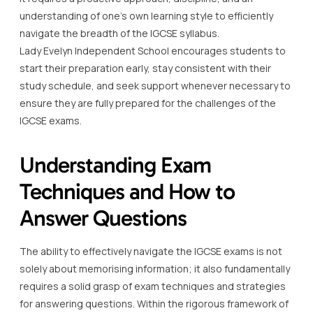
understanding of one’s own learning style to efficiently
navigate the breadth of the IGCSE syllabus.
Lady Evelyn Independent School encourages students to
start their preparation early, stay consistent with their
study schedule, and seek support whenever necessary to
ensure they are fully prepared for the challenges of the
IGCSE exams.
Understanding Exam
Techniques and How to
Answer Questions
The ability to effectively navigate the IGCSE exams is not
solely about memorising information; it also fundamentally
requires a solid grasp of exam techniques and strategies
for answering questions. Within the rigorous framework of