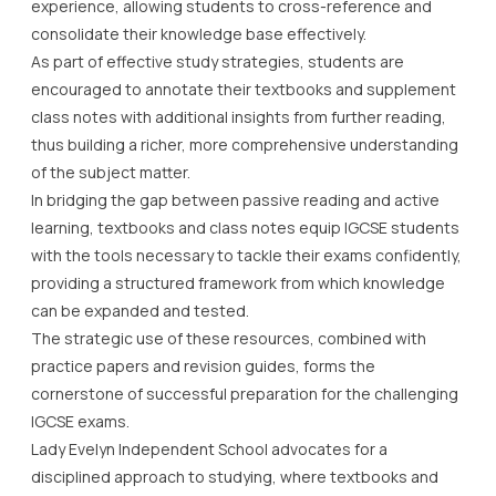
experience, allowing students to cross-reference and
consolidate their knowledge base effectively.
As part of effective study strategies, students are
encouraged to annotate their textbooks and supplement
class notes with additional insights from further reading,
thus building a richer, more comprehensive understanding
of the subject matter.
In bridging the gap between passive reading and active
learning, textbooks and class notes equip IGCSE students
with the tools necessary to tackle their exams confidently,
providing a structured framework from which knowledge
can be expanded and tested.
The strategic use of these resources, combined with
practice papers and revision guides, forms the
cornerstone of successful preparation for the challenging
IGCSE exams.
Lady Evelyn Independent School advocates for a
disciplined approach to studying, where textbooks and