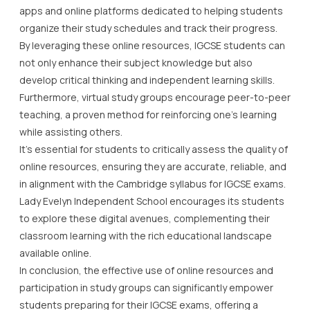
apps and online platforms dedicated to helping students
organize their study schedules and track their progress.
By leveraging these online resources, IGCSE students can
not only enhance their subject knowledge but also
develop critical thinking and independent learning skills.
Furthermore, virtual study groups encourage peer-to-peer
teaching, a proven method for reinforcing one’s learning
while assisting others.
It’s essential for students to critically assess the quality of
online resources, ensuring they are accurate, reliable, and
in alignment with the Cambridge syllabus for IGCSE exams.
Lady Evelyn Independent School encourages its students
to explore these digital avenues, complementing their
classroom learning with the rich educational landscape
available online.
In conclusion, the effective use of online resources and
participation in study groups can significantly empower
students preparing for their IGCSE exams, offering a