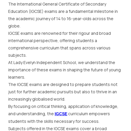
The International General Certificate of Secondary
Education (IGCSE) exams are a fundamental milestone in
the academic journey of 14 to 16-year-olds across the
globe.
IGCSE exams are renowned for their rigour and broad
international perspective, offering students a
comprehensive curriculum that spans across various
subjects.
At Lady Evelyn Independent School, we understand the
importance of these exams in shaping the future of young
learners.
The IGCSE exams are designed to prepare students not
just for further academic pursuits but also to thrive in an
increasingly globalised world.
By focusing on critical thinking, application of knowledge,
and understanding, the
curriculum empowers
IGCSE
students with the skills necessary for success.
Subjects offered in the IGCSE exams cover a broad