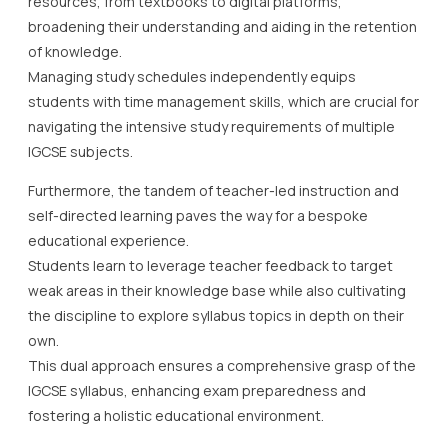
resources, from textbooks to digital platforms,
broadening their understanding and aiding in the retention
of knowledge.
Managing study schedules independently equips
students with time management skills, which are crucial for
navigating the intensive study requirements of multiple
IGCSE subjects.
Furthermore, the tandem of teacher-led instruction and
self-directed learning paves the way for a bespoke
educational experience.
Students learn to leverage teacher feedback to target
weak areas in their knowledge base while also cultivating
the discipline to explore syllabus topics in depth on their
own.
This dual approach ensures a comprehensive grasp of the
IGCSE syllabus, enhancing exam preparedness and
fostering a holistic educational environment.