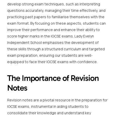
develop strong exam techniques, such as interpreting
questions accurately, managing their time effectively, and
practicing past papers to familiarise themselves with the
exam format. By focusing on these aspects, students can
improve their performance and enhance their ability to
score higher marks in the IGCSE exams. Lady Evelyn
Independent School emphasises the development of
these skills through a structured curriculum and targeted
exam preparation, ensuring our students are well-
equipped to face their IGCSE exams with confidence.
The Importance of Revision
Notes
Revision notes are a pivotal resource in the preparation for
IGCSE exams, instrumental in aiding students to
consolidate their knowledge and understand key