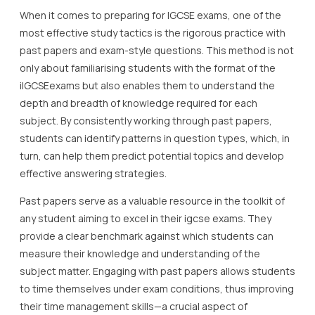
When it comes to preparing for IGCSE exams, one of the
most effective study tactics is the rigorous practice with
past papers and exam-style questions. This method is not
only about familiarising students with the format of the
iIGCSEexams but also enables them to understand the
depth and breadth of knowledge required for each
subject. By consistently working through past papers,
students can identify patterns in question types, which, in
turn, can help them predict potential topics and develop
effective answering strategies.
Past papers serve as a valuable resource in the toolkit of
any student aiming to excel in their igcse exams. They
provide a clear benchmark against which students can
measure their knowledge and understanding of the
subject matter. Engaging with past papers allows students
to time themselves under exam conditions, thus improving
their time management skills—a crucial aspect of