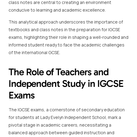
class notes are central to creating an environment
conducive to learning and academic excellence.
This analytical approach underscores the importance of
textbooks and class notes in the preparation for IGCSE
exams, highlighting their role in shaping a well-rounded and
informed student ready to face the academic challenges
of the international GCSE.
The Role of Teachers and
Independent Study in IGCSE
Exams
The IGCSE exams, a cornerstone of secondary education
for students at Lady Evelyn Independent School, mark a
pivotal stage in academic careers, necessitating a
balanced approach between guided instruction and