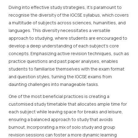
Diving into effective study strategies, it’s paramount to
recognise the diversity of the IGCSE syllabus, which covers
a multitude of subjects across sciences, humanities, and
languages. This diversity necessitates a versatile
approach to studying, where students are encouraged to
develop a deep understanding of each subject’s core
concepts. Emphasizing active revision techniques, such as
practice questions and past paper analyses, enables
students to familiarise themselves with the exam format
and question styles, turning the IGCSE exams from
daunting challenges into manageable tasks.
One of the most beneficial practices is creating a
customised study timetable that allocates ample time for
each subject while leaving space for breaks and leisure,
ensuring a balanced approach to study that avoids
burnout. Incorporating a mix of solo study and group
revision sessions can foster a more dynamic learning