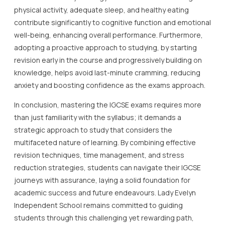
physical activity, adequate sleep, and healthy eating
contribute significantly to cognitive function and emotional
well-being, enhancing overall performance. Furthermore,
adopting a proactive approach to studying, by starting
revision early in the course and progressively building on
knowledge, helps avoid last-minute cramming, reducing
anxiety and boosting confidence as the exams approach.
In conclusion, mastering the IGCSE exams requires more
than just familiarity with the syllabus; it demands a
strategic approach to study that considers the
multifaceted nature of learning. By combining effective
revision techniques, time management, and stress
reduction strategies, students can navigate their IGCSE
journeys with assurance, laying a solid foundation for
academic success and future endeavours. Lady Evelyn
Independent School remains committed to guiding
students through this challenging yet rewarding path,