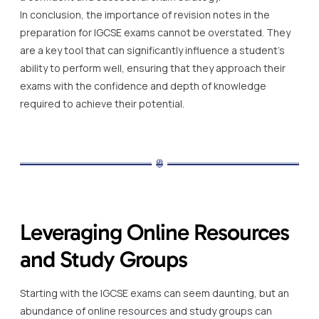
In conclusion, the importance of revision notes in the
preparation for IGCSE exams cannot be overstated. They
are a key tool that can significantly influence a student’s
ability to perform well, ensuring that they approach their
exams with the confidence and depth of knowledge
required to achieve their potential.
Leveraging Online Resources
and Study Groups
Starting with the IGCSE exams can seem daunting, but an
abundance of online resources and study groups can