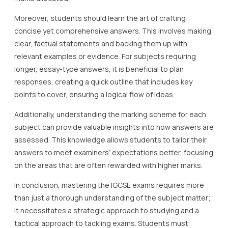
Moreover, students should learn the art of crafting
concise yet comprehensive answers. This involves making
clear, factual statements and backing them up with
relevant examples or evidence. For subjects requiring
longer, essay-type answers, it is beneficial to plan
responses, creating a quick outline that includes key
points to cover, ensuring a logical flow of ideas.
Additionally, understanding the marking scheme for each
subject can provide valuable insights into how answers are
assessed. This knowledge allows students to tailor their
answers to meet examiners’ expectations better, focusing
on the areas that are often rewarded with higher marks.
In conclusion, mastering the IGCSE exams requires more
than just a thorough understanding of the subject matter;
it necessitates a strategic approach to studying and a
tactical approach to tackling exams. Students must