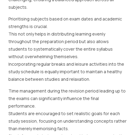
subjects.
Prioritising subjects based on exam dates and academic
strengths is crucial.
This not only helps in distributing learning evenly
throughout the preparation period but also allows
students to systematically cover the entire syllabus
without overwhelming themselves.
Incorporating regular breaks and leisure activities into the
study schedule is equally important to maintain a healthy
balance between studies and relaxation.
Time management during the revision period leading up to
the exams can significantly influence the final
performance.
Students are encouraged to set realistic goals for each
study session, focusing on understanding concepts rather
than merely memorising facts.