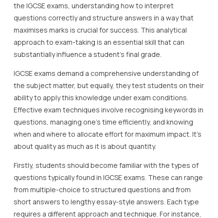
the IGCSE exams, understanding how to interpret
questions correctly and structure answers in a way that
maximises marks is crucial for success. This analytical
approach to exam-taking is an essential skill that can
substantially influence a student’s final grade.
IGCSE exams demand a comprehensive understanding of
the subject matter, but equally, they test students on their
ability to apply this knowledge under exam conditions.
Effective exam techniques involve recognising keywords in
questions, managing one’s time efficiently, and knowing
when and where to allocate effort for maximum impact. It’s
about quality as much as it is about quantity.
Firstly, students should become familiar with the types of
questions typically found in IGCSE exams. These can range
from multiple-choice to structured questions and from
short answers to lengthy essay-style answers. Each type
requires a different approach and technique. For instance,