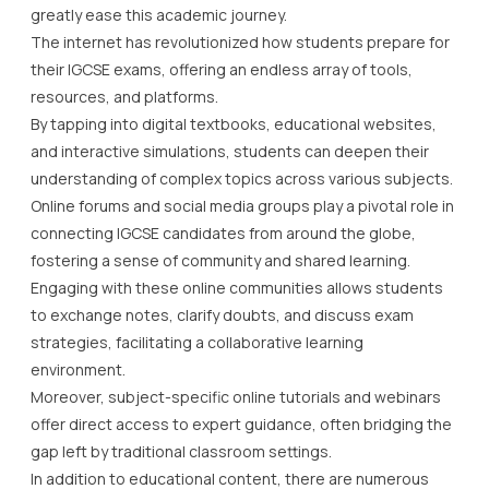
greatly ease this academic journey.
The internet has revolutionized how students prepare for
their IGCSE exams, offering an endless array of tools,
resources, and platforms.
By tapping into digital textbooks, educational websites,
and interactive simulations, students can deepen their
understanding of complex topics across various subjects.
Online forums and social media groups play a pivotal role in
connecting IGCSE candidates from around the globe,
fostering a sense of community and shared learning.
Engaging with these online communities allows students
to exchange notes, clarify doubts, and discuss exam
strategies, facilitating a collaborative learning
environment.
Moreover, subject-specific online tutorials and webinars
offer direct access to expert guidance, often bridging the
gap left by traditional classroom settings.
In addition to educational content, there are numerous