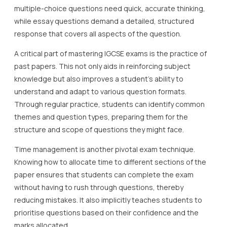
multiple-choice questions need quick, accurate thinking,
while essay questions demand a detailed, structured
response that covers all aspects of the question.
A critical part of mastering IGCSE exams is the practice of
past papers. This not only aids in reinforcing subject
knowledge but also improves a student’s ability to
understand and adapt to various question formats.
Through regular practice, students can identify common
themes and question types, preparing them for the
structure and scope of questions they might face.
Time management is another pivotal exam technique.
Knowing how to allocate time to different sections of the
paper ensures that students can complete the exam
without having to rush through questions, thereby
reducing mistakes. It also implicitly teaches students to
prioritise questions based on their confidence and the
marks allocated.