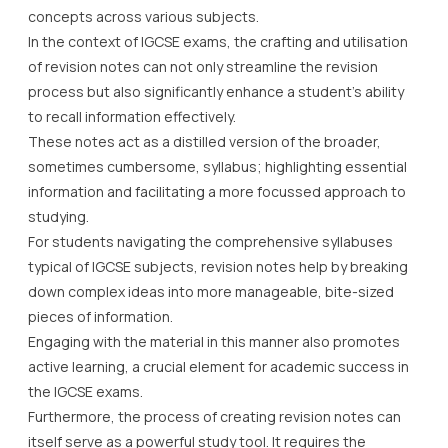
concepts across various subjects.
In the context of IGCSE exams, the crafting and utilisation
of revision notes can not only streamline the revision
process but also significantly enhance a student’s ability
to recall information effectively.
These notes act as a distilled version of the broader,
sometimes cumbersome, syllabus; highlighting essential
information and facilitating a more focussed approach to
studying.
For students navigating the comprehensive syllabuses
typical of IGCSE subjects, revision notes help by breaking
down complex ideas into more manageable, bite-sized
pieces of information.
Engaging with the material in this manner also promotes
active learning, a crucial element for academic success in
the IGCSE exams.
Furthermore, the process of creating revision notes can
itself serve as a powerful study tool. It requires the