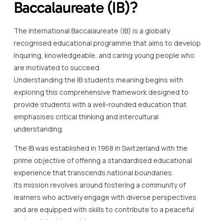
Baccalaureate (IB)?
The International Baccalaureate (IB) is a globally
recognised educational programme that aims to develop
inquiring, knowledgeable, and caring young people who
are motivated to succeed.
Understanding the IB students meaning begins with
exploring this comprehensive framework designed to
provide students with a well-rounded education that
emphasises critical thinking and intercultural
understanding.
The IB was established in 1968 in Switzerland with the
prime objective of offering a standardised educational
experience that transcends national boundaries.
Its mission revolves around fostering a community of
learners who actively engage with diverse perspectives
and are equipped with skills to contribute to a peaceful