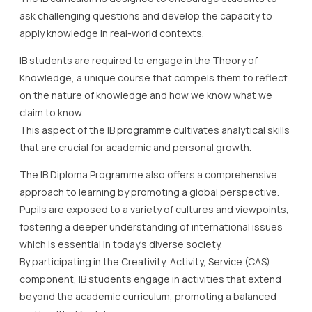
ask challenging questions and develop the capacity to
apply knowledge in real-world contexts.
IB students are required to engage in the Theory of
Knowledge, a unique course that compels them to reflect
on the nature of knowledge and how we know what we
claim to know.
This aspect of the IB programme cultivates analytical skills
that are crucial for academic and personal growth.
The IB Diploma Programme also offers a comprehensive
approach to learning by promoting a global perspective.
Pupils are exposed to a variety of cultures and viewpoints,
fostering a deeper understanding of international issues
which is essential in today’s diverse society.
By participating in the Creativity, Activity, Service (CAS)
component, IB students engage in activities that extend
beyond the academic curriculum, promoting a balanced