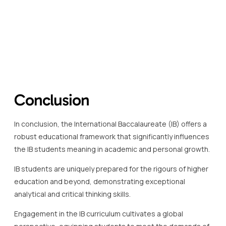
Conclusion
In conclusion, the International Baccalaureate (IB) offers a
robust educational framework that significantly influences
the IB students meaning in academic and personal growth.
IB students are uniquely prepared for the rigours of higher
education and beyond, demonstrating exceptional
analytical and critical thinking skills.
Engagement in the IB curriculum cultivates a global