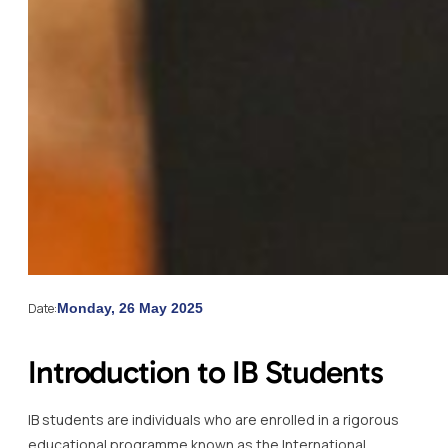
Date:
Monday, 26 May 2025
Introduction to IB Students
IB students are individuals who are enrolled in a rigorous
educational programme known as the International