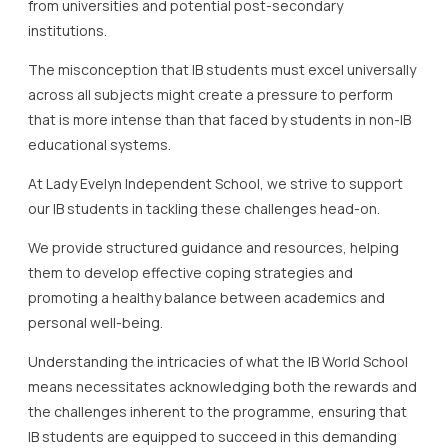
from universities and potential post-secondary
institutions.
The misconception that IB students must excel universally
across all subjects might create a pressure to perform
that is more intense than that faced by students in non-IB
educational systems.
At Lady Evelyn Independent School, we strive to support
our IB students in tackling these challenges head-on.
We provide structured guidance and resources, helping
them to develop effective coping strategies and
promoting a healthy balance between academics and
personal well-being.
Understanding the intricacies of what the IB World School
means necessitates acknowledging both the rewards and
the challenges inherent to the programme, ensuring that
IB students are equipped to succeed in this demanding