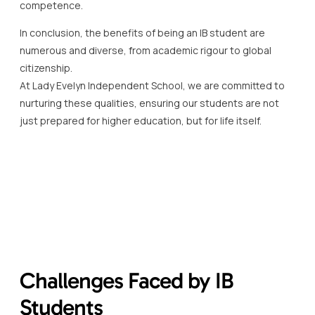
competence.
In conclusion, the benefits of being an IB student are
numerous and diverse, from academic rigour to global
citizenship.
At Lady Evelyn Independent School, we are committed to
nurturing these qualities, ensuring our students are not
just prepared for higher education, but for life itself.
Challenges Faced by IB
Students