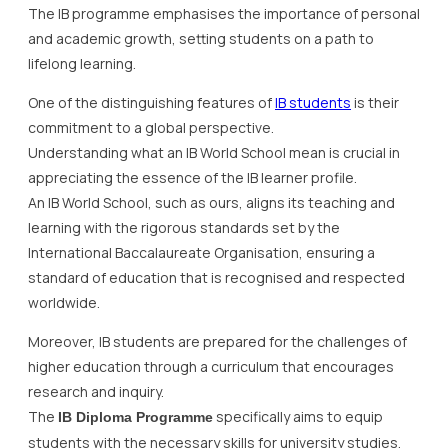
The IB programme emphasises the importance of personal
and academic growth, setting students on a path to
lifelong learning.
One of the distinguishing features of
IB students
is their
commitment to a global perspective.
Understanding what an IB World School mean is crucial in
appreciating the essence of the IB learner profile.
An IB World School, such as ours, aligns its teaching and
learning with the rigorous standards set by the
International Baccalaureate Organisation, ensuring a
standard of education that is recognised and respected
worldwide.
Moreover, IB students are prepared for the challenges of
higher education through a curriculum that encourages
research and inquiry.
The
specifically aims to equip
IB Diploma Programme
students with the necessary skills for university studies,