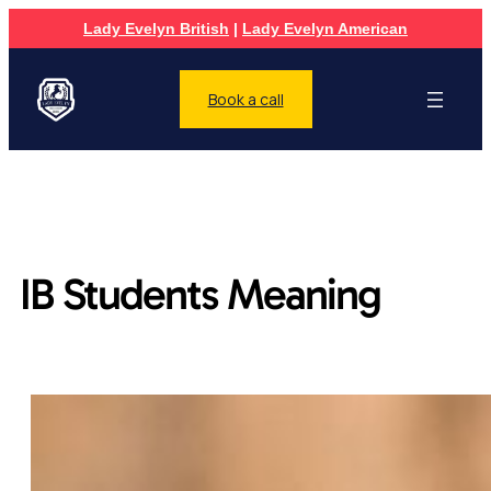
Lady Evelyn British
|
Lady Evelyn American
Book a call
IB Students Meaning