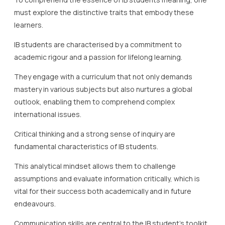
must explore the distinctive traits that embody these
learners.
IB students are characterised by a commitment to
academic rigour and a passion for lifelong learning.
They engage with a curriculum that not only demands
mastery in various subjects but also nurtures a global
outlook, enabling them to comprehend complex
international issues.
Critical thinking and a strong sense of inquiry are
fundamental characteristics of IB students.
This analytical mindset allows them to challenge
assumptions and evaluate information critically, which is
vital for their success both academically and in future
endeavours.
Communication skills are central to the IB student’s toolkit.