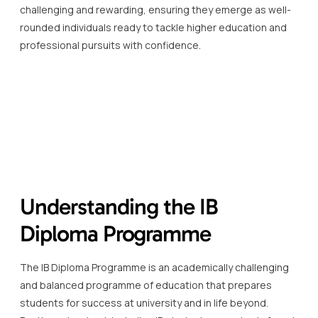
challenging and rewarding, ensuring they emerge as well-
rounded individuals ready to tackle higher education and
professional pursuits with confidence.
Understanding the IB
Diploma Programme
The IB Diploma Programme is an academically challenging
and balanced programme of education that prepares
students for success at university and in life beyond.