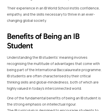
Their experience in an IB World School instils confidence,
empathy, and the skills necessary to thrive in an ever-
changing global society.
Benefits of Being an IB
Student
Understanding the IB students’ meaning involves
recognising the multitude of advantages that come with
being part of the International Baccalaureate programme.
IB students are often characterised by their critical
thinking skills and global-mindedness, both of which are
highly valued in today’s interconnected world.
One of the fundamental benefits of being an IB student is
the strong emphasis on intellectual rigour.
The IB curriculum is designed to encourage students to