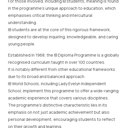
For those involved, including IB students, meaning is found
in the programme’s unique approach to education, which
emphasises critical thinking and intercultural
understanding.
IB students are at the core of this rigorous framework,
designed to develop inquiring, knowledgeable, and caring
young people.
Established in 1968, the IB Diploma Programme is a globally
recognised curriculum taught in over 100 countries.
It is notably different from other educational frameworks
due to its broad and balanced approach.
IB World Schools, including Lady Evelyn Independent
School, implement this programme to offer a wide-ranging
academic experience that covers various disciplines.
The programme’s distinctive characteristic lies in its
emphasis on not just academic achievement but also
personal development, encouraging students to reflect
on their growth and learning.