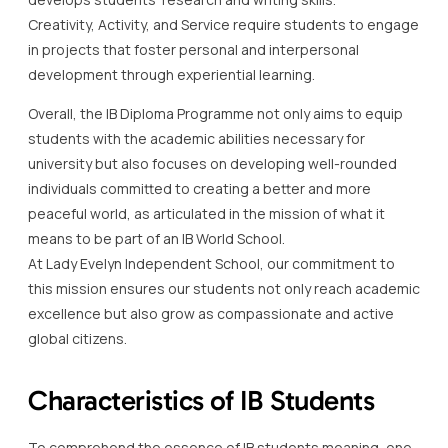
Creativity, Activity, and Service require students to engage
in projects that foster personal and interpersonal
development through experiential learning.
Overall, the IB Diploma Programme not only aims to equip
students with the academic abilities necessary for
university but also focuses on developing well-rounded
individuals committed to creating a better and more
peaceful world, as articulated in the mission of what it
means to be part of an IB World School.
At Lady Evelyn Independent School, our commitment to
this mission ensures our students not only reach academic
excellence but also grow as compassionate and active
global citizens.
Characteristics of IB Students
To comprehend the essence of IB students meaning, one