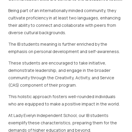
Being part of an internationally minded community, they
cultivate proficiency in at least two languages, enhancing
their ability to connect and collaborate with peers from
diverse cultural backgrounds.
The IB students meaning is further enriched by the
emphasis on personal development and self-awareness.
These students are encouraged to take initiative,
demonstrate leadership, and engage in the broader
community through the Creativity, Activity, and Service
(CAS) component of their program.
This holistic approach fosters well-rounded individuals
who are equipped to make a positive impact in the world.
At Lady Evelyn Independent School, our IB students
exemplify these characteristics, preparing them for the
demands of higher education and beyond.