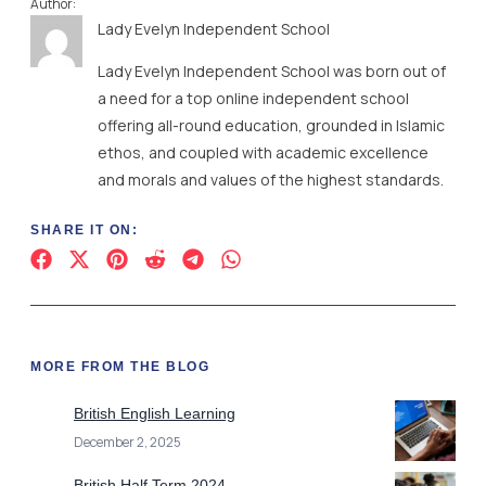
Author:
Lady Evelyn Independent School
Lady Evelyn Independent School was born out of
a need for a top online independent school
offering all-round education, grounded in Islamic
ethos, and coupled with academic excellence
and morals and values of the highest standards.
SHARE IT ON:
MORE FROM THE BLOG
British English Learning
December 2, 2025
British Half Term 2024