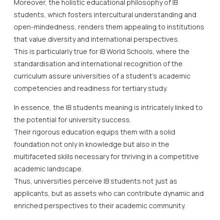
Moreover, the holistic educational philosophy of IB
students, which fosters intercultural understanding and
open-mindedness, renders them appealing to institutions
that value diversity and international perspectives.
This is particularly true for IB World Schools, where the
standardisation and international recognition of the
curriculum assure universities of a student’s academic
competencies and readiness for tertiary study.
In essence, the IB students meaning is intricately linked to
the potential for university success.
Their rigorous education equips them with a solid
foundation not only in knowledge but also in the
multifaceted skills necessary for thriving in a competitive
academic landscape.
Thus, universities perceive IB students not just as
applicants, but as assets who can contribute dynamic and
enriched perspectives to their academic community.