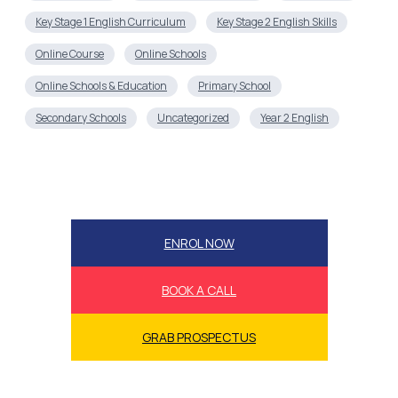
Key Stage 1 English Curriculum
Key Stage 2 English Skills
Online Course
Online Schools
Online Schools & Education
Primary School
Secondary Schools
Uncategorized
Year 2 English
ENROL NOW
BOOK A CALL
GRAB PROSPECTUS