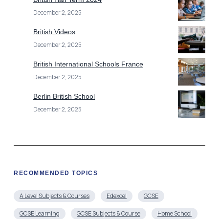
December 2, 2025
British Videos
December 2, 2025
British International Schools France
December 2, 2025
Berlin British School
December 2, 2025
RECOMMENDED TOPICS
A Level Subjects & Courses
Edexcel
GCSE
GCSE Learning
GCSE Subjects & Course
Home School