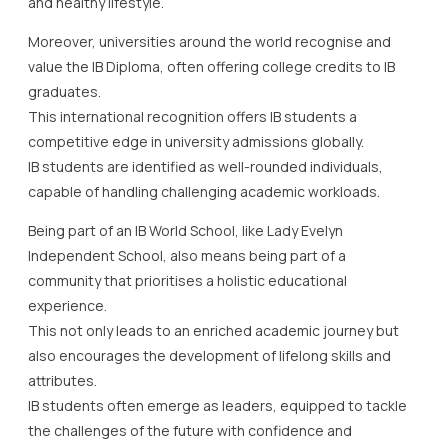
and healthy lifestyle.
Moreover, universities around the world recognise and
value the IB Diploma, often offering college credits to IB
graduates.
This international recognition offers IB students a
competitive edge in university admissions globally.
IB students are identified as well-rounded individuals,
capable of handling challenging academic workloads.
Being part of an IB World School, like Lady Evelyn
Independent School, also means being part of a
community that prioritises a holistic educational
experience.
This not only leads to an enriched academic journey but
also encourages the development of lifelong skills and
attributes.
IB students often emerge as leaders, equipped to tackle
the challenges of the future with confidence and