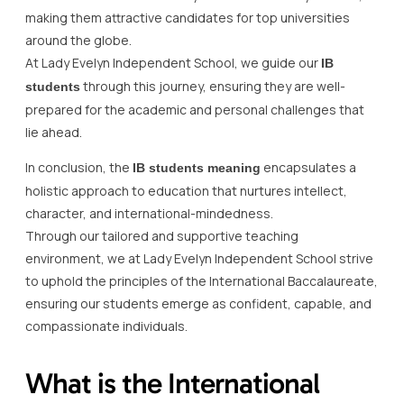
making them attractive candidates for top universities
around the globe.
At Lady Evelyn Independent School, we guide our
IB
through this journey, ensuring they are well-
students
prepared for the academic and personal challenges that
lie ahead.
In conclusion, the
encapsulates a
IB students meaning
holistic approach to education that nurtures intellect,
character, and international-mindedness.
Through our tailored and supportive teaching
environment, we at Lady Evelyn Independent School strive
to uphold the principles of the International Baccalaureate,
ensuring our students emerge as confident, capable, and
compassionate individuals.
What is the International