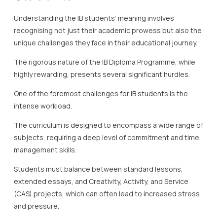
Understanding the IB students’ meaning involves
recognising not just their academic prowess but also the
unique challenges they face in their educational journey.
The rigorous nature of the IB Diploma Programme, while
highly rewarding, presents several significant hurdles.
One of the foremost challenges for IB students is the
intense workload.
The curriculum is designed to encompass a wide range of
subjects, requiring a deep level of commitment and time
management skills.
Students must balance between standard lessons,
extended essays, and Creativity, Activity, and Service
(CAS) projects, which can often lead to increased stress
and pressure.