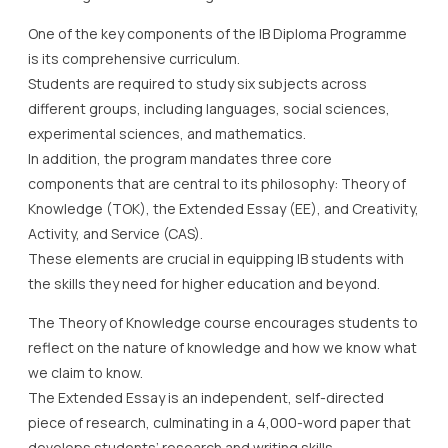
One of the key components of the IB Diploma Programme
is its comprehensive curriculum.
Students are required to study six subjects across
different groups, including languages, social sciences,
experimental sciences, and mathematics.
In addition, the program mandates three core
components that are central to its philosophy: Theory of
Knowledge (TOK), the Extended Essay (EE), and Creativity,
Activity, and Service (CAS).
These elements are crucial in equipping IB students with
the skills they need for higher education and beyond.
The Theory of Knowledge course encourages students to
reflect on the nature of knowledge and how we know what
we claim to know.
The Extended Essay is an independent, self-directed
piece of research, culminating in a 4,000-word paper that
develops students’ research and writing skills.