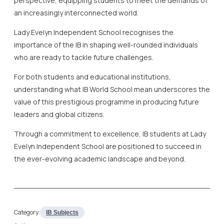
perspective, equipping students to meet the demands of
an increasingly interconnected world.
Lady Evelyn Independent School recognises the
importance of the IB in shaping well-rounded individuals
who are ready to tackle future challenges.
For both students and educational institutions,
understanding what IB World School mean underscores the
value of this prestigious programme in producing future
leaders and global citizens.
Through a commitment to excellence, IB students at Lady
Evelyn Independent School are positioned to succeed in
the ever-evolving academic landscape and beyond.
Category:
IB Subjects