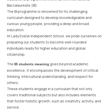
Baccalaureate (IB).
The IB programme is renowned for its challenging
curriculum designed to develop knowledgeable and
curious young people, providing a deep and broad
education.
At Lady Evelyn Independent School, we pride ourselves on
preparing our students to become well-rounded
individuals ready for higher education and global
citizenship.
The
goes beyond academic
IB students meaning
excellence; it encompasses the development of critical
thinking, intercultural understanding, and respect for
others.
These students engage in a curriculum that not only
covers traditional subjects but also includes elements
that foster holistic growth, such as creativity, activity, and
service.