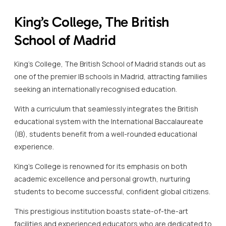
King’s College, The British
School of Madrid
King’s College, The British School of Madrid stands out as
one of the premier IB schools in Madrid, attracting families
seeking an internationally recognised education.
With a curriculum that seamlessly integrates the British
educational system with the International Baccalaureate
(IB), students benefit from a well-rounded educational
experience.
King’s College is renowned for its emphasis on both
academic excellence and personal growth, nurturing
students to become successful, confident global citizens.
This prestigious institution boasts state-of-the-art
facilities and experienced educators who are dedicated to