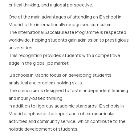
critical thinking, and a global perspective.
One of the main advantages of attending an IB school in
Madrid is the internationally recognised curriculum.
The International Baccalaureate Programme is respected
worldwide, helping students gain admission to prestigious
universities.
This recognition provides students with a competitive
edge in the global job market.
IB schools in Madrid focus on developing students’
analytical and problem-solving skills.
The curriculum is designed to foster independent learning
and inquiry-based thinking.
In addition to rigorous academic standards, IB schools in
Madrid emphasise the importance of extracurricular
activities and community service, which contribute to the
holistic development of students.