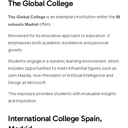
The Global College
is an exemplary institution within the
The Global College
IB
offers.
schools Madrid
Renowned for its innovative approach to education, it
emphasises both academic excellence and personal
growth.
Students engage in a dynamic learning environment, which
includes opportunities to meet influential figures such as
John Maeda, Vice-President of Artificial Intelligence and
Design at Microsoft.
This exposure provides students with invaluable insights
and inspiration.
International College Spain,