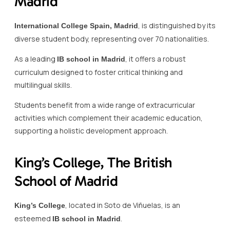
Madrid
, is distinguished by its
International College Spain, Madrid
diverse student body, representing over 70 nationalities.
As a leading
, it offers a robust
IB school in Madrid
curriculum designed to foster critical thinking and
multilingual skills.
Students benefit from a wide range of extracurricular
activities which complement their academic education,
supporting a holistic development approach.
King’s College, The British
School of Madrid
, located in Soto de Viñuelas, is an
King’s College
esteemed
.
IB school in Madrid