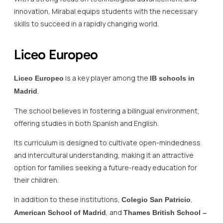
innovation, Mirabal equips students with the necessary
skills to succeed in a rapidly changing world.
Liceo Europeo
is a key player among the
Liceo Europeo
IB schools in
.
Madrid
The school believes in fostering a bilingual environment,
offering studies in both Spanish and English.
Its curriculum is designed to cultivate open-mindedness
and intercultural understanding, making it an attractive
option for families seeking a future-ready education for
their children.
In addition to these institutions,
,
Colegio San Patricio
, and
American School of Madrid
Thames British School –