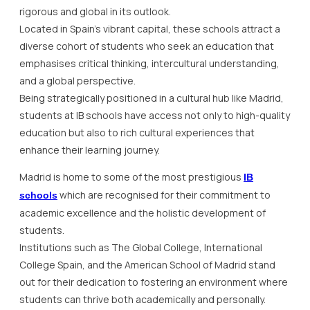
rigorous and global in its outlook.
Located in Spain’s vibrant capital, these schools attract a
diverse cohort of students who seek an education that
emphasises critical thinking, intercultural understanding,
and a global perspective.
Being strategically positioned in a cultural hub like Madrid,
students at IB schools have access not only to high-quality
education but also to rich cultural experiences that
enhance their learning journey.
Madrid is home to some of the most prestigious
IB
which are recognised for their commitment to
schools
academic excellence and the holistic development of
students.
Institutions such as The Global College, International
College Spain, and the American School of Madrid stand
out for their dedication to fostering an environment where
students can thrive both academically and personally.