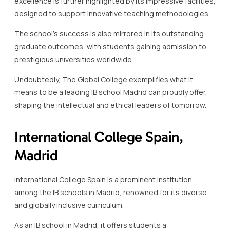
excellence is further highlighted by its impressive facilities,
designed to support innovative teaching methodologies.
The school’s success is also mirrored in its outstanding
graduate outcomes, with students gaining admission to
prestigious universities worldwide.
Undoubtedly, The Global College exemplifies what it
means to be a leading IB school Madrid can proudly offer,
shaping the intellectual and ethical leaders of tomorrow.
International College Spain,
Madrid
International College Spain is a prominent institution
among the IB schools in Madrid, renowned for its diverse
and globally inclusive curriculum.
As an IB school in Madrid, it offers students a