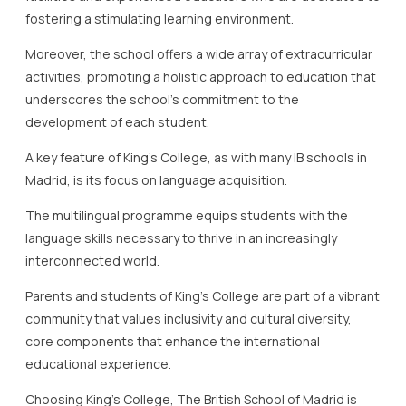
fostering a stimulating learning environment.
Moreover, the school offers a wide array of extracurricular
activities, promoting a holistic approach to education that
underscores the school’s commitment to the
development of each student.
A key feature of King’s College, as with many IB schools in
Madrid, is its focus on language acquisition.
The multilingual programme equips students with the
language skills necessary to thrive in an increasingly
interconnected world.
Parents and students of King’s College are part of a vibrant
community that values inclusivity and cultural diversity,
core components that enhance the international
educational experience.
Choosing King’s College, The British School of Madrid is