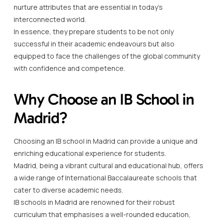
nurture attributes that are essential in today’s
interconnected world.
In essence, they prepare students to be not only
successful in their academic endeavours but also
equipped to face the challenges of the global community
with confidence and competence.
Why Choose an IB School in
Madrid?
Choosing an IB school in Madrid can provide a unique and
enriching educational experience for students.
Madrid, being a vibrant cultural and educational hub, offers
a wide range of International Baccalaureate schools that
cater to diverse academic needs.
IB schools in Madrid are renowned for their robust
curriculum that emphasises a well-rounded education,