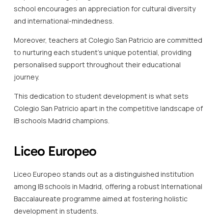
school encourages an appreciation for cultural diversity
and international-mindedness.
Moreover, teachers at Colegio San Patricio are committed
to nurturing each student’s unique potential, providing
personalised support throughout their educational
journey.
This dedication to student development is what sets
Colegio San Patricio apart in the competitive landscape of
IB schools Madrid champions.
Liceo Europeo
Liceo Europeo stands out as a distinguished institution
among IB schools in Madrid, offering a robust International
Baccalaureate programme aimed at fostering holistic
development in students.