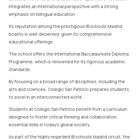
integrates an international perspective with a strong
emphasis on bilingual education.
Its reputation among the prestigious IB schools Madrid
boasts is well-deserved, given its comprehensive
educational offerings.
The school offers the International Baccalaureate Diploma
Programme, which is renowned for its rigorous academic
standards.
By focusing on a broad range of disciplines, including the
arts and sciences, Colegio San Patricio prepares students
to excel in an interconnected world.
Students at Colegio San Patricio benefit from a curriculum
designed to foster critical thinking and collaboration,
essential skills in today’s global society.
As part of the highly regarded IB schools Madrid circuit, the