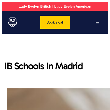
Lady Evelyn British
|
Lady Evelyn American
Book a call
IB Schools In Madrid