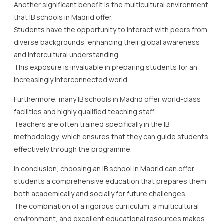
Another significant benefit is the multicultural environment
that IB schools in Madrid offer.
Students have the opportunity to interact with peers from
diverse backgrounds, enhancing their global awareness
and intercultural understanding.
This exposure is invaluable in preparing students for an
increasingly interconnected world.
Furthermore, many IB schools in Madrid offer world-class
facilities and highly qualified teaching staff.
Teachers are often trained specifically in the IB
methodology, which ensures that they can guide students
effectively through the programme.
In conclusion, choosing an IB school in Madrid can offer
students a comprehensive education that prepares them
both academically and socially for future challenges.
The combination of a rigorous curriculum, a multicultural
environment, and excellent educational resources makes