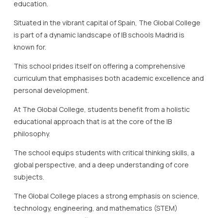
education.
Situated in the vibrant capital of Spain, The Global College
is part of a dynamic landscape of IB schools Madrid is
known for.
This school prides itself on offering a comprehensive
curriculum that emphasises both academic excellence and
personal development.
At The Global College, students benefit from a holistic
educational approach that is at the core of the IB
philosophy.
The school equips students with critical thinking skills, a
global perspective, and a deep understanding of core
subjects.
The Global College places a strong emphasis on science,
technology, engineering, and mathematics (STEM)