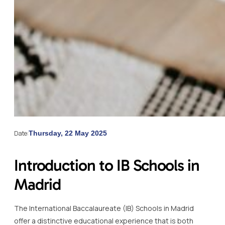
Date:
Thursday, 22 May 2025
Introduction to IB Schools in
Madrid
The International Baccalaureate (IB) Schools in Madrid
offer a distinctive educational experience that is both