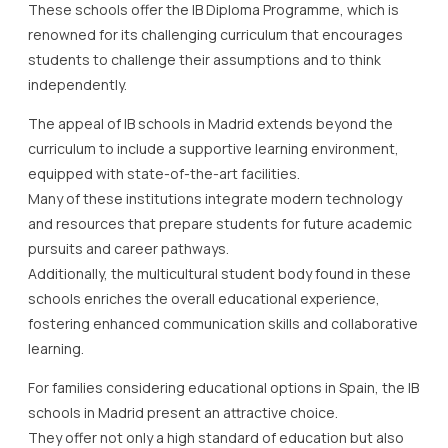
These schools offer the IB Diploma Programme, which is
renowned for its challenging curriculum that encourages
students to challenge their assumptions and to think
independently.
The appeal of IB schools in Madrid extends beyond the
curriculum to include a supportive learning environment,
equipped with state-of-the-art facilities.
Many of these institutions integrate modern technology
and resources that prepare students for future academic
pursuits and career pathways.
Additionally, the multicultural student body found in these
schools enriches the overall educational experience,
fostering enhanced communication skills and collaborative
learning.
For families considering educational options in Spain, the IB
schools in Madrid present an attractive choice.
They offer not only a high standard of education but also