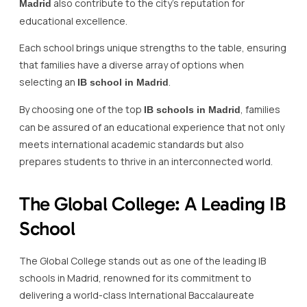
also contribute to the city’s reputation for
Madrid
educational excellence.
Each school brings unique strengths to the table, ensuring
that families have a diverse array of options when
selecting an
.
IB school in Madrid
By choosing one of the top
, families
IB schools in Madrid
can be assured of an educational experience that not only
meets international academic standards but also
prepares students to thrive in an interconnected world.
The Global College: A Leading IB
School
The Global College stands out as one of the leading IB
schools in Madrid, renowned for its commitment to
delivering a world-class International Baccalaureate