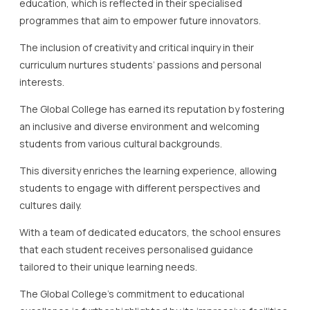
education, which is reflected in their specialised
programmes that aim to empower future innovators.
The inclusion of creativity and critical inquiry in their
curriculum nurtures students’ passions and personal
interests.
The Global College has earned its reputation by fostering
an inclusive and diverse environment and welcoming
students from various cultural backgrounds.
This diversity enriches the learning experience, allowing
students to engage with different perspectives and
cultures daily.
With a team of dedicated educators, the school ensures
that each student receives personalised guidance
tailored to their unique learning needs.
The Global College’s commitment to educational