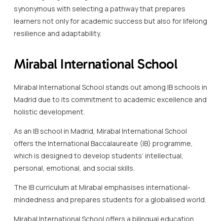
synonymous with selecting a pathway that prepares
learners not only for academic success but also for lifelong
resilience and adaptability.
Mirabal International School
Mirabal International School stands out among IB schools in
Madrid due to its commitment to academic excellence and
holistic development.
As an IB school in Madrid, Mirabal International School
offers the International Baccalaureate (IB) programme,
which is designed to develop students’ intellectual,
personal, emotional, and social skills.
The IB curriculum at Mirabal emphasises international-
mindedness and prepares students for a globalised world.
Mirabal International School offers a bilingual education,