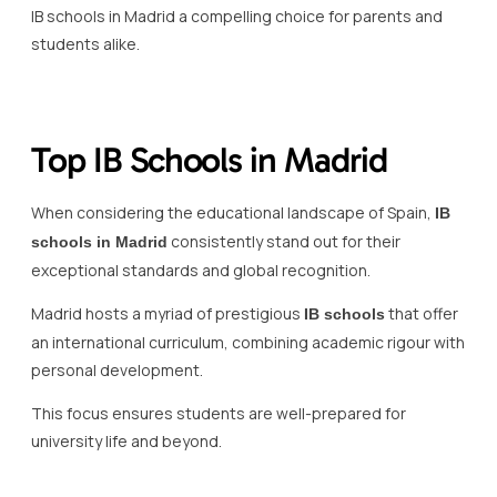
IB schools in Madrid a compelling choice for parents and
students alike.
Top IB Schools in Madrid
When considering the educational landscape of Spain,
IB
consistently stand out for their
schools in Madrid
exceptional standards and global recognition.
Madrid hosts a myriad of prestigious
that offer
IB schools
an international curriculum, combining academic rigour with
personal development.
This focus ensures students are well-prepared for
university life and beyond.