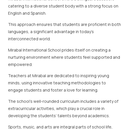
catering to a diverse student body with a strong focus on
English and Spanish.
This approach ensures that students are proficient in both
languages, a significant advantage in today’s
interconnected world.
Mirabal International School prides itself on creating a
nurturing environment where students feel supported and
empowered.
Teachers at Mirabal are dedicated to inspiring young
minds, using innovative teaching methodologies to
engage students and foster a love for learning.
The school’s well-rounded curriculum includes a variety of
extracurricular activities, which play a crucial role in
developing the students’ talents beyond academics.
Sports, music, and arts are integral parts of school life,