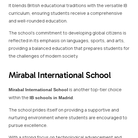
It blends British educational traditions with the versatile IB
curriculum, ensuring students receive a comprehensive
and well-rounded education.
The school’s commitment to developing global citizens is
reflected in its emphasis on languages, sports, and arts,
providing a balanced education that prepares students for
the challenges of modern society.
Mirabal International School
is another top-tier choice
Mirabal International School
within the
.
IB schools in Madrid
The school prides itself on providing a supportive and
nurturing environment where students are encouraged to
pursue excellence.
With a strong focus on technological advancement and