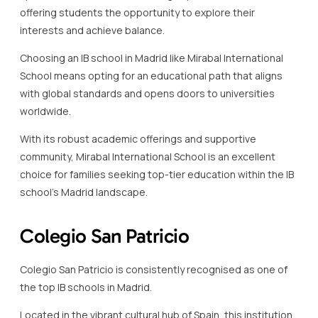
offering students the opportunity to explore their
interests and achieve balance.
Choosing an IB school in Madrid like Mirabal International
School means opting for an educational path that aligns
with global standards and opens doors to universities
worldwide.
With its robust academic offerings and supportive
community, Mirabal International School is an excellent
choice for families seeking top-tier education within the IB
school’s Madrid landscape.
Colegio San Patricio
Colegio San Patricio is consistently recognised as one of
the top IB schools in Madrid.
Located in the vibrant cultural hub of Spain, this institution