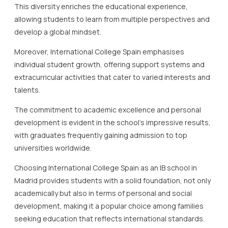
This diversity enriches the educational experience,
allowing students to learn from multiple perspectives and
develop a global mindset.
Moreover, International College Spain emphasises
individual student growth, offering support systems and
extracurricular activities that cater to varied interests and
talents.
The commitment to academic excellence and personal
development is evident in the school’s impressive results,
with graduates frequently gaining admission to top
universities worldwide.
Choosing International College Spain as an IB school in
Madrid provides students with a solid foundation, not only
academically but also in terms of personal and social
development, making it a popular choice among families
seeking education that reflects international standards.