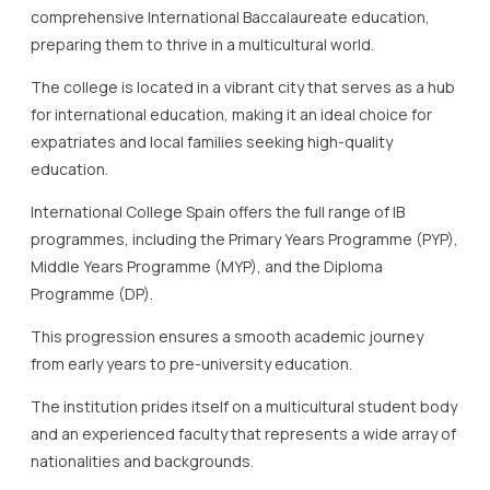
comprehensive International Baccalaureate education,
preparing them to thrive in a multicultural world.
The college is located in a vibrant city that serves as a hub
for international education, making it an ideal choice for
expatriates and local families seeking high-quality
education.
International College Spain offers the full range of IB
programmes, including the Primary Years Programme (PYP),
Middle Years Programme (MYP), and the Diploma
Programme (DP).
This progression ensures a smooth academic journey
from early years to pre-university education.
The institution prides itself on a multicultural student body
and an experienced faculty that represents a wide array of
nationalities and backgrounds.