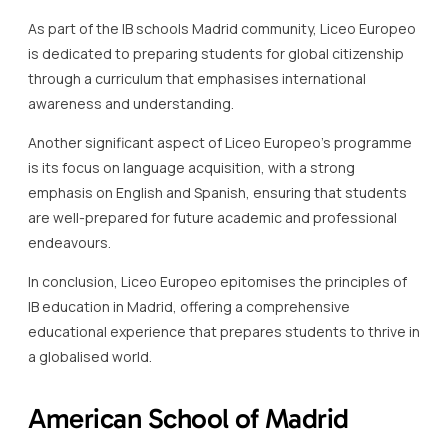
As part of the IB schools Madrid community, Liceo Europeo
is dedicated to preparing students for global citizenship
through a curriculum that emphasises international
awareness and understanding.
Another significant aspect of Liceo Europeo’s programme
is its focus on language acquisition, with a strong
emphasis on English and Spanish, ensuring that students
are well-prepared for future academic and professional
endeavours.
In conclusion, Liceo Europeo epitomises the principles of
IB education in Madrid, offering a comprehensive
educational experience that prepares students to thrive in
a globalised world.
American School of Madrid