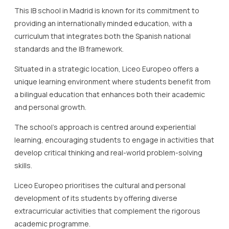
This IB school in Madrid is known for its commitment to
providing an internationally minded education, with a
curriculum that integrates both the Spanish national
standards and the IB framework.
Situated in a strategic location, Liceo Europeo offers a
unique learning environment where students benefit from
a bilingual education that enhances both their academic
and personal growth.
The school’s approach is centred around experiential
learning, encouraging students to engage in activities that
develop critical thinking and real-world problem-solving
skills.
Liceo Europeo prioritises the cultural and personal
development of its students by offering diverse
extracurricular activities that complement the rigorous
academic programme.