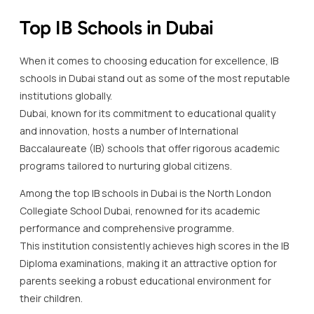
Top IB Schools in Dubai
When it comes to choosing education for excellence, IB
schools in Dubai stand out as some of the most reputable
institutions globally.
Dubai, known for its commitment to educational quality
and innovation, hosts a number of International
Baccalaureate (IB) schools that offer rigorous academic
programs tailored to nurturing global citizens.
Among the top IB schools in Dubai is the North London
Collegiate School Dubai, renowned for its academic
performance and comprehensive programme.
This institution consistently achieves high scores in the IB
Diploma examinations, making it an attractive option for
parents seeking a robust educational environment for
their children.