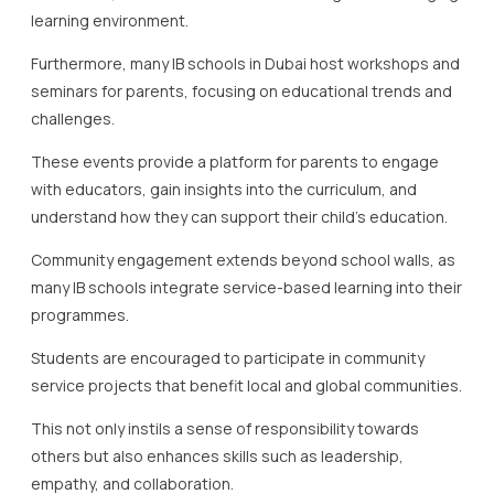
learning environment.
Furthermore, many IB schools in Dubai host workshops and
seminars for parents, focusing on educational trends and
challenges.
These events provide a platform for parents to engage
with educators, gain insights into the curriculum, and
understand how they can support their child’s education.
Community engagement extends beyond school walls, as
many IB schools integrate service-based learning into their
programmes.
Students are encouraged to participate in community
service projects that benefit local and global communities.
This not only instils a sense of responsibility towards
others but also enhances skills such as leadership,
empathy, and collaboration.