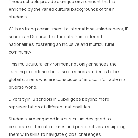
These schools provide a unique environment that is
enriched by the varied cultural backgrounds of their
students.
With a strong commitment to international-mindedness, IB
schools in Dubai unite students from different
nationalities, fostering an inclusive and multicultural
community.
This multicultural environment not only enhances the
learning experience but also prepares students to be
global citizens who are conscious of and comfortable in a
diverse world.
Diversity in IB schools in Dubai goes beyond mere
representation of different nationalities.
Students are engaged in a curriculum designed to
celebrate different cultures and perspectives, equipping
them with skills to navigate global challenges.