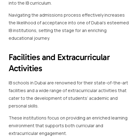
into the IB curriculum.
Navigating the admissions process effectively increases
the likelihood of acceptance into one of Dubai’s esteemed
IB institutions, setting the stage for an enriching
educational journey.
Facilities and Extracurricular
Activities
IB schools in Dubai are renowned for their state-of-the-art
facilities and a wide range of extracurricular activities that
cater to the development of students’ academic and
personal skills.
These institutions focus on providing an enriched learning
environment that supports both curricular and
extracurricular engagement.