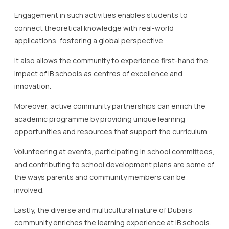
Engagement in such activities enables students to
connect theoretical knowledge with real-world
applications, fostering a global perspective.
It also allows the community to experience first-hand the
impact of IB schools as centres of excellence and
innovation.
Moreover, active community partnerships can enrich the
academic programme by providing unique learning
opportunities and resources that support the curriculum.
Volunteering at events, participating in school committees,
and contributing to school development plans are some of
the ways parents and community members can be
involved.
Lastly, the diverse and multicultural nature of Dubai’s
community enriches the learning experience at IB schools.