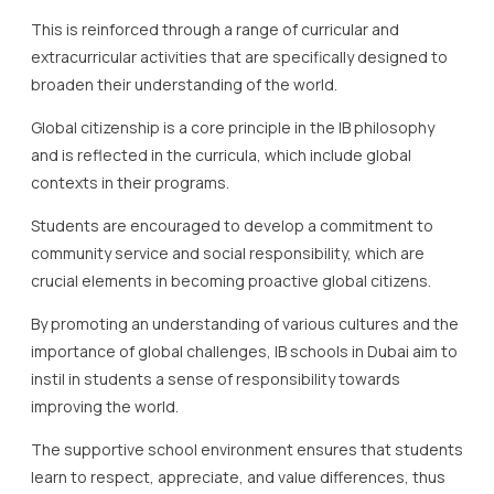
This is reinforced through a range of curricular and
extracurricular activities that are specifically designed to
broaden their understanding of the world.
Global citizenship is a core principle in the IB philosophy
and is reflected in the curricula, which include global
contexts in their programs.
Students are encouraged to develop a commitment to
community service and social responsibility, which are
crucial elements in becoming proactive global citizens.
By promoting an understanding of various cultures and the
importance of global challenges, IB schools in Dubai aim to
instil in students a sense of responsibility towards
improving the world.
The supportive school environment ensures that students
learn to respect, appreciate, and value differences, thus