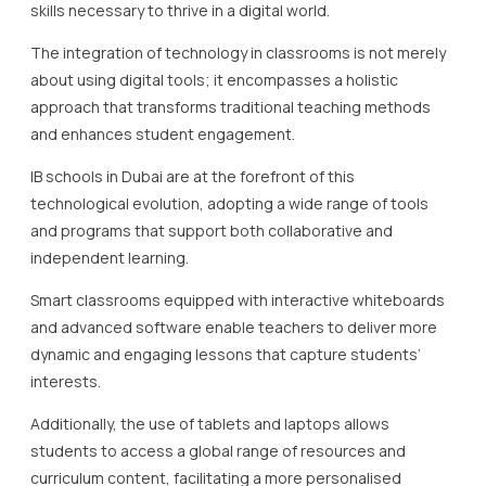
skills necessary to thrive in a digital world.
The integration of technology in classrooms is not merely
about using digital tools; it encompasses a holistic
approach that transforms traditional teaching methods
and enhances student engagement.
IB schools in Dubai are at the forefront of this
technological evolution, adopting a wide range of tools
and programs that support both collaborative and
independent learning.
Smart classrooms equipped with interactive whiteboards
and advanced software enable teachers to deliver more
dynamic and engaging lessons that capture students’
interests.
Additionally, the use of tablets and laptops allows
students to access a global range of resources and
curriculum content, facilitating a more personalised