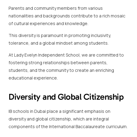
Parents and community members from various
nationalities and backgrounds contribute to a rich mosaic
of cultural experiences and knowledge.
This diversity is paramount in promoting inclusivity,
tolerance, and a global mindset among students.
At Lady Evelyn Independent School, we are committed to
fostering strong relationships between parents,
students, and the community to create an enriching
educational experience.
Diversity and Global Citizenship
IB schools in Dubai place a significant emphasis on
diversity and global citizenship, which are integral
components of the International Baccalaureate curriculum.