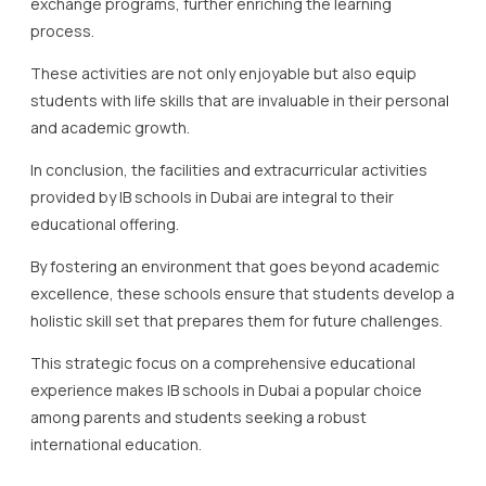
exchange programs, further enriching the learning
process.
These activities are not only enjoyable but also equip
students with life skills that are invaluable in their personal
and academic growth.
In conclusion, the facilities and extracurricular activities
provided by IB schools in Dubai are integral to their
educational offering.
By fostering an environment that goes beyond academic
excellence, these schools ensure that students develop a
holistic skill set that prepares them for future challenges.
This strategic focus on a comprehensive educational
experience makes IB schools in Dubai a popular choice
among parents and students seeking a robust
international education.