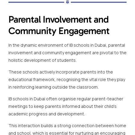
Parental Involvement and
Community Engagement
In the dynamic environment of IB schools in Dubai, parental
involvement and community engagement are pivotal to the
holistic development of students.
These schools actively incorporate parents into the
educational framework, recognising the vital role they play
in reinforcing learning outside the classroom.
IB schools in Dubai often organise regular parent-teacher
meetings to keep parents informed about their child’s
academic progress and development.
This interaction builds a strong connection between home
and school, which is essential for nurturing an encouraging