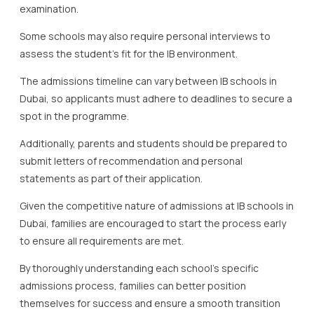
examination.
Some schools may also require personal interviews to
assess the student’s fit for the IB environment.
The admissions timeline can vary between IB schools in
Dubai, so applicants must adhere to deadlines to secure a
spot in the programme.
Additionally, parents and students should be prepared to
submit letters of recommendation and personal
statements as part of their application.
Given the competitive nature of admissions at IB schools in
Dubai, families are encouraged to start the process early
to ensure all requirements are met.
By thoroughly understanding each school’s specific
admissions process, families can better position
themselves for success and ensure a smooth transition