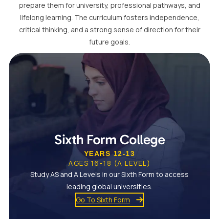
prepare them for university, professional pathways, and
lifelong learning. The curriculum fosters independence,
critical thinking, and a strong sense of direction for their
future goals.
Sixth Form College
YEARS 12-13
AGES 16-18 (A LEVEL)
Study AS and A Levels in our Sixth Form to access
leading global universities.
Go To Sixth Form