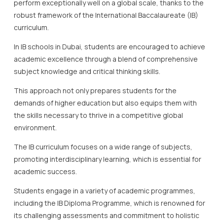
perform exceptionally well on a global scale, thanks to the
robust framework of the International Baccalaureate (IB)
curriculum.
In IB schools in Dubai, students are encouraged to achieve
academic excellence through a blend of comprehensive
subject knowledge and critical thinking skills.
This approach not only prepares students for the
demands of higher education but also equips them with
the skills necessary to thrive in a competitive global
environment.
The IB curriculum focuses on a wide range of subjects,
promoting interdisciplinary learning, which is essential for
academic success.
Students engage in a variety of academic programmes,
including the IB Diploma Programme, which is renowned for
its challenging assessments and commitment to holistic