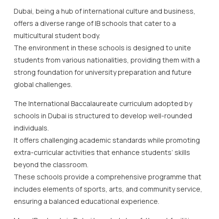
Dubai, being a hub of international culture and business,
offers a diverse range of IB schools that cater to a
multicultural student body.
The environment in these schools is designed to unite
students from various nationalities, providing them with a
strong foundation for university preparation and future
global challenges.
The International Baccalaureate curriculum adopted by
schools in Dubai is structured to develop well-rounded
individuals.
It offers challenging academic standards while promoting
extra-curricular activities that enhance students’ skills
beyond the classroom.
These schools provide a comprehensive programme that
includes elements of sports, arts, and community service,
ensuring a balanced educational experience.