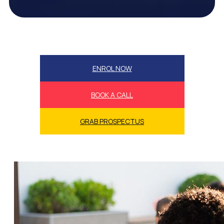
ENROL NOW
BOOK A CALL
GRAB PROSPECTUS