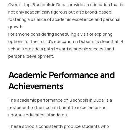
Overall, top IB schools in Dubai provide an education that is
not only academically rigorous but also broad-based,
fostering a balance of academic excellence and personal
growth.
For anyone considering scheduling a visit or exploring
options for their child’s education in Dubai, it is clear that IB
schools provide a path toward academic success and
personal development.
Academic Performance and
Achievements
The academic performance of IB schools in Dubai is a
testament to their commitment to excellence and
rigorous education standards.
These schools consistently produce students who