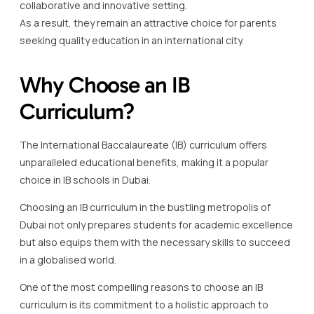
collaborative and innovative setting.
As a result, they remain an attractive choice for parents
seeking quality education in an international city.
Why Choose an IB
Curriculum?
The International Baccalaureate (IB) curriculum offers
unparalleled educational benefits, making it a popular
choice in IB schools in Dubai.
Choosing an IB curriculum in the bustling metropolis of
Dubai not only prepares students for academic excellence
but also equips them with the necessary skills to succeed
in a globalised world.
One of the most compelling reasons to choose an IB
curriculum is its commitment to a holistic approach to