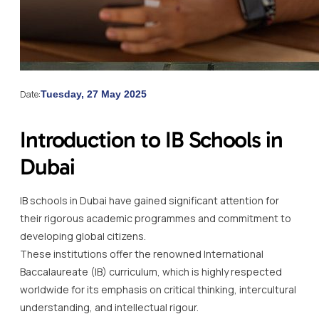
Date:
Tuesday, 27 May 2025
Introduction to IB Schools in
Dubai
IB schools in Dubai have gained significant attention for
their rigorous academic programmes and commitment to
developing global citizens.
These institutions offer the renowned International
Baccalaureate (IB) curriculum, which is highly respected
worldwide for its emphasis on critical thinking, intercultural
understanding, and intellectual rigour.