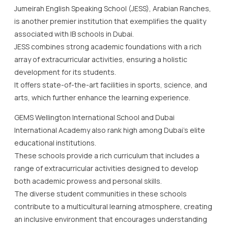
Jumeirah English Speaking School (JESS), Arabian Ranches,
is another premier institution that exemplifies the quality
associated with IB schools in Dubai.
JESS combines strong academic foundations with a rich
array of extracurricular activities, ensuring a holistic
development for its students.
It offers state-of-the-art facilities in sports, science, and
arts, which further enhance the learning experience.
GEMS Wellington International School and Dubai
International Academy also rank high among Dubai’s elite
educational institutions.
These schools provide a rich curriculum that includes a
range of extracurricular activities designed to develop
both academic prowess and personal skills.
The diverse student communities in these schools
contribute to a multicultural learning atmosphere, creating
an inclusive environment that encourages understanding