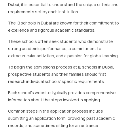
Dubai, it is essential to understand the unique criteria and
requirements set by each institution.
The IB schools in Dubai are known for their commitment to
excellence and rigorous academic standards.
These schools often seek students who demonstrate
strong academic performance, a commitment to
extracurricular activities, and a passion for global learning.
To begin the admissions process at IB schools in Dubai,
prospective students and their families should first
research individual schools’ specific requirements.
Each school’s website typically provides comprehensive
information about the steps involved in applying.
Common steps in the application process include
submitting an application form, providing past academic
records, and sometimes sitting for an entrance