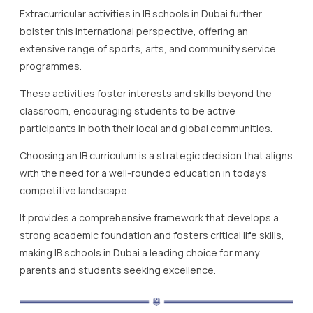
Extracurricular activities in IB schools in Dubai further
bolster this international perspective, offering an
extensive range of sports, arts, and community service
programmes.
These activities foster interests and skills beyond the
classroom, encouraging students to be active
participants in both their local and global communities.
Choosing an IB curriculum is a strategic decision that aligns
with the need for a well-rounded education in today’s
competitive landscape.
It provides a comprehensive framework that develops a
strong academic foundation and fosters critical life skills,
making IB schools in Dubai a leading choice for many
parents and students seeking excellence.