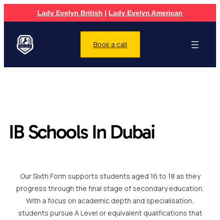
Lady Evelyn British
|
Lady Evelyn American
Book a call
IB Schools In Dubai
Our Sixth Form supports students aged 16 to 18 as they
progress through the final stage of secondary education.
With a focus on academic depth and specialisation,
students pursue A Level or equivalent qualifications that