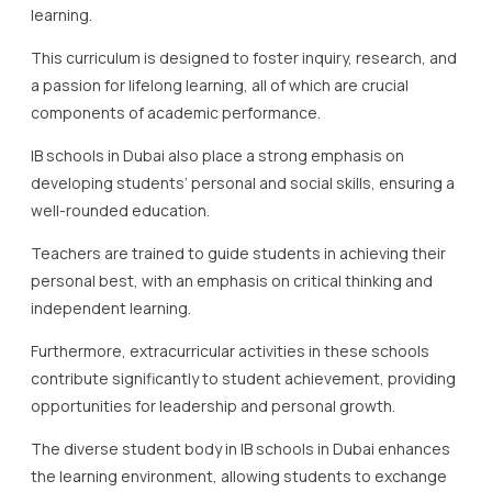
learning.
This curriculum is designed to foster inquiry, research, and
a passion for lifelong learning, all of which are crucial
components of academic performance.
IB schools in Dubai also place a strong emphasis on
developing students’ personal and social skills, ensuring a
well-rounded education.
Teachers are trained to guide students in achieving their
personal best, with an emphasis on critical thinking and
independent learning.
Furthermore, extracurricular activities in these schools
contribute significantly to student achievement, providing
opportunities for leadership and personal growth.
The diverse student body in IB schools in Dubai enhances
the learning environment, allowing students to exchange