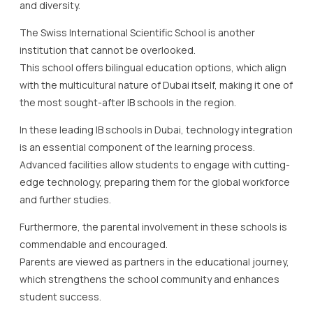
and diversity.
The Swiss International Scientific School is another
institution that cannot be overlooked.
This school offers bilingual education options, which align
with the multicultural nature of Dubai itself, making it one of
the most sought-after IB schools in the region.
In these leading IB schools in Dubai, technology integration
is an essential component of the learning process.
Advanced facilities allow students to engage with cutting-
edge technology, preparing them for the global workforce
and further studies.
Furthermore, the parental involvement in these schools is
commendable and encouraged.
Parents are viewed as partners in the educational journey,
which strengthens the school community and enhances
student success.