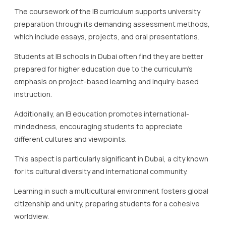
The coursework of the IB curriculum supports university
preparation through its demanding assessment methods,
which include essays, projects, and oral presentations.
Students at IB schools in Dubai often find they are better
prepared for higher education due to the curriculum’s
emphasis on project-based learning and inquiry-based
instruction.
Additionally, an IB education promotes international-
mindedness, encouraging students to appreciate
different cultures and viewpoints.
This aspect is particularly significant in Dubai, a city known
for its cultural diversity and international community.
Learning in such a multicultural environment fosters global
citizenship and unity, preparing students for a cohesive
worldview.