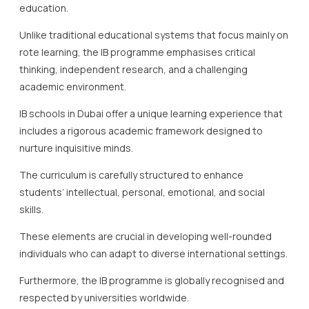
education.
Unlike traditional educational systems that focus mainly on
rote learning, the IB programme emphasises critical
thinking, independent research, and a challenging
academic environment.
IB schools in Dubai offer a unique learning experience that
includes a rigorous academic framework designed to
nurture inquisitive minds.
The curriculum is carefully structured to enhance
students’ intellectual, personal, emotional, and social
skills.
These elements are crucial in developing well-rounded
individuals who can adapt to diverse international settings.
Furthermore, the IB programme is globally recognised and
respected by universities worldwide.