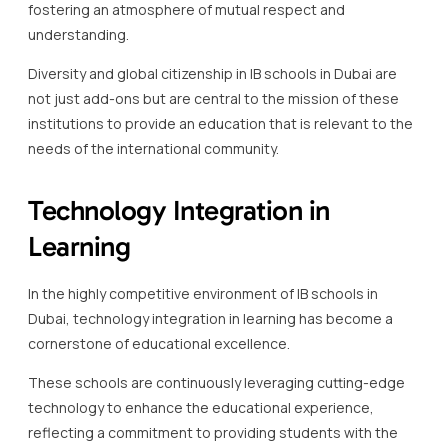
fostering an atmosphere of mutual respect and
understanding.
Diversity and global citizenship in IB schools in Dubai are
not just add-ons but are central to the mission of these
institutions to provide an education that is relevant to the
needs of the international community.
Technology Integration in
Learning
In the highly competitive environment of IB schools in
Dubai, technology integration in learning has become a
cornerstone of educational excellence.
These schools are continuously leveraging cutting-edge
technology to enhance the educational experience,
reflecting a commitment to providing students with the