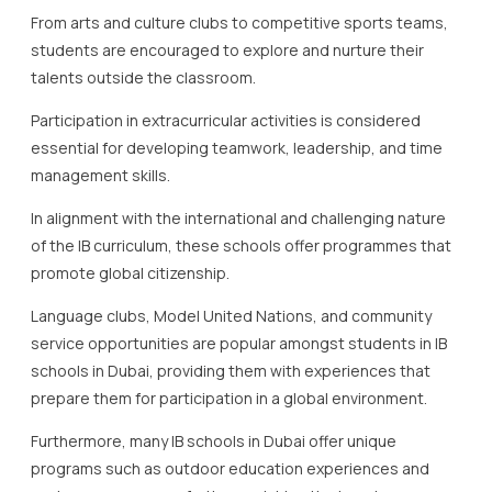
From arts and culture clubs to competitive sports teams,
students are encouraged to explore and nurture their
talents outside the classroom.
Participation in extracurricular activities is considered
essential for developing teamwork, leadership, and time
management skills.
In alignment with the international and challenging nature
of the IB curriculum, these schools offer programmes that
promote global citizenship.
Language clubs, Model United Nations, and community
service opportunities are popular amongst students in IB
schools in Dubai, providing them with experiences that
prepare them for participation in a global environment.
Furthermore, many IB schools in Dubai offer unique
programs such as outdoor education experiences and