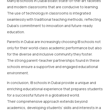
Many IB schools in Dubai boast state-of-the-art facilities
and modern classrooms that are conducive to learning.
The use of technology in classrooms is integrated
seamlessly with traditional teaching methods, reflecting
Dubai’s commitment to innovation and future-ready
education.
Parents in Dubai are increasingly choosing IB schools not
only for their world-class academic performance but also
for the diverse and inclusive community they foster.
The strong parent-teacher partnerships found in these
schools ensure a supportive and engaged educational
environment.
In conclusion, IB schools in Dubai provide a unique and
enriching educational experience that prepares students
for a successful future in a globalised world.
Their comprehensive approach extends beyond
academics, developing students’ skills and interests in a