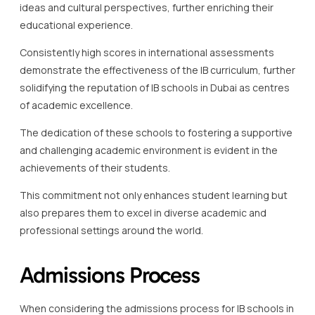
ideas and cultural perspectives, further enriching their
educational experience.
Consistently high scores in international assessments
demonstrate the effectiveness of the IB curriculum, further
solidifying the reputation of IB schools in Dubai as centres
of academic excellence.
The dedication of these schools to fostering a supportive
and challenging academic environment is evident in the
achievements of their students.
This commitment not only enhances student learning but
also prepares them to excel in diverse academic and
professional settings around the world.
Admissions Process
When considering the admissions process for IB schools in