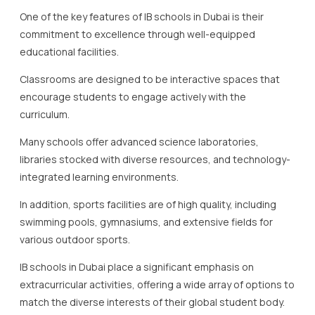
One of the key features of IB schools in Dubai is their
commitment to excellence through well-equipped
educational facilities.
Classrooms are designed to be interactive spaces that
encourage students to engage actively with the
curriculum.
Many schools offer advanced science laboratories,
libraries stocked with diverse resources, and technology-
integrated learning environments.
In addition, sports facilities are of high quality, including
swimming pools, gymnasiums, and extensive fields for
various outdoor sports.
IB schools in Dubai place a significant emphasis on
extracurricular activities, offering a wide array of options to
match the diverse interests of their global student body.