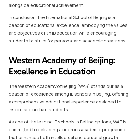
Western Academy of Beijing:
Excellence in Education
The Western Academy of Beijing (WAB) stands out as a
beacon of excellence among IB schools in Beijing, offering
a comprehensive educational experience designed to
inspire and nurture students.
As one of the leading IB schools in Beijing options, WAB is
committed to delivering a rigorous academic programme
that enhances both intellectual and personal growth.
Founded in 1994, the Western Academy of Beijing has
established itself as a world-class educational institution,
known for its commitment to excellence in international
education.