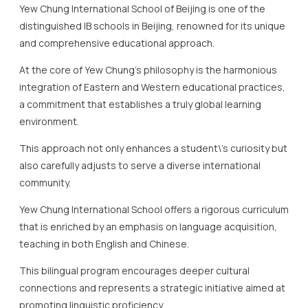
a commitment that establishes a truly global learning
environment.
This approach not only enhances a student\’s curiosity but
also carefully adjusts to serve a diverse international
community.
Yew Chung International School offers a rigorous curriculum
that is enriched by an emphasis on language acquisition,
teaching in both English and Chinese.
This bilingual program encourages deeper cultural
connections and represents a strategic initiative aimed at
promoting linguistic proficiency.
The school’s curriculum is complemented by a range of
innovative projects and activities designed to ignite
students\’ passion for learning.
One highlight of Yew Chung\’s curriculum is the focus on