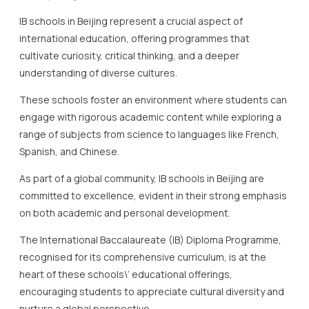
IB schools in Beijing represent a crucial aspect of
international education, offering programmes that
cultivate curiosity, critical thinking, and a deeper
understanding of diverse cultures.
These schools foster an environment where students can
engage with rigorous academic content while exploring a
range of subjects from science to languages like French,
Spanish, and Chinese.
As part of a global community, IB schools in Beijing are
committed to excellence, evident in their strong emphasis
on both academic and personal development.
The International Baccalaureate (IB) Diploma Programme,
recognised for its comprehensive curriculum, is at the
heart of these schools\’ educational offerings,
encouraging students to appreciate cultural diversity and
nurture a global perspective.