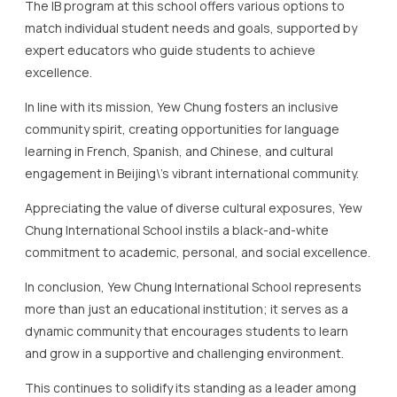
community spirit, creating opportunities for language
learning in French, Spanish, and Chinese, and cultural
engagement in Beijing\’s vibrant international community.
Appreciating the value of diverse cultural exposures, Yew
Chung International School instils a black-and-white
commitment to academic, personal, and social excellence.
In conclusion, Yew Chung International School represents
more than just an educational institution; it serves as a
dynamic community that encourages students to learn
and grow in a supportive and challenging environment.
This continues to solidify its standing as a leader among
the top IB schools in Beijing.
The Role of Language and
Cultural Diversity in IB