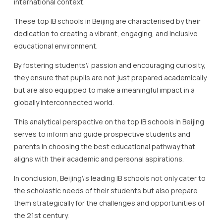
they ensure that pupils are not just prepared academically
but are also equipped to make a meaningful impact in a
globally interconnected world.
This analytical perspective on the top IB schools in Beijing
serves to inform and guide prospective students and
parents in choosing the best educational pathway that
aligns with their academic and personal aspirations.
In conclusion, Beijing\’s leading IB schools not only cater to
the scholastic needs of their students but also prepare
them strategically for the challenges and opportunities of
the 21st century.
International School of Beijing: A
Closer Look
The International School of Beijing (ISB) stands as a