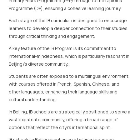
Primary Years Programme (PYP) through to the Diploma
Programme (DP), ensuring a cohesive learning journey.
Each stage of the IB curriculum is designed to encourage
learners to develop a deeper connection to their studies
through critical thinking and engagement.
A key feature of the IB Program is its commitment to
international-mindedness, which is particularly resonant in
Beijing\’s diverse community.
Students are often exposed to a multilingual environment,
with courses offered in French, Spanish, Chinese, and
other languages, enhancing their language skills and
cultural understanding.
In Beijing, IB schools are strategically positioned to serve a
vast expatriate community, offering a broad range of
options that reflect the city\’s international spirit.
IB schools in Beijing emphasise a balance between