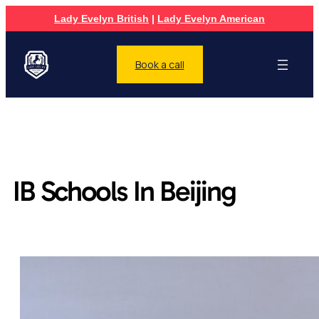
Lady Evelyn British
|
Lady Evelyn American
Book a call
IB Schools In Beijing