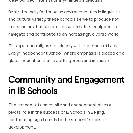
This approach aligns seamlessly with the ethos of Lady
Evelyn Independent School, where emphasis is placed on a
global education that is both rigorous and inclusive.
Community and Engagement
in IB Schools
The concept of community and engagement plays a
pivotal role in the success of IB Schools in Beijing,
contributing significantly to the student\’s holistic
development.
IB schools in Beijing are renowned for fostering a spirit of
community that enhances students\’ academic and
personal growth.
These schools provide a diverse array of opportunities