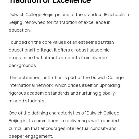
Founded on the core values of an esteemed British
educational heritage, it offers a robust academic
programme that attracts students from diverse
backgrounds.
This esteemed institution is part of the Dulwich College
International network, which prides itself on upholding
rigorous academic standards and nurturing globally-
minded students.
One of the defining characteristics of Dulwich College
Beijing is its commitment to delivering a well-rounded
curriculum that encourages intellectual curiosity and
deeper engagement.
This IB school\’s Beijing location provides students with a
broad range of options to explore their passions, whether
in science, arts, or humanities.
The learning environment is designed to foster creativity