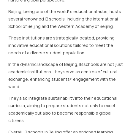
Beijing, being one of the world\’s educational hubs, hosts
several renowned IB schools, including the International
School of Beijing and the Western Academy of Beijing.
These institutions are strategically located, providing
innovative educational solutions tailored to meet the
needs of a diverse student population.
In the dynamic landscape of Beijing, IB schools are not just
academic institutions; they serve as centres of cultural
exchange, enhancing students\’ engagement with the
world.
They also integrate sustainability into their educational
curricula, aiming to prepare students not only to excel
academically but also to become responsible global
citizens.
Overall, IB schools in Beijing offer an enriched learning