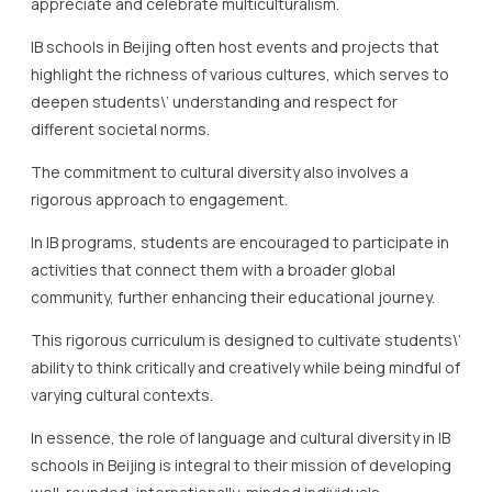
The commitment to cultural diversity also involves a
rigorous approach to engagement.
In IB programs, students are encouraged to participate in
activities that connect them with a broader global
community, further enhancing their educational journey.
This rigorous curriculum is designed to cultivate students\’
ability to think critically and creatively while being mindful of
varying cultural contexts.
In essence, the role of language and cultural diversity in IB
schools in Beijing is integral to their mission of developing
well-rounded, internationally-minded individuals.
By strategically fostering an environment rich in linguistic
and cultural variety, these schools serve to produce not
just scholars, but storytellers and leaders equipped to
navigate and contribute to an increasingly diverse world.