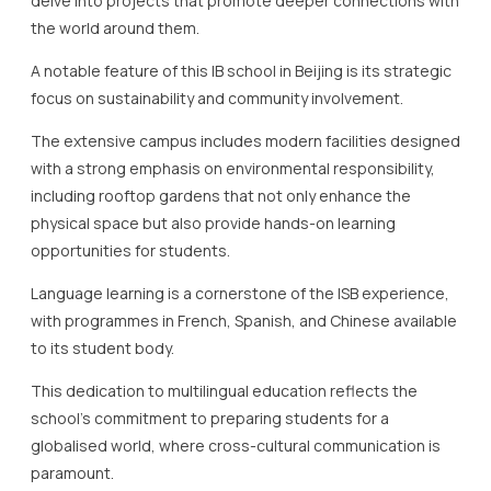
with a strong emphasis on environmental responsibility,
including rooftop gardens that not only enhance the
physical space but also provide hands-on learning
opportunities for students.
Language learning is a cornerstone of the ISB experience,
with programmes in French, Spanish, and Chinese available
to its student body.
This dedication to multilingual education reflects the
school’s commitment to preparing students for a
globalised world, where cross-cultural communication is
paramount.
The expert faculty at ISB are dedicated to delivering world-
class education through careful adjustment and
personalised teaching methods that serve the unique
needs of each student.