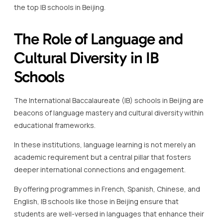
Schools
The International Baccalaureate (IB) schools in Beijing are
beacons of language mastery and cultural diversity within
educational frameworks.
In these institutions, language learning is not merely an
academic requirement but a central pillar that fosters
deeper international connections and engagement.
By offering programmes in French, Spanish, Chinese, and
English, IB schools like those in Beijing ensure that
students are well-versed in languages that enhance their
ability to communicate across different cultures.
Language in IB schools is strategically employed to
encourage a more profound appreciation of global
perspectives and diverse traditions.