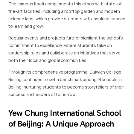
commitment to excellence, where students take on
leadership roles and collaborate on initiatives that serve
both their local and global communities.
Through its comprehensive programme, Dulwich College
Beijing continues to set a benchmark among IB schools in
Beijing, nurturing students to become storytellers of their
success and leaders of tomorrow.
Yew Chung International School
of Beijing: A Unique Approach
Yew Chung International School of Beijing is one of the
distinguished IB schools in Beijing, renowned for its unique
and comprehensive educational approach.
At the core of Yew Chung’s philosophy is the harmonious
integration of Eastern and Western educational practices,