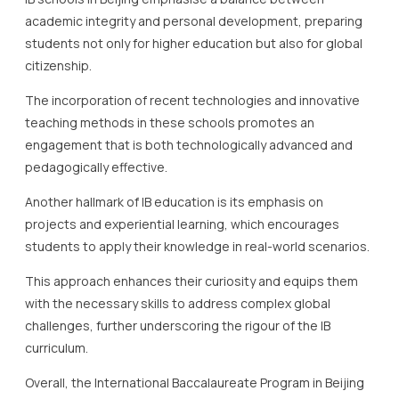
academic integrity and personal development, preparing
students not only for higher education but also for global
citizenship.
The incorporation of recent technologies and innovative
teaching methods in these schools promotes an
engagement that is both technologically advanced and
pedagogically effective.
Another hallmark of IB education is its emphasis on
projects and experiential learning, which encourages
students to apply their knowledge in real-world scenarios.
This approach enhances their curiosity and equips them
with the necessary skills to address complex global
challenges, further underscoring the rigour of the IB
curriculum.
Overall, the International Baccalaureate Program in Beijing