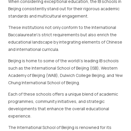
educational landscape by integrating elements of Chinese
and international curricula.
Beijing is home to some of the world\’s leading IB schools
such as the International School of Beijing (ISB), Western
Academy of Beijing (WAB), Dulwich College Beijing, and Yew
Chung International School of Beijing.
Each of these schools offers a unique blend of academic
programmes, community initiatives, and strategic
developments that enhance the overall educational
experience.
The International School of Beijing is renowned for its
commitment to fostering curiosity and enhancing learning
through strategic adjustments that meet the diverse
needs of its student body.
With a passion for science and the arts, ISB strategically
utilises its world-class facilities like the rooftop garden