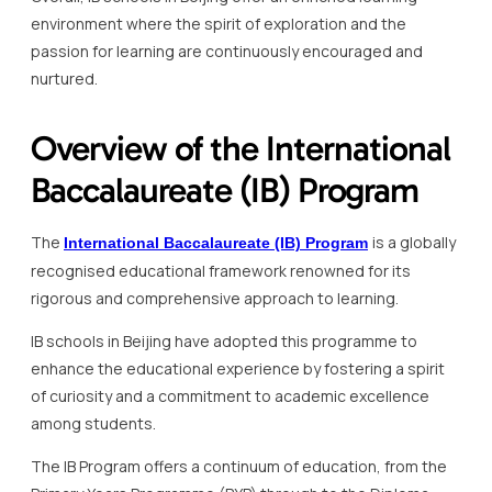
environment where the spirit of exploration and the
passion for learning are continuously encouraged and
nurtured.
Overview of the International
Baccalaureate (IB) Program
The
is a globally
International Baccalaureate (IB) Program
recognised educational framework renowned for its
rigorous and comprehensive approach to learning.
IB schools in Beijing have adopted this programme to
enhance the educational experience by fostering a spirit
of curiosity and a commitment to academic excellence
among students.
The IB Program offers a continuum of education, from the