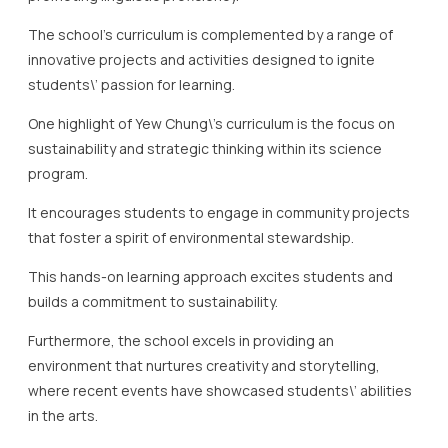
sustainability and strategic thinking within its science
program.
It encourages students to engage in community projects
that foster a spirit of environmental stewardship.
This hands-on learning approach excites students and
builds a commitment to sustainability.
Furthermore, the school excels in providing an
environment that nurtures creativity and storytelling,
where recent events have showcased students\’ abilities
in the arts.
The IB program at this school offers various options to
match individual student needs and goals, supported by
expert educators who guide students to achieve
excellence.
In line with its mission, Yew Chung fosters an inclusive