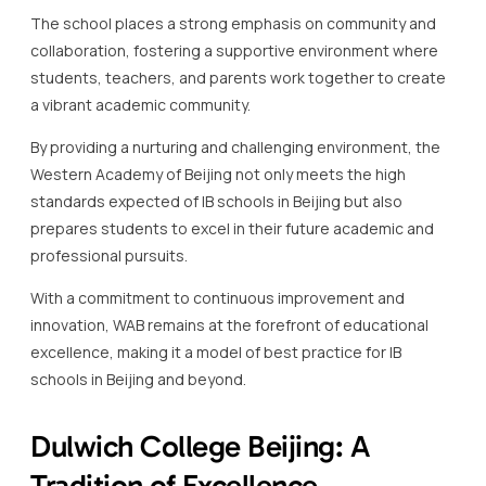
By providing a nurturing and challenging environment, the
Western Academy of Beijing not only meets the high
standards expected of IB schools in Beijing but also
prepares students to excel in their future academic and
professional pursuits.
With a commitment to continuous improvement and
innovation, WAB remains at the forefront of educational
excellence, making it a model of best practice for IB
schools in Beijing and beyond.
Dulwich College Beijing: A
Tradition of Excellence
Dulwich College Beijing is one of the standout IB schools in
Beijing, renowned for its tradition of excellence in
education.