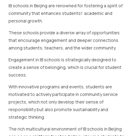
that encourage engagement and deeper connections
among students, teachers, and the wider community.
Engagement in IB schools is strategically designed to
create a sense of belonging, which is crucial for student
success.
With innovative programs and events, students are
motivated to actively participate in community service
projects, which not only develop their sense of
responsibility but also promote sustainability and
strategic thinking.
The rich multicultural environment of IB schools in Beijing
serves as a platform for storytelling, allowing students to
appreciate and celebrate diversity through various cultural
events and activities.
Such initiatives highlight the schools\’ commitment to
fostering an inclusive and supportive community.