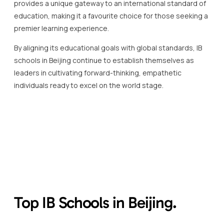
provides a unique gateway to an international standard of
education, making it a favourite choice for those seeking a
premier learning experience.
By aligning its educational goals with global standards, IB
schools in Beijing continue to establish themselves as
leaders in cultivating forward-thinking, empathetic
individuals ready to excel on the world stage.
Top IB Schools in Beijing.
When considering exceptional education, the IB schools in
Beijing consistently stand out for their rigorous academic
standards and multicultural engagement.
These institutions not only conform to the International
Baccalaureate\’s strict requirements but also enrich the