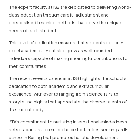
This level of dedication ensures that students not only
excel academically but also grow as well-rounded
individuals capable of making meaningful contributions to
their communities.
The recent events calendar at ISB highlights the school’s
dedication to both academic and extracurricular
excellence, with events ranging from science fairs to
storytelling nights that appreciate the diverse talents of
its student body.
ISB\’s commitment to nurturing international-mindedness
sets it apart as a premier choice for families seeking an IB
school in Beijing that promotes holistic development
alongside educational achievement.
In conclusion, the International School of Beijing is a
beacon of educational excellence, embodying the values
and objectives of an IB education while encouraging
students to strive for personal and academic greatness.