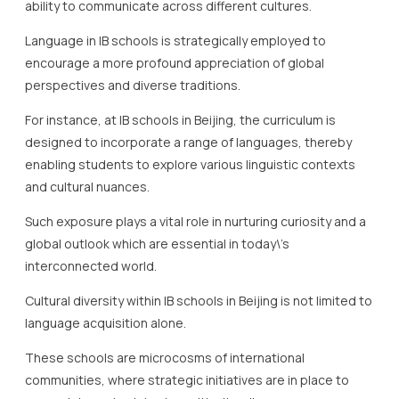
For instance, at IB schools in Beijing, the curriculum is
designed to incorporate a range of languages, thereby
enabling students to explore various linguistic contexts
and cultural nuances.
Such exposure plays a vital role in nurturing curiosity and a
global outlook which are essential in today\’s
interconnected world.
Cultural diversity within IB schools in Beijing is not limited to
language acquisition alone.
These schools are microcosms of international
communities, where strategic initiatives are in place to
appreciate and celebrate multiculturalism.
IB schools in Beijing often host events and projects that
highlight the richness of various cultures, which serves to
deepen students\’ understanding and respect for
different societal norms.