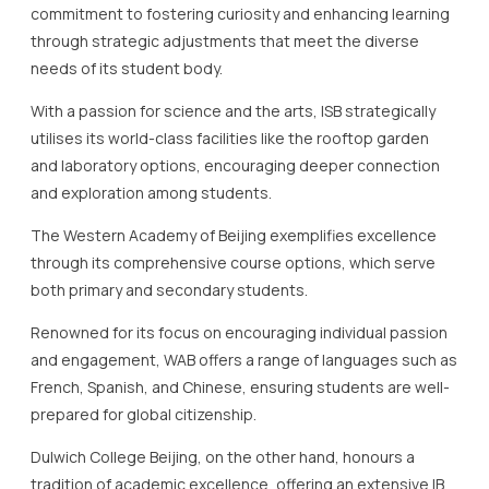
and laboratory options, encouraging deeper connection
and exploration among students.
The Western Academy of Beijing exemplifies excellence
through its comprehensive course options, which serve
both primary and secondary students.
Renowned for its focus on encouraging individual passion
and engagement, WAB offers a range of languages such as
French, Spanish, and Chinese, ensuring students are well-
prepared for global citizenship.
Dulwich College Beijing, on the other hand, honours a
tradition of academic excellence, offering an extensive IB
programme that complements its robust co-curricular
activities.
Their innovative approach encourages students to
become skilful storytellers and experts in various