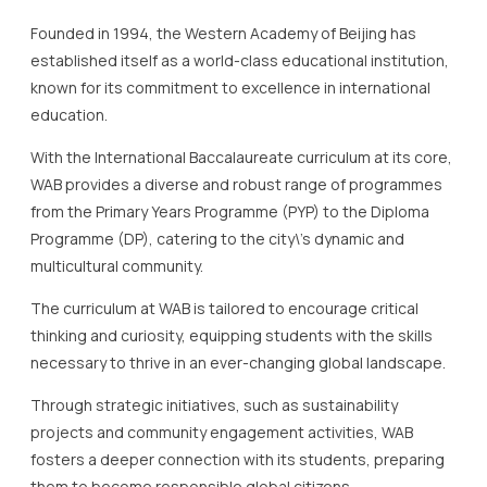
With the International Baccalaureate curriculum at its core,
WAB provides a diverse and robust range of programmes
from the Primary Years Programme (PYP) to the Diploma
Programme (DP), catering to the city\’s dynamic and
multicultural community.
The curriculum at WAB is tailored to encourage critical
thinking and curiosity, equipping students with the skills
necessary to thrive in an ever-changing global landscape.
Through strategic initiatives, such as sustainability
projects and community engagement activities, WAB
fosters a deeper connection with its students, preparing
them to become responsible global citizens.
One of the school\’s standout features is its state-of-the-
art facilities, including science labs, a rooftop garden, and
extensive sports amenities, which serve to support a
holistic approach to education.