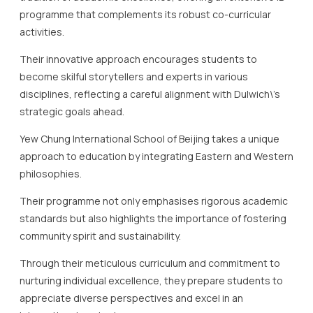
disciplines, reflecting a careful alignment with Dulwich\’s
strategic goals ahead.
Yew Chung International School of Beijing takes a unique
approach to education by integrating Eastern and Western
philosophies.
Their programme not only emphasises rigorous academic
standards but also highlights the importance of fostering
community spirit and sustainability.
Through their meticulous curriculum and commitment to
nurturing individual excellence, they prepare students to
appreciate diverse perspectives and excel in an
international context.
These top IB schools in Beijing are characterised by their
dedication to creating a vibrant, engaging, and inclusive
educational environment.
By fostering students\’ passion and encouraging curiosity,