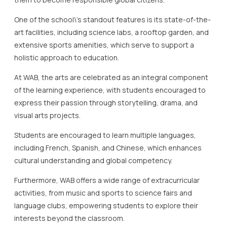
At WAB, the arts are celebrated as an integral component
of the learning experience, with students encouraged to
express their passion through storytelling, drama, and
visual arts projects.
Students are encouraged to learn multiple languages,
including French, Spanish, and Chinese, which enhances
cultural understanding and global competency.
Furthermore, WAB offers a wide range of extracurricular
activities, from music and sports to science fairs and
language clubs, empowering students to explore their
interests beyond the classroom.
The school places a strong emphasis on community and
collaboration, fostering a supportive environment where
students, teachers, and parents work together to create
a vibrant academic community.