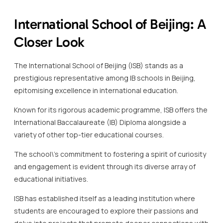
prestigious representative among IB schools in Beijing,
epitomising excellence in international education.
Known for its rigorous academic programme, ISB offers the
International Baccalaureate (IB) Diploma alongside a
variety of other top-tier educational courses.
The school\’s commitment to fostering a spirit of curiosity
and engagement is evident through its diverse array of
educational initiatives.
ISB has established itself as a leading institution where
students are encouraged to explore their passions and
delve into projects that promote deeper connections with
the world around them.
A notable feature of this IB school in Beijing is its strategic
focus on sustainability and community involvement.
The extensive campus includes modern facilities designed