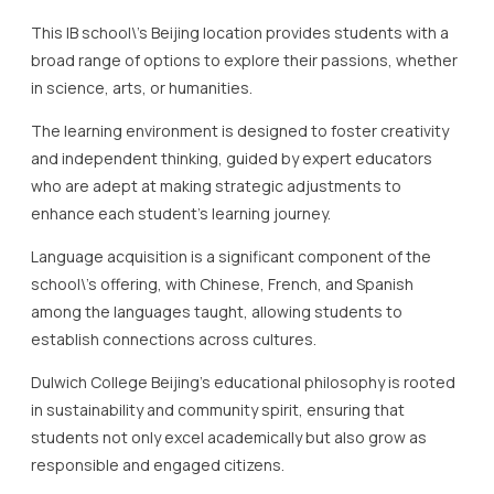
and independent thinking, guided by expert educators
who are adept at making strategic adjustments to
enhance each student’s learning journey.
Language acquisition is a significant component of the
school\’s offering, with Chinese, French, and Spanish
among the languages taught, allowing students to
establish connections across cultures.
Dulwich College Beijing’s educational philosophy is rooted
in sustainability and community spirit, ensuring that
students not only excel academically but also grow as
responsible and engaged citizens.
The campus itself complements this ethos with state-of-
the-art facilities, including a rooftop garden and modern
science labs, which provide students with inspiring spaces
to learn and grow.
Regular events and projects further highlight the school’s