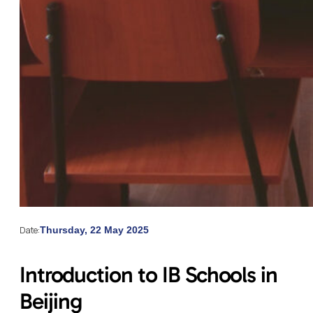
Date:
Thursday, 22 May 2025
Introduction to IB Schools in
Beijing