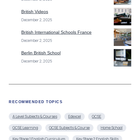
British Videos
December 2, 2025
British International Schools France
December 2, 2025
Berlin British School
December 2, 2025
RECOMMENDED TOPICS
A Level Subjects & Courses
Edexcel
GCSE
GCSE Learning
GCSE Subjects & Course
Home School
Key Stage 1 English Curriculum
Key Stage 2 English Skills