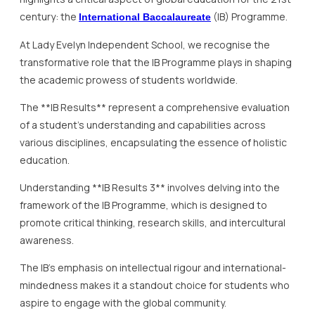
century: the
(IB) Programme.
International Baccalaureate
At Lady Evelyn Independent School, we recognise the
transformative role that the IB Programme plays in shaping
the academic prowess of students worldwide.
The **IB Results** represent a comprehensive evaluation
of a student’s understanding and capabilities across
various disciplines, encapsulating the essence of holistic
education.
Understanding **IB Results 3** involves delving into the
framework of the IB Programme, which is designed to
promote critical thinking, research skills, and intercultural
awareness.
The IB’s emphasis on intellectual rigour and international-
mindedness makes it a standout choice for students who
aspire to engage with the global community.