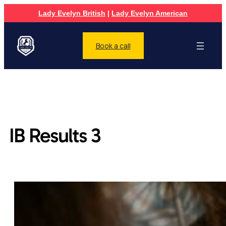
Lady Evelyn British
|
Lady Evelyn American
Book a call
IB Results 3