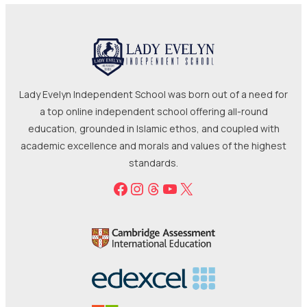
Lady Evelyn Independent School was born out of a need for
a top online independent school offering all-round
education, grounded in Islamic ethos, and coupled with
academic excellence and morals and values of the highest
standards.
Facebook
Instagram
Threads
YouTube
X