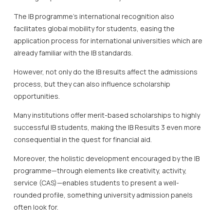
The IB programme’s international recognition also
facilitates global mobility for students, easing the
application process for international universities which are
already familiar with the IB standards.
However, not only do the IB results affect the admissions
process, but they can also influence scholarship
opportunities.
Many institutions offer merit-based scholarships to highly
successful IB students, making the IB Results 3 even more
consequential in the quest for financial aid.
Moreover, the holistic development encouraged by the IB
programme—through elements like creativity, activity,
service (CAS)—enables students to present a well-
rounded profile, something university admission panels
often look for.