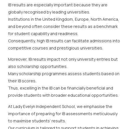
IB results are especially important because they are
globally recognised by leading universities.
Institutions in the United Kingdom, Europe, North America,
and beyond often consider these results as a benchmark
for student capability and readiness.
Consequently, high IB results can facilitate admissions into
competitive courses and prestigious universities.
Moreover, IB results impact not only university entries but
also scholarship opportunities.
Many scholarship programmes assess students based on
their IB scores.
Thus, excelling in the IB can be financially beneficial and
provide students with broader educational opportunities.
At Lady Evelyn Independent School, we emphasise the
importance of preparing for IB assessments meticulously
to maximise students’ results.
Our curriculum is tailored to support students in achieving