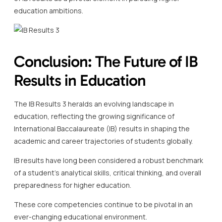
education ambitions.
Conclusion: The Future of IB
Results in Education
The IB Results 3 heralds an evolving landscape in
education, reflecting the growing significance of
International Baccalaureate (IB) results in shaping the
academic and career trajectories of students globally.
IB results have long been considered a robust benchmark
of a student’s analytical skills, critical thinking, and overall
preparedness for higher education.
These core competencies continue to be pivotal in an
ever-changing educational environment.