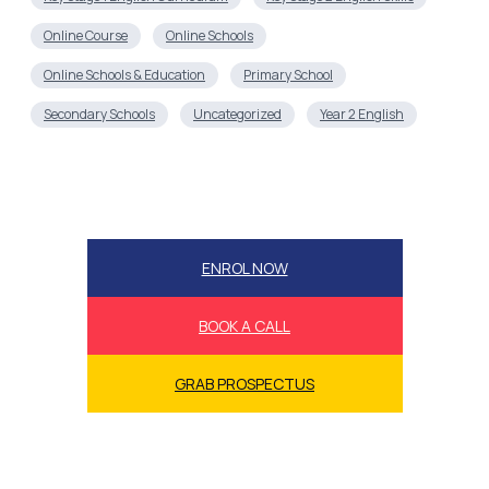
Online Course
Online Schools
Online Schools & Education
Primary School
Secondary Schools
Uncategorized
Year 2 English
ENROL NOW
BOOK A CALL
GRAB PROSPECTUS