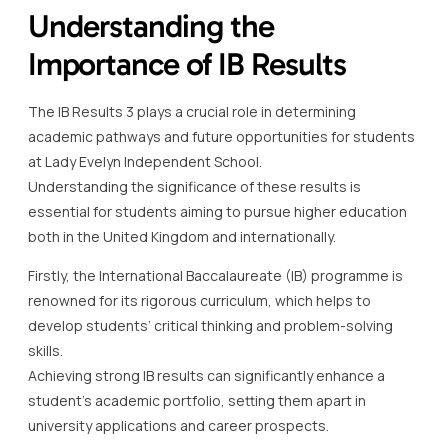
Understanding the
Importance of IB Results
The IB Results 3 plays a crucial role in determining
academic pathways and future opportunities for students
at Lady Evelyn Independent School.
Understanding the significance of these results is
essential for students aiming to pursue higher education
both in the United Kingdom and internationally.
Firstly, the International Baccalaureate (IB) programme is
renowned for its rigorous curriculum, which helps to
develop students’ critical thinking and problem-solving
skills.
Achieving strong IB results can significantly enhance a
student’s academic portfolio, setting them apart in
university applications and career prospects.