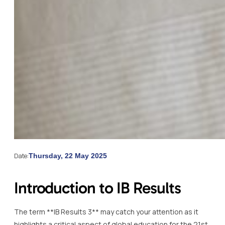
Date:
Thursday, 22 May 2025
Introduction to IB Results
The term **IB Results 3** may catch your attention as it
highlights a critical aspect of global education for the 21st