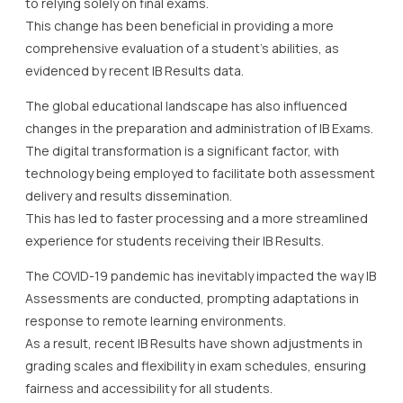
to relying solely on final exams.
This change has been beneficial in providing a more
comprehensive evaluation of a student’s abilities, as
evidenced by recent IB Results data.
The global educational landscape has also influenced
changes in the preparation and administration of IB Exams.
The digital transformation is a significant factor, with
technology being employed to facilitate both assessment
delivery and results dissemination.
This has led to faster processing and a more streamlined
experience for students receiving their IB Results.
The COVID-19 pandemic has inevitably impacted the way IB
Assessments are conducted, prompting adaptations in
response to remote learning environments.
As a result, recent IB Results have shown adjustments in
grading scales and flexibility in exam schedules, ensuring
fairness and accessibility for all students.