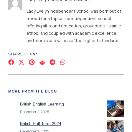
Lady Evelyn Independent School was born out of
a need for a top online independent school
offering all-round education, grounded in Islamic
ethos, and coupled with academic excellence
and morals and values of the highest standards.
SHARE IT ON:
MORE FROM THE BLOG
British English Learning
December 2, 2025
British Half Term 2024
December 2, 2025