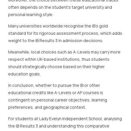
often depends on the student’s target university and
personal learning style.
Many universities worldwide recognise the IB’s gold
standard for its rigorous assessment process, which adds
weight to the IB Results 3 in admission decisions.
Meanwhile, local choices such as A-Levels may carry more
respect within UK-based institutions, thus students
should strategically choose based on their higher
education goals.
In conclusion, whether to pursue the IB or other
educational credits like A-Levels or AP courses is
contingent on personal career objectives, learning
preferences, and geographical context.
For students at Lady Evelyn Independent School, analysing
the IB Results 3 and understanding this comparative