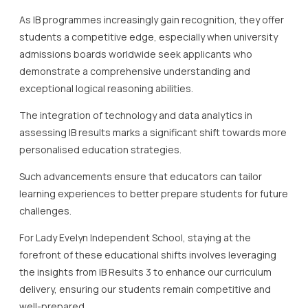
As IB programmes increasingly gain recognition, they offer
students a competitive edge, especially when university
admissions boards worldwide seek applicants who
demonstrate a comprehensive understanding and
exceptional logical reasoning abilities.
The integration of technology and data analytics in
assessing IB results marks a significant shift towards more
personalised education strategies.
Such advancements ensure that educators can tailor
learning experiences to better prepare students for future
challenges.
For Lady Evelyn Independent School, staying at the
forefront of these educational shifts involves leveraging
the insights from IB Results 3 to enhance our curriculum
delivery, ensuring our students remain competitive and
well-prepared.