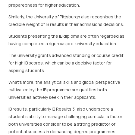
preparedness for higher education.
Similarly, the University of Pittsburgh also recognises the
credible weight of IB results in their admissions decisions.
Students presenting the IB diploma are often regarded as
having completed a rigorous pre-university education.
The university grants advanced standing or course credit
for high IB scores, which can be a decisive factor for
aspiring students.
What’s more, the analytical skills and global perspective
cultivated by the IB programme are qualities both
universities actively seek in their applicants.
IB results, particularly IB Results 3, also underscore a
student’s ability to manage challenging curricula, a factor
both universities consider to be a strong predictor of
potential success in demanding degree programmes.