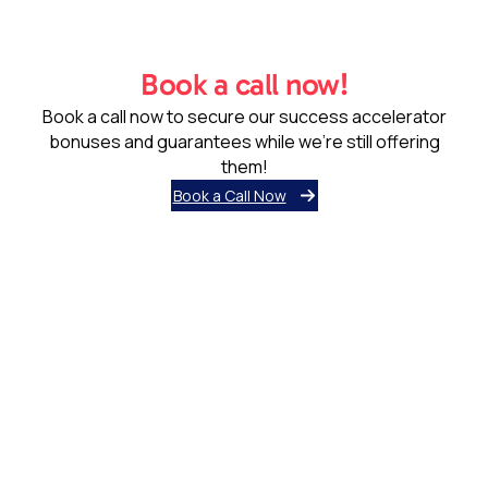
Book a call now!
Book a call now to secure our success accelerator
bonuses and guarantees while we’re still offering
them!
Book a Call Now