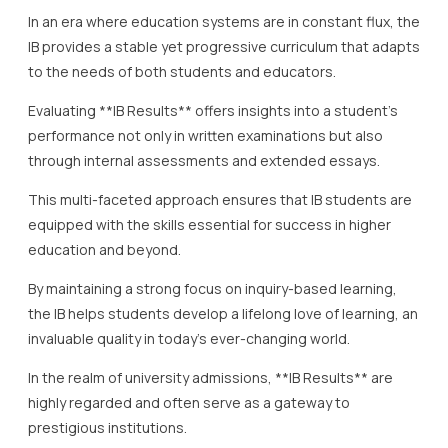
In an era where education systems are in constant flux, the
IB provides a stable yet progressive curriculum that adapts
to the needs of both students and educators.
Evaluating **IB Results** offers insights into a student’s
performance not only in written examinations but also
through internal assessments and extended essays.
This multi-faceted approach ensures that IB students are
equipped with the skills essential for success in higher
education and beyond.
By maintaining a strong focus on inquiry-based learning,
the IB helps students develop a lifelong love of learning, an
invaluable quality in today’s ever-changing world.
In the realm of university admissions, **IB Results** are
highly regarded and often serve as a gateway to
prestigious institutions.