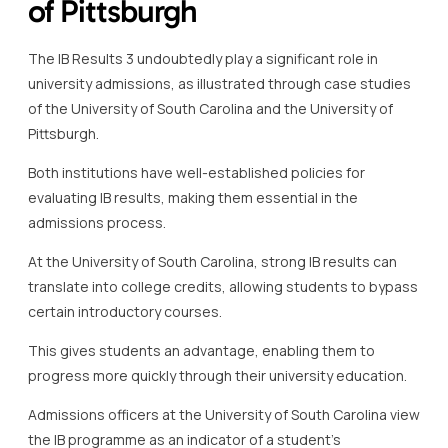
of Pittsburgh
The IB Results 3 undoubtedly play a significant role in
university admissions, as illustrated through case studies
of the University of South Carolina and the University of
Pittsburgh.
Both institutions have well-established policies for
evaluating IB results, making them essential in the
admissions process.
At the University of South Carolina, strong IB results can
translate into college credits, allowing students to bypass
certain introductory courses.
This gives students an advantage, enabling them to
progress more quickly through their university education.
Admissions officers at the University of South Carolina view
the IB programme as an indicator of a student’s