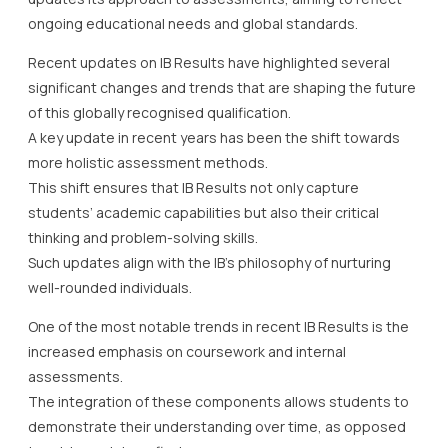
ongoing educational needs and global standards.
Recent updates on IB Results have highlighted several
significant changes and trends that are shaping the future
of this globally recognised qualification.
A key update in recent years has been the shift towards
more holistic assessment methods.
This shift ensures that IB Results not only capture
students’ academic capabilities but also their critical
thinking and problem-solving skills.
Such updates align with the IB’s philosophy of nurturing
well-rounded individuals.
One of the most notable trends in recent IB Results is the
increased emphasis on coursework and internal
assessments.
The integration of these components allows students to
demonstrate their understanding over time, as opposed