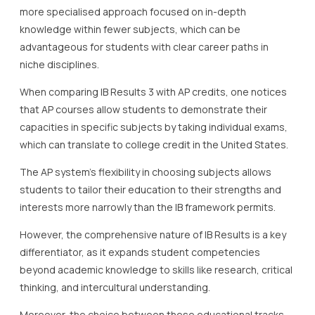
more specialised approach focused on in-depth
knowledge within fewer subjects, which can be
advantageous for students with clear career paths in
niche disciplines.
When comparing IB Results 3 with AP credits, one notices
that AP courses allow students to demonstrate their
capacities in specific subjects by taking individual exams,
which can translate to college credit in the United States.
The AP system’s flexibility in choosing subjects allows
students to tailor their education to their strengths and
interests more narrowly than the IB framework permits.
However, the comprehensive nature of IB Results is a key
differentiator, as it expands student competencies
beyond academic knowledge to skills like research, critical
thinking, and intercultural understanding.
Moreover, the choice between these educational tracks