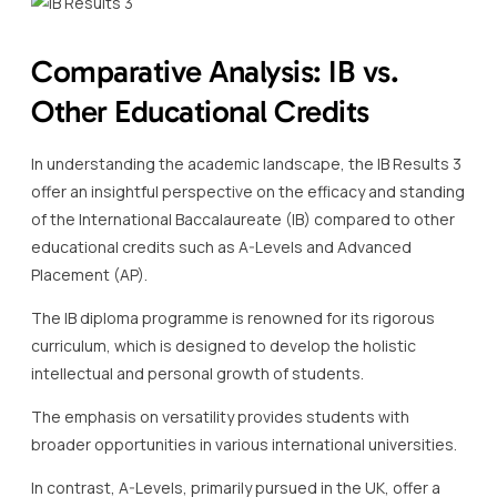
Comparative Analysis: IB vs.
Other Educational Credits
In understanding the academic landscape, the IB Results 3
offer an insightful perspective on the efficacy and standing
of the International Baccalaureate (IB) compared to other
educational credits such as A-Levels and Advanced
Placement (AP).
The IB diploma programme is renowned for its rigorous
curriculum, which is designed to develop the holistic
intellectual and personal growth of students.
The emphasis on versatility provides students with
broader opportunities in various international universities.
In contrast, A-Levels, primarily pursued in the UK, offer a