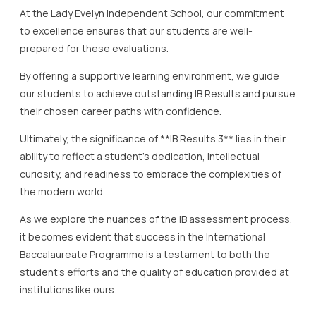
At the Lady Evelyn Independent School, our commitment
to excellence ensures that our students are well-
prepared for these evaluations.
By offering a supportive learning environment, we guide
our students to achieve outstanding IB Results and pursue
their chosen career paths with confidence.
Ultimately, the significance of **IB Results 3** lies in their
ability to reflect a student’s dedication, intellectual
curiosity, and readiness to embrace the complexities of
the modern world.
As we explore the nuances of the IB assessment process,
it becomes evident that success in the International
Baccalaureate Programme is a testament to both the
student’s efforts and the quality of education provided at
institutions like ours.