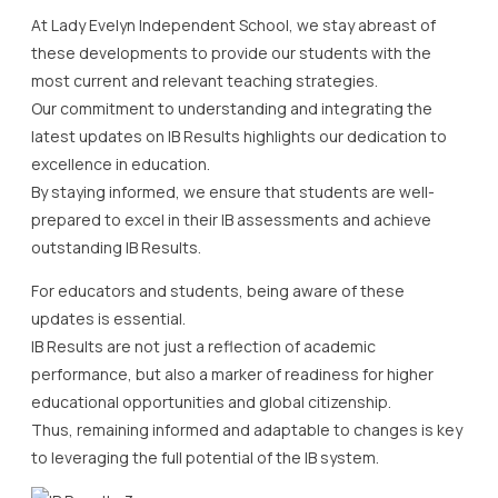
At Lady Evelyn Independent School, we stay abreast of
these developments to provide our students with the
most current and relevant teaching strategies.
Our commitment to understanding and integrating the
latest updates on IB Results highlights our dedication to
excellence in education.
By staying informed, we ensure that students are well-
prepared to excel in their IB assessments and achieve
outstanding IB Results.
For educators and students, being aware of these
updates is essential.
IB Results are not just a reflection of academic
performance, but also a marker of readiness for higher
educational opportunities and global citizenship.
Thus, remaining informed and adaptable to changes is key
to leveraging the full potential of the IB system.