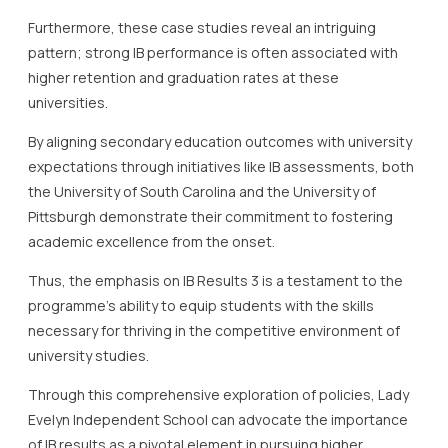
Furthermore, these case studies reveal an intriguing
pattern; strong IB performance is often associated with
higher retention and graduation rates at these
universities.
By aligning secondary education outcomes with university
expectations through initiatives like IB assessments, both
the University of South Carolina and the University of
Pittsburgh demonstrate their commitment to fostering
academic excellence from the onset.
Thus, the emphasis on IB Results 3 is a testament to the
programme’s ability to equip students with the skills
necessary for thriving in the competitive environment of
university studies.
Through this comprehensive exploration of policies, Lady
Evelyn Independent School can advocate the importance
of IB results as a pivotal element in pursuing higher