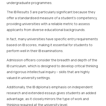
undergraduate programmes.
The IB Results 3 are particularly significant because they
offer a standardised measure of a student’s competency,
providing universities with a reliable metric to assess
applicants from diverse educational backgrounds.
In fact, many universities have specific entry requirements
based on IB scores, making it essential for students to
perform well in their IB examinations.
Admission officers consider the breadth and depth of the
IB curriculum, which is designed to develop critical thinking
and rigorous intellectual inquiry – skills that are highly
valued in university settings.
Additionally, the IB diploma’s emphasis on independent
research and extended essays gives students an added
advantage, as it closely mirrors the type of work and
thinking required at the university level.