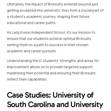
Ultimately, the impact of IB results extends beyond just
getting accepted into university; they form a crucial part of
a student’s academic journey, shaping their future
educational and career paths.
As Lady Evelyn Independent School, it’s our mission to
ensure that our students achieve optimal IB results,
setting them on a path to success in their chosen
academic and career pursuits.
Understanding the IC students’ strengths and areas for
improvement allows us to provide targeted support,
maximising their potential and ensuring their IB results
reflect their capabilities.
Case Studies: University of
South Carolina and University