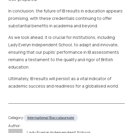
In conclusion, the future of IB results in education appears
promising, with these credentials continuing to offer
substantial benefits in academia and beyond.
As we look ahead, it is crucial for institutions, including
Lady Evelyn Independent School, to adapt and innovate,
ensuring that our pupils’ performance in IB assessments
remains a testament to the quality and rigor of British
education.
Ultimately, IB results will persist as a vital indicator of
academic success and readiness for a globalised world.
Category:
International Baccalaureate
Author:
Lady Evelyn Independent School