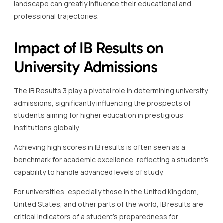
landscape can greatly influence their educational and
professional trajectories.
Impact of IB Results on
University Admissions
The IB Results 3 play a pivotal role in determining university
admissions, significantly influencing the prospects of
students aiming for higher education in prestigious
institutions globally.
Achieving high scores in IB results is often seen as a
benchmark for academic excellence, reflecting a student’s
capability to handle advanced levels of study.
For universities, especially those in the United Kingdom,
United States, and other parts of the world, IB results are
critical indicators of a student’s preparedness for