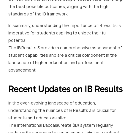
the best possible outcomes, aligning with the high
standards of the IB framework.
In summary, understanding the importance of IB results is
imperative for students aspiring to unlock their full
potential.
The IB Results 3 provide a comprehensive assessment of
student capabilities and are a critical component in the
landscape of higher education and professional
advancement.
Recent Updates on IB Results
In the ever-evolving landscape of education,
understanding the nuances of IB Results 3 is crucial for
students and educators alike.
The International Baccalaureate (IB) system regularly
updates its approach to assessments, aiming to reflect