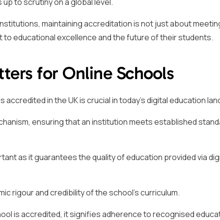
up to scrutiny on a global level.
nstitutions, maintaining accreditation is not just about meetin
 to educational excellence and the future of their students.
ters for Online Schools
 accredited in the UK is crucial in today’s digital education la
chanism, ensuring that an institution meets established stand
rtant as it guarantees the quality of education provided via digi
c rigour and credibility of the school’s curriculum.
ol is accredited, it signifies adherence to recognised educa