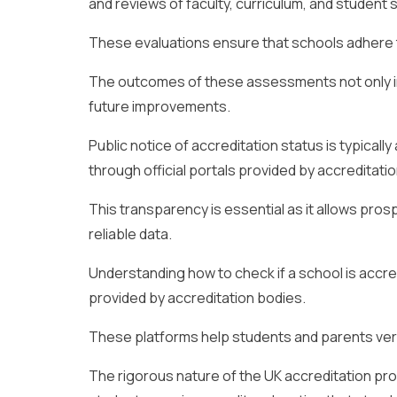
and reviews of faculty, curriculum, and student 
These evaluations ensure that schools adhere t
The outcomes of these assessments not only in
future improvements.
Public notice of accreditation status is typically
through official portals provided by accreditati
This transparency is essential as it allows pr
reliable data.
Understanding how to check if a school is accre
provided by accreditation bodies.
These platforms help students and parents verif
The rigorous nature of the UK accreditation pr