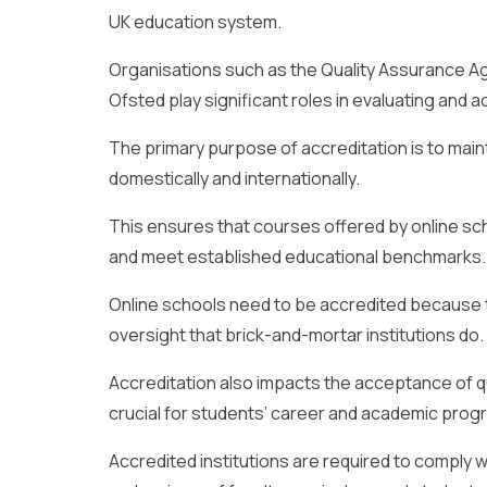
UK education system.
Organisations such as the Quality Assurance Ag
Ofsted play significant roles in evaluating and 
The primary purpose of accreditation is to main
domestically and internationally.
This ensures that courses offered by online sc
and meet established educational benchmarks.
Online schools need to be accredited because t
oversight that brick-and-mortar institutions do.
Accreditation also impacts the acceptance of qu
crucial for students’ career and academic prog
Accredited institutions are required to comply w