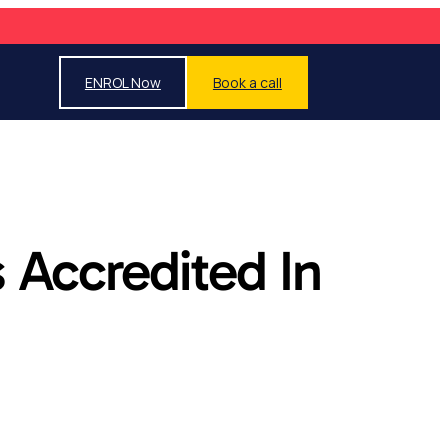
ENROL Now
Book a call
 Accredited In