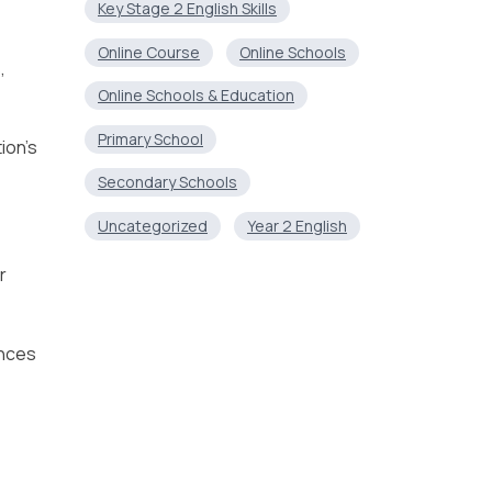
Key Stage 2 English Skills
Online Course
Online Schools
,
Online Schools & Education
Primary School
ion’s
Secondary Schools
Uncategorized
Year 2 English
r
ances