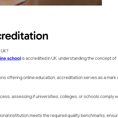
reditation
n UK?
is accredited in UK, understanding the concept of
ine school
tions offering online education, accreditation serves as a mark 
cess, assessing if universities, colleges, or schools comply w
tional institution meets the required quality benchmarks, ensu