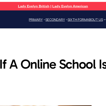
Lady Evelyn British
|
Lady Evelyn American
PRIMARY
SECONDARY
SIXTH FORM
ABOUT US
f A Online School Is