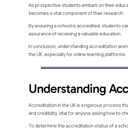
As prospective students embark on their educati
becomes a vital component of their research.
By ensuring a school is accredited, students ca
assurance of receiving a valuable education.
In conclusion, understanding accreditation and i
the UK, especially for online learning platforms.
Understanding Accr
Accreditation in the UK is a rigorous process th
and credibility, vital for anyone asking how to ch
To determine the accreditation status of a scho