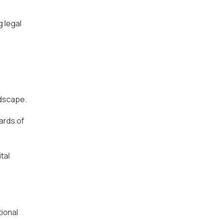
g legal
ndscape.
ards of
tal
tional