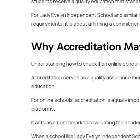
students receive a quality education that stands 
For Lady Evelyn Independent School and similar i
requirements; it is about affirming a commitment
Why Accreditation Mat
Understanding how to check if an online school is
Accreditation serves as a quality assurance me
education.
For online schools, accreditation is equally impo
platforms.
It acts as a benchmark for evaluating the academi
When a school like Lady Evelyn Independent Scho