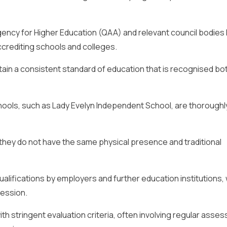
ency for Higher Education (QAA) and relevant council bodies l
accrediting schools and colleges.
tain a consistent standard of education that is recognised bo
hools, such as Lady Evelyn Independent School, are thoroughl
hey do not have the same physical presence and traditional
alifications by employers and further education institutions, 
ression.
ith stringent evaluation criteria, often involving regular ass