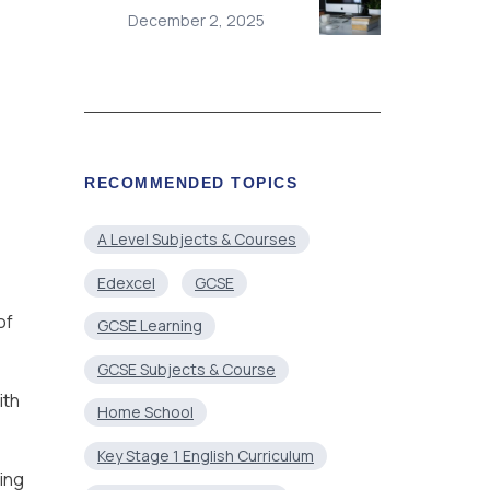
December 2, 2025
RECOMMENDED TOPICS
A Level Subjects & Courses
Edexcel
GCSE
of
GCSE Learning
GCSE Subjects & Course
ith
Home School
Key Stage 1 English Curriculum
ring