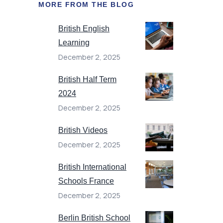
MORE FROM THE BLOG
British English
Learning
December 2, 2025
British Half Term
2024
December 2, 2025
British Videos
December 2, 2025
British International
Schools France
December 2, 2025
Berlin British School