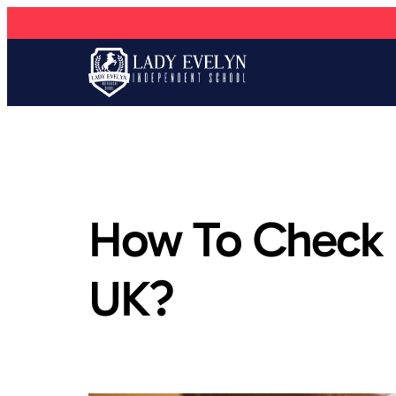
How To Check I
UK?