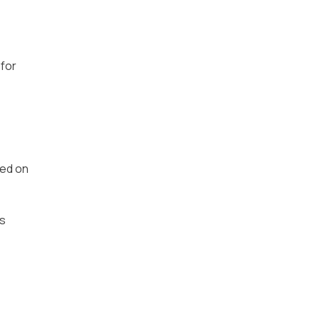
 for
sed on
es