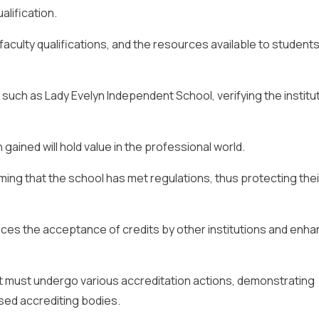
lification.
, faculty qualifications, and the resources available to students
such as Lady Evelyn Independent School, verifying the institut
gained will hold value in the professional world.
ming that the school has met regulations, thus protecting thei
nces the acceptance of credits by other institutions and enh
 it must undergo various accreditation actions, demonstrating
sed accrediting bodies.