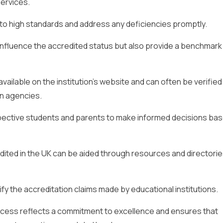
services.
o high standards and address any deficiencies promptly.
fluence the accredited status but also provide a benchmark
 available on the institution’s website and can often be verified
on agencies.
ospective students and parents to make informed decisions ba
dited in the UK can be aided through resources and directori
y the accreditation claims made by educational institutions.
ocess reflects a commitment to excellence and ensures that