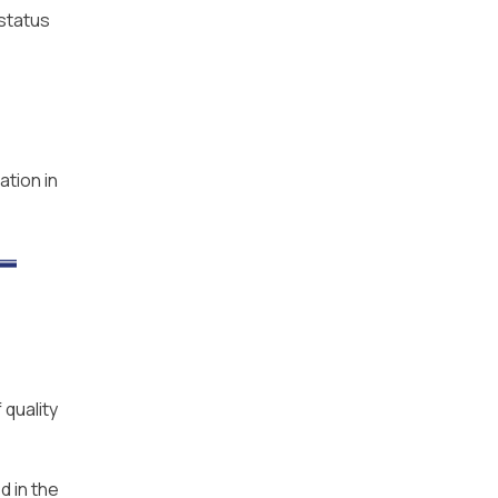
 status
ation in
 quality
d in the