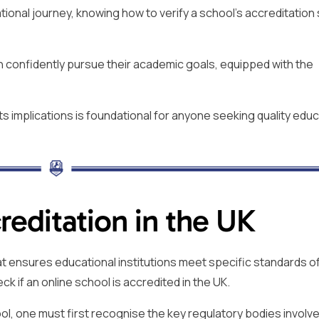
onal journey, knowing how to verify a school’s accreditation
n confidently pursue their academic goals, equipped with the
ts implications is foundational for anyone seeking quality educ
editation in the UK
at ensures educational institutions meet specific standards of
eck if an online school is accredited in the UK.
ol, one must first recognise the key regulatory bodies involve