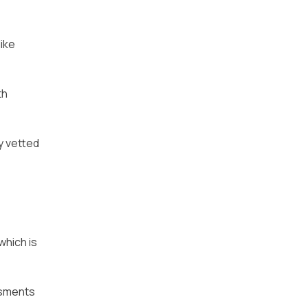
ike
th
y vetted
which is
essments