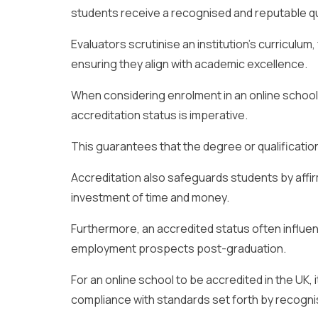
students receive a recognised and reputable qua
Evaluators scrutinise an institution’s curriculum
ensuring they align with academic excellence.
When considering enrolment in an online school 
accreditation status is imperative.
This guarantees that the degree or qualification 
Accreditation also safeguards students by affir
investment of time and money.
Furthermore, an accredited status often influe
employment prospects post-graduation.
For an online school to be accredited in the UK,
compliance with standards set forth by recogni