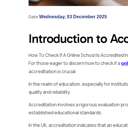
Date:
Wednesday, 03 December 2025
Introduction to Acc
How To Check If A Online School Is Accredited I
For those eager to discern how to check if a
onl
accreditation is crucial.
In the realm of education, especially for institu
quality and reliability.
Accreditation involves a rigorous evaluation pro
established educational standards.
In the UK, accreditation indicates that an educa