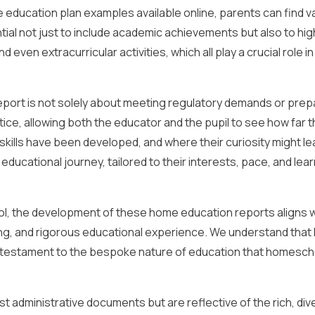
education plan examples available online, parents can find v
tial not just to include academic achievements but also to hig
even extracurricular activities, which all play a crucial role in 
eport is not solely about meeting regulatory demands or prep
ctice, allowing both the educator and the pupil to see how far 
kills have been developed, and where their curiosity might l
s educational journey, tailored to their interests, pace, and lea
ol, the development of these home education reports aligns w
g, and rigorous educational experience. We understand that 
e a testament to the bespoke nature of education that homesch
t administrative documents but are reflective of the rich, div