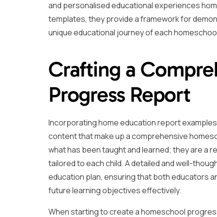
and personalised educational experiences home
templates, they provide a framework for demons
unique educational journey of each homeschoo
Crafting a Compr
Progress Report
Incorporating home education report examples fr
content that make up a comprehensive homesch
what has been taught and learned; they are a 
tailored to each child. A detailed and well-tho
education plan, ensuring that both educators a
future learning objectives effectively.
When starting to create a homeschool progress r