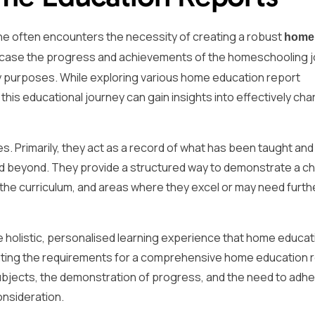
ne often encounters the necessity of creating a robust
home
wcase the progress and achievements of the homeschooling 
ry purposes. While exploring various home education report
is educational journey can gain insights into effectively cha
 Primarily, they act as a record of what has been taught and 
 beyond. They provide a structured way to demonstrate a chi
the curriculum, and areas where they excel or may need furth
e holistic, personalised learning experience that home educat
ating the requirements for a comprehensive home education 
 subjects, the demonstration of progress, and the need to adhe
onsideration.