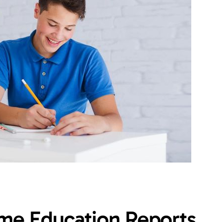
ome Education Reports