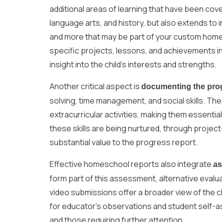
additional areas of learning that have been cove
language arts, and history, but also extends to 
and more that may be part of your custom home
specific projects, lessons, and achievements i
insight into the child’s interests and strengths.
Another critical aspect is
documenting the pro
solving, time management, and social skills. T
extracurricular activities, making them essen
these skills are being nurtured, through projec
substantial value to the progress report.
Effective homeschool reports also integrate
a
form part of this assessment, alternative evalu
video submissions offer a broader view of the c
for educator’s observations and student self-a
and those requiring further attention.