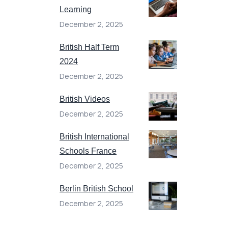
Learning
December 2, 2025
British Half Term
2024
December 2, 2025
British Videos
December 2, 2025
British International
Schools France
December 2, 2025
Berlin British School
December 2, 2025