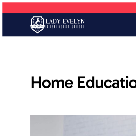
Home Educatio