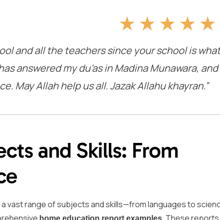
★
★
★
★
★
ool and all the teachers since your school is wha
ah has answered my du’as in Madina Munawara, and
e. May Allah help us all. Jazak Allahu khayran.”
cts and Skills: From
ce
g a vast range of subjects and skills—from languages to scien
omprehensive
. These reports
home education report examples