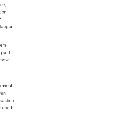
nce,
tion,
f
 deeper
blem-
ng and
f how
s might
ven
 section
trength