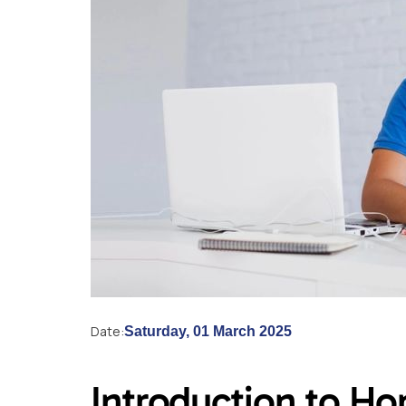
Date:
Saturday, 01 March 2025
Introduction to H