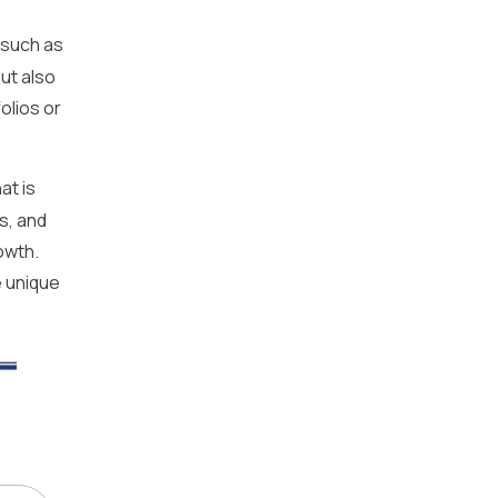
 such as
ut also
olios or
at is
s, and
owth.
e unique