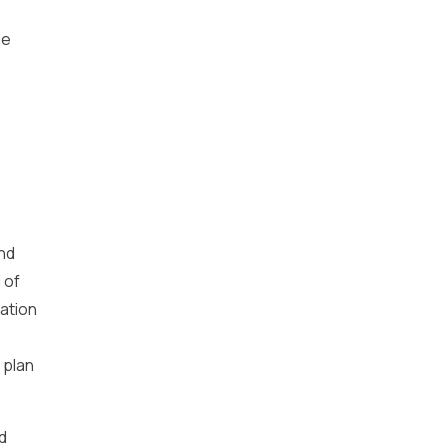
he
and
 of
ation
 plan
d