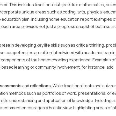
red. This includes traditional subjects like mathematics, scie
incorporate unique areas such as coding, arts, physical educa
 education plan. Including home education report examples o
n each area provides not just a progress snapshot but also a
in developing key life skills such as critical thinking, pro
gress
hese competencies are often intertwined with academic learni
tial components of the homeschooling experience. Examples o
t-based learning or community involvement, for instance, add
and
. While traditional tests and quizze
ssessments
reflections
ation methods such as portfolios of work, presentations, or e
hild’s understanding and application of knowledge. Including a
ssessment encourages a holistic view, highlighting areas of s