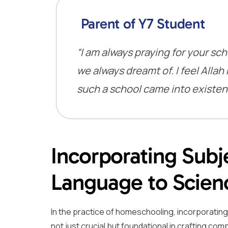
Parent of Y7 Student
“I am always praying for your sch
we always dreamt of. I feel All
such a school came into existenc
Incorporating Subje
Language to Scien
In the practice of homeschooling, incorporatin
not just crucial but foundational in crafting c