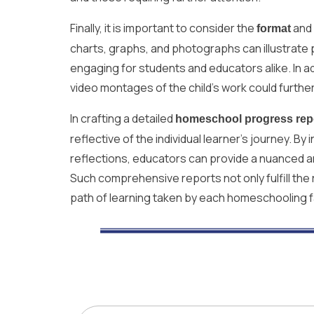
Finally, it is important to consider the
and
format
charts, graphs, and photographs can illustrate p
engaging for students and educators alike. In add
video montages of the child’s work could furt
In crafting a detailed
homeschool progress rep
reflective of the individual learner’s journey. 
reflections, educators can provide a nuanced an
Such comprehensive reports not only fulfill the
path of learning taken by each homeschooling f