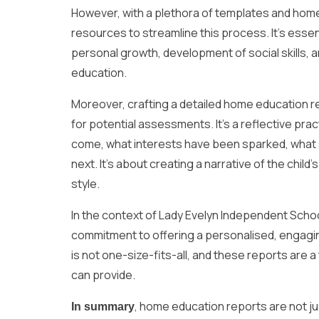
However, with a plethora of templates and home 
resources to streamline this process. It’s essen
personal growth, development of social skills, and 
education.
Moreover, crafting a detailed home education r
for potential assessments. It’s a reflective pra
come, what interests have been sparked, what s
next. It’s about creating a narrative of the child’
style.
In the context of Lady Evelyn Independent Scho
commitment to offering a personalised, engagin
is not one-size-fits-all, and these reports ar
can provide.
, home education reports are not jus
In summary