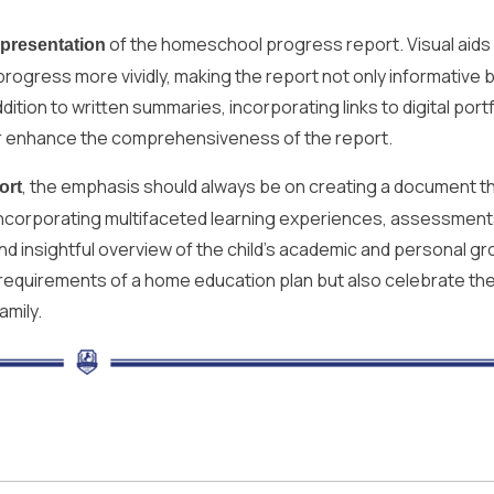
of the homeschool progress report. Visual aids
presentation
rogress more vividly, making the report not only informative b
ition to written summaries, incorporating links to digital portf
her enhance the comprehensiveness of the report.
, the emphasis should always be on creating a document th
ort
By incorporating multifaceted learning experiences, assessment
d insightful overview of the child’s academic and personal gr
 requirements of a home education plan but also celebrate th
amily.