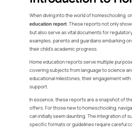
When diving into the world of homeschooling, o
. These reports not only sho
education report
but also serve as vital documents for regulato
examples, parents and guardians embarking on th
their child’s academic progress.
Home education reports serve multiple purposes.
covering subjects from language to science and
educational milestones, their engagement with 
support.
In essence, these reports are a snapshot of th
offers. For those new to homeschooling, navig
can initially seem daunting. The integration of
specific formats or guidelines require careful c