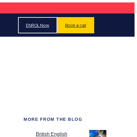
ENROL Now
Book a call
MORE FROM THE BLOG
British English