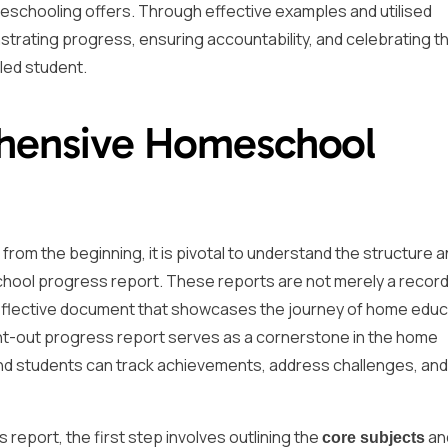
schooling offers. Through effective examples and utilised
trating progress, ensuring accountability, and celebrating t
led student.
ehensive Homeschool
om the beginning, it is pivotal to understand the structure 
ool progress report. These reports are not merely a record
reflective document that showcases the journey of home educ
ught-out progress report serves as a cornerstone in the home
nd students can track achievements, address challenges, and
eport, the first step involves outlining the
an
core subjects