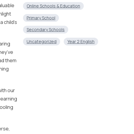
aluable
Online Schools & Education
hlight
Primary School
a child’s
Secondary Schools
Uncategorized
Year 2 English
aring
they’ve
ead them
rning
ith our
learning
ooling
erse,