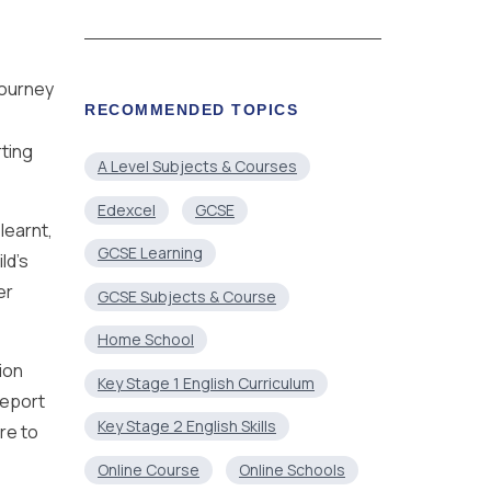
journey
RECOMMENDED TOPICS
rting
A Level Subjects & Courses
Edexcel
GCSE
learnt,
GCSE Learning
ld’s
er
GCSE Subjects & Course
Home School
ion
Key Stage 1 English Curriculum
report
Key Stage 2 English Skills
re to
Online Course
Online Schools