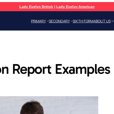
Lady Evelyn British
|
Lady Evelyn American
PRIMARY
SECONDARY
SIXTH FORM
ABOUT US
n Report Examples