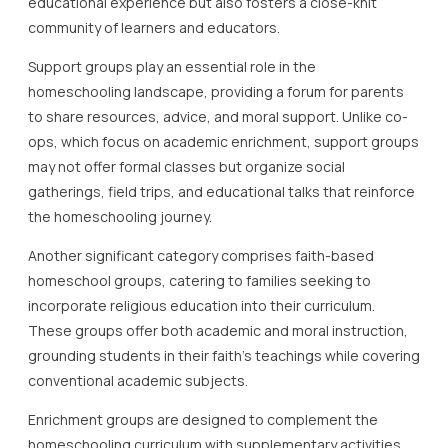
educational experience but also fosters a close-knit
community of learners and educators.
Support groups play an essential role in the
homeschooling landscape, providing a forum for parents
to share resources, advice, and moral support. Unlike co-
ops, which focus on academic enrichment, support groups
may not offer formal classes but organize social
gatherings, field trips, and educational talks that reinforce
the homeschooling journey.
Another significant category comprises faith-based
homeschool groups, catering to families seeking to
incorporate religious education into their curriculum.
These groups offer both academic and moral instruction,
grounding students in their faith’s teachings while covering
conventional academic subjects.
Enrichment groups are designed to complement the
homeschooling curriculum with supplementary activities