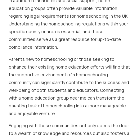
In addition to academic and social support, home
education groups often provide valuable information
regarding legal requirements for homeschooling in the UK.
Understanding the homeschooling regulations within your
specific county or area is essential, and these
communities serve as a great resource for up-to-date
compliance information.
Parents new to homeschooling or those seeking to
enhance their existing home education efforts will find that
the supportive environment of a homeschooling
community can significantly contribute to the success and
well-being of both students and educators. Connecting
with a home education group near me can transform the
daunting task of homeschooling into a more manageable
and enjoyable venture.
Engaging with these communities not only opens the door
to a wealth of knowledge and resources but also fosters a