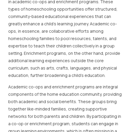
in academic co-ops and enrichment programs. These
types of homeschooling opportunities offer structured,
community-based educational experiences that can
greatly enhance a child’s learning journey. Academic co-
ops, in essence, are collaborative efforts among
homeschooling families to pool resources, talents, and
expertise to teach their children collectively in a group
setting. Enrichment programs, on the other hand, provide
additional learning experiences outside the core
curriculum, such as arts, crafts, languages, and physical
education, further broadening a child’s education.
Academic co-ops and enrichment programs are integral
components of the home education community, providing
both academic and social benefits. These groups bring
together like-minded families, creating supportive
networks for both parents and children. By participating in
a co-op or enrichment program, students can engage in
group learning environments, which is often missing in a