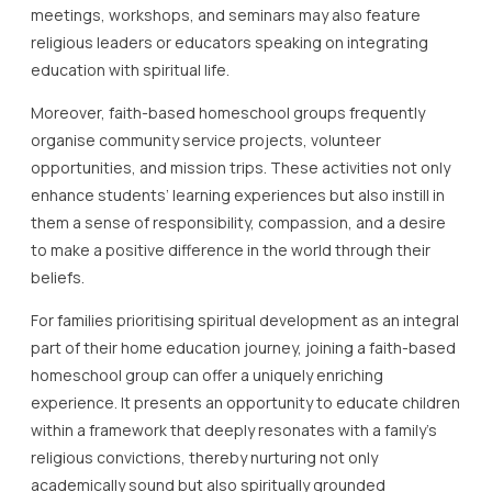
meetings, workshops, and seminars may also feature
religious leaders or educators speaking on integrating
education with spiritual life.
Moreover, faith-based homeschool groups frequently
organise community service projects, volunteer
opportunities, and mission trips. These activities not only
enhance students’ learning experiences but also instill in
them a sense of responsibility, compassion, and a desire
to make a positive difference in the world through their
beliefs.
For families prioritising spiritual development as an integral
part of their home education journey, joining a faith-based
homeschool group can offer a uniquely enriching
experience. It presents an opportunity to educate children
within a framework that deeply resonates with a family’s
religious convictions, thereby nurturing not only
academically sound but also spiritually grounded