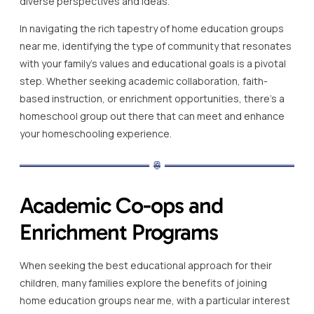
diverse perspectives and ideas.
In navigating the rich tapestry of home education groups
near me, identifying the type of community that resonates
with your family’s values and educational goals is a pivotal
step. Whether seeking academic collaboration, faith-
based instruction, or enrichment opportunities, there’s a
homeschool group out there that can meet and enhance
your homeschooling experience.
Academic Co-ops and
Enrichment Programs
When seeking the best educational approach for their
children, many families explore the benefits of joining
home education groups near me, with a particular interest