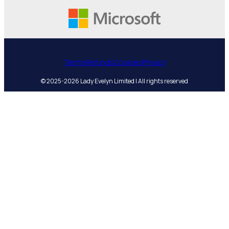
Terms
Refunds
Cookies
Privacy
© 2025-2026 Lady Evelyn Limited | All rights reserved