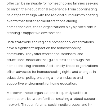
offer can be invaluable for homeschooling families seeking
to enrich their educational experience. From coordinating
field trips that align with the regional curriculum to hosting
events that foster social interactions among
homeschoolers, these organizations play a pivotal role in
creating a supportive environment.
Both statewide and regional homeschool organizations
have a significant impact on the homeschooling
community. They offer workshops, seminars, and
educational materials that guide families through the
homeschooling process. Additionally, these organizations
often advocate for homeschooling rights and changes in
educational policy, ensuring a more inclusive and
supportive environment for home education.
Moreover, these organizations frequently facilitate
connections between families, creating a robust support
network. Through forums, social media groups, and in-