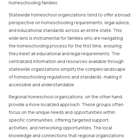
homeschooling families.
Statewide homeschool organizations tend to offer a broad
perspective on homeschooling requirements, legal advice,
and educational standards across an entire state. This
wide lens is instrumental for families who are navigating
the homeschooling process for the first time, ensuring
they meet all educational and legal requirements. The
centralized information and resources available through
statewide organizations simplify the complex landscape
of homeschooling regulations and standards, making it
accessible and understandable.
Regional homeschool organizations, on the other hand,
provide a more localized approach. These groups often
focus on the unique needs and opportunities within
specific communities, offering targeted support,
activities, and networking opportunities. The local
knowledge and connections that regional organizations