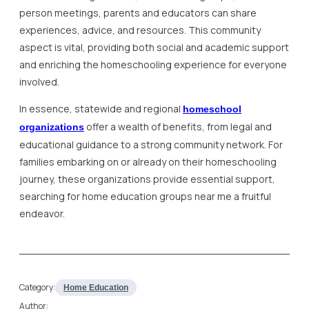
person meetings, parents and educators can share
experiences, advice, and resources. This community
aspect is vital, providing both social and academic support
and enriching the homeschooling experience for everyone
involved.
In essence, statewide and regional
homeschool
offer a wealth of benefits, from legal and
organizations
educational guidance to a strong community network. For
families embarking on or already on their homeschooling
journey, these organizations provide essential support,
searching for home education groups near me a fruitful
endeavor.
Category:
Home Education
Author: