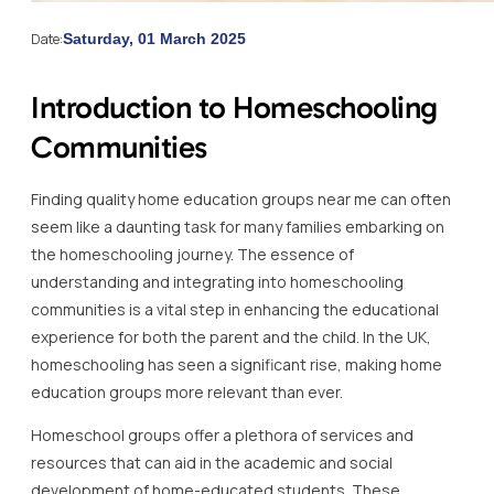
Date:
Saturday, 01 March 2025
Introduction to Homeschooling
Communities
Finding quality home education groups near me can often
seem like a daunting task for many families embarking on
the homeschooling journey. The essence of
understanding and integrating into homeschooling
communities is a vital step in enhancing the educational
experience for both the parent and the child. In the UK,
homeschooling has seen a significant rise, making home
education groups more relevant than ever.
Homeschool groups offer a plethora of services and
resources that can aid in the academic and social
development of home-educated students. These