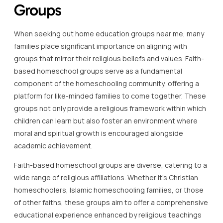
Groups
When seeking out home education groups near me, many
families place significant importance on aligning with
groups that mirror their religious beliefs and values. Faith-
based homeschool groups serve as a fundamental
component of the homeschooling community, offering a
platform for like-minded families to come together. These
groups not only provide a religious framework within which
children can learn but also foster an environment where
moral and spiritual growth is encouraged alongside
academic achievement.
Faith-based homeschool groups are diverse, catering to a
wide range of religious affiliations. Whether it’s Christian
homeschoolers, Islamic homeschooling families, or those
of other faiths, these groups aim to offer a comprehensive
educational experience enhanced by religious teachings