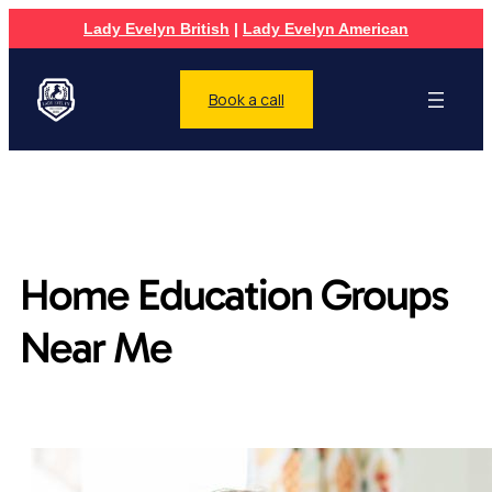
Lady Evelyn British
|
Lady Evelyn American
Book a call
Home Education Groups
Near Me