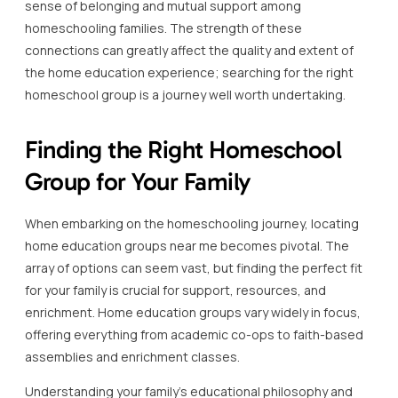
sense of belonging and mutual support among
homeschooling families. The strength of these
connections can greatly affect the quality and extent of
the home education experience; searching for the right
homeschool group is a journey well worth undertaking.
Finding the Right Homeschool
Group for Your Family
When embarking on the homeschooling journey, locating
home education groups near me becomes pivotal. The
array of options can seem vast, but finding the perfect fit
for your family is crucial for support, resources, and
enrichment. Home education groups vary widely in focus,
offering everything from academic co-ops to faith-based
assemblies and enrichment classes.
Understanding your family’s educational philosophy and