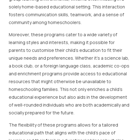
solely home-based educational setting. This interaction
fosters communication skills, teamwork, and a sense of
community among homeschoolers.
Moreover, these programs cater to a wide variety of
learning styles and interests, making it possible for
parents to customise their child’s education to fit their
unique needs and preferences. Whether it’s a science lab,
a book club, or a foreign language class, academic co-ops
and enrichment programs provide access to educational
resources that might otherwise be unavailable to
homeschooling families. This not only enriches a child’s
educational experience but also aids in the development
of well-rounded individuals who are both academically and
socially prepared for the future.
The flexibility of these programs allows for a tailored
educational path that aligns with the child’s pace of