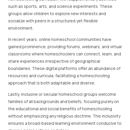
such as sports, arts, and science experiments. These
groups allow children to explore new interests and
socialize with peers in a structured yet flexible
environment.
In recent years, online homeschool communities have
gained prominence, providing forums, webinars, and virtual
classrooms where homeschoolers can connect, learn, and
share experiences irrespective of geographical
boundaries. These digital platforms offer an abundance of
resources and curricula, facilitating a homeschooling
approach that is both adaptable and diverse.
Lastly, inclusive or secular homeschool groups welcome
families of all backgrounds and beliefs, focusing purely on
the educational and social benefits of homeschooling
without emphasizing any religious doctrine. This inclusivity
ensures a broad-based learning environment conducive to