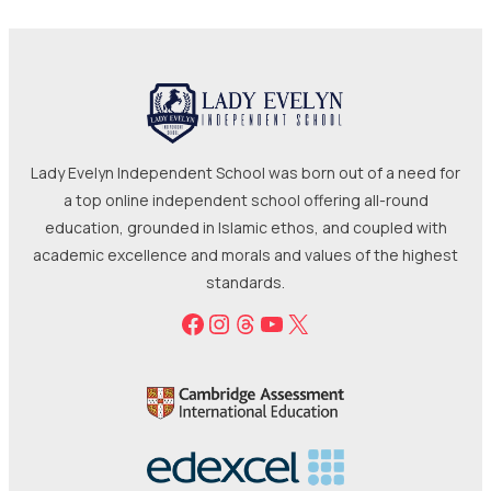
Lady Evelyn Independent School was born out of a need for
a top online independent school offering all-round
education, grounded in Islamic ethos, and coupled with
academic excellence and morals and values of the highest
standards.
Facebook
Instagram
Threads
YouTube
X