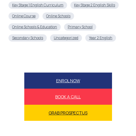
Key Stage 1 English Curriculum
Key Stage 2 English Skills
Online Course
Online Schools
Online Schools & Education
Primary School
Secondary Schools
Uncategorized
Year 2 English
ENROL NOW
BOOK A CALL
GRAB PROSPECTUS