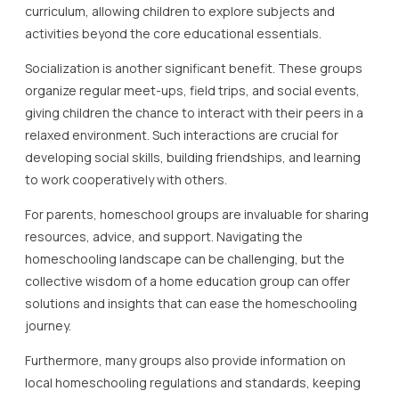
curriculum, allowing children to explore subjects and
activities beyond the core educational essentials.
Socialization is another significant benefit. These groups
organize regular meet-ups, field trips, and social events,
giving children the chance to interact with their peers in a
relaxed environment. Such interactions are crucial for
developing social skills, building friendships, and learning
to work cooperatively with others.
For parents, homeschool groups are invaluable for sharing
resources, advice, and support. Navigating the
homeschooling landscape can be challenging, but the
collective wisdom of a home education group can offer
solutions and insights that can ease the homeschooling
journey.
Furthermore, many groups also provide information on
local homeschooling regulations and standards, keeping