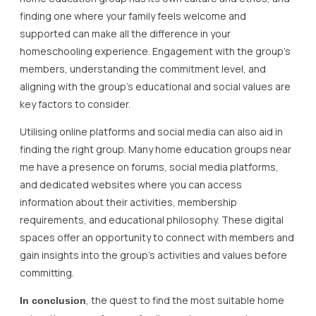
finding one where your family feels welcome and
supported can make all the difference in your
homeschooling experience. Engagement with the group’s
members, understanding the commitment level, and
aligning with the group’s educational and social values are
key factors to consider.
Utilising online platforms and social media can also aid in
finding the right group. Many home education groups near
me have a presence on forums, social media platforms,
and dedicated websites where you can access
information about their activities, membership
requirements, and educational philosophy. These digital
spaces offer an opportunity to connect with members and
gain insights into the group’s activities and values before
committing.
, the quest to find the most suitable home
In conclusion