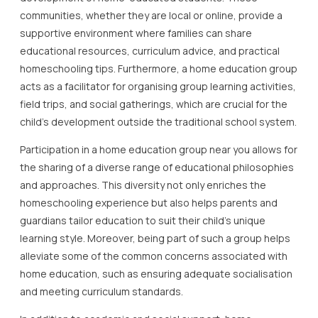
communities, whether they are local or online, provide a
supportive environment where families can share
educational resources, curriculum advice, and practical
homeschooling tips. Furthermore, a home education group
acts as a facilitator for organising group learning activities,
field trips, and social gatherings, which are crucial for the
child’s development outside the traditional school system.
Participation in a home education group near you allows for
the sharing of a diverse range of educational philosophies
and approaches. This diversity not only enriches the
homeschooling experience but also helps parents and
guardians tailor education to suit their child’s unique
learning style. Moreover, being part of such a group helps
alleviate some of the common concerns associated with
home education, such as ensuring adequate socialisation
and meeting curriculum standards.