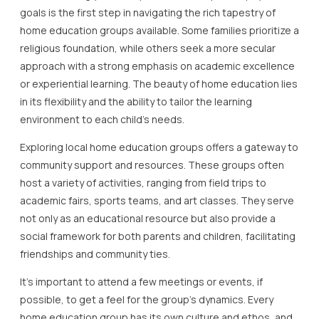
goals is the first step in navigating the rich tapestry of
home education groups available. Some families prioritize a
religious foundation, while others seek a more secular
approach with a strong emphasis on academic excellence
or experiential learning. The beauty of home education lies
in its flexibility and the ability to tailor the learning
environment to each child’s needs.
Exploring local home education groups offers a gateway to
community support and resources. These groups often
host a variety of activities, ranging from field trips to
academic fairs, sports teams, and art classes. They serve
not only as an educational resource but also provide a
social framework for both parents and children, facilitating
friendships and community ties.
It’s important to attend a few meetings or events, if
possible, to get a feel for the group’s dynamics. Every
home education group has its own culture and ethos, and