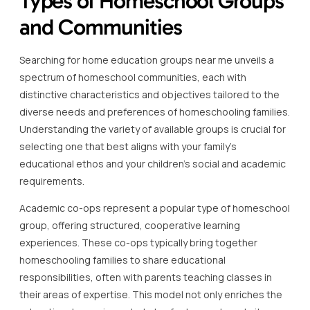
Types of Homeschool Groups
and Communities
Searching for home education groups near me unveils a
spectrum of homeschool communities, each with
distinctive characteristics and objectives tailored to the
diverse needs and preferences of homeschooling families.
Understanding the variety of available groups is crucial for
selecting one that best aligns with your family’s
educational ethos and your children’s social and academic
requirements.
Academic co-ops represent a popular type of homeschool
group, offering structured, cooperative learning
experiences. These co-ops typically bring together
homeschooling families to share educational
responsibilities, often with parents teaching classes in
their areas of expertise. This model not only enriches the