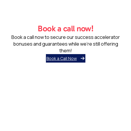
Book a call now!
Book a call now to secure our success accelerator
bonuses and guarantees while we’re still offering
them!
Book a Call Now