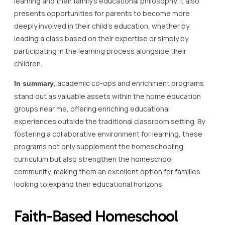
learning and their family’s educational philosophy. It also
presents opportunities for parents to become more
deeply involved in their child’s education, whether by
leading a class based on their expertise or simply by
participating in the learning process alongside their
children.
, academic co-ops and enrichment programs
In summary
stand out as valuable assets within the home education
groups near me, offering enriching educational
experiences outside the traditional classroom setting. By
fostering a collaborative environment for learning, these
programs not only supplement the homeschooling
curriculum but also strengthen the homeschool
community, making them an excellent option for families
looking to expand their educational horizons.
Faith-Based Homeschool