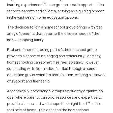
learning experiences. These groups create opportunities
for both parents and children, serving as a guiding beacon
in the vast sea of home education options.
The decision to join a homeschool group brings with it an
array of benefits that cater to the diverse needs of the
homeschooling family.
First and foremost, being part of a homeschool group
provides a sense of belonging and community. For many,
homeschooling can sometimes feel isolating. However,
connecting with like-minded families through a home
education group combats this isolation, offering a network
of support and friendship.
Academically, homeschool groups frequently organize co-
ops, where parents can pool resources and expertise to
provide classes and workshops that might be difficult to
facilitate at home. This enriches the homeschool