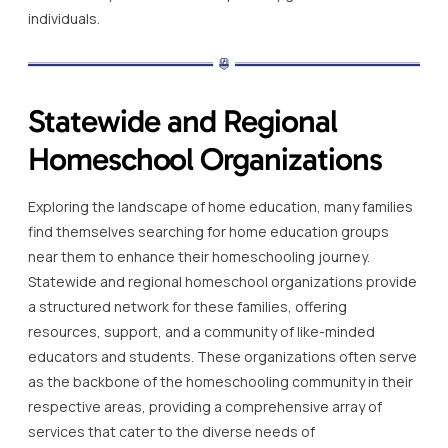
individuals.
Statewide and Regional
Homeschool Organizations
Exploring the landscape of home education, many families
find themselves searching for home education groups
near them to enhance their homeschooling journey.
Statewide and regional homeschool organizations provide
a structured network for these families, offering
resources, support, and a community of like-minded
educators and students. These organizations often serve
as the backbone of the homeschooling community in their
respective areas, providing a comprehensive array of
services that cater to the diverse needs of