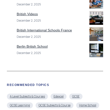
December 2, 2025
British Videos
December 2, 2025
British International Schools France
December 2, 2025
Berlin British School
December 2, 2025
RECOMMENDED TOPICS
A Level Subjects & Courses
Edexcel
GCSE
GCSE Learning
GCSE Subjects & Course
Home School