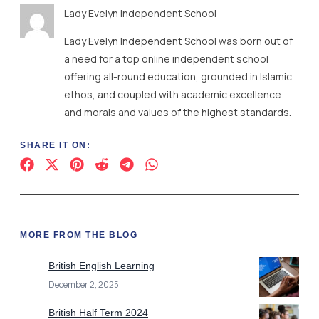
Lady Evelyn Independent School
Lady Evelyn Independent School was born out of
a need for a top online independent school
offering all-round education, grounded in Islamic
ethos, and coupled with academic excellence
and morals and values of the highest standards.
SHARE IT ON:
MORE FROM THE BLOG
British English Learning
December 2, 2025
British Half Term 2024