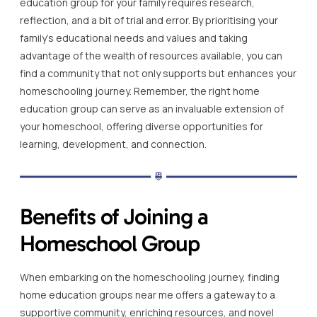
education group for your family requires research,
reflection, and a bit of trial and error. By prioritising your
family’s educational needs and values and taking
advantage of the wealth of resources available, you can
find a community that not only supports but enhances your
homeschooling journey. Remember, the right home
education group can serve as an invaluable extension of
your homeschool, offering diverse opportunities for
learning, development, and connection.
Benefits of Joining a
Homeschool Group
When embarking on the homeschooling journey, finding
home education groups near me offers a gateway to a
supportive community, enriching resources, and novel