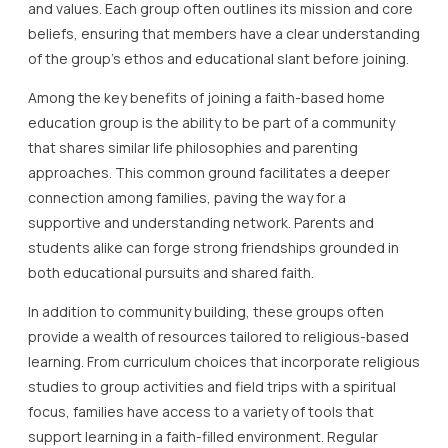
and values. Each group often outlines its mission and core
beliefs, ensuring that members have a clear understanding
of the group’s ethos and educational slant before joining.
Among the key benefits of joining a faith-based home
education group is the ability to be part of a community
that shares similar life philosophies and parenting
approaches. This common ground facilitates a deeper
connection among families, paving the way for a
supportive and understanding network. Parents and
students alike can forge strong friendships grounded in
both educational pursuits and shared faith.
In addition to community building, these groups often
provide a wealth of resources tailored to religious-based
learning. From curriculum choices that incorporate religious
studies to group activities and field trips with a spiritual
focus, families have access to a variety of tools that
support learning in a faith-filled environment. Regular