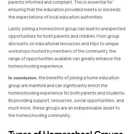
parents informed and compliant. This is essential for
ensuring that the education provided meets or exceeds
the expectations of local education authorities.
Lastly, joining a homeschool group can lead to unexpected
opportunities for both parents and children. From group
discounts on educational resources and trips to unique
workshops hosted by members of the community, the
range of opportunities available can greatly enhance the
homeschooling experience.
, the benefits of joining a home education
In conclusion
group are manifold and can significantly enrich the
homeschooling experience for both parents and students.
By providing support, resources, social opportunities, and
much more, these groups are an indispensable asset to
the homeschooling community.