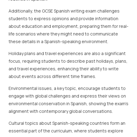
Additionally, the GCSE Spanish writing exam challenges
students to express opinions and provide information
about education and employment, preparing them for real-
life scenarios where they might need to communicate
these details in a Spanish-speaking environment.
Holiday plans and travel experiences are also a significant
focus, requiring students to describe past holidays, plans,
and travel experiences, enhancing their ability to write
about events across different time frames.
Environmental issues, a key topic, encourage students to
engage with global challenges and express their views on
environmental conservation in Spanish, showing the exam’s
alignment with contemporary global conversations.
Cultural topics about Spanish-speaking countries form an
essential part of the curriculum, where students explore