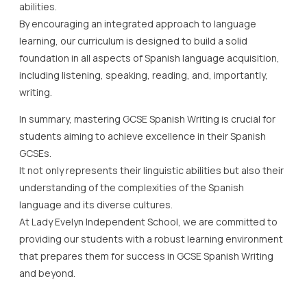
abilities.
By encouraging an integrated approach to language
learning, our curriculum is designed to build a solid
foundation in all aspects of Spanish language acquisition,
including listening, speaking, reading, and, importantly,
writing.
In summary, mastering GCSE Spanish Writing is crucial for
students aiming to achieve excellence in their Spanish
GCSEs.
It not only represents their linguistic abilities but also their
understanding of the complexities of the Spanish
language and its diverse cultures.
At Lady Evelyn Independent School, we are committed to
providing our students with a robust learning environment
that prepares them for success in GCSE Spanish Writing
and beyond.