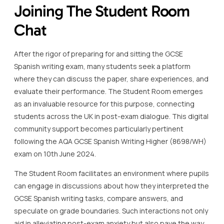
Joining The Student Room
Chat
After the rigor of preparing for and sitting the GCSE
Spanish writing exam, many students seek a platform
where they can discuss the paper, share experiences, and
evaluate their performance. The Student Room emerges
as an invaluable resource for this purpose, connecting
students across the UK in post-exam dialogue. This digital
community support becomes particularly pertinent
following the AQA GCSE Spanish Writing Higher (8698/WH)
exam on 10th June 2024.
The Student Room facilitates an environment where pupils
can engage in discussions about how they interpreted the
GCSE Spanish writing tasks, compare answers, and
speculate on grade boundaries. Such interactions not only
aid in alleviating post-exam anxiety but also pave the way