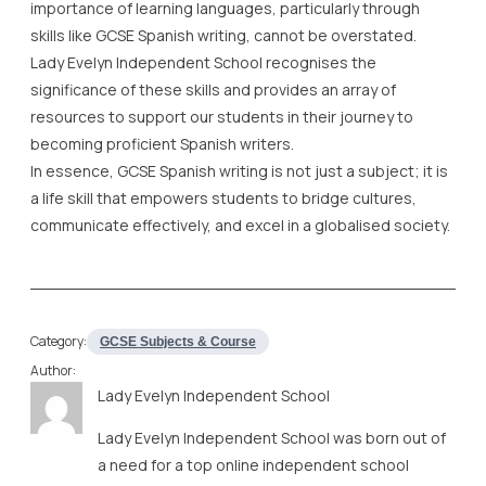
becoming proficient Spanish writers.
In essence, GCSE Spanish writing is not just a subject; it is
a life skill that empowers students to bridge cultures,
communicate effectively, and excel in a globalised society.
Category:
GCSE Subjects & Course
Author:
Lady Evelyn Independent School
Lady Evelyn Independent School was born out of
a need for a top online independent school
offering all-round education, grounded in Islamic
ethos, and coupled with academic excellence
and morals and values of the highest standards.
SHARE IT ON: