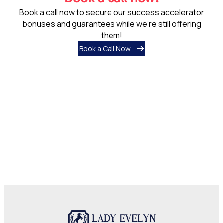
Lady Evelyn Independent School was born out of a need for
a top online independent school offering all-round
education, grounded in Islamic ethos, and coupled with