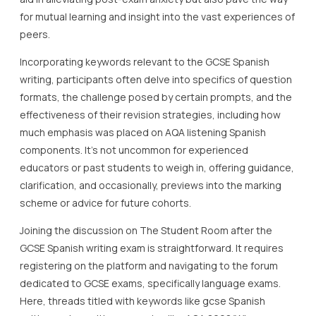
for mutual learning and insight into the vast experiences of
peers.
Incorporating keywords relevant to the GCSE Spanish
writing, participants often delve into specifics of question
formats, the challenge posed by certain prompts, and the
effectiveness of their revision strategies, including how
much emphasis was placed on AQA listening Spanish
components. It’s not uncommon for experienced
educators or past students to weigh in, offering guidance,
clarification, and occasionally, previews into the marking
scheme or advice for future cohorts.
Joining the discussion on The Student Room after the
GCSE Spanish writing exam is straightforward. It requires
registering on the platform and navigating to the forum
dedicated to GCSE exams, specifically language exams.
Here, threads titled with keywords like gcse Spanish