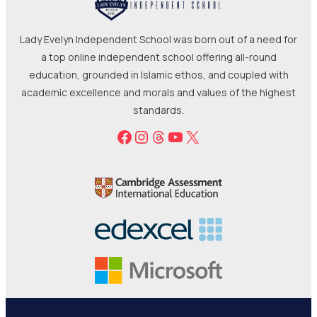
academic excellence and morals and values of the highest
standards.
Facebook
Instagram
Threads
YouTube
X
Terms
Refunds
Cookies
Privacy
© 2025-2026 Lady Evelyn Limited | All rights reserved