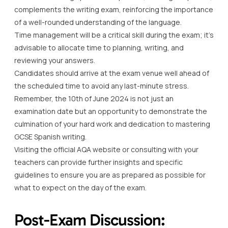
complements the writing exam, reinforcing the importance
of a well-rounded understanding of the language.
Time management will be a critical skill during the exam; it’s
advisable to allocate time to planning, writing, and
reviewing your answers.
Candidates should arrive at the exam venue well ahead of
the scheduled time to avoid any last-minute stress.
Remember, the 10th of June 2024 is not just an
examination date but an opportunity to demonstrate the
culmination of your hard work and dedication to mastering
GCSE Spanish writing.
Visiting the official AQA website or consulting with your
teachers can provide further insights and specific
guidelines to ensure you are as prepared as possible for
what to expect on the day of the exam.
Post-Exam Discussion: