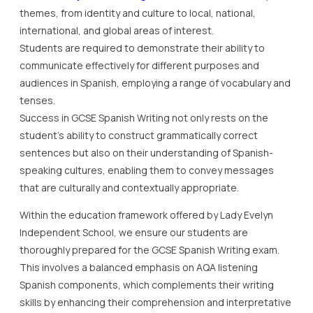
themes, from identity and culture to local, national,
international, and global areas of interest.
Students are required to demonstrate their ability to
communicate effectively for different purposes and
audiences in Spanish, employing a range of vocabulary and
tenses.
Success in GCSE Spanish Writing not only rests on the
student’s ability to construct grammatically correct
sentences but also on their understanding of Spanish-
speaking cultures, enabling them to convey messages
that are culturally and contextually appropriate.
Within the education framework offered by Lady Evelyn
Independent School, we ensure our students are
thoroughly prepared for the GCSE Spanish Writing exam.
This involves a balanced emphasis on AQA listening
Spanish components, which complements their writing
skills by enhancing their comprehension and interpretative