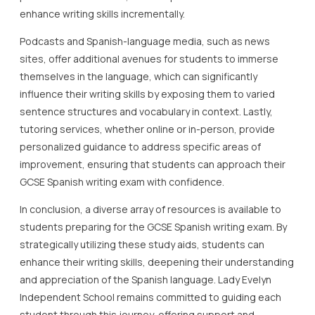
enhance writing skills incrementally.
Podcasts and Spanish-language media, such as news
sites, offer additional avenues for students to immerse
themselves in the language, which can significantly
influence their writing skills by exposing them to varied
sentence structures and vocabulary in context. Lastly,
tutoring services, whether online or in-person, provide
personalized guidance to address specific areas of
improvement, ensuring that students can approach their
GCSE Spanish writing exam with confidence.
In conclusion, a diverse array of resources is available to
students preparing for the GCSE Spanish writing exam. By
strategically utilizing these study aids, students can
enhance their writing skills, deepening their understanding
and appreciation of the Spanish language. Lady Evelyn
Independent School remains committed to guiding each
student through this journey, offering support and