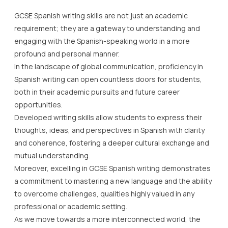
In the landscape of global communication, proficiency in
Spanish writing can open countless doors for students,
both in their academic pursuits and future career
opportunities.
Developed writing skills allow students to express their
thoughts, ideas, and perspectives in Spanish with clarity
and coherence, fostering a deeper cultural exchange and
mutual understanding.
Moreover, excelling in GCSE Spanish writing demonstrates
a commitment to mastering a new language and the ability
to overcome challenges, qualities highly valued in any
professional or academic setting.
As we move towards a more interconnected world, the
importance of learning languages, particularly through
skills like GCSE Spanish writing, cannot be overstated.
Lady Evelyn Independent School recognises the
significance of these skills and provides an array of
resources to support our students in their journey to