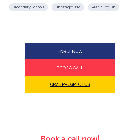
ENROL NOW
BOOK A CALL
GRAB PROSPECTUS
Book a call now!
Book a call now to secure our success accelerator
bonuses and guarantees while we’re still offering
them!
Book a Call Now