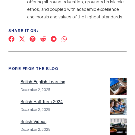
MORE FROM THE BLOG
British English Learning
December 2, 2025
British Half Term 2024
December 2, 2025
British Videos
December 2, 2025
British International Schools France
December 2, 2025
Berlin British School
December 2, 2025