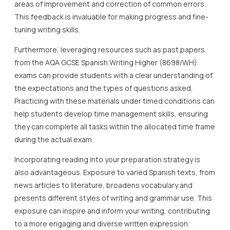
areas of improvement and correction of common errors.
This feedback is invaluable for making progress and fine-
tuning writing skills.
Furthermore, leveraging resources such as past papers
from the AQA GCSE Spanish Writing Higher (8698/WH)
exams can provide students with a clear understanding of
the expectations and the types of questions asked.
Practicing with these materials under timed conditions can
help students develop time management skills, ensuring
they can complete all tasks within the allocated time frame
during the actual exam.
Incorporating reading into your preparation strategy is
also advantageous. Exposure to varied Spanish texts, from
news articles to literature, broadens vocabulary and
presents different styles of writing and grammar use. This
exposure can inspire and inform your writing, contributing
to a more engaging and diverse written expression.