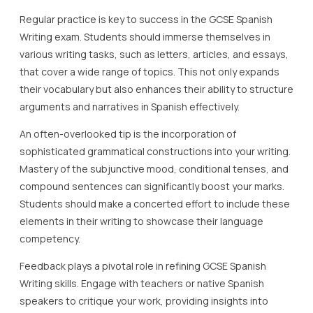
Regular practice is key to success in the GCSE Spanish
Writing exam. Students should immerse themselves in
various writing tasks, such as letters, articles, and essays,
that cover a wide range of topics. This not only expands
their vocabulary but also enhances their ability to structure
arguments and narratives in Spanish effectively.
An often-overlooked tip is the incorporation of
sophisticated grammatical constructions into your writing.
Mastery of the subjunctive mood, conditional tenses, and
compound sentences can significantly boost your marks.
Students should make a concerted effort to include these
elements in their writing to showcase their language
competency.
Feedback plays a pivotal role in refining GCSE Spanish
Writing skills. Engage with teachers or native Spanish
speakers to critique your work, providing insights into