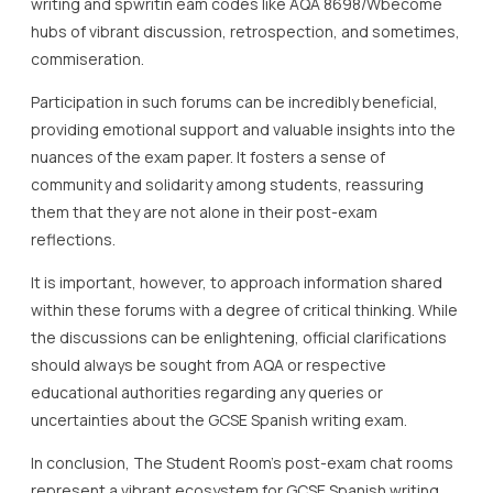
writing and spwritin eam codes like AQA 8698/Wbecome
hubs of vibrant discussion, retrospection, and sometimes,
commiseration.
Participation in such forums can be incredibly beneficial,
providing emotional support and valuable insights into the
nuances of the exam paper. It fosters a sense of
community and solidarity among students, reassuring
them that they are not alone in their post-exam
reflections.
It is important, however, to approach information shared
within these forums with a degree of critical thinking. While
the discussions can be enlightening, official clarifications
should always be sought from AQA or respective
educational authorities regarding any queries or
uncertainties about the GCSE Spanish writing exam.
In conclusion, The Student Room’s post-exam chat rooms
represent a vibrant ecosystem for GCSE Spanish writing