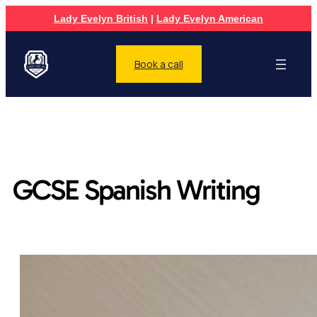
Lady Evelyn British
|
Lady Evelyn American
Book a call
GCSE Spanish Writing