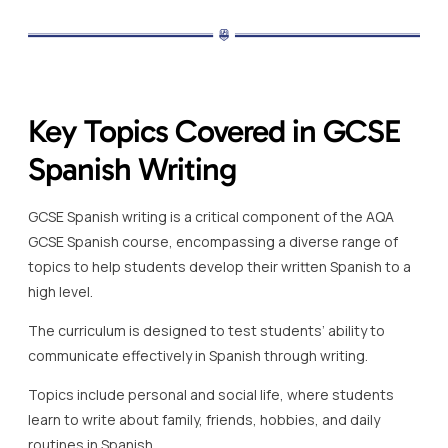
Key Topics Covered in GCSE
Spanish Writing
GCSE Spanish writing is a critical component of the AQA
GCSE Spanish course, encompassing a diverse range of
topics to help students develop their written Spanish to a
high level.
The curriculum is designed to test students’ ability to
communicate effectively in Spanish through writing.
Topics include personal and social life, where students
learn to write about family, friends, hobbies, and daily
routines in Spanish.