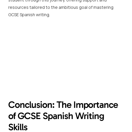
resources tailored to the ambitious goal of mastering
GCSE Spanish writing.
Conclusion: The Importance
of GCSE Spanish Writing
Skills
GCSE Spanish writing skills are not just an academic
requirement; they are a gateway to understanding and
engaging with the Spanish-speaking world in a more
profound and personal manner.