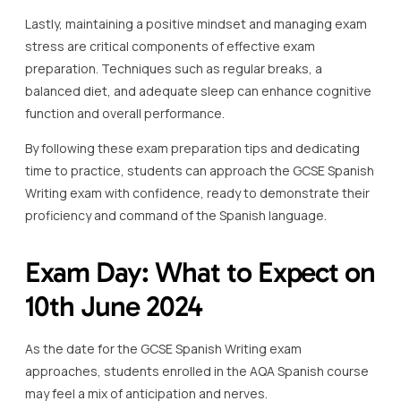
Lastly, maintaining a positive mindset and managing exam
stress are critical components of effective exam
preparation. Techniques such as regular breaks, a
balanced diet, and adequate sleep can enhance cognitive
function and overall performance.
By following these exam preparation tips and dedicating
time to practice, students can approach the GCSE Spanish
Writing exam with confidence, ready to demonstrate their
proficiency and command of the Spanish language.
Exam Day: What to Expect on
10th June 2024
As the date for the GCSE Spanish Writing exam
approaches, students enrolled in the AQA Spanish course
may feel a mix of anticipation and nerves.