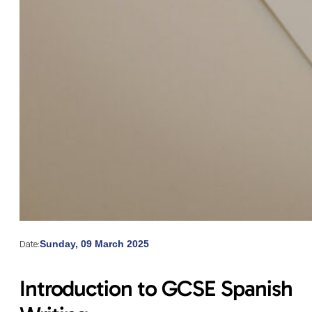
Date:
Sunday, 09 March 2025
Introduction to GCSE Spanish