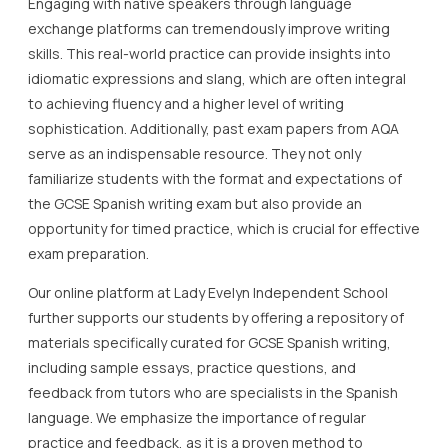
Engaging with native speakers through language
exchange platforms can tremendously improve writing
skills. This real-world practice can provide insights into
idiomatic expressions and slang, which are often integral
to achieving fluency and a higher level of writing
sophistication. Additionally, past exam papers from AQA
serve as an indispensable resource. They not only
familiarize students with the format and expectations of
the GCSE Spanish writing exam but also provide an
opportunity for timed practice, which is crucial for effective
exam preparation.
Our online platform at Lady Evelyn Independent School
further supports our students by offering a repository of
materials specifically curated for GCSE Spanish writing,
including sample essays, practice questions, and
feedback from tutors who are specialists in the Spanish
language. We emphasize the importance of regular
practice and feedback, as it is a proven method to