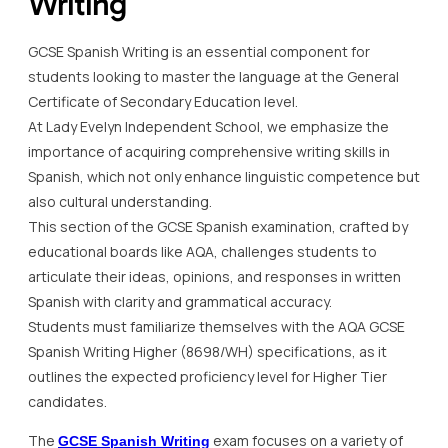
Writing
GCSE Spanish Writing is an essential component for
students looking to master the language at the General
Certificate of Secondary Education level.
At Lady Evelyn Independent School, we emphasize the
importance of acquiring comprehensive writing skills in
Spanish, which not only enhance linguistic competence but
also cultural understanding.
This section of the GCSE Spanish examination, crafted by
educational boards like AQA, challenges students to
articulate their ideas, opinions, and responses in written
Spanish with clarity and grammatical accuracy.
Students must familiarize themselves with the AQA GCSE
Spanish Writing Higher (8698/WH) specifications, as it
outlines the expected proficiency level for Higher Tier
candidates.
The
exam focuses on a variety of
GCSE Spanish Writing