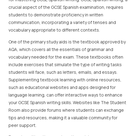
crucial aspect of the GCSE Spanish examination, requires
students to demonstrate proficiency in written
communication, incorporating a variety of tenses and
vocabulary appropriate to different contexts.
One of the primary study aids is the textbook approved by
AQA, which covers all the essentials of grammar and
vocabulary needed for the exam. These textbooks often
include exercises that simulate the type of writing tasks
students will face, such as letters, emails, and essays.
Supplementing textbook learning with online resources,
such as educational websites and apps designed for
language learning, can offer interactive ways to enhance
your GCSE Spanish writing skills. Websites like The Student
Room also provide forums where students can exchange
tips and resources, making it a valuable community for
peer support.