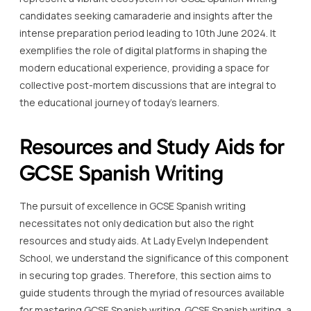
candidates seeking camaraderie and insights after the
intense preparation period leading to 10th June 2024. It
exemplifies the role of digital platforms in shaping the
modern educational experience, providing a space for
collective post-mortem discussions that are integral to
the educational journey of today’s learners.
Resources and Study Aids for
GCSE Spanish Writing
The pursuit of excellence in GCSE Spanish writing
necessitates not only dedication but also the right
resources and study aids. At Lady Evelyn Independent
School, we understand the significance of this component
in securing top grades. Therefore, this section aims to
guide students through the myriad of resources available
for mastering GCSE Spanish writing. GCSE Spanish writing, a