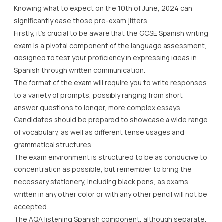
Knowing what to expect on the 10th of June, 2024 can
significantly ease those pre-exam jitters.
Firstly, it’s crucial to be aware that the GCSE Spanish writing
exam is a pivotal component of the language assessment,
designed to test your proficiency in expressing ideas in
Spanish through written communication.
The format of the exam will require you to write responses
to a variety of prompts, possibly ranging from short
answer questions to longer, more complex essays.
Candidates should be prepared to showcase a wide range
of vocabulary, as well as different tense usages and
grammatical structures.
The exam environment is structured to be as conducive to
concentration as possible, but remember to bring the
necessary stationery, including black pens, as exams
written in any other color or with any other pencil will not be
accepted.
The AQA listening Spanish component, although separate,