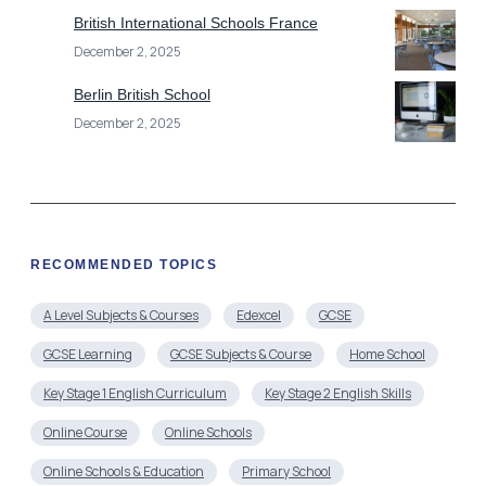
RECOMMENDED TOPICS
A Level Subjects & Courses
Edexcel
GCSE
GCSE Learning
GCSE Subjects & Course
Home School
Key Stage 1 English Curriculum
Key Stage 2 English Skills
Online Course
Online Schools
Online Schools & Education
Primary School
Secondary Schools
Uncategorized
Year 2 English