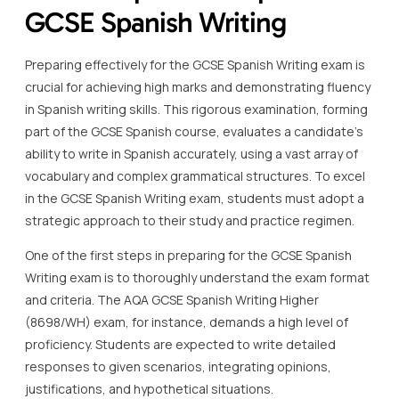
GCSE Spanish Writing
Preparing effectively for the GCSE Spanish Writing exam is
crucial for achieving high marks and demonstrating fluency
in Spanish writing skills. This rigorous examination, forming
part of the GCSE Spanish course, evaluates a candidate’s
ability to write in Spanish accurately, using a vast array of
vocabulary and complex grammatical structures. To excel
in the GCSE Spanish Writing exam, students must adopt a
strategic approach to their study and practice regimen.
One of the first steps in preparing for the GCSE Spanish
Writing exam is to thoroughly understand the exam format
and criteria. The AQA GCSE Spanish Writing Higher
(8698/WH) exam, for instance, demands a high level of
proficiency. Students are expected to write detailed
responses to given scenarios, integrating opinions,
justifications, and hypothetical situations.