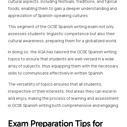
cultural aspects, including festivals, traditions, and typical
foods, enabling them to gain a deeper understanding and
appreciation of Spanish-speaking cultures.
This segment of the GCSE Spanish writing exam not only
assesses students’ linguistic competence but also their
cultural awareness, preparing them for a globalized world.
In doing so, the AQA has tailored the GCSE Spanish writing
topics to ensure that students are well-versed in a wide
array of subjects, thus equipping them with the necessary
skills to communicate effectively in written Spanish.
The versatility of topics ensures that all students,
irrespective of their interests, find areas they can excel in
and enjoy, making the process of learning and assessment
in GCSE Spanish writing both comprehensive and engaging.
Exam Preparation Tips for