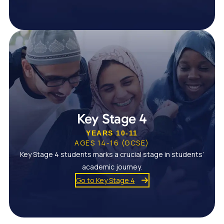
Key Stage 4
YEARS 10-11
AGES 14-16 (GCSE)
Key Stage 4 students marks a crucial stage in students’
academic journey.
Go to Key Stage 4