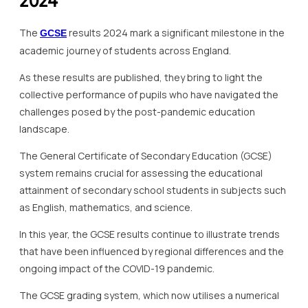
2024
The
results 2024 mark a significant milestone in the
GCSE
academic journey of students across England.
As these results are published, they bring to light the
collective performance of pupils who have navigated the
challenges posed by the post-pandemic education
landscape.
The General Certificate of Secondary Education (GCSE)
system remains crucial for assessing the educational
attainment of secondary school students in subjects such
as English, mathematics, and science.
In this year, the GCSE results continue to illustrate trends
that have been influenced by regional differences and the
ongoing impact of the COVID-19 pandemic.
The GCSE grading system, which now utilises a numerical