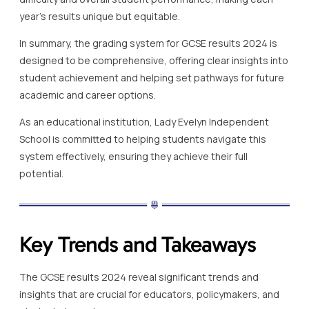
year’s results unique but equitable.
In summary, the grading system for GCSE results 2024 is
designed to be comprehensive, offering clear insights into
student achievement and helping set pathways for future
academic and career options.
As an educational institution, Lady Evelyn Independent
School is committed to helping students navigate this
system effectively, ensuring they achieve their full
potential.
Key Trends and Takeaways
The GCSE results 2024 reveal significant trends and
insights that are crucial for educators, policymakers, and