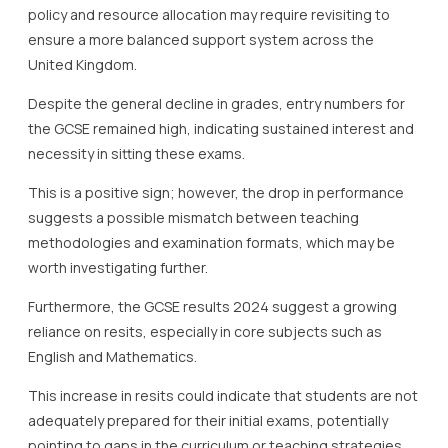
policy and resource allocation may require revisiting to
ensure a more balanced support system across the
United Kingdom.
Despite the general decline in grades, entry numbers for
the GCSE remained high, indicating sustained interest and
necessity in sitting these exams.
This is a positive sign; however, the drop in performance
suggests a possible mismatch between teaching
methodologies and examination formats, which may be
worth investigating further.
Furthermore, the GCSE results 2024 suggest a growing
reliance on resits, especially in core subjects such as
English and Mathematics.
This increase in resits could indicate that students are not
adequately prepared for their initial exams, potentially
pointing to gaps in the curriculum or teaching strategies