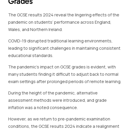
Grades
The GCSE results 2024 reveal the lingering effects of the
pandemic on students’ performance across England,
Wales, and Northern Ireland.
COVID-19 disrupted traditional learning environments,
leading to significant challenges in maintaining consistent
educational standards.
The pandemic’s impact on GCSE grades is evident, with
many students finding it difficult to adjust back to normal
exam settings after prolonged periods of remote learning.
During the height of the pandemic, alternative
assessment methods were introduced, and grade
inflation was a noted consequence.
However, as we return to pre-pandemic examination
conditions, the GCSE results 2024 indicate a realignment