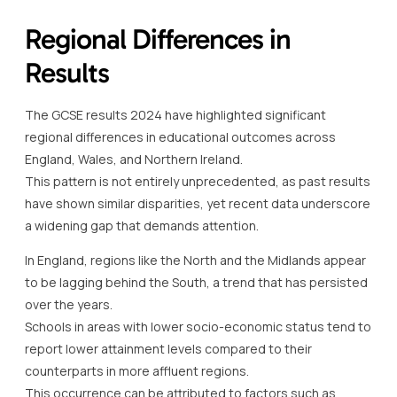
Regional Differences in
Results
The GCSE results 2024 have highlighted significant
regional differences in educational outcomes across
England, Wales, and Northern Ireland.
This pattern is not entirely unprecedented, as past results
have shown similar disparities, yet recent data underscore
a widening gap that demands attention.
In England, regions like the North and the Midlands appear
to be lagging behind the South, a trend that has persisted
over the years.
Schools in areas with lower socio-economic status tend to
report lower attainment levels compared to their
counterparts in more affluent regions.
This occurrence can be attributed to factors such as