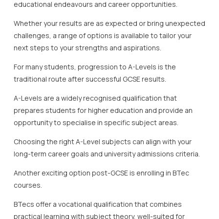
educational endeavours and career opportunities.
Whether your results are as expected or bring unexpected
challenges, a range of options is available to tailor your
next steps to your strengths and aspirations.
For many students, progression to A-Levels is the
traditional route after successful GCSE results.
A-Levels are a widely recognised qualification that
prepares students for higher education and provide an
opportunity to specialise in specific subject areas.
Choosing the right A-Level subjects can align with your
long-term career goals and university admissions criteria.
Another exciting option post-GCSE is enrolling in BTec
courses.
BTecs offer a vocational qualification that combines
practical learning with subject theory, well-suited for