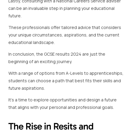
Lastly, consulting with a National Careers Service adviser
can be an invaluable step in planning your educational
future.
These professionals offer tailored advice that considers
your unique circumstances, aspirations, and the current
educational landscape.
In conclusion, the GCSE results 2024 are just the
beginning of an exciting journey.
With a range of options from A-Levels to apprenticeships,
students can choose a path that best fits their skills and
future aspirations.
It’s a time to explore opportunities and design a future
that aligns with your personal and professional goals.
The Rise in Resits and