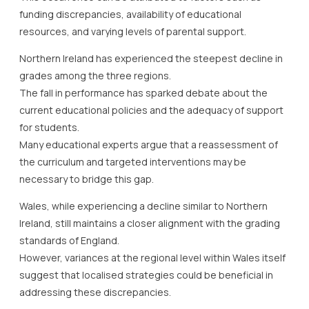
funding discrepancies, availability of educational
resources, and varying levels of parental support.
Northern Ireland has experienced the steepest decline in
grades among the three regions.
The fall in performance has sparked debate about the
current educational policies and the adequacy of support
for students.
Many educational experts argue that a reassessment of
the curriculum and targeted interventions may be
necessary to bridge this gap.
Wales, while experiencing a decline similar to Northern
Ireland, still maintains a closer alignment with the grading
standards of England.
However, variances at the regional level within Wales itself
suggest that localised strategies could be beneficial in
addressing these discrepancies.