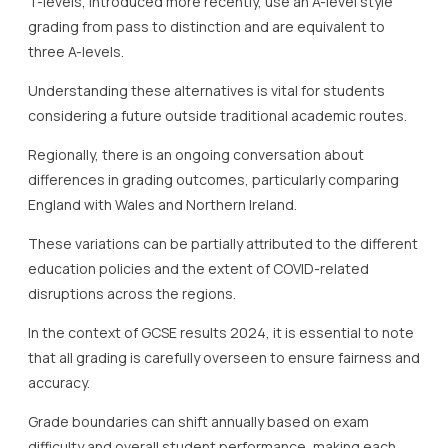
T-levels, introduced more recently, use an A-level style
grading from pass to distinction and are equivalent to
three A-levels.
Understanding these alternatives is vital for students
considering a future outside traditional academic routes.
Regionally, there is an ongoing conversation about
differences in grading outcomes, particularly comparing
England with Wales and Northern Ireland.
These variations can be partially attributed to the different
education policies and the extent of COVID-related
disruptions across the regions.
In the context of GCSE results 2024, it is essential to note
that all grading is carefully overseen to ensure fairness and
accuracy.
Grade boundaries can shift annually based on exam
difficulty and overall student performance, making each