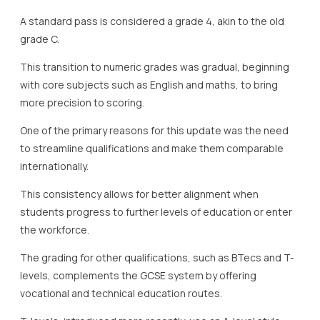
A standard pass is considered a grade 4, akin to the old
grade C.
This transition to numeric grades was gradual, beginning
with core subjects such as English and maths, to bring
more precision to scoring.
One of the primary reasons for this update was the need
to streamline qualifications and make them comparable
internationally.
This consistency allows for better alignment when
students progress to further levels of education or enter
the workforce.
The grading for other qualifications, such as BTecs and T-
levels, complements the GCSE system by offering
vocational and technical education routes.