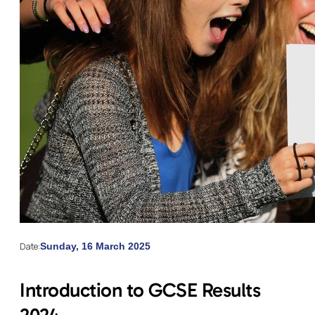
Date:
Sunday, 16 March 2025
Introduction to GCSE Results