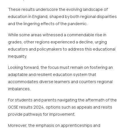
These results underscore the evolving landscape of
education in England, shaped by both regional disparities
and the lingering effects of the pandemic.
While some areas witnessed a commendable rise in
grades, other regions experienced a decline, urging
educators and policymakers to address this educational
inequality.
Looking forward, the focus must remain on fostering an
adaptable and resilient education system that
accommodates diverse learners and counters regional
imbalances.
For students and parents navigating the aftermath of the
GCSE results 2024, options such as appeals and resits
provide pathways for improvement.
Moreover, the emphasis on apprenticeships and