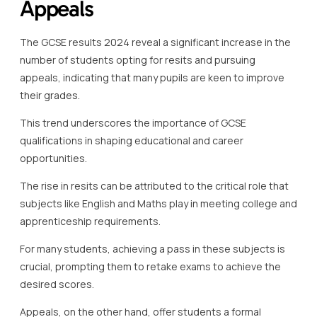
Appeals
The GCSE results 2024 reveal a significant increase in the
number of students opting for resits and pursuing
appeals, indicating that many pupils are keen to improve
their grades.
This trend underscores the importance of GCSE
qualifications in shaping educational and career
opportunities.
The rise in resits can be attributed to the critical role that
subjects like English and Maths play in meeting college and
apprenticeship requirements.
For many students, achieving a pass in these subjects is
crucial, prompting them to retake exams to achieve the
desired scores.
Appeals, on the other hand, offer students a formal