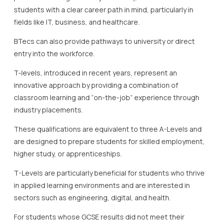
students with a clear career path in mind, particularly in
fields like IT, business, and healthcare.
BTecs can also provide pathways to university or direct
entry into the workforce.
T-levels, introduced in recent years, represent an
innovative approach by providing a combination of
classroom learning and “on-the-job” experience through
industry placements.
These qualifications are equivalent to three A-Levels and
are designed to prepare students for skilled employment,
higher study, or apprenticeships.
T-Levels are particularly beneficial for students who thrive
in applied learning environments and are interested in
sectors such as engineering, digital, and health.
For students whose GCSE results did not meet their