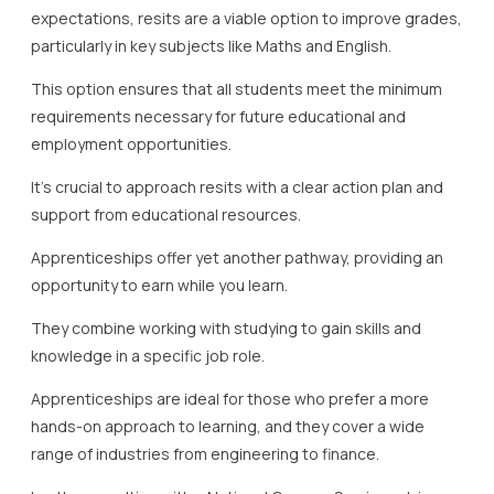
expectations, resits are a viable option to improve grades,
particularly in key subjects like Maths and English.
This option ensures that all students meet the minimum
requirements necessary for future educational and
employment opportunities.
It’s crucial to approach resits with a clear action plan and
support from educational resources.
Apprenticeships offer yet another pathway, providing an
opportunity to earn while you learn.
They combine working with studying to gain skills and
knowledge in a specific job role.
Apprenticeships are ideal for those who prefer a more
hands-on approach to learning, and they cover a wide
range of industries from engineering to finance.