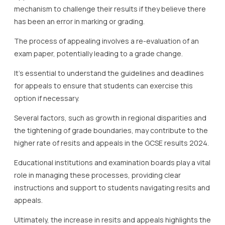
mechanism to challenge their results if they believe there
has been an error in marking or grading.
The process of appealing involves a re-evaluation of an
exam paper, potentially leading to a grade change.
It’s essential to understand the guidelines and deadlines
for appeals to ensure that students can exercise this
option if necessary.
Several factors, such as growth in regional disparities and
the tightening of grade boundaries, may contribute to the
higher rate of resits and appeals in the GCSE results 2024.
Educational institutions and examination boards play a vital
role in managing these processes, providing clear
instructions and support to students navigating resits and
appeals.
Ultimately, the increase in resits and appeals highlights the