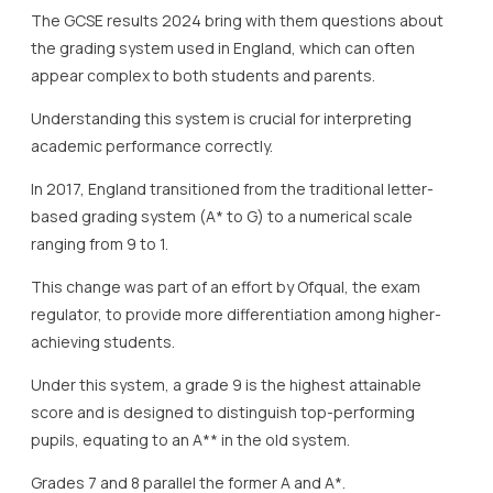
The GCSE results 2024 bring with them questions about
the grading system used in England, which can often
appear complex to both students and parents.
Understanding this system is crucial for interpreting
academic performance correctly.
In 2017, England transitioned from the traditional letter-
based grading system (A* to G) to a numerical scale
ranging from 9 to 1.
This change was part of an effort by Ofqual, the exam
regulator, to provide more differentiation among higher-
achieving students.
Under this system, a grade 9 is the highest attainable
score and is designed to distinguish top-performing
pupils, equating to an A** in the old system.
Grades 7 and 8 parallel the former A and A*.