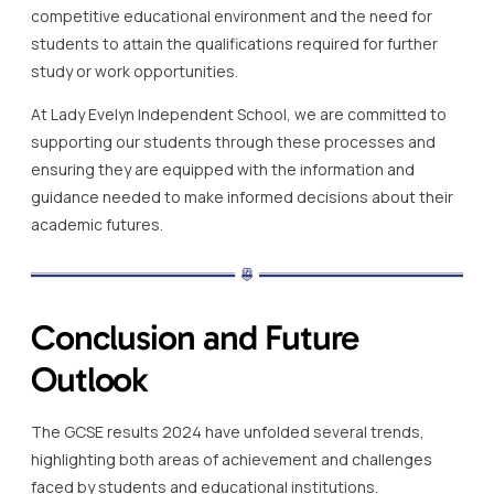
competitive educational environment and the need for
students to attain the qualifications required for further
study or work opportunities.
At Lady Evelyn Independent School, we are committed to
supporting our students through these processes and
ensuring they are equipped with the information and
guidance needed to make informed decisions about their
academic futures.
Conclusion and Future
Outlook
The GCSE results 2024 have unfolded several trends,
highlighting both areas of achievement and challenges
faced by students and educational institutions.