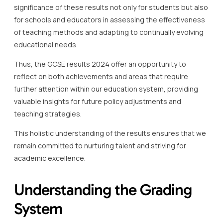
significance of these results not only for students but also
for schools and educators in assessing the effectiveness
of teaching methods and adapting to continually evolving
educational needs.
Thus, the GCSE results 2024 offer an opportunity to
reflect on both achievements and areas that require
further attention within our education system, providing
valuable insights for future policy adjustments and
teaching strategies.
This holistic understanding of the results ensures that we
remain committed to nurturing talent and striving for
academic excellence.
Understanding the Grading
System