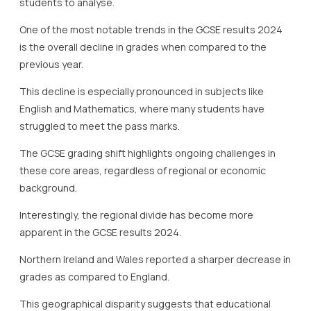
students to analyse.
One of the most notable trends in the GCSE results 2024
is the overall decline in grades when compared to the
previous year.
This decline is especially pronounced in subjects like
English and Mathematics, where many students have
struggled to meet the pass marks.
The GCSE grading shift highlights ongoing challenges in
these core areas, regardless of regional or economic
background.
Interestingly, the regional divide has become more
apparent in the GCSE results 2024.
Northern Ireland and Wales reported a sharper decrease in
grades as compared to England.
This geographical disparity suggests that educational