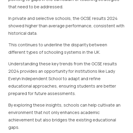
that need to be addressed.
In private and selective schools, the GCSE results 2024
showed higher than average performance, consistent with
historical data.
This continues to underline the disparity between
different types of schooling systems in the UK.
Understanding these key trends from the GCSE results
2024 provides an opportunity for institutions like Lady
Evelyn Independent School to adapt and refine
educational approaches, ensuring students are better
prepared for future assessments.
By exploring these insights, schools can help cultivate an
environment that not only enhances academic
achievement but also bridges the existing educational
gaps.