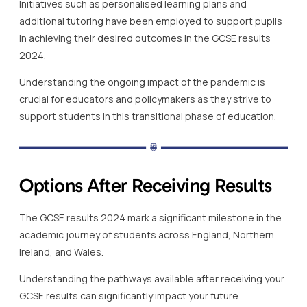
Initiatives such as personalised learning plans and
additional tutoring have been employed to support pupils
in achieving their desired outcomes in the GCSE results
2024.
Understanding the ongoing impact of the pandemic is
crucial for educators and policymakers as they strive to
support students in this transitional phase of education.
Options After Receiving Results
The GCSE results 2024 mark a significant milestone in the
academic journey of students across England, Northern
Ireland, and Wales.
Understanding the pathways available after receiving your
GCSE results can significantly impact your future