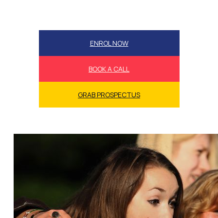
ENROL NOW
BOOK A CALL
GRAB PROSPECTUS