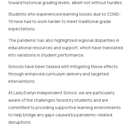
toward historical grading levels, albeit not without hurdles.
Students who experienced learning losses due to COVID-
19 have had to work harder to meet traditional grade
expectations.
The pandemic has also highlighted regional disparities in
educational resources and support, which have translated
into variations in student performance.
Schools have been tasked with mitigating these effects
through enhanced curriculum delivery and targeted
interventions.
At Lady Evelyn Independent School, we are particularly
aware of the challenges faced by students and are
committed to providing supportive learning environments
to help bridge any gaps caused by pandemic-related
disruptions.