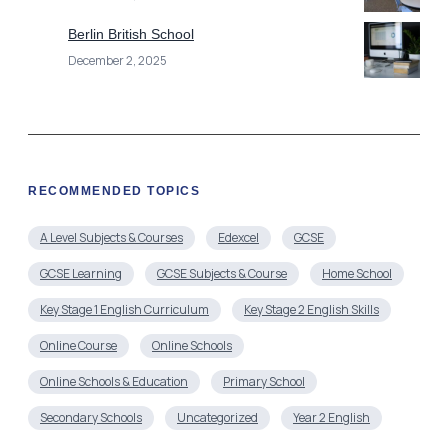
Berlin British School
December 2, 2025
RECOMMENDED TOPICS
A Level Subjects & Courses
Edexcel
GCSE
GCSE Learning
GCSE Subjects & Course
Home School
Key Stage 1 English Curriculum
Key Stage 2 English Skills
Online Course
Online Schools
Online Schools & Education
Primary School
Secondary Schools
Uncategorized
Year 2 English