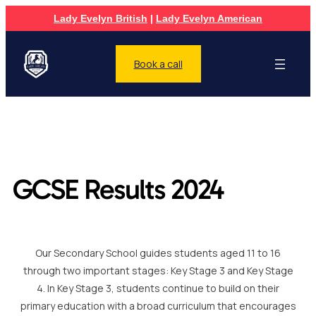
Lady Evelyn British
|
Lady Evelyn American
Book a call
GCSE Results 2024
Our Secondary School guides students aged 11 to 16
through two important stages: Key Stage 3 and Key Stage
4. In Key Stage 3, students continue to build on their
primary education with a broad curriculum that encourages