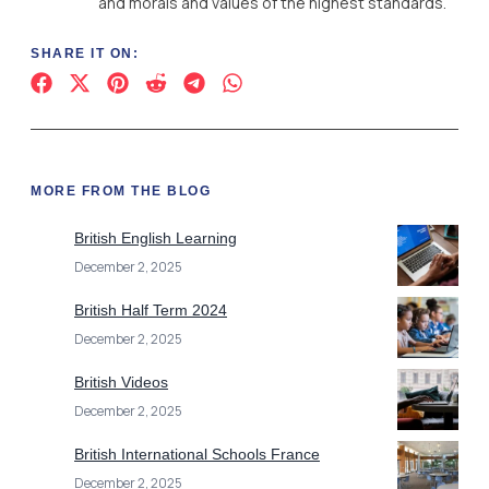
and morals and values of the highest standards.
SHARE IT ON:
MORE FROM THE BLOG
British English Learning
December 2, 2025
British Half Term 2024
December 2, 2025
British Videos
December 2, 2025
British International Schools France
December 2, 2025