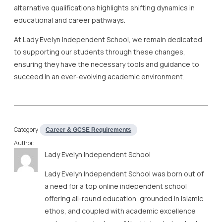
alternative qualifications highlights shifting dynamics in
educational and career pathways.
At Lady Evelyn Independent School, we remain dedicated
to supporting our students through these changes,
ensuring they have the necessary tools and guidance to
succeed in an ever-evolving academic environment.
Category:
Career & GCSE Requirements
Author:
Lady Evelyn Independent School
Lady Evelyn Independent School was born out of
a need for a top online independent school
offering all-round education, grounded in Islamic
ethos, and coupled with academic excellence