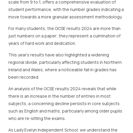
scale from 9 to 1, offers a comprehensive evaluation of
student performance, with the number grades indicating a
move towards a more granular assessment methodology.
For many students, the GCSE results 2024 are more than
just numbers on a paper; they represent a culmination of
years of hard work and dedication.
This year’s results have also highlighted a widening
regional divide, particularly affecting students in Northern
Ireland and Wales, where a noticeable fall in grades has
been recorded.
An analysis of the GCSE results 2024 reveals that while
there is an increase in the number of entries in most
subjects, a concerning decline persists in core subjects
such as English and maths, particularly among older pupils
who are re-sitting the exams.
As Lady Evelyn Independent School, we understand the