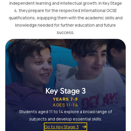
independent learning and intellectual growth. In Key Stage
4, they prepare for the respected International GCSE
qualifications, equipping them with the academic skills and
knowledge needed for further education and future
success.
Key Stage 3
YEARS 7-9
AGES 11-14
Students aged 11 to 14 explore a broad range of
subjects and develop essential skills.
Go to Key Stage 3