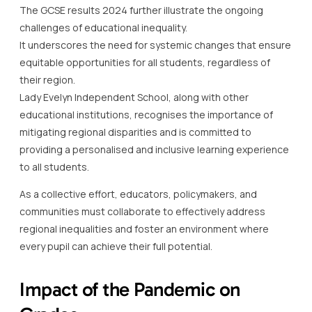
The GCSE results 2024 further illustrate the ongoing
challenges of educational inequality.
It underscores the need for systemic changes that ensure
equitable opportunities for all students, regardless of
their region.
Lady Evelyn Independent School, along with other
educational institutions, recognises the importance of
mitigating regional disparities and is committed to
providing a personalised and inclusive learning experience
to all students.
As a collective effort, educators, policymakers, and
communities must collaborate to effectively address
regional inequalities and foster an environment where
every pupil can achieve their full potential.
Impact of the Pandemic on