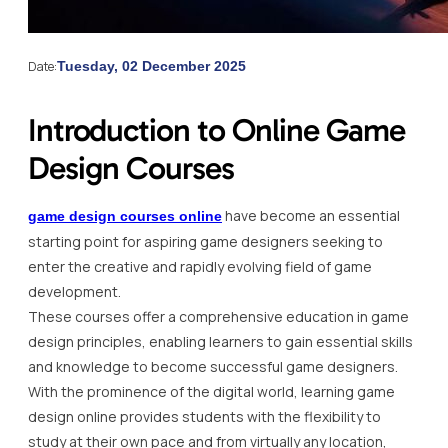
Date:
Tuesday, 02 December 2025
Introduction to Online Game
Design Courses
have become an essential
game design courses online
starting point for aspiring game designers seeking to
enter the creative and rapidly evolving field of game
development.
These courses offer a comprehensive education in game
design principles, enabling learners to gain essential skills
and knowledge to become successful game designers.
With the prominence of the digital world, learning game
design online provides students with the flexibility to
study at their own pace and from virtually any location,