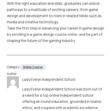
With the right education and skills, graduates can unlock
pathways to a multitude of exciting careers, from game
design and development to roles in related fields such as
media and creative technology.
Take the first step in advancing your career in game design
by enrolling in a game design course online, and be part of
shaping the future of the gaming industry.
Category:
Online Course
Author:
Lady Evelyn Independent School
Lady Evelyn Independent School was born out of
a need for a top online independent school
offering all-round education, grounded in Islamic
ethos, and coupled with academic excellence