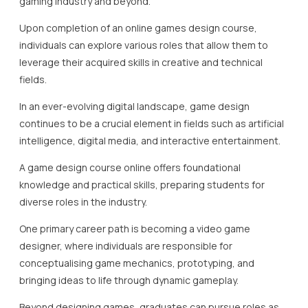
gaming industry and beyond.
Upon completion of an online games design course,
individuals can explore various roles that allow them to
leverage their acquired skills in creative and technical
fields.
In an ever-evolving digital landscape, game design
continues to be a crucial element in fields such as artificial
intelligence, digital media, and interactive entertainment.
A game design course online offers foundational
knowledge and practical skills, preparing students for
diverse roles in the industry.
One primary career path is becoming a video game
designer, where individuals are responsible for
conceptualising game mechanics, prototyping, and
bringing ideas to life through dynamic gameplay.
Beyond designing games, graduates can pursue roles as