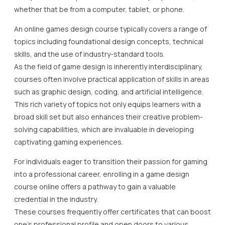
whether that be from a computer, tablet, or phone.
An online games design course typically covers a range of
topics including foundational design concepts, technical
skills, and the use of industry-standard tools.
As the field of game design is inherently interdisciplinary,
courses often involve practical application of skills in areas
such as graphic design, coding, and artificial intelligence.
This rich variety of topics not only equips learners with a
broad skill set but also enhances their creative problem-
solving capabilities, which are invaluable in developing
captivating gaming experiences.
For individuals eager to transition their passion for gaming
into a professional career, enrolling in a game design
course online offers a pathway to gain a valuable
credential in the industry.
These courses frequently offer certificates that can boost
one’s professional profile and open doors to various