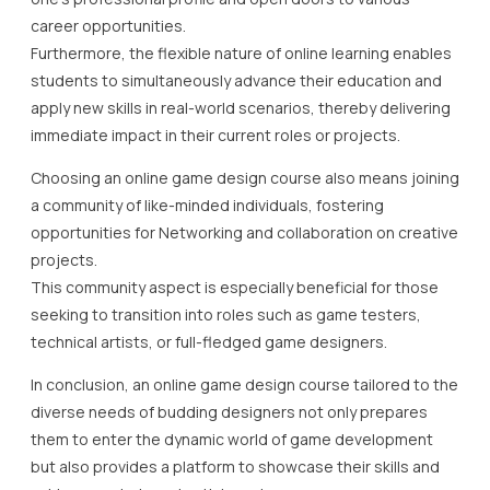
career opportunities.
Furthermore, the flexible nature of online learning enables
students to simultaneously advance their education and
apply new skills in real-world scenarios, thereby delivering
immediate impact in their current roles or projects.
Choosing an online game design course also means joining
a community of like-minded individuals, fostering
opportunities for Networking and collaboration on creative
projects.
This community aspect is especially beneficial for those
seeking to transition into roles such as game testers,
technical artists, or full-fledged game designers.
In conclusion, an online game design course tailored to the
diverse needs of budding designers not only prepares
them to enter the dynamic world of game development
but also provides a platform to showcase their skills and