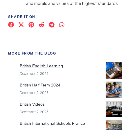
and morals and values of the highest standards.
SHARE IT ON:
MORE FROM THE BLOG
British English Learning
December 2, 2025
British Half Term 2024
December 2, 2025
British Videos
December 2, 2025
British International Schools France