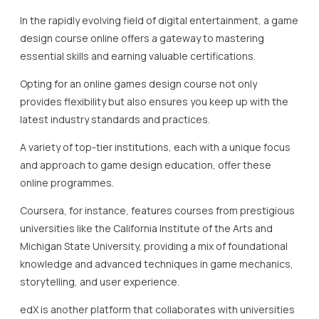
In the rapidly evolving field of digital entertainment, a game
design course online offers a gateway to mastering
essential skills and earning valuable certifications.
Opting for an online games design course not only
provides flexibility but also ensures you keep up with the
latest industry standards and practices.
A variety of top-tier institutions, each with a unique focus
and approach to game design education, offer these
online programmes.
Coursera, for instance, features courses from prestigious
universities like the California Institute of the Arts and
Michigan State University, providing a mix of foundational
knowledge and advanced techniques in game mechanics,
storytelling, and user experience.
edX is another platform that collaborates with universities