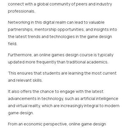
connect with a global community of peers and industry
professionals.
Networking in this digital realm can lead to valuable
partnerships, mentorship opportunities, and insights into
the latest trends and technologies in the game design
field.
Furthermore, an online games design course is typically
updated more frequently than traditional academics.
This ensures that students are learning the most current
and relevant skills.
It also offers the chance to engage with the latest
advancements in technology, such as artificial intelligence
and virtual reality, which are increasingly integral to modern
game design.
From an economic perspective, online game design