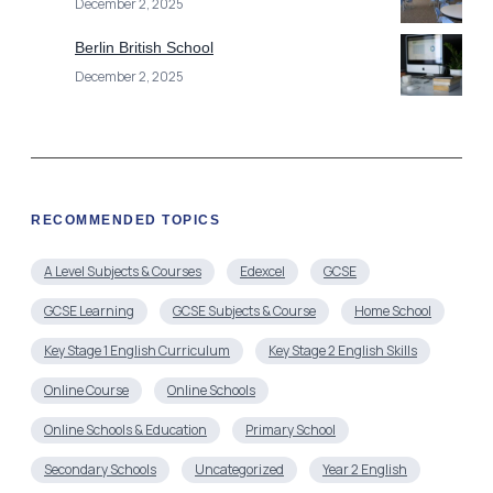
December 2, 2025
Berlin British School
December 2, 2025
RECOMMENDED TOPICS
A Level Subjects & Courses
Edexcel
GCSE
GCSE Learning
GCSE Subjects & Course
Home School
Key Stage 1 English Curriculum
Key Stage 2 English Skills
Online Course
Online Schools
Online Schools & Education
Primary School
Secondary Schools
Uncategorized
Year 2 English