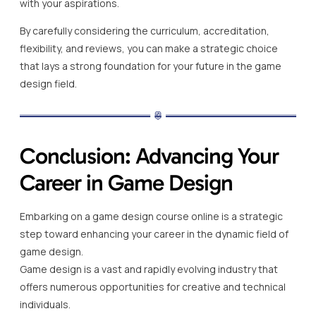
with your aspirations.
By carefully considering the curriculum, accreditation,
flexibility, and reviews, you can make a strategic choice
that lays a strong foundation for your future in the game
design field.
Conclusion: Advancing Your
Career in Game Design
Embarking on a game design course online is a strategic
step toward enhancing your career in the dynamic field of
game design.
Game design is a vast and rapidly evolving industry that
offers numerous opportunities for creative and technical
individuals.