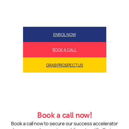
ENROL NOW
BOOK A CALL
GRAB PROSPECTUS
Book a call now!
Book a call now to secure our success accelerator