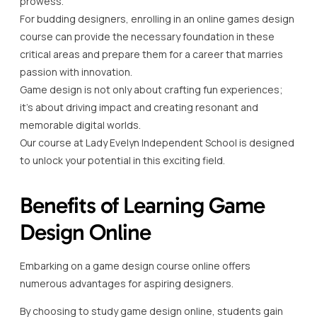
prowess.
For budding designers, enrolling in an online games design
course can provide the necessary foundation in these
critical areas and prepare them for a career that marries
passion with innovation.
Game design is not only about crafting fun experiences;
it’s about driving impact and creating resonant and
memorable digital worlds.
Our course at Lady Evelyn Independent School is designed
to unlock your potential in this exciting field.
Benefits of Learning Game
Design Online
Embarking on a game design course online offers
numerous advantages for aspiring designers.
By choosing to study game design online, students gain