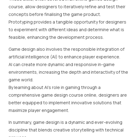
course, allow designers to iteratively refine and test their
concepts before finalising the game product.
Prototyping provides a tangible opportunity for designers
to experiment with different ideas and determine what is
feasible, enhancing the development process.
Game design also involves the responsible integration of
artificial intelligence (AI) to enhance player experience.
AI can create more dynamic and responsive in-game
environments, increasing the depth and interactivity of the
game world.
By learning about AI’s role in gaming through a
comprehensive game design course online, designers are
better equipped to implement innovative solutions that
maximize player engagement.
In summary, game design is a dynamic and ever-evolving
discipline that blends creative storytelling with technical