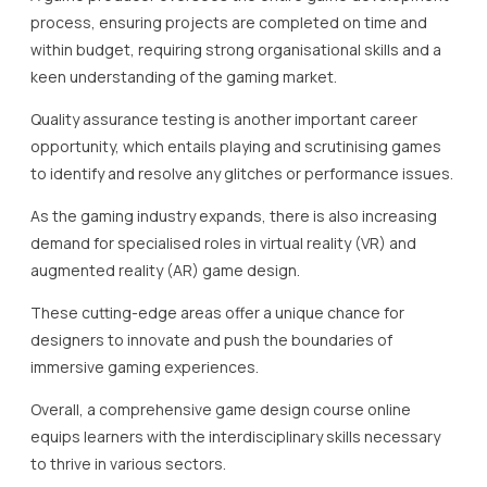
process, ensuring projects are completed on time and
within budget, requiring strong organisational skills and a
keen understanding of the gaming market.
Quality assurance testing is another important career
opportunity, which entails playing and scrutinising games
to identify and resolve any glitches or performance issues.
As the gaming industry expands, there is also increasing
demand for specialised roles in virtual reality (VR) and
augmented reality (AR) game design.
These cutting-edge areas offer a unique chance for
designers to innovate and push the boundaries of
immersive gaming experiences.
Overall, a comprehensive game design course online
equips learners with the interdisciplinary skills necessary
to thrive in various sectors.