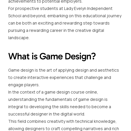
achievements to potential employers.
For prospective students at Lady Evelyn Independent
School and beyond, embarking on this educational journey
can be both an exciting and rewarding step towards
pursuing a rewarding career in the creative digital
landscape.
What is Game Design?
Game design is the art of applying design and aesthetics
to create interactive experiences that challenge and
engage players.
In the context of a game design course online,
understanding the fundamentals of game design is
integral to developing the skills needed to become a
successful designer in the digital world.
This field combines creativity with technical knowledge,
allowing designers to craft compelling narratives and rich