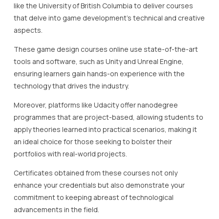
like the University of British Columbia to deliver courses
that delve into game development’s technical and creative
aspects.
These game design courses online use state-of-the-art
tools and software, such as Unity and Unreal Engine,
ensuring learners gain hands-on experience with the
technology that drives the industry.
Moreover, platforms like Udacity offer nanodegree
programmes that are project-based, allowing students to
apply theories learned into practical scenarios, making it
an ideal choice for those seeking to bolster their
portfolios with real-world projects.
Certificates obtained from these courses not only
enhance your credentials but also demonstrate your
commitment to keeping abreast of technological
advancements in the field.