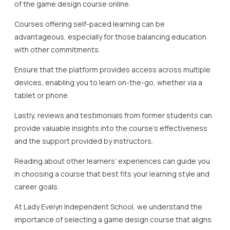
of the game design course online.
Courses offering self-paced learning can be
advantageous, especially for those balancing education
with other commitments.
Ensure that the platform provides access across multiple
devices, enabling you to learn on-the-go, whether via a
tablet or phone.
Lastly, reviews and testimonials from former students can
provide valuable insights into the course’s effectiveness
and the support provided by instructors.
Reading about other learners’ experiences can guide you
in choosing a course that best fits your learning style and
career goals.
At Lady Evelyn Independent School, we understand the
importance of selecting a game design course that aligns