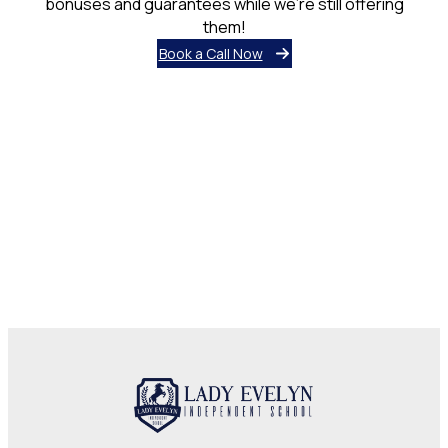
bonuses and guarantees while we’re still offering
them!
Book a Call Now