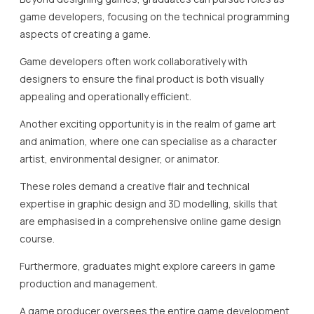
game developers, focusing on the technical programming
aspects of creating a game.
Game developers often work collaboratively with
designers to ensure the final product is both visually
appealing and operationally efficient.
Another exciting opportunity is in the realm of game art
and animation, where one can specialise as a character
artist, environmental designer, or animator.
These roles demand a creative flair and technical
expertise in graphic design and 3D modelling, skills that
are emphasised in a comprehensive online game design
course.
Furthermore, graduates might explore careers in game
production and management.
A game producer oversees the entire game development