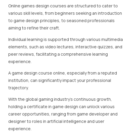
Online games design courses are structured to cater to
various skill levels, from beginners seeking an introduction
to game design principles, to seasoned professionals
aiming to refine their craft.
Individual learning is supported through various multimedia
elements, such as video lectures, interactive quizzes, and
peer reviews, facilitating a comprehensive learning
experience.
A game design course online, especially from a reputed
institution, can significantly impact your professional
trajectory.
With the global gaming industry’s continuous growth,
holding a certificate in game design can unlock various
career opportunities, ranging from game developer and
designer to roles in artificial intelligence and user
experience.