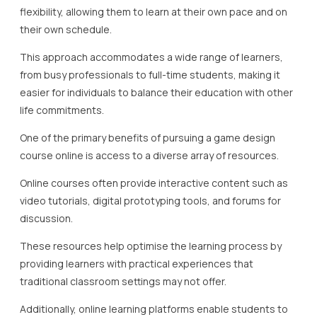
flexibility, allowing them to learn at their own pace and on
their own schedule.
This approach accommodates a wide range of learners,
from busy professionals to full-time students, making it
easier for individuals to balance their education with other
life commitments.
One of the primary benefits of pursuing a game design
course online is access to a diverse array of resources.
Online courses often provide interactive content such as
video tutorials, digital prototyping tools, and forums for
discussion.
These resources help optimise the learning process by
providing learners with practical experiences that
traditional classroom settings may not offer.
Additionally, online learning platforms enable students to