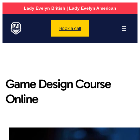
Lady Evelyn British
|
Lady Evelyn American
Book a call
Game Design Course
Online