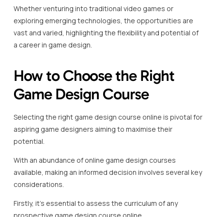
Whether venturing into traditional video games or
exploring emerging technologies, the opportunities are
vast and varied, highlighting the flexibility and potential of
a career in game design.
How to Choose the Right
Game Design Course
Selecting the right game design course online is pivotal for
aspiring game designers aiming to maximise their
potential.
With an abundance of online game design courses
available, making an informed decision involves several key
considerations.
Firstly, it’s essential to assess the curriculum of any
prospective game design course online.