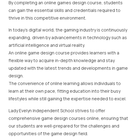
By completing an online games design course, students
can gain the essential skills and credentials required to
thrive in this competitive environment.
In today’s digital world, the gaming industry is continuously
expanding, driven by advancements in technology such as
artificial intelligence and virtual reality.
An online game design course provides learners with a
flexible way to acquire in-depth knowledge and stay
updated with the latest trends and developments in game
design.
The convenience of online learning allows individuals to
learn at their own pace, fitting education into their busy
lifestyles while still gaining the expertise needed to excel.
Lady Evelyn Independent School strives to offer
comprehensive game design courses online, ensuring that
our students are well-prepared for the challenges and
opportunities of the game design field.