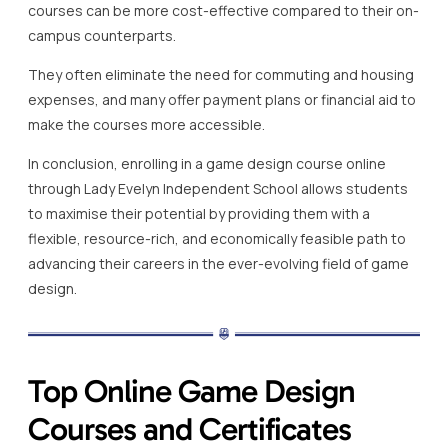
courses can be more cost-effective compared to their on-
campus counterparts.
They often eliminate the need for commuting and housing
expenses, and many offer payment plans or financial aid to
make the courses more accessible.
In conclusion, enrolling in a game design course online
through Lady Evelyn Independent School allows students
to maximise their potential by providing them with a
flexible, resource-rich, and economically feasible path to
advancing their careers in the ever-evolving field of game
design.
Top Online Game Design
Courses and Certificates