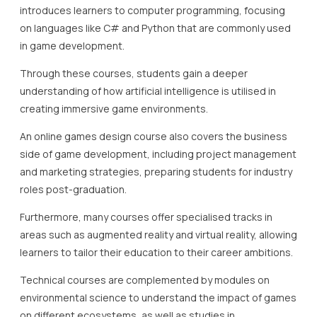
introduces learners to computer programming, focusing
on languages like C# and Python that are commonly used
in game development.
Through these courses, students gain a deeper
understanding of how artificial intelligence is utilised in
creating immersive game environments.
An online games design course also covers the business
side of game development, including project management
and marketing strategies, preparing students for industry
roles post-graduation.
Furthermore, many courses offer specialised tracks in
areas such as augmented reality and virtual reality, allowing
learners to tailor their education to their career ambitions.
Technical courses are complemented by modules on
environmental science to understand the impact of games
on different ecosystems, as well as studies in