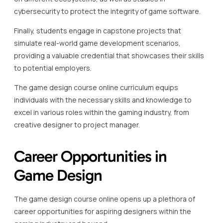
cybersecurity to protect the integrity of game software.
Finally, students engage in capstone projects that
simulate real-world game development scenarios,
providing a valuable credential that showcases their skills
to potential employers.
The game design course online curriculum equips
individuals with the necessary skills and knowledge to
excel in various roles within the gaming industry, from
creative designer to project manager.
Career Opportunities in
Game Design
The game design course online opens up a plethora of
career opportunities for aspiring designers within the