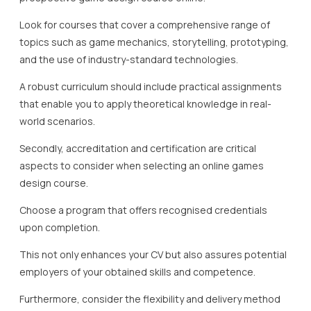
Look for courses that cover a comprehensive range of
topics such as game mechanics, storytelling, prototyping,
and the use of industry-standard technologies.
A robust curriculum should include practical assignments
that enable you to apply theoretical knowledge in real-
world scenarios.
Secondly, accreditation and certification are critical
aspects to consider when selecting an online games
design course.
Choose a program that offers recognised credentials
upon completion.
This not only enhances your CV but also assures potential
employers of your obtained skills and competence.
Furthermore, consider the flexibility and delivery method