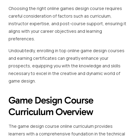
Choosing the right online games design course requires
careful consideration of factors such as curriculum,
instructor expertise, and post-course support, ensuring it
aligns with your career objectives and learning
preferences.
Undoubtedly, enrolling in top online game design courses
and earning certificates can greatly enhance your
prospects, equipping you with the knowledge and skills
necessary to excel in the creative and dynamic world of
game design.
Game Design Course
Curriculum Overview
The game design course online curriculum provides
learners with a comprehensive foundation in the technical