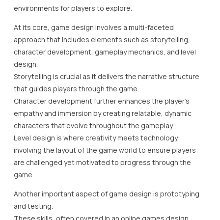
environments for players to explore.
At its core, game design involves a multi-faceted
approach that includes elements such as storytelling,
character development, gameplay mechanics, and level
design.
Storytelling is crucial as it delivers the narrative structure
that guides players through the game.
Character development further enhances the player’s
empathy and immersion by creating relatable, dynamic
characters that evolve throughout the gameplay.
Level design is where creativity meets technology,
involving the layout of the game world to ensure players
are challenged yet motivated to progress through the
game.
Another important aspect of game design is prototyping
and testing.
These skills, often covered in an online games design