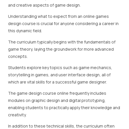
and creative aspects of game design.
Understanding what to expect from an online games
design course is crucial for anyone considering a career in
this dynamic field.
The curriculum typically begins with the fundamentals of
game theory, laying the groundwork for more advanced
concepts.
Students explore key topics such as game mechanics,
storytelling in games, and user interface design, all of
which are vital skills for a successful game designer.
The game design course online frequently includes
modules on graphic design and digital prototyping,
enabling students to practically apply their knowledge and
creativity.
In addition to these technical skills, the curriculum often