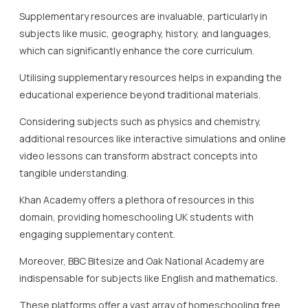
Moreover, BBC Bitesize and Oak National Academy are
indispensable for subjects like English and mathematics.
These platforms offer a vast array of homeschooling free
content that supports the national curriculum while
allowing for flexible learning schedules.
Languages such as French, German, and Spanish can also
benefit from supplementary resources.
Websites like Duolingo and BBC Languages offer
interactive courses that make language learning engaging
and accessible.
Incorporating these resources ensures that learners
develop strong language skills, which are essential in
today’s globalised world.
For arts and music, platforms such as Arts Emaths and
MusicTheory.net provide an impressive range of free