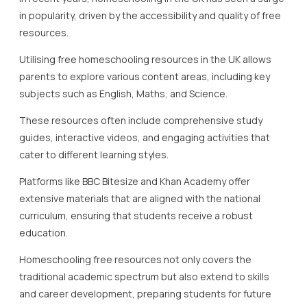
in popularity, driven by the accessibility and quality of free
resources.
Utilising free homeschooling resources in the UK allows
parents to explore various content areas, including key
subjects such as English, Maths, and Science.
These resources often include comprehensive study
guides, interactive videos, and engaging activities that
cater to different learning styles.
Platforms like BBC Bitesize and Khan Academy offer
extensive materials that are aligned with the national
curriculum, ensuring that students receive a robust
education.
Homeschooling free resources not only covers the
traditional academic spectrum but also extend to skills
and career development, preparing students for future