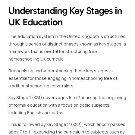
through a series of distinct phases known as key stages, a
framework that is pivotal for structuring free
homeschooling UK curricula.
Recognising and understanding these key stages is
essential for those engaging in homeschooling free of
traditional schooling constraints.
Key Stage 1 (KS1) covers ages 5 to 7, marking the beginning
of formal education with a focus on basic subjects
including English and maths.
This is followed by Key Stage 2 (KS2), which encompasses
ages 7 to 11, expanding the curriculum to subjects such as
science, geography, and history, preparing students for
their secondary education journey.
Key Stage 3 (KS3) represents a significant transition as
students aged 11 to 14 delve deeper into subjects