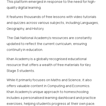
resource that offers a wealth of free materials for Key
Stage 3 students.
While it primarily focuses on Maths and Science, it also
offers valuable content in Computing and Economics.
Khan Academy’s unique approach to homeschooling
includes a personalised learning dashboard and practice
exercises, helping students progress at their own pace.
The platform’s alignment with the UK education stages
makes it an ideal resource for homeschooling.
EdPlace is another effective tool for Key Stage 3, offering a
mixture of free and subscription-based resources.
While EdPlace provides extensive Maths, Science, and
English materials, the free elements are particularly useful
for parents seeking supplementary resources.
Parents and students can benefit from the interactive