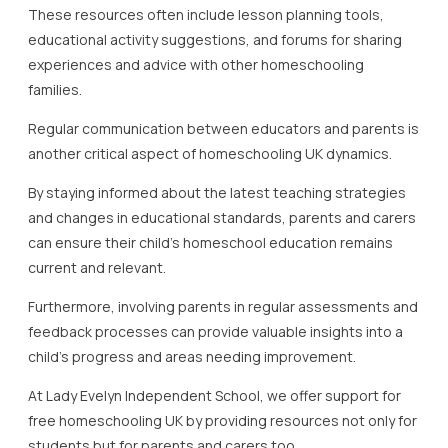
learning journey and ensure that both students and their
supporters are equipped for success.
In summary, active involvement and engagement of
parents and carers in free homeschooling UK are
indispensable for fostering a positive and effective
educational environment.
By utilising available resources and maintaining open
communication, parents and carers can significantly
impact their child’s educational achievements, making the
journey both productive and enjoyable.
Building Confidence and
Skills in Home Education