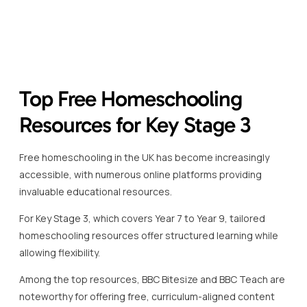
accessible, with numerous online platforms providing
invaluable educational resources.
For Key Stage 3, which covers Year 7 to Year 9, tailored
homeschooling resources offer structured learning while
allowing flexibility.
Among the top resources, BBC Bitesize and BBC Teach are
noteworthy for offering free, curriculum-aligned content
that supports both students and parents.
BBC Bitesize provides interactive lessons, covering
essential subjects like English, Maths, and Science.
These resources are especially beneficial for students
seeking to consolidate their understanding of complex
topics.
The platform provides videos, quizzes, and games to
make learning more engaging, aligning perfectly with the
requirements of the UK national curriculum.