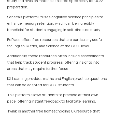
areas that may require further focus.
IXL Learning provides maths and English practice questions
that can be adapted for GCSE students.
This platform allows students to practise at their own
pace, offering instant feedback to facilitate learning.
Twinkl is another free homeschooling UK resource that
deserves mention, offering downloadable teaching
materials that cater to various GCSE subjects.
Overall, the array of free homeschooling resources
available at the GCSE level is extensive and varied.
These resources empower students by providing diverse
ways to study and engage with their education.
The availability of such high-quality free resources
supports the mission of institutions like Lady Evelyn