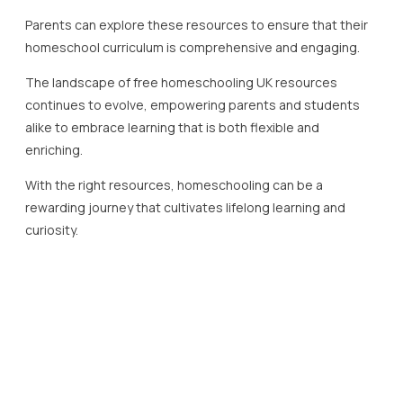
Parents can explore these resources to ensure that their
homeschool curriculum is comprehensive and engaging.
The landscape of free homeschooling UK resources
continues to evolve, empowering parents and students
alike to embrace learning that is both flexible and
enriching.
With the right resources, homeschooling can be a
rewarding journey that cultivates lifelong learning and
curiosity.
Understanding Key Stages in
UK Education
The education system in the United Kingdom is structured