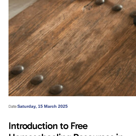
Date:
Saturday, 15 March 2025
Introduction to Free