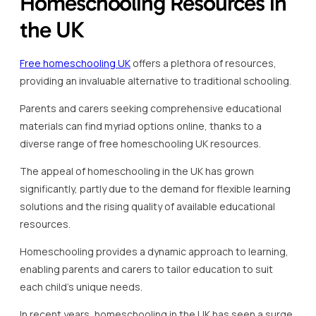
Homeschooling Resources in
the UK
Free homeschooling UK
offers a plethora of resources,
providing an invaluable alternative to traditional schooling.
Parents and carers seeking comprehensive educational
materials can find myriad options online, thanks to a
diverse range of free homeschooling UK resources.
The appeal of homeschooling in the UK has grown
significantly, partly due to the demand for flexible learning
solutions and the rising quality of available educational
resources.
Homeschooling provides a dynamic approach to learning,
enabling parents and carers to tailor education to suit
each child’s unique needs.
In recent years, homeschooling in the UK has seen a surge