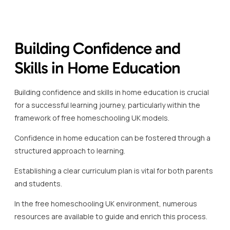
Subjects like maths and science can be approached
through practical experiments and real-life scenarios to
deepen understanding.
For instance, engaging with interactive maths platforms or
science simulations can significantly enhance learning
outcomes.
Secondary resources in the free homeschooling UK
landscape, such as Khan Academy and BBC Bitesize,
provide structured lessons and confidence-building
exercises tailored to various age groups and subjects.
Incorporating different learning styles is another key
aspect of building confidence and skills.
Visual, auditory, and kinaesthetic methods should be
strategically used to cater to the varied preferences of
learners.