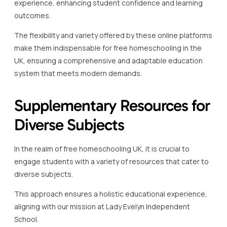
This approach ensures a holistic educational experience,
aligning with our mission at Lady Evelyn Independent
School.
Supplementary resources are invaluable, particularly in
subjects like music, geography, history, and languages,
which can significantly enhance the core curriculum.
Utilising supplementary resources helps in expanding the
educational experience beyond traditional materials.
Considering subjects such as physics and chemistry,
additional resources like interactive simulations and online
video lessons can transform abstract concepts into
tangible understanding.
Khan Academy offers a plethora of resources in this
domain, providing homeschooling UK students with
engaging supplementary content.