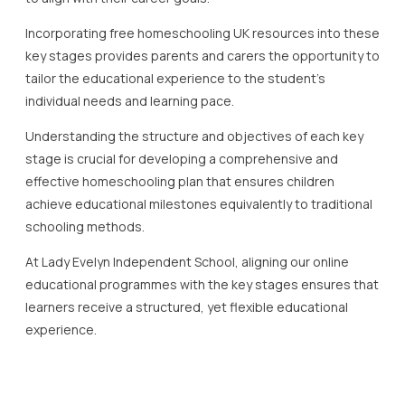
Understanding the structure and objectives of each key
stage is crucial for developing a comprehensive and
effective homeschooling plan that ensures children
achieve educational milestones equivalently to traditional
schooling methods.
At Lady Evelyn Independent School, aligning our online
educational programmes with the key stages ensures that
learners receive a structured, yet flexible educational
experience.
Top Free Homeschooling
Resources for Key Stage 3
Free homeschooling in the UK has become increasingly