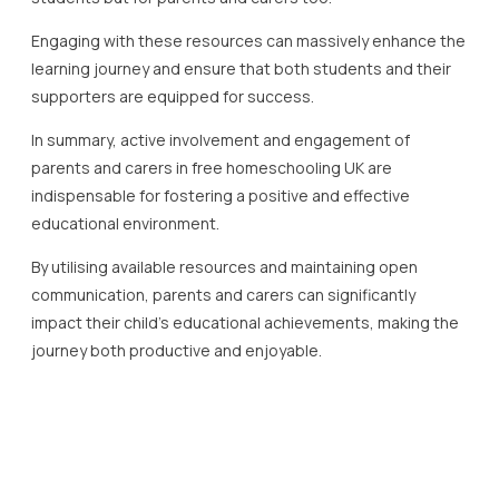
Building confidence and skills in home education is crucial
for a successful learning journey, particularly within the
framework of free homeschooling UK models.
Confidence in home education can be fostered through a
structured approach to learning.
Establishing a clear curriculum plan is vital for both parents
and students.
In the free homeschooling UK environment, numerous
resources are available to guide and enrich this process.
Schools such as Lady Evelyn Independent School highlight
the importance of using varied resources to maintain
engagement, including online platforms and interactive
activities.
To cultivate essential skills in home education, it is
important to incorporate diverse learning methods.