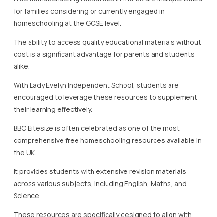
BBC Bitesize is often celebrated as one of the most
comprehensive free homeschooling resources available in
the UK.
It provides students with extensive revision materials
across various subjects, including English, Maths, and
Science.
These resources are specifically designed to align with
the GCSE syllabus, ensuring that students are receiving
relevant and up-to-date information.
The free resources feature engaging formats, including
videos, quizzes, and interactive lessons, aiming to
enhance the overall learning experience.
BBC Teach complements this by offering a wide range of
free educational videos across many subjects.
These resources can be utilised by both students and