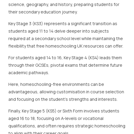
required at a secondary school level while maintaining the
flexibility that free homeschooling UK resources can offer.
For students aged 14 to 16, Key Stage 4 (KS4) leads them
through their GCSEs, pivotal exams that determine future
academic pathways.
Here, homeschooling-free environments can be
advantageous, allowing customisation in course selection
and focusing on the student’s strengths and interests.
Finally, Key Stage 5 (KS5) or Sixth Form involves students
aged 16 to 18, focusing on A-levels or vocational
qualifications, and often requires strategic homeschooling
to align with their career goals.
Incorporating free homeschooling UK resources into these
key stages provides parents and carers the opportunity to
tailor the educational experience to the student’s
individual needs and learning pace.