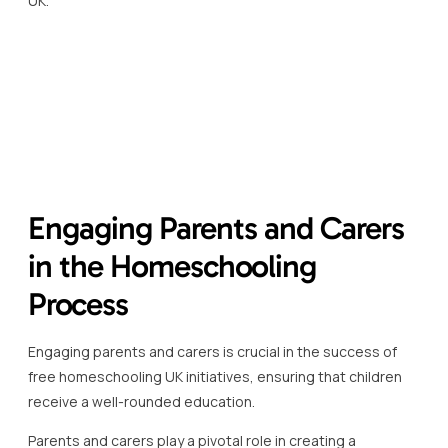
By getting involved, they can tailor the educational
experience to fit their child’s needs, interests, and learning
pace, enhancing the overall effectiveness of
homeschooling programmes.
It is essential for parents and carers to actively partake in
curriculum planning and resource selection, alongside the
child.
This collaborative approach not only strengthens the
learning process but also fosters a stronger bond
between the child and parent or carer.
There are numerous free resources available which cater
specifically to parents and carers, guiding how to
effectively engage in the homeschooling process.
These resources often include lesson planning tools,
educational activity suggestions, and forums for sharing