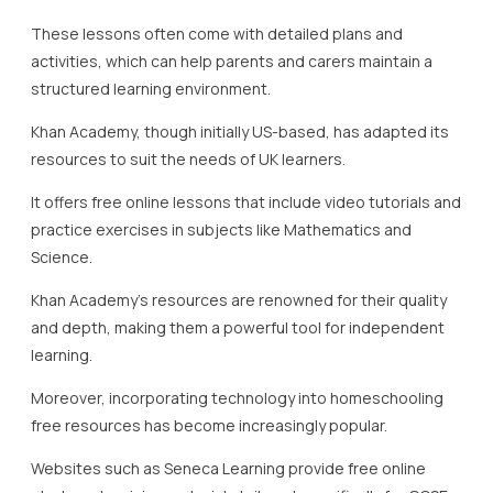
Khan Academy’s resources are renowned for their quality
and depth, making them a powerful tool for independent
learning.
Moreover, incorporating technology into homeschooling
free resources has become increasingly popular.
Websites such as Seneca Learning provide free online
study and revision materials tailored specifically for GCSE
preparation.
Seneca’s platform utilises cognitive science principles to
enhance memory retention, which can be incredibly
beneficial for students engaging in self-directed study.
EdPlace offers free resources that are particularly useful
for English, Maths, and Science at the GCSE level.
Additionally, these resources often include assessments
that help track student progress, offering insights into