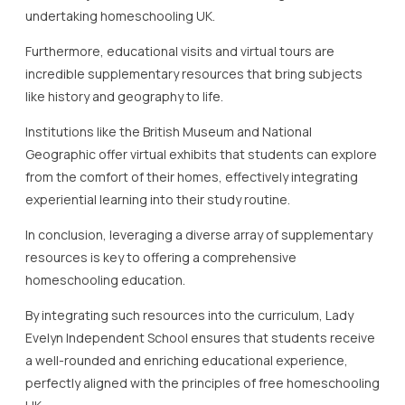
a well-rounded and enriching educational experience,
perfectly aligned with the principles of free homeschooling
UK.
Engaging Parents and Carers
in the Homeschooling
Process
Engaging parents and carers is crucial in the success of
free homeschooling UK initiatives, ensuring that children
receive a well-rounded education.
Parents and carers play a pivotal role in creating a
supportive learning environment in free homeschooling UK
settings.