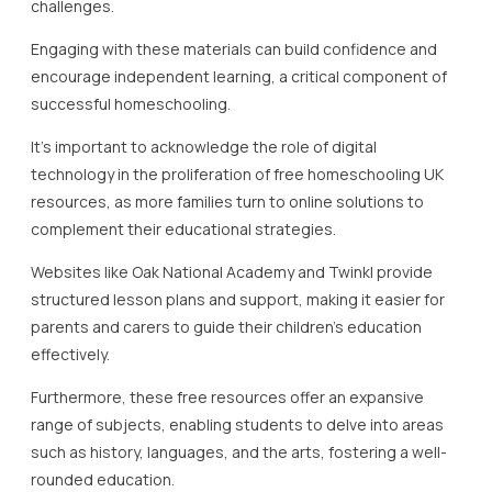
challenges.
Engaging with these materials can build confidence and
encourage independent learning, a critical component of
successful homeschooling.
It’s important to acknowledge the role of digital
technology in the proliferation of free homeschooling UK
resources, as more families turn to online solutions to
complement their educational strategies.
Websites like Oak National Academy and Twinkl provide
structured lesson plans and support, making it easier for
parents and carers to guide their children’s education
effectively.
Furthermore, these free resources offer an expansive
range of subjects, enabling students to delve into areas
such as history, languages, and the arts, fostering a well-
rounded education.