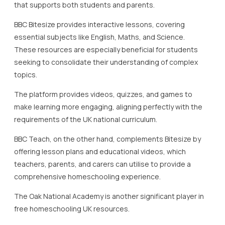
BBC Teach, on the other hand, complements Bitesize by
offering lesson plans and educational videos, which
teachers, parents, and carers can utilise to provide a
comprehensive homeschooling experience.
The Oak National Academy is another significant player in
free homeschooling UK resources.
This platform emerged in response to the need for high-
quality digital learning.
It features thousands of free lessons with video tutorials
and quizzes across various subjects, including Languages,
Geography, and History.
The Oak National Academy’s resources are constantly
updated to reflect the current curriculum, ensuring
continuity in education.
Khan Academy is a globally recognised educational