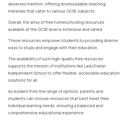
Independent School to offer flexible, accessible education
solutions for all.
As evident from the range of options, parents and
students can choose resources that best meet their
individual learning needs, ensuring a balanced and
comprehensive educational experience.
Utilizing Online Platforms for
Homeschooling
In the dynamic landscape of free homeschooling in the UK,
online platforms play a pivotal role in bridging educational
gaps and providing diverse learning opportunities.
The rise of online platforms has made homeschooling not
only more accessible but also more effective, aligning with