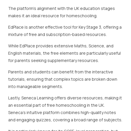
tutorials, ensuring that complex topics are broken down
into manageable segments.
Lastly, Seneca Learning offers diverse resources, making it
an essential part of free homeschooling in the UK.
Seneca’s intuitive platform combines high-quality notes
and engaging quizzes, covering a broad range of subjects.
It is particularly known for its GCSE-level preparation, but
Key Stage 3 students can significantly benefit from the
foundation-level content.
The adaptive learning technology employed by Seneca
maximises student engagement and retention.
Free Homeschooling UK offers a myriad of resources for
Key Stage 3, each bringing unique strengths to the
educational table.
Utilising a combination of these resources can provide a