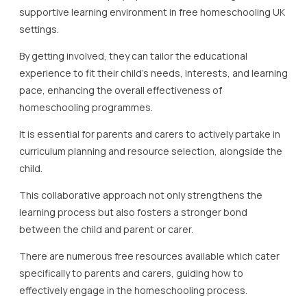
experiences and advice with other homeschooling
families.
Regular communication between educators and parents is
another critical aspect of homeschooling UK dynamics.
By staying informed about the latest teaching strategies
and changes in educational standards, parents and carers
can ensure their child’s homeschool education remains
current and relevant.
Furthermore, involving parents in regular assessments and
feedback processes can provide valuable insights into a
child’s progress and areas needing improvement.
At Lady Evelyn Independent School, we offer support for
free homeschooling UK by providing resources not only for
students but for parents and carers too.
Engaging with these resources can massively enhance the