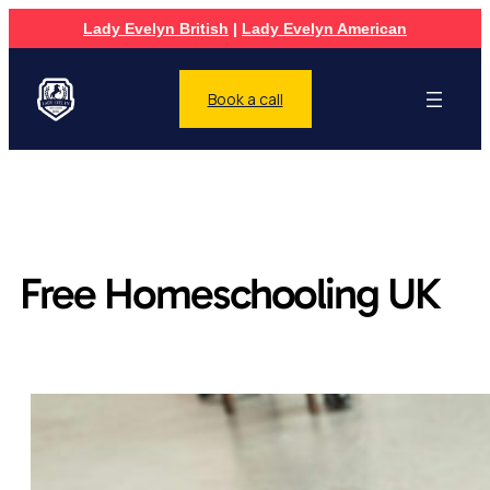
Lady Evelyn British
|
Lady Evelyn American
Book a call
Free Homeschooling UK