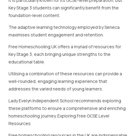
well-rounded, engaging learning experience that
addresses the varied needs of young learners.
Lady Evelyn Independent School recommends exploring
these platforms to ensure a comprehensive and enriching
homeschooling journey. Exploring Free GCSE Level
Resources
Free homeschooling resources in the UK are indispensable
for families considering or currently engaged in
homeschooling at the GCSE level.
The ability to access quality educational materials without
cost is a significant advantage for parents and students
alike.
With Lady Evelyn Independent School, students are
encouraged to leverage these resources to supplement
their learning effectively.