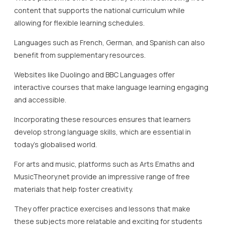
materials that help foster creativity.
They offer practice exercises and lessons that make
these subjects more relatable and exciting for students
undertaking homeschooling UK.
Furthermore, educational visits and virtual tours are
incredible supplementary resources that bring subjects
like history and geography to life.
Institutions like the British Museum and National
Geographic offer virtual exhibits that students can explore
from the comfort of their homes, effectively integrating
experiential learning into their study routine.
In conclusion, leveraging a diverse array of supplementary
resources is key to offering a comprehensive
homeschooling education.
By integrating such resources into the curriculum, Lady
Evelyn Independent School ensures that students receive