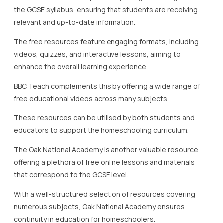
educators to support the homeschooling curriculum.
The Oak National Academy is another valuable resource,
offering a plethora of free online lessons and materials
that correspond to the GCSE level.
With a well-structured selection of resources covering
numerous subjects, Oak National Academy ensures
continuity in education for homeschoolers.
These lessons often come with detailed plans and
activities, which can help parents and carers maintain a
structured learning environment.
Khan Academy, though initially US-based, has adapted its
resources to suit the needs of UK learners.
It offers free online lessons that include video tutorials and
practice exercises in subjects like Mathematics and
Science.