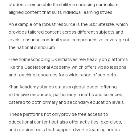
educational content but also offer activities, exercises,
and revision tools that support diverse learning needs.
Furthermore, Twinkl and Seneca Learning are excellent for
exploring subject-specific resources and providing
interactive lessons, quizzes, and downloadable
worksheets to solidify understanding and retention.
Engagement is a critical component of effective
homeschooling, and platforms like EdPlace offer
interactive tools and parent dashboards to monitor
student progress, reinforcing learning in a structured
manner.
To maximise the benefits of online platforms, parents and
students are encouraged to register for free accounts,
allowing them to track progress, access personalised
learning plans, and receive recommendations tailored to
their educational journey.