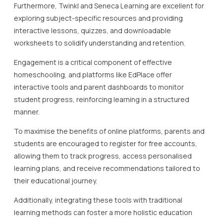
Additionally, integrating these tools with traditional
learning methods can foster a more holistic education
experience, enhancing student confidence and learning
outcomes.
The flexibility and variety offered by these online platforms
make them indispensable for free homeschooling in the
UK, ensuring a comprehensive and adaptable education
system that meets modern demands.
Supplementary Resources for
Diverse Subjects
In the realm of free homeschooling UK, it is crucial to
engage students with a variety of resources that cater to
diverse subjects.