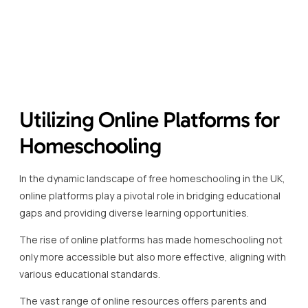
various educational standards.
The vast range of online resources offers parents and
students remarkable flexibility in choosing curriculum-
aligned content that suits individual learning styles.
An example of a robust resource is the BBC Bitesize, which
provides tailored content across different subjects and
levels, ensuring continuity and comprehensive coverage of
the national curriculum.
Free homeschooling UK initiatives rely heavily on platforms
like the Oak National Academy, which offers video lessons
and teaching resources for a wide range of subjects.
Khan Academy stands out as a global leader, offering
extensive resources, particularly in maths and sciences,
catered to both primary and secondary education levels.
These platforms not only provide free access to