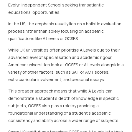
Evelyn Independent School seeking transatlantic
educational opportunities.
In the US, the emphasis usually lies on a holistic evaluation
process rather than solely focusing on academic
qualifications like A Levels or GCSES.
While UK universities often prioritise A Levels due to their
advanced level of specialisation and academic rigour,
American universities look at GCSES or A Levels alongside a
variety of other factors, such as SAT or ACT scores,
extracurricular involvement, and personal essays.
This broader approach means that while A Levels can
demonstrate a student’s depth of knowledge in specific
subjects, GCSES also play a role by providing a
foundational understanding of a student’s academic
consistency and ability across a wider range of subjects.
Some US institutions translate GCSE and A Levels into their