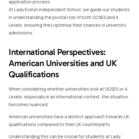
application process.
At Lady Evelyn Independent School, we guide our students
in understanding the pivotal role of both GCSES and A
Levels, ensuring they optimise their chances in university
admissions.
International Perspectives:
American Universities and UK
Qualifications
When considering whether universities look at GCSES or A
Levels, especially in an international context, the situation
becomes nuanced.
American universities have a distinct approach towards UK
qualifications compared to their UK counterparts.
Understanding this can be crucial for students at Lady