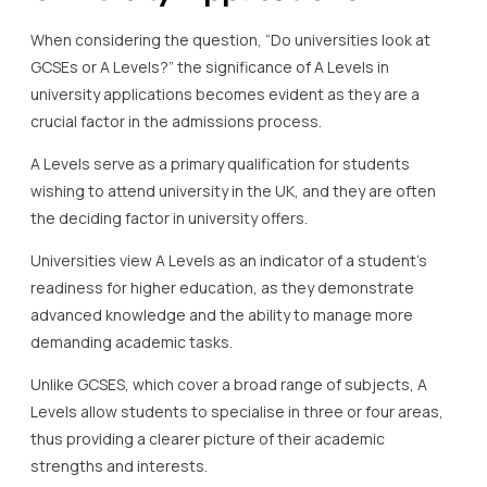
When considering the question, “Do universities look at
GCSEs or A Levels?” the significance of A Levels in
university applications becomes evident as they are a
crucial factor in the admissions process.
A Levels serve as a primary qualification for students
wishing to attend university in the UK, and they are often
the deciding factor in university offers.
Universities view A Levels as an indicator of a student’s
readiness for higher education, as they demonstrate
advanced knowledge and the ability to manage more
demanding academic tasks.
Unlike GCSES, which cover a broad range of subjects, A
Levels allow students to specialise in three or four areas,
thus providing a clearer picture of their academic
strengths and interests.