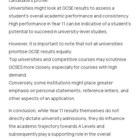
candidate’s profile.
Universities might look at GCSE results to assess a
student’s overall academic performance and consistency.
High performance in Year 11 can be indicative of a student’s
potential to succeed in university-level studies.
However, it is important to note that not all universities
prioritise GCSE results equally.
Top universities and competitive courses may scrutinise
GCSES more closely, especially for courses with high
demand.
Conversely, some institutions might place greater
emphasis on personal statements, reference letters, and
other aspects of an application.
In conclusion, while Year 11 results themselves do not
directly dictate university admissions, they do influence
the academic trajectory towards A Levels and
subsequently play a supporting role in the overall