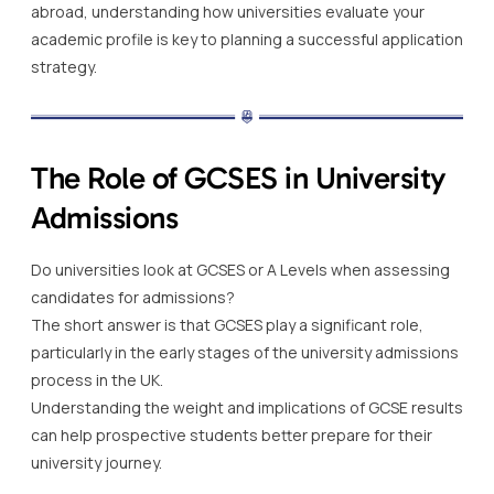
abroad, understanding how universities evaluate your
academic profile is key to planning a successful application
strategy.
The Role of GCSES in University
Admissions
Do universities look at GCSES or A Levels when assessing
candidates for admissions?
The short answer is that GCSES play a significant role,
particularly in the early stages of the university admissions
process in the UK.
Understanding the weight and implications of GCSE results
can help prospective students better prepare for their
university journey.