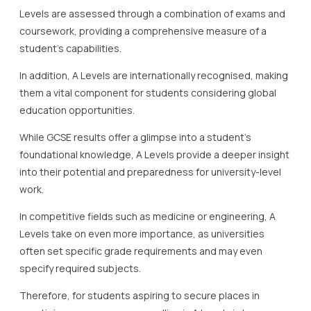
Levels are assessed through a combination of exams and
coursework, providing a comprehensive measure of a
student’s capabilities.
In addition, A Levels are internationally recognised, making
them a vital component for students considering global
education opportunities.
While GCSE results offer a glimpse into a student’s
foundational knowledge, A Levels provide a deeper insight
into their potential and preparedness for university-level
work.
In competitive fields such as medicine or engineering, A
Levels take on even more importance, as universities
often set specific grade requirements and may even
specify required subjects.
Therefore, for students aspiring to secure places in