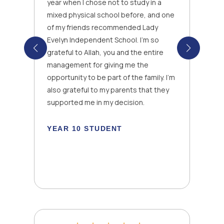
year when I chose not to study in a
mixed physical school before, and one
of my friends recommended Lady
Evelyn Independent School. I’m so
grateful to Allah, you and the entire
management for giving me the
opportunity to be part of the family. I’m
also grateful to my parents that they
k
supported me in my decision.
YEAR 10 STUDENT