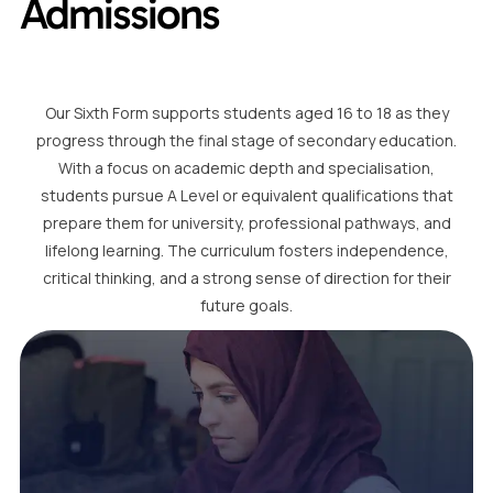
Admissions
Our Sixth Form supports students aged 16 to 18 as they
progress through the final stage of secondary education.
With a focus on academic depth and specialisation,
students pursue A Level or equivalent qualifications that
prepare them for university, professional pathways, and
lifelong learning. The curriculum fosters independence,
critical thinking, and a strong sense of direction for their
future goals.