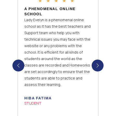
★
★
★
★
★
A PHENOMENAL ONLINE
SCHOOL
Lady Evelyn is a phenomenal online
school as it has the best teachers and
Support team who help you with
technical issues you may face with the
website or any problems with the
school. It is efficient for all kinds of
students around the world as the
classes are recorded and Homeworks
are set accordingly to ensure that the
students are able to practice and
assess their learning.
HIBA FATIMA
STUDENT