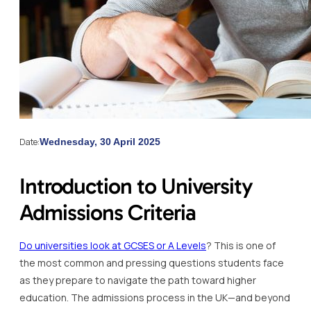
Date:
Wednesday, 30 April 2025
Introduction to University
Admissions Criteria
Do universities look at GCSES or A Levels
? This is one of
the most common and pressing questions students face
as they prepare to navigate the path toward higher
education. The admissions process in the UK—and beyond