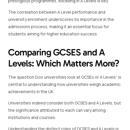
prestigious programmes, excelling in A Levels is key.
The correlation between A Level performance and
university enrolment underscores its importance in the
admissions process, making it an essential focus for
students aiming for higher education success.
Comparing GCSES and A
Levels: Which Matters More?
The question Doo universities look at GCSEs or A Levels” is
central to understanding how universities weigh academic
achievements in the UK.
Universities indeed consider both GCSES and A Levels, but
the significance attributed to each can vary among
institutions and courses.
Understanding the distinct roles of GCSES and A Levels is