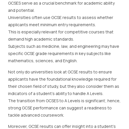
GCSES serve as a crucial benchmark for academic ability
and potential.
Universities often use GCSE results to assess whether
applicants meet minimum entry requirements.
This is especially relevant for competitive courses that
demand high academic standards.
Subjects such as medicine, law, and engineering may have
specific GCSE grade requirements in key subjects like
mathematics, sciences, and English.
Not only do universities look at GCSE results to ensure
applicants have the foundational knowledge required for
their chosen field of study, but they also consider them as
indicators of a student’s ability to handle A Levels.
The transition from GCSES to A Levels is significant; hence,
strong GCSE performance can suggest a readiness to
tackle advanced coursework.
Moreover, GCSE results can offer insight into a student’s