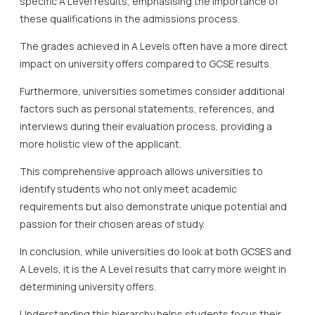
specific A Level results, emphasising the importance of
these qualifications in the admissions process.
The grades achieved in A Levels often have a more direct
impact on university offers compared to GCSE results.
Furthermore, universities sometimes consider additional
factors such as personal statements, references, and
interviews during their evaluation process, providing a
more holistic view of the applicant.
This comprehensive approach allows universities to
identify students who not only meet academic
requirements but also demonstrate unique potential and
passion for their chosen areas of study.
In conclusion, while universities do look at both GCSES and
A Levels, it is the A Level results that carry more weight in
determining university offers.
Understanding this hierarchy helps students focus their