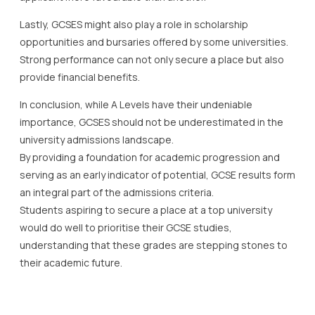
Lastly, GCSES might also play a role in scholarship
opportunities and bursaries offered by some universities.
Strong performance can not only secure a place but also
provide financial benefits.
In conclusion, while A Levels have their undeniable
importance, GCSES should not be underestimated in the
university admissions landscape.
By providing a foundation for academic progression and
serving as an early indicator of potential, GCSE results form
an integral part of the admissions criteria.
Students aspiring to secure a place at a top university
would do well to prioritise their GCSE studies,
understanding that these grades are stepping stones to
their academic future.