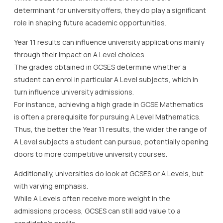
determinant for university offers, they do play a significant
role in shaping future academic opportunities.
Year 11 results can influence university applications mainly
through their impact on A Level choices.
The grades obtained in GCSES determine whether a
student can enrol in particular A Level subjects, which in
turn influence university admissions.
For instance, achieving a high grade in GCSE Mathematics
is often a prerequisite for pursuing A Level Mathematics.
Thus, the better the Year 11 results, the wider the range of
A Level subjects a student can pursue, potentially opening
doors to more competitive university courses.
Additionally, universities do look at GCSES or A Levels, but
with varying emphasis.
While A Levels often receive more weight in the
admissions process, GCSES can still add value to a