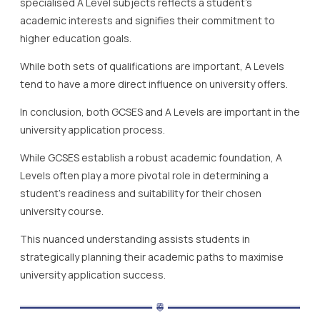
specialised A Level subjects reflects a student’s
academic interests and signifies their commitment to
higher education goals.
While both sets of qualifications are important, A Levels
tend to have a more direct influence on university offers.
In conclusion, both GCSES and A Levels are important in the
university application process.
While GCSES establish a robust academic foundation, A
Levels often play a more pivotal role in determining a
student’s readiness and suitability for their chosen
university course.
This nuanced understanding assists students in
strategically planning their academic paths to maximise
university application success.