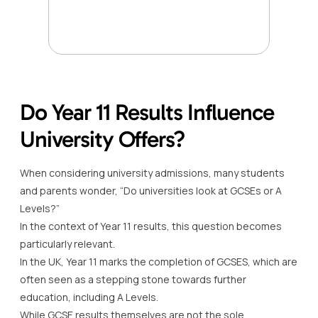
Do Year 11 Results Influence
University Offers?
When considering university admissions, many students
and parents wonder, “Do universities look at GCSEs or A
Levels?”
In the context of Year 11 results, this question becomes
particularly relevant.
In the UK, Year 11 marks the completion of GCSES, which are
often seen as a stepping stone towards further
education, including A Levels.
While GCSE results themselves are not the sole