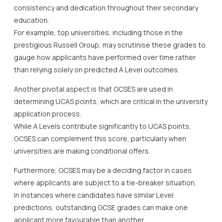
consistency and dedication throughout their secondary
education.
For example, top universities, including those in the
prestigious Russell Group, may scrutinise these grades to
gauge how applicants have performed over time rather
than relying solely on predicted A Level outcomes.
Another pivotal aspect is that GCSES are used in
determining UCAS points, which are critical in the university
application process.
While A Levels contribute significantly to UCAS points,
GCSES can complement this score, particularly when
universities are making conditional offers.
Furthermore, GCSES may be a deciding factor in cases
where applicants are subject to a tie-breaker situation.
In instances where candidates have similar Level
predictions, outstanding GCSE grades can make one
applicant more favourable than another.