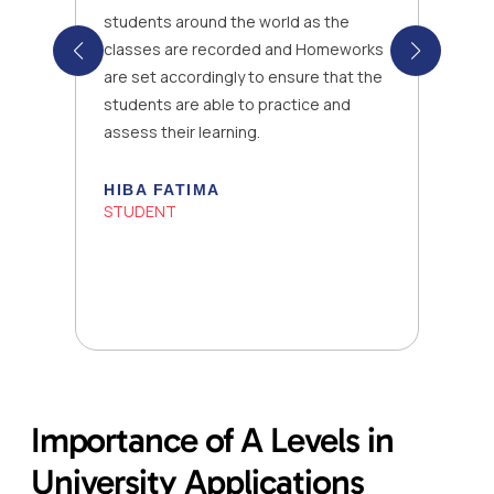
students around the world as the
classes are recorded and Homeworks
are set accordingly to ensure that the
students are able to practice and
assess their learning.
HIBA FATIMA
STUDENT
Importance of A Levels in
University Applications