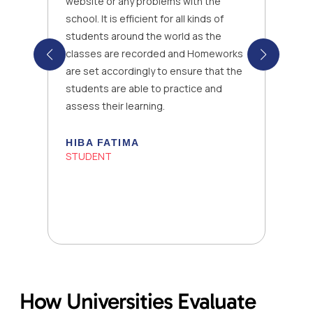
website or any problems with the
school. It is efficient for all kinds of
students around the world as the
classes are recorded and Homeworks
are set accordingly to ensure that the
students are able to practice and
assess their learning.
HIBA FATIMA
STUDENT
How Universities Evaluate