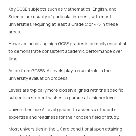
Key GCSE subjects such as Mathematics, English, and
Science are usually of particular interest, with most
universities requiring at least a Grade C or 4-5 in these
areas.
However, achieving high GCSE grades is primarily essential
to demonstrate consistent academic performance over
time.
Aside from GCSES, A Levels play a crucial role in the
university evaluation process.
Levels are typically more closely aligned with the specific
subjects a student wishes to pursue at a higher level.
Universities use A Level grades to assess a student’s
expertise and readiness for their chosen field of study.
Most universities in the UK are conditional upon attaining