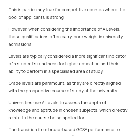
This is particularly true for competitive courses where the
pool of applicants is strong.
However, when considering the importance of A Levels,
these qualifications often carry more weight in university
admissions.
Levels are typically considered a more significant indicator
of a student’s readiness for higher education and their
ability to perform in a specialised area of study.
Grade levels are paramount, as they are directly aligned
with the prospective course of study at the university.
Universities use A Levels to assess the depth of
knowledge and aptitude in chosen subjects, which directly
relate to the course being applied for.
The transition from broad-based GCSE performance to