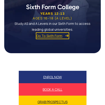
Sixth Form College
YEARS 12-13
AGES 16-18 (A LEVEL)
Study AS and A Levels in our Sixth Form to access
leading global universities.
Go To Sixth Form
ENROL NOW
BOOK A CALL
GRAB PROSPECTUS