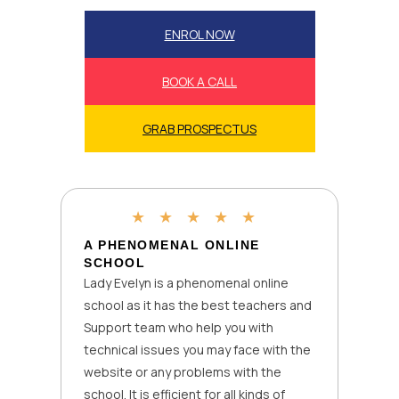
ENROL NOW
BOOK A CALL
GRAB PROSPECTUS
★
★
★
★
★
A PHENOMENAL ONLINE
SCHOOL
Lady Evelyn is a phenomenal online
school as it has the best teachers and
Support team who help you with
technical issues you may face with the
website or any problems with the
school. It is efficient for all kinds of