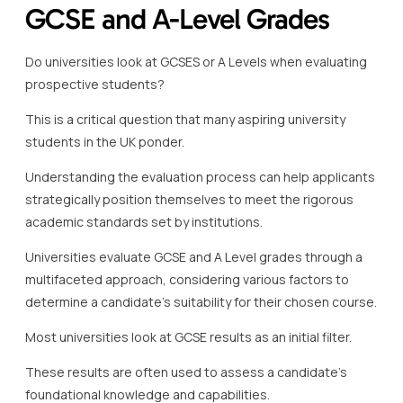
GCSE and A-Level Grades
Do universities look at GCSES or A Levels when evaluating
prospective students?
This is a critical question that many aspiring university
students in the UK ponder.
Understanding the evaluation process can help applicants
strategically position themselves to meet the rigorous
academic standards set by institutions.
Universities evaluate GCSE and A Level grades through a
multifaceted approach, considering various factors to
determine a candidate’s suitability for their chosen course.
Most universities look at GCSE results as an initial filter.
These results are often used to assess a candidate’s
foundational knowledge and capabilities.