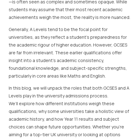
—is often seen as complex and sometimes opaque. While
students may assume that their most recent academic
achievements weigh the most, the reality is more nuanced.
Generally, A Levels tend to be the focal point for
universities, as they reflect a student’s preparedness for
the academic rigour of higher education. However, GCSES
are far from irrelevant. These earlier qualifications offer
insight into a student’s academic consistency,
foundational knowledge, and subject-specific strengths,
particularly in core areas like Maths and English.
In this blog, we will unpack the roles that both GCSES and A
Levels play in the university admissions process.
We’ll explore how different institutions weigh these
qualifications, why some universities take a holistic view of
academic history, and how Year 11 results and subject
choices can shape future opportunities. Whether you’re
aiming for a top-tier UK university or looking at options