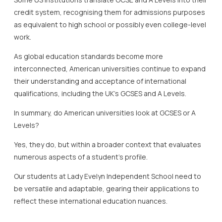
credit system, recognising them for admissions purposes
as equivalent to high school or possibly even college-level
work.
As global education standards become more
interconnected, American universities continue to expand
their understanding and acceptance of international
qualifications, including the UK’s GCSES and A Levels.
In summary, do American universities look at GCSES or A
Levels?
Yes, they do, but within a broader context that evaluates
numerous aspects of a student’s profile.
Our students at Lady Evelyn Independent School need to
be versatile and adaptable, gearing their applications to
reflect these international education nuances.