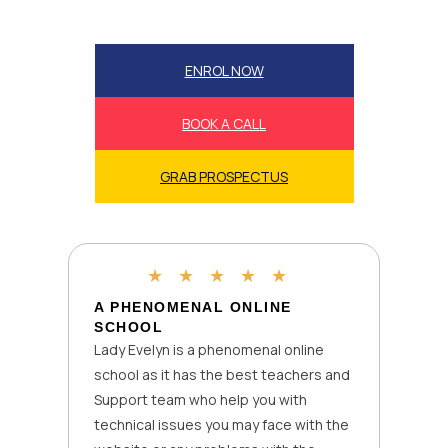
ENROL NOW
BOOK A CALL
GRAB PROSPECTUS
★
★
★
★
★
A PHENOMENAL ONLINE
SCHOOL
Lady Evelyn is a phenomenal online
school as it has the best teachers and
Support team who help you with
technical issues you may face with the