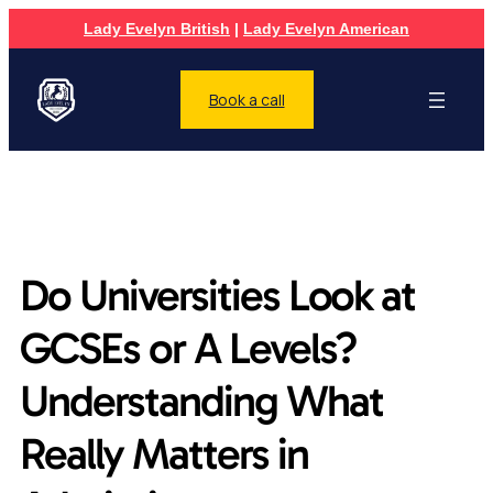
Lady Evelyn British
|
Lady Evelyn American
Book a call
Do Universities Look at
GCSEs or A Levels?
Understanding What
Really Matters in