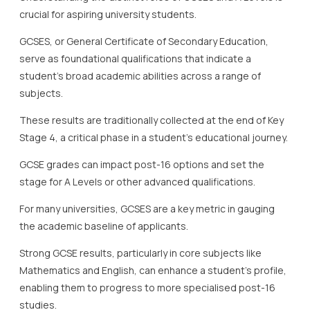
crucial for aspiring university students.
GCSES, or General Certificate of Secondary Education,
serve as foundational qualifications that indicate a
student’s broad academic abilities across a range of
subjects.
These results are traditionally collected at the end of Key
Stage 4, a critical phase in a student’s educational journey.
GCSE grades can impact post-16 options and set the
stage for A Levels or other advanced qualifications.
For many universities, GCSES are a key metric in gauging
the academic baseline of applicants.
Strong GCSE results, particularly in core subjects like
Mathematics and English, can enhance a student’s profile,
enabling them to progress to more specialised post-16
studies.