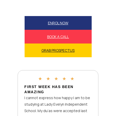
ENROL NOW
BOOK A CALL
GRAB PROSPECTUS
★
★
★
★
★
FIRST WEEK HAS BEEN
AMAZING
I cannot express how happy I am to be
studying at Lady Evelyn Independent
School. My du’as were accepted last