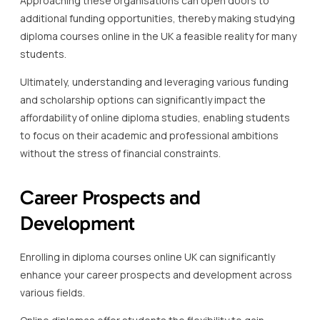
Approaching these organisations can open doors to
additional funding opportunities, thereby making studying
diploma courses online in the UK a feasible reality for many
students.
Ultimately, understanding and leveraging various funding
and scholarship options can significantly impact the
affordability of online diploma studies, enabling students
to focus on their academic and professional ambitions
without the stress of financial constraints.
Career Prospects and
Development
Enrolling in diploma courses online UK can significantly
enhance your career prospects and development across
various fields.