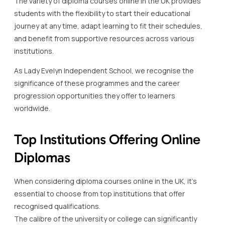
The variety of diploma courses online in the UK provides
students with the flexibility to start their educational
journey at any time, adapt learning to fit their schedules,
and benefit from supportive resources across various
institutions.
As Lady Evelyn Independent School, we recognise the
significance of these programmes and the career
progression opportunities they offer to learners
worldwide.
Top Institutions Offering Online
Diplomas
When considering diploma courses online in the UK, it’s
essential to choose from top institutions that offer
recognised qualifications.
The calibre of the university or college can significantly