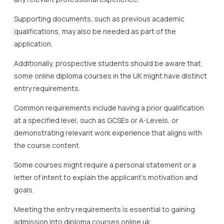
Supporting documents, such as previous academic
qualifications, may also be needed as part of the
application.
Additionally, prospective students should be aware that
some online diploma courses in the UK might have distinct
entry requirements.
Common requirements include having a prior qualification
at a specified level, such as GCSEs or A-Levels, or
demonstrating relevant work experience that aligns with
the course content.
Some courses might require a personal statement or a
letter of intent to explain the applicant’s motivation and
goals.
Meeting the entry requirements is essential to gaining
admission into diploma courses online uk.