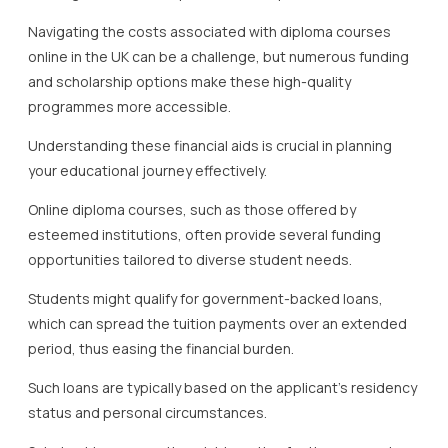
Navigating the costs associated with diploma courses
online in the UK can be a challenge, but numerous funding
and scholarship options make these high-quality
programmes more accessible.
Understanding these financial aids is crucial in planning
your educational journey effectively.
Online diploma courses, such as those offered by
esteemed institutions, often provide several funding
opportunities tailored to diverse student needs.
Students might qualify for government-backed loans,
which can spread the tuition payments over an extended
period, thus easing the financial burden.
Such loans are typically based on the applicant’s residency
status and personal circumstances.