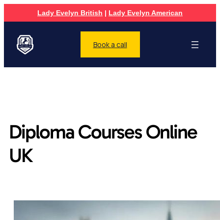
Lady Evelyn British
|
Lady Evelyn American
Book a call
Diploma Courses Online
UK