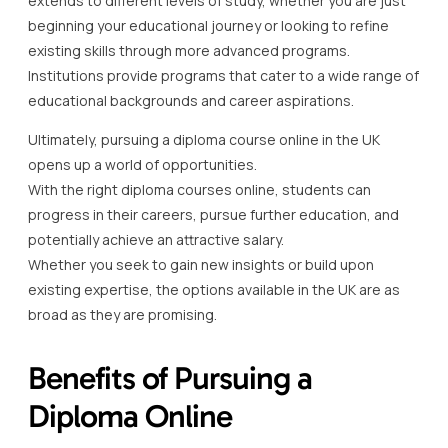
extends to different levels of study, whether you are just
beginning your educational journey or looking to refine
existing skills through more advanced programs.
Institutions provide programs that cater to a wide range of
educational backgrounds and career aspirations.
Ultimately, pursuing a diploma course online in the UK
opens up a world of opportunities.
With the right diploma courses online, students can
progress in their careers, pursue further education, and
potentially achieve an attractive salary.
Whether you seek to gain new insights or build upon
existing expertise, the options available in the UK are as
broad as they are promising.
Benefits of Pursuing a
Diploma Online