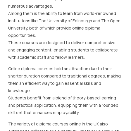
numerous advantages.
Among them is the ability to learn from world-renowned
institutions like The University of Edinburgh and The Open
University, both of which provide online diploma
opportunities.
These courses are designed to deliver comprehensive
and engaging content, enabling students to collaborate
with academic staff and fellow learners.
Online diploma courses hold an attraction due to their
shorter duration compared to traditional degrees, making
them an efficient way to gain essential skills and
knowledge.
Students benefit from a blend of theory-based learning
and practical application, equipping them with a rounded
skill set that enhances employability.
The variety of diploma courses online in the UK also