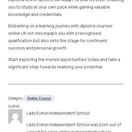
you to study at your own pace while gaining valuable
knowledge and credentials.
Embarking on a learning journey with diploma courses
online UK not only equips you with a recognised
qualification but also sets the stage for continued
success and personal growth.
Start exploring the myriad opportunities today and take a
significant step towards realising your potential.
Category:
Online Course
Author:
Lady Evelyn Independent School
Lady Evelyn Independent School was born out of
a need for a top online independent school