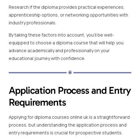
Research if the diploma provides practical experiences,
apprenticeship options, or networking opportunities with
industry professionals.
By taking these factors into account, you’ll be well-
equipped to choose a diploma course that will help you
advance academically and professionally on your
educational journey with confidence.
Application Process and Entry
Requirements
Applying for diploma courses online uk is a straightforward
process, but understanding the application process and
entry requirements is crucial for prospective students.