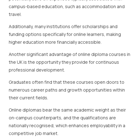
campus-based education, such as accommodation and
travel.
Additionally, many institutions offer scholarships and
funding options specifically for online learners, making
higher education more financially accessible.
Another significant advantage of online diploma courses in
the UK is the opportunity they provide for continuous
professional development.
Graduates often find that these courses open doors to
numerous career paths and growth opportunities within
their current fields.
Online diplomas bear the same academic weight as their
on-campus counterparts, and the qualifications are
nationally recognised, which enhances employability in a
competitive job market.