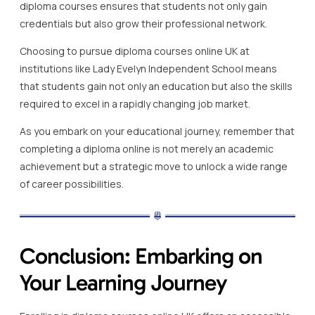
diploma courses ensures that students not only gain
credentials but also grow their professional network.
Choosing to pursue diploma courses online UK at
institutions like Lady Evelyn Independent School means
that students gain not only an education but also the skills
required to excel in a rapidly changing job market.
As you embark on your educational journey, remember that
completing a diploma online is not merely an academic
achievement but a strategic move to unlock a wide range
of career possibilities.
Conclusion: Embarking on
Your Learning Journey