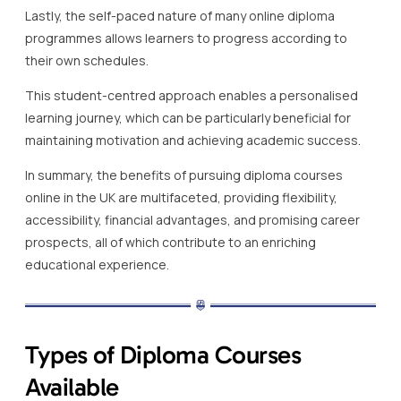
Lastly, the self-paced nature of many online diploma
programmes allows learners to progress according to
their own schedules.
This student-centred approach enables a personalised
learning journey, which can be particularly beneficial for
maintaining motivation and achieving academic success.
In summary, the benefits of pursuing diploma courses
online in the UK are multifaceted, providing flexibility,
accessibility, financial advantages, and promising career
prospects, all of which contribute to an enriching
educational experience.
Types of Diploma Courses
Available