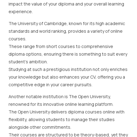
impact the value of your diploma and your overall learning
experience.
The University of Cambridge, known for its high academic
standards and world ranking, provides a variety of online
courses.
These range from short courses to comprehensive
diploma options, ensuring there is something to suit every
student’s ambition.
Studying at such a prestigious institution not only enriches
your knowledge but also enhances your CV, offering you a
competitive edge in your career pursuits.
Another notable institution is The Open University,
renowned for its innovative online learning platform.
The Open University delivers diploma courses online with
flexibility, allowing students to manage their studies
alongside other commitments.
Their courses are structured to be theory-based, yet they