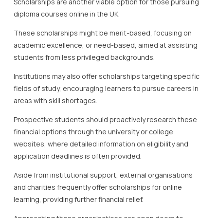
Scholarships are another viable option for those pursuing
diploma courses online in the UK.
These scholarships might be merit-based, focusing on
academic excellence, or need-based, aimed at assisting
students from less privileged backgrounds.
Institutions may also offer scholarships targeting specific
fields of study, encouraging learners to pursue careers in
areas with skill shortages.
Prospective students should proactively research these
financial options through the university or college
websites, where detailed information on eligibility and
application deadlines is often provided.
Aside from institutional support, external organisations
and charities frequently offer scholarships for online
learning, providing further financial relief.