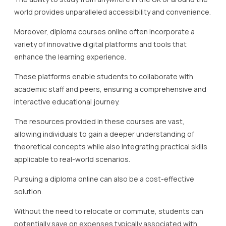
world provides unparalleled accessibility and convenience.
Moreover, diploma courses online often incorporate a
variety of innovative digital platforms and tools that
enhance the learning experience.
These platforms enable students to collaborate with
academic staff and peers, ensuring a comprehensive and
interactive educational journey.
The resources provided in these courses are vast,
allowing individuals to gain a deeper understanding of
theoretical concepts while also integrating practical skills
applicable to real-world scenarios.
Pursuing a diploma online can also be a cost-effective
solution.
Without the need to relocate or commute, students can
potentially save on expenses typically associated with