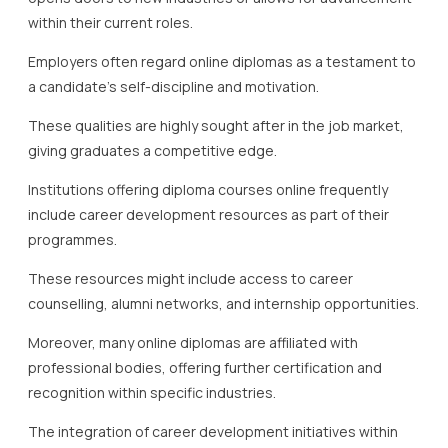
within their current roles.
Employers often regard online diplomas as a testament to
a candidate’s self-discipline and motivation.
These qualities are highly sought after in the job market,
giving graduates a competitive edge.
Institutions offering diploma courses online frequently
include career development resources as part of their
programmes.
These resources might include access to career
counselling, alumni networks, and internship opportunities.
Moreover, many online diplomas are affiliated with
professional bodies, offering further certification and
recognition within specific industries.
The integration of career development initiatives within