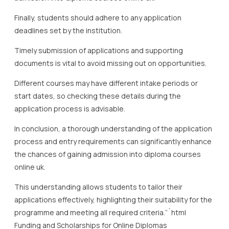
Finally, students should adhere to any application
deadlines set by the institution.
Timely submission of applications and supporting
documents is vital to avoid missing out on opportunities.
Different courses may have different intake periods or
start dates, so checking these details during the
application process is advisable.
In conclusion, a thorough understanding of the application
process and entry requirements can significantly enhance
the chances of gaining admission into diploma courses
online uk.
This understanding allows students to tailor their
applications effectively, highlighting their suitability for the
programme and meeting all required criteria.“`html
Funding and Scholarships for Online Diplomas