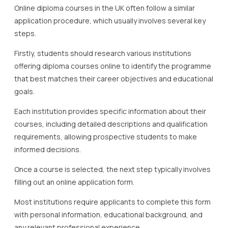
Online diploma courses in the UK often follow a similar
application procedure, which usually involves several key
steps.
Firstly, students should research various institutions
offering diploma courses online to identify the programme
that best matches their career objectives and educational
goals.
Each institution provides specific information about their
courses, including detailed descriptions and qualification
requirements, allowing prospective students to make
informed decisions.
Once a course is selected, the next step typically involves
filling out an online application form.
Most institutions require applicants to complete this form
with personal information, educational background, and
any relevant professional experience.