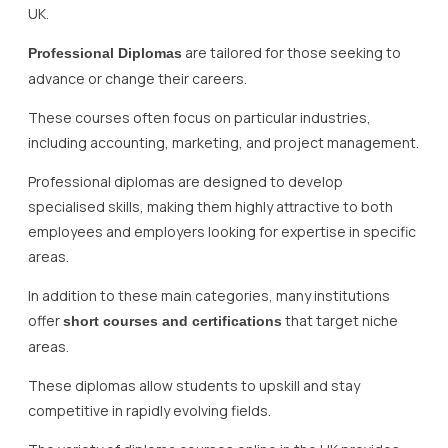
UK.
are tailored for those seeking to
Professional Diplomas
advance or change their careers.
These courses often focus on particular industries,
including accounting, marketing, and project management.
Professional diplomas are designed to develop
specialised skills, making them highly attractive to both
employees and employers looking for expertise in specific
areas.
In addition to these main categories, many institutions
offer
that target niche
short courses and certifications
areas.
These diplomas allow students to upskill and stay
competitive in rapidly evolving fields.