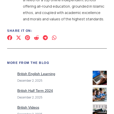
offering all-round education, grounded in Islamic
ethos, and coupled with academic excellence
and morals and values of the highest standards.
SHARE IT ON:
MORE FROM THE BLOG
British English Learning
December 2, 2025
British Half Term 2024
December 2, 2025
British Videos