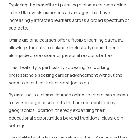
Exploring the benefits of pursuing diploma courses online
in the UK reveals numerous advantages that have
increasingly attracted learners across a broad spectrum of
subjects.
Online diploma courses offer a flexible learning pathway,
allowing students to balance their study commitments
alongside professional or personal responsibilities.
This flexibility is particularly appealing for working
professionals seeking career advancement without the
need to sacrifice their current job roles.
By enrolling in diploma courses online, learners can access
a diverse range of subjects that are not confined by
geographical location, thereby expanding their
educational opportunities beyond traditional classroom
settings.
The ability to study from anywhere in the UK or around the