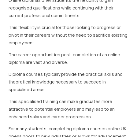
Online diplomas offer students the flexibility to gain
recognised qualifications while continuing with their
current professional commitments.
This flexibility is crucial for those looking to progress or
pivot in their careers without the need to sacrifice existing
employment.
The career opportunities post-completion of an online
diploma are vast and diverse.
Diploma courses typically provide the practical skills and
theoretical knowledge necessary to succeed in
specialised areas.
This specialised training can make graduates more
attractive to potential employers and may lead to an
enhanced salary and career progression.
For many students, completing diploma courses online UK
opens doors to new industries or allows for advancement