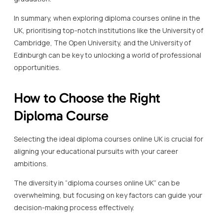
In summary, when exploring diploma courses online in the
UK, prioritising top-notch institutions like the University of
Cambridge, The Open University, and the University of
Edinburgh can be key to unlocking a world of professional
opportunities.
How to Choose the Right
Diploma Course
Selecting the ideal diploma courses online UK is crucial for
aligning your educational pursuits with your career
ambitions.
The diversity in “diploma courses online UK” can be
overwhelming, but focusing on key factors can guide your
decision-making process effectively.