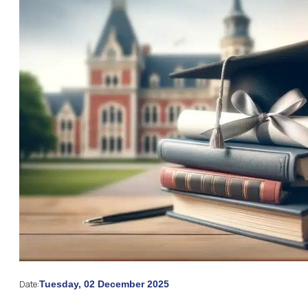
Date:
Tuesday, 02 December 2025