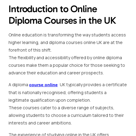
Introduction to Online
Diploma Courses in the UK
Online education is transforming the way students access
higher learning, and diploma courses online UK are at the
forefront of this shift.
The flexibility and accessibility offered by online diploma
courses make them a popular choice for those seeking to
advance their education and career prospects.
A diploma
UK typically provides a certificate
course online
that is nationally recognised, offering students a
legitimate qualification upon completion.
These courses cater to a diverse range of subjects,
allowing students to choose a curriculum tailored to their
interests and career ambitions.
The experience of studying online in the UK offers