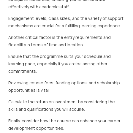
effectively with academic staff.
Engagement levels, class sizes, and the variety of support
mechanisms are crucial for a fulfilling learning experience.
Another critical factor is the entry requirements and
flexibility in terms of time and location.
Ensure that the programme suits your schedule and
learning pace, especially if you are balancing other
commitments.
Reviewing course fees, funding options, and scholarship
opportunities is vital.
Calculate the return on investment by considering the
skills and qualifications you will acquire.
Finally, consider how the course can enhance your career
development opportunities.