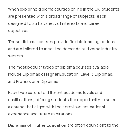
When exploring diploma courses online in the UK, students
are presented with a broad range of subjects, each
designed to suit a variety of interests and career
objectives.
These diploma courses provide flexible learning options
and are tailored to meet the demands of diverse industry
sectors.
The most popular types of diploma courses available
include Diplomas of Higher Education, Level 3 Diplomas,
and Professional Diplomas.
Each type caters to different academic levels and
qualifications, offering students the opportunity to select
a course that aligns with their previous educational
experience and future aspirations.
are often equivalent to the
Diplomas of Higher Education