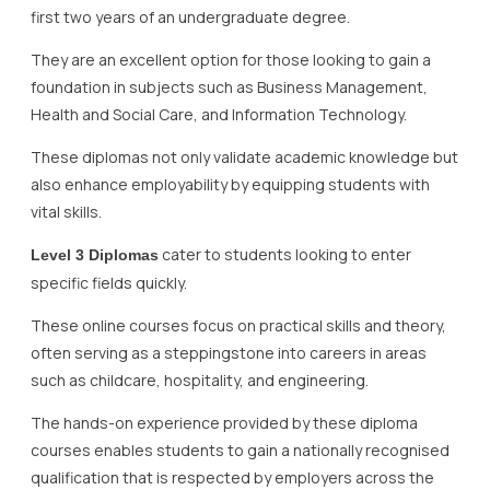
first two years of an undergraduate degree.
They are an excellent option for those looking to gain a
foundation in subjects such as Business Management,
Health and Social Care, and Information Technology.
These diplomas not only validate academic knowledge but
also enhance employability by equipping students with
vital skills.
cater to students looking to enter
Level 3 Diplomas
specific fields quickly.
These online courses focus on practical skills and theory,
often serving as a steppingstone into careers in areas
such as childcare, hospitality, and engineering.
The hands-on experience provided by these diploma
courses enables students to gain a nationally recognised
qualification that is respected by employers across the