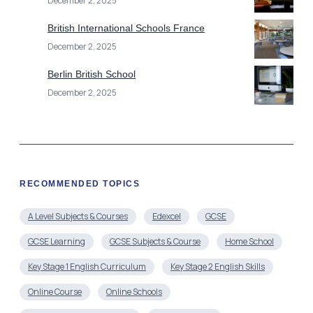
December 2, 2025
British International Schools France
December 2, 2025
Berlin British School
December 2, 2025
RECOMMENDED TOPICS
A Level Subjects & Courses
Edexcel
GCSE
GCSE Learning
GCSE Subjects & Course
Home School
Key Stage 1 English Curriculum
Key Stage 2 English Skills
Online Course
Online Schools