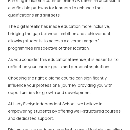
Enrolling in diploma courses online UK offers an accessible
and flexible pathway for learners to enhance their
qualifications and skill sets.
The digital realm has made education more inclusive,
bridging the gap between ambition and achievement,
allowing students to access a diverse range of
programmes irrespective of their location.
As you consider this educational avenue, it is essential to
reflect on your career goals and personal aspirations.
Choosing the right diploma course can significantly
influence your professional journey, providing you with
opportunities for growth and development.
At Lady Evelyn Independent School, we believe in
empowering students by offering well-structured courses
and dedicated support.
Diploma online options can adapt to your lifestyle, enabling