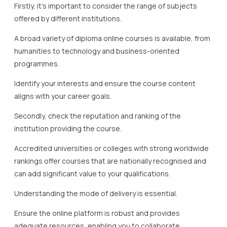
Firstly, it’s important to consider the range of subjects
offered by different institutions.
A broad variety of diploma online courses is available, from
humanities to technology and business-oriented
programmes.
Identify your interests and ensure the course content
aligns with your career goals.
Secondly, check the reputation and ranking of the
institution providing the course.
Accredited universities or colleges with strong worldwide
rankings offer courses that are nationally recognised and
can add significant value to your qualifications.
Understanding the mode of delivery is essential.
Ensure the online platform is robust and provides
adequate resources, enabling you to collaborate