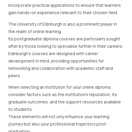
incorporate practical applications to ensure that learners
gain hands-on experience relevant to their chosen field.
The University of Edinburgh is also a prominent player in
the realm of online learning.
Its postgraduate diploma courses are particularly sought
after by those looking to specialise further in their careers.
Edinburgh’s courses are designed with career
development in mind, providing opportunities for
networking and collaboration with academic staff and
peers.
When selecting an institution for your online diploma,
consider factors such as the institution’s reputation, its
graduate outcomes, and the support resources available
to students.
These elements will not only influence your learning
journey but also your professional trajectory post-
graduation.