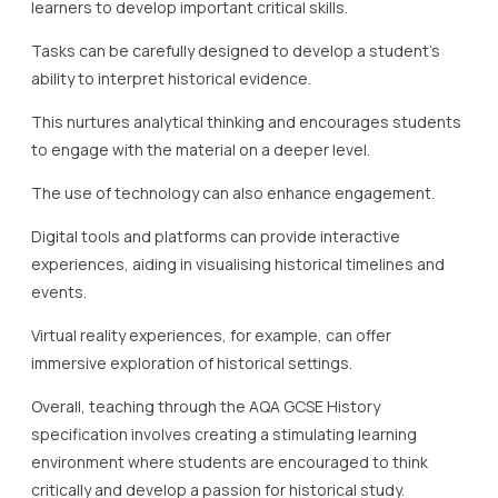
learners to develop important critical skills.
Tasks can be carefully designed to develop a student’s
ability to interpret historical evidence.
This nurtures analytical thinking and encourages students
to engage with the material on a deeper level.
The use of technology can also enhance engagement.
Digital tools and platforms can provide interactive
experiences, aiding in visualising historical timelines and
events.
Virtual reality experiences, for example, can offer
immersive exploration of historical settings.
Overall, teaching through the AQA GCSE History
specification involves creating a stimulating learning
environment where students are encouraged to think
critically and develop a passion for historical study.