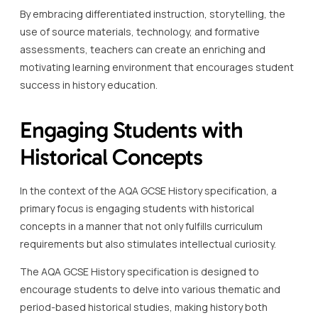
By embracing differentiated instruction, storytelling, the
use of source materials, technology, and formative
assessments, teachers can create an enriching and
motivating learning environment that encourages student
success in history education.
Engaging Students with
Historical Concepts
In the context of the AQA GCSE History specification, a
primary focus is engaging students with historical
concepts in a manner that not only fulfills curriculum
requirements but also stimulates intellectual curiosity.
The AQA GCSE History specification is designed to
encourage students to delve into various thematic and
period-based historical studies, making history both