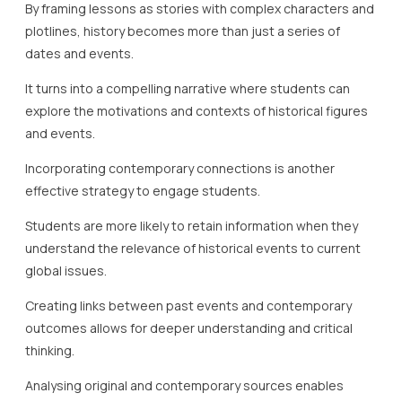
By framing lessons as stories with complex characters and
plotlines, history becomes more than just a series of
dates and events.
It turns into a compelling narrative where students can
explore the motivations and contexts of historical figures
and events.
Incorporating contemporary connections is another
effective strategy to engage students.
Students are more likely to retain information when they
understand the relevance of historical events to current
global issues.
Creating links between past events and contemporary
outcomes allows for deeper understanding and critical
thinking.
Analysing original and contemporary sources enables