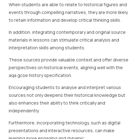
When students are able to relate to historical figures and
events through compelling narratives, they are more likely
to retain information and develop critical thinking skills.
In addition, integrating contemporary and original source
materials in lessons can stimulate critical analysis and
interpretation skills among students.
These sources provide valuable context and offer diverse
perspectives on historical events, aligning well with the
aqa gcse history specification.
Encouraging students to analyse and interpret various
sources not only deepens their historical knowledge but
also enhances their ability to think critically and
independently.
Furthermore, incorporating technology, such as digital
presentations and interactive resources, can make
learning more engaging and dynamic.