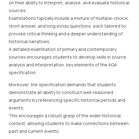
on their ability to interpret, analyse, and evaluate historical
sources.
Examinations typically include a mixture of multiple-choice,
short answer, and long essay questions, each tailored to
provoke critical thinking and a deeper understanding of
historical narratives.
A detailed examination of primary and contemporary
sources encourages students to develop skills in source
analysis and interpretation, key elements of the AQA
specification.
Moreover, the specification demands that students
demonstrate an ability to construct well-reasoned
arguments by referencing specific historical periods and
events.
This encourages a robust grasp of the wider historical
context, allowing students to make connections between
past and current events.