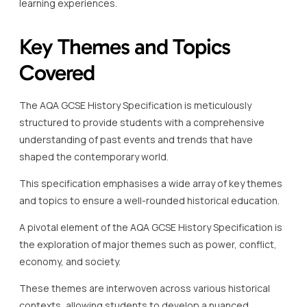
learning experiences.
Key Themes and Topics
Covered
The AQA GCSE History Specification is meticulously
structured to provide students with a comprehensive
understanding of past events and trends that have
shaped the contemporary world.
This specification emphasises a wide array of key themes
and topics to ensure a well-rounded historical education.
A pivotal element of the AQA GCSE History Specification is
the exploration of major themes such as power, conflict,
economy, and society.
These themes are interwoven across various historical
contexts, allowing students to develop a nuanced