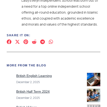
Lady Evelyn Independent School was born out of
a need for a top online independent school
offering all-round education, grounded in Islamic
ethos, and coupled with academic excellence
and morals and values of the highest standards.
SHARE IT ON:
MORE FROM THE BLOG
British English Learning
December 2, 2025
British Half Term 2024
December 2, 2025