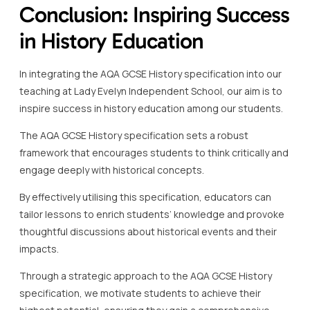
Conclusion: Inspiring Success
in History Education
In integrating the AQA GCSE History specification into our
teaching at Lady Evelyn Independent School, our aim is to
inspire success in history education among our students.
The AQA GCSE History specification sets a robust
framework that encourages students to think critically and
engage deeply with historical concepts.
By effectively utilising this specification, educators can
tailor lessons to enrich students’ knowledge and provoke
thoughtful discussions about historical events and their
impacts.
Through a strategic approach to the AQA GCSE History
specification, we motivate students to achieve their