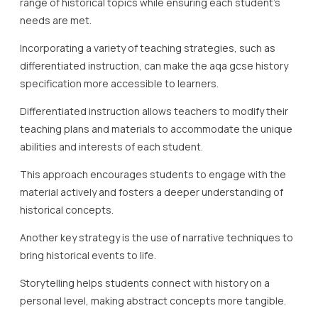
range of historical topics while ensuring each student’s
needs are met.
Incorporating a variety of teaching strategies, such as
differentiated instruction, can make the aqa gcse history
specification more accessible to learners.
Differentiated instruction allows teachers to modify their
teaching plans and materials to accommodate the unique
abilities and interests of each student.
This approach encourages students to engage with the
material actively and fosters a deeper understanding of
historical concepts.
Another key strategy is the use of narrative techniques to
bring historical events to life.
Storytelling helps students connect with history on a
personal level, making abstract concepts more tangible.