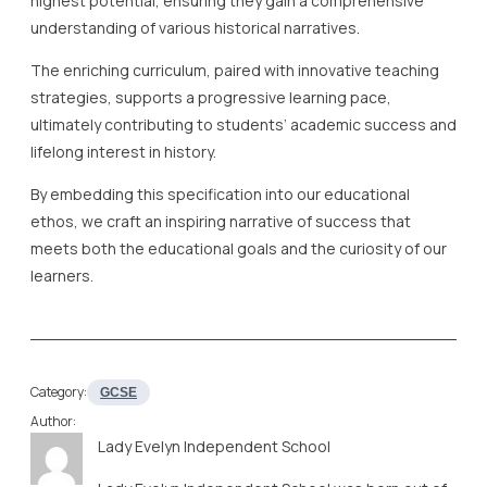
highest potential, ensuring they gain a comprehensive
understanding of various historical narratives.
The enriching curriculum, paired with innovative teaching
strategies, supports a progressive learning pace,
ultimately contributing to students’ academic success and
lifelong interest in history.
By embedding this specification into our educational
ethos, we craft an inspiring narrative of success that
meets both the educational goals and the curiosity of our
learners.
Category:
GCSE
Author:
Lady Evelyn Independent School