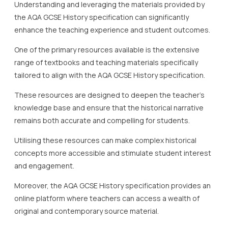
Understanding and leveraging the materials provided by
the AQA GCSE History specification can significantly
enhance the teaching experience and student outcomes.
One of the primary resources available is the extensive
range of textbooks and teaching materials specifically
tailored to align with the AQA GCSE History specification.
These resources are designed to deepen the teacher’s
knowledge base and ensure that the historical narrative
remains both accurate and compelling for students.
Utilising these resources can make complex historical
concepts more accessible and stimulate student interest
and engagement.
Moreover, the AQA GCSE History specification provides an
online platform where teachers can access a wealth of
original and contemporary source material.