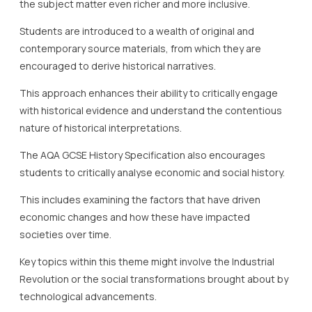
the subject matter even richer and more inclusive.
Students are introduced to a wealth of original and
contemporary source materials, from which they are
encouraged to derive historical narratives.
This approach enhances their ability to critically engage
with historical evidence and understand the contentious
nature of historical interpretations.
The AQA GCSE History Specification also encourages
students to critically analyse economic and social history.
This includes examining the factors that have driven
economic changes and how these have impacted
societies over time.
Key topics within this theme might involve the Industrial
Revolution or the social transformations brought about by
technological advancements.