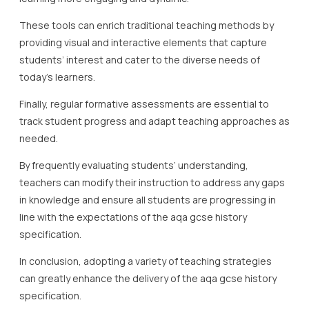
These tools can enrich traditional teaching methods by
providing visual and interactive elements that capture
students’ interest and cater to the diverse needs of
today’s learners.
Finally, regular formative assessments are essential to
track student progress and adapt teaching approaches as
needed.
By frequently evaluating students’ understanding,
teachers can modify their instruction to address any gaps
in knowledge and ensure all students are progressing in
line with the expectations of the aqa gcse history
specification.
In conclusion, adopting a variety of teaching strategies
can greatly enhance the delivery of the aqa gcse history
specification.