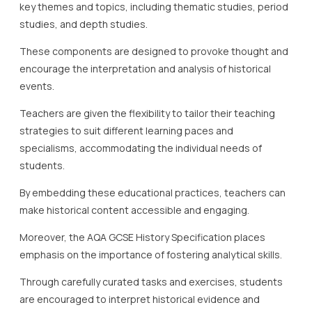
key themes and topics, including thematic studies, period
studies, and depth studies.
These components are designed to provoke thought and
encourage the interpretation and analysis of historical
events.
Teachers are given the flexibility to tailor their teaching
strategies to suit different learning paces and
specialisms, accommodating the individual needs of
students.
By embedding these educational practices, teachers can
make historical content accessible and engaging.
Moreover, the AQA GCSE History Specification places
emphasis on the importance of fostering analytical skills.
Through carefully curated tasks and exercises, students
are encouraged to interpret historical evidence and