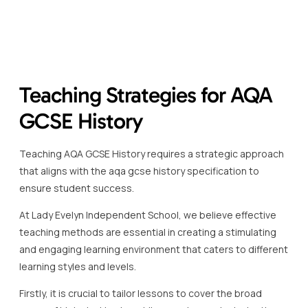
Teaching Strategies for AQA
GCSE History
Teaching AQA GCSE History requires a strategic approach
that aligns with the aqa gcse history specification to
ensure student success.
At Lady Evelyn Independent School, we believe effective
teaching methods are essential in creating a stimulating
and engaging learning environment that caters to different
learning styles and levels.
Firstly, it is crucial to tailor lessons to cover the broad