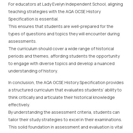
For educators at Lady Evelyn Independent School, aligning
teaching strategies with the AQA GCSE History
Specification is essential.
This ensures that students are well-prepared for the
types of questions and topics they will encounter during
assessments.
The curriculum should cover a wide range of historical
periods and themes, affording students the opportunity
to engage with diverse topics and develop a nuanced
understanding of history.
In conclusion, the AQA GCSE History Specification provides
a structured curriculum that evaluates students’ ability to
think critically and articulate their historical knowledge
effectively.
By understanding the assessment criteria, students can
tailor their study strategies to excel in their examinations.
This solid foundation in assessment and evaluation is vital