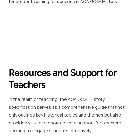
for students aiming for success in AQA GCSE History.
Resources and Support for
Teachers
In the realm of teaching, the AQA GCSE History
specification serves as a comprehensive guide that not
only outlines key historical topics and themes but also
provides valuable resources and support for teachers
seeking to engage students effectively.