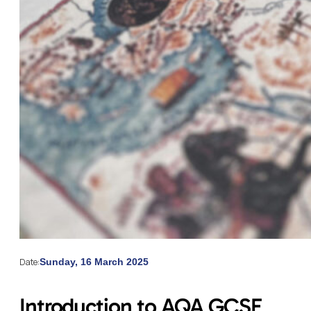
Date:
Sunday, 16 March 2025
Introduction to AQA GCSE