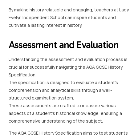
By making history relatable and engaging, teachers at Lady
Evelyn Independent School can inspire students and
cultivate a lasting interest in history.
Assessment and Evaluation
Understanding the assessment and evaluation process is
crucial for successfully navigating the AQA GCSE History
Specification.
The specification is designed to evaluate a student’s
comprehension and analytical skills through a well-
structured examination system.
These assessments are crafted to measure various
aspects of a student’s historical knowledge, ensuring a
comprehensive understanding of the subject.
The AQA GCSE History Specification aims to test students