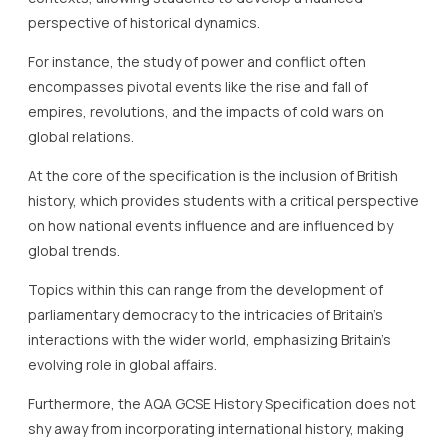
perspective of historical dynamics.
For instance, the study of power and conflict often
encompasses pivotal events like the rise and fall of
empires, revolutions, and the impacts of cold wars on
global relations.
At the core of the specification is the inclusion of British
history, which provides students with a critical perspective
on how national events influence and are influenced by
global trends.
Topics within this can range from the development of
parliamentary democracy to the intricacies of Britain’s
interactions with the wider world, emphasizing Britain’s
evolving role in global affairs.
Furthermore, the AQA GCSE History Specification does not
shy away from incorporating international history, making