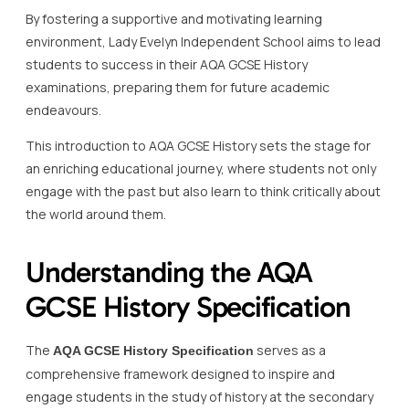
By fostering a supportive and motivating learning
environment, Lady Evelyn Independent School aims to lead
students to success in their AQA GCSE History
examinations, preparing them for future academic
endeavours.
This introduction to AQA GCSE History sets the stage for
an enriching educational journey, where students not only
engage with the past but also learn to think critically about
the world around them.
Understanding the AQA
GCSE History Specification
The
serves as a
AQA GCSE History Specification
comprehensive framework designed to inspire and
engage students in the study of history at the secondary