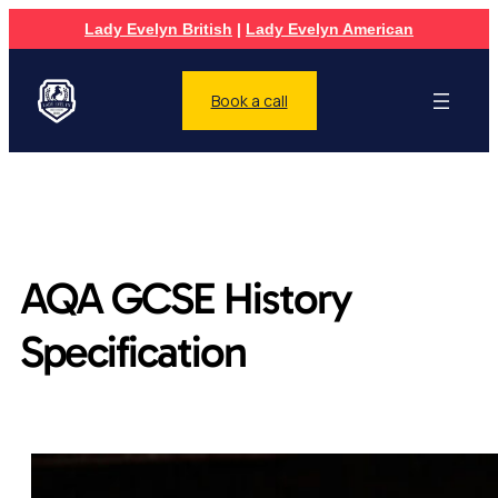
Lady Evelyn British
|
Lady Evelyn American
Book a call
AQA GCSE History
Specification