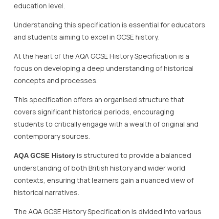
education level.
Understanding this specification is essential for educators
and students aiming to excel in GCSE history.
At the heart of the AQA GCSE History Specification is a
focus on developing a deep understanding of historical
concepts and processes.
This specification offers an organised structure that
covers significant historical periods, encouraging
students to critically engage with a wealth of original and
contemporary sources.
is structured to provide a balanced
AQA GCSE History
understanding of both British history and wider world
contexts, ensuring that learners gain a nuanced view of
historical narratives.
The AQA GCSE History Specification is divided into various