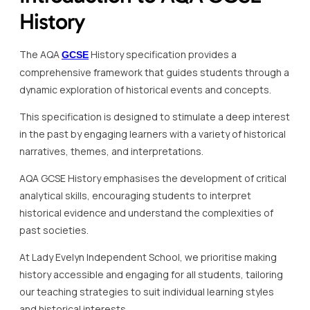
History
The AQA
History specification provides a
GCSE
comprehensive framework that guides students through a
dynamic exploration of historical events and concepts.
This specification is designed to stimulate a deep interest
in the past by engaging learners with a variety of historical
narratives, themes, and interpretations.
AQA GCSE History emphasises the development of critical
analytical skills, encouraging students to interpret
historical evidence and understand the complexities of
past societies.
At Lady Evelyn Independent School, we prioritise making
history accessible and engaging for all students, tailoring
our teaching strategies to suit individual learning styles
and historical interests.