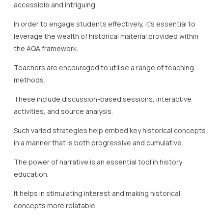
accessible and intriguing.
In order to engage students effectively, it’s essential to
leverage the wealth of historical material provided within
the AQA framework.
Teachers are encouraged to utilise a range of teaching
methods.
These include discussion-based sessions, interactive
activities, and source analysis.
Such varied strategies help embed key historical concepts
in a manner that is both progressive and cumulative.
The power of narrative is an essential tool in history
education.
It helps in stimulating interest and making historical
concepts more relatable.