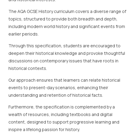
The AQA GCSE History curriculum covers a diverse range of
topics, structured to provide both breadth and depth,
including modern world history and significant events from
earlier periods.
Through this specification, students are encouraged to
deepen their historical knowledge and provoke thoughtful
discussions on contemporary issues that have roots in
historical contexts.
Our approach ensures that learners can relate historical
events to present-day scenarios, enhancing their
understanding and retention of historical facts.
Furthermore, the specification is complemented by a
wealth of resources, including textbooks and digital
content, designed to support progressive learning and
inspire a lifelong passion for history.