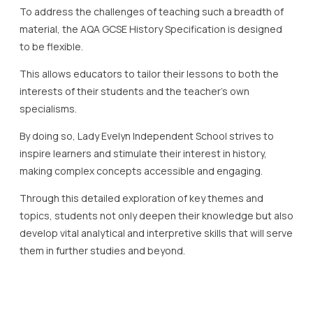
To address the challenges of teaching such a breadth of
material, the AQA GCSE History Specification is designed
to be flexible.
This allows educators to tailor their lessons to both the
interests of their students and the teacher’s own
specialisms.
By doing so, Lady Evelyn Independent School strives to
inspire learners and stimulate their interest in history,
making complex concepts accessible and engaging.
Through this detailed exploration of key themes and
topics, students not only deepen their knowledge but also
develop vital analytical and interpretive skills that will serve
them in further studies and beyond.