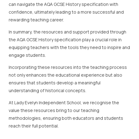
can navigate the AQA GCSE History specification with
confidence, ultimately leading to a more successful and
rewarding teaching career.
In summary, the resources and support provided through
the AQA GCSE History specification play a crucial role in
equipping teachers with the tools they need to inspire and
engage students.
Incorporating these resources into the teaching process
not only enhances the educational experience but also
ensures that students develop a meaningful
understanding of historical concepts.
At Lady Evelyn Independent School, we recognise the
value these resources bring to our teaching
methodologies, ensuring both educators and students
reach their full potential.