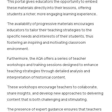
This portal gives educators the opportunity to embed
these materials directly into their lessons, offering
students a richer, more engaging learning experience.
The availability of progressive materials encourages
educators to tailor their teaching strategies to the
specific needs and interests of their students, thus
fostering an inspiring and motivating classroom
environment.
Furthermore, the AQA offers a series of teacher
workshops and training sessions designed to enhance
teaching strategies through detailed analysis and
interpretation of historical content.
These workshops encourage teachers to collaborate,
share insights, and develop new approaches to delivering
content that is both challenging and stimulating.
The presence of expert guidance ensures that teachers