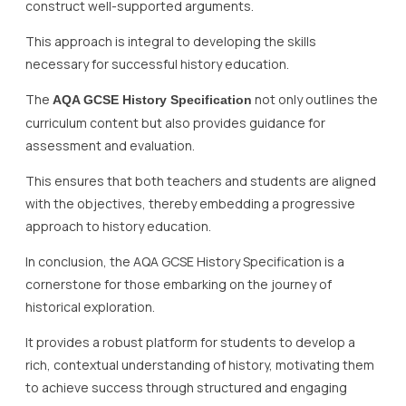
construct well-supported arguments.
This approach is integral to developing the skills
necessary for successful history education.
The
not only outlines the
AQA GCSE History Specification
curriculum content but also provides guidance for
assessment and evaluation.
This ensures that both teachers and students are aligned
with the objectives, thereby embedding a progressive
approach to history education.
In conclusion, the AQA GCSE History Specification is a
cornerstone for those embarking on the journey of
historical exploration.
It provides a robust platform for students to develop a
rich, contextual understanding of history, motivating them
to achieve success through structured and engaging