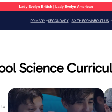
Lady Evelyn British
|
Lady Evelyn American
PRIMARY
SECONDARY
SIXTH FORM
ABOUT US
ool Science Curric
 to