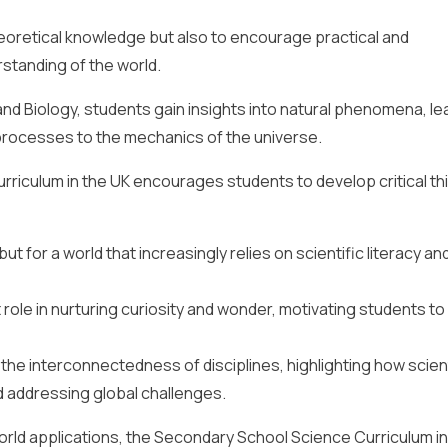
heoretical knowledge but also to encourage practical and
standing of the world.
nd Biology, students gain insights into natural phenomena, le
 processes to the mechanics of the universe.
riculum in the UK encourages students to develop critical th
ut for a world that increasingly relies on scientific literacy an
role in nurturing curiosity and wonder, motivating students to
he interconnectedness of disciplines, highlighting how scient
d addressing global challenges.
orld applications, the Secondary School Science Curriculum in