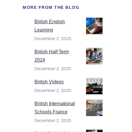
MORE FROM THE BLOG
British English
Learning
December 2, 2025
British Half Term
2024
December 2, 2025
British Videos
December 2, 2025
British International
Schools France
December 2, 2025