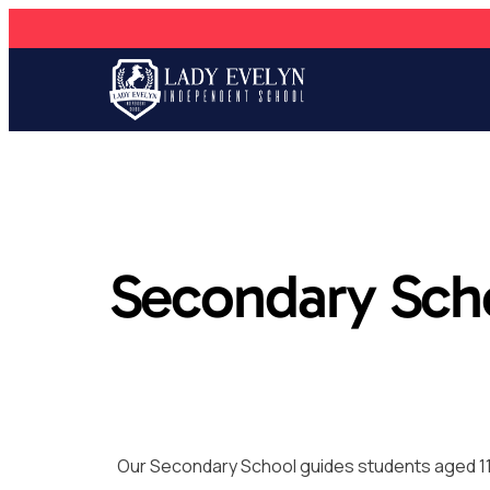
Secondary Sch
Our Secondary School guides students aged 11