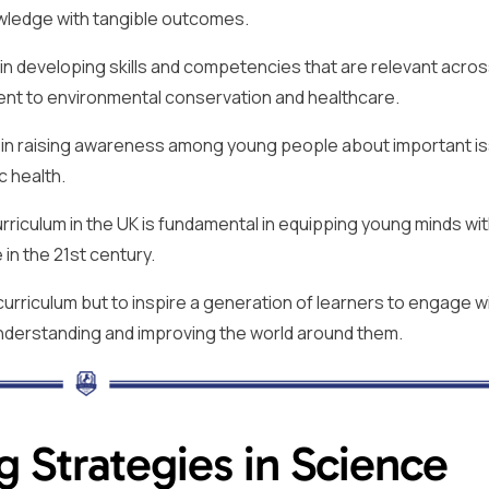
owledge with tangible outcomes.
 in developing skills and competencies that are relevant acros
nt to environmental conservation and healthcare.
l in raising awareness among young people about important i
c health.
riculum in the UK is fundamental in equipping young minds wit
 in the 21st century.
s curriculum but to inspire a generation of learners to engage w
 understanding and improving the world around them.
g Strategies in Science