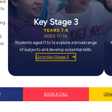
and
 to
Key Stage 3
ing
YEARS 7-9
AGES 11-14
SE
Students aged 11 to 14 explore a broad range
mic
of subjects and develop essential skills.
Go to Key Stage 3
W
BOOK A CALL
GRA