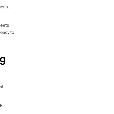
sons,
meets
ready to
ng
al
ce