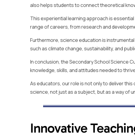
also helps students to connect theoretical kn
This experiential learning approach is essential
range of careers, from research and developme
Furthermore, science education is instrumenta
such as climate change, sustainability, and publi
In conclusion, the Secondary School Science Cur
knowledge, skills, and attitudes needed to thrive
As educators, our role is not only to deliver thi
science, not just as a subject, but as a way of
Innovative Teachin