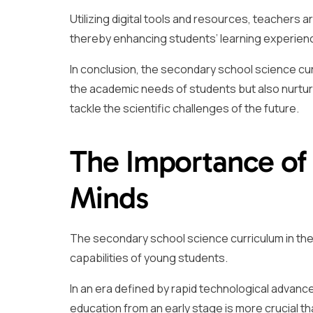
Utilizing digital tools and resources, teachers 
thereby enhancing students’ learning experie
In conclusion, the secondary school science curr
the academic needs of students but also nurture
tackle the scientific challenges of the future.
The Importance of
Minds
The secondary school science curriculum in the UK
capabilities of young students.
In an era defined by rapid technological advan
education from an early stage is more crucial th