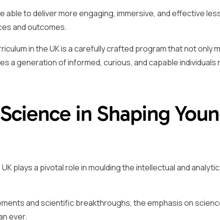
are able to deliver more engaging, immersive, and effective les
nces and outcomes.
iculum in the UK is a carefully crafted program that not only 
s a generation of informed, curious, and capable individuals 
 Science in Shaping You
 plays a pivotal role in moulding the intellectual and analytic
cements and scientific breakthroughs, the emphasis on scien
an ever.