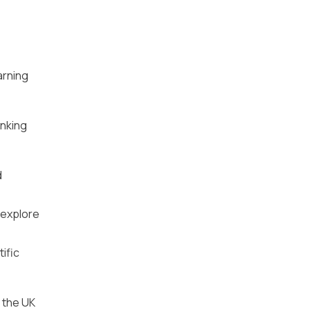
arning
inking
d
 explore
ific
 the UK