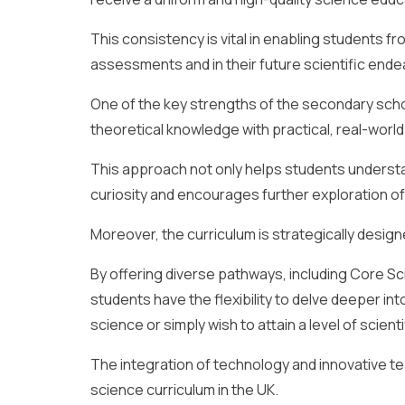
This consistency is vital in enabling students f
assessments and in their future scientific end
One of the key strengths of the secondary schoo
theoretical knowledge with practical, real-world
This approach not only helps students understan
curiosity and encourages further exploration of 
Moreover, the curriculum is strategically designe
By offering diverse pathways, including Core Sci
students have the flexibility to delve deeper int
science or simply wish to attain a level of scienti
The integration of technology and innovative t
science curriculum in the UK.