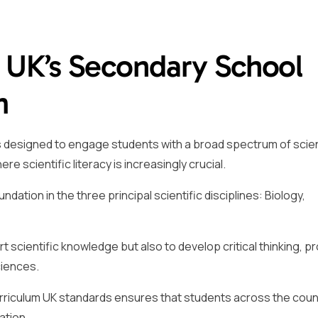
e UK’s Secondary School
m
s designed to engage students with a broad spectrum of scien
 scientific literacy is increasingly crucial.
ation in the three principal scientific disciplines: Biology,
rt scientific knowledge but also to develop critical thinking, 
ciences.
riculum UK standards ensures that students across the coun
ation.