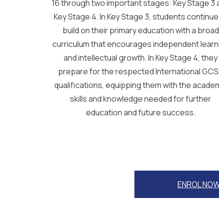
16 through two important stages: Key Stage 3 
Key Stage 4. In Key Stage 3, students continue
build on their primary education with a broad
curriculum that encourages independent learn
and intellectual growth. In Key Stage 4, they
prepare for the respected International GC
qualifications, equipping them with the acade
skills and knowledge needed for further
education and future success.
ENROL NO