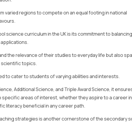
rom varied regions to compete on an equal footing in national
eavours.
l science curriculum in the UK is its commitment to balancin
 applications.
d the relevance of their studies to everyday life but also sp
scientific topics.
d to cater to students of varying abilities and interests.
ence, Additional Science, and Triple Award Science, it ensure
o specific areas of interest, whether they aspire to a career in
fic literacy beneficial in any career path.
eaching strategies is another cornerstone of the secondary s