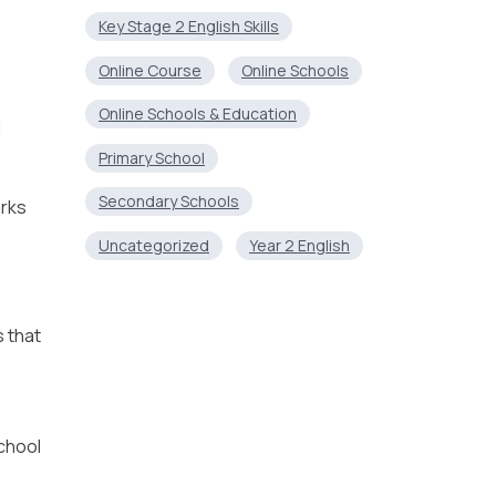
Key Stage 2 English Skills
Online Course
Online Schools
Online Schools & Education
g
Primary School
Secondary Schools
arks
Uncategorized
Year 2 English
s that
chool