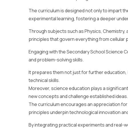
The curriculum is designed not only to impart t
experimental learning, fostering a deeper under
Through subjects such as Physics, Chemistry, a
principles that govern everything from cellular
Engaging with the Secondary School Science Cur
and problem-solving skills.
It prepares them not just for further education, b
technical skills.
Moreover, science education plays a significant 
new concepts and challenge established ideas.
The curriculum encourages an appreciation for t
principles underpin technological innovation an
By integrating practical experiments and real-w