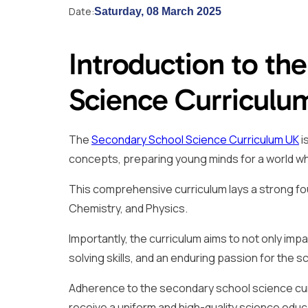
Date:
Saturday, 08 March 2025
Introduction to th
Science Curriculu
The
Secondary School Science Curriculum UK
i
concepts, preparing young minds for a world where
This comprehensive curriculum lays a strong found
Chemistry, and Physics.
Importantly, the curriculum aims to not only impa
solving skills, and an enduring passion for the s
Adherence to the secondary school science cur
receive a uniform and high-quality science educ