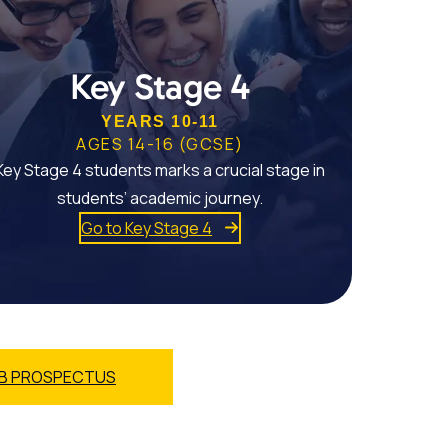
Key Stage 4
YEARS 10-11
AGES 14-16 (GCSE)
Key Stage 4 students marks a crucial stage in
students’ academic journey.
Go to Key Stage 4
B PROSPECTUS