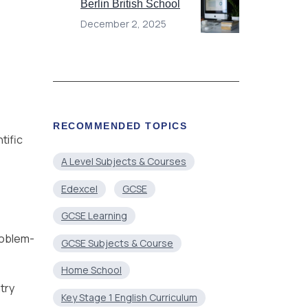
Berlin British School
December 2, 2025
RECOMMENDED TOPICS
tific
A Level Subjects & Courses
Edexcel
GCSE
GCSE Learning
problem-
GCSE Subjects & Course
Home School
try
Key Stage 1 English Curriculum