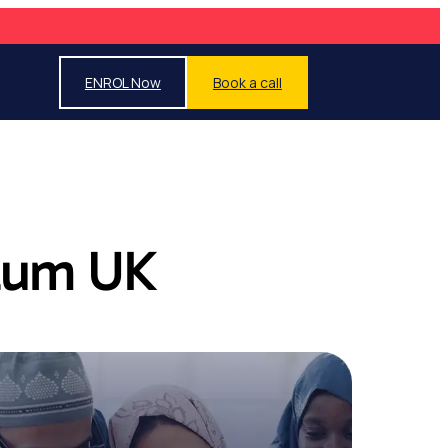
ENROL Now
Book a call
ulum UK