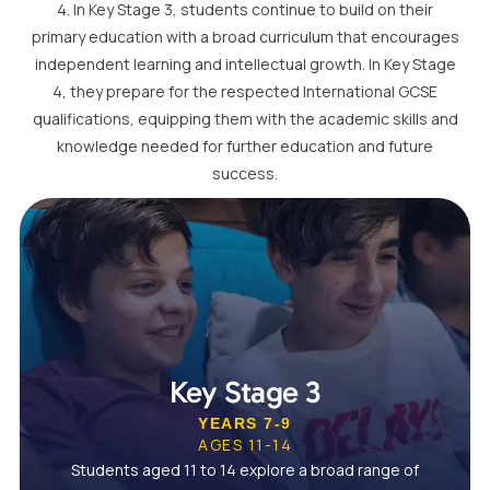
4. In Key Stage 3, students continue to build on their
primary education with a broad curriculum that encourages
independent learning and intellectual growth. In Key Stage
4, they prepare for the respected International GCSE
qualifications, equipping them with the academic skills and
knowledge needed for further education and future
success.
Key Stage 3
YEARS 7-9
AGES 11-14
Students aged 11 to 14 explore a broad range of