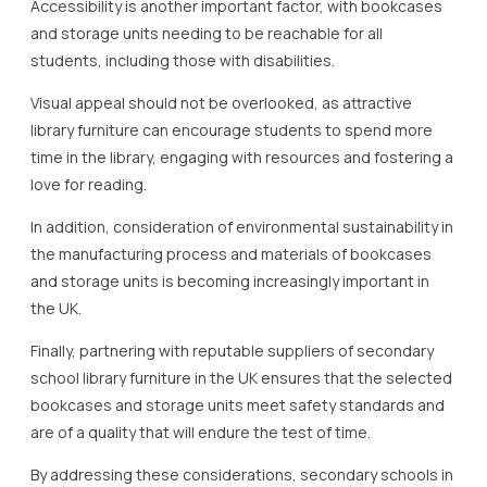
Accessibility is another important factor, with bookcases
and storage units needing to be reachable for all
students, including those with disabilities.
Visual appeal should not be overlooked, as attractive
library furniture can encourage students to spend more
time in the library, engaging with resources and fostering a
love for reading.
In addition, consideration of environmental sustainability in
the manufacturing process and materials of bookcases
and storage units is becoming increasingly important in
the UK.
Finally, partnering with reputable suppliers of secondary
school library furniture in the UK ensures that the selected
bookcases and storage units meet safety standards and
are of a quality that will endure the test of time.
By addressing these considerations, secondary schools in