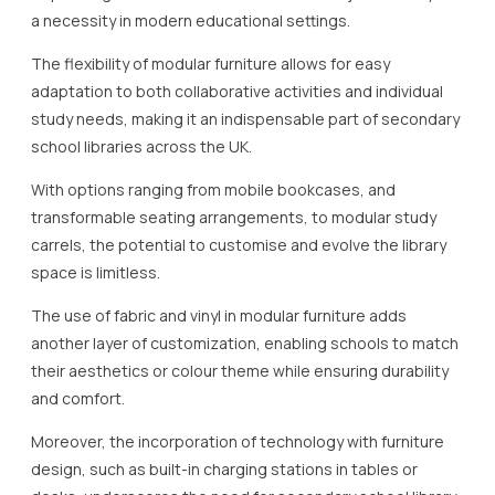
a necessity in modern educational settings.
The flexibility of modular furniture allows for easy
adaptation to both collaborative activities and individual
study needs, making it an indispensable part of secondary
school libraries across the UK.
With options ranging from mobile bookcases, and
transformable seating arrangements, to modular study
carrels, the potential to customise and evolve the library
space is limitless.
The use of fabric and vinyl in modular furniture adds
another layer of customization, enabling schools to match
their aesthetics or colour theme while ensuring durability
and comfort.
Moreover, the incorporation of technology with furniture
design, such as built-in charging stations in tables or