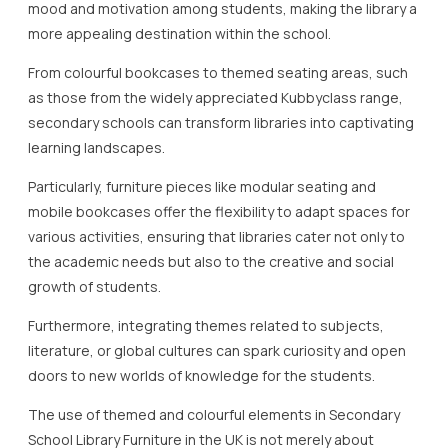
mood and motivation among students, making the library a
more appealing destination within the school.
From colourful bookcases to themed seating areas, such
as those from the widely appreciated Kubbyclass range,
secondary schools can transform libraries into captivating
learning landscapes.
Particularly, furniture pieces like modular seating and
mobile bookcases offer the flexibility to adapt spaces for
various activities, ensuring that libraries cater not only to
the academic needs but also to the creative and social
growth of students.
Furthermore, integrating themes related to subjects,
literature, or global cultures can spark curiosity and open
doors to new worlds of knowledge for the students.
The use of themed and colourful elements in Secondary
School Library Furniture in the UK is not merely about