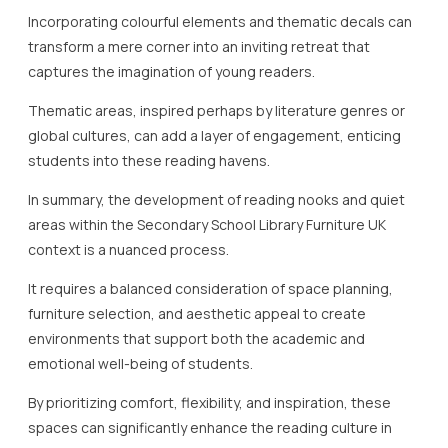
Incorporating colourful elements and thematic decals can
transform a mere corner into an inviting retreat that
captures the imagination of young readers.
Thematic areas, inspired perhaps by literature genres or
global cultures, can add a layer of engagement, enticing
students into these reading havens.
In summary, the development of reading nooks and quiet
areas within the Secondary School Library Furniture UK
context is a nuanced process.
It requires a balanced consideration of space planning,
furniture selection, and aesthetic appeal to create
environments that support both the academic and
emotional well-being of students.
By prioritizing comfort, flexibility, and inspiration, these
spaces can significantly enhance the reading culture in