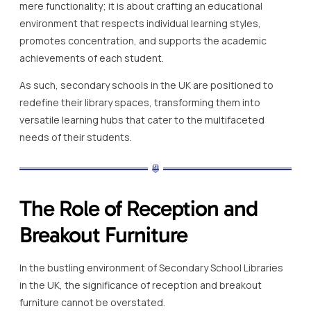
mere functionality; it is about crafting an educational
environment that respects individual learning styles,
promotes concentration, and supports the academic
achievements of each student.
As such, secondary schools in the UK are positioned to
redefine their library spaces, transforming them into
versatile learning hubs that cater to the multifaceted
needs of their students.
The Role of Reception and
Breakout Furniture
In the bustling environment of Secondary School Libraries
in the UK, the significance of reception and breakout
furniture cannot be overstated.