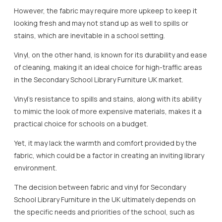
However, the fabric may require more upkeep to keep it
looking fresh and may not stand up as well to spills or
stains, which are inevitable in a school setting.
Vinyl, on the other hand, is known for its durability and ease
of cleaning, making it an ideal choice for high-traffic areas
in the Secondary School Library Furniture UK market.
Vinyl’s resistance to spills and stains, along with its ability
to mimic the look of more expensive materials, makes it a
practical choice for schools on a budget.
Yet, it may lack the warmth and comfort provided by the
fabric, which could be a factor in creating an inviting library
environment.
The decision between fabric and vinyl for Secondary
School Library Furniture in the UK ultimately depends on
the specific needs and priorities of the school, such as