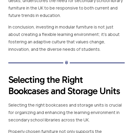
desks, underscores the need for secondary school library
furniture in the UK to be responsive to both current and
future trends in education.
In conclusion, investing in modular furniture is not just
about creating a flexible learning environment; it’s about
fostering an adaptive culture that values change,
innovation, and the diverse needs of students.
Selecting the Right
Bookcases and Storage Units
Selecting the right bookcases and storage units is crucial
for organizing and enhancing the learning environment in
secondary school libraries across the UK.
Properly chosen furniture not only supports the