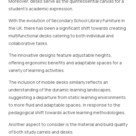
Moreover, desks serve as the quintessential canvas for a
student’s academic expression.
With the evolution of Secondary School Library Furniture in
the UK, there has been a significant shift towards creating
multifunctional desks catering to both individual and
collaborative tasks.
The innovative designs feature adjustable heights,
offering ergonomic benefits and adaptable spaces for a
variety of learning activities.
The inclusion of mobile desks similarly reflects an
understanding of the dynamic learning landscapes,
suggesting a departure from static learning environments
to more fluid and adaptable spaces, in response to the
pedagogical shift towards active learning methodologies.
Another aspect to consider is the material and build quality
of both study carrels and desks.