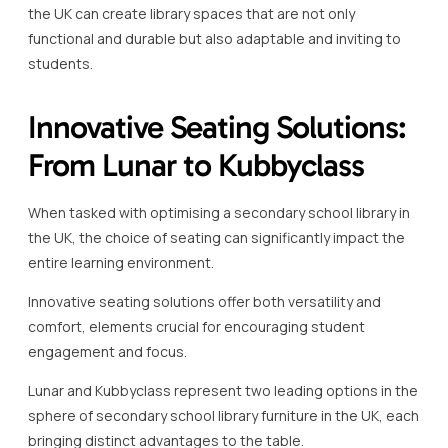
the UK can create library spaces that are not only
functional and durable but also adaptable and inviting to
students.
Innovative Seating Solutions:
From Lunar to Kubbyclass
When tasked with optimising a secondary school library in
the UK, the choice of seating can significantly impact the
entire learning environment.
Innovative seating solutions offer both versatility and
comfort, elements crucial for encouraging student
engagement and focus.
Lunar and Kubbyclass represent two leading options in the
sphere of secondary school library furniture in the UK, each
bringing distinct advantages to the table.