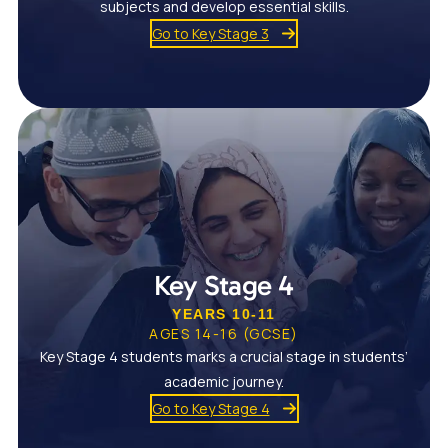
subjects and develop essential skills.
Go to Key Stage 3
Key Stage 4
YEARS 10-11
AGES 14-16 (GCSE)
Key Stage 4 students marks a crucial stage in students’
academic journey.
Go to Key Stage 4