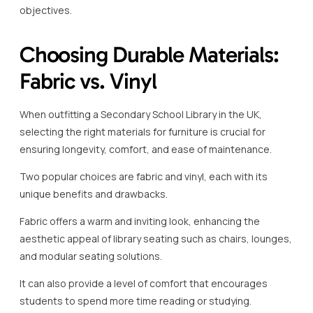
objectives.
Choosing Durable Materials:
Fabric vs. Vinyl
When outfitting a Secondary School Library in the UK,
selecting the right materials for furniture is crucial for
ensuring longevity, comfort, and ease of maintenance.
Two popular choices are fabric and vinyl, each with its
unique benefits and drawbacks.
Fabric offers a warm and inviting look, enhancing the
aesthetic appeal of library seating such as chairs, lounges,
and modular seating solutions.
It can also provide a level of comfort that encourages
students to spend more time reading or studying.