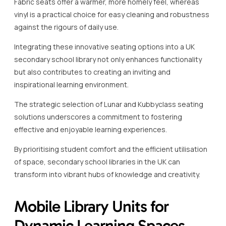
Fabric seats offer a warmer, more homely feel, whereas
vinyl is a practical choice for easy cleaning and robustness
against the rigours of daily use.
Integrating these innovative seating options into a UK
secondary school library not only enhances functionality
but also contributes to creating an inviting and
inspirational learning environment.
The strategic selection of Lunar and Kubbyclass seating
solutions underscores a commitment to fostering
effective and enjoyable learning experiences.
By prioritising student comfort and the efficient utilisation
of space, secondary school libraries in the UK can
transform into vibrant hubs of knowledge and creativity.
Mobile Library Units for
Dynamic Learning Spaces