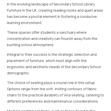
In the evolving landscape of Secondary School Library
Furniture in the UK, creating reading nooks and quiet areas
has become a pivotal element in fostering a conducive
learning environment.
These spaces offer students a sanctuary where
concentration and creativity can flourish away from the
bustling school atmosphere.
Integral to their success is the strategic selection and
placement of furniture, which must align with the
ergonomic and aesthetic needs of the Secondary School
demographic.
The choice of seating plays a crucial role in this setup.
Options range from the soft, inviting contours of fabric
chairs to the practical durability of vinyl seating, catering to
different preferences and maintenance considerations.
Modular seating solutions, such as those found in the