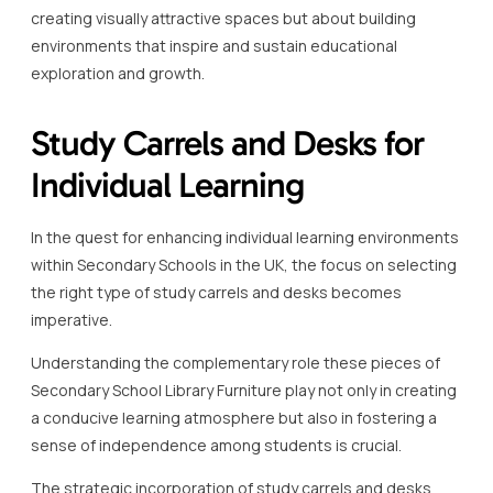
creating visually attractive spaces but about building
environments that inspire and sustain educational
exploration and growth.
Study Carrels and Desks for
Individual Learning
In the quest for enhancing individual learning environments
within Secondary Schools in the UK, the focus on selecting
the right type of study carrels and desks becomes
imperative.
Understanding the complementary role these pieces of
Secondary School Library Furniture play not only in creating
a conducive learning atmosphere but also in fostering a
sense of independence among students is crucial.
The strategic incorporation of study carrels and desks