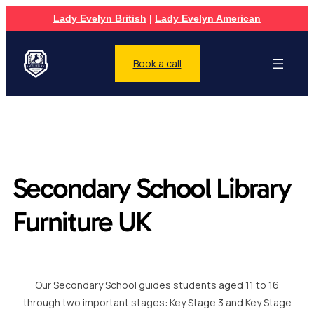
Lady Evelyn British
|
Lady Evelyn American
Book a call
Secondary School Library
Furniture UK
Our Secondary School guides students aged 11 to 16
through two important stages: Key Stage 3 and Key Stage