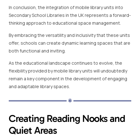
In conclusion, the integration of mobile library units into
Secondary School Libraries in the UK represents a forward-
thinking approach to educational space management.
By embracing the versatility and inclusivity that these units
offer, schools can create dynamic learning spaces that are
both functional and inviting.
As the educational landscape continues to evolve, the
flexibility provided by mobile library units will undoubtedly
remain a key component in the development of engaging
and adaptable library spaces.
Creating Reading Nooks and
Quiet Areas