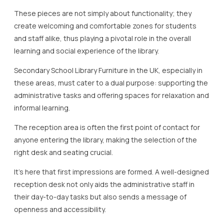
These pieces are not simply about functionality; they
create welcoming and comfortable zones for students
and staff alike, thus playing a pivotal role in the overall
learning and social experience of the library.
Secondary School Library Furniture in the UK, especially in
these areas, must cater to a dual purpose: supporting the
administrative tasks and offering spaces for relaxation and
informal learning.
The reception area is often the first point of contact for
anyone entering the library, making the selection of the
right desk and seating crucial.
It’s here that first impressions are formed. A well-designed
reception desk not only aids the administrative staff in
their day-to-day tasks but also sends a message of
openness and accessibility.