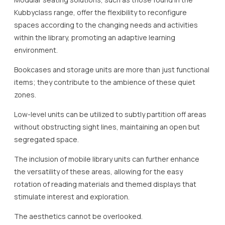
Kubbyclass range, offer the flexibility to reconfigure
spaces according to the changing needs and activities
within the library, promoting an adaptive learning
environment.
Bookcases and storage units are more than just functional
items; they contribute to the ambience of these quiet
zones.
Low-level units can be utilized to subtly partition off areas
without obstructing sight lines, maintaining an open but
segregated space.
The inclusion of mobile library units can further enhance
the versatility of these areas, allowing for the easy
rotation of reading materials and themed displays that
stimulate interest and exploration.
The aesthetics cannot be overlooked.