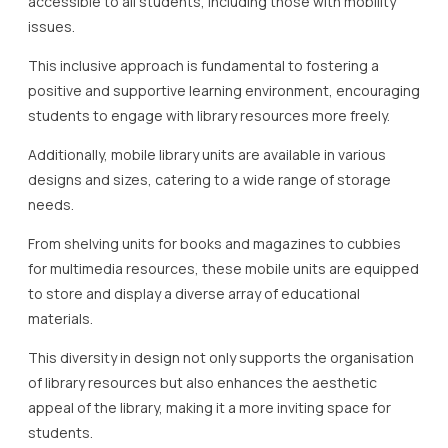
accessible to all students, including those with mobility
issues.
This inclusive approach is fundamental to fostering a
positive and supportive learning environment, encouraging
students to engage with library resources more freely.
Additionally, mobile library units are available in various
designs and sizes, catering to a wide range of storage
needs.
From shelving units for books and magazines to cubbies
for multimedia resources, these mobile units are equipped
to store and display a diverse array of educational
materials.
This diversity in design not only supports the organisation
of library resources but also enhances the aesthetic
appeal of the library, making it a more inviting space for
students.