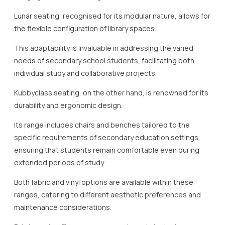
Lunar seating, recognised for its modular nature, allows for
the flexible configuration of library spaces.
This adaptability is invaluable in addressing the varied
needs of secondary school students, facilitating both
individual study and collaborative projects.
Kubbyclass seating, on the other hand, is renowned for its
durability and ergonomic design.
Its range includes chairs and benches tailored to the
specific requirements of secondary education settings,
ensuring that students remain comfortable even during
extended periods of study.
Both fabric and vinyl options are available within these
ranges, catering to different aesthetic preferences and
maintenance considerations.