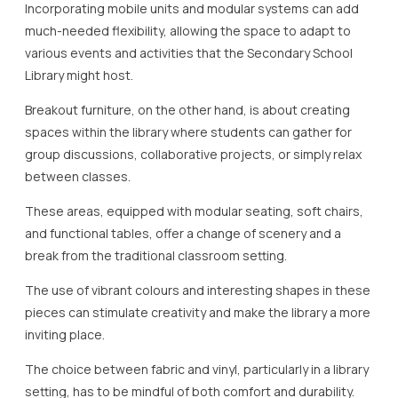
Incorporating mobile units and modular systems can add
much-needed flexibility, allowing the space to adapt to
various events and activities that the Secondary School
Library might host.
Breakout furniture, on the other hand, is about creating
spaces within the library where students can gather for
group discussions, collaborative projects, or simply relax
between classes.
These areas, equipped with modular seating, soft chairs,
and functional tables, offer a change of scenery and a
break from the traditional classroom setting.
The use of vibrant colours and interesting shapes in these
pieces can stimulate creativity and make the library a more
inviting place.
The choice between fabric and vinyl, particularly in a library
setting, has to be mindful of both comfort and durability.