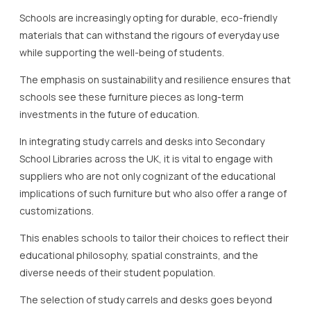
Schools are increasingly opting for durable, eco-friendly
materials that can withstand the rigours of everyday use
while supporting the well-being of students.
The emphasis on sustainability and resilience ensures that
schools see these furniture pieces as long-term
investments in the future of education.
In integrating study carrels and desks into Secondary
School Libraries across the UK, it is vital to engage with
suppliers who are not only cognizant of the educational
implications of such furniture but who also offer a range of
customizations.
This enables schools to tailor their choices to reflect their
educational philosophy, spatial constraints, and the
diverse needs of their student population.
The selection of study carrels and desks goes beyond