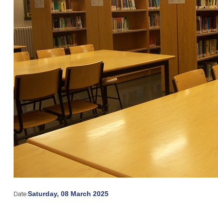
Date:
Saturday, 08 March 2025