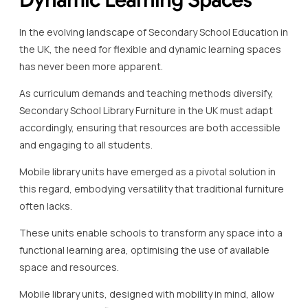
In the evolving landscape of Secondary School Education in
the UK, the need for flexible and dynamic learning spaces
has never been more apparent.
As curriculum demands and teaching methods diversify,
Secondary School Library Furniture in the UK must adapt
accordingly, ensuring that resources are both accessible
and engaging to all students.
Mobile library units have emerged as a pivotal solution in
this regard, embodying versatility that traditional furniture
often lacks.
These units enable schools to transform any space into a
functional learning area, optimising the use of available
space and resources.
Mobile library units, designed with mobility in mind, allow