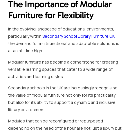
The Importance of Modular
Furniture for Flexibility
In the evolving landscape of educational environments,
particularly within
Secondary School Library Furniture UK
,
the demand for multifunctional and adaptable solutions is
at an all-time high.
Modular furniture has become a cornerstone for creating
versatile learning spaces that cater to a wide range of
activities and learning styles.
Secondary schools in the UK are increasingly recognising
the value of modular furniture not only for its practicality
but also for its ability to support a dynamic and inclusive
library environment.
Modules that can be reconfigured or repurposed
depending on the need of the hour are not just a luxury but