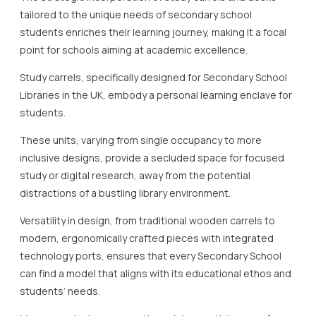
tailored to the unique needs of secondary school
students enriches their learning journey, making it a focal
point for schools aiming at academic excellence.
Study carrels, specifically designed for Secondary School
Libraries in the UK, embody a personal learning enclave for
students.
These units, varying from single occupancy to more
inclusive designs, provide a secluded space for focused
study or digital research, away from the potential
distractions of a bustling library environment.
Versatility in design, from traditional wooden carrels to
modern, ergonomically crafted pieces with integrated
technology ports, ensures that every Secondary School
can find a model that aligns with its educational ethos and
students’ needs.