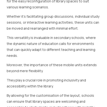
for the easy reconfiguration of library spaces to suit
various learning scenarios.
Whether it’s facilitating group discussions, individual study
sessions, or interactive learning activities, these units can
be moved and rearranged with minimal effort.
This versatility is invaluable in secondary schools, where
the dynamic nature of education calls for environments
that can quickly adapt to different teaching and learning
needs.
Moreover, the importance of these mobile units extends
beyond mere flexibility.
They play a crucial role in promoting inclusivity and
accessibility within the library.
By allowing for the customisation of the layout, schools
can ensure that library spaces are welcoming and