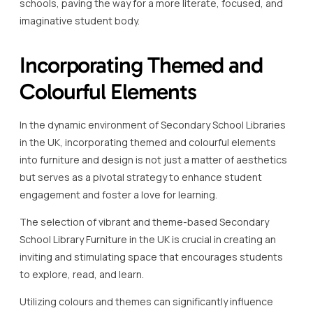
schools, paving the way for a more literate, focused, and
imaginative student body.
Incorporating Themed and
Colourful Elements
In the dynamic environment of Secondary School Libraries
in the UK, incorporating themed and colourful elements
into furniture and design is not just a matter of aesthetics
but serves as a pivotal strategy to enhance student
engagement and foster a love for learning.
The selection of vibrant and theme-based Secondary
School Library Furniture in the UK is crucial in creating an
inviting and stimulating space that encourages students
to explore, read, and learn.
Utilizing colours and themes can significantly influence