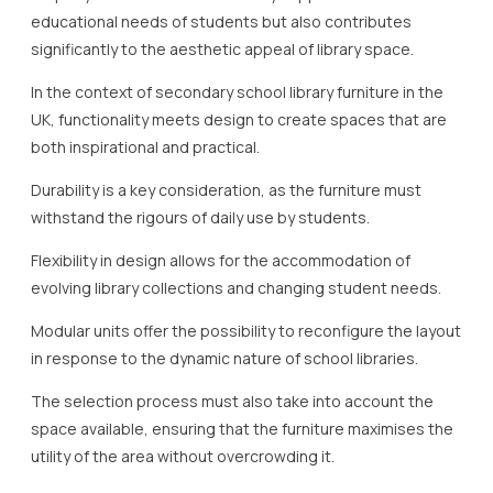
educational needs of students but also contributes
significantly to the aesthetic appeal of library space.
In the context of secondary school library furniture in the
UK, functionality meets design to create spaces that are
both inspirational and practical.
Durability is a key consideration, as the furniture must
withstand the rigours of daily use by students.
Flexibility in design allows for the accommodation of
evolving library collections and changing student needs.
Modular units offer the possibility to reconfigure the layout
in response to the dynamic nature of school libraries.
The selection process must also take into account the
space available, ensuring that the furniture maximises the
utility of the area without overcrowding it.