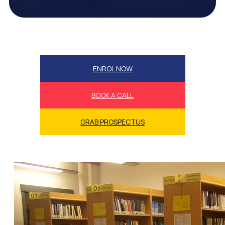
ENROL NOW
BOOK A CALL
GRAB PROSPECTUS