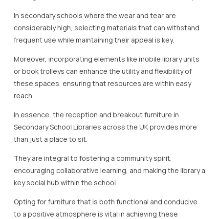
In secondary schools where the wear and tear are
considerably high, selecting materials that can withstand
frequent use while maintaining their appeal is key.
Moreover, incorporating elements like mobile library units
or book trolleys can enhance the utility and flexibility of
these spaces, ensuring that resources are within easy
reach.
In essence, the reception and breakout furniture in
Secondary School Libraries across the UK provides more
than just a place to sit.
They are integral to fostering a community spirit,
encouraging collaborative learning, and making the library a
key social hub within the school.
Opting for furniture that is both functional and conducive
to a positive atmosphere is vital in achieving these