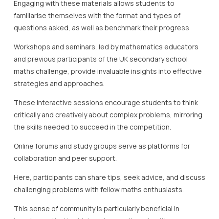
Engaging with these materials allows students to
familiarise themselves with the format and types of
questions asked, as well as benchmark their progress
Workshops and seminars, led by mathematics educators
and previous participants of the UK secondary school
maths challenge, provide invaluable insights into effective
strategies and approaches.
These interactive sessions encourage students to think
critically and creatively about complex problems, mirroring
the skills needed to succeed in the competition.
Online forums and study groups serve as platforms for
collaboration and peer support.
Here, participants can share tips, seek advice, and discuss
challenging problems with fellow maths enthusiasts.
This sense of community is particularly beneficial in