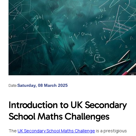
Date:
Saturday, 08 March 2025
Introduction to UK Secondary
School Maths Challenges
The
UK Secondary School Maths Challenge
is a prestigious