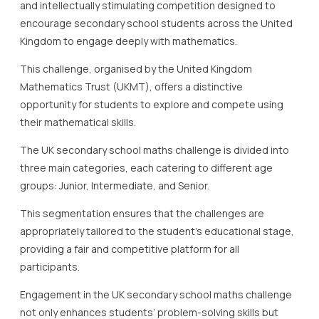
and intellectually stimulating competition designed to
encourage secondary school students across the United
Kingdom to engage deeply with mathematics.
This challenge, organised by the United Kingdom
Mathematics Trust (UKMT), offers a distinctive
opportunity for students to explore and compete using
their mathematical skills.
The UK secondary school maths challenge is divided into
three main categories, each catering to different age
groups: Junior, Intermediate, and Senior.
This segmentation ensures that the challenges are
appropriately tailored to the student’s educational stage,
providing a fair and competitive platform for all
participants.
Engagement in the UK secondary school maths challenge
not only enhances students’ problem-solving skills but