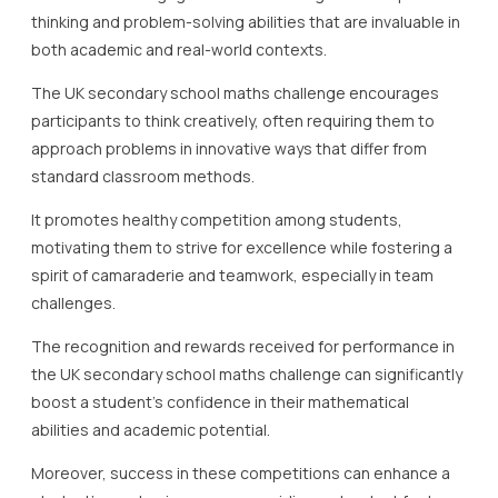
thinking and problem-solving abilities that are invaluable in
both academic and real-world contexts.
The UK secondary school maths challenge encourages
participants to think creatively, often requiring them to
approach problems in innovative ways that differ from
standard classroom methods.
It promotes healthy competition among students,
motivating them to strive for excellence while fostering a
spirit of camaraderie and teamwork, especially in team
challenges.
The recognition and rewards received for performance in
the UK secondary school maths challenge can significantly
boost a student’s confidence in their mathematical
abilities and academic potential.
Moreover, success in these competitions can enhance a