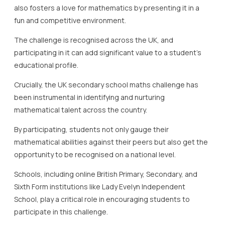
also fosters a love for mathematics by presenting it in a
fun and competitive environment.
The challenge is recognised across the UK, and
participating in it can add significant value to a student’s
educational profile.
Crucially, the UK secondary school maths challenge has
been instrumental in identifying and nurturing
mathematical talent across the country.
By participating, students not only gauge their
mathematical abilities against their peers but also get the
opportunity to be recognised on a national level.
Schools, including online British Primary, Secondary, and
Sixth Form institutions like Lady Evelyn Independent
School, play a critical role in encouraging students to
participate in this challenge.