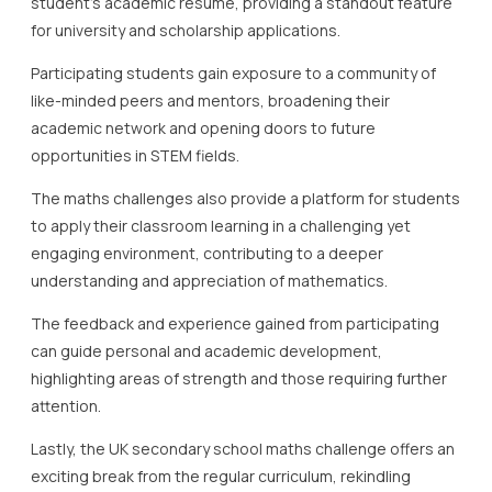
student’s academic resume, providing a standout feature
for university and scholarship applications.
Participating students gain exposure to a community of
like-minded peers and mentors, broadening their
academic network and opening doors to future
opportunities in STEM fields.
The maths challenges also provide a platform for students
to apply their classroom learning in a challenging yet
engaging environment, contributing to a deeper
understanding and appreciation of mathematics.
The feedback and experience gained from participating
can guide personal and academic development,
highlighting areas of strength and those requiring further
attention.
Lastly, the UK secondary school maths challenge offers an
exciting break from the regular curriculum, rekindling