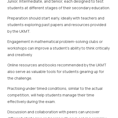
Junior, Intermediate, and Senior, each designed to test
students at different stages of their secondary education.
Preparation should start early, ideally with teachers and
students exploring past papers and resources provided
by the UKMT.
Engagement in mathematical problem-solving clubs or
workshops can improve a student’s ability to think critically
and creatively.
Online resources and books recommended by the UKMT
also serve as valuable tools for students gearing up for
the challenge.
Practising under timed conditions, similar to the actual
competition, will help students manage their time
effectively during the exam.
Discussion and collaboration with peers can uncover