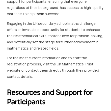
support for participants, ensuring that everyone,
regardless of their background, has access to high-quality
materials to help them succeed.
Engaging in the UK secondary school maths challenge
offers an invaluable opportunity for students to enhance
their mathematical skills, foster a love for problem-solving,
and potentially set the stage for further achievement in
mathematics and related fields.
For the most current information and to start the
registration process, visit the UK Mathematics Trust
website or contact them directly through their provided
contact details.
Resources and Support for
Participants