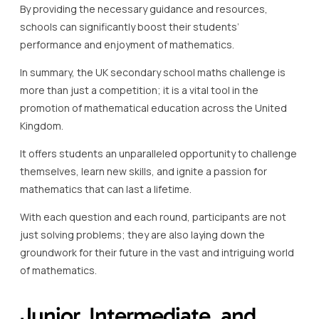
By providing the necessary guidance and resources,
schools can significantly boost their students’
performance and enjoyment of mathematics.
In summary, the UK secondary school maths challenge is
more than just a competition; it is a vital tool in the
promotion of mathematical education across the United
Kingdom.
It offers students an unparalleled opportunity to challenge
themselves, learn new skills, and ignite a passion for
mathematics that can last a lifetime.
With each question and each round, participants are not
just solving problems; they are also laying down the
groundwork for their future in the vast and intriguing world
of mathematics.
Junior, Intermediate, and