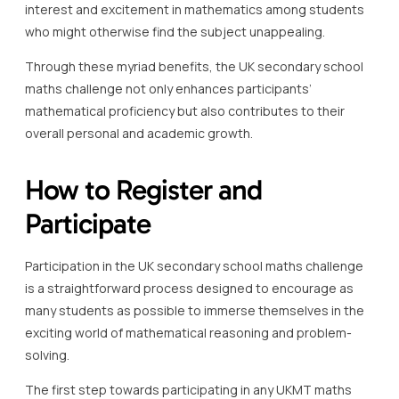
interest and excitement in mathematics among students
who might otherwise find the subject unappealing.
Through these myriad benefits, the UK secondary school
maths challenge not only enhances participants’
mathematical proficiency but also contributes to their
overall personal and academic growth.
How to Register and
Participate
Participation in the UK secondary school maths challenge
is a straightforward process designed to encourage as
many students as possible to immerse themselves in the
exciting world of mathematical reasoning and problem-
solving.
The first step towards participating in any UKMT maths