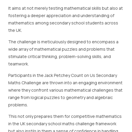
It aims at not merely testing mathematical skills but also at
fostering a deeper appreciation and understanding of
mathematics among secondary school students across
the UK.
The challenge is meticulously designed to encompass a
wide array of mathematical puzzles and problems that
stimulate critical thinking, problem-solving skills, and
teamwork.
Participants in the Jack Petchey Count on Us Secondary
Maths Challenge are thrown into an engaging environment
where they confront various mathematical challenges that
range from logical puzzles to geometry and algebraic
problems.
This not only prepares them for competitive mathematics
in the UK secondary school maths challenge framework
but also instils in them a sense of confidence in handling