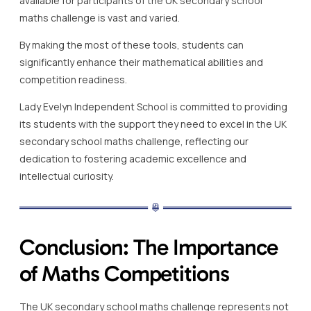
available for participants of the UK secondary school
maths challenge is vast and varied.
By making the most of these tools, students can
significantly enhance their mathematical abilities and
competition readiness.
Lady Evelyn Independent School is committed to providing
its students with the support they need to excel in the UK
secondary school maths challenge, reflecting our
dedication to fostering academic excellence and
intellectual curiosity.
Conclusion: The Importance
of Maths Competitions
The UK secondary school maths challenge represents not