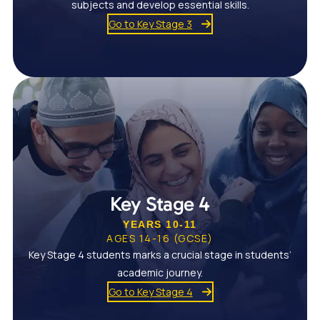
subjects and develop essential skills.
Go to Key Stage 3
Key Stage 4
YEARS 10-11
AGES 14-16 (GCSE)
Key Stage 4 students marks a crucial stage in students’
academic journey.
Go to Key Stage 4