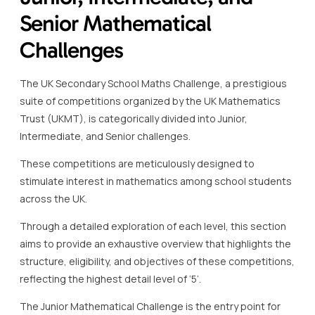
Senior Mathematical
Challenges
The UK Secondary School Maths Challenge, a prestigious
suite of competitions organized by the UK Mathematics
Trust (UKMT), is categorically divided into Junior,
Intermediate, and Senior challenges.
These competitions are meticulously designed to
stimulate interest in mathematics among school students
across the UK.
Through a detailed exploration of each level, this section
aims to provide an exhaustive overview that highlights the
structure, eligibility, and objectives of these competitions,
reflecting the highest detail level of ‘5’.
The Junior Mathematical Challenge is the entry point for