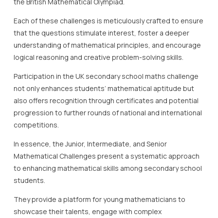
the British Mathematical Olympiad.
Each of these challenges is meticulously crafted to ensure
that the questions stimulate interest, foster a deeper
understanding of mathematical principles, and encourage
logical reasoning and creative problem-solving skills.
Participation in the UK secondary school maths challenge
not only enhances students’ mathematical aptitude but
also offers recognition through certificates and potential
progression to further rounds of national and international
competitions.
In essence, the Junior, Intermediate, and Senior
Mathematical Challenges present a systematic approach
to enhancing mathematical skills among secondary school
students.
They provide a platform for young mathematicians to
showcase their talents, engage with complex