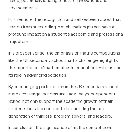
fields, potentially leading to future innovations and
advancements.
Furthermore, the recognition and self-esteem boost that
comes from succeeding in such challenges can have a
profound impact on a student’s academic and professional
trajectory.
In a broader sense, the emphasis on maths competitions
like the UK secondary school maths challenge highlights
the importance of mathematics in education systems and
its role in advancing societies.
By encouraging participation in the UK secondary school
maths challenge, schools like Lady Evelyn Independent
School not only support the academic growth of their
students but also contribute to nurturing the next
generation of thinkers, problem solvers, and leaders.
In conclusion, the significance of maths competitions