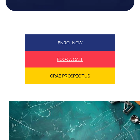
ENROL NOW
BOOK A CALL
GRAB PROSPECTUS