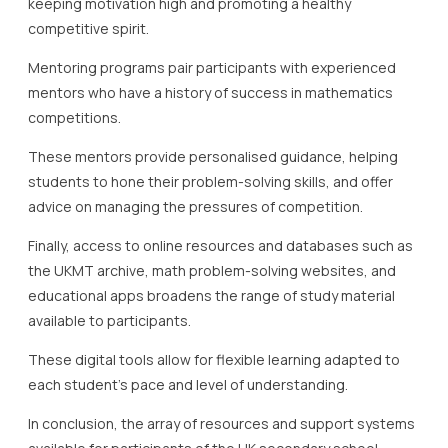
keeping motivation high and promoting a healthy
competitive spirit.
Mentoring programs pair participants with experienced
mentors who have a history of success in mathematics
competitions.
These mentors provide personalised guidance, helping
students to hone their problem-solving skills, and offer
advice on managing the pressures of competition.
Finally, access to online resources and databases such as
the UKMT archive, math problem-solving websites, and
educational apps broadens the range of study material
available to participants.
These digital tools allow for flexible learning adapted to
each student’s pace and level of understanding.
In conclusion, the array of resources and support systems