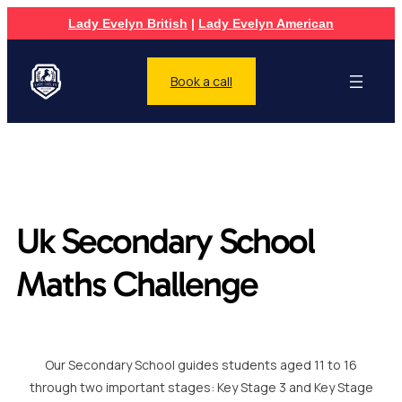
Lady Evelyn British
|
Lady Evelyn American
Book a call
Uk Secondary School
Maths Challenge
Our Secondary School guides students aged 11 to 16
through two important stages: Key Stage 3 and Key Stage