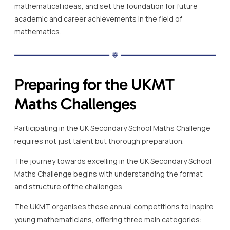
mathematical ideas, and set the foundation for future
academic and career achievements in the field of
mathematics.
Preparing for the UKMT
Maths Challenges
Participating in the UK Secondary School Maths Challenge
requires not just talent but thorough preparation.
The journey towards excelling in the UK Secondary School
Maths Challenge begins with understanding the format
and structure of the challenges.
The UKMT organises these annual competitions to inspire
young mathematicians, offering three main categories: