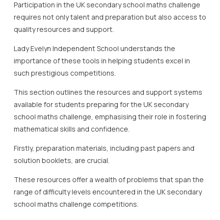
Participation in the UK secondary school maths challenge
requires not only talent and preparation but also access to
quality resources and support.
Lady Evelyn Independent School understands the
importance of these tools in helping students excel in
such prestigious competitions.
This section outlines the resources and support systems
available for students preparing for the UK secondary
school maths challenge, emphasising their role in fostering
mathematical skills and confidence.
Firstly, preparation materials, including past papers and
solution booklets, are crucial.
These resources offer a wealth of problems that span the
range of difficulty levels encountered in the UK secondary
school maths challenge competitions.