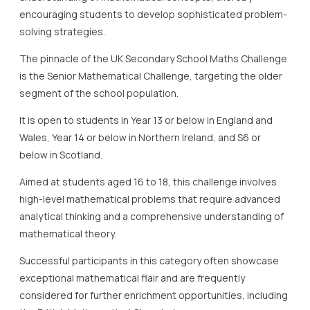
encouraging students to develop sophisticated problem-
solving strategies.
The pinnacle of the UK Secondary School Maths Challenge
is the Senior Mathematical Challenge, targeting the older
segment of the school population.
It is open to students in Year 13 or below in England and
Wales, Year 14 or below in Northern Ireland, and S6 or
below in Scotland.
Aimed at students aged 16 to 18, this challenge involves
high-level mathematical problems that require advanced
analytical thinking and a comprehensive understanding of
mathematical theory.
Successful participants in this category often showcase
exceptional mathematical flair and are frequently
considered for further enrichment opportunities, including