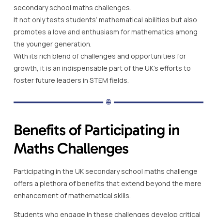
secondary school maths challenges.
It not only tests students’ mathematical abilities but also
promotes a love and enthusiasm for mathematics among
the younger generation.
With its rich blend of challenges and opportunities for
growth, it is an indispensable part of the UK’s efforts to
foster future leaders in STEM fields.
Benefits of Participating in
Maths Challenges
Participating in the UK secondary school maths challenge
offers a plethora of benefits that extend beyond the mere
enhancement of mathematical skills.
Students who engage in these challenges develop critical