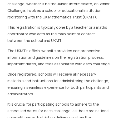
challenge, whether it be the Junior, Intermediate, or Senior
Challenge, involves a school or educational institution
registering with the UK Mathematics Trust (UKMT).
This registration is typically done by a teacher or a maths
coordinator who acts as the main point of contact
between the school and UKMT.
The UKMT’s official website provides comprehensive
information and guidelines on the registration process,
important dates, and fees associated with each challenge.
Once registered, schools will receive all necessary
materials and instructions for administering the challenge,
ensuring a seamless experience for both participants and
administrators.
It is crucial for participating schools to adhere to the
scheduled dates for each challenge, as these are national
competitions with strict guidelines on when the