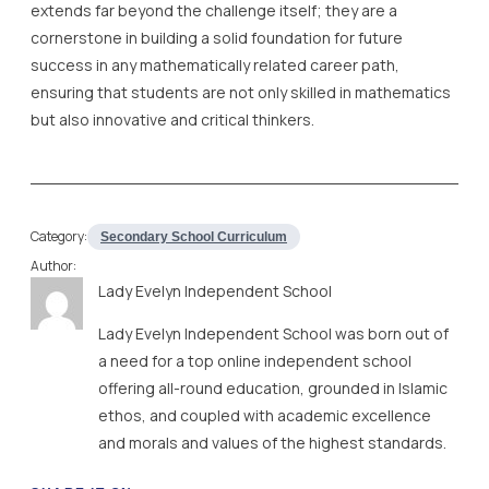
extends far beyond the challenge itself; they are a
cornerstone in building a solid foundation for future
success in any mathematically related career path,
ensuring that students are not only skilled in mathematics
but also innovative and critical thinkers.
Category:
Secondary School Curriculum
Author:
Lady Evelyn Independent School
Lady Evelyn Independent School was born out of
a need for a top online independent school
offering all-round education, grounded in Islamic
ethos, and coupled with academic excellence
and morals and values of the highest standards.