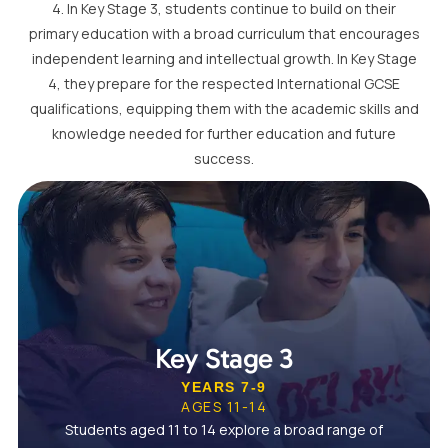
4. In Key Stage 3, students continue to build on their
primary education with a broad curriculum that encourages
independent learning and intellectual growth. In Key Stage
4, they prepare for the respected International GCSE
qualifications, equipping them with the academic skills and
knowledge needed for further education and future
success.
Key Stage 3
YEARS 7-9
AGES 11-14
Students aged 11 to 14 explore a broad range of