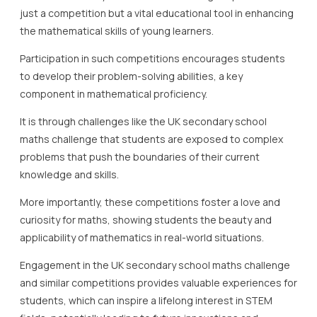
just a competition but a vital educational tool in enhancing
the mathematical skills of young learners.
Participation in such competitions encourages students
to develop their problem-solving abilities, a key
component in mathematical proficiency.
It is through challenges like the UK secondary school
maths challenge that students are exposed to complex
problems that push the boundaries of their current
knowledge and skills.
More importantly, these competitions foster a love and
curiosity for maths, showing students the beauty and
applicability of mathematics in real-world situations.
Engagement in the UK secondary school maths challenge
and similar competitions provides valuable experiences for
students, which can inspire a lifelong interest in STEM