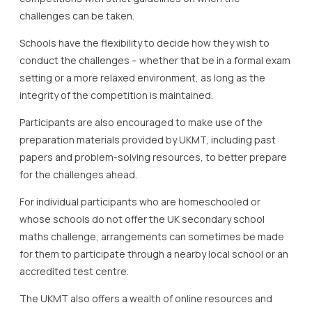
challenges can be taken.
Schools have the flexibility to decide how they wish to
conduct the challenges – whether that be in a formal exam
setting or a more relaxed environment, as long as the
integrity of the competition is maintained.
Participants are also encouraged to make use of the
preparation materials provided by UKMT, including past
papers and problem-solving resources, to better prepare
for the challenges ahead.
For individual participants who are homeschooled or
whose schools do not offer the UK secondary school
maths challenge, arrangements can sometimes be made
for them to participate through a nearby local school or an
accredited test centre.
The UKMT also offers a wealth of online resources and