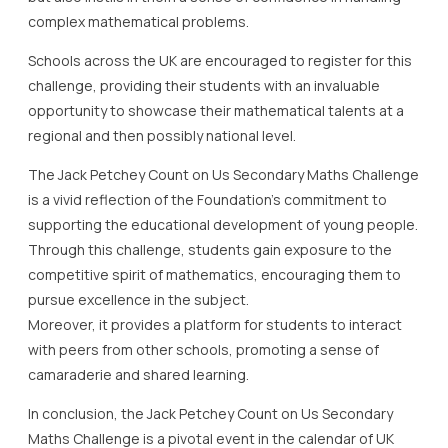
complex mathematical problems.
Schools across the UK are encouraged to register for this
challenge, providing their students with an invaluable
opportunity to showcase their mathematical talents at a
regional and then possibly national level.
The Jack Petchey Count on Us Secondary Maths Challenge
is a vivid reflection of the Foundation’s commitment to
supporting the educational development of young people.
Through this challenge, students gain exposure to the
competitive spirit of mathematics, encouraging them to
pursue excellence in the subject.
Moreover, it provides a platform for students to interact
with peers from other schools, promoting a sense of
camaraderie and shared learning.
In conclusion, the Jack Petchey Count on Us Secondary
Maths Challenge is a pivotal event in the calendar of UK