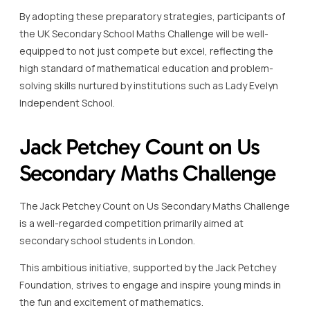
By adopting these preparatory strategies, participants of
the UK Secondary School Maths Challenge will be well-
equipped to not just compete but excel, reflecting the
high standard of mathematical education and problem-
solving skills nurtured by institutions such as Lady Evelyn
Independent School.
Jack Petchey Count on Us
Secondary Maths Challenge
The Jack Petchey Count on Us Secondary Maths Challenge
is a well-regarded competition primarily aimed at
secondary school students in London.
This ambitious initiative, supported by the Jack Petchey
Foundation, strives to engage and inspire young minds in
the fun and excitement of mathematics.