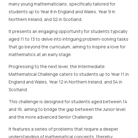
many young mathematicians, specifically tailored for
students up to Year 8 in England and Wales, Year 9 in
Northern Ireland, and S2 in Scotland.
It presents an engaging opportunity for students typically
aged 11 to 13 to delve into intriguing problem-solving tasks
that go beyond the curriculum, aiming to inspire a love for
mathematics at an early stage.
Progressing to the next level, the Intermediate
Mathematical Challenge caters to students up to Year 11 in
England and Wales, Year 12 in Northern Ireland, and S4 in
Scotland.
This challenge is designed for students aged between 14
and 16, aiming to bridge the gap between the Junior level
and the more advanced Senior Challenge.
It features a series of problems that require a deeper
understanding of mathematical concepts, thereby