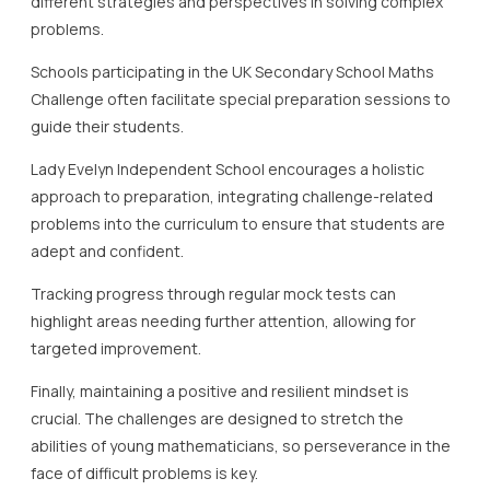
different strategies and perspectives in solving complex
problems.
Schools participating in the UK Secondary School Maths
Challenge often facilitate special preparation sessions to
guide their students.
Lady Evelyn Independent School encourages a holistic
approach to preparation, integrating challenge-related
problems into the curriculum to ensure that students are
adept and confident.
Tracking progress through regular mock tests can
highlight areas needing further attention, allowing for
targeted improvement.
Finally, maintaining a positive and resilient mindset is
crucial. The challenges are designed to stretch the
abilities of young mathematicians, so perseverance in the
face of difficult problems is key.