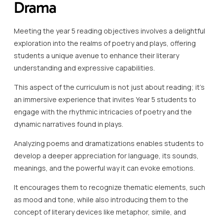
Drama
Meeting the year 5 reading objectives involves a delightful
exploration into the realms of poetry and plays, offering
students a unique avenue to enhance their literary
understanding and expressive capabilities.
This aspect of the curriculum is not just about reading; it’s
an immersive experience that invites Year 5 students to
engage with the rhythmic intricacies of poetry and the
dynamic narratives found in plays.
Analyzing poems and dramatizations enables students to
develop a deeper appreciation for language, its sounds,
meanings, and the powerful way it can evoke emotions.
It encourages them to recognize thematic elements, such
as mood and tone, while also introducing them to the
concept of literary devices like metaphor, simile, and