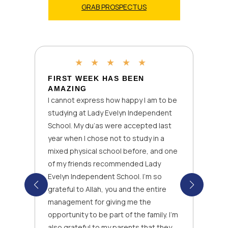
GRAB PROSPECTUS
★
★
★
★
★
FIRST WEEK HAS BEEN
AMAZING
I cannot express how happy I am to be
studying at Lady Evelyn Independent
School. My du’as were accepted last
year when I chose not to study in a
mixed physical school before, and one
of my friends recommended Lady
Evelyn Independent School. I’m so
grateful to Allah, you and the entire
management for giving me the
opportunity to be part of the family. I’m
also grateful to my parents that they