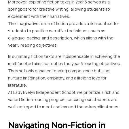
Moreover, exploring fiction texts in year 5 serves as a
springboard for creative writing, allowing students to
experiment with their narratives.
The imaginative realm of fiction provides a rich context for
students to practice narrative techniques, such as
dialogue, pacing, and description, which aligns with the
year 5 reading objectives.
In summary, fiction texts are indispensable in achieving the
multifaceted aims set out by the year 5 reading objectives.
They not only enhance reading competence but also
nurture imagination, empathy, and a lifelong love for
literature.
At Lady Evelyn Independent School, we prioritize a rich and
varied fiction reading program, ensuring our students are
well-equipped to meet and exceed these key milestones.
Navigating Non-Fiction in