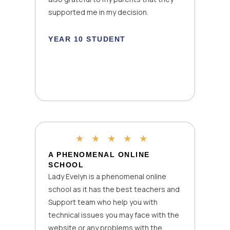
k
supported me in my decision.
YEAR 10 STUDENT
★
★
★
★
★
A PHENOMENAL ONLINE
SCHOOL
Lady Evelyn is a phenomenal online
school as it has the best teachers and
Support team who help you with
technical issues you may face with the
website or any problems with the