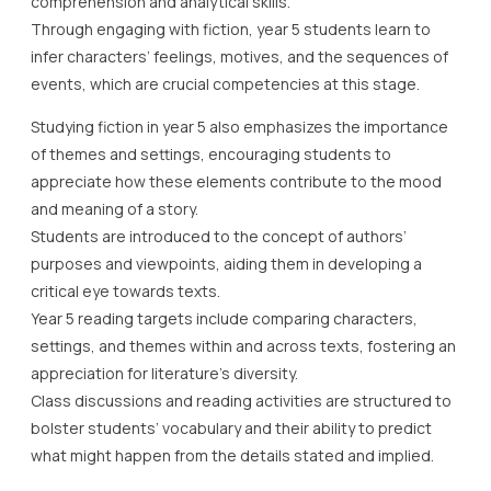
comprehension and analytical skills.
Through engaging with fiction, year 5 students learn to
infer characters’ feelings, motives, and the sequences of
events, which are crucial competencies at this stage.
Studying fiction in year 5 also emphasizes the importance
of themes and settings, encouraging students to
appreciate how these elements contribute to the mood
and meaning of a story.
Students are introduced to the concept of authors’
purposes and viewpoints, aiding them in developing a
critical eye towards texts.
Year 5 reading targets include comparing characters,
settings, and themes within and across texts, fostering an
appreciation for literature’s diversity.
Class discussions and reading activities are structured to
bolster students’ vocabulary and their ability to predict
what might happen from the details stated and implied.