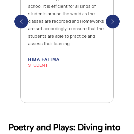
school. It is efficient for all kinds of
students around the world as the
classes are recorded and Homeworks
are set accordingly to ensure that the
students are able to practice and
assess their learning.
HIBA FATIMA
STUDENT
Poetry and Plays: Diving into