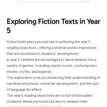
Exploring Fiction Texts in Year
5
Fiction texts play a pivotal role in achieving the year 5
reading objectives, offering a diverse world of narratives
that are essential for students’ development.
In year 5, children are encouraged to delve deeper into a
variety of genres, including classic novels, contemporary
stories, myths, and legends.
This exploration is key to enhancing their understanding of
narrative structures, character development, and the use
of language for effect.
The year 5 reading objectives aim to not only broaden
students’ literary horizons but also to deepen their