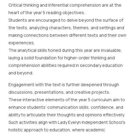
Critical thinking and inferential comprehension are at the
heart of the year 5 reading objectives.
Students are encouraged to delve beyond the surface of
the texts, analyzing characters, themes, and settings and
making connections between different texts and their own
experiences.
The analytical skills honed during this year are invaluable,
laying a solid foundation for higher-order thinking and
comprehension abilities required in secondary education
and beyond.
Engagement with the text is further deepened through
discussions, presentations, and creative projects.
These interactive elements of the year 5 curriculum aim to
enhance students’ communication skills, confidence, and
ability to articulate their thoughts and opinions effectively.
Such activities align with Lady Evelyn Independent School’s
holistic approach to education, where academic