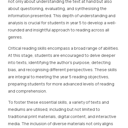
not only about understanding the text at hand but also
about questioning, evaluating, and synthesising the
information presented. This depth of understanding and
analysis is crucial for students in year 5 to develop a well-
rounded and insightful approach to reading across all
genres.
Critical reading skills encompass a broad range of abilities.
At this stage, students are encouraged to delve deeper
into texts, identifying the author’s purpose, detecting
bias, and recognising different perspectives. These skills
are integral to meeting the year 5 reading objectives,
preparing students for more advanced levels of reading
and comprehension.
To foster these essential skills, a variety of texts and
mediums are utilised, including but not limited to
traditional print materials, digital content, and interactive
media. The inclusion of diverse materials not only aligns