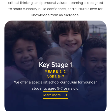
critical thinking, and personal values. Learning is designed
to spark curiosity, build confidence, and nurture a love for
knowledge from an early age.
Key Stage 1
YEARS 1-2
AGES 5-7
We offer a specialist school curriculum for younger
students aged 5-7 years old.
learn more