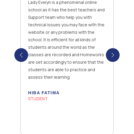
Lady Evelyn is a phenomenal online
school as it has the best teachers and
Support team who help you with
technical issues you may face with the
website or any problems with the
school. It is efficient for all kinds of
students around the world as the
classes are recorded and Homeworks
are set accordingly to ensure that the
students are able to practice and
assess their learning.
HIBA FATIMA
STUDENT