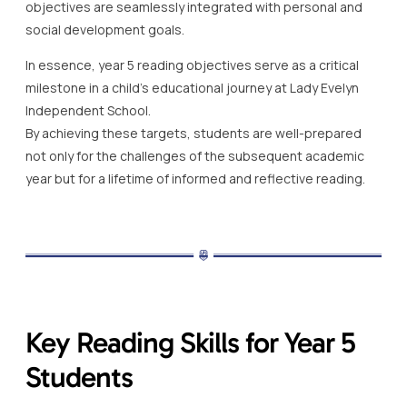
objectives are seamlessly integrated with personal and
social development goals.
In essence, year 5 reading objectives serve as a critical
milestone in a child’s educational journey at Lady Evelyn
Independent School.
By achieving these targets, students are well-prepared
not only for the challenges of the subsequent academic
year but for a lifetime of informed and reflective reading.
Key Reading Skills for Year 5
Students