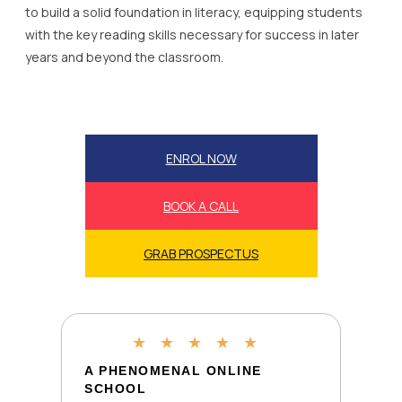
to build a solid foundation in literacy, equipping students
with the key reading skills necessary for success in later
years and beyond the classroom.
ENROL NOW
BOOK A CALL
GRAB PROSPECTUS
★
★
★
★
★
A PHENOMENAL ONLINE
SCHOOL