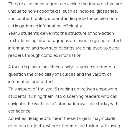
They’re also encouraged to examine the features that are
unique to non-fiction texts, such as indexes, glossaries,
and content tables, understanding how these elements
aid in gathering information efficiently.
Year 5 students delve into the structure of non-fiction
texts, learning how paragraphs are used to group related
information and how subheadings are employed to guide
readers through complex information.
A focus is placed on critical analysis, urging students to
question the credibility of sources and the validity of
information presented.
This aspect of the year 5 reading objectives empowers
students, turning them into discerning readers who can
navigate the vast sea of information available today with
confidence.
Activities designed to meet these targets may include
research projects, where students are tasked with using