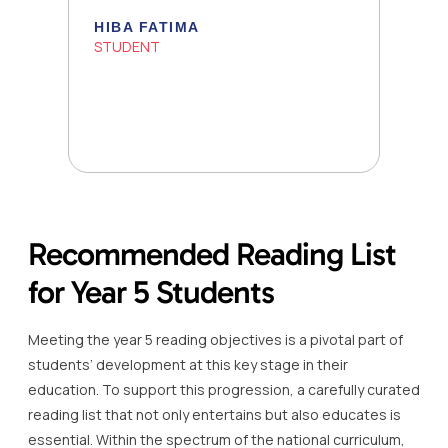
HIBA FATIMA
STUDENT
Recommended Reading List
for Year 5 Students
Meeting the year 5 reading objectives is a pivotal part of
students’ development at this key stage in their
education. To support this progression, a carefully curated
reading list that not only entertains but also educates is
essential. Within the spectrum of the national curriculum,