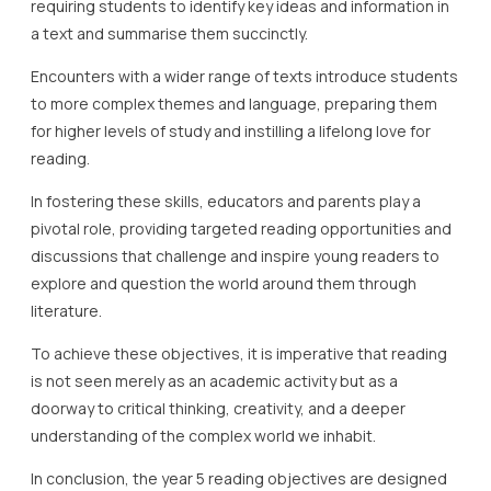
requiring students to identify key ideas and information in
a text and summarise them succinctly.
Encounters with a wider range of texts introduce students
to more complex themes and language, preparing them
for higher levels of study and instilling a lifelong love for
reading.
In fostering these skills, educators and parents play a
pivotal role, providing targeted reading opportunities and
discussions that challenge and inspire young readers to
explore and question the world around them through
literature.
To achieve these objectives, it is imperative that reading
is not seen merely as an academic activity but as a
doorway to critical thinking, creativity, and a deeper
understanding of the complex world we inhabit.
In conclusion, the year 5 reading objectives are designed