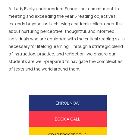
At Lady Evelyn Independent School, our commitment to
meeting and exceeding the year 5 reading objectives
extends beyond just achieving academic milestones. It’s
about nurturing perceptive, thoughtful, and informed
individuals who are equipped with the critical reading skills
necessary for lifelong learning. Through a strategic blend
of instruction, practice, and reflection, we ensure our
students are well-prepared to navigate the complexities
of texts and the world around them.
ENROL NOW
BOOK A CALL
GRAB PROSPECTUS