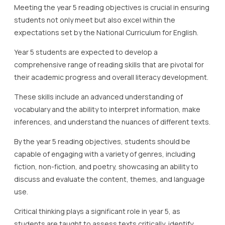
Meeting the year 5 reading objectives is crucial in ensuring
students not only meet but also excel within the
expectations set by the National Curriculum for English.
Year 5 students are expected to develop a
comprehensive range of reading skills that are pivotal for
their academic progress and overall literacy development.
These skills include an advanced understanding of
vocabulary and the ability to interpret information, make
inferences, and understand the nuances of different texts.
By the year 5 reading objectives, students should be
capable of engaging with a variety of genres, including
fiction, non-fiction, and poetry, showcasing an ability to
discuss and evaluate the content, themes, and language
use.
Critical thinking plays a significant role in year 5, as
students are taught to assess texts critically, identify