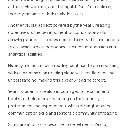
authors’ viewpoints, and distinguish fact from opinion,
thereby enhancing their analytical skills.
Another crucial aspect covered by the year 5 reading
objectives is the development of comparison skills,
allowing students to draw comparisons within and across
texts, which aids in deepening their comprehension and
analytical abilities.
Fluency and accuracy in reading continue to be important,
with an emphasis on reading aloud with confidence and
understanding, making this a year 5 reading target.
Year 5 students are also encouraged to recommend
books to their peers, reflecting on their reading
preferences and experiences, which strengthens their
communication skills and fosters a community of reading.
Summarisation skills become more refined in Year 5,