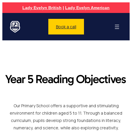
Lady Evelyn British
|
Lady Evelyn American
Book a call
Year 5 Reading Objectives
Our Primary School offers a supportive and stimulating
environment for children aged 5 to 11. Through a balanced
curriculum, pupils develop strong foundations in literacy,
numeracy, and science, while also exploring creativity,