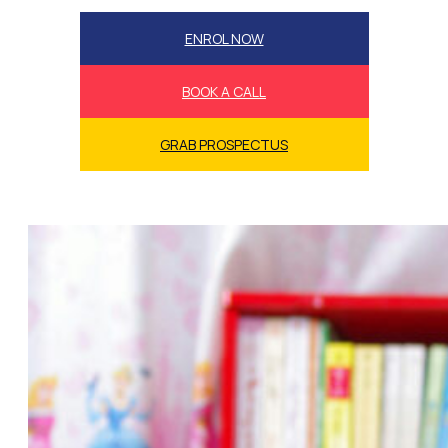
ENROL NOW
BOOK A CALL
GRAB PROSPECTUS