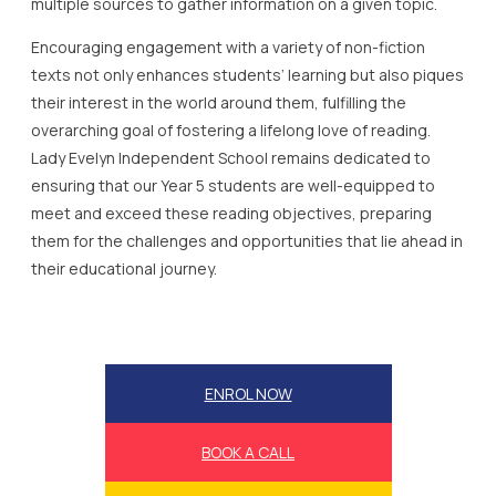
multiple sources to gather information on a given topic.
Encouraging engagement with a variety of non-fiction
texts not only enhances students’ learning but also piques
their interest in the world around them, fulfilling the
overarching goal of fostering a lifelong love of reading.
Lady Evelyn Independent School remains dedicated to
ensuring that our Year 5 students are well-equipped to
meet and exceed these reading objectives, preparing
them for the challenges and opportunities that lie ahead in
their educational journey.
ENROL NOW
BOOK A CALL