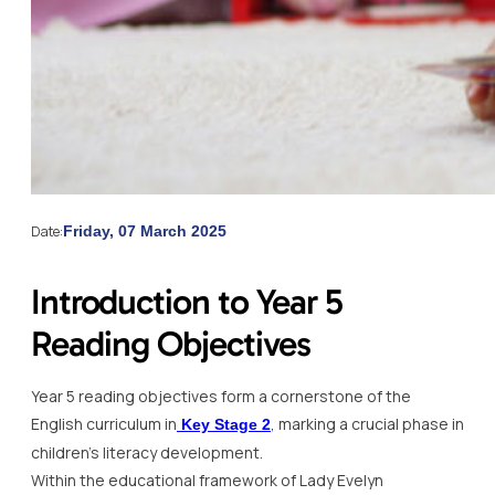
Date:
Friday, 07 March 2025
Introduction to Year 5
Reading Objectives
Year 5 reading objectives form a cornerstone of the
English curriculum in
, marking a crucial phase in
Key Stage 2
children’s literacy development.
Within the educational framework of Lady Evelyn