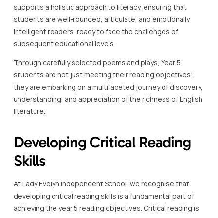
supports a holistic approach to literacy, ensuring that
students are well-rounded, articulate, and emotionally
intelligent readers, ready to face the challenges of
subsequent educational levels.
Through carefully selected poems and plays, Year 5
students are not just meeting their reading objectives;
they are embarking on a multifaceted journey of discovery,
understanding, and appreciation of the richness of English
literature.
Developing Critical Reading
Skills
At Lady Evelyn Independent School, we recognise that
developing critical reading skills is a fundamental part of
achieving the year 5 reading objectives. Critical reading is