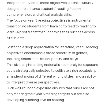
Independent School, these objectives are meticulously
designed to enhance students’ reading fluency,
comprehension, and critical analysis skills.
The focus on year 5 reading objectives is instrumental in
transitioning students from learning to read to reading to
learn—a pivotal shift that underpins their success across
all subjects.
Fostering a deep appreciation for literature, year 5 reading
objectives encompass a broad spectrum of genres,
including fiction, non-fiction, poetry, and plays.
This diversity in reading material is not merely for exposure
but is strategically selected to cultivate a rich vocabulary,
an understanding of different writing styles, and an ability
to interpret diverse perspectives.
Such well-rounded exposure ensures that pupils are not
only meeting their year 5 reading targets but are also
developing a lifelong love for reading.