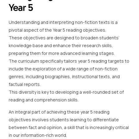
Year 5
Understanding and interpreting non-fiction texts is a
pivotal aspect of the Year 5 reading objectives.
These objectives are designed to broaden students’
knowledge base and enhance their research skills,
preparing them for more advanced learning stages.
The curriculum specifically tailors year 5 reading targets to
include the exploration of a wide range of non-fiction
genres, including biographies, instructional texts, and
factual reports.
This diversity is key to developing a well-rounded set of
reading and comprehension skills.
An integral part of achieving these year 5 reading
objectives involves students learning to differentiate
between fact and opinion, a skill that is increasingly critical
in our information-rich world.