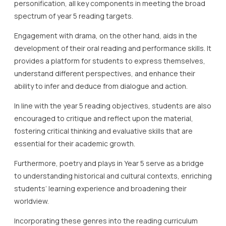
personification, all key components in meeting the broad
spectrum of year 5 reading targets.
Engagement with drama, on the other hand, aids in the
development of their oral reading and performance skills. It
provides a platform for students to express themselves,
understand different perspectives, and enhance their
ability to infer and deduce from dialogue and action.
In line with the year 5 reading objectives, students are also
encouraged to critique and reflect upon the material,
fostering critical thinking and evaluative skills that are
essential for their academic growth.
Furthermore, poetry and plays in Year 5 serve as a bridge
to understanding historical and cultural contexts, enriching
students’ learning experience and broadening their
worldview.
Incorporating these genres into the reading curriculum