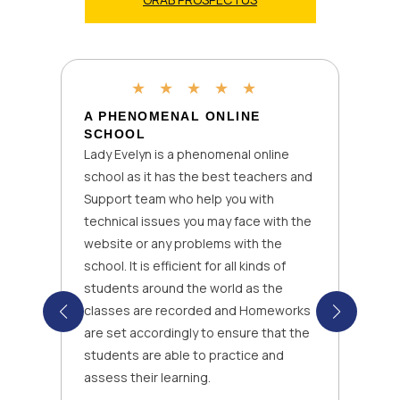
★
★
★
★
★
A PHENOMENAL ONLINE
SCHOOL
Lady Evelyn is a phenomenal online
school as it has the best teachers and
Support team who help you with
technical issues you may face with the
website or any problems with the
school. It is efficient for all kinds of
students around the world as the
classes are recorded and Homeworks
are set accordingly to ensure that the
students are able to practice and
assess their learning.