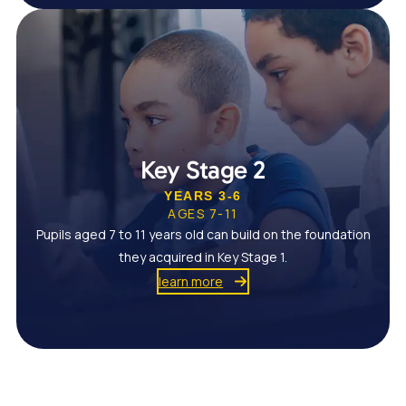
Key Stage 2
YEARS 3-6
AGES 7-11
Pupils aged 7 to 11 years old can build on the foundation
they acquired in Key Stage 1.
learn more