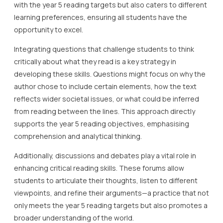
with the year 5 reading targets but also caters to different
learning preferences, ensuring all students have the
opportunity to excel.
Integrating questions that challenge students to think
critically about what they read is a key strategy in
developing these skills. Questions might focus on why the
author chose to include certain elements, how the text
reflects wider societal issues, or what could be inferred
from reading between the lines. This approach directly
supports the year 5 reading objectives, emphasising
comprehension and analytical thinking.
Additionally, discussions and debates play a vital role in
enhancing critical reading skills. These forums allow
students to articulate their thoughts, listen to different
viewpoints, and refine their arguments—a practice that not
only meets the year 5 reading targets but also promotes a
broader understanding of the world.