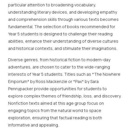
particular attention to broadening vocabulary,
understanding literary devices, and developing empathy
and comprehension skills through various texts becomes
fundamental. The selection of books recommended for
Year 5 students is designed to challenge their reading
abilities, enhance their understanding of diverse cultures
and historical contexts, and stimulate their imaginations.
Diverse genres, from historical fiction to modern-day
adventures, are chosen to cater to the wide-ranging
interests of Year 5 students. Titles such as *The Nowhere
Emporium* by Ross Mackenzie or *Pax* by Sara
Pennypacker provide opportunities for students to
explore complex themes of friendship, loss, and discovery.
Nonfiction texts aimed at this age group focus on
engaging topics from the natural world to space
exploration, ensuring that factual reading is both
informative and appealing.