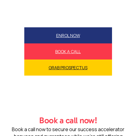
ENROL NOW
BOOK A CALL
GRAB PROSPECTUS
Book a call now!
Book a call now to secure our success accelerator