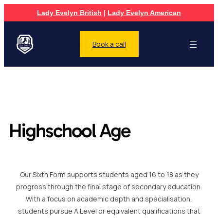
Lady Evelyn British
|
Lady Evelyn American
Book a call
Highschool Age
Our Sixth Form supports students aged 16 to 18 as they
progress through the final stage of secondary education.
With a focus on academic depth and specialisation,
students pursue A Level or equivalent qualifications that