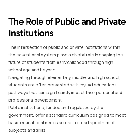
The Role of Public and Private
Institutions
The intersection of public and private institutions within
the educational system plays a pivotal role in shaping the
future of students from early childhood through high
school age and beyond.
Navigating through elementary, middle, and high school,
students are often presented with myriad educational
pathways that can significantly impact their personal and
professional development.
Public institutions, funded and regulated by the
government, offer a standard curriculum designed to meet
basic educational needs across a broad spectrum of
subjects and skills.