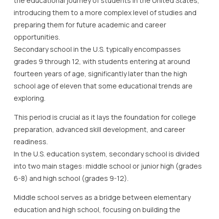
the educational journey of students in the United States,
introducing them to a more complex level of studies and
preparing them for future academic and career
opportunities.
Secondary school in the U.S. typically encompasses
grades 9 through 12, with students entering at around
fourteen years of age, significantly later than the high
school age of eleven that some educational trends are
exploring.
This period is crucial as it lays the foundation for college
preparation, advanced skill development, and career
readiness.
In the U.S. education system, secondary school is divided
into two main stages: middle school or junior high (grades
6-8) and high school (grades 9-12).
Middle school serves as a bridge between elementary
education and high school, focusing on building the