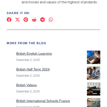
and morals and values of the highest standards.
SHARE IT ON:
MORE FROM THE BLOG
British English Learning
December 2, 2025
British Half Term 2024
December 2, 2025
British Videos
December 2, 2025
British International Schools France