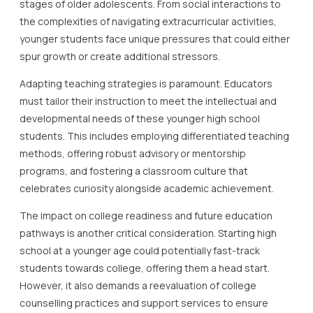
stages of older adolescents. From social interactions to
the complexities of navigating extracurricular activities,
younger students face unique pressures that could either
spur growth or create additional stressors.
Adapting teaching strategies is paramount. Educators
must tailor their instruction to meet the intellectual and
developmental needs of these younger high school
students. This includes employing differentiated teaching
methods, offering robust advisory or mentorship
programs, and fostering a classroom culture that
celebrates curiosity alongside academic achievement.
The impact on college readiness and future education
pathways is another critical consideration. Starting high
school at a younger age could potentially fast-track
students towards college, offering them a head start.
However, it also demands a reevaluation of college
counselling practices and support services to ensure