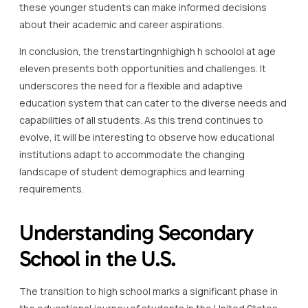
these younger students can make informed decisions
about their academic and career aspirations.
In conclusion, the trenstartingnhighigh h schoolol at age
eleven presents both opportunities and challenges. It
underscores the need for a flexible and adaptive
education system that can cater to the diverse needs and
capabilities of all students. As this trend continues to
evolve, it will be interesting to observe how educational
institutions adapt to accommodate the changing
landscape of student demographics and learning
requirements.
Understanding Secondary
School in the U.S.
The transition to high school marks a significant phase in