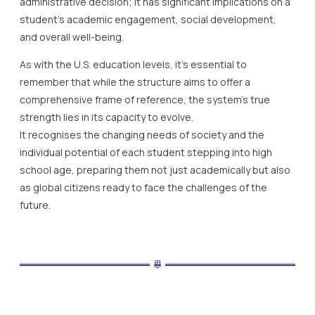
administrative decision; it has significant implications on a
student’s academic engagement, social development,
and overall well-being.
As with the U.S. education levels, it’s essential to
remember that while the structure aims to offer a
comprehensive frame of reference, the system’s true
strength lies in its capacity to evolve.
It recognises the changing needs of society and the
individual potential of each student stepping into high
school age, preparing them not just academically but also
as global citizens ready to face the challenges of the
future.