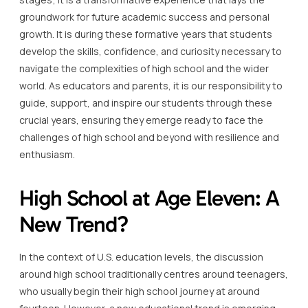
groundwork for future academic success and personal
growth. It is during these formative years that students
develop the skills, confidence, and curiosity necessary to
navigate the complexities of high school and the wider
world. As educators and parents, it is our responsibility to
guide, support, and inspire our students through these
crucial years, ensuring they emerge ready to face the
challenges of high school and beyond with resilience and
enthusiasm.
High School at Age Eleven: A
New Trend?
In the context of U.S. education levels, the discussion
around high school traditionally centres around teenagers,
who usually begin their high school journey at around