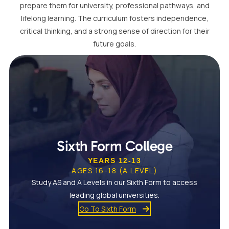
prepare them for university, professional pathways, and
lifelong learning. The curriculum fosters independence,
critical thinking, and a strong sense of direction for their
future goals.
Sixth Form College
YEARS 12-13
AGES 16-18 (A LEVEL)
Study AS and A Levels in our Sixth Form to access
leading global universities.
Go To Sixth Form