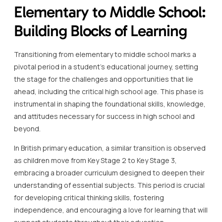
Elementary to Middle School:
Building Blocks of Learning
Transitioning from elementary to middle school marks a
pivotal period in a student’s educational journey, setting
the stage for the challenges and opportunities that lie
ahead, including the critical high school age. This phase is
instrumental in shaping the foundational skills, knowledge,
and attitudes necessary for success in high school and
beyond.
In British primary education, a similar transition is observed
as children move from Key Stage 2 to Key Stage 3,
embracing a broader curriculum designed to deepen their
understanding of essential subjects. This period is crucial
for developing critical thinking skills, fostering
independence, and encouraging a love for learning that will