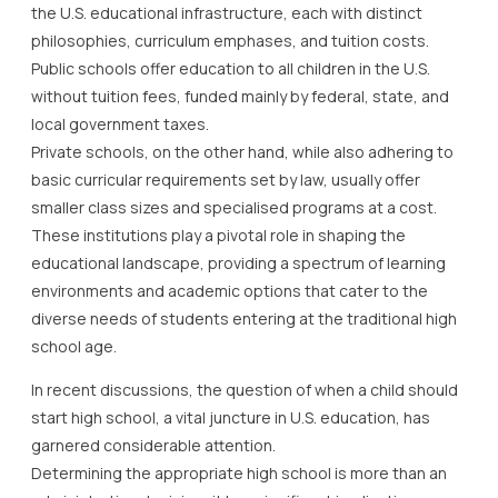
the U.S. educational infrastructure, each with distinct
philosophies, curriculum emphases, and tuition costs.
Public schools offer education to all children in the U.S.
without tuition fees, funded mainly by federal, state, and
local government taxes.
Private schools, on the other hand, while also adhering to
basic curricular requirements set by law, usually offer
smaller class sizes and specialised programs at a cost.
These institutions play a pivotal role in shaping the
educational landscape, providing a spectrum of learning
environments and academic options that cater to the
diverse needs of students entering at the traditional high
school age.
In recent discussions, the question of when a child should
start high school, a vital juncture in U.S. education, has
garnered considerable attention.
Determining the appropriate high school is more than an