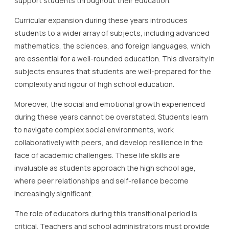
support students throughout their education.
Curricular expansion during these years introduces
students to a wider array of subjects, including advanced
mathematics, the sciences, and foreign languages, which
are essential for a well-rounded education. This diversity in
subjects ensures that students are well-prepared for the
complexity and rigour of high school education.
Moreover, the social and emotional growth experienced
during these years cannot be overstated. Students learn
to navigate complex social environments, work
collaboratively with peers, and develop resilience in the
face of academic challenges. These life skills are
invaluable as students approach the high school age,
where peer relationships and self-reliance become
increasingly significant.
The role of educators during this transitional period is
critical. Teachers and school administrators must provide