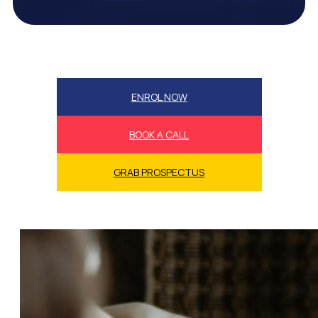
ENROL NOW
BOOK A CALL
GRAB PROSPECTUS