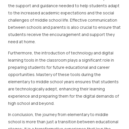
the support and guidance needed to help students adapt
to the increased academic expectations and the social
challenges of middle school life. Effective communication
between schools and parents is also crucial to ensure that
students receive the encouragement and support they
need at home.
Furthermore, the introduction of technology and digital
learning tools in the classroom plays a significant role in
preparing students for future educational and career
opportunities. Mastery of these tools during the
elementary to middle school years ensures that students
are technologically adept, enhancing their learning
experience and preparing them for the digital demands of
high school and beyond.
In conclusion, the journey from elementary to middle
school is more than just a transition between educational
stages; it is a transformative experience that lays the