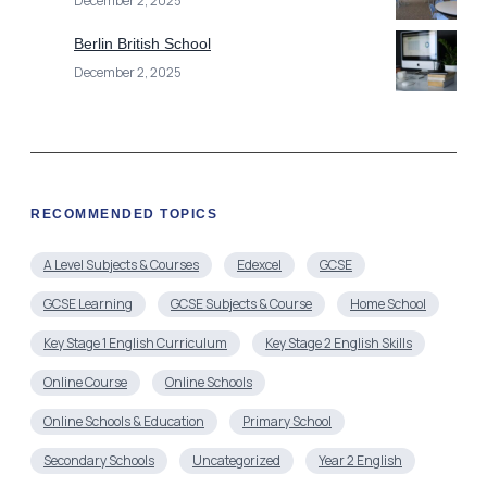
December 2, 2025
Berlin British School
December 2, 2025
RECOMMENDED TOPICS
A Level Subjects & Courses
Edexcel
GCSE
GCSE Learning
GCSE Subjects & Course
Home School
Key Stage 1 English Curriculum
Key Stage 2 English Skills
Online Course
Online Schools
Online Schools & Education
Primary School
Secondary Schools
Uncategorized
Year 2 English