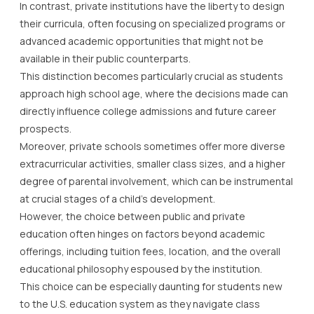
In contrast, private institutions have the liberty to design
their curricula, often focusing on specialized programs or
advanced academic opportunities that might not be
available in their public counterparts.
This distinction becomes particularly crucial as students
approach high school age, where the decisions made can
directly influence college admissions and future career
prospects.
Moreover, private schools sometimes offer more diverse
extracurricular activities, smaller class sizes, and a higher
degree of parental involvement, which can be instrumental
at crucial stages of a child’s development.
However, the choice between public and private
education often hinges on factors beyond academic
offerings, including tuition fees, location, and the overall
educational philosophy espoused by the institution.
This choice can be especially daunting for students new
to the U.S. education system as they navigate class