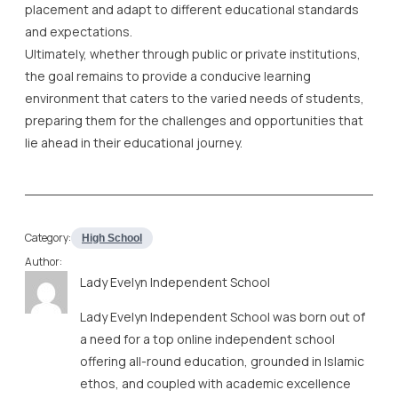
placement and adapt to different educational standards
and expectations.
Ultimately, whether through public or private institutions,
the goal remains to provide a conducive learning
environment that caters to the varied needs of students,
preparing them for the challenges and opportunities that
lie ahead in their educational journey.
Category:
High School
Author:
Lady Evelyn Independent School
Lady Evelyn Independent School was born out of
a need for a top online independent school
offering all-round education, grounded in Islamic
ethos, and coupled with academic excellence