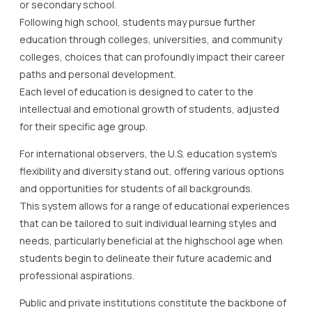
or secondary school.
Following high school, students may pursue further
education through colleges, universities, and community
colleges, choices that can profoundly impact their career
paths and personal development.
Each level of education is designed to cater to the
intellectual and emotional growth of students, adjusted
for their specific age group.
For international observers, the U.S. education system’s
flexibility and diversity stand out, offering various options
and opportunities for students of all backgrounds.
This system allows for a range of educational experiences
that can be tailored to suit individual learning styles and
needs, particularly beneficial at the highschool age when
students begin to delineate their future academic and
professional aspirations.
Public and private institutions constitute the backbone of