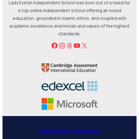
Lady Evelyn Independent School was born out of a need for
a top online independent school offering all-round
education, grounded in Islamic ethos, and coupled with
academic excellence and morals and values of the highest
standards.
Facebook
Instagram
Threads
YouTube
X
Terms
Refunds
Cookies
Privacy