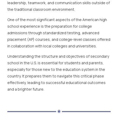
leadership, teamwork, and communication skills outside of
the traditional classroom environment.
One of the most significant aspects of the American high
school experience is the preparation for college
admissions through standardized testing, advanced
placement (AP) courses, and college-level classes offered
in collaboration with local colleges and universities.
Understanding the structure and objectives of secondary
school in the U.S. is essential for students and parents,
especially for those new to the education system in the
country. It prepares them to navigate this critical phase
effectively, leading to successful educational outcomes
and a brighter future.