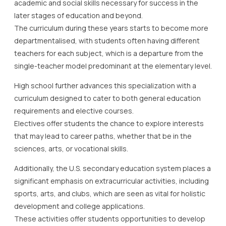
academic and social skills necessary for success in the
later stages of education and beyond.
The curriculum during these years starts to become more
departmentalised, with students often having different
teachers for each subject, which is a departure from the
single-teacher model predominant at the elementary level.
High school further advances this specialization with a
curriculum designed to cater to both general education
requirements and elective courses.
Electives offer students the chance to explore interests
that may lead to career paths, whether that be in the
sciences, arts, or vocational skills.
Additionally, the U.S. secondary education system places a
significant emphasis on extracurricular activities, including
sports, arts, and clubs, which are seen as vital for holistic
development and college applications.
These activities offer students opportunities to develop