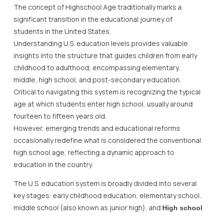
The concept of Highschool Age traditionally marks a
significant transition in the educational journey of
students in the United States.
Understanding U.S. education levels provides valuable
insights into the structure that guides children from early
childhood to adulthood, encompassing elementary,
middle, high school, and post-secondary education.
Critical to navigating this system is recognizing the typical
age at which students enter high school, usually around
fourteen to fifteen years old.
However, emerging trends and educational reforms
occasionally redefine what is considered the conventional
high school age, reflecting a dynamic approach to
education in the country.
The U.S. education system is broadly divided into several
key stages: early childhood education, elementary school,
middle school (also known as junior high), and
High school