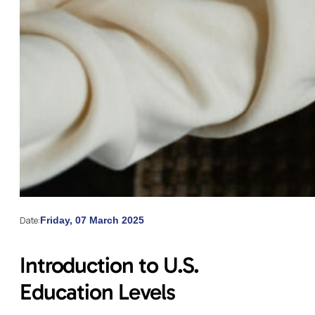
Date:
Friday, 07 March 2025
Introduction to U.S.
Education Levels