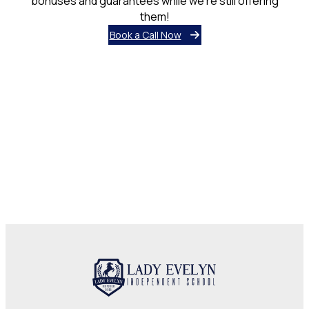
bonuses and guarantees while we’re still offering
them!
Book a Call Now