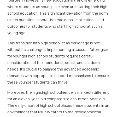
fourteen. However, a new educational trend is emerging,
where students as young as eleven are starting their high
school education. This significant deviation from the norm
raises questions about the readiness, implications, and
outcomes for students who start high school at such a
young age.
This transition into high school at an earlier age is not
without its challenges. Implementing a successful program
for younger high school students requires careful
consideration of their emotional, social, and academic
needs. It’s crucial to balance the advanced academic
demands with appropriate support mechanisms to ensure
these younger students can thrive.
Moreover, the highshigh schoolrience is markedly different
for an eleven-year-old compared to a fourteen-year-old.
The early onset of high school places these students in an
environment that usually caters to the developmental