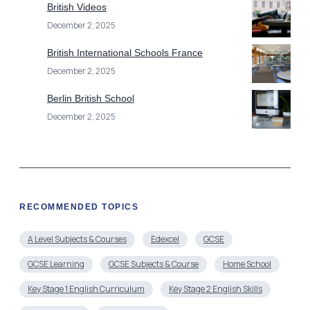
British Videos
December 2, 2025
British International Schools France
December 2, 2025
Berlin British School
December 2, 2025
RECOMMENDED TOPICS
A Level Subjects & Courses
Edexcel
GCSE
GCSE Learning
GCSE Subjects & Course
Home School
Key Stage 1 English Curriculum
Key Stage 2 English Skills