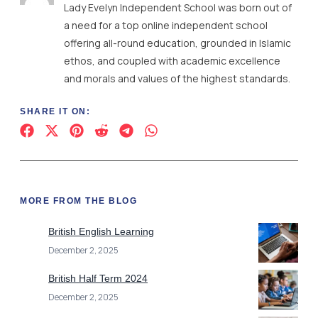
Lady Evelyn Independent School was born out of
a need for a top online independent school
offering all-round education, grounded in Islamic
ethos, and coupled with academic excellence
and morals and values of the highest standards.
SHARE IT ON:
MORE FROM THE BLOG
British English Learning
December 2, 2025
British Half Term 2024
December 2, 2025