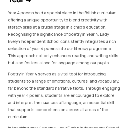
Year 4 poems hold a special place in the British curriculum,
offering a unique opportunity to blend creativity with
literacy skills at a crucial stage in a child’s education.
Recognising the significance of poetry in Year 4, Lady
Evelyn Independent School consistently integrates a rich
selection of year 4 poems into our literacy programme.
This approach not only enhances reading and writing skills
but also fosters a love for language among our pupils.
Poetry in Year 4 serves as a vital tool for introducing
students to a range of emotions, cultures, and vocabulary,
far beyond the standard narrative texts. Through engaging
with year 4 poems, students are encouraged to explore
and interpret the nuances of language, an essential skill
that supports comprehension across all areas of the
curriculum.
In teaching year 4 poems, Lady Evelyn Independent School