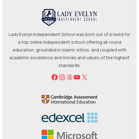
Lady Evelyn Independent School was born out of a need for
a top online independent school offering all-round
education, grounded in Islamic ethos, and coupled with
academic excellence and morals and values of the highest
standards.
Facebook
Instagram
Threads
YouTube
X