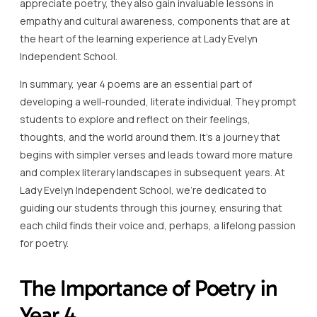
appreciate poetry, they also gain invaluable lessons in
empathy and cultural awareness, components that are at
the heart of the learning experience at Lady Evelyn
Independent School.
In summary, year 4 poems are an essential part of
developing a well-rounded, literate individual. They prompt
students to explore and reflect on their feelings,
thoughts, and the world around them. It’s a journey that
begins with simpler verses and leads toward more mature
and complex literary landscapes in subsequent years. At
Lady Evelyn Independent School, we’re dedicated to
guiding our students through this journey, ensuring that
each child finds their voice and, perhaps, a lifelong passion
for poetry.
The Importance of Poetry in
Year 4