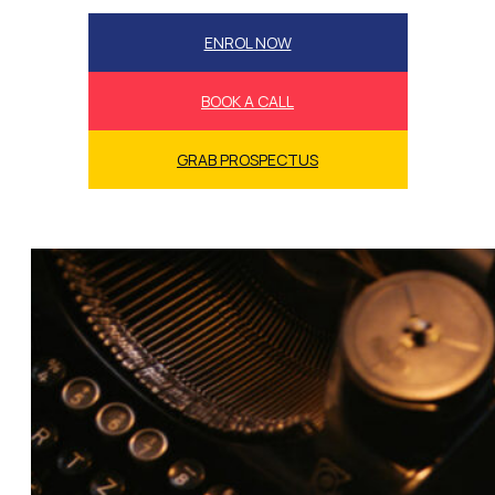
ENROL NOW
BOOK A CALL
GRAB PROSPECTUS