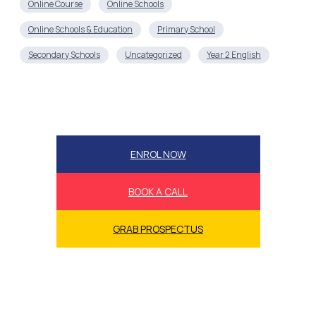
Online Course
Online Schools
Online Schools & Education
Primary School
Secondary Schools
Uncategorized
Year 2 English
ENROL NOW
BOOK A CALL
GRAB PROSPECTUS