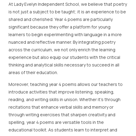
At Lady Evelyn Independent School, we believe that poetry
is not just a subject to be taught; it is an experience to be
shared and cherished. Year 4 poems are particularly
significant because they offer a platform for young
learners to begin experimenting with language in a more
nuanced and reflective manner. By integrating poetry
across the curriculum, we not only enrich the learning
experience but also equip our students with the critical
thinking and analytical skills necessary to succeed in all
areas of their education.
Moreover, teaching year 4 poems allows our teachers to
introduce activities that improve listening, speaking,
reading, and writing skills in unison. Whether it’s through
recitations that enhance verbal skills and memory or
through writing exercises that sharpen creativity and
spelling, year 4 poems are versatile tools in the
educational toolkit. As students learn to interpret and