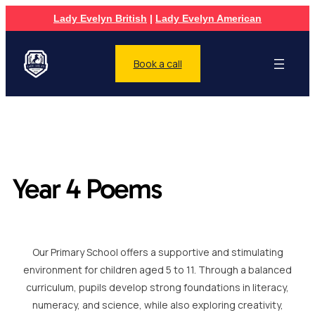
Lady Evelyn British
|
Lady Evelyn American
Book a call
Year 4 Poems
Our Primary School offers a supportive and stimulating
environment for children aged 5 to 11. Through a balanced
curriculum, pupils develop strong foundations in literacy,
numeracy, and science, while also exploring creativity,