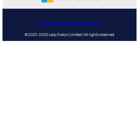
Terms
Refunds
Cookies
Privacy
© 2025-2026 Lady Evelyn Limited | All rights reserved