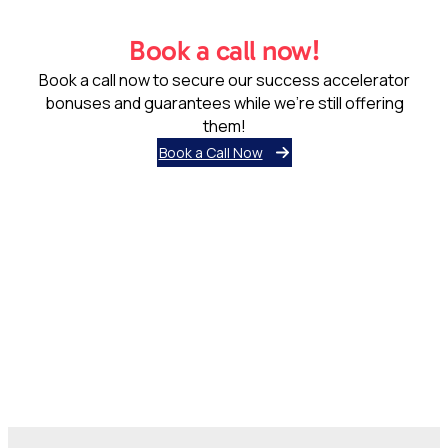
Book a call now!
Book a call now to secure our success accelerator
bonuses and guarantees while we’re still offering
them!
Book a Call Now