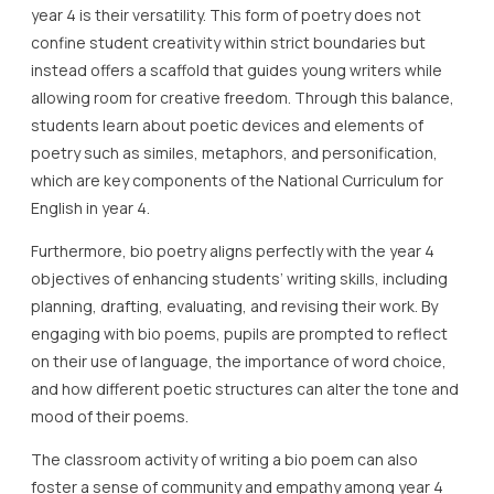
year 4 is their versatility. This form of poetry does not
confine student creativity within strict boundaries but
instead offers a scaffold that guides young writers while
allowing room for creative freedom. Through this balance,
students learn about poetic devices and elements of
poetry such as similes, metaphors, and personification,
which are key components of the National Curriculum for
English in year 4.
Furthermore, bio poetry aligns perfectly with the year 4
objectives of enhancing students’ writing skills, including
planning, drafting, evaluating, and revising their work. By
engaging with bio poems, pupils are prompted to reflect
on their use of language, the importance of word choice,
and how different poetic structures can alter the tone and
mood of their poems.
The classroom activity of writing a bio poem can also
foster a sense of community and empathy among year 4