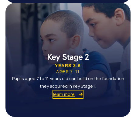
Key Stage 2
YEARS 3-6
AGES 7-11
Pupils aged 7 to 11 years old can build on the foundation
they acquired in Key Stage 1.
learn more