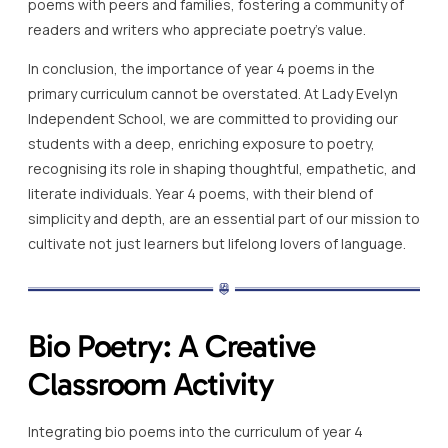
poems with peers and families, fostering a community of
readers and writers who appreciate poetry’s value.
In conclusion, the importance of year 4 poems in the
primary curriculum cannot be overstated. At Lady Evelyn
Independent School, we are committed to providing our
students with a deep, enriching exposure to poetry,
recognising its role in shaping thoughtful, empathetic, and
literate individuals. Year 4 poems, with their blend of
simplicity and depth, are an essential part of our mission to
cultivate not just learners but lifelong lovers of language.
Bio Poetry: A Creative
Classroom Activity
Integrating bio poems into the curriculum of year 4