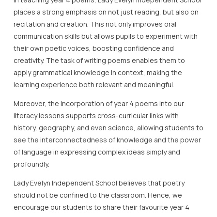
places a strong emphasis on not just reading, but also on
recitation and creation. This not only improves oral
communication skills but allows pupils to experiment with
their own poetic voices, boosting confidence and
creativity. The task of writing poems enables them to
apply grammatical knowledge in context, making the
learning experience both relevant and meaningful.
Moreover, the incorporation of year 4 poems into our
literacy lessons supports cross-curricular links with
history, geography, and even science, allowing students to
see the interconnectedness of knowledge and the power
of language in expressing complex ideas simply and
profoundly.
Lady Evelyn Independent School believes that poetry
should not be confined to the classroom. Hence, we
encourage our students to share their favourite year 4