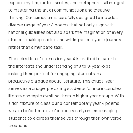
explore rhythm, metre, similes, and metaphors—all integral
to mastering the art of communication and creative
thinking. Our curriculum is carefully designed to include a
diverse range of year 4 poems that not only align with
national guidelines but also spark the imagination of every
student, making reading and writing an enjoyable journey
rather than a mundane task.
The selection of poems for year 4 is crafted to cater to
the interests and understanding of 8 to 9-year-olds,
making them perfect for engaging students in a
productive dialogue about literature. This critical year
serves as a bridge, preparing students for more complex
literary concepts awaiting them in higher year groups. With
a rich mixture of classic and contemporary year 4 poems,
we aim to foster a love for poetry early on, encouraging
students to express themselves through their own verse
creations.