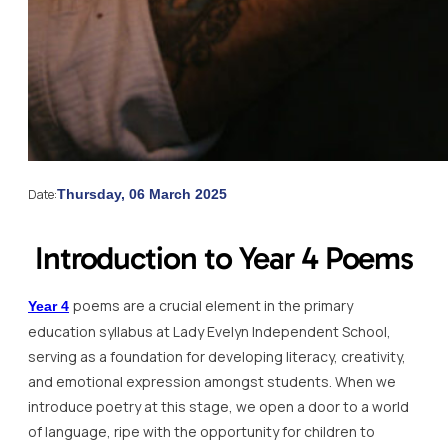
Date:
Thursday, 06 March 2025
Introduction to Year 4 Poems
poems are a crucial element in the primary
Year 4
education syllabus at Lady Evelyn Independent School,
serving as a foundation for developing literacy, creativity,
and emotional expression amongst students. When we
introduce poetry at this stage, we open a door to a world
of language, ripe with the opportunity for children to