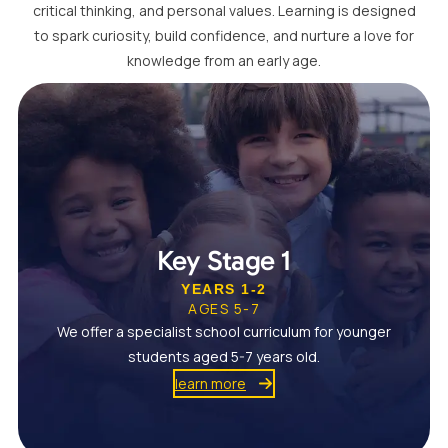
critical thinking, and personal values. Learning is designed
to spark curiosity, build confidence, and nurture a love for
knowledge from an early age.
Key Stage 1
YEARS 1-2
AGES 5-7
We offer a specialist school curriculum for younger
students aged 5-7 years old.
learn more