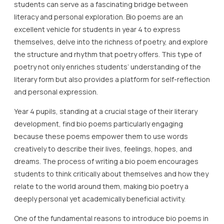
students can serve as a fascinating bridge between
literacy and personal exploration. Bio poems are an
excellent vehicle for students in year 4 to express
themselves, delve into the richness of poetry, and explore
the structure and rhythm that poetry offers. This type of
poetry not only enriches students’ understanding of the
literary form but also provides a platform for self-reflection
and personal expression.
Year 4 pupils, standing at a crucial stage of their literary
development, find bio poems particularly engaging
because these poems empower them to use words
creatively to describe their lives, feelings, hopes, and
dreams. The process of writing a bio poem encourages
students to think critically about themselves and how they
relate to the world around them, making bio poetry a
deeply personal yet academically beneficial activity.
One of the fundamental reasons to introduce bio poems in