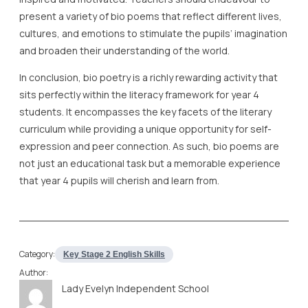
present a variety of bio poems that reflect different lives,
cultures, and emotions to stimulate the pupils’ imagination
and broaden their understanding of the world.
In conclusion, bio poetry is a richly rewarding activity that
sits perfectly within the literacy framework for year 4
students. It encompasses the key facets of the literary
curriculum while providing a unique opportunity for self-
expression and peer connection. As such, bio poems are
not just an educational task but a memorable experience
that year 4 pupils will cherish and learn from.
Category:
Key Stage 2 English Skills
Author:
Lady Evelyn Independent School