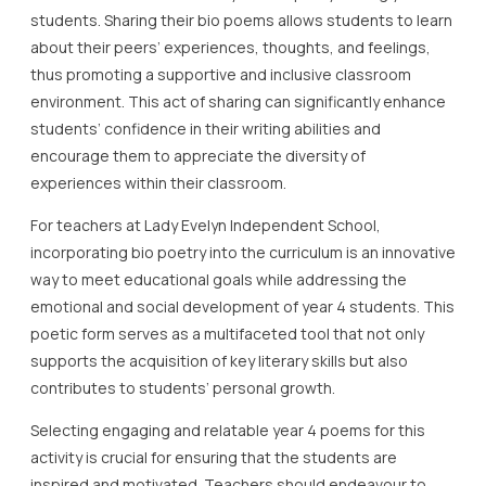
students. Sharing their bio poems allows students to learn
about their peers’ experiences, thoughts, and feelings,
thus promoting a supportive and inclusive classroom
environment. This act of sharing can significantly enhance
students’ confidence in their writing abilities and
encourage them to appreciate the diversity of
experiences within their classroom.
For teachers at Lady Evelyn Independent School,
incorporating bio poetry into the curriculum is an innovative
way to meet educational goals while addressing the
emotional and social development of year 4 students. This
poetic form serves as a multifaceted tool that not only
supports the acquisition of key literary skills but also
contributes to students’ personal growth.
Selecting engaging and relatable year 4 poems for this
activity is crucial for ensuring that the students are
inspired and motivated. Teachers should endeavour to