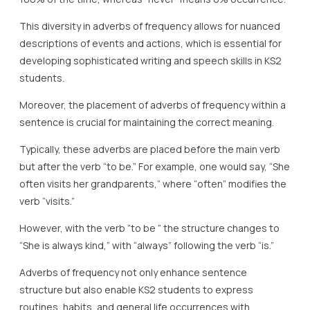
This diversity in adverbs of frequency allows for nuanced
descriptions of events and actions, which is essential for
developing sophisticated writing and speech skills in KS2
students.
Moreover, the placement of adverbs of frequency within a
sentence is crucial for maintaining the correct meaning.
Typically, these adverbs are placed before the main verb
but after the verb “to be.” For example, one would say, “She
often visits her grandparents,” where “often” modifies the
verb “visits.”
However, with the verb “to be ” the structure changes to
“She is always kind,” with “always” following the verb “is.”
Adverbs of frequency not only enhance sentence
structure but also enable KS2 students to express
routines, habits, and general life occurrences with