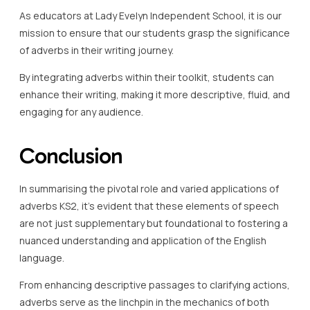
As educators at Lady Evelyn Independent School, it is our
mission to ensure that our students grasp the significance
of adverbs in their writing journey.
By integrating adverbs within their toolkit, students can
enhance their writing, making it more descriptive, fluid, and
engaging for any audience.
Conclusion
In summarising the pivotal role and varied applications of
adverbs KS2, it’s evident that these elements of speech
are not just supplementary but foundational to fostering a
nuanced understanding and application of the English
language.
From enhancing descriptive passages to clarifying actions,
adverbs serve as the linchpin in the mechanics of both