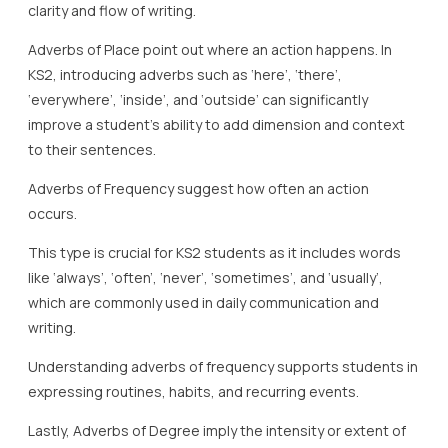
clarity and flow of writing.
Adverbs of Place point out where an action happens. In
KS2, introducing adverbs such as ‘here’, ‘there’,
‘everywhere’, ‘inside’, and ‘outside’ can significantly
improve a student’s ability to add dimension and context
to their sentences.
Adverbs of Frequency suggest how often an action
occurs.
This type is crucial for KS2 students as it includes words
like ‘always’, ‘often’, ‘never’, ‘sometimes’, and ‘usually’,
which are commonly used in daily communication and
writing.
Understanding adverbs of frequency supports students in
expressing routines, habits, and recurring events.
Lastly, Adverbs of Degree imply the intensity or extent of