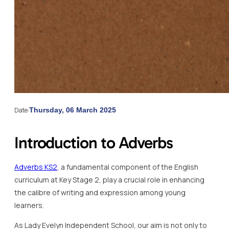
Date:
Thursday, 06 March 2025
Introduction to Adverbs
Adverbs KS2
, a fundamental component of the English
curriculum at Key Stage 2, play a crucial role in enhancing
the calibre of writing and expression among young
learners.
As Lady Evelyn Independent School, our aim is not only to