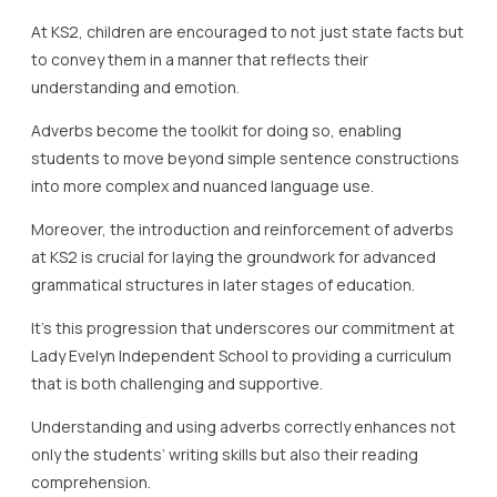
At KS2, children are encouraged to not just state facts but
to convey them in a manner that reflects their
understanding and emotion.
Adverbs become the toolkit for doing so, enabling
students to move beyond simple sentence constructions
into more complex and nuanced language use.
Moreover, the introduction and reinforcement of adverbs
at KS2 is crucial for laying the groundwork for advanced
grammatical structures in later stages of education.
It’s this progression that underscores our commitment at
Lady Evelyn Independent School to providing a curriculum
that is both challenging and supportive.
Understanding and using adverbs correctly enhances not
only the students’ writing skills but also their reading
comprehension.