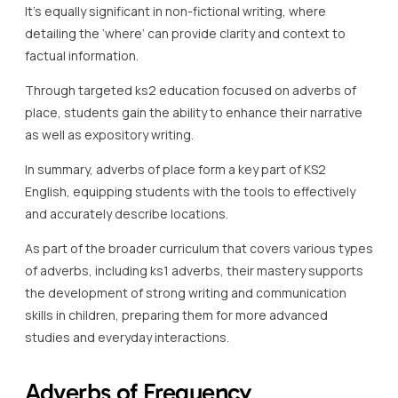
It’s equally significant in non-fictional writing, where
detailing the ‘where’ can provide clarity and context to
factual information.
Through targeted ks2 education focused on adverbs of
place, students gain the ability to enhance their narrative
as well as expository writing.
In summary, adverbs of place form a key part of KS2
English, equipping students with the tools to effectively
and accurately describe locations.
As part of the broader curriculum that covers various types
of adverbs, including ks1 adverbs, their mastery supports
the development of strong writing and communication
skills in children, preparing them for more advanced
studies and everyday interactions.
Adverbs of Frequency