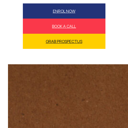
ENROL NOW
BOOK A CALL
GRAB PROSPECTUS