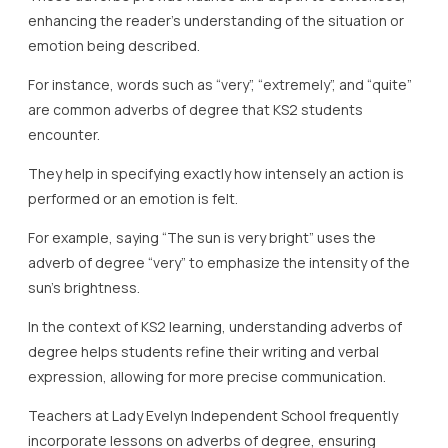
enhancing the reader’s understanding of the situation or
emotion being described.
For instance, words such as “very”, “extremely”, and “quite”
are common adverbs of degree that KS2 students
encounter.
They help in specifying exactly how intensely an action is
performed or an emotion is felt.
For example, saying “The sun is very bright” uses the
adverb of degree “very” to emphasize the intensity of the
sun’s brightness.
In the context of KS2 learning, understanding adverbs of
degree helps students refine their writing and verbal
expression, allowing for more precise communication.
Teachers at Lady Evelyn Independent School frequently
incorporate lessons on adverbs of degree, ensuring