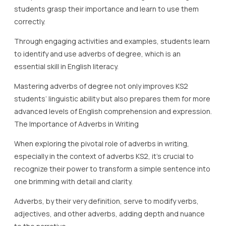
students grasp their importance and learn to use them
correctly.
Through engaging activities and examples, students learn
to identify and use adverbs of degree, which is an
essential skill in English literacy.
Mastering adverbs of degree not only improves KS2
students’ linguistic ability but also prepares them for more
advanced levels of English comprehension and expression.
The Importance of Adverbs in Writing
When exploring the pivotal role of adverbs in writing,
especially in the context of adverbs KS2, it’s crucial to
recognize their power to transform a simple sentence into
one brimming with detail and clarity.
Adverbs, by their very definition, serve to modify verbs,
adjectives, and other adverbs, adding depth and nuance