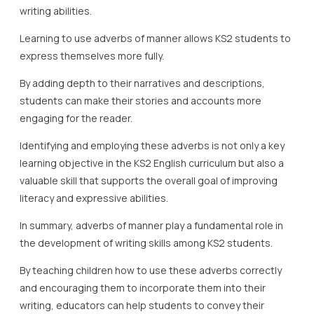
writing abilities.
Learning to use adverbs of manner allows KS2 students to
express themselves more fully.
By adding depth to their narratives and descriptions,
students can make their stories and accounts more
engaging for the reader.
Identifying and employing these adverbs is not only a key
learning objective in the KS2 English curriculum but also a
valuable skill that supports the overall goal of improving
literacy and expressive abilities.
In summary, adverbs of manner play a fundamental role in
the development of writing skills among KS2 students.
By teaching children how to use these adverbs correctly
and encouraging them to incorporate them into their
writing, educators can help students to convey their