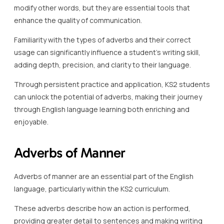
modify other words, but they are essential tools that
enhance the quality of communication.
Familiarity with the types of adverbs and their correct
usage can significantly influence a student’s writing skill,
adding depth, precision, and clarity to their language.
Through persistent practice and application, KS2 students
can unlock the potential of adverbs, making their journey
through English language learning both enriching and
enjoyable.
Adverbs of Manner
Adverbs of manner are an essential part of the English
language, particularly within the KS2 curriculum.
These adverbs describe how an action is performed,
providing greater detail to sentences and making writing