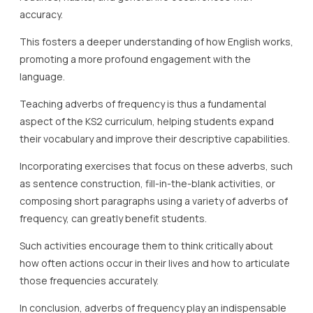
accuracy.
This fosters a deeper understanding of how English works,
promoting a more profound engagement with the
language.
Teaching adverbs of frequency is thus a fundamental
aspect of the KS2 curriculum, helping students expand
their vocabulary and improve their descriptive capabilities.
Incorporating exercises that focus on these adverbs, such
as sentence construction, fill-in-the-blank activities, or
composing short paragraphs using a variety of adverbs of
frequency, can greatly benefit students.
Such activities encourage them to think critically about
how often actions occur in their lives and how to articulate
those frequencies accurately.
In conclusion, adverbs of frequency play an indispensable