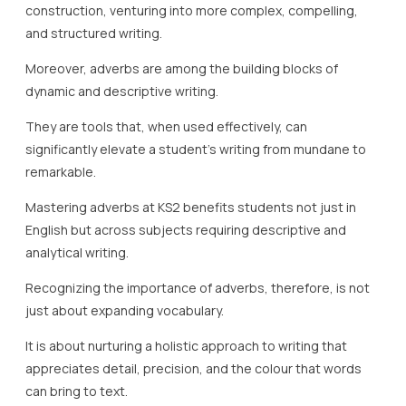
construction, venturing into more complex, compelling,
and structured writing.
Moreover, adverbs are among the building blocks of
dynamic and descriptive writing.
They are tools that, when used effectively, can
significantly elevate a student’s writing from mundane to
remarkable.
Mastering adverbs at KS2 benefits students not just in
English but across subjects requiring descriptive and
analytical writing.
Recognizing the importance of adverbs, therefore, is not
just about expanding vocabulary.
It is about nurturing a holistic approach to writing that
appreciates detail, precision, and the colour that words
can bring to text.