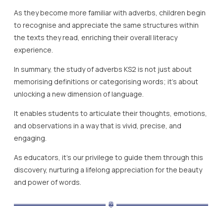
As they become more familiar with adverbs, children begin
to recognise and appreciate the same structures within
the texts they read, enriching their overall literacy
experience.
In summary, the study of adverbs KS2 is not just about
memorising definitions or categorising words; it’s about
unlocking a new dimension of language.
It enables students to articulate their thoughts, emotions,
and observations in a way that is vivid, precise, and
engaging.
As educators, it’s our privilege to guide them through this
discovery, nurturing a lifelong appreciation for the beauty
and power of words.