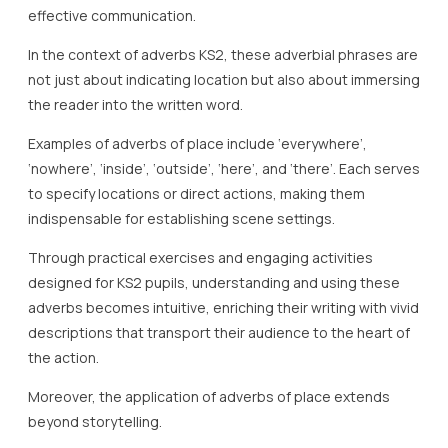
effective communication.
In the context of adverbs KS2, these adverbial phrases are
not just about indicating location but also about immersing
the reader into the written word.
Examples of adverbs of place include ‘everywhere’,
‘nowhere’, ‘inside’, ‘outside’, ‘here’, and ‘there’. Each serves
to specify locations or direct actions, making them
indispensable for establishing scene settings.
Through practical exercises and engaging activities
designed for KS2 pupils, understanding and using these
adverbs becomes intuitive, enriching their writing with vivid
descriptions that transport their audience to the heart of
the action.
Moreover, the application of adverbs of place extends
beyond storytelling.