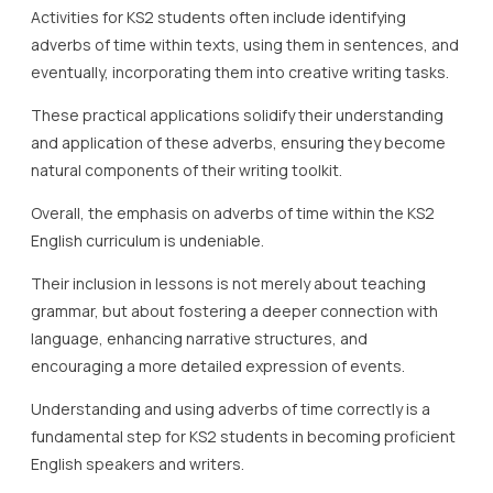
Activities for KS2 students often include identifying
adverbs of time within texts, using them in sentences, and
eventually, incorporating them into creative writing tasks.
These practical applications solidify their understanding
and application of these adverbs, ensuring they become
natural components of their writing toolkit.
Overall, the emphasis on adverbs of time within the KS2
English curriculum is undeniable.
Their inclusion in lessons is not merely about teaching
grammar, but about fostering a deeper connection with
language, enhancing narrative structures, and
encouraging a more detailed expression of events.
Understanding and using adverbs of time correctly is a
fundamental step for KS2 students in becoming proficient
English speakers and writers.