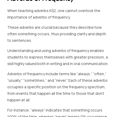
When teaching adverbs KS2, one cannot overlook the
importance of adverbs of frequency.
These adverbs are crucial because they describe how
often something occurs, thus providing clarity and depth
to sentences.
Understanding and using adverbs of frequency enables
students to express themselves with greater precision, a
skill highly valued both in writing and in oral communication.
Adverbs of frequency include terms like “always,” “often,”
“usually,” “sometimes,” and “never.” Each of these adverbs
occupies a specific position on the frequency spectrum,
from events that happen all the time to those that don’t
happen at all.
For instance, “always” indicates that something occurs
100% of the time, whereas “never” means 0% occurrence.