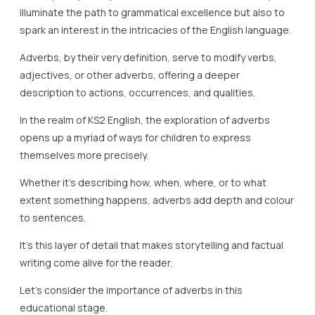
illuminate the path to grammatical excellence but also to
spark an interest in the intricacies of the English language.
Adverbs, by their very definition, serve to modify verbs,
adjectives, or other adverbs, offering a deeper
description to actions, occurrences, and qualities.
In the realm of KS2 English, the exploration of adverbs
opens up a myriad of ways for children to express
themselves more precisely.
Whether it’s describing how, when, where, or to what
extent something happens, adverbs add depth and colour
to sentences.
It’s this layer of detail that makes storytelling and factual
writing come alive for the reader.
Let’s consider the importance of adverbs in this
educational stage.