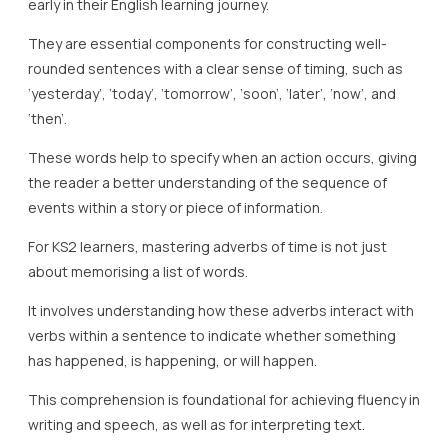
early in their English learning journey.
They are essential components for constructing well-
rounded sentences with a clear sense of timing, such as
‘yesterday’, ‘today’, ‘tomorrow’, ‘soon’, ‘later’, ‘now’, and
‘then’.
These words help to specify when an action occurs, giving
the reader a better understanding of the sequence of
events within a story or piece of information.
For KS2 learners, mastering adverbs of time is not just
about memorising a list of words.
It involves understanding how these adverbs interact with
verbs within a sentence to indicate whether something
has happened, is happening, or will happen.
This comprehension is foundational for achieving fluency in
writing and speech, as well as for interpreting text.