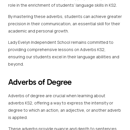
role in the enrichment of students’ language skills in KS2.
By mastering these adverbs, students can achieve greater
precision in their communication, an essential skill for their
academic and personal growth.
Lady Evelyn Independent School remains committed to
providing comprehensive lessons on Adverbs KS2,
ensuring our students excel in their language abilities and
beyond.
Adverbs of Degree
Adverbs of degree are crucial when learning about
adverbs KS2, offering a way to express the intensity or
degree to which an action, an adjective, or another adverb
is applied.
These adverbs provide nuance and depth to sentences,