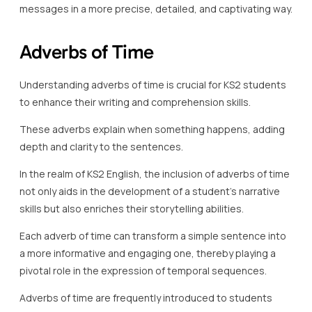
messages in a more precise, detailed, and captivating way.
Adverbs of Time
Understanding adverbs of time is crucial for KS2 students
to enhance their writing and comprehension skills.
These adverbs explain when something happens, adding
depth and clarity to the sentences.
In the realm of KS2 English, the inclusion of adverbs of time
not only aids in the development of a student’s narrative
skills but also enriches their storytelling abilities.
Each adverb of time can transform a simple sentence into
a more informative and engaging one, thereby playing a
pivotal role in the expression of temporal sequences.
Adverbs of time are frequently introduced to students