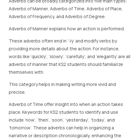
Adverbs can be broadly categorized into five main types:
Adverbs of Manner, Adverbs of Time, Adverbs of Place,
Adverbs of Frequency, and Adverbs of Degree.
Adverbs of Manner explains how an action is performed.
These adverbs often end in ‘-ly’ and modify verbs by
providing more details about the action. For instance,
words like ‘quickly’, ‘slowly’, ‘carefully’, and ‘elegantly’ are all
adverbs of manner that KS2 students should familiarize
themselves with.
This category helps in making writing more vivid and
precise.
Adverbs of Time offer insight into when an action takes
place. Keywords for KS2 students to identify and use
include ‘now’, ‘then’, ‘soon’, ‘yesterday’, ‘today’, and
‘tomorrow’. These adverbs can help in organizing a
narrative or description chronologically, enhancing the