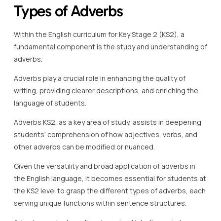
Types of Adverbs
Within the English curriculum for Key Stage 2 (KS2), a
fundamental component is the study and understanding of
adverbs.
Adverbs play a crucial role in enhancing the quality of
writing, providing clearer descriptions, and enriching the
language of students.
Adverbs KS2, as a key area of study, assists in deepening
students’ comprehension of how adjectives, verbs, and
other adverbs can be modified or nuanced.
Given the versatility and broad application of adverbs in
the English language, it becomes essential for students at
the KS2 level to grasp the different types of adverbs, each
serving unique functions within sentence structures.