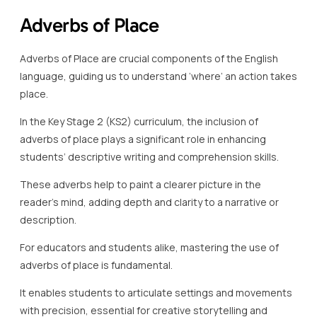
Adverbs of Place
Adverbs of Place are crucial components of the English
language, guiding us to understand ‘where’ an action takes
place.
In the Key Stage 2 (KS2) curriculum, the inclusion of
adverbs of place plays a significant role in enhancing
students’ descriptive writing and comprehension skills.
These adverbs help to paint a clearer picture in the
reader’s mind, adding depth and clarity to a narrative or
description.
For educators and students alike, mastering the use of
adverbs of place is fundamental.
It enables students to articulate settings and movements
with precision, essential for creative storytelling and