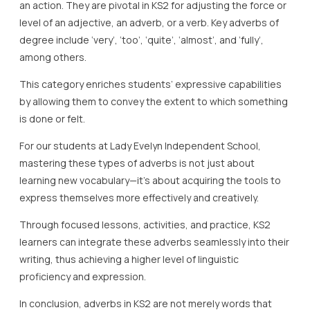
an action. They are pivotal in KS2 for adjusting the force or
level of an adjective, an adverb, or a verb. Key adverbs of
degree include ‘very’, ‘too’, ‘quite’, ‘almost’, and ‘fully’,
among others.
This category enriches students’ expressive capabilities
by allowing them to convey the extent to which something
is done or felt.
For our students at Lady Evelyn Independent School,
mastering these types of adverbs is not just about
learning new vocabulary—it’s about acquiring the tools to
express themselves more effectively and creatively.
Through focused lessons, activities, and practice, KS2
learners can integrate these adverbs seamlessly into their
writing, thus achieving a higher level of linguistic
proficiency and expression.
In conclusion, adverbs in KS2 are not merely words that