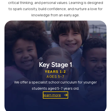
critical thinking, and personal values. Learning is designed
to spark curiosity, build confidence, and nurture a love for
knowledge from an early age.
Key Stage 1
YEARS 1-2
AGES 5-7
We offer a specialist school curriculum for younger
students aged 5-7 years old.
learn more