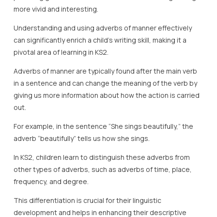
more vivid and interesting.
Understanding and using adverbs of manner effectively
can significantly enrich a child’s writing skill, making it a
pivotal area of learning in KS2.
Adverbs of manner are typically found after the main verb
in a sentence and can change the meaning of the verb by
giving us more information about how the action is carried
out.
For example, in the sentence “She sings beautifully,” the
adverb “beautifully” tells us how she sings.
In KS2, children learn to distinguish these adverbs from
other types of adverbs, such as adverbs of time, place,
frequency, and degree.
This differentiation is crucial for their linguistic
development and helps in enhancing their descriptive