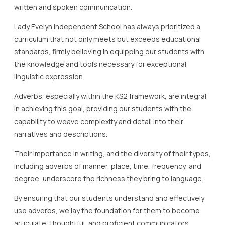
written and spoken communication.
Lady Evelyn Independent School has always prioritized a
curriculum that not only meets but exceeds educational
standards, firmly believing in equipping our students with
the knowledge and tools necessary for exceptional
linguistic expression.
Adverbs, especially within the KS2 framework, are integral
in achieving this goal, providing our students with the
capability to weave complexity and detail into their
narratives and descriptions.
Their importance in writing, and the diversity of their types,
including adverbs of manner, place, time, frequency, and
degree, underscore the richness they bring to language.
By ensuring that our students understand and effectively
use adverbs, we lay the foundation for them to become
articulate, thoughtful, and proficient communicators.