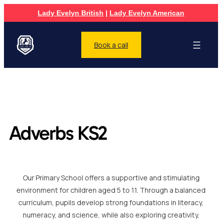
Lady Evelyn British
|
Lady Evelyn American
Book a call
Adverbs KS2
Our Primary School offers a supportive and stimulating
environment for children aged 5 to 11. Through a balanced
curriculum, pupils develop strong foundations in literacy,
numeracy, and science, while also exploring creativity,