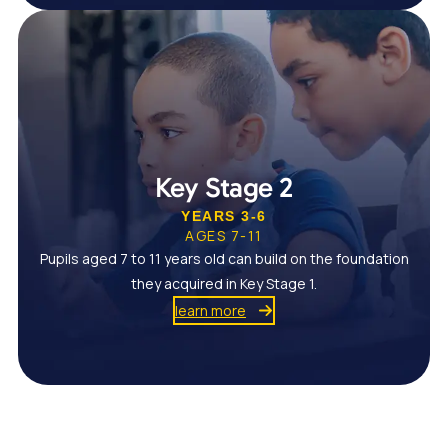
Key Stage 2
YEARS 3-6
AGES 7-11
Pupils aged 7 to 11 years old can build on the foundation
they acquired in Key Stage 1.
learn more