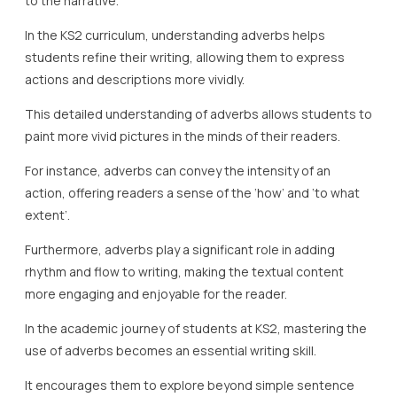
to the narrative.
In the KS2 curriculum, understanding adverbs helps
students refine their writing, allowing them to express
actions and descriptions more vividly.
This detailed understanding of adverbs allows students to
paint more vivid pictures in the minds of their readers.
For instance, adverbs can convey the intensity of an
action, offering readers a sense of the ‘how’ and ‘to what
extent’.
Furthermore, adverbs play a significant role in adding
rhythm and flow to writing, making the textual content
more engaging and enjoyable for the reader.
In the academic journey of students at KS2, mastering the
use of adverbs becomes an essential writing skill.
It encourages them to explore beyond simple sentence