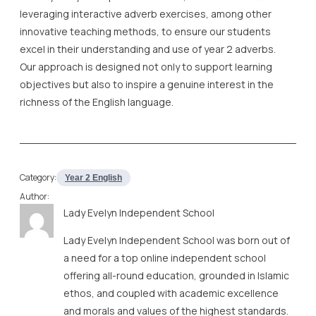
leveraging interactive adverb exercises, among other
innovative teaching methods, to ensure our students
excel in their understanding and use of year 2 adverbs.
Our approach is designed not only to support learning
objectives but also to inspire a genuine interest in the
richness of the English language.
Category:
Year 2 English
Author:
Lady Evelyn Independent School
Lady Evelyn Independent School was born out of
a need for a top online independent school
offering all-round education, grounded in Islamic
ethos, and coupled with academic excellence
and morals and values of the highest standards.