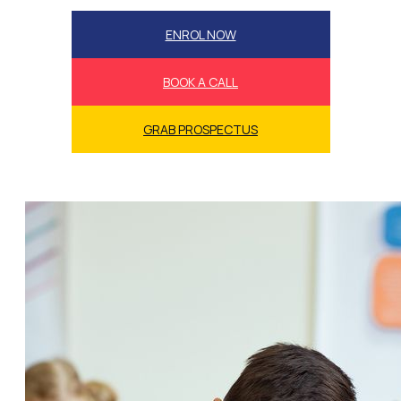
ENROL NOW
BOOK A CALL
GRAB PROSPECTUS