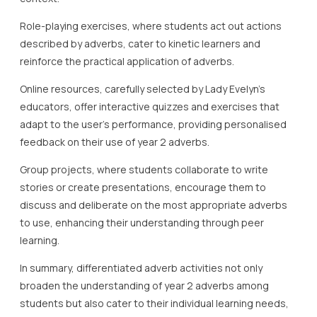
Role-playing exercises, where students act out actions
described by adverbs, cater to kinetic learners and
reinforce the practical application of adverbs.
Online resources, carefully selected by Lady Evelyn’s
educators, offer interactive quizzes and exercises that
adapt to the user’s performance, providing personalised
feedback on their use of year 2 adverbs.
Group projects, where students collaborate to write
stories or create presentations, encourage them to
discuss and deliberate on the most appropriate adverbs
to use, enhancing their understanding through peer
learning.
In summary, differentiated adverb activities not only
broaden the understanding of year 2 adverbs among
students but also cater to their individual learning needs,