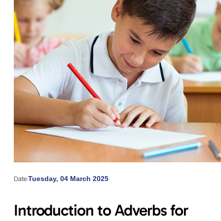
Date:
Tuesday, 04 March 2025
Introduction to Adverbs for