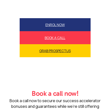
ENROL NOW
BOOK A CALL
GRAB PROSPECTUS
Book a call now!
Book a call now to secure our success accelerator
bonuses and guarantees while we’re still offering