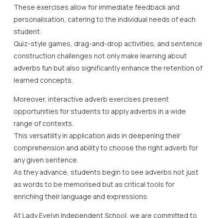
These exercises allow for immediate feedback and
personalisation, catering to the individual needs of each
student.
Quiz-style games, drag-and-drop activities, and sentence
construction challenges not only make learning about
adverbs fun but also significantly enhance the retention of
learned concepts.
Moreover, interactive adverb exercises present
opportunities for students to apply adverbs in a wide
range of contexts.
This versatility in application aids in deepening their
comprehension and ability to choose the right adverb for
any given sentence.
As they advance, students begin to see adverbs not just
as words to be memorised but as critical tools for
enriching their language and expressions.
At Lady Evelyn Independent School, we are committed to