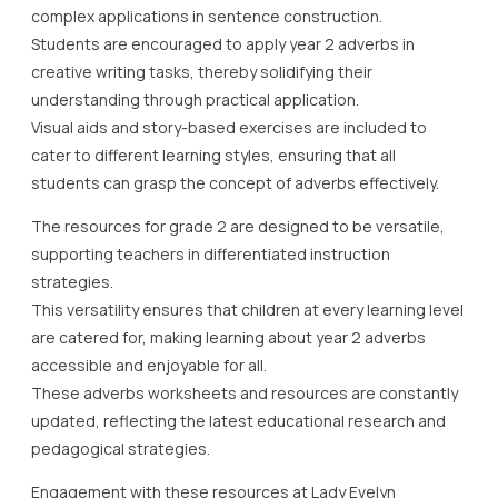
complex applications in sentence construction.
Students are encouraged to apply year 2 adverbs in
creative writing tasks, thereby solidifying their
understanding through practical application.
Visual aids and story-based exercises are included to
cater to different learning styles, ensuring that all
students can grasp the concept of adverbs effectively.
The resources for grade 2 are designed to be versatile,
supporting teachers in differentiated instruction
strategies.
This versatility ensures that children at every learning level
are catered for, making learning about year 2 adverbs
accessible and enjoyable for all.
These adverbs worksheets and resources are constantly
updated, reflecting the latest educational research and
pedagogical strategies.
Engagement with these resources at Lady Evelyn