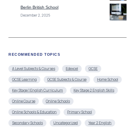
Berlin British School
December 2, 2025
RECOMMENDED TOPICS
A Level Subjects & Courses
Edexcel
GCSE
GCSE Learning
GCSE Subjects & Course
Home School
Key Stage 1 English Curriculum
Key Stage 2 English Skills
Online Course
Online Schools
Online Schools & Education
Primary School
Secondary Schools
Uncategorized
Year 2 English