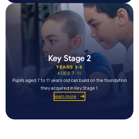
Key Stage 2
YEARS 3-6
AGES 7-11
Pupils aged 7 to 11 years old can build on the foundation
they acquired in Key Stage 1.
learn more