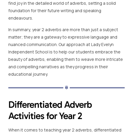
find joy in the detailed world of adverbs, setting a solid
foundation for their future writing and speaking
endeavours.
In summary, year 2 adverbs are more than just a subject
matter; they are a gateway to expressive language and
nuanced communication. Our approach at Lady Evelyn
Independent School is to help our students embrace the
beauty of adverbs, enabling them to weave more intricate
and compelling narratives as they progress in their
educational journey.
Differentiated Adverb
Activities for Year 2
When it comes to teaching year 2 adverbs, differentiated