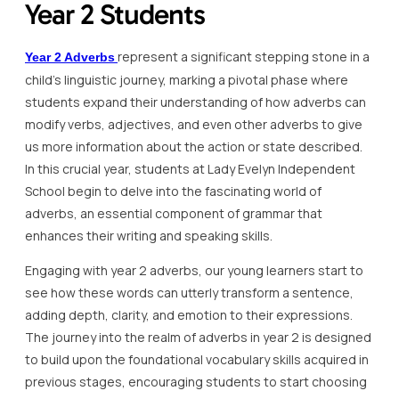
Year 2 Students
represent a significant stepping stone in a
Year 2 Adverbs
child’s linguistic journey, marking a pivotal phase where
students expand their understanding of how adverbs can
modify verbs, adjectives, and even other adverbs to give
us more information about the action or state described.
In this crucial year, students at Lady Evelyn Independent
School begin to delve into the fascinating world of
adverbs, an essential component of grammar that
enhances their writing and speaking skills.
Engaging with year 2 adverbs, our young learners start to
see how these words can utterly transform a sentence,
adding depth, clarity, and emotion to their expressions.
The journey into the realm of adverbs in year 2 is designed
to build upon the foundational vocabulary skills acquired in
previous stages, encouraging students to start choosing