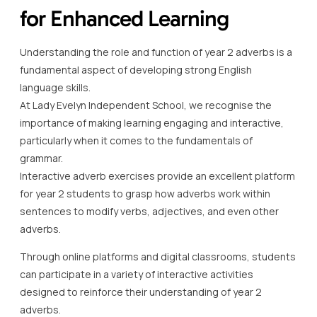
for Enhanced Learning
Understanding the role and function of year 2 adverbs is a
fundamental aspect of developing strong English
language skills.
At Lady Evelyn Independent School, we recognise the
importance of making learning engaging and interactive,
particularly when it comes to the fundamentals of
grammar.
Interactive adverb exercises provide an excellent platform
for year 2 students to grasp how adverbs work within
sentences to modify verbs, adjectives, and even other
adverbs.
Through online platforms and digital classrooms, students
can participate in a variety of interactive activities
designed to reinforce their understanding of year 2
adverbs.