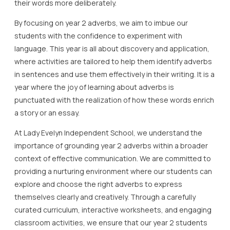
their words more deliberately.
By focusing on year 2 adverbs, we aim to imbue our
students with the confidence to experiment with
language. This year is all about discovery and application,
where activities are tailored to help them identify adverbs
in sentences and use them effectively in their writing. It is a
year where the joy of learning about adverbs is
punctuated with the realization of how these words enrich
a story or an essay.
At Lady Evelyn Independent School, we understand the
importance of grounding year 2 adverbs within a broader
context of effective communication. We are committed to
providing a nurturing environment where our students can
explore and choose the right adverbs to express
themselves clearly and creatively. Through a carefully
curated curriculum, interactive worksheets, and engaging
classroom activities, we ensure that our year 2 students