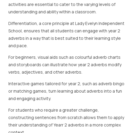
activities are essential to cater to the varying levels of
understanding and ability within a classroom.
Differentiation, a core principle at Lady Evelyn Independent
School, ensures that all students can engage with year 2
adverbs in a way that is best suited to their learning style
and pace.
For beginners, visual aids such as colourful adverb charts
and storyboards can illustrate how year 2 adverbs modify
verbs, adjectives, and other adverbs.
Interactive games tailored for year 2, such as adverb bingo
or matching games, turn learning about adverbs into a fun
and engaging activity.
For students who require a greater challenge,
constructing sentences from scratch allows them to apply
their understanding of Yearr 2 adverbs in a more complex
context.