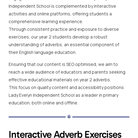
Independent School is complemented by interactive
activities and online platforms, offering students a
comprehensive learning experience.
Through consistent practice and exposure to diverse
exercises, our year 2 students develop a robust
understanding of adverbs, an essential component of
their English language education.
Ensuring that our content is SEO optimised, we aim to
reach a wide audience of educators and parents seeking
effective educational materials on year 2 adverbs.
This focus on quality content and accessibility positions
Lady Evelyn Independent School as a leader in primary
education, both online and offline.
Interactive Adverb Exercises