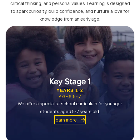
critical thinking, and personal values. Learning is designed
to spark curiosity, build confidence, and nurture a love for
knowledge from an early age.
Key Stage 1
YEARS 1-2
AGES 5-7
We offer a specialist school curriculum for younger
students aged 5-7 years old.
learn more