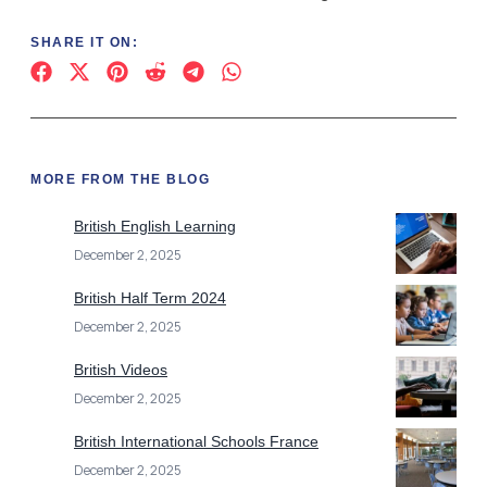
SHARE IT ON:
MORE FROM THE BLOG
British English Learning
December 2, 2025
British Half Term 2024
December 2, 2025
British Videos
December 2, 2025
British International Schools France
December 2, 2025