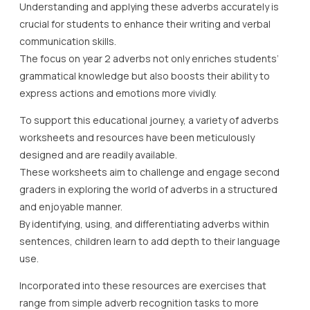
Understanding and applying these adverbs accurately is
crucial for students to enhance their writing and verbal
communication skills.
The focus on year 2 adverbs not only enriches students’
grammatical knowledge but also boosts their ability to
express actions and emotions more vividly.
To support this educational journey, a variety of adverbs
worksheets and resources have been meticulously
designed and are readily available.
These worksheets aim to challenge and engage second
graders in exploring the world of adverbs in a structured
and enjoyable manner.
By identifying, using, and differentiating adverbs within
sentences, children learn to add depth to their language
use.
Incorporated into these resources are exercises that
range from simple adverb recognition tasks to more