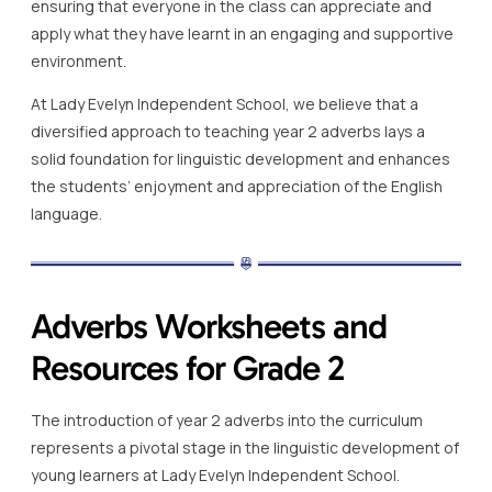
ensuring that everyone in the class can appreciate and
apply what they have learnt in an engaging and supportive
environment.
At Lady Evelyn Independent School, we believe that a
diversified approach to teaching year 2 adverbs lays a
solid foundation for linguistic development and enhances
the students’ enjoyment and appreciation of the English
language.
Adverbs Worksheets and
Resources for Grade 2
The introduction of year 2 adverbs into the curriculum
represents a pivotal stage in the linguistic development of
young learners at Lady Evelyn Independent School.