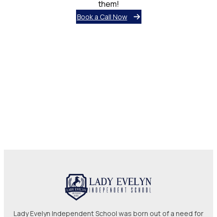
them!
Book a Call Now
Lady Evelyn Independent School was born out of a need for