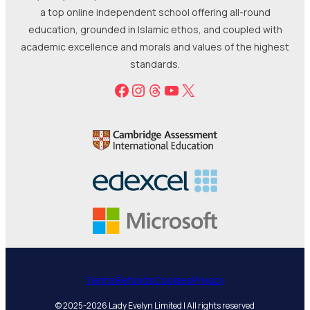
a top online independent school offering all-round
education, grounded in Islamic ethos, and coupled with
academic excellence and morals and values of the highest
standards.
Facebook
Instagram
Threads
YouTube
X
Terms
Refunds
Cookies
Privacy
© 2025-2026 Lady Evelyn Limited | All rights reserved