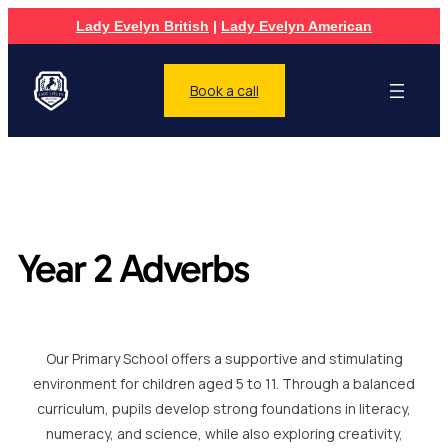
Lady Evelyn British
|
Lady Evelyn American
Book a call
Year 2 Adverbs
Our Primary School offers a supportive and stimulating
environment for children aged 5 to 11. Through a balanced
curriculum, pupils develop strong foundations in literacy,
numeracy, and science, while also exploring creativity,