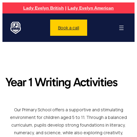
Lady Evelyn British
|
Lady Evelyn American
Book a call
Year 1 Writing Activities
Our Primary School offers a supportive and stimulating
environment for children aged 5 to 11. Through a balanced
curriculum, pupils develop strong foundations in literacy,
numeracy, and science, while also exploring creativity,