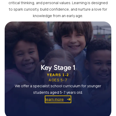
critical thinking, and personal values. Learning is designed
to spark curiosity, build confidence, and nurture a love for
knowledge from an early age.
Key Stage 1
YEARS 1-2
AGES 5-7
We offer a specialist school curriculum for younger
students aged 5-7 years old.
learn more