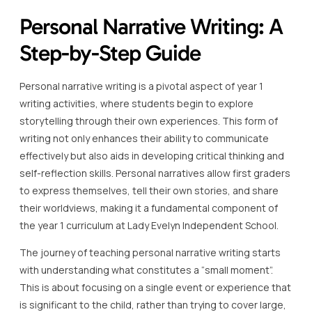
Personal Narrative Writing: A
Step-by-Step Guide
Personal narrative writing is a pivotal aspect of year 1
writing activities, where students begin to explore
storytelling through their own experiences. This form of
writing not only enhances their ability to communicate
effectively but also aids in developing critical thinking and
self-reflection skills. Personal narratives allow first graders
to express themselves, tell their own stories, and share
their worldviews, making it a fundamental component of
the year 1 curriculum at Lady Evelyn Independent School.
The journey of teaching personal narrative writing starts
with understanding what constitutes a “small moment”.
This is about focusing on a single event or experience that
is significant to the child, rather than trying to cover large,