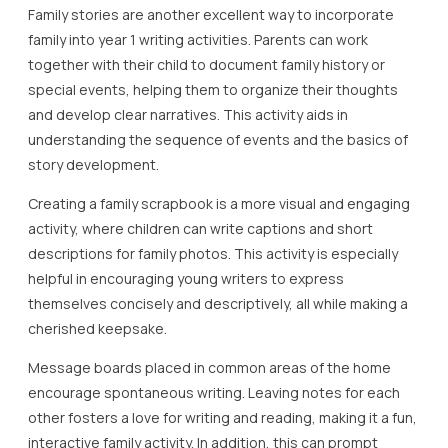
Family stories are another excellent way to incorporate
family into year 1 writing activities. Parents can work
together with their child to document family history or
special events, helping them to organize their thoughts
and develop clear narratives. This activity aids in
understanding the sequence of events and the basics of
story development.
Creating a family scrapbook is a more visual and engaging
activity, where children can write captions and short
descriptions for family photos. This activity is especially
helpful in encouraging young writers to express
themselves concisely and descriptively, all while making a
cherished keepsake.
Message boards placed in common areas of the home
encourage spontaneous writing. Leaving notes for each
other fosters a love for writing and reading, making it a fun,
interactive family activity. In addition, this can prompt