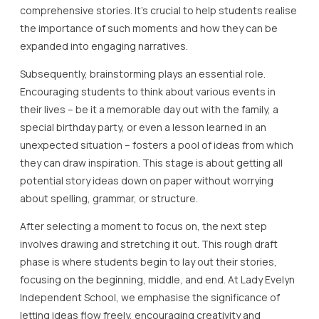
comprehensive stories. It’s crucial to help students realise
the importance of such moments and how they can be
expanded into engaging narratives.
Subsequently, brainstorming plays an essential role.
Encouraging students to think about various events in
their lives – be it a memorable day out with the family, a
special birthday party, or even a lesson learned in an
unexpected situation – fosters a pool of ideas from which
they can draw inspiration. This stage is about getting all
potential story ideas down on paper without worrying
about spelling, grammar, or structure.
After selecting a moment to focus on, the next step
involves drawing and stretching it out. This rough draft
phase is where students begin to lay out their stories,
focusing on the beginning, middle, and end. At Lady Evelyn
Independent School, we emphasise the significance of
letting ideas flow freely, encouraging creativity and