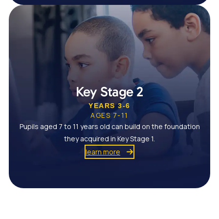
Key Stage 2
YEARS 3-6
AGES 7-11
Pupils aged 7 to 11 years old can build on the foundation
they acquired in Key Stage 1.
learn more