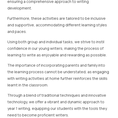
ensuring a comprehensive approach to writing
development.
Furthermore, these activities are tailored to be inclusive
and supportive, accommodating different learning styles
and paces.
Using both group and individual tasks, we strive to instil
confidence in our young writers, making the process of
learning to write as enjoyable and rewarding as possible.
The importance of incorporating parents and family into
the learning process cannot be understated, as engaging
with writing activities at home further reinforces the skills
learnt in the classroom.
Through a blend of traditional techniques and innovative
technology, we offer a vibrant and dynamic approach to
year 1 writing, equipping our students with the tools they
need to become proficient writers.