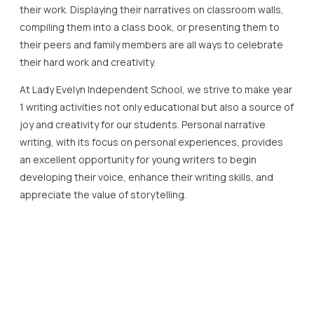
their work. Displaying their narratives on classroom walls,
compiling them into a class book, or presenting them to
their peers and family members are all ways to celebrate
their hard work and creativity.
At Lady Evelyn Independent School, we strive to make year
1 writing activities not only educational but also a source of
joy and creativity for our students. Personal narrative
writing, with its focus on personal experiences, provides
an excellent opportunity for young writers to begin
developing their voice, enhance their writing skills, and
appreciate the value of storytelling.