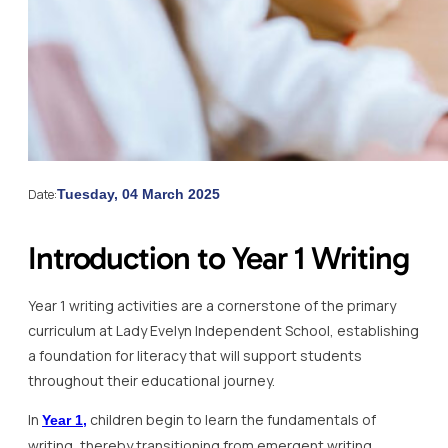
Date:
Tuesday, 04 March 2025
Introduction to Year 1 Writing
Year 1 writing activities are a cornerstone of the primary
curriculum at Lady Evelyn Independent School, establishing
a foundation for literacy that will support students
throughout their educational journey.
In
children begin to learn the fundamentals of
Year 1,
writing, thereby transitioning from emergent writing