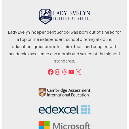
a top online independent school offering all-round
education, grounded in Islamic ethos, and coupled with
academic excellence and morals and values of the highest
standards.
Facebook
Instagram
Threads
YouTube
X
Terms
Refunds
Cookies
Privacy
© 2025-2026 Lady Evelyn Limited | All rights reserved