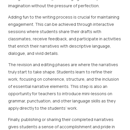
imagination without the pressure of perfection.
Adding fun to the writing process is crucial for maintaining
engagement. This can be achieved through interactive
sessions where students share their drafts with
classmates, receive feedback, and participate in activities
that enrich their narratives with descriptive language,
dialogue, and vivid details.
The revision and editing phases are where the narratives
truly start to take shape. Students learn to refine their
work, focusing on coherence, structure, and the inclusion
of essential narrative elements. This step is also an
opportunity for teachers to introduce mini-lessons on
grammar, punctuation, and other language skills as they
apply directly to the students’ work.
Finally, publishing or sharing their completed narratives
gives students a sense of accomplishment and pride in