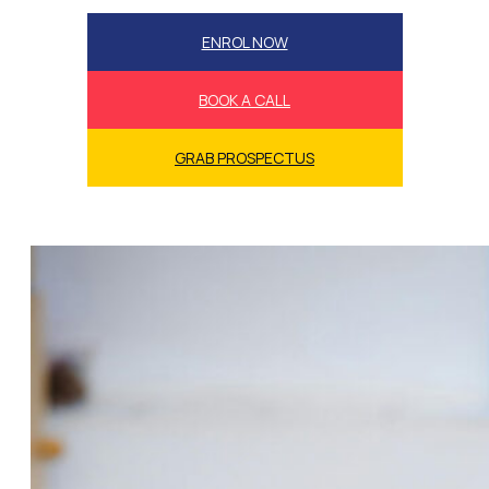
ENROL NOW
BOOK A CALL
GRAB PROSPECTUS