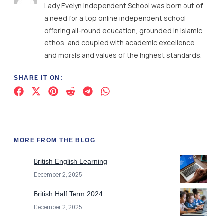
SHARE IT ON:
MORE FROM THE BLOG
British English Learning
December 2, 2025
British Half Term 2024
December 2, 2025
British Videos
December 2, 2025
British International Schools France
December 2, 2025