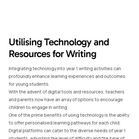
Utilising Technology and
Resources for Writing
Integrating technology into year 1 writing activities can
profoundly enhance learning experiences and outcomes
for young students.
With the advent of digital tools and resources, teachers
and parents now have an array of options to encourage
children to engage in writing.
One of the prime benefits of using technology is the ability
to offer personalised learning pathways for each child.
Digital platforms can cater to the diverse needs of year 1
students, adjusting the level of difficulty and the type of
content to suit individual learning styles.
Moreover, online resources such as educational apps and
websites are designed to make year 1 writing activities
more interactive and enjoyable, often incorporating
games, animations, and immediate feedback mechanisms.