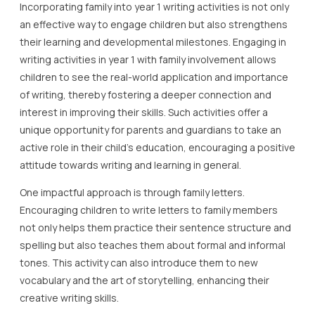
Incorporating family into year 1 writing activities is not only
an effective way to engage children but also strengthens
their learning and developmental milestones. Engaging in
writing activities in year 1 with family involvement allows
children to see the real-world application and importance
of writing, thereby fostering a deeper connection and
interest in improving their skills. Such activities offer a
unique opportunity for parents and guardians to take an
active role in their child’s education, encouraging a positive
attitude towards writing and learning in general.
One impactful approach is through family letters.
Encouraging children to write letters to family members
not only helps them practice their sentence structure and
spelling but also teaches them about formal and informal
tones. This activity can also introduce them to new
vocabulary and the art of storytelling, enhancing their
creative writing skills.