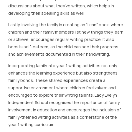
discussions about what they’ve written, which helps in
developing their speaking skills as well.
Lastly, involving the family in creating an “I can” book, where
children and their family members list new things they learn
or achieve, encourages regular writing practice. It also
boosts self-esteem, as the child can see their progress
and achievements documented in their handwriting.
Incorporating family into year 1 writing activities not only
enhances the learning experience but also strengthens
family bonds. These shared experiences create a
supportive environment where children feel valued and
encouraged to explore their writing talents. Lady Evelyn
Independent School recognises the importance of family
involvement in education and encourages the inclusion of
family-themed writing activities as a cornerstone of the
year 1 writing curriculum.