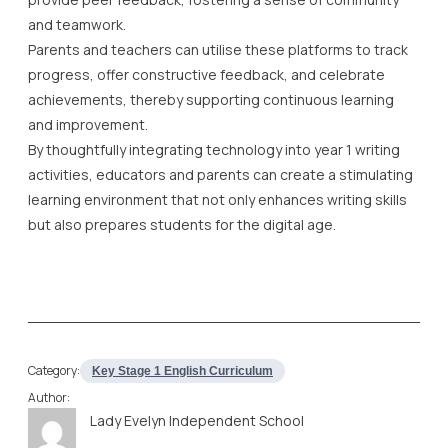
By thoughtfully integrating technology into year 1 writing
activities, educators and parents can create a stimulating
learning environment that not only enhances writing skills
but also prepares students for the digital age.
Category:
Key Stage 1 English Curriculum
Author:
Lady Evelyn Independent School
Lady Evelyn Independent School was born out of
a need for a top online independent school
offering all-round education, grounded in Islamic
ethos, and coupled with academic excellence
and morals and values of the highest standards.