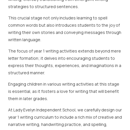
strategies to structured sentences.
This crucial stage not only includes learning to spell
common words but also introduces students to the joy of
writing their own stories and conveying messages through
written language.
The focus of year 1 writing activities extends beyond mere
letter formation; it delves into encouraging students to
express their thoughts, experiences, and imaginations in a
structured manner.
Engaging children in various writing activities at this stage
is essential, as it fosters a love for writing that will benefit
them in later grades.
At Lady Evelyn Independent School, we carefully design our
year 1 writing curriculum to include a rich mix of creative and
narrative writing, handwriting practice, and spelling,