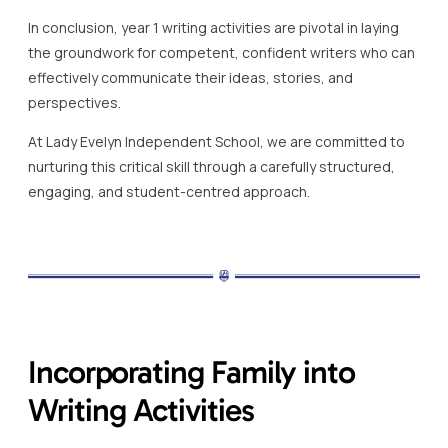
In conclusion, year 1 writing activities are pivotal in laying
the groundwork for competent, confident writers who can
effectively communicate their ideas, stories, and
perspectives.
At Lady Evelyn Independent School, we are committed to
nurturing this critical skill through a carefully structured,
engaging, and student-centred approach.
Incorporating Family into
Writing Activities