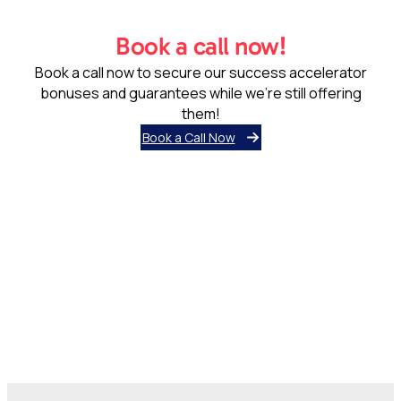
them!
Book a Call Now
Lady Evelyn Independent School was born out of a need for