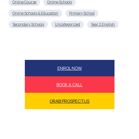
ENROL NOW
BOOK A CALL
GRAB PROSPECTUS
Book a call now!
Book a call now to secure our success accelerator
bonuses and guarantees while we’re still offering