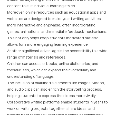
This not only helps keep students motivated but also
allows for a more engaging learning experience.
Another significant advantage is the accessibility to a wide
range of materials and references.
Children can access e-books, online dictionaries, and
thesauruses, which can expand their vocabulary and
understanding of language.
The inclusion of multimedia elements like images, videos,
and audio clips can also enrich the storytelling process,
helping students to express their ideas more vividly.
Collaborative writing platforms enable students in year 1 to
work on writing projects together, share ideas, and
provide peer feedback, fostering a sense of community
and teamwork.
Parents and teachers can utilise these platforms to track
progress, offer constructive feedback, and celebrate
achievements, thereby supporting continuous learning
and improvement.