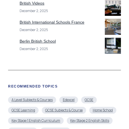
Berlin British School
December 2, 2025
RECOMMENDED TOPICS
A Level Subjects & Courses
Edexcel
GCSE
GCSE Learning
GCSE Subjects & Course
Home School
Key Stage 1 English Curriculum
Key Stage 2 English Skills
Online Course
Online Schools
Online Schools & Education
Primary School
Secondary Schools
Uncategorized
Year 2 English