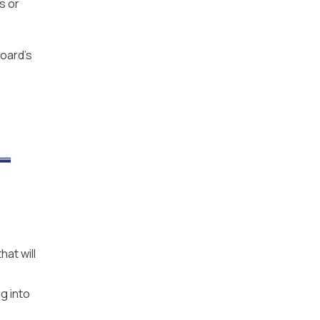
s or
board’s
at will
g into