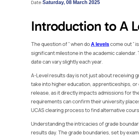
Date:
Saturday, 08 March 2025
Introduction to A L
The question of ” when do
come out ” i
A levels
significant milestone in the academic calendar. T
date can vary slightly each year.
A-Level results day is not just about receiving g
take into higher education, apprenticeships, or
release, as it directly impacts admissions for 
requirements can confirm their university plac
UCAS clearing process to find alternative cour
Understanding the intricacies of grade boundarie
results day. The grade boundaries, set by exa