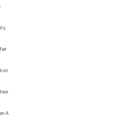
o
ry,
fair
d on
heir
an A