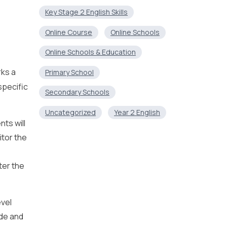
Key Stage 2 English Skills
Online Course
Online Schools
Online Schools & Education
rks a
Primary School
specific
Secondary Schools
Uncategorized
Year 2 English
nts will
itor the
ter the
evel
ade and