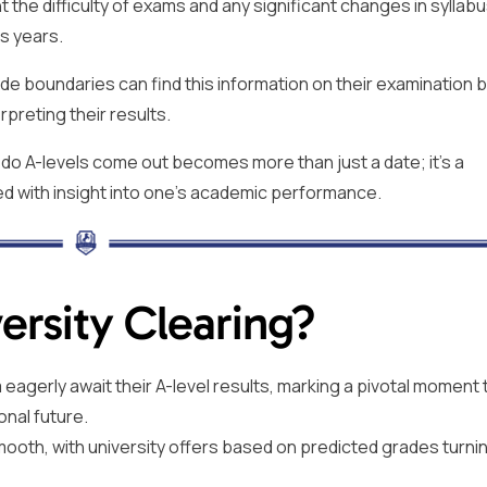
the difficulty of exams and any significant changes in syllabu
s years.
e boundaries can find this information on their examination 
rpreting their results.
do A-levels come out becomes more than just a date; it’s a
d with insight into one’s academic performance.
rsity Clearing?
agerly await their A-level results, marking a pivotal moment th
onal future.
mooth, with university offers based on predicted grades turnin