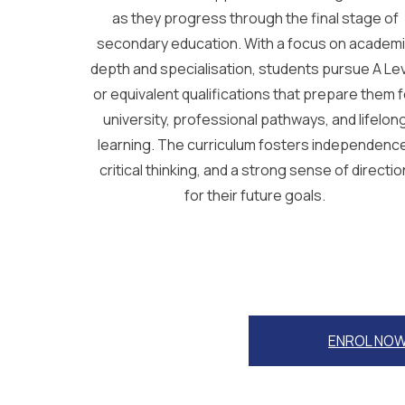
as they progress through the final stage of
secondary education. With a focus on academ
depth and specialisation, students pursue A Le
or equivalent qualifications that prepare them f
university, professional pathways, and lifelon
learning. The curriculum fosters independenc
critical thinking, and a strong sense of directio
for their future goals.
ENROL NO