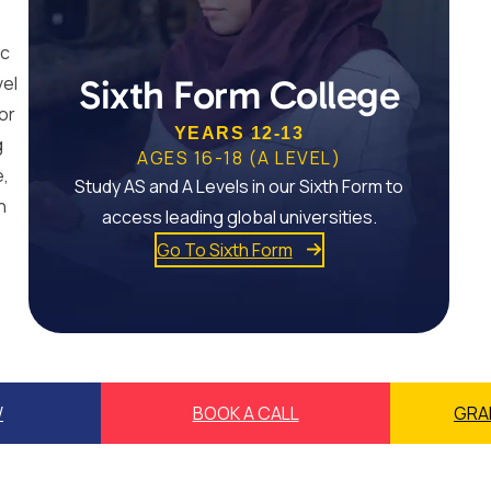
ic
vel
Sixth Form College
or
YEARS 12-13
g
AGES 16-18 (A LEVEL)
e,
Study AS and A Levels in our Sixth Form to
n
access leading global universities.
Go To Sixth Form
W
BOOK A CALL
GRA