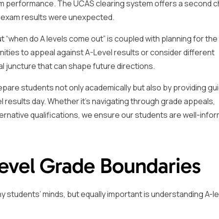
xam performance. The UCAS clearing system offers a second 
eir exam results were unexpected.
ut “when do A levels come out” is coupled with planning for the
nities to appeal against A-Level results or consider different
al juncture that can shape future directions.
pare students not only academically but also by providing gu
 results day. Whether it’s navigating through grade appeals,
ternative qualifications, we ensure our students are well-info
evel Grade Boundaries
 students’ minds, but equally important is understanding A-le