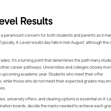
evel Results
s a paramount concern for both students and parents as it ma
ypically, A-Level results day falls in mid-August, although the 
rades; it’s a turning point that determines the path many stude
 other career pathways. Universities and colleges closely mon
the upcoming academic year. Students who meet their offer
es, while those who do not meet their expected grades may en
ses.
s, university offers, and clearing options is essential on A-L
mination boards, decide the marks needed to achieve each gr