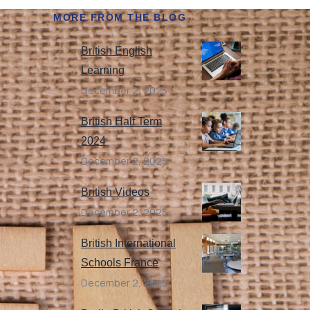
MORE FROM THE BLOG
British English
Learning
December 2, 2025
British Half Term
2024
December 2, 2025
British Videos
December 2, 2025
British International
Schools France
December 2, 2025