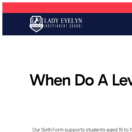
When Do A Le
Our Sixth Form supports students aged 16 to 1