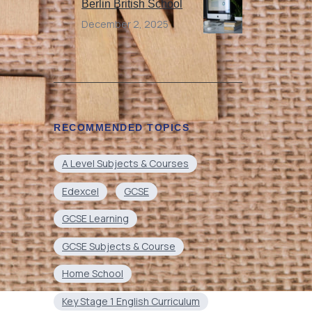
Berlin British School
December 2, 2025
RECOMMENDED TOPICS
A Level Subjects & Courses
Edexcel
GCSE
GCSE Learning
GCSE Subjects & Course
Home School
Key Stage 1 English Curriculum