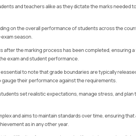
tudents and teachers alike as they dictate the marks needed t
ing on the overall performance of students across the count
st-exam season.
s after the marking process has been completed, ensuring a 
of the exam and student performance.
s essential to note that grade boundaries are typically release
to gauge their performance against the requirements.
tudents set realistic expectations, manage stress, and plan t
plex and aims to maintain standards over time, ensuring that 
hievement as in any other year.