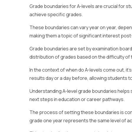
Grade boundaries for A-levels are crucial for s
achieve specific grades.
These boundaries can vary year on year, depend
making them a topic of significant interest po
Grade boundaries are set by examination board
distribution of grades based on the difficulty 
In the context of when do A-levels come out, it’
results day or a day before, allowing students 
Understanding A-level grade boundaries helps s
next steps in education or career pathways.
The process of setting these boundaries is com
grade one year represents the same level of ac