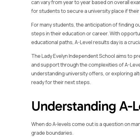
can vary from year to year based on overall e
for students to secure a university place if th
For many students, the anticipation of finding o
steps in their education or career. With opportu
educational paths, A-Level results day is a cruci
The Lady Evelyn Independent School aims to pre
and support through the complexities of A-Level
understanding university offers, or exploring al
ready for their next steps.
Understanding A-L
When do A-levels come out is a question on many
grade boundaries.