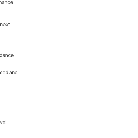
chance
 next
idance
rmed and
vel