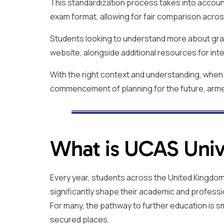
This standardization process takes into account 
exam format, allowing for fair comparison acros
Students looking to understand more about grad
website, alongside additional resources for inte
With the right context and understanding, when 
commencement of planning for the future, arme
What is UCAS Unive
Every year, students across the United Kingdom e
significantly shape their academic and professi
For many, the pathway to further education is s
secured places.