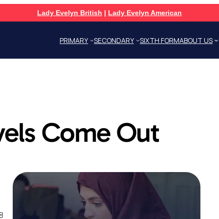
Lady Evelyn British
|
Lady Evelyn American
PRIMARY
SECONDARY
SIXTH FORM
ABOUT US
vels Come Out
8